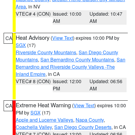
Area
, in NV
VTEC# 4 (CON)
Issued: 10:00
Updated: 10:47
AM
AM
Heat Advisory
(
View Text
) expires 10:00 PM by
CA
SGX
(17)
Riverside County Mountains
,
San Diego County
Mountains
,
San Bernardino County Mountains
,
San
Bernardino and Riverside County Valleys -The
Inland Empire
, in CA
VTEC# 8 (CON)
Issued: 12:00
Updated: 06:56
PM
AM
Extreme Heat Warning
(
View Text
) expires 10:00
CA
PM by
SGX
(17)
Apple and Lucerne Valleys
,
Napa County
,
Coachella Valley
,
San Diego County Deserts
, in CA
VTEC# 7 (CON)
Issued: 12:00
Updated: 06:56