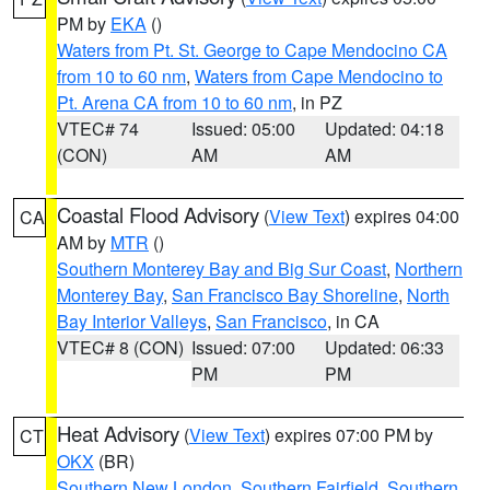
PM by
EKA
()
Waters from Pt. St. George to Cape Mendocino CA
from 10 to 60 nm
,
Waters from Cape Mendocino to
Pt. Arena CA from 10 to 60 nm
, in PZ
VTEC# 74
Issued: 05:00
Updated: 04:18
(CON)
AM
AM
Coastal Flood Advisory
(
View Text
) expires 04:00
CA
AM by
MTR
()
Southern Monterey Bay and Big Sur Coast
,
Northern
Monterey Bay
,
San Francisco Bay Shoreline
,
North
Bay Interior Valleys
,
San Francisco
, in CA
VTEC# 8 (CON)
Issued: 07:00
Updated: 06:33
PM
PM
Heat Advisory
(
View Text
) expires 07:00 PM by
CT
OKX
(BR)
Southern New London
,
Southern Fairfield
,
Southern