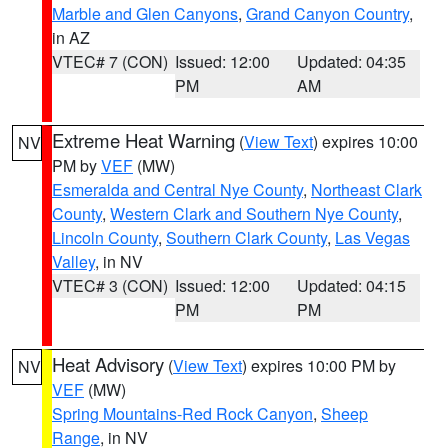
Marble and Glen Canyons
,
Grand Canyon Country
,
in AZ
VTEC# 7 (CON)
Issued: 12:00
Updated: 04:35
PM
AM
Extreme Heat Warning
(
View Text
) expires 10:00
NV
PM by
VEF
(MW)
Esmeralda and Central Nye County
,
Northeast Clark
County
,
Western Clark and Southern Nye County
,
Lincoln County
,
Southern Clark County
,
Las Vegas
Valley
, in NV
VTEC# 3 (CON)
Issued: 12:00
Updated: 04:15
PM
PM
Heat Advisory
(
View Text
) expires 10:00 PM by
NV
VEF
(MW)
Spring Mountains-Red Rock Canyon
,
Sheep
Range
, in NV