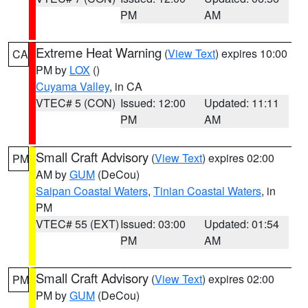
PM
AM
Extreme Heat Warning
(
View Text
) expires 10:00
CA
PM by
LOX
()
Cuyama Valley
, in CA
VTEC# 5 (CON)
Issued: 12:00
Updated: 11:11
PM
AM
Small Craft Advisory
(
View Text
) expires 02:00
PM
AM by
GUM
(DeCou)
Saipan Coastal Waters
,
Tinian Coastal Waters
, in
PM
VTEC# 55 (EXT)
Issued: 03:00
Updated: 01:54
PM
AM
Small Craft Advisory
(
View Text
) expires 02:00
PM
PM by
GUM
(DeCou)