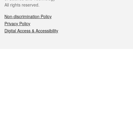
All rights reserved.
Non-discrimination Policy
Privacy Policy
Digital Access & Accessibility