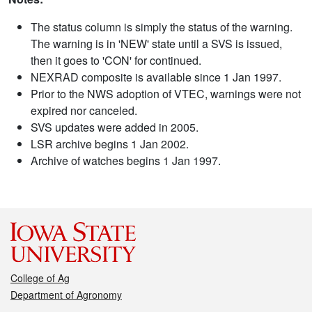
The status column is simply the status of the warning.
The warning is in 'NEW' state until a SVS is issued,
then it goes to 'CON' for continued.
NEXRAD composite is available since 1 Jan 1997.
Prior to the NWS adoption of VTEC, warnings were not
expired nor canceled.
SVS updates were added in 2005.
LSR archive begins 1 Jan 2002.
Archive of watches begins 1 Jan 1997.
College of Ag
Department of Agronomy