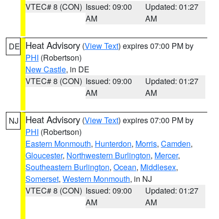
VTEC# 8 (CON)
Issued: 09:00
Updated: 01:27
AM
AM
Heat Advisory
(
View Text
) expires 07:00 PM by
DE
PHI
(Robertson)
New Castle
, in DE
VTEC# 8 (CON)
Issued: 09:00
Updated: 01:27
AM
AM
Heat Advisory
(
View Text
) expires 07:00 PM by
NJ
PHI
(Robertson)
Eastern Monmouth
,
Hunterdon
,
Morris
,
Camden
,
Gloucester
,
Northwestern Burlington
,
Mercer
,
Southeastern Burlington
,
Ocean
,
Middlesex
,
Somerset
,
Western Monmouth
, in NJ
VTEC# 8 (CON)
Issued: 09:00
Updated: 01:27
AM
AM