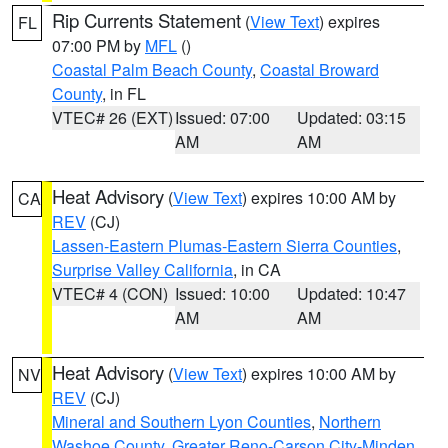
Rip Currents Statement
(
View Text
) expires
FL
07:00 PM by
MFL
()
Coastal Palm Beach County
,
Coastal Broward
County
, in FL
VTEC# 26 (EXT)
Issued: 07:00
Updated: 03:15
AM
AM
Heat Advisory
(
View Text
) expires 10:00 AM by
CA
REV
(CJ)
Lassen-Eastern Plumas-Eastern Sierra Counties
,
Surprise Valley California
, in CA
VTEC# 4 (CON)
Issued: 10:00
Updated: 10:47
AM
AM
Heat Advisory
(
View Text
) expires 10:00 AM by
NV
REV
(CJ)
Mineral and Southern Lyon Counties
,
Northern
Washoe County
,
Greater Reno-Carson City-Minden