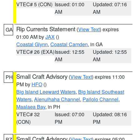
VTEC# 5 (CON)
Issued: 01:00
Updated: 07:16
AM
AM
Rip Currents Statement
(
View Text
) expires
GA
01:00 AM by
JAX
()
Coastal Glynn
,
Coastal Camden
, in GA
VTEC# 26 (EXA)
Issued: 12:55
Updated: 12:55
AM
AM
Small Craft Advisory
(
View Text
) expires 11:00
PH
PM by
HFO
()
Big Island Leeward Waters
,
Big Island Southeast
Waters
,
Alenuihaha Channel
,
Pailolo Channel
,
Maalaea Bay
, in PH
VTEC# 32
Issued: 07:00
Updated: 08:16
(CON)
PM
PM
Small Craft Advisory
(
View Text
) expires 05:00
PZ