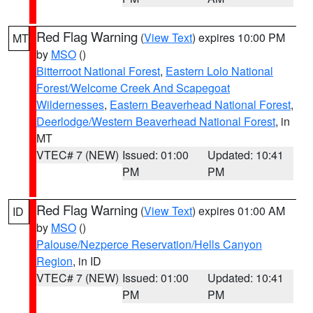
Red Flag Warning
(
View Text
) expires 10:00 PM
MT
by
MSO
()
Bitterroot National Forest
,
Eastern Lolo National
Forest/Welcome Creek And Scapegoat
Wildernesses
,
Eastern Beaverhead National Forest
,
Deerlodge/Western Beaverhead National Forest
, in
MT
VTEC# 7 (NEW)
Issued: 01:00
Updated: 10:41
PM
PM
Red Flag Warning
(
View Text
) expires 01:00 AM
ID
by
MSO
()
Palouse/Nezperce Reservation/Hells Canyon
Region
, in ID
VTEC# 7 (NEW)
Issued: 01:00
Updated: 10:41
PM
PM