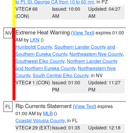
to Pt. St. George CA from 10 to 60 nm
, in PZ
VTEC# 66
Issued: 10:00
Updated: 04:27
(CON)
AM
AM
Extreme Heat Warning
(
View Text
) expires 01:00
NV
AM by
LKN
()
Humboldt County
,
Southern Lander County and
Southern Eureka County
,
Northeastern Nye County
,
Southwest Elko County
,
Northern Lander County
and Northern Eureka County
,
Northwestern Nye
County
,
South Central Elko County
, in NV
VTEC# 1 (CON)
Issued: 01:00
Updated: 11:27
PM
PM
Rip Currents Statement
(
View Text
) expires
FL
01:00 AM by
MLB
()
Coastal Volusia County
, in FL
VTEC# 29 (EXT)
Issued: 01:35
Updated: 12:18