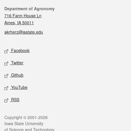
Contact
Department of Agronomy
716 Farm House Ln
Ames, IA 50011
akrherz@iastate.edu
Social media
Facebook
Twitter
Github
YouTube
RSS
Legal
Copyright © 2001-2026
Iowa State University
of Science and Technology