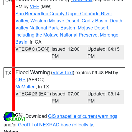
PM by
VEF
(MW)
San Bernardino County-Upper Colorado River
Valley
,
Western Mojave Desert
,
Cadiz Basin
,
Death
Valley National Park
,
Eastern Mojave Desert,
Including the Mojave National Preserve
,
Morongo
Basin
, in CA
VTEC# 3 (CON)
Issued: 12:00
Updated: 04:15
PM
PM
Flood Warning
(
View Text
) expires 09:48 PM by
TX
CRP
(AE/DC)
McMullen
, in TX
VTEC# 26 (EXT)
Issued: 07:00
Updated: 08:14
PM
PM
Download
GIS shapefile of current warnings
and/or
GeoTiff of NEXRAD base reflectivity
.
Notes: