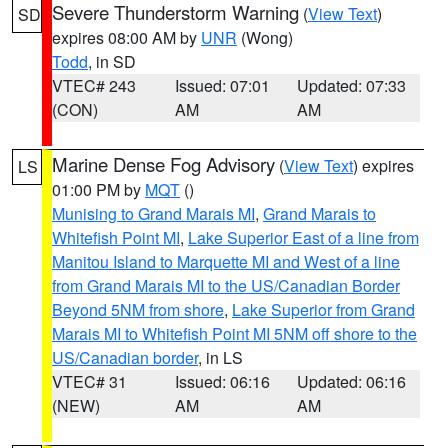
Severe Thunderstorm Warning
(
View Text
)
SD
expires 08:00 AM by
UNR
(Wong)
Todd
, in SD
VTEC# 243
Issued: 07:01
Updated: 07:33
(CON)
AM
AM
Marine Dense Fog Advisory
(
View Text
) expires
LS
01:00 PM by
MQT
()
Munising to Grand Marais MI
,
Grand Marais to
Whitefish Point MI
,
Lake Superior East of a line from
Manitou Island to Marquette MI and West of a line
from Grand Marais MI to the US/Canadian Border
Beyond 5NM from shore
,
Lake Superior from Grand
Marais MI to Whitefish Point MI 5NM off shore to the
US/Canadian border
, in LS
VTEC# 31
Issued: 06:16
Updated: 06:16
(NEW)
AM
AM