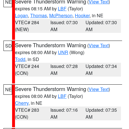
Severe Thunderstorm Warning
(
View Text
)
NE
expires 08:15 AM by
LBF
(Taylor)
Logan
,
Thomas
,
McPherson
,
Hooker
, in NE
VTEC# 284
Issued: 07:30
Updated: 07:30
(NEW)
AM
AM
Severe Thunderstorm Warning
(
View Text
)
SD
expires 08:00 AM by
UNR
(Wong)
Todd
, in SD
VTEC# 244
Issued: 07:28
Updated: 07:34
(CON)
AM
AM
Severe Thunderstorm Warning
(
View Text
)
NE
expires 08:00 AM by
LBF
(Taylor)
Cherry
, in NE
VTEC# 283
Issued: 07:16
Updated: 07:35
(CON)
AM
AM