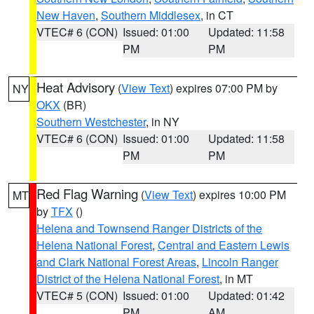
New Haven
,
Southern Middlesex
, in CT
VTEC# 6 (CON)
Issued: 01:00
Updated: 11:58
PM
PM
Heat Advisory
(
View Text
) expires 07:00 PM by
NY
OKX
(BR)
Southern Westchester
, in NY
VTEC# 6 (CON)
Issued: 01:00
Updated: 11:58
PM
PM
Red Flag Warning
(
View Text
) expires 10:00 PM
MT
by
TFX
()
Helena and Townsend Ranger Districts of the
Helena National Forest
,
Central and Eastern Lewis
and Clark National Forest Areas
,
Lincoln Ranger
District of the Helena National Forest
, in MT
VTEC# 5 (CON)
Issued: 01:00
Updated: 01:42
PM
AM