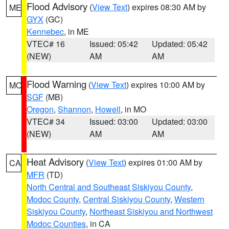
Flood Advisory
(
View Text
) expires 08:30 AM by
ME
GYX
(GC)
Kennebec
, in ME
VTEC# 16
Issued: 05:42
Updated: 05:42
(NEW)
AM
AM
Flood Warning
(
View Text
) expires 10:00 AM by
MO
SGF
(MB)
Oregon
,
Shannon
,
Howell
, in MO
VTEC# 34
Issued: 03:00
Updated: 03:00
(NEW)
AM
AM
Heat Advisory
(
View Text
) expires 01:00 AM by
CA
MFR
(TD)
North Central and Southeast Siskiyou County
,
Modoc County
,
Central Siskiyou County
,
Western
Siskiyou County
,
Northeast Siskiyou and Northwest
Modoc Counties
, in CA