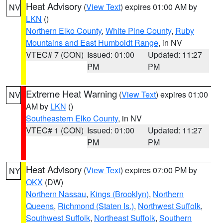
Heat Advisory
(
View Text
) expires 01:00 AM by
NV
LKN
()
Northern Elko County
,
White Pine County
,
Ruby
Mountains and East Humboldt Range
, in NV
VTEC# 7 (CON)
Issued: 01:00
Updated: 11:27
PM
PM
Extreme Heat Warning
(
View Text
) expires 01:00
NV
AM by
LKN
()
Southeastern Elko County
, in NV
VTEC# 1 (CON)
Issued: 01:00
Updated: 11:27
PM
PM
Heat Advisory
(
View Text
) expires 07:00 PM by
NY
OKX
(DW)
Northern Nassau
,
Kings (Brooklyn)
,
Northern
Queens
,
Richmond (Staten Is.)
,
Northwest Suffolk
,
Southwest Suffolk
,
Northeast Suffolk
,
Southern