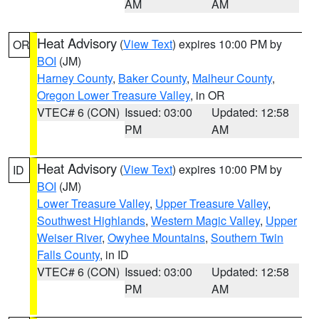
AM
AM
Heat Advisory
(
View Text
) expires 10:00 PM by
OR
BOI
(JM)
Harney County
,
Baker County
,
Malheur County
,
Oregon Lower Treasure Valley
, in OR
VTEC# 6 (CON)
Issued: 03:00
Updated: 12:58
PM
AM
Heat Advisory
(
View Text
) expires 10:00 PM by
ID
BOI
(JM)
Lower Treasure Valley
,
Upper Treasure Valley
,
Southwest Highlands
,
Western Magic Valley
,
Upper
Weiser River
,
Owyhee Mountains
,
Southern Twin
Falls County
, in ID
VTEC# 6 (CON)
Issued: 03:00
Updated: 12:58
PM
AM