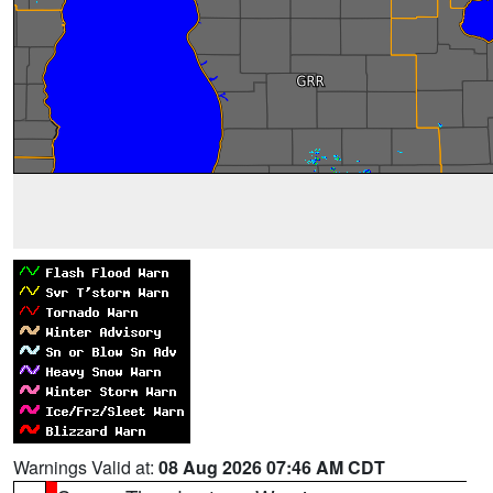
Warnings Valid at:
08 Aug 2026 07:46 AM CDT