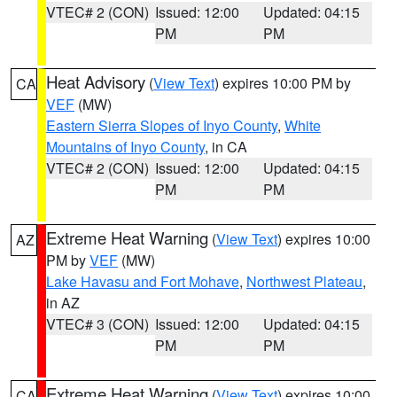
VTEC# 2 (CON)
Issued: 12:00
Updated: 04:15
PM
PM
Heat Advisory
(
View Text
) expires 10:00 PM by
CA
VEF
(MW)
Eastern Sierra Slopes of Inyo County
,
White
Mountains of Inyo County
, in CA
VTEC# 2 (CON)
Issued: 12:00
Updated: 04:15
PM
PM
Extreme Heat Warning
(
View Text
) expires 10:00
AZ
PM by
VEF
(MW)
Lake Havasu and Fort Mohave
,
Northwest Plateau
,
in AZ
VTEC# 3 (CON)
Issued: 12:00
Updated: 04:15
PM
PM
Extreme Heat Warning
(
View Text
) expires 10:00
CA