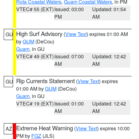
Rota Coastal Waters
,
Guam Coastal Waters
, in PM
VTEC# 55 (EXT)
Issued: 03:00
Updated: 01:54
PM
AM
High Surf Advisory
(
View Text
) expires 01:00 AM
GU
by
GUM
(DeCou)
Guam
, in GU
VTEC# 49 (EXT)
Issued: 07:00
Updated: 12:42
AM
AM
Rip Currents Statement
(
View Text
) expires
GU
01:00 AM by
GUM
(DeCou)
Guam
, in GU
VTEC# 19 (EXT)
Issued: 01:00
Updated: 12:42
AM
AM
Extreme Heat Warning
(
View Text
) expires 10:00
AZ
PM by
FGZ
(JLS)