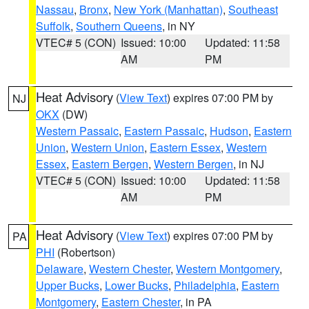
Nassau
,
Bronx
,
New York (Manhattan)
,
Southeast
Suffolk
,
Southern Queens
, in NY
VTEC# 5 (CON)
Issued: 10:00
Updated: 11:58
AM
PM
Heat Advisory
(
View Text
) expires 07:00 PM by
NJ
OKX
(DW)
Western Passaic
,
Eastern Passaic
,
Hudson
,
Eastern
Union
,
Western Union
,
Eastern Essex
,
Western
Essex
,
Eastern Bergen
,
Western Bergen
, in NJ
VTEC# 5 (CON)
Issued: 10:00
Updated: 11:58
AM
PM
Heat Advisory
(
View Text
) expires 07:00 PM by
PA
PHI
(Robertson)
Delaware
,
Western Chester
,
Western Montgomery
,
Upper Bucks
,
Lower Bucks
,
Philadelphia
,
Eastern
Montgomery
,
Eastern Chester
, in PA