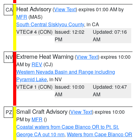
Heat Advisory
(
View Text
) expires 01:00 AM by
CA
MFR
(MAS)
South Central Siskiyou County
, in CA
VTEC# 4 (CON)
Issued: 12:02
Updated: 07:16
PM
AM
Extreme Heat Warning
(
View Text
) expires 10:00
NV
AM by
REV
(CJ)
Western Nevada Basin and Range including
Pyramid Lake
, in NV
VTEC# 1 (CON)
Issued: 10:00
Updated: 10:47
AM
AM
Small Craft Advisory
(
View Text
) expires 10:00
PZ
PM by
MFR
()
Coastal waters from Cape Blanco OR to Pt. St.
George CA out 10 nm
,
Waters from Cape Blanco OR