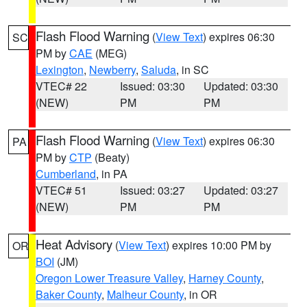
Flash Flood Warning
(
View Text
) expires 06:30
SC
PM by
CAE
(MEG)
Lexington
,
Newberry
,
Saluda
, in SC
VTEC# 22
Issued: 03:30
Updated: 03:30
(NEW)
PM
PM
Flash Flood Warning
(
View Text
) expires 06:30
PA
PM by
CTP
(Beaty)
Cumberland
, in PA
VTEC# 51
Issued: 03:27
Updated: 03:27
(NEW)
PM
PM
Heat Advisory
(
View Text
) expires 10:00 PM by
OR
BOI
(JM)
Oregon Lower Treasure Valley
,
Harney County
,
Baker County
,
Malheur County
, in OR