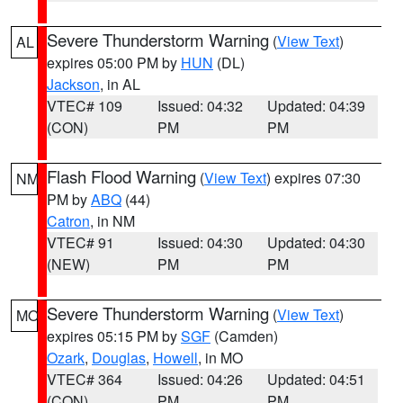
Severe Thunderstorm Warning
(
View Text
)
AL
expires 05:00 PM by
HUN
(DL)
Jackson
, in AL
VTEC# 109
Issued: 04:32
Updated: 04:39
(CON)
PM
PM
Flash Flood Warning
(
View Text
) expires 07:30
NM
PM by
ABQ
(44)
Catron
, in NM
VTEC# 91
Issued: 04:30
Updated: 04:30
(NEW)
PM
PM
Severe Thunderstorm Warning
(
View Text
)
MO
expires 05:15 PM by
SGF
(Camden)
Ozark
,
Douglas
,
Howell
, in MO
VTEC# 364
Issued: 04:26
Updated: 04:51
(CON)
PM
PM