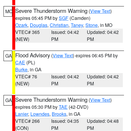
Severe Thunderstorm Warning
(
View Text
)
MO
expires 05:45 PM by
SGF
(Camden)
Ozark
,
Douglas
,
Christian
,
Taney
,
Stone
, in MO
VTEC# 365
Issued: 04:42
Updated: 04:42
(NEW)
PM
PM
Flood Advisory
(
View Text
) expires 06:45 PM by
GA
CAE
(PL)
Burke
, in GA
VTEC# 76
Issued: 04:42
Updated: 04:42
(NEW)
PM
PM
Severe Thunderstorm Warning
(
View Text
)
GA
expires 05:30 PM by
TAE
(42-DVD)
Lanier
,
Lowndes
,
Brooks
, in GA
VTEC# 266
Issued: 04:35
Updated: 04:48
(CON)
PM
PM