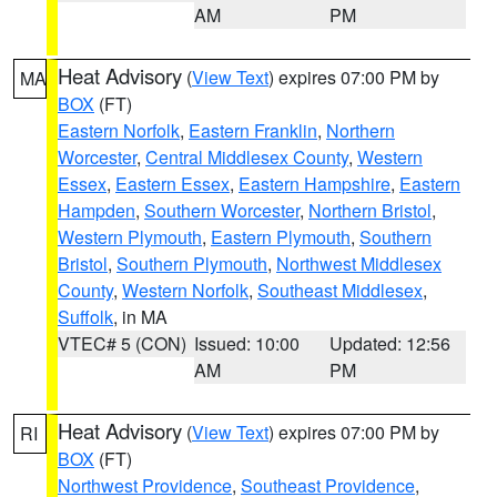
AM
PM
Heat Advisory
(
View Text
) expires 07:00 PM by
MA
BOX
(FT)
Eastern Norfolk
,
Eastern Franklin
,
Northern
Worcester
,
Central Middlesex County
,
Western
Essex
,
Eastern Essex
,
Eastern Hampshire
,
Eastern
Hampden
,
Southern Worcester
,
Northern Bristol
,
Western Plymouth
,
Eastern Plymouth
,
Southern
Bristol
,
Southern Plymouth
,
Northwest Middlesex
County
,
Western Norfolk
,
Southeast Middlesex
,
Suffolk
, in MA
VTEC# 5 (CON)
Issued: 10:00
Updated: 12:56
AM
PM
Heat Advisory
(
View Text
) expires 07:00 PM by
RI
BOX
(FT)
Northwest Providence
,
Southeast Providence
,