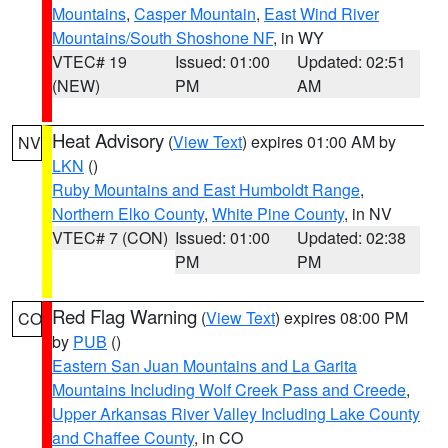
Mountains
,
Casper Mountain
,
East Wind River
Mountains/South Shoshone NF
, in WY
VTEC# 19
Issued: 01:00
Updated: 02:51
(NEW)
PM
AM
Heat Advisory
(
View Text
) expires 01:00 AM by
NV
LKN
()
Ruby Mountains and East Humboldt Range
,
Northern Elko County
,
White Pine County
, in NV
VTEC# 7 (CON)
Issued: 01:00
Updated: 02:38
PM
PM
Red Flag Warning
(
View Text
) expires 08:00 PM
CO
by
PUB
()
Eastern San Juan Mountains and La Garita
Mountains Including Wolf Creek Pass and Creede
,
Upper Arkansas River Valley Including Lake County
and Chaffee County
, in CO