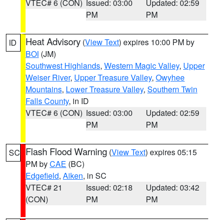
VTEC# 6 (CON)
Issued: 03:00
Updated: 02:59
PM
PM
Heat Advisory
(
View Text
) expires 10:00 PM by
ID
BOI
(JM)
Southwest Highlands
,
Western Magic Valley
,
Upper
Weiser River
,
Upper Treasure Valley
,
Owyhee
Mountains
,
Lower Treasure Valley
,
Southern Twin
Falls County
, in ID
VTEC# 6 (CON)
Issued: 03:00
Updated: 02:59
PM
PM
Flash Flood Warning
(
View Text
) expires 05:15
SC
PM by
CAE
(BC)
Edgefield
,
Aiken
, in SC
VTEC# 21
Issued: 02:18
Updated: 03:42
(CON)
PM
PM