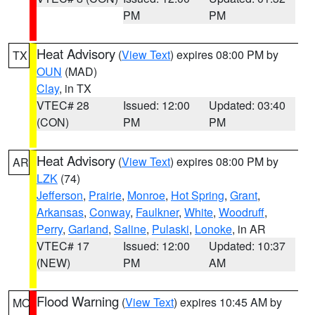
PM
PM
Heat Advisory
(
View Text
) expires 08:00 PM by
TX
OUN
(MAD)
Clay
, in TX
VTEC# 28
Issued: 12:00
Updated: 03:40
(CON)
PM
PM
Heat Advisory
(
View Text
) expires 08:00 PM by
AR
LZK
(74)
Jefferson
,
Prairie
,
Monroe
,
Hot Spring
,
Grant
,
Arkansas
,
Conway
,
Faulkner
,
White
,
Woodruff
,
Perry
,
Garland
,
Saline
,
Pulaski
,
Lonoke
, in AR
VTEC# 17
Issued: 12:00
Updated: 10:37
(NEW)
PM
AM
Flood Warning
(
View Text
) expires 10:45 AM by
MO