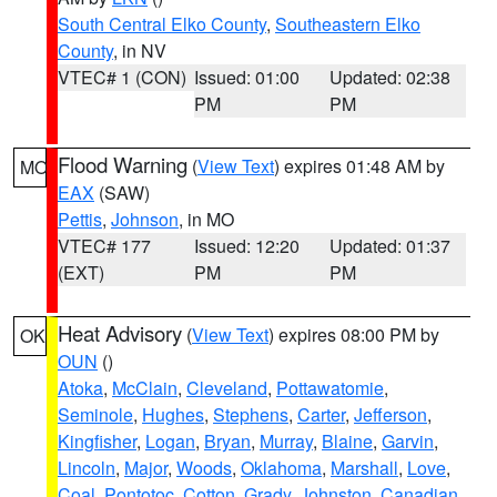
South Central Elko County
,
Southeastern Elko
County
, in NV
VTEC# 1 (CON)
Issued: 01:00
Updated: 02:38
PM
PM
Flood Warning
(
View Text
) expires 01:48 AM by
MO
EAX
(SAW)
Pettis
,
Johnson
, in MO
VTEC# 177
Issued: 12:20
Updated: 01:37
(EXT)
PM
PM
Heat Advisory
(
View Text
) expires 08:00 PM by
OK
OUN
()
Atoka
,
McClain
,
Cleveland
,
Pottawatomie
,
Seminole
,
Hughes
,
Stephens
,
Carter
,
Jefferson
,
Kingfisher
,
Logan
,
Bryan
,
Murray
,
Blaine
,
Garvin
,
Lincoln
,
Major
,
Woods
,
Oklahoma
,
Marshall
,
Love
,
Coal
,
Pontotoc
,
Cotton
,
Grady
,
Johnston
,
Canadian
,