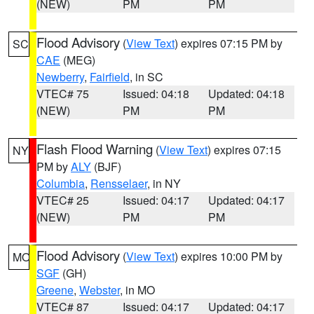
(NEW)
PM
PM
Flood Advisory
(
View Text
) expires 07:15 PM by
SC
CAE
(MEG)
Newberry
,
Fairfield
, in SC
VTEC# 75
Issued: 04:18
Updated: 04:18
(NEW)
PM
PM
Flash Flood Warning
(
View Text
) expires 07:15
NY
PM by
ALY
(BJF)
Columbia
,
Rensselaer
, in NY
VTEC# 25
Issued: 04:17
Updated: 04:17
(NEW)
PM
PM
Flood Advisory
(
View Text
) expires 10:00 PM by
MO
SGF
(GH)
Greene
,
Webster
, in MO
VTEC# 87
Issued: 04:17
Updated: 04:17