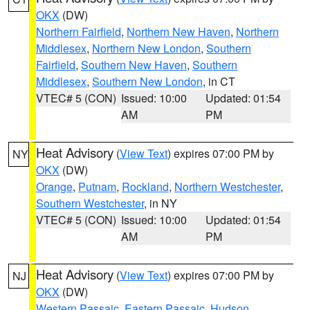
OKX
(DW)
Northern Fairfield
,
Northern New Haven
,
Northern
Middlesex
,
Northern New London
,
Southern
Fairfield
,
Southern New Haven
,
Southern
Middlesex
,
Southern New London
, in CT
VTEC# 5 (CON)
Issued: 10:00
Updated: 01:54
AM
PM
Heat Advisory
(
View Text
) expires 07:00 PM by
NY
OKX
(DW)
Orange
,
Putnam
,
Rockland
,
Northern Westchester
,
Southern Westchester
, in NY
VTEC# 5 (CON)
Issued: 10:00
Updated: 01:54
AM
PM
Heat Advisory
(
View Text
) expires 07:00 PM by
NJ
OKX
(DW)
Western Passaic
,
Eastern Passaic
,
Hudson
,