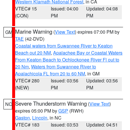
Western Klamath National Forest
, in CA
VTEC# 15
Issued: 04:00
Updated: 04:08
(CON)
PM
PM
Marine Warning
(
View Text
) expires 07:00 PM by
GM
TAE
(42-DVD)
Coastal waters from Suwannee River to Keaton
Beach out 20 NM
,
Apalachee Bay or Coastal Waters
From Keaton Beach to Ochlockonee River Fl out to
20 Nm
,
Waters from Suwannee River to
Apalachicola FL from 20 to 60 NM
, in GM
VTEC# 280
Issued: 03:56
Updated: 03:56
(NEW)
PM
PM
Severe Thunderstorm Warning
(
View Text
)
NC
expires 05:00 PM by
GSP
(RWH)
Gaston
,
Lincoln
, in NC
VTEC# 183
Issued: 03:53
Updated: 04:51