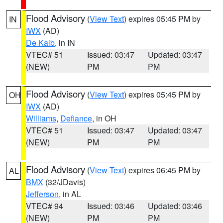
Flood Advisory
(
View Text
) expires 05:45 PM by
IN
IWX
(AD)
De Kalb
, in IN
VTEC# 51
Issued: 03:47
Updated: 03:47
(NEW)
PM
PM
Flood Advisory
(
View Text
) expires 05:45 PM by
OH
IWX
(AD)
Williams
,
Defiance
, in OH
VTEC# 51
Issued: 03:47
Updated: 03:47
(NEW)
PM
PM
Flood Advisory
(
View Text
) expires 06:45 PM by
AL
BMX
(32/JDavis)
Jefferson
, in AL
VTEC# 94
Issued: 03:46
Updated: 03:46
(NEW)
PM
PM