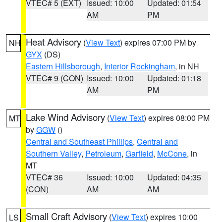
VTEC# 5 (EXT)
Issued: 10:00
Updated: 01:54
AM
PM
Heat Advisory
(
View Text
) expires 07:00 PM by
NH
GYX
(DS)
Eastern Hillsborough
,
Interior Rockingham
, in NH
VTEC# 9 (CON)
Issued: 10:00
Updated: 01:18
AM
PM
Lake Wind Advisory
(
View Text
) expires 08:00 PM
MT
by
GGW
()
Central and Southeast Phillips
,
Central and
Southern Valley
,
Petroleum
,
Garfield
,
McCone
, in
MT
VTEC# 36
Issued: 10:00
Updated: 04:35
(CON)
AM
AM
Small Craft Advisory
(
View Text
) expires 10:00
LS