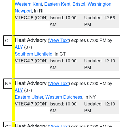
Western Kent
,
Eastern Kent
,
Bristol
,
Washington
,
Newport
, in RI
VTEC# 5 (CON)
Issued: 10:00
Updated: 12:56
AM
PM
Heat Advisory
(
View Text
) expires 07:00 PM by
CT
ALY
(07)
Southern Litchfield
, in CT
VTEC# 7 (CON)
Issued: 10:00
Updated: 12:10
AM
PM
Heat Advisory
(
View Text
) expires 07:00 PM by
NY
ALY
(07)
Eastern Ulster
,
Western Dutchess
, in NY
VTEC# 7 (CON)
Issued: 10:00
Updated: 12:10
AM
PM
Heat Advisory
(
View Text
) expires 07:00 PM by
CT