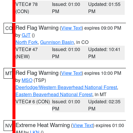
VTEC# 78
Issued: 01:00
Updated: 01:55
(CON)
PM
PM
Red Flag Warning
(
View Text
) expires 09:00 PM
CO
by
GJT
()
North Fork
,
Gunnison Basin
, in CO
VTEC# 47
Issued: 01:00
Updated: 10:41
(NEW)
PM
PM
Red Flag Warning
(
View Text
) expires 10:00 PM
MT
by
MSO
(TSP)
Deerlodge/Western Beaverhead National Forest
,
Eastern Beaverhead National Forest
, in MT
VTEC# 6 (CON)
Issued: 01:00
Updated: 02:35
PM
PM
Extreme Heat Warning
(
View Text
) expires 01:00
NV
AM by
LKN
()