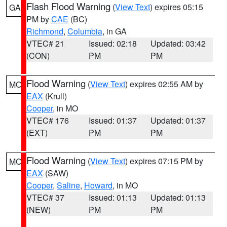
Flash Flood Warning
(
View Text
) expires 05:15
GA
PM by
CAE
(BC)
Richmond
,
Columbia
, in GA
VTEC# 21
Issued: 02:18
Updated: 03:42
(CON)
PM
PM
Flood Warning
(
View Text
) expires 02:55 AM by
MO
EAX
(Krull)
Cooper
, in MO
VTEC# 176
Issued: 01:37
Updated: 01:37
(EXT)
PM
PM
Flood Warning
(
View Text
) expires 07:15 PM by
MO
EAX
(SAW)
Cooper
,
Saline
,
Howard
, in MO
VTEC# 37
Issued: 01:13
Updated: 01:13
(NEW)
PM
PM