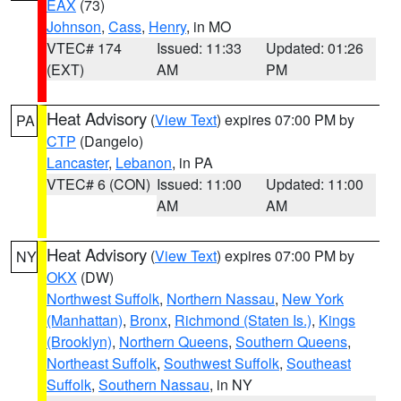
EAX
(73)
Johnson
,
Cass
,
Henry
, in MO
VTEC# 174
Issued: 11:33
Updated: 01:26
(EXT)
AM
PM
Heat Advisory
(
View Text
) expires 07:00 PM by
PA
CTP
(Dangelo)
Lancaster
,
Lebanon
, in PA
VTEC# 6 (CON)
Issued: 11:00
Updated: 11:00
AM
AM
Heat Advisory
(
View Text
) expires 07:00 PM by
NY
OKX
(DW)
Northwest Suffolk
,
Northern Nassau
,
New York
(Manhattan)
,
Bronx
,
Richmond (Staten Is.)
,
Kings
(Brooklyn)
,
Northern Queens
,
Southern Queens
,
Northeast Suffolk
,
Southwest Suffolk
,
Southeast
Suffolk
,
Southern Nassau
, in NY