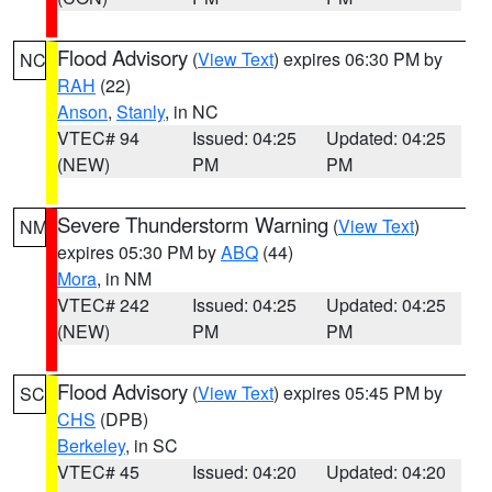
Flood Advisory
(
View Text
) expires 06:30 PM by
NC
RAH
(22)
Anson
,
Stanly
, in NC
VTEC# 94
Issued: 04:25
Updated: 04:25
(NEW)
PM
PM
Severe Thunderstorm Warning
(
View Text
)
NM
expires 05:30 PM by
ABQ
(44)
Mora
, in NM
VTEC# 242
Issued: 04:25
Updated: 04:25
(NEW)
PM
PM
Flood Advisory
(
View Text
) expires 05:45 PM by
SC
CHS
(DPB)
Berkeley
, in SC
VTEC# 45
Issued: 04:20
Updated: 04:20