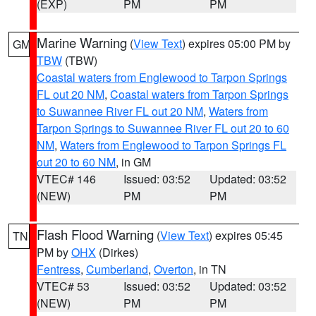
(EXP)
PM
PM
Marine Warning
(
View Text
) expires 05:00 PM by
GM
TBW
(TBW)
Coastal waters from Englewood to Tarpon Springs
FL out 20 NM
,
Coastal waters from Tarpon Springs
to Suwannee River FL out 20 NM
,
Waters from
Tarpon Springs to Suwannee River FL out 20 to 60
NM
,
Waters from Englewood to Tarpon Springs FL
out 20 to 60 NM
, in GM
VTEC# 146
Issued: 03:52
Updated: 03:52
(NEW)
PM
PM
Flash Flood Warning
(
View Text
) expires 05:45
TN
PM by
OHX
(Dirkes)
Fentress
,
Cumberland
,
Overton
, in TN
VTEC# 53
Issued: 03:52
Updated: 03:52
(NEW)
PM
PM