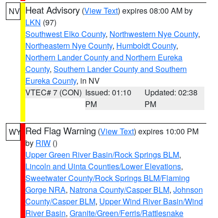
Heat Advisory
(
View Text
) expires 08:00 AM by
NV
LKN
(97)
Southwest Elko County
,
Northwestern Nye County
,
Northeastern Nye County
,
Humboldt County
,
Northern Lander County and Northern Eureka
County
,
Southern Lander County and Southern
Eureka County
, in NV
VTEC# 7 (CON)
Issued: 01:10
Updated: 02:38
PM
PM
Red Flag Warning
(
View Text
) expires 10:00 PM
WY
by
RIW
()
Upper Green River Basin/Rock Springs BLM
,
Lincoln and Uinta Counties/Lower Elevations
,
Sweetwater County/Rock Springs BLM/Flaming
Gorge NRA
,
Natrona County/Casper BLM
,
Johnson
County/Casper BLM
,
Upper Wind River Basin/Wind
River Basin
,
Granite/Green/Ferris/Rattlesnake