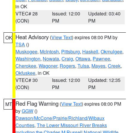
in OK
VTEC# 28
Issued: 12:00
Updated: 03:40
(CON)
PM
PM
Heat Advisory
(
View Text
) expires 08:00 PM by
OK
TSA
()
Muskogee
,
McIntosh
,
Pittsburg
,
Haskell
,
Okmulgee
,
Washington
,
Nowata
,
Craig
,
Ottawa
,
Pawnee
,
Cherokee
,
Wagoner
,
Rogers
,
Tulsa
,
Mayes
,
Creek
,
Okfuskee
, in OK
VTEC# 30
Issued: 12:00
Updated: 12:35
(CON)
PM
PM
Red Flag Warning
(
View Text
) expires 08:00 PM
MT
by
GGW
()
Dawson/McCone/Prairie/Richland/Wibaux
Counties
,
The Lower Missouri River Breaks
including the Charles M Russell National Wildlife