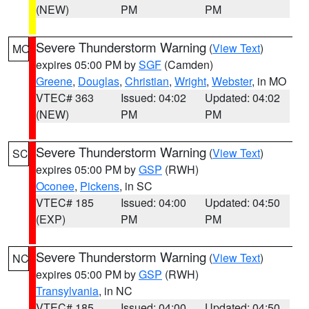
(NEW)
PM
PM
Severe Thunderstorm Warning
(
View Text
)
MO
expires 05:00 PM by
SGF
(Camden)
Greene
,
Douglas
,
Christian
,
Wright
,
Webster
, in MO
VTEC# 363
Issued: 04:02
Updated: 04:02
(NEW)
PM
PM
Severe Thunderstorm Warning
(
View Text
)
SC
expires 05:00 PM by
GSP
(RWH)
Oconee
,
Pickens
, in SC
VTEC# 185
Issued: 04:00
Updated: 04:50
(EXP)
PM
PM
Severe Thunderstorm Warning
(
View Text
)
NC
expires 05:00 PM by
GSP
(RWH)
Transylvania
, in NC
VTEC# 185
Issued: 04:00
Updated: 04:50