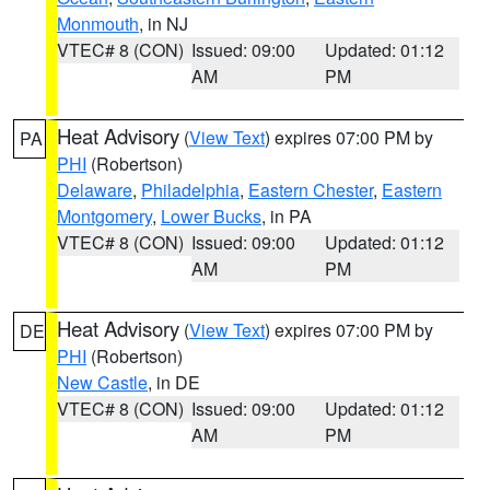
Monmouth
, in NJ
VTEC# 8 (CON)
Issued: 09:00
Updated: 01:12
AM
PM
Heat Advisory
(
View Text
) expires 07:00 PM by
PA
PHI
(Robertson)
Delaware
,
Philadelphia
,
Eastern Chester
,
Eastern
Montgomery
,
Lower Bucks
, in PA
VTEC# 8 (CON)
Issued: 09:00
Updated: 01:12
AM
PM
Heat Advisory
(
View Text
) expires 07:00 PM by
DE
PHI
(Robertson)
New Castle
, in DE
VTEC# 8 (CON)
Issued: 09:00
Updated: 01:12
AM
PM