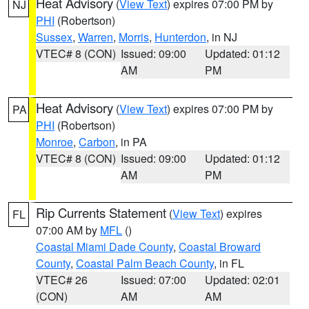
Heat Advisory
(
View Text
) expires 07:00 PM by
NJ
PHI
(Robertson)
Sussex
,
Warren
,
Morris
,
Hunterdon
, in NJ
VTEC# 8 (CON)
Issued: 09:00
Updated: 01:12
AM
PM
Heat Advisory
(
View Text
) expires 07:00 PM by
PA
PHI
(Robertson)
Monroe
,
Carbon
, in PA
VTEC# 8 (CON)
Issued: 09:00
Updated: 01:12
AM
PM
Rip Currents Statement
(
View Text
) expires
FL
07:00 AM by
MFL
()
Coastal Miami Dade County
,
Coastal Broward
County
,
Coastal Palm Beach County
, in FL
VTEC# 26
Issued: 07:00
Updated: 02:01
(CON)
AM
AM