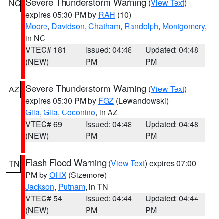
Severe Thunderstorm Warning
(
View Text
)
NC
expires 05:30 PM by
RAH
(10)
Moore
,
Davidson
,
Chatham
,
Randolph
,
Montgomery
,
in NC
VTEC# 181
Issued: 04:48
Updated: 04:48
(NEW)
PM
PM
Severe Thunderstorm Warning
(
View Text
)
AZ
expires 05:30 PM by
FGZ
(Lewandowski)
Gila
,
Gila
,
Coconino
, in AZ
VTEC# 69
Issued: 04:48
Updated: 04:48
(NEW)
PM
PM
Flash Flood Warning
(
View Text
) expires 07:00
TN
PM by
OHX
(Sizemore)
Jackson
,
Putnam
, in TN
VTEC# 54
Issued: 04:44
Updated: 04:44
(NEW)
PM
PM