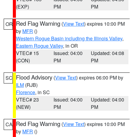
(EXP)
PM
PM
Red Flag Warning
(
View Text
) expires 10:00 PM
OR
by
MFR
()
Western Rogue Basin including the Illinois Valley
,
Eastern Rogue Valley
, in OR
VTEC# 15
Issued: 04:00
Updated: 04:08
(CON)
PM
PM
Flood Advisory
(
View Text
) expires 06:00 PM by
SC
ILM
(RJB)
Florence
, in SC
VTEC# 23
Issued: 04:00
Updated: 04:00
(NEW)
PM
PM
Red Flag Warning
(
View Text
) expires 10:00 PM
CA
by
MFR
()