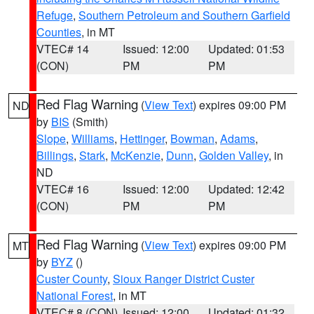
Refuge
,
Southern Petroleum and Southern Garfield
Counties
, in MT
VTEC# 14
Issued: 12:00
Updated: 01:53
(CON)
PM
PM
Red Flag Warning
(
View Text
) expires 09:00 PM
ND
by
BIS
(Smith)
Slope
,
Williams
,
Hettinger
,
Bowman
,
Adams
,
Billings
,
Stark
,
McKenzie
,
Dunn
,
Golden Valley
, in
ND
VTEC# 16
Issued: 12:00
Updated: 12:42
(CON)
PM
PM
Red Flag Warning
(
View Text
) expires 09:00 PM
MT
by
BYZ
()
Custer County
,
Sioux Ranger District Custer
National Forest
, in MT
VTEC# 8 (CON)
Issued: 12:00
Updated: 01:32