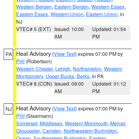
Western Bergen
,
Eastern Bergen
,
Western Essex
,
Eastern Essex
,
Western Union
,
Eastern Union
, in
NJ
VTEC# 5 (EXT)
Issued: 10:00
Updated: 01:54
AM
PM
Heat Advisory
(
View Text
) expires 07:00 PM by
PA
PHI
(Robertson)
Western Chester
,
Lehigh
,
Northampton
,
Western
Montgomery
,
Upper Bucks
,
Berks
, in PA
VTEC# 8 (CON)
Issued: 09:00
Updated: 01:12
AM
PM
Heat Advisory
(
View Text
) expires 07:00 PM by
NJ
PHI
(Staarmann)
Somerset
,
Middlesex
,
Western Monmouth
,
Mercer
,
Gloucester
,
Camden
,
Northwestern Burlington
,
Ocean
,
Southeastern Burlington
,
Eastern