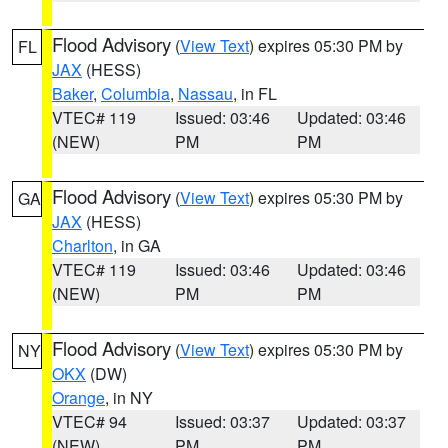
Flood Advisory
(
View Text
) expires 05:30 PM by
FL
JAX
(HESS)
Baker
,
Columbia
,
Nassau
, in FL
VTEC# 119
Issued: 03:46
Updated: 03:46
(NEW)
PM
PM
Flood Advisory
(
View Text
) expires 05:30 PM by
GA
JAX
(HESS)
Charlton
, in GA
VTEC# 119
Issued: 03:46
Updated: 03:46
(NEW)
PM
PM
Flood Advisory
(
View Text
) expires 05:30 PM by
NY
OKX
(DW)
Orange
, in NY
VTEC# 94
Issued: 03:37
Updated: 03:37
(NEW)
PM
PM