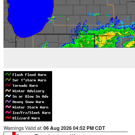
Warnings Valid at:
06 Aug 2026 04:52 PM CDT