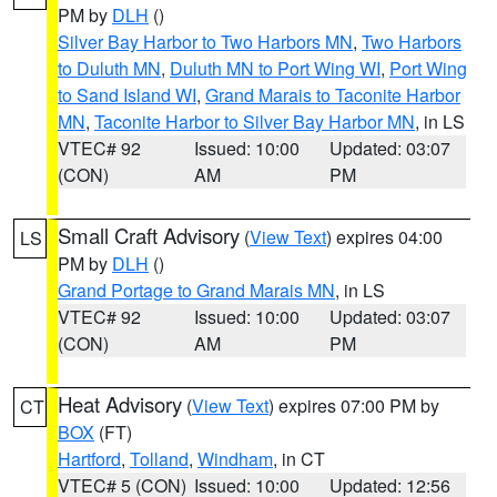
PM by
DLH
()
Silver Bay Harbor to Two Harbors MN
,
Two Harbors
to Duluth MN
,
Duluth MN to Port Wing WI
,
Port Wing
to Sand Island WI
,
Grand Marais to Taconite Harbor
MN
,
Taconite Harbor to Silver Bay Harbor MN
, in LS
VTEC# 92
Issued: 10:00
Updated: 03:07
(CON)
AM
PM
Small Craft Advisory
(
View Text
) expires 04:00
LS
PM by
DLH
()
Grand Portage to Grand Marais MN
, in LS
VTEC# 92
Issued: 10:00
Updated: 03:07
(CON)
AM
PM
Heat Advisory
(
View Text
) expires 07:00 PM by
CT
BOX
(FT)
Hartford
,
Tolland
,
Windham
, in CT
VTEC# 5 (CON)
Issued: 10:00
Updated: 12:56