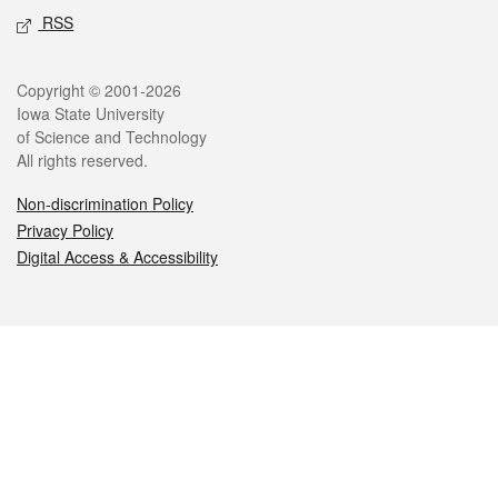
RSS
Legal
Copyright © 2001-2026
Iowa State University
of Science and Technology
All rights reserved.
Non-discrimination Policy
Privacy Policy
Digital Access & Accessibility