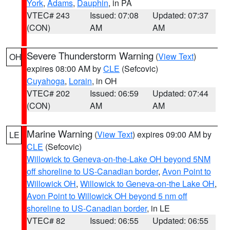
York
,
Adams
,
Dauphin
, in PA
VTEC# 243
Issued: 07:08
Updated: 07:37
(CON)
AM
AM
Severe Thunderstorm Warning
(
View Text
)
OH
expires 08:00 AM by
CLE
(Sefcovic)
Cuyahoga
,
Lorain
, in OH
VTEC# 202
Issued: 06:59
Updated: 07:44
(CON)
AM
AM
Marine Warning
(
View Text
) expires 09:00 AM by
LE
CLE
(Sefcovic)
Willowick to Geneva-on-the-Lake OH beyond 5NM
off shoreline to US-Canadian border
,
Avon Point to
Willowick OH
,
Willowick to Geneva-on-the Lake OH
,
Avon Point to Willowick OH beyond 5 nm off
shoreline to US-Canadian border
, in LE
VTEC# 82
Issued: 06:55
Updated: 06:55