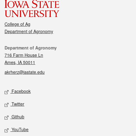
College of Ag
Department of Agronomy
Contact
Department of Agronomy
716 Farm House Ln
Ames, IA 50011
akrherz@iastate.edu
Social media
Facebook
Twitter
Github
YouTube