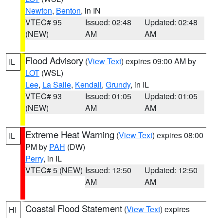
Newton
,
Benton
, in IN
VTEC# 95
Issued: 02:48
Updated: 02:48
(NEW)
AM
AM
Flood Advisory
(
View Text
) expires 09:00 AM by
IL
LOT
(WSL)
Lee
,
La Salle
,
Kendall
,
Grundy
, in IL
VTEC# 93
Issued: 01:05
Updated: 01:05
(NEW)
AM
AM
Extreme Heat Warning
(
View Text
) expires 08:00
IL
PM by
PAH
(DW)
Perry
, in IL
VTEC# 5 (NEW)
Issued: 12:50
Updated: 12:50
AM
AM
Coastal Flood Statement
(
View Text
) expires
HI