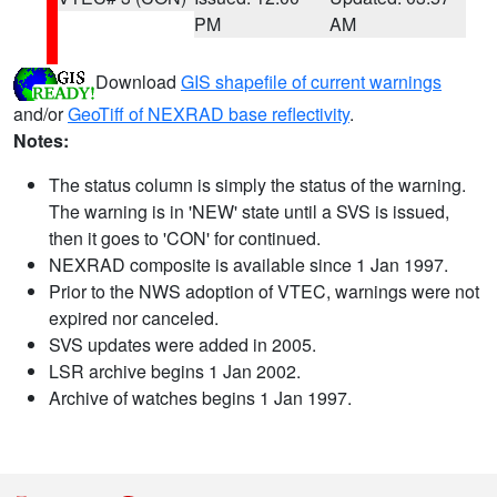
PM
AM
Download
GIS shapefile of current warnings
and/or
GeoTiff of NEXRAD base reflectivity
.
Notes:
The status column is simply the status of the warning.
The warning is in 'NEW' state until a SVS is issued,
then it goes to 'CON' for continued.
NEXRAD composite is available since 1 Jan 1997.
Prior to the NWS adoption of VTEC, warnings were not
expired nor canceled.
SVS updates were added in 2005.
LSR archive begins 1 Jan 2002.
Archive of watches begins 1 Jan 1997.