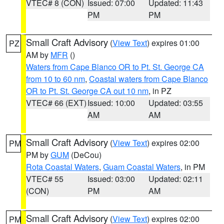
VTEC# 8 (CON)
Issued: 07:00
Updated: 11:43
PM
PM
Small Craft Advisory
(
View Text
) expires 01:00
PZ
AM by
MFR
()
Waters from Cape Blanco OR to Pt. St. George CA
from 10 to 60 nm
,
Coastal waters from Cape Blanco
OR to Pt. St. George CA out 10 nm
, in PZ
VTEC# 66 (EXT)
Issued: 10:00
Updated: 03:55
AM
AM
Small Craft Advisory
(
View Text
) expires 02:00
PM
PM by
GUM
(DeCou)
Rota Coastal Waters
,
Guam Coastal Waters
, in PM
VTEC# 55
Issued: 03:00
Updated: 02:11
(CON)
PM
AM
Small Craft Advisory
(
View Text
) expires 02:00
PM