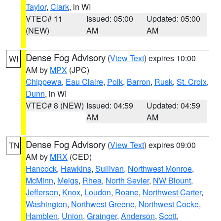
Taylor
,
Clark
, in WI
VTEC# 11
Issued: 05:00
Updated: 05:00
(NEW)
AM
AM
Dense Fog Advisory
(
View Text
) expires 10:00
WI
AM by
MPX
(JPC)
Chippewa
,
Eau Claire
,
Polk
,
Barron
,
Rusk
,
St. Croix
,
Dunn
, in WI
VTEC# 8 (NEW)
Issued: 04:59
Updated: 04:59
AM
AM
Dense Fog Advisory
(
View Text
) expires 09:00
TN
AM by
MRX
(CED)
Hancock
,
Hawkins
,
Sullivan
,
Northwest Monroe
,
McMinn
,
Meigs
,
Rhea
,
North Sevier
,
NW Blount
,
Jefferson
,
Knox
,
Loudon
,
Roane
,
Northwest Carter
,
Washington
,
Northwest Greene
,
Northwest Cocke
,
Hamblen
,
Union
,
Grainger
,
Anderson
,
Scott
,