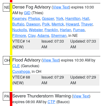
Dense Fog Advisory
(
View Text
) expires 10:00
NE
AM by
GID
(Thies)
Kearney
,
Phelps
,
Gosper
,
York
,
Hamilton
,
Hall
,
Buffalo
,
Dawson
,
Polk
,
Merrick
,
Howard
,
Thayer
,
Nuckolls
,
Webster
,
Franklin
,
Harlan
,
Furnas
,
Fillmore
,
Clay
,
Adams
,
Sherman
, in NE
VTEC# 14
Issued: 07:33
Updated: 07:33
(NEW)
AM
AM
Flood Advisory
(
View Text
) expires 10:30 AM by
OH
CLE
(Garuckas)
Cuyahoga
, in OH
VTEC# 68
Issued: 07:29
Updated: 07:29
(NEW)
AM
AM
Severe Thunderstorm Warning
(
View Text
)
PA
expires 08:00 AM by
CTP
(Bauco)