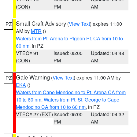
(CON)
PM
AM
Small Craft Advisory
(
View Text
) expires 11:00
PZ
AM by
MTR
()
Waters from Pt. Arena to Pigeon Pt. CA from 10 to
60 nm
, in PZ
VTEC# 91
Issued: 05:00
Updated: 04:48
(CON)
PM
AM
Gale Warning
(
View Text
) expires 11:00 AM by
PZ
EKA
()
Waters from Cape Mendocino to Pt. Arena CA from
10 to 60 nm
,
Waters from Pt. St. George to Cape
Mendocino CA from 10 to 60 nm
, in PZ
VTEC# 27 (EXT)
Issued: 05:00
Updated: 04:32
PM
AM