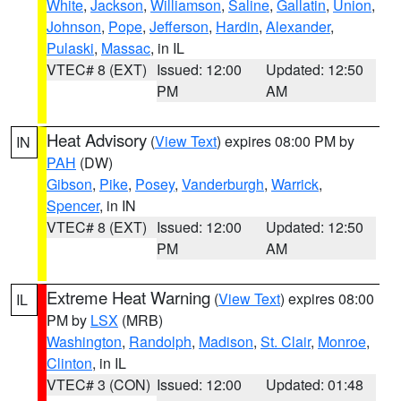
White
,
Jackson
,
Williamson
,
Saline
,
Gallatin
,
Union
,
Johnson
,
Pope
,
Jefferson
,
Hardin
,
Alexander
,
Pulaski
,
Massac
, in IL
VTEC# 8 (EXT)
Issued: 12:00
Updated: 12:50
PM
AM
Heat Advisory
(
View Text
) expires 08:00 PM by
IN
PAH
(DW)
Gibson
,
Pike
,
Posey
,
Vanderburgh
,
Warrick
,
Spencer
, in IN
VTEC# 8 (EXT)
Issued: 12:00
Updated: 12:50
PM
AM
Extreme Heat Warning
(
View Text
) expires 08:00
IL
PM by
LSX
(MRB)
Washington
,
Randolph
,
Madison
,
St. Clair
,
Monroe
,
Clinton
, in IL
VTEC# 3 (CON)
Issued: 12:00
Updated: 01:48