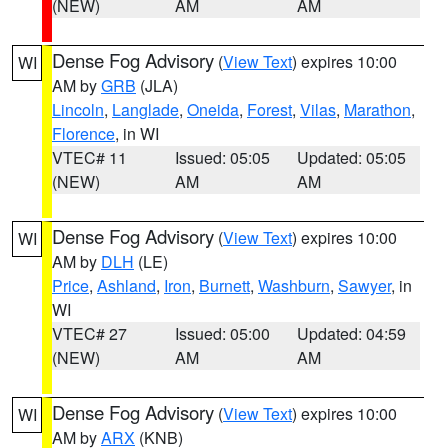
(NEW)
AM
AM
Dense Fog Advisory
(
View Text
) expires 10:00
WI
AM by
GRB
(JLA)
Lincoln
,
Langlade
,
Oneida
,
Forest
,
Vilas
,
Marathon
,
Florence
, in WI
VTEC# 11
Issued: 05:05
Updated: 05:05
(NEW)
AM
AM
Dense Fog Advisory
(
View Text
) expires 10:00
WI
AM by
DLH
(LE)
Price
,
Ashland
,
Iron
,
Burnett
,
Washburn
,
Sawyer
, in
WI
VTEC# 27
Issued: 05:00
Updated: 04:59
(NEW)
AM
AM
Dense Fog Advisory
(
View Text
) expires 10:00
WI
AM by
ARX
(KNB)