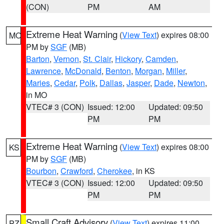
(CON)
PM
AM
Extreme Heat Warning
(
View Text
) expires 08:00
MO
PM by
SGF
(MB)
Barton
,
Vernon
,
St. Clair
,
Hickory
,
Camden
,
Lawrence
,
McDonald
,
Benton
,
Morgan
,
Miller
,
Maries
,
Cedar
,
Polk
,
Dallas
,
Jasper
,
Dade
,
Newton
,
in MO
VTEC# 3 (CON)
Issued: 12:00
Updated: 09:50
PM
PM
Extreme Heat Warning
(
View Text
) expires 08:00
KS
PM by
SGF
(MB)
Bourbon
,
Crawford
,
Cherokee
, in KS
VTEC# 3 (CON)
Issued: 12:00
Updated: 09:50
PM
PM
Small Craft Advisory
(
View Text
) expires 11:00
PZ