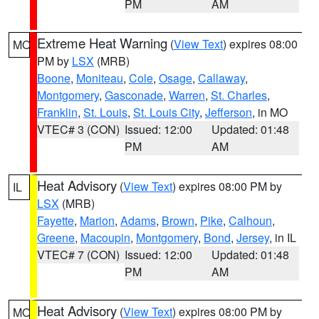
PM
AM
Extreme Heat Warning
(
View Text
) expires 08:00
MO
PM by
LSX
(MRB)
Boone
,
Moniteau
,
Cole
,
Osage
,
Callaway
,
Montgomery
,
Gasconade
,
Warren
,
St. Charles
,
Franklin
,
St. Louis
,
St. Louis City
,
Jefferson
, in MO
VTEC# 3 (CON)
Issued: 12:00
Updated: 01:48
PM
AM
Heat Advisory
(
View Text
) expires 08:00 PM by
IL
LSX
(MRB)
Fayette
,
Marion
,
Adams
,
Brown
,
Pike
,
Calhoun
,
Greene
,
Macoupin
,
Montgomery
,
Bond
,
Jersey
, in IL
VTEC# 7 (CON)
Issued: 12:00
Updated: 01:48
PM
AM
Heat Advisory
(
View Text
) expires 08:00 PM by
MO