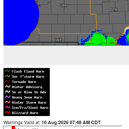
Warnings Valid at:
10 Aug 2026 07:48 AM CDT