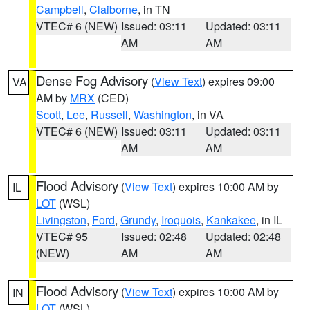
Campbell
,
Claiborne
, in TN
VTEC# 6 (NEW)
Issued: 03:11
Updated: 03:11
AM
AM
Dense Fog Advisory
(
View Text
) expires 09:00
VA
AM by
MRX
(CED)
Scott
,
Lee
,
Russell
,
Washington
, in VA
VTEC# 6 (NEW)
Issued: 03:11
Updated: 03:11
AM
AM
Flood Advisory
(
View Text
) expires 10:00 AM by
IL
LOT
(WSL)
Livingston
,
Ford
,
Grundy
,
Iroquois
,
Kankakee
, in IL
VTEC# 95
Issued: 02:48
Updated: 02:48
(NEW)
AM
AM
Flood Advisory
(
View Text
) expires 10:00 AM by
IN
LOT
(WSL)