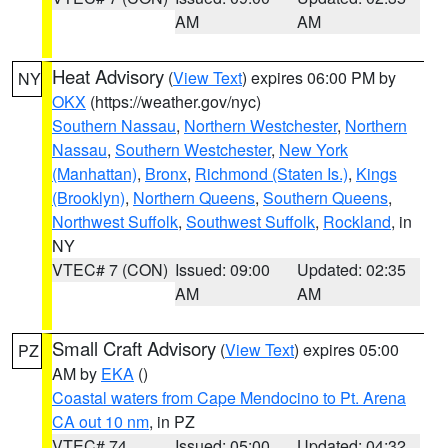
AM
AM
Heat Advisory
(
View Text
) expires 06:00 PM by
NY
OKX
(https://weather.gov/nyc)
Southern Nassau
,
Northern Westchester
,
Northern
Nassau
,
Southern Westchester
,
New York
(Manhattan)
,
Bronx
,
Richmond (Staten Is.)
,
Kings
(Brooklyn)
,
Northern Queens
,
Southern Queens
,
Northwest Suffolk
,
Southwest Suffolk
,
Rockland
, in
NY
VTEC# 7 (CON)
Issued: 09:00
Updated: 02:35
AM
AM
Small Craft Advisory
(
View Text
) expires 05:00
PZ
AM by
EKA
()
Coastal waters from Cape Mendocino to Pt. Arena
CA out 10 nm
, in PZ
VTEC# 74
Issued: 05:00
Updated: 04:32