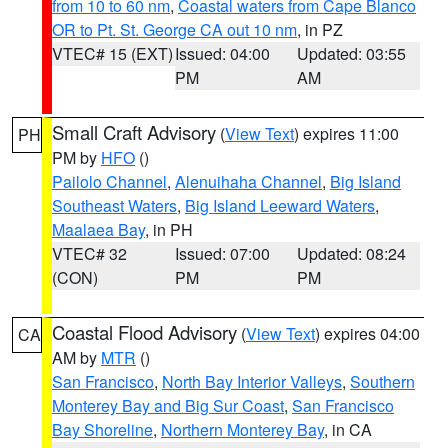
from 10 to 60 nm
,
Coastal waters from Cape Blanco
OR to Pt. St. George CA out 10 nm
, in PZ
VTEC# 15 (EXT)
Issued: 04:00
Updated: 03:55
PM
AM
Small Craft Advisory
(
View Text
) expires 11:00
PH
PM by
HFO
()
Pailolo Channel
,
Alenuihaha Channel
,
Big Island
Southeast Waters
,
Big Island Leeward Waters
,
Maalaea Bay
, in PH
VTEC# 32
Issued: 07:00
Updated: 08:24
(CON)
PM
PM
Coastal Flood Advisory
(
View Text
) expires 04:00
CA
AM by
MTR
()
San Francisco
,
North Bay Interior Valleys
,
Southern
Monterey Bay and Big Sur Coast
,
San Francisco
Bay Shoreline
,
Northern Monterey Bay
, in CA