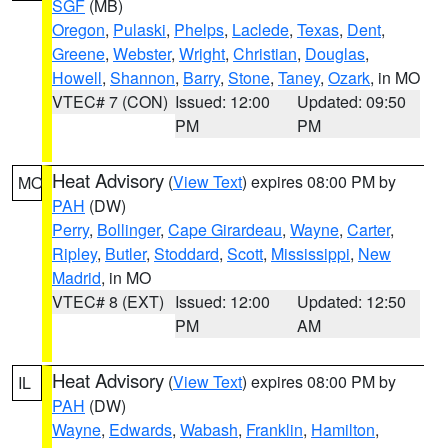
SGF
(MB)
Oregon
,
Pulaski
,
Phelps
,
Laclede
,
Texas
,
Dent
,
Greene
,
Webster
,
Wright
,
Christian
,
Douglas
,
Howell
,
Shannon
,
Barry
,
Stone
,
Taney
,
Ozark
, in MO
VTEC# 7 (CON)
Issued: 12:00
Updated: 09:50
PM
PM
Heat Advisory
(
View Text
) expires 08:00 PM by
MO
PAH
(DW)
Perry
,
Bollinger
,
Cape Girardeau
,
Wayne
,
Carter
,
Ripley
,
Butler
,
Stoddard
,
Scott
,
Mississippi
,
New
Madrid
, in MO
VTEC# 8 (EXT)
Issued: 12:00
Updated: 12:50
PM
AM
Heat Advisory
(
View Text
) expires 08:00 PM by
IL
PAH
(DW)
Wayne
,
Edwards
,
Wabash
,
Franklin
,
Hamilton
,