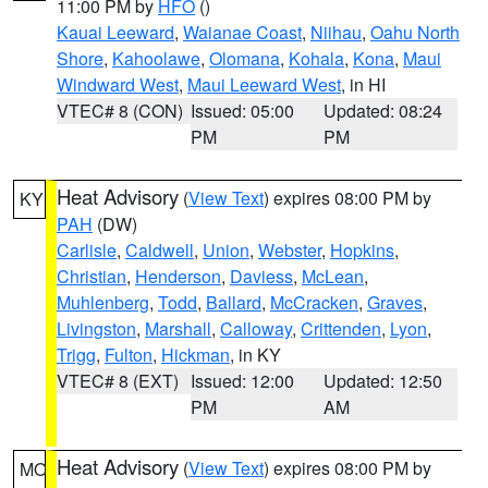
11:00 PM by
HFO
()
Kauai Leeward
,
Waianae Coast
,
Niihau
,
Oahu North
Shore
,
Kahoolawe
,
Olomana
,
Kohala
,
Kona
,
Maui
Windward West
,
Maui Leeward West
, in HI
VTEC# 8 (CON)
Issued: 05:00
Updated: 08:24
PM
PM
Heat Advisory
(
View Text
) expires 08:00 PM by
KY
PAH
(DW)
Carlisle
,
Caldwell
,
Union
,
Webster
,
Hopkins
,
Christian
,
Henderson
,
Daviess
,
McLean
,
Muhlenberg
,
Todd
,
Ballard
,
McCracken
,
Graves
,
Livingston
,
Marshall
,
Calloway
,
Crittenden
,
Lyon
,
Trigg
,
Fulton
,
Hickman
, in KY
VTEC# 8 (EXT)
Issued: 12:00
Updated: 12:50
PM
AM
Heat Advisory
(
View Text
) expires 08:00 PM by
MO