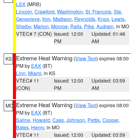
LSX
(MRB)
Lincoln
,
Crawford
,
Washington
,
St. Francois
,
Ste.
Genevieve
,
Iron
,
Madison
,
Reynolds
,
Knox
,
Lewis
,
Shelby
,
Marion
,
Monroe
,
Ralls
,
Pike
,
Audrain
, in MO
VTEC# 7 (CON)
Issued: 12:00
Updated: 01:48
PM
AM
Extreme Heat Warning
(
View Text
) expires 08:00
KS
PM by
EAX
(BT)
Linn
,
Miami
, in KS
VTEC# 11
Issued: 12:00
Updated: 03:59
(CON)
PM
AM
Extreme Heat Warning
(
View Text
) expires 08:00
MO
PM by
EAX
(BT)
Saline
,
Howard
,
Cass
,
Johnson
,
Pettis
,
Cooper
,
Bates
,
Henry
, in MO
VTEC# 11
Issued: 12:00
Updated: 03:59