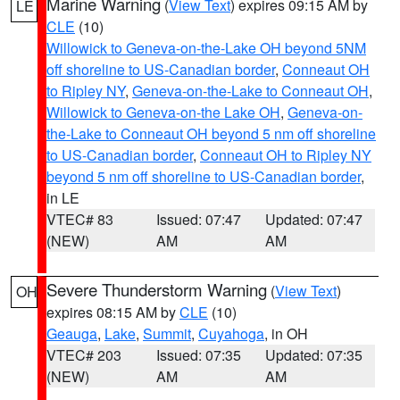
Marine Warning
(
View Text
) expires 09:15 AM by
LE
CLE
(10)
Willowick to Geneva-on-the-Lake OH beyond 5NM
off shoreline to US-Canadian border
,
Conneaut OH
to Ripley NY
,
Geneva-on-the-Lake to Conneaut OH
,
Willowick to Geneva-on-the Lake OH
,
Geneva-on-
the-Lake to Conneaut OH beyond 5 nm off shoreline
to US-Canadian border
,
Conneaut OH to Ripley NY
beyond 5 nm off shoreline to US-Canadian border
,
in LE
VTEC# 83
Issued: 07:47
Updated: 07:47
(NEW)
AM
AM
Severe Thunderstorm Warning
(
View Text
)
OH
expires 08:15 AM by
CLE
(10)
Geauga
,
Lake
,
Summit
,
Cuyahoga
, in OH
VTEC# 203
Issued: 07:35
Updated: 07:35
(NEW)
AM
AM