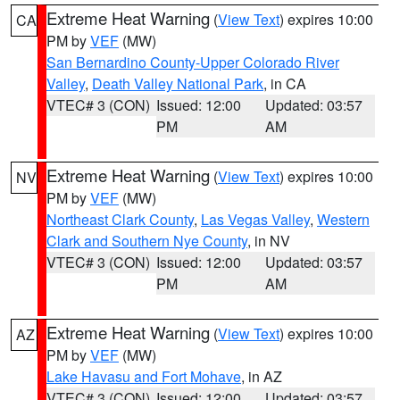
Extreme Heat Warning
(
View Text
) expires 10:00
CA
PM by
VEF
(MW)
San Bernardino County-Upper Colorado River
Valley
,
Death Valley National Park
, in CA
VTEC# 3 (CON)
Issued: 12:00
Updated: 03:57
PM
AM
Extreme Heat Warning
(
View Text
) expires 10:00
NV
PM by
VEF
(MW)
Northeast Clark County
,
Las Vegas Valley
,
Western
Clark and Southern Nye County
, in NV
VTEC# 3 (CON)
Issued: 12:00
Updated: 03:57
PM
AM
Extreme Heat Warning
(
View Text
) expires 10:00
AZ
PM by
VEF
(MW)
Lake Havasu and Fort Mohave
, in AZ
VTEC# 3 (CON)
Issued: 12:00
Updated: 03:57