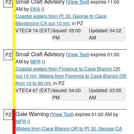
Small Craft Advisory
(
View Text
) expires 11:00
PZ
AM by
EKA
()
Coastal waters from Pt. St. George to Cape
Mendocino CA out 10 nm
, in PZ
VTEC# 74 (EXT)
Issued: 05:00
Updated: 04:32
PM
AM
Small Craft Advisory
(
View Text
) expires 01:00
PZ
AM by
MFR
()
Coastal waters from Florence to Cape Blanco OR
out 10 nm
,
Waters from Florence to Cape Blanco OR
from 10 to 60 nm
, in PZ
VTEC# 67 (EXT)
Issued: 04:00
Updated: 03:55
PM
AM
Gale Warning
(
View Text
) expires 01:00 AM by
PZ
MFR
()
Waters from Cape Blanco OR to Pt. St. George CA