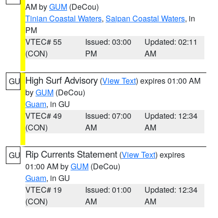
AM by
GUM
(DeCou)
Tinian Coastal Waters
,
Saipan Coastal Waters
, in
PM
VTEC# 55
Issued: 03:00
Updated: 02:11
(CON)
PM
AM
High Surf Advisory
(
View Text
) expires 01:00 AM
GU
by
GUM
(DeCou)
Guam
, in GU
VTEC# 49
Issued: 07:00
Updated: 12:34
(CON)
AM
AM
Rip Currents Statement
(
View Text
) expires
GU
01:00 AM by
GUM
(DeCou)
Guam
, in GU
VTEC# 19
Issued: 01:00
Updated: 12:34
(CON)
AM
AM