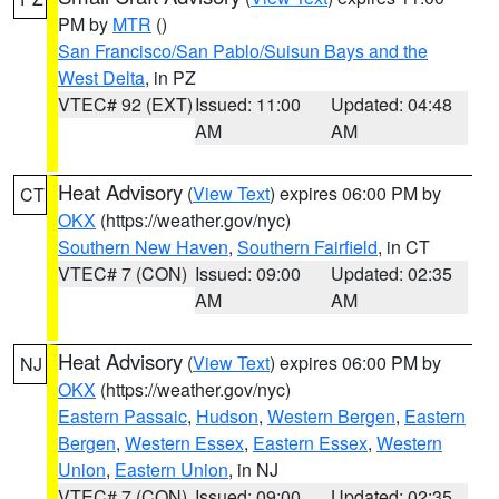
PM by
MTR
()
San Francisco/San Pablo/Suisun Bays and the
West Delta
, in PZ
VTEC# 92 (EXT)
Issued: 11:00
Updated: 04:48
AM
AM
Heat Advisory
(
View Text
) expires 06:00 PM by
CT
OKX
(https://weather.gov/nyc)
Southern New Haven
,
Southern Fairfield
, in CT
VTEC# 7 (CON)
Issued: 09:00
Updated: 02:35
AM
AM
Heat Advisory
(
View Text
) expires 06:00 PM by
NJ
OKX
(https://weather.gov/nyc)
Eastern Passaic
,
Hudson
,
Western Bergen
,
Eastern
Bergen
,
Western Essex
,
Eastern Essex
,
Western
Union
,
Eastern Union
, in NJ
VTEC# 7 (CON)
Issued: 09:00
Updated: 02:35