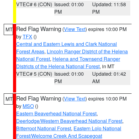
VTEC# 6 (CON)
Issued: 01:00
Updated: 11:58
PM
PM
Red Flag Warning
(
View Text
) expires 10:00 PM
MT
by
TFX
()
Central and Eastern Lewis and Clark National
Forest Areas
,
Lincoln Ranger District of the Helena
National Forest
,
Helena and Townsend Ranger
Districts of the Helena National Forest
, in MT
VTEC# 5 (CON)
Issued: 01:00
Updated: 01:42
PM
AM
Red Flag Warning
(
View Text
) expires 10:00 PM
MT
by
MSO
()
Eastern Beaverhead National Forest
,
Deerlodge/Western Beaverhead National Forest
,
Bitterroot National Forest
,
Eastern Lolo National
Forest/Welcome Creek And Scapegoat