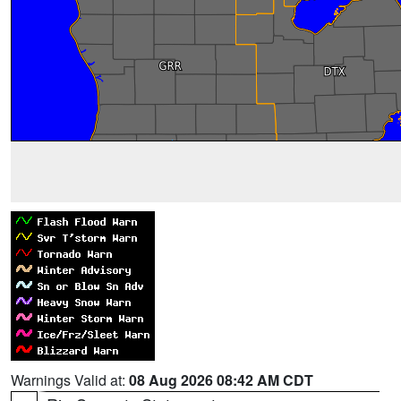
Warnings Valid at:
08 Aug 2026 08:42 AM CDT