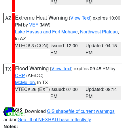
PM
PM
Extreme Heat Warning
(
View Text
) expires 10:00
AZ
PM by
VEF
(MW)
Lake Havasu and Fort Mohave
,
Northwest Plateau
,
in AZ
VTEC# 3 (CON)
Issued: 12:00
Updated: 04:15
PM
PM
Flood Warning
(
View Text
) expires 09:48 PM by
TX
CRP
(AE/DC)
McMullen
, in TX
VTEC# 26 (EXT)
Issued: 07:00
Updated: 08:14
PM
PM
Download
GIS shapefile of current warnings
and/or
GeoTiff of NEXRAD base reflectivity
.
Notes: