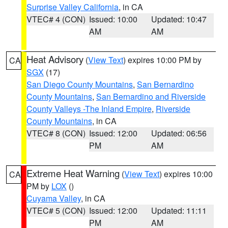
Surprise Valley California
, in CA
VTEC# 4 (CON)
Issued: 10:00
Updated: 10:47
AM
AM
Heat Advisory
(
View Text
) expires 10:00 PM by
CA
SGX
(17)
San Diego County Mountains
,
San Bernardino
County Mountains
,
San Bernardino and Riverside
County Valleys -The Inland Empire
,
Riverside
County Mountains
, in CA
VTEC# 8 (CON)
Issued: 12:00
Updated: 06:56
PM
AM
Extreme Heat Warning
(
View Text
) expires 10:00
CA
PM by
LOX
()
Cuyama Valley
, in CA
VTEC# 5 (CON)
Issued: 12:00
Updated: 11:11
PM
AM