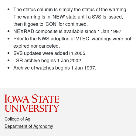
The status column is simply the status of the warning.
The warning is in 'NEW' state until a SVS is issued,
then it goes to 'CON' for continued.
NEXRAD composite is available since 1 Jan 1997.
Prior to the NWS adoption of VTEC, warnings were not
expired nor canceled.
SVS updates were added in 2005.
LSR archive begins 1 Jan 2002.
Archive of watches begins 1 Jan 1997.
College of Ag
Department of Agronomy