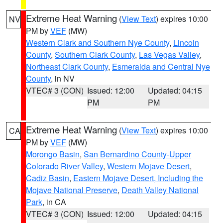
Extreme Heat Warning
(
View Text
) expires 10:00
NV
PM by
VEF
(MW)
Western Clark and Southern Nye County
,
Lincoln
County
,
Southern Clark County
,
Las Vegas Valley
,
Northeast Clark County
,
Esmeralda and Central Nye
County
, in NV
VTEC# 3 (CON)
Issued: 12:00
Updated: 04:15
PM
PM
Extreme Heat Warning
(
View Text
) expires 10:00
CA
PM by
VEF
(MW)
Morongo Basin
,
San Bernardino County-Upper
Colorado River Valley
,
Western Mojave Desert
,
Cadiz Basin
,
Eastern Mojave Desert, Including the
Mojave National Preserve
,
Death Valley National
Park
, in CA
VTEC# 3 (CON)
Issued: 12:00
Updated: 04:15