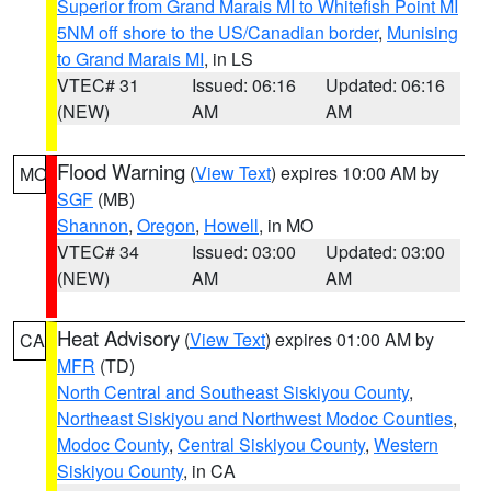
Superior from Grand Marais MI to Whitefish Point MI
5NM off shore to the US/Canadian border
,
Munising
to Grand Marais MI
, in LS
VTEC# 31
Issued: 06:16
Updated: 06:16
(NEW)
AM
AM
Flood Warning
(
View Text
) expires 10:00 AM by
MO
SGF
(MB)
Shannon
,
Oregon
,
Howell
, in MO
VTEC# 34
Issued: 03:00
Updated: 03:00
(NEW)
AM
AM
Heat Advisory
(
View Text
) expires 01:00 AM by
CA
MFR
(TD)
North Central and Southeast Siskiyou County
,
Northeast Siskiyou and Northwest Modoc Counties
,
Modoc County
,
Central Siskiyou County
,
Western
Siskiyou County
, in CA