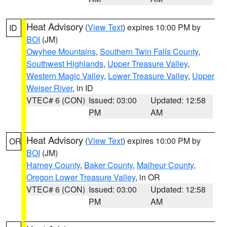
Heat Advisory
(
View Text
) expires 10:00 PM by
ID
BOI
(JM)
Owyhee Mountains
,
Southern Twin Falls County
,
Southwest Highlands
,
Upper Treasure Valley
,
Western Magic Valley
,
Lower Treasure Valley
,
Upper
Weiser River
, in ID
VTEC# 6 (CON)
Issued: 03:00
Updated: 12:58
PM
AM
Heat Advisory
(
View Text
) expires 10:00 PM by
OR
BOI
(JM)
Harney County
,
Baker County
,
Malheur County
,
Oregon Lower Treasure Valley
, in OR
VTEC# 6 (CON)
Issued: 03:00
Updated: 12:58
PM
AM