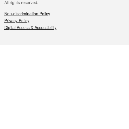
All rights reserved.
Non-discrimination Policy
Privacy Policy
Digital Access & Accessibility