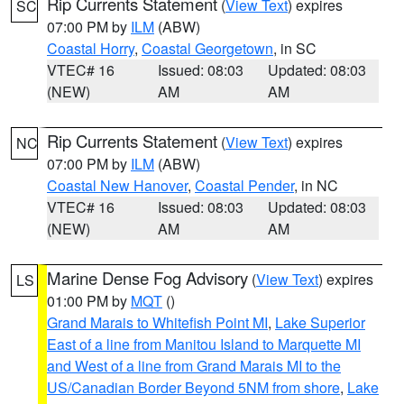
Rip Currents Statement
(
View Text
) expires
SC
07:00 PM by
ILM
(ABW)
Coastal Horry
,
Coastal Georgetown
, in SC
VTEC# 16
Issued: 08:03
Updated: 08:03
(NEW)
AM
AM
Rip Currents Statement
(
View Text
) expires
NC
07:00 PM by
ILM
(ABW)
Coastal New Hanover
,
Coastal Pender
, in NC
VTEC# 16
Issued: 08:03
Updated: 08:03
(NEW)
AM
AM
Marine Dense Fog Advisory
(
View Text
) expires
LS
01:00 PM by
MQT
()
Grand Marais to Whitefish Point MI
,
Lake Superior
East of a line from Manitou Island to Marquette MI
and West of a line from Grand Marais MI to the
US/Canadian Border Beyond 5NM from shore
,
Lake