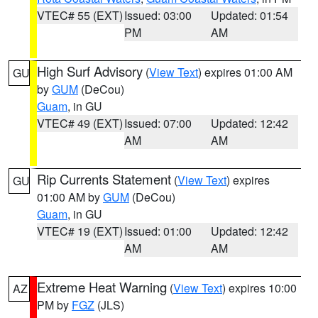
VTEC# 55 (EXT)
Issued: 03:00
Updated: 01:54
PM
AM
High Surf Advisory
(
View Text
) expires 01:00 AM
GU
by
GUM
(DeCou)
Guam
, in GU
VTEC# 49 (EXT)
Issued: 07:00
Updated: 12:42
AM
AM
Rip Currents Statement
(
View Text
) expires
GU
01:00 AM by
GUM
(DeCou)
Guam
, in GU
VTEC# 19 (EXT)
Issued: 01:00
Updated: 12:42
AM
AM
Extreme Heat Warning
(
View Text
) expires 10:00
AZ
PM by
FGZ
(JLS)