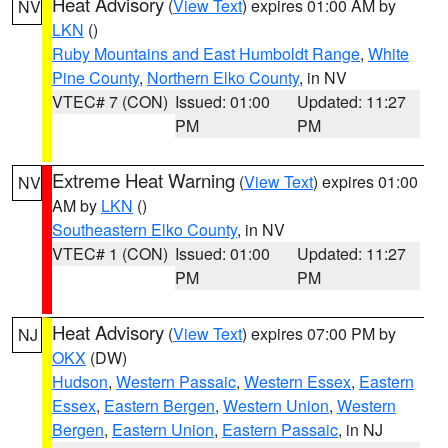
Heat Advisory
(
View Text
) expires 01:00 AM by
NV
LKN
()
Ruby Mountains and East Humboldt Range
,
White
Pine County
,
Northern Elko County
, in NV
VTEC# 7 (CON)
Issued: 01:00
Updated: 11:27
PM
PM
Extreme Heat Warning
(
View Text
) expires 01:00
NV
AM by
LKN
()
Southeastern Elko County
, in NV
VTEC# 1 (CON)
Issued: 01:00
Updated: 11:27
PM
PM
Heat Advisory
(
View Text
) expires 07:00 PM by
NJ
OKX
(DW)
Hudson
,
Western Passaic
,
Western Essex
,
Eastern
Essex
,
Eastern Bergen
,
Western Union
,
Western
Bergen
,
Eastern Union
,
Eastern Passaic
, in NJ