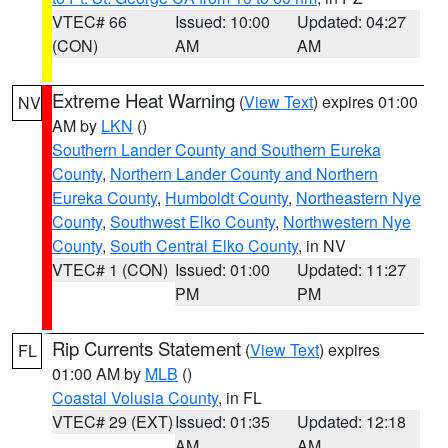
VTEC# 66
Issued: 10:00
Updated: 04:27
(CON)
AM
AM
Extreme Heat Warning
(
View Text
) expires 01:00
NV
AM by
LKN
()
Southern Lander County and Southern Eureka
County
,
Northern Lander County and Northern
Eureka County
,
Humboldt County
,
Northeastern Nye
County
,
Southwest Elko County
,
Northwestern Nye
County
,
South Central Elko County
, in NV
VTEC# 1 (CON)
Issued: 01:00
Updated: 11:27
PM
PM
Rip Currents Statement
(
View Text
) expires
FL
01:00 AM by
MLB
()
Coastal Volusia County
, in FL
VTEC# 29 (EXT)
Issued: 01:35
Updated: 12:18
AM
AM