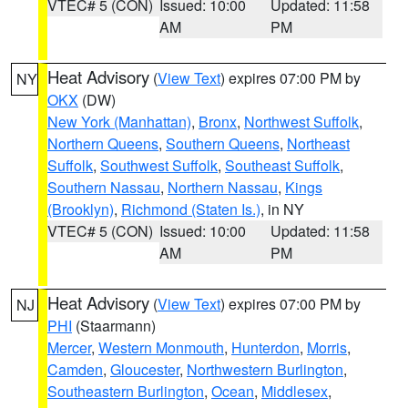
VTEC# 5 (CON)
Issued: 10:00
Updated: 11:58
AM
PM
Heat Advisory
(
View Text
) expires 07:00 PM by
NY
OKX
(DW)
New York (Manhattan)
,
Bronx
,
Northwest Suffolk
,
Northern Queens
,
Southern Queens
,
Northeast
Suffolk
,
Southwest Suffolk
,
Southeast Suffolk
,
Southern Nassau
,
Northern Nassau
,
Kings
(Brooklyn)
,
Richmond (Staten Is.)
, in NY
VTEC# 5 (CON)
Issued: 10:00
Updated: 11:58
AM
PM
Heat Advisory
(
View Text
) expires 07:00 PM by
NJ
PHI
(Staarmann)
Mercer
,
Western Monmouth
,
Hunterdon
,
Morris
,
Camden
,
Gloucester
,
Northwestern Burlington
,
Southeastern Burlington
,
Ocean
,
Middlesex
,