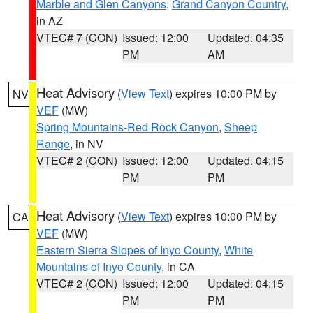
Marble and Glen Canyons
,
Grand Canyon Country
,
in AZ
VTEC# 7 (CON)
Issued: 12:00
Updated: 04:35
PM
AM
Heat Advisory
(
View Text
) expires 10:00 PM by
NV
VEF
(MW)
Spring Mountains-Red Rock Canyon
,
Sheep
Range
, in NV
VTEC# 2 (CON)
Issued: 12:00
Updated: 04:15
PM
PM
Heat Advisory
(
View Text
) expires 10:00 PM by
CA
VEF
(MW)
Eastern Sierra Slopes of Inyo County
,
White
Mountains of Inyo County
, in CA
VTEC# 2 (CON)
Issued: 12:00
Updated: 04:15
PM
PM