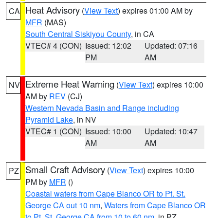
Heat Advisory
(
View Text
) expires 01:00 AM by
CA
MFR
(MAS)
South Central Siskiyou County
, in CA
VTEC# 4 (CON)
Issued: 12:02
Updated: 07:16
PM
AM
Extreme Heat Warning
(
View Text
) expires 10:00
NV
AM by
REV
(CJ)
Western Nevada Basin and Range including
Pyramid Lake
, in NV
VTEC# 1 (CON)
Issued: 10:00
Updated: 10:47
AM
AM
Small Craft Advisory
(
View Text
) expires 10:00
PZ
PM by
MFR
()
Coastal waters from Cape Blanco OR to Pt. St.
George CA out 10 nm
,
Waters from Cape Blanco OR
to Pt. St. George CA from 10 to 60 nm
, in PZ