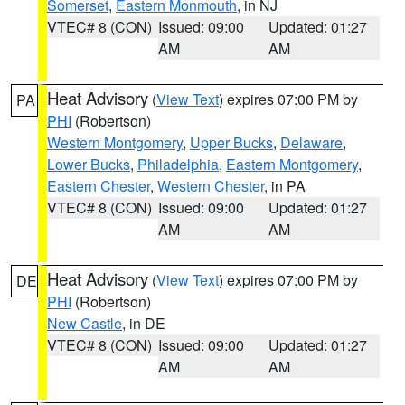
Somerset
,
Eastern Monmouth
, in NJ
VTEC# 8 (CON)
Issued: 09:00
Updated: 01:27
AM
AM
Heat Advisory
(
View Text
) expires 07:00 PM by
PA
PHI
(Robertson)
Western Montgomery
,
Upper Bucks
,
Delaware
,
Lower Bucks
,
Philadelphia
,
Eastern Montgomery
,
Eastern Chester
,
Western Chester
, in PA
VTEC# 8 (CON)
Issued: 09:00
Updated: 01:27
AM
AM
Heat Advisory
(
View Text
) expires 07:00 PM by
DE
PHI
(Robertson)
New Castle
, in DE
VTEC# 8 (CON)
Issued: 09:00
Updated: 01:27
AM
AM