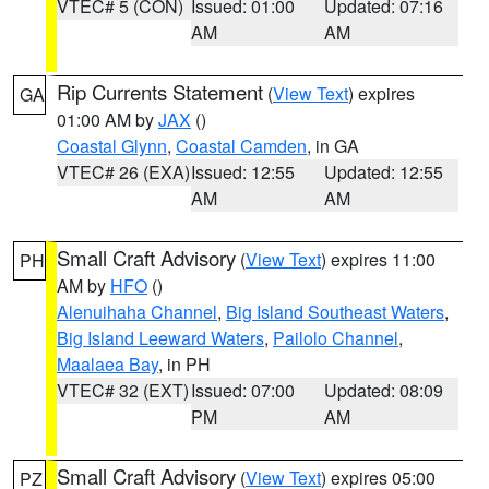
VTEC# 5 (CON)
Issued: 01:00
Updated: 07:16
AM
AM
Rip Currents Statement
(
View Text
) expires
GA
01:00 AM by
JAX
()
Coastal Glynn
,
Coastal Camden
, in GA
VTEC# 26 (EXA)
Issued: 12:55
Updated: 12:55
AM
AM
Small Craft Advisory
(
View Text
) expires 11:00
PH
AM by
HFO
()
Alenuihaha Channel
,
Big Island Southeast Waters
,
Big Island Leeward Waters
,
Pailolo Channel
,
Maalaea Bay
, in PH
VTEC# 32 (EXT)
Issued: 07:00
Updated: 08:09
PM
AM
Small Craft Advisory
(
View Text
) expires 05:00
PZ