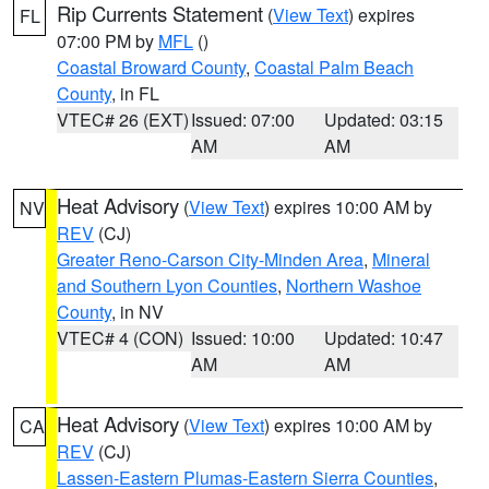
Rip Currents Statement
(
View Text
) expires
FL
07:00 PM by
MFL
()
Coastal Broward County
,
Coastal Palm Beach
County
, in FL
VTEC# 26 (EXT)
Issued: 07:00
Updated: 03:15
AM
AM
Heat Advisory
(
View Text
) expires 10:00 AM by
NV
REV
(CJ)
Greater Reno-Carson City-Minden Area
,
Mineral
and Southern Lyon Counties
,
Northern Washoe
County
, in NV
VTEC# 4 (CON)
Issued: 10:00
Updated: 10:47
AM
AM
Heat Advisory
(
View Text
) expires 10:00 AM by
CA
REV
(CJ)
Lassen-Eastern Plumas-Eastern Sierra Counties
,