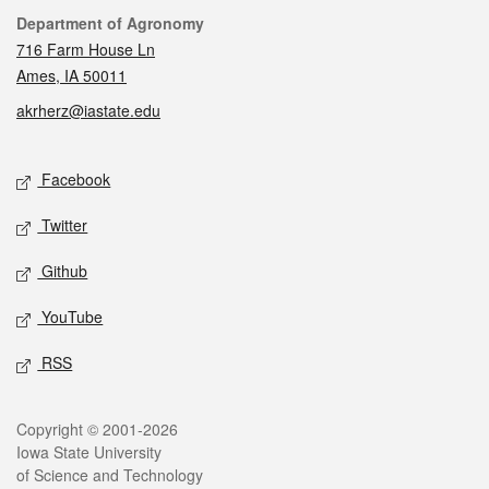
Contact
Department of Agronomy
716 Farm House Ln
Ames, IA 50011
akrherz@iastate.edu
Social media
Facebook
Twitter
Github
YouTube
RSS
Legal
Copyright © 2001-2026
Iowa State University
of Science and Technology