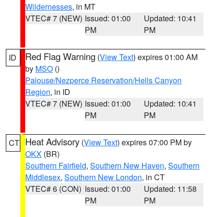
Wildernesses
, in MT
VTEC# 7 (NEW)
Issued: 01:00
Updated: 10:41
PM
PM
Red Flag Warning
(
View Text
) expires 01:00 AM
ID
by
MSO
()
Palouse/Nezperce Reservation/Hells Canyon
Region
, in ID
VTEC# 7 (NEW)
Issued: 01:00
Updated: 10:41
PM
PM
Heat Advisory
(
View Text
) expires 07:00 PM by
CT
OKX
(BR)
Southern Fairfield
,
Southern New Haven
,
Southern
Middlesex
,
Southern New London
, in CT
VTEC# 6 (CON)
Issued: 01:00
Updated: 11:58
PM
PM