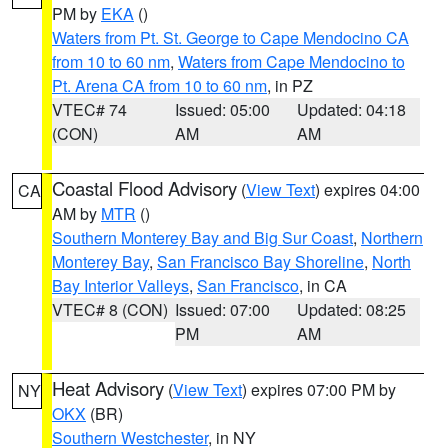
PM by
EKA
()
Waters from Pt. St. George to Cape Mendocino CA
from 10 to 60 nm
,
Waters from Cape Mendocino to
Pt. Arena CA from 10 to 60 nm
, in PZ
VTEC# 74
Issued: 05:00
Updated: 04:18
(CON)
AM
AM
Coastal Flood Advisory
(
View Text
) expires 04:00
CA
AM by
MTR
()
Southern Monterey Bay and Big Sur Coast
,
Northern
Monterey Bay
,
San Francisco Bay Shoreline
,
North
Bay Interior Valleys
,
San Francisco
, in CA
VTEC# 8 (CON)
Issued: 07:00
Updated: 08:25
PM
AM
Heat Advisory
(
View Text
) expires 07:00 PM by
NY
OKX
(BR)
Southern Westchester
, in NY