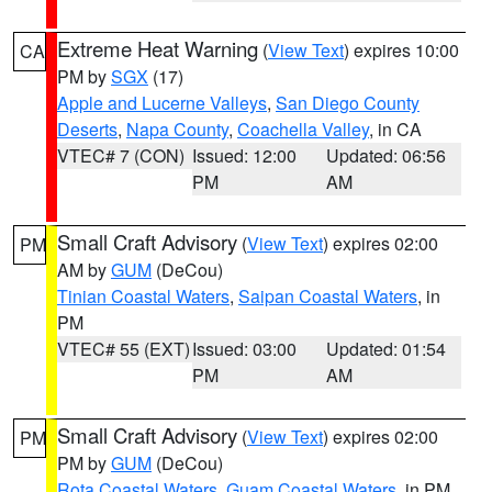
Extreme Heat Warning
(
View Text
) expires 10:00
CA
PM by
SGX
(17)
Apple and Lucerne Valleys
,
San Diego County
Deserts
,
Napa County
,
Coachella Valley
, in CA
VTEC# 7 (CON)
Issued: 12:00
Updated: 06:56
PM
AM
Small Craft Advisory
(
View Text
) expires 02:00
PM
AM by
GUM
(DeCou)
Tinian Coastal Waters
,
Saipan Coastal Waters
, in
PM
VTEC# 55 (EXT)
Issued: 03:00
Updated: 01:54
PM
AM
Small Craft Advisory
(
View Text
) expires 02:00
PM
PM by
GUM
(DeCou)
Rota Coastal Waters
,
Guam Coastal Waters
, in PM