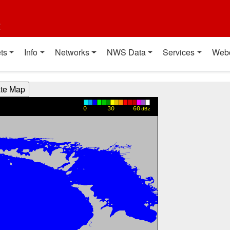
t
ts
Info
Networks
NWS Data
Services
Web