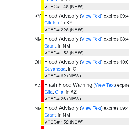
VTEC# 148 (NEW)
Flood Advisory
(
View Text
) expires 09
KY
Clinton
, in KY
VTEC# 228 (NEW)
Flood Advisory
(
View Text
) expires 08
NM
Grant
, in NM
VTEC# 153 (NEW)
Flood Advisory
(
View Text
) expires 10
OH
Cuyahoga
, in OH
VTEC# 62 (NEW)
Flash Flood Warning
(
View Text
) expi
AZ
Gila
,
Gila
, in AZ
VTEC# 26 (NEW)
Flood Advisory
(
View Text
) expires 09
NM
Grant
, in NM
VTEC# 152 (NEW)