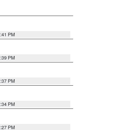
7:41 PM
7:39 PM
7:37 PM
7:34 PM
7:27 PM