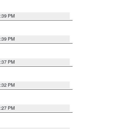
6:39 PM
6:39 PM
6:37 PM
6:32 PM
6:27 PM