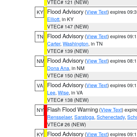
VTEC# 121 (NEW)
Flood Advisory
(
View Text
) expires 09
KY
Elliott
, in KY
VTEC# 147 (NEW)
Flood Advisory
(
View Text
) expires 09
TN
Carter
,
Washington
, in TN
VTEC# 139 (NEW)
Flood Advisory
(
View Text
) expires 08
NM
Dona Ana
, in NM
VTEC# 150 (NEW)
Flood Advisory
(
View Text
) expires 09
VA
Lee
,
Wise
, in VA
VTEC# 138 (NEW)
Flash Flood Warning
(
View Text
) expi
NY
Rensselaer
,
Saratoga
,
Schenectady
,
Sch
VTEC# 26 (NEW)
Flood Advisory
(
View Text
) expires 09
KY