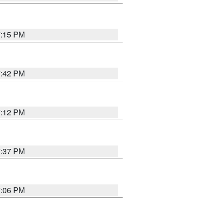
7:15 PM
7:42 PM
7:12 PM
7:37 PM
7:06 PM