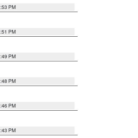
6:53 PM
6:51 PM
6:49 PM
6:48 PM
6:46 PM
6:43 PM