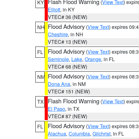
Flash Flood Warning
(
View Text
) expi
KY
Elliott
, in KY
VTEC# 36 (NEW)
Flood Advisory
(
View Text
) expires 09
NH
Cheshire
, in NH
VTEC# 13 (NEW)
Flood Advisory
(
View Text
) expires 08
FL
Seminole
,
Lake
,
Orange
, in FL
VTEC# 68 (NEW)
Flood Advisory
(
View Text
) expires 08
NM
Dona Ana
, in NM
VTEC# 151 (NEW)
Flash Flood Warning
(
View Text
) expi
TX
El Paso
, in TX
VTEC# 87 (NEW)
Flood Advisory
(
View Text
) expires 08
FL
Alachua
,
Columbia
,
Gilchrist
, in FL