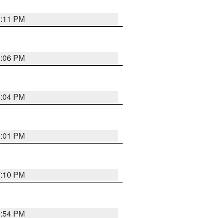
6:11 PM
6:06 PM
6:04 PM
6:01 PM
7:10 PM
5:54 PM