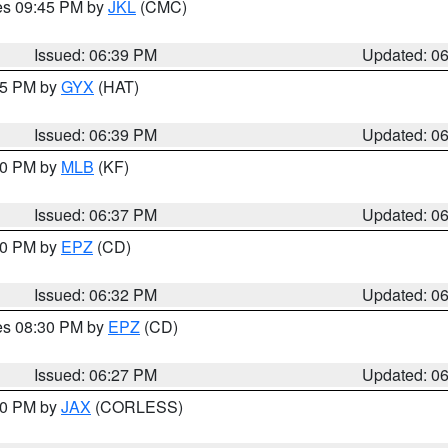
res 09:45 PM by
JKL
(CMC)
Issued: 06:39 PM
Updated: 0
:45 PM by
GYX
(HAT)
Issued: 06:39 PM
Updated: 0
:30 PM by
MLB
(KF)
Issued: 06:37 PM
Updated: 0
:30 PM by
EPZ
(CD)
Issued: 06:32 PM
Updated: 0
res 08:30 PM by
EPZ
(CD)
Issued: 06:27 PM
Updated: 0
:30 PM by
JAX
(CORLESS)