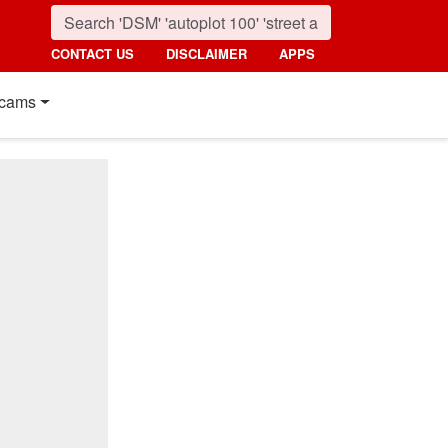
CONTACT US
DISCLAIMER
APPS
cams