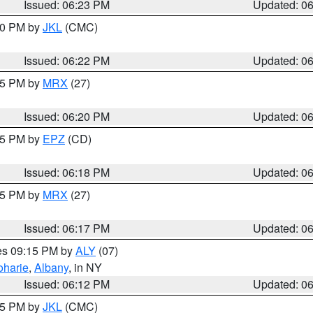
Issued: 06:23 PM
Updated: 0
:30 PM by
JKL
(CMC)
Issued: 06:22 PM
Updated: 0
:15 PM by
MRX
(27)
Issued: 06:20 PM
Updated: 0
:15 PM by
EPZ
(CD)
Issued: 06:18 PM
Updated: 0
:15 PM by
MRX
(27)
Issued: 06:17 PM
Updated: 0
res 09:15 PM by
ALY
(07)
oharie
,
Albany
, in NY
Issued: 06:12 PM
Updated: 0
:15 PM by
JKL
(CMC)