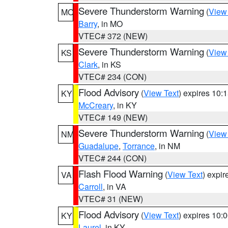
Severe Thunderstorm Warning
(
View
MO
Barry
, in MO
VTEC# 372 (NEW)
Severe Thunderstorm Warning
(
View
KS
Clark
, in KS
VTEC# 234 (CON)
Flood Advisory
(
View Text
) expires 10
KY
McCreary
, in KY
VTEC# 149 (NEW)
Severe Thunderstorm Warning
(
View
NM
Guadalupe
,
Torrance
, in NM
VTEC# 244 (CON)
Flash Flood Warning
(
View Text
) expi
VA
Carroll
, in VA
VTEC# 31 (NEW)
Flood Advisory
(
View Text
) expires 10
KY
Laurel
, in KY