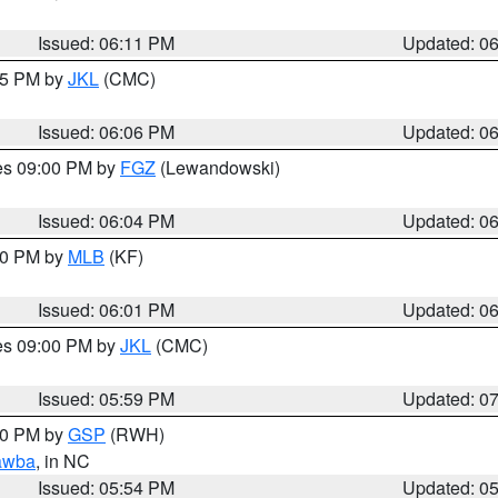
Issued: 06:11 PM
Updated: 0
:15 PM by
JKL
(CMC)
Issued: 06:06 PM
Updated: 0
res 09:00 PM by
FGZ
(Lewandowski)
Issued: 06:04 PM
Updated: 0
:00 PM by
MLB
(KF)
Issued: 06:01 PM
Updated: 0
res 09:00 PM by
JKL
(CMC)
Issued: 05:59 PM
Updated: 0
:00 PM by
GSP
(RWH)
awba
, in NC
Issued: 05:54 PM
Updated: 0