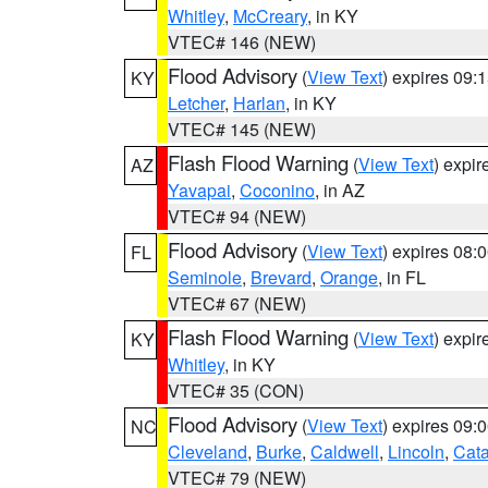
Whitley
,
McCreary
, in KY
VTEC# 146 (NEW)
Flood Advisory
(
View Text
) expires 09
KY
Letcher
,
Harlan
, in KY
VTEC# 145 (NEW)
Flash Flood Warning
(
View Text
) expi
AZ
Yavapai
,
Coconino
, in AZ
VTEC# 94 (NEW)
Flood Advisory
(
View Text
) expires 08
FL
Seminole
,
Brevard
,
Orange
, in FL
VTEC# 67 (NEW)
Flash Flood Warning
(
View Text
) expi
KY
Whitley
, in KY
VTEC# 35 (CON)
Flood Advisory
(
View Text
) expires 09
NC
Cleveland
,
Burke
,
Caldwell
,
Lincoln
,
Cat
VTEC# 79 (NEW)