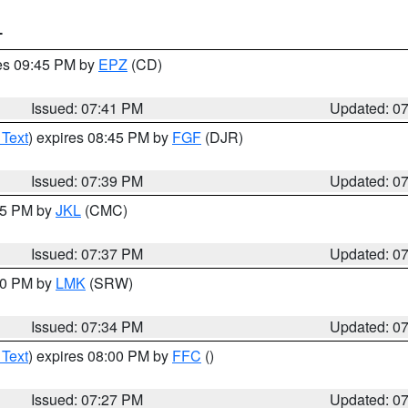
T
res 09:45 PM by
EPZ
(CD)
Issued: 07:41 PM
Updated: 0
 Text
) expires 08:45 PM by
FGF
(DJR)
Issued: 07:39 PM
Updated: 0
:45 PM by
JKL
(CMC)
Issued: 07:37 PM
Updated: 0
:30 PM by
LMK
(SRW)
Issued: 07:34 PM
Updated: 0
 Text
) expires 08:00 PM by
FFC
()
Issued: 07:27 PM
Updated: 0