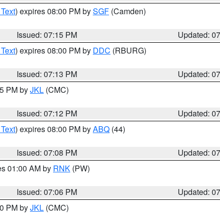
 Text
) expires 08:00 PM by
SGF
(Camden)
Issued: 07:15 PM
Updated: 0
 Text
) expires 08:00 PM by
DDC
(RBURG)
Issued: 07:13 PM
Updated: 0
:15 PM by
JKL
(CMC)
Issued: 07:12 PM
Updated: 0
 Text
) expires 08:00 PM by
ABQ
(44)
Issued: 07:08 PM
Updated: 0
res 01:00 AM by
RNK
(PW)
Issued: 07:06 PM
Updated: 0
:00 PM by
JKL
(CMC)