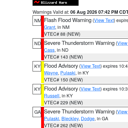
Warnings Valid at:
06 Aug 2026 07:42 PM CD
Flash Flood Warning
(
View Text
) expi
NM
Grant
, in NM
VTEC# 88 (NEW)
Severe Thunderstorm Warning
(
View
ND
Cass
, in ND
VTEC# 143 (NEW)
Flood Advisory
(
View Text
) expires 10
KY
Wayne
,
Pulaski
, in KY
VTEC# 150 (NEW)
Flood Advisory
(
View Text
) expires 10
KY
Russell
, in KY
VTEC# 229 (NEW)
Severe Thunderstorm Warning
(
View
GA
Pulaski
,
Bleckley
,
Dodge
, in GA
VTEC# 262 (NEW)