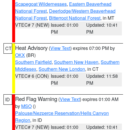
Scapegoat Wildernesses
,
Eastern Beaverhead
National Forest
,
Deerlodge/Western Beaverhead
National Forest
,
Bitterroot National Forest
, in MT
VTEC# 7 (NEW)
Issued: 01:00
Updated: 10:41
PM
PM
Heat Advisory
(
View Text
) expires 07:00 PM by
CT
OKX
(BR)
Southern Fairfield
,
Southern New Haven
,
Southern
Middlesex
,
Southern New London
, in CT
VTEC# 6 (CON)
Issued: 01:00
Updated: 11:58
PM
PM
Red Flag Warning
(
View Text
) expires 01:00 AM
ID
by
MSO
()
Palouse/Nezperce Reservation/Hells Canyon
Region
, in ID
VTEC# 7 (NEW)
Issued: 01:00
Updated: 10:41