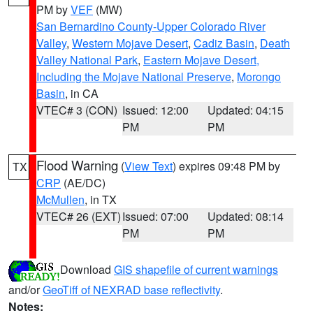
PM by
VEF
(MW)
San Bernardino County-Upper Colorado River
Valley
,
Western Mojave Desert
,
Cadiz Basin
,
Death
Valley National Park
,
Eastern Mojave Desert,
Including the Mojave National Preserve
,
Morongo
Basin
, in CA
VTEC# 3 (CON)
Issued: 12:00
Updated: 04:15
PM
PM
Flood Warning
(
View Text
) expires 09:48 PM by
TX
CRP
(AE/DC)
McMullen
, in TX
VTEC# 26 (EXT)
Issued: 07:00
Updated: 08:14
PM
PM
Download
GIS shapefile of current warnings
and/or
GeoTiff of NEXRAD base reflectivity
.
Notes: