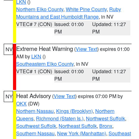
LKN
()
Northern Elko County
,
White Pine County
,
Ruby
Mountains and East Humboldt Range
, in NV
VTEC# 7 (CON)
Issued: 01:00
Updated: 11:27
PM
PM
Extreme Heat Warning
(
View Text
) expires 01:00
NV
AM by
LKN
()
Southeastern Elko County
, in NV
VTEC# 1 (CON)
Issued: 01:00
Updated: 11:27
PM
PM
Heat Advisory
(
View Text
) expires 07:00 PM by
NY
OKX
(DW)
Northern Nassau
,
Kings (Brooklyn)
,
Northern
Queens
,
Richmond (Staten Is.)
,
Northwest Suffolk
,
Southwest Suffolk
,
Northeast Suffolk
,
Bronx
,
Southern Nassau
,
New York (Manhattan)
,
Southeast