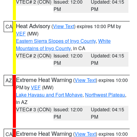
VTEC# 2 (CON)
Issued: 12:00
Updated: 04:15
PM
PM
Heat Advisory
(
View Text
) expires 10:00 PM by
CA
VEF
(MW)
Eastern Sierra Slopes of Inyo County
,
White
Mountains of Inyo County
, in CA
VTEC# 2 (CON)
Issued: 12:00
Updated: 04:15
PM
PM
Extreme Heat Warning
(
View Text
) expires 10:00
AZ
PM by
VEF
(MW)
Lake Havasu and Fort Mohave
,
Northwest Plateau
,
in AZ
VTEC# 3 (CON)
Issued: 12:00
Updated: 04:15
PM
PM
Extreme Heat Warning
(
View Text
) expires 10:00
CA