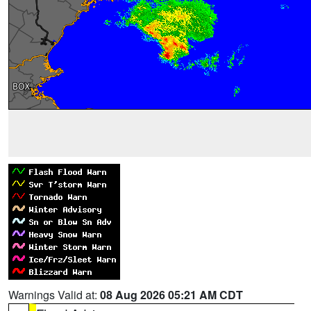
Warnings Valid at:
08 Aug 2026 05:21 AM CDT