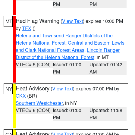
PM
PM
Red Flag Warning
(
View Text
) expires 10:00 PM
MT
by
TFX
()
Helena and Townsend Ranger Districts of the
Helena National Forest
,
Central and Eastern Lewis
and Clark National Forest Areas
,
Lincoln Ranger
District of the Helena National Forest
, in MT
VTEC# 5 (CON)
Issued: 01:00
Updated: 01:42
PM
AM
Heat Advisory
(
View Text
) expires 07:00 PM by
NY
OKX
(BR)
Southern Westchester
, in NY
VTEC# 6 (CON)
Issued: 01:00
Updated: 11:58
PM
PM
Heat Advisory
(
View Text
) expires 01:00 AM by
CA