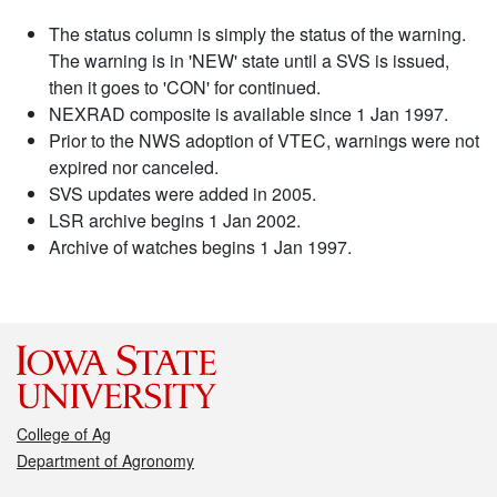
The status column is simply the status of the warning.
The warning is in 'NEW' state until a SVS is issued,
then it goes to 'CON' for continued.
NEXRAD composite is available since 1 Jan 1997.
Prior to the NWS adoption of VTEC, warnings were not
expired nor canceled.
SVS updates were added in 2005.
LSR archive begins 1 Jan 2002.
Archive of watches begins 1 Jan 1997.
College of Ag
Department of Agronomy