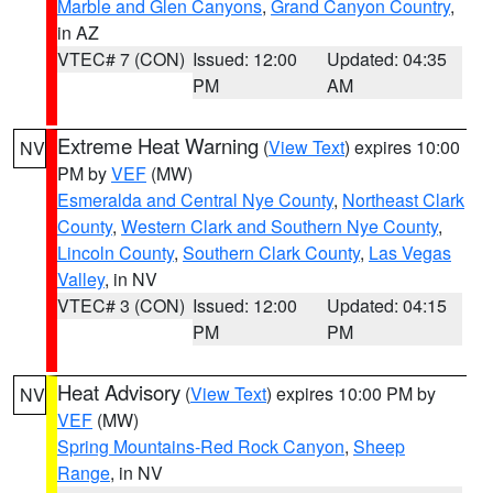
Marble and Glen Canyons
,
Grand Canyon Country
,
in AZ
VTEC# 7 (CON)
Issued: 12:00
Updated: 04:35
PM
AM
Extreme Heat Warning
(
View Text
) expires 10:00
NV
PM by
VEF
(MW)
Esmeralda and Central Nye County
,
Northeast Clark
County
,
Western Clark and Southern Nye County
,
Lincoln County
,
Southern Clark County
,
Las Vegas
Valley
, in NV
VTEC# 3 (CON)
Issued: 12:00
Updated: 04:15
PM
PM
Heat Advisory
(
View Text
) expires 10:00 PM by
NV
VEF
(MW)
Spring Mountains-Red Rock Canyon
,
Sheep
Range
, in NV