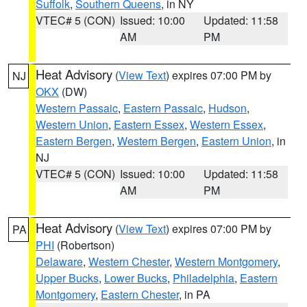
Suffolk
,
Southern Queens
, in NY
VTEC# 5 (CON)
Issued: 10:00
Updated: 11:58
AM
PM
Heat Advisory
(
View Text
) expires 07:00 PM by
NJ
OKX
(DW)
Western Passaic
,
Eastern Passaic
,
Hudson
,
Western Union
,
Eastern Essex
,
Western Essex
,
Eastern Bergen
,
Western Bergen
,
Eastern Union
, in
NJ
VTEC# 5 (CON)
Issued: 10:00
Updated: 11:58
AM
PM
Heat Advisory
(
View Text
) expires 07:00 PM by
PA
PHI
(Robertson)
Delaware
,
Western Chester
,
Western Montgomery
,
Upper Bucks
,
Lower Bucks
,
Philadelphia
,
Eastern
Montgomery
,
Eastern Chester
, in PA