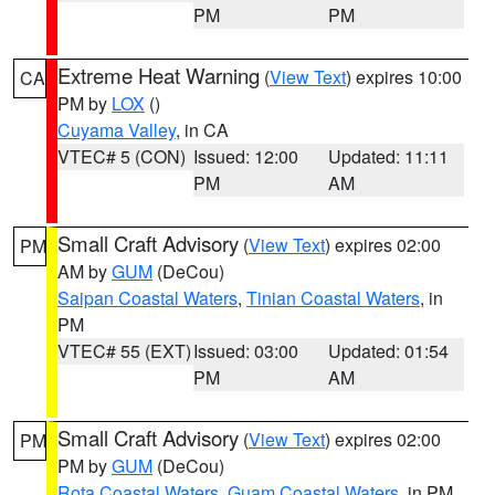
PM
PM
Extreme Heat Warning
(
View Text
) expires 10:00
CA
PM by
LOX
()
Cuyama Valley
, in CA
VTEC# 5 (CON)
Issued: 12:00
Updated: 11:11
PM
AM
Small Craft Advisory
(
View Text
) expires 02:00
PM
AM by
GUM
(DeCou)
Saipan Coastal Waters
,
Tinian Coastal Waters
, in
PM
VTEC# 55 (EXT)
Issued: 03:00
Updated: 01:54
PM
AM
Small Craft Advisory
(
View Text
) expires 02:00
PM
PM by
GUM
(DeCou)
Rota Coastal Waters
,
Guam Coastal Waters
, in PM