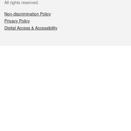
All rights reserved.
Non-discrimination Policy
Privacy Policy
Digital Access & Accessibility