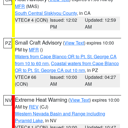
MFR
(MAS)
South Central Siskiyou County
, in CA
VTEC# 4 (CON)
Issued: 12:02
Updated: 12:59
PM
AM
Small Craft Advisory
(
View Text
) expires 10:00
PZ
PM by
MFR
()
Waters from Cape Blanco OR to Pt. St. George CA
from 10 to 60 nm
,
Coastal waters from Cape Blanco
OR to Pt. St. George CA out 10 nm
, in PZ
VTEC# 66
Issued: 10:00
Updated: 04:27
(CON)
AM
AM
Extreme Heat Warning
(
View Text
) expires 10:00
NV
AM by
REV
(CJ)
Western Nevada Basin and Range including
Pyramid Lake
, in NV
VTEC# 1 (CON)
Issued: 10:00
Updated: 10:47