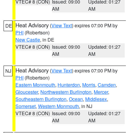
VTEC# 8 (CON)
Issued: 09:00
Updated: 01:27
AM
AM
Heat Advisory
(
View Text
) expires 07:00 PM by
DE
PHI
(Robertson)
New Castle
, in DE
VTEC# 8 (CON)
Issued: 09:00
Updated: 01:27
AM
AM
Heat Advisory
(
View Text
) expires 07:00 PM by
NJ
PHI
(Robertson)
Eastern Monmouth
,
Hunterdon
,
Morris
,
Camden
,
Gloucester
,
Northwestern Burlington
,
Mercer
,
Southeastern Burlington
,
Ocean
,
Middlesex
,
Somerset
,
Western Monmouth
, in NJ
VTEC# 8 (CON)
Issued: 09:00
Updated: 01:27
AM
AM