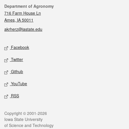
Contact
Department of Agronomy
716 Farm House Ln
Ames, IA 50011
akrherz@iastate.edu
Social media
Facebook
Twitter
Github
YouTube
RSS
Legal
Copyright © 2001-2026
Iowa State University
of Science and Technology