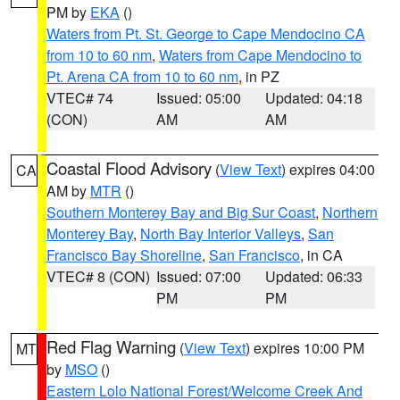
PM by
EKA
()
Waters from Pt. St. George to Cape Mendocino CA
from 10 to 60 nm
,
Waters from Cape Mendocino to
Pt. Arena CA from 10 to 60 nm
, in PZ
VTEC# 74
Issued: 05:00
Updated: 04:18
(CON)
AM
AM
Coastal Flood Advisory
(
View Text
) expires 04:00
CA
AM by
MTR
()
Southern Monterey Bay and Big Sur Coast
,
Northern
Monterey Bay
,
North Bay Interior Valleys
,
San
Francisco Bay Shoreline
,
San Francisco
, in CA
VTEC# 8 (CON)
Issued: 07:00
Updated: 06:33
PM
PM
Red Flag Warning
(
View Text
) expires 10:00 PM
MT
by
MSO
()
Eastern Lolo National Forest/Welcome Creek And