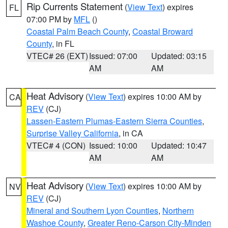
Rip Currents Statement
(
View Text
) expires
FL
07:00 PM by
MFL
()
Coastal Palm Beach County
,
Coastal Broward
County
, in FL
VTEC# 26 (EXT)
Issued: 07:00
Updated: 03:15
AM
AM
Heat Advisory
(
View Text
) expires 10:00 AM by
CA
REV
(CJ)
Lassen-Eastern Plumas-Eastern Sierra Counties
,
Surprise Valley California
, in CA
VTEC# 4 (CON)
Issued: 10:00
Updated: 10:47
AM
AM
Heat Advisory
(
View Text
) expires 10:00 AM by
NV
REV
(CJ)
Mineral and Southern Lyon Counties
,
Northern
Washoe County
,
Greater Reno-Carson City-Minden