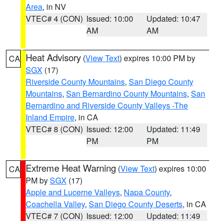
Area
, in NV
VTEC# 4 (CON)
Issued: 10:00
Updated: 10:47
AM
AM
Heat Advisory
(
View Text
) expires 10:00 PM by
CA
SGX
(17)
Riverside County Mountains
,
San Diego County
Mountains
,
San Bernardino County Mountains
,
San
Bernardino and Riverside County Valleys -The
Inland Empire
, in CA
VTEC# 8 (CON)
Issued: 12:00
Updated: 11:49
PM
PM
Extreme Heat Warning
(
View Text
) expires 10:00
CA
PM by
SGX
(17)
Apple and Lucerne Valleys
,
Napa County
,
Coachella Valley
,
San Diego County Deserts
, in CA
VTEC# 7 (CON)
Issued: 12:00
Updated: 11:49