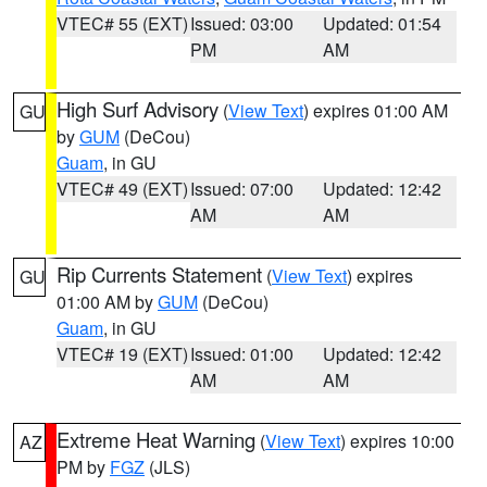
VTEC# 55 (EXT)
Issued: 03:00
Updated: 01:54
PM
AM
High Surf Advisory
(
View Text
) expires 01:00 AM
GU
by
GUM
(DeCou)
Guam
, in GU
VTEC# 49 (EXT)
Issued: 07:00
Updated: 12:42
AM
AM
Rip Currents Statement
(
View Text
) expires
GU
01:00 AM by
GUM
(DeCou)
Guam
, in GU
VTEC# 19 (EXT)
Issued: 01:00
Updated: 12:42
AM
AM
Extreme Heat Warning
(
View Text
) expires 10:00
AZ
PM by
FGZ
(JLS)