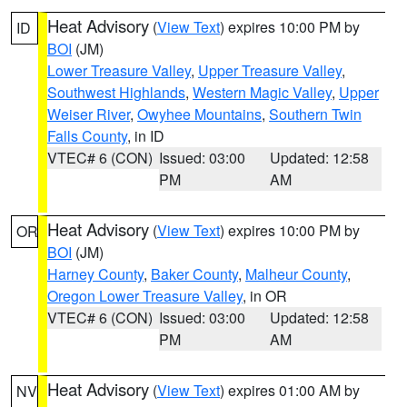
Heat Advisory
(
View Text
) expires 10:00 PM by
ID
BOI
(JM)
Lower Treasure Valley
,
Upper Treasure Valley
,
Southwest Highlands
,
Western Magic Valley
,
Upper
Weiser River
,
Owyhee Mountains
,
Southern Twin
Falls County
, in ID
VTEC# 6 (CON)
Issued: 03:00
Updated: 12:58
PM
AM
Heat Advisory
(
View Text
) expires 10:00 PM by
OR
BOI
(JM)
Harney County
,
Baker County
,
Malheur County
,
Oregon Lower Treasure Valley
, in OR
VTEC# 6 (CON)
Issued: 03:00
Updated: 12:58
PM
AM
Heat Advisory
(
View Text
) expires 01:00 AM by
NV