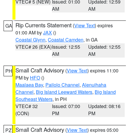
VTEC# 5 (NEW)
Issued: 01:00
Updated: 12:59
AM
AM
Rip Currents Statement
(
View Text
) expires
GA
01:00 AM by
JAX
()
Coastal Glynn
,
Coastal Camden
, in GA
VTEC# 26 (EXA)
Issued: 12:55
Updated: 12:55
AM
AM
Small Craft Advisory
(
View Text
) expires 11:00
PH
PM by
HFO
()
Maalaea Bay
,
Pailolo Channel
,
Alenuihaha
Channel
,
Big Island Leeward Waters
,
Big Island
Southeast Waters
, in PH
VTEC# 32
Issued: 07:00
Updated: 08:16
(CON)
PM
PM
Small Craft Advisory
(
View Text
) expires 05:00
PZ