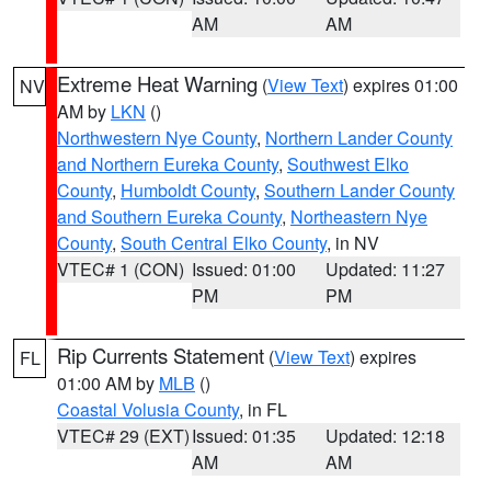
AM
AM
Extreme Heat Warning
(
View Text
) expires 01:00
NV
AM by
LKN
()
Northwestern Nye County
,
Northern Lander County
and Northern Eureka County
,
Southwest Elko
County
,
Humboldt County
,
Southern Lander County
and Southern Eureka County
,
Northeastern Nye
County
,
South Central Elko County
, in NV
VTEC# 1 (CON)
Issued: 01:00
Updated: 11:27
PM
PM
Rip Currents Statement
(
View Text
) expires
FL
01:00 AM by
MLB
()
Coastal Volusia County
, in FL
VTEC# 29 (EXT)
Issued: 01:35
Updated: 12:18
AM
AM