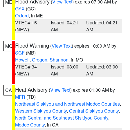
Flood Advisory
(
View Text
) expires 07:00 AM by
ME
GYX
(GC)
Oxford
, in ME
VTEC# 15
Issued: 04:21
Updated: 04:21
(NEW)
AM
AM
Flood Warning
(
View Text
) expires 10:00 AM by
MO
SGF
(MB)
Howell
,
Oregon
,
Shannon
, in MO
VTEC# 34
Issued: 03:00
Updated: 03:00
(NEW)
AM
AM
Heat Advisory
(
View Text
) expires 01:00 AM by
CA
MFR
(TD)
Northeast Siskiyou and Northwest Modoc Counties
,
Western Siskiyou County
,
Central Siskiyou County
,
North Central and Southeast Siskiyou County
,
Modoc County
, in CA