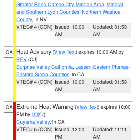
Greater Reno-Carson City-Minden Area
,
Mineral
and Southern Lyon Counties
,
Northern Washoe
County
, in NV
VTEC# 4 (CON)
Issued: 10:00
Updated: 01:53
AM
AM
Heat Advisory
(
View Text
) expires 10:00 AM by
CA
REV
(CJ)
Surprise Valley California
,
Lassen-Eastern Plumas-
Eastern Sierra Counties
, in CA
VTEC# 4 (CON)
Issued: 10:00
Updated: 01:53
AM
AM
Extreme Heat Warning
(
View Text
) expires 10:00
CA
PM by
LOX
()
Cuyama Valley
, in CA
VTEC# 5 (CON)
Issued: 12:00
Updated: 11:11
PM
AM