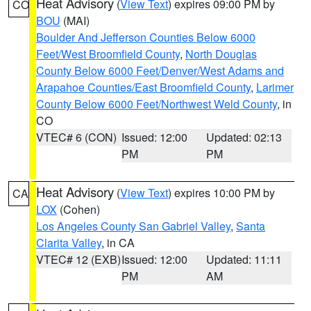
Heat Advisory
(
View Text
) expires 09:00 PM by
CO
BOU
(MAI)
Boulder And Jefferson Counties Below 6000
Feet/West Broomfield County
,
North Douglas
County Below 6000 Feet/Denver/West Adams and
Arapahoe Counties/East Broomfield County
,
Larimer
County Below 6000 Feet/Northwest Weld County
, in
CO
VTEC# 6 (CON)
Issued: 12:00
Updated: 02:13
PM
PM
Heat Advisory
(
View Text
) expires 10:00 PM by
CA
LOX
(Cohen)
Los Angeles County San Gabriel Valley
,
Santa
Clarita Valley
, in CA
VTEC# 12 (EXB)
Issued: 12:00
Updated: 11:11
PM
AM