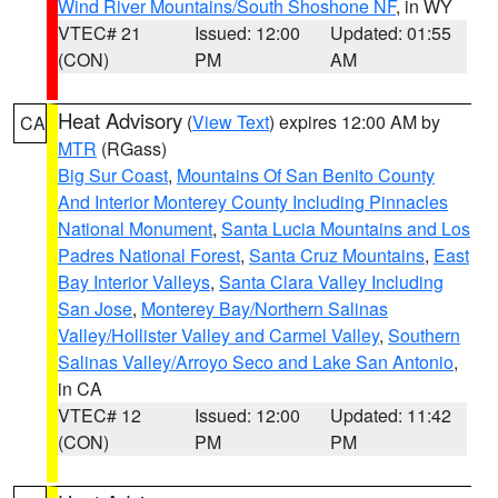
Wind River Mountains/South Shoshone NF
, in WY
VTEC# 21
Issued: 12:00
Updated: 01:55
(CON)
PM
AM
Heat Advisory
(
View Text
) expires 12:00 AM by
CA
MTR
(RGass)
Big Sur Coast
,
Mountains Of San Benito County
And Interior Monterey County Including Pinnacles
National Monument
,
Santa Lucia Mountains and Los
Padres National Forest
,
Santa Cruz Mountains
,
East
Bay Interior Valleys
,
Santa Clara Valley Including
San Jose
,
Monterey Bay/Northern Salinas
Valley/Hollister Valley and Carmel Valley
,
Southern
Salinas Valley/Arroyo Seco and Lake San Antonio
,
in CA
VTEC# 12
Issued: 12:00
Updated: 11:42
(CON)
PM
PM