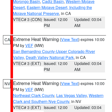
Morongo Basin
,
Cadiz Basin
,
Western Mojave
Desert
,
Eastern Mojave Desert, Including the
Mojave National Preserve
, in CA
VTEC# 3 (CON)
Issued: 12:00
Updated: 03:04
PM
AM
Extreme Heat Warning
(
View Text
) expires 10:00
CA
PM by
VEF
(MW)
San Bernardino County-Upper Colorado River
Valley
,
Death Valley National Park
, in CA
VTEC# 3 (EXT)
Issued: 12:00
Updated: 03:04
PM
AM
Extreme Heat Warning
(
View Text
) expires 10:00
NV
PM by
VEF
(MW)
Northeast Clark County
,
Las Vegas Valley
,
Western
Clark and Southern Nye County
, in NV
VTEC# 3 (EXT)
Issued: 12:00
Updated: 03:04