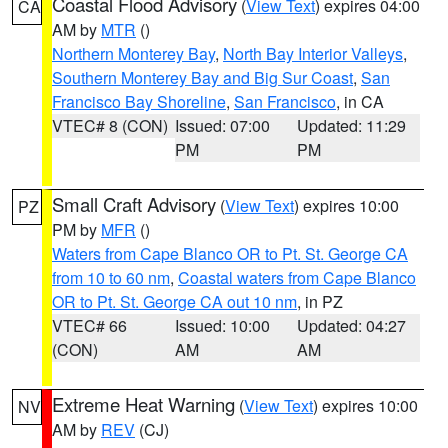
Coastal Flood Advisory
(
View Text
) expires 04:00
CA
AM by
MTR
()
Northern Monterey Bay
,
North Bay Interior Valleys
,
Southern Monterey Bay and Big Sur Coast
,
San
Francisco Bay Shoreline
,
San Francisco
, in CA
VTEC# 8 (CON)
Issued: 07:00
Updated: 11:29
PM
PM
Small Craft Advisory
(
View Text
) expires 10:00
PZ
PM by
MFR
()
Waters from Cape Blanco OR to Pt. St. George CA
from 10 to 60 nm
,
Coastal waters from Cape Blanco
OR to Pt. St. George CA out 10 nm
, in PZ
VTEC# 66
Issued: 10:00
Updated: 04:27
(CON)
AM
AM
Extreme Heat Warning
(
View Text
) expires 10:00
NV
AM by
REV
(CJ)