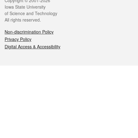
Legal
Copyright © 2001-2026
Iowa State University
of Science and Technology
All rights reserved.
Non-discrimination Policy
Privacy Policy
Digital Access & Accessibility