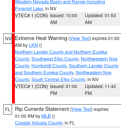
Western Nevada Basin and Range including
Pyramid Lake
, in NV
VTEC# 1 (CON)
Issued: 10:00
Updated: 01:53
AM
AM
Extreme Heat Warning
(
View Text
) expires 01:00
NV
AM by
LKN
()
Northern Lander County and Northern Eureka
County
,
Southwest Elko County
,
Northwestern Nye
County
,
Humboldt County
,
Southern Lander County
and Southern Eureka County
,
Northeastern Nye
County
,
South Central Elko County
, in NV
VTEC# 1 (CON)
Issued: 01:00
Updated: 11:42
PM
PM
Rip Currents Statement
(
View Text
) expires
FL
01:00 AM by
MLB
()
Coastal Volusia County
, in FL