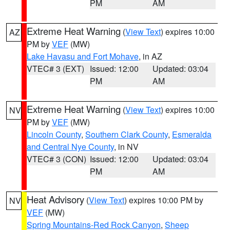
PM
AM
Extreme Heat Warning
(
View Text
) expires 10:00
AZ
PM by
VEF
(MW)
Lake Havasu and Fort Mohave
, in AZ
VTEC# 3 (EXT)
Issued: 12:00
Updated: 03:04
PM
AM
Extreme Heat Warning
(
View Text
) expires 10:00
NV
PM by
VEF
(MW)
Lincoln County
,
Southern Clark County
,
Esmeralda
and Central Nye County
, in NV
VTEC# 3 (CON)
Issued: 12:00
Updated: 03:04
PM
AM
Heat Advisory
(
View Text
) expires 10:00 PM by
NV
VEF
(MW)
Spring Mountains-Red Rock Canyon
,
Sheep