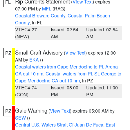
Rip Currents Statement
(
View Text
) expires
FL
07:00 PM by
MFL
(RAG)
Coastal Broward County
,
Coastal Palm Beach
County
, in FL
VTEC# 27
Issued: 02:54
Updated: 02:54
(NEW)
AM
AM
Small Craft Advisory
(
View Text
) expires 12:00
PZ
AM by
EKA
()
Coastal waters from Cape Mendocino to Pt. Arena
CA out 10 nm
,
Coastal waters from Pt. St. George to
Cape Mendocino CA out 10 nm
, in PZ
VTEC# 74
Issued: 05:00
Updated: 11:00
(CON)
PM
PM
Gale Warning
(
View Text
) expires 05:00 AM by
PZ
SEW
()
Central U.S. Waters Strait Of Juan De Fuca
,
East