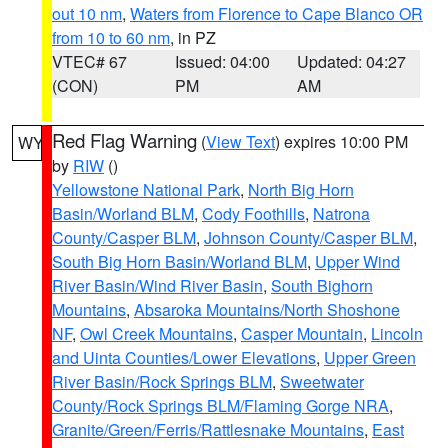
out 10 nm
,
Waters from Florence to Cape Blanco OR
from 10 to 60 nm
, in PZ
VTEC# 67
Issued: 04:00
Updated: 04:27
(CON)
PM
AM
Red Flag Warning
(
View Text
) expires 10:00 PM
WY
by
RIW
()
Yellowstone National Park
,
North Big Horn
Basin/Worland BLM
,
Cody Foothills
,
Natrona
County/Casper BLM
,
Johnson County/Casper BLM
,
South Big Horn Basin/Worland BLM
,
Upper Wind
River Basin/Wind River Basin
,
South Bighorn
Mountains
,
Absaroka Mountains/North Shoshone
NF
,
Owl Creek Mountains
,
Casper Mountain
,
Lincoln
and Uinta Counties/Lower Elevations
,
Upper Green
River Basin/Rock Springs BLM
,
Sweetwater
County/Rock Springs BLM/Flaming Gorge NRA
,
Granite/Green/Ferris/Rattlesnake Mountains
,
East