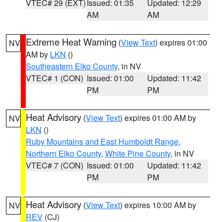
VTEC# 29 (EXT)
Issued: 01:35
Updated: 12:29
AM
AM
Extreme Heat Warning
(
View Text
) expires 01:00
NV
AM by
LKN
()
Southeastern Elko County
, in NV
VTEC# 1 (CON)
Issued: 01:00
Updated: 11:42
PM
PM
Heat Advisory
(
View Text
) expires 01:00 AM by
NV
LKN
()
Ruby Mountains and East Humboldt Range
,
Northern Elko County
,
White Pine County
, in NV
VTEC# 7 (CON)
Issued: 01:00
Updated: 11:42
PM
PM
Heat Advisory
(
View Text
) expires 10:00 AM by
NV
REV
(CJ)