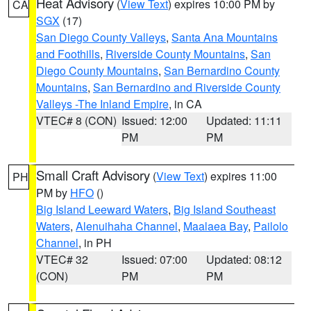
Heat Advisory
(
View Text
) expires 10:00 PM by
CA
SGX
(17)
San Diego County Valleys
,
Santa Ana Mountains
and Foothills
,
Riverside County Mountains
,
San
Diego County Mountains
,
San Bernardino County
Mountains
,
San Bernardino and Riverside County
Valleys -The Inland Empire
, in CA
VTEC# 8 (CON)
Issued: 12:00
Updated: 11:11
PM
PM
Small Craft Advisory
(
View Text
) expires 11:00
PH
PM by
HFO
()
Big Island Leeward Waters
,
Big Island Southeast
Waters
,
Alenuihaha Channel
,
Maalaea Bay
,
Pailolo
Channel
, in PH
VTEC# 32
Issued: 07:00
Updated: 08:12
(CON)
PM
PM