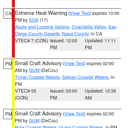
Extreme Heat Warning
(
View Text
) expires 10:00
CA
PM by
SGX
(17)
Apple and Lucerne Valleys
,
Coachella Valley
,
San
Diego County Deserts
,
Napa County
, in CA
VTEC# 7 (CON)
Issued: 12:00
Updated: 11:11
PM
PM
Small Craft Advisory
(
View Text
) expires 02:00
PM
AM by
GUM
(DeCou)
Tinian Coastal Waters
,
Saipan Coastal Waters
, in
PM
VTEC# 55
Issued: 03:00
Updated: 12:36
(CON)
PM
AM
Small Craft Advisory
(
View Text
) expires 02:00
PM
PM by
GUM
(DeCou)
Rota Coastal Waters
,
Guam Coastal Waters
, in PM