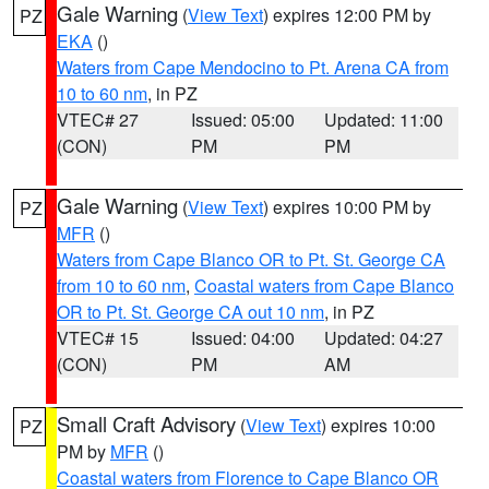
Gale Warning
(
View Text
) expires 12:00 PM by
PZ
EKA
()
Waters from Cape Mendocino to Pt. Arena CA from
10 to 60 nm
, in PZ
VTEC# 27
Issued: 05:00
Updated: 11:00
(CON)
PM
PM
Gale Warning
(
View Text
) expires 10:00 PM by
PZ
MFR
()
Waters from Cape Blanco OR to Pt. St. George CA
from 10 to 60 nm
,
Coastal waters from Cape Blanco
OR to Pt. St. George CA out 10 nm
, in PZ
VTEC# 15
Issued: 04:00
Updated: 04:27
(CON)
PM
AM
Small Craft Advisory
(
View Text
) expires 10:00
PZ
PM by
MFR
()
Coastal waters from Florence to Cape Blanco OR