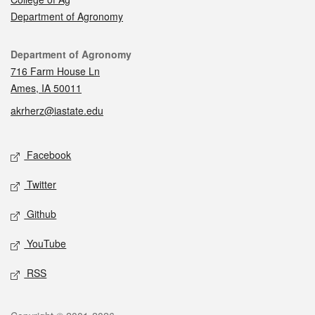
Department of Agronomy
Contact
Department of Agronomy
716 Farm House Ln
Ames, IA 50011
akrherz@iastate.edu
Social media
Facebook
Twitter
Github
YouTube
RSS