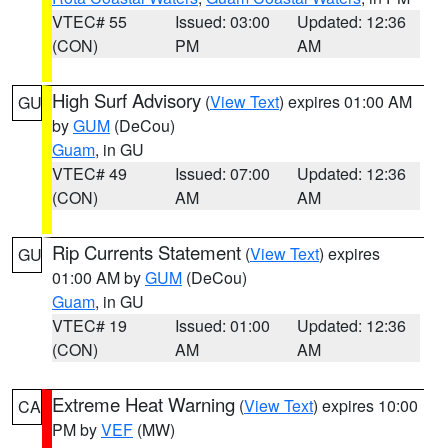
VTEC# 55
Issued: 03:00
Updated: 12:36
(CON)
PM
AM
High Surf Advisory
(
View Text
) expires 01:00 AM
GU
by
GUM
(DeCou)
Guam
, in GU
VTEC# 49
Issued: 07:00
Updated: 12:36
(CON)
AM
AM
Rip Currents Statement
(
View Text
) expires
GU
01:00 AM by
GUM
(DeCou)
Guam
, in GU
VTEC# 19
Issued: 01:00
Updated: 12:36
(CON)
AM
AM
Extreme Heat Warning
(
View Text
) expires 10:00
CA
PM by
VEF
(MW)