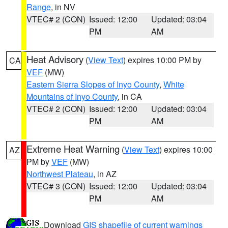
Range
, in NV
VTEC# 2 (CON)
Issued: 12:00
Updated: 03:04
PM
AM
Heat Advisory
(
View Text
) expires 10:00 PM by
CA
VEF
(MW)
Eastern Sierra Slopes of Inyo County
,
White
Mountains of Inyo County
, in CA
VTEC# 2 (CON)
Issued: 12:00
Updated: 03:04
PM
AM
Extreme Heat Warning
(
View Text
) expires 10:00
AZ
PM by
VEF
(MW)
Northwest Plateau
, in AZ
VTEC# 3 (CON)
Issued: 12:00
Updated: 03:04
PM
AM
Download
GIS shapefile of current warnings