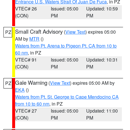
Entrance U.S. Waters Strait Of Juan De Fuca
, in PZ
VTEC# 26
Issued: 05:00
Updated: 10:59
(CON)
PM
PM
Small Craft Advisory
(
View Text
) expires 05:00
PZ
AM by
MTR
()
Waters from Pt. Arena to Pigeon Pt. CA from 10 to
60 nm
, in PZ
VTEC# 91
Issued: 05:00
Updated: 10:31
(CON)
PM
PM
Gale Warning
(
View Text
) expires 05:00 AM by
PZ
EKA
()
Waters from Pt. St. George to Cape Mendocino CA
from 10 to 60 nm
, in PZ
VTEC# 27
Issued: 05:00
Updated: 11:00
(CON)
PM
PM