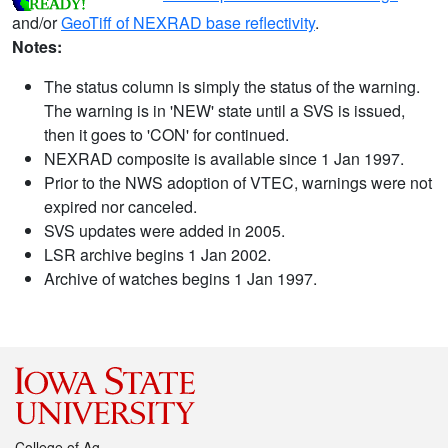
and/or
GeoTiff of NEXRAD base reflectivity
.
Notes:
The status column is simply the status of the warning.
The warning is in 'NEW' state until a SVS is issued,
then it goes to 'CON' for continued.
NEXRAD composite is available since 1 Jan 1997.
Prior to the NWS adoption of VTEC, warnings were not
expired nor canceled.
SVS updates were added in 2005.
LSR archive begins 1 Jan 2002.
Archive of watches begins 1 Jan 1997.
College of Ag