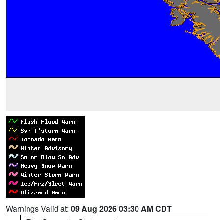
Warnings Valid at:
09 Aug 2026 03:30 AM CDT