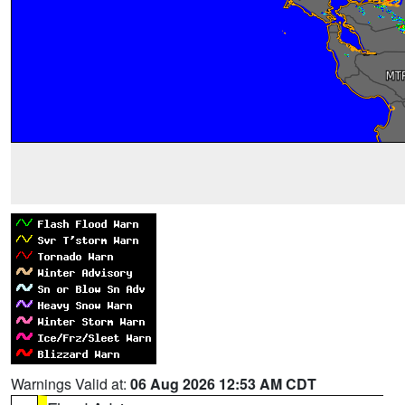
Warnings Valid at:
06 Aug 2026 12:53 AM CDT