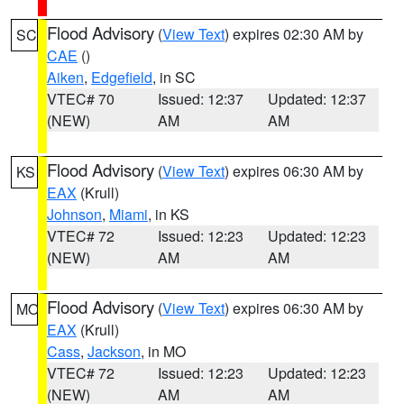
Flood Advisory
(
View Text
) expires 02:30 AM by
SC
CAE
()
Aiken
,
Edgefield
, in SC
VTEC# 70
Issued: 12:37
Updated: 12:37
(NEW)
AM
AM
Flood Advisory
(
View Text
) expires 06:30 AM by
KS
EAX
(Krull)
Johnson
,
Miami
, in KS
VTEC# 72
Issued: 12:23
Updated: 12:23
(NEW)
AM
AM
Flood Advisory
(
View Text
) expires 06:30 AM by
MO
EAX
(Krull)
Cass
,
Jackson
, in MO
VTEC# 72
Issued: 12:23
Updated: 12:23
(NEW)
AM
AM