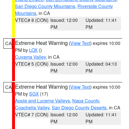
San Diego County Mountains
,
Riverside County
Mountains
, in CA
VTEC# 8 (CON)
Issued: 12:00
Updated: 11:41
PM
PM
Extreme Heat Warning
(
View Text
) expires 10:00
CA
PM by
LOX
()
Cuyama Valley
, in CA
VTEC# 5 (CON)
Issued: 12:00
Updated: 04:13
PM
PM
Extreme Heat Warning
(
View Text
) expires 10:00
CA
PM by
SGX
(17)
Apple and Lucerne Valleys
,
Napa County
,
Coachella Valley
,
San Diego County Deserts
, in CA
VTEC# 7 (CON)
Issued: 12:00
Updated: 11:41
PM
PM