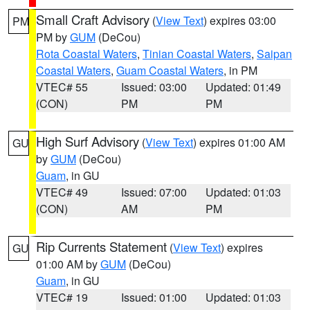
Small Craft Advisory
(
View Text
) expires 03:00
PM
PM by
GUM
(DeCou)
Rota Coastal Waters
,
Tinian Coastal Waters
,
Saipan
Coastal Waters
,
Guam Coastal Waters
, in PM
VTEC# 55
Issued: 03:00
Updated: 01:49
(CON)
PM
PM
High Surf Advisory
(
View Text
) expires 01:00 AM
GU
by
GUM
(DeCou)
Guam
, in GU
VTEC# 49
Issued: 07:00
Updated: 01:03
(CON)
AM
PM
Rip Currents Statement
(
View Text
) expires
GU
01:00 AM by
GUM
(DeCou)
Guam
, in GU
VTEC# 19
Issued: 01:00
Updated: 01:03