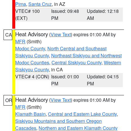
Pima
,
Santa Cruz
, in AZ
VTEC# 100
Issued: 09:48
Updated: 12:18
(EXT)
PM
AM
Heat Advisory
(
View Text
) expires 01:00 AM by
CA
MFR
(Smith)
Modoc County
,
North Central and Southeast
Siskiyou County
,
Northeast Siskiyou and Northwest
Modoc Counties
,
Central Siskiyou County
,
Western
Siskiyou County
, in CA
VTEC# 4 (CON)
Issued: 01:00
Updated: 04:15
PM
PM
Heat Advisory
(
View Text
) expires 01:00 AM by
OR
MFR
(Smith)
Klamath Basin
,
Central and Eastern Lake County
,
Siskiyou Mountains and Southern Oregon
Cascades
,
Northern and Eastern Klamath County