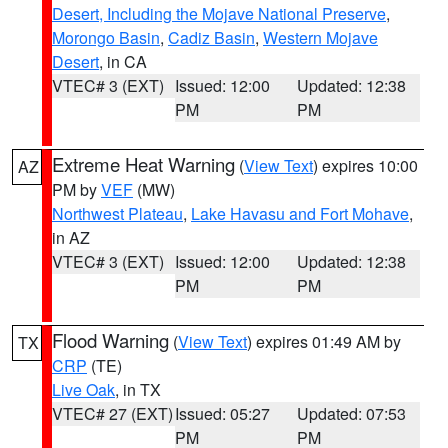
Desert, Including the Mojave National Preserve
,
Morongo Basin
,
Cadiz Basin
,
Western Mojave
Desert
, in CA
VTEC# 3 (EXT)
Issued: 12:00
Updated: 12:38
PM
PM
Extreme Heat Warning
(
View Text
) expires 10:00
AZ
PM by
VEF
(MW)
Northwest Plateau
,
Lake Havasu and Fort Mohave
,
in AZ
VTEC# 3 (EXT)
Issued: 12:00
Updated: 12:38
PM
PM
Flood Warning
(
View Text
) expires 01:49 AM by
TX
CRP
(TE)
Live Oak
, in TX
VTEC# 27 (EXT)
Issued: 05:27
Updated: 07:53
PM
PM