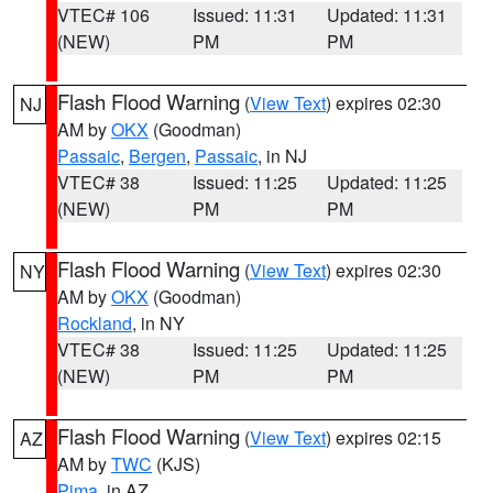
VTEC# 106
Issued: 11:31
Updated: 11:31
(NEW)
PM
PM
Flash Flood Warning
(
View Text
) expires 02:30
NJ
AM by
OKX
(Goodman)
Passaic
,
Bergen
,
Passaic
, in NJ
VTEC# 38
Issued: 11:25
Updated: 11:25
(NEW)
PM
PM
Flash Flood Warning
(
View Text
) expires 02:30
NY
AM by
OKX
(Goodman)
Rockland
, in NY
VTEC# 38
Issued: 11:25
Updated: 11:25
(NEW)
PM
PM
Flash Flood Warning
(
View Text
) expires 02:15
AZ
AM by
TWC
(KJS)
Pima
, in AZ