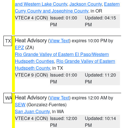
and Western Lake County
,
Jackson County
,
Eastern
Curry County and Josephine County
, in OR
VTEC# 4 (CON)
Issued: 01:00
Updated: 04:15
PM
PM
Heat Advisory
(
View Text
) expires 10:00 PM by
TX
EPZ
(ZA)
Rio Grande Valley of Eastern El Paso/Western
Hudspeth Counties
,
Rio Grande Valley of Eastern
Hudspeth County
, in TX
VTEC# 9 (CON)
Issued: 01:00
Updated: 11:20
PM
PM
Heat Advisory
(
View Text
) expires 12:00 AM by
WA
SEW
(Gonzalez-Fuentes)
San Juan County
, in WA
VTEC# 4 (CON)
Issued: 12:00
Updated: 10:14
PM
PM