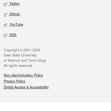
Twitter
Github
YouTube
RSS
Legal
Copyright © 2001-2026
Iowa State University
of Science and Technology
All rights reserved.
Non-discrimination Policy
Privacy Policy
Digital Access & Accessibility