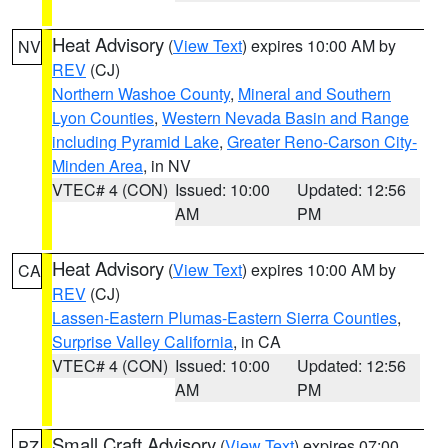
Heat Advisory
(
View Text
) expires 10:00 AM by
NV
REV
(CJ)
Northern Washoe County
,
Mineral and Southern
Lyon Counties
,
Western Nevada Basin and Range
including Pyramid Lake
,
Greater Reno-Carson City-
Minden Area
, in NV
VTEC# 4 (CON)
Issued: 10:00
Updated: 12:56
AM
PM
Heat Advisory
(
View Text
) expires 10:00 AM by
CA
REV
(CJ)
Lassen-Eastern Plumas-Eastern Sierra Counties
,
Surprise Valley California
, in CA
VTEC# 4 (CON)
Issued: 10:00
Updated: 12:56
AM
PM
Small Craft Advisory
(
View Text
) expires 07:00
PZ