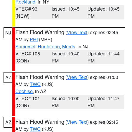
Rockland
, in NY
VTEC# 93
Issued: 10:45
Updated: 10:45
(NEW)
PM
PM
Flash Flood Warning
(
View Text
) expires 02:45
NJ
AM by
PHI
(MPS)
Somerset
,
Hunterdon
,
Morris
, in NJ
VTEC# 105
Issued: 10:40
Updated: 11:44
(CON)
PM
PM
Flash Flood Warning
(
View Text
) expires 01:00
AZ
AM by
TWC
(KJS)
Cochise
, in AZ
VTEC# 101
Issued: 10:00
Updated: 11:47
(CON)
PM
PM
Flash Flood Warning
(
View Text
) expires 02:45
AZ
AM by
TWC
(KJS)