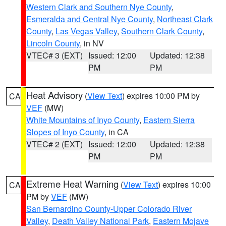
Western Clark and Southern Nye County
,
Esmeralda and Central Nye County
,
Northeast Clark
County
,
Las Vegas Valley
,
Southern Clark County
,
Lincoln County
, in NV
VTEC# 3 (EXT)
Issued: 12:00
Updated: 12:38
PM
PM
Heat Advisory
(
View Text
) expires 10:00 PM by
CA
VEF
(MW)
White Mountains of Inyo County
,
Eastern Sierra
Slopes of Inyo County
, in CA
VTEC# 2 (EXT)
Issued: 12:00
Updated: 12:38
PM
PM
Extreme Heat Warning
(
View Text
) expires 10:00
CA
PM by
VEF
(MW)
San Bernardino County-Upper Colorado River
Valley
,
Death Valley National Park
,
Eastern Mojave