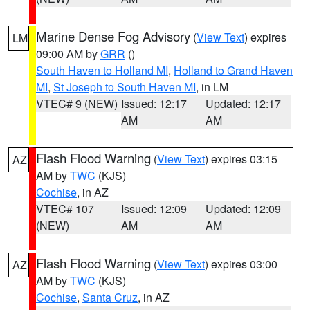
Marine Dense Fog Advisory
(
View Text
) expires
LM
09:00 AM by
GRR
()
South Haven to Holland MI
,
Holland to Grand Haven
MI
,
St Joseph to South Haven MI
, in LM
VTEC# 9 (NEW)
Issued: 12:17
Updated: 12:17
AM
AM
Flash Flood Warning
(
View Text
) expires 03:15
AZ
AM by
TWC
(KJS)
Cochise
, in AZ
VTEC# 107
Issued: 12:09
Updated: 12:09
(NEW)
AM
AM
Flash Flood Warning
(
View Text
) expires 03:00
AZ
AM by
TWC
(KJS)
Cochise
,
Santa Cruz
, in AZ