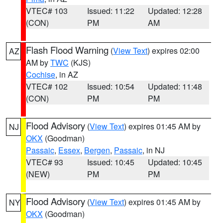
VTEC# 103
Issued: 11:22
Updated: 12:28
(CON)
PM
AM
Flash Flood Warning
(
View Text
) expires 02:00
AZ
AM by
TWC
(KJS)
Cochise
, in AZ
VTEC# 102
Issued: 10:54
Updated: 11:48
(CON)
PM
PM
Flood Advisory
(
View Text
) expires 01:45 AM by
NJ
OKX
(Goodman)
Passaic
,
Essex
,
Bergen
,
Passaic
, in NJ
VTEC# 93
Issued: 10:45
Updated: 10:45
(NEW)
PM
PM
Flood Advisory
(
View Text
) expires 01:45 AM by
NY
OKX
(Goodman)