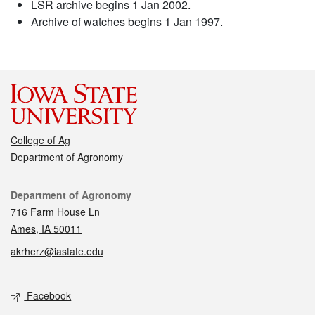
LSR archive begins 1 Jan 2002.
Archive of watches begins 1 Jan 1997.
College of Ag
Department of Agronomy
Contact
Department of Agronomy
716 Farm House Ln
Ames, IA 50011
akrherz@iastate.edu
Social media
Facebook