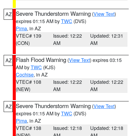
Severe Thunderstorm Warning
(
View Text
)
AZ
expires 01:15 AM by
TWC
(DVS)
Pima
, in AZ
VTEC# 139
Issued: 12:22
Updated: 12:31
(CON)
AM
AM
Flash Flood Warning
(
View Text
) expires 03:15
AZ
AM by
TWC
(KJS)
Cochise
, in AZ
VTEC# 108
Issued: 12:22
Updated: 12:22
(NEW)
AM
AM
Severe Thunderstorm Warning
(
View Text
)
AZ
expires 01:15 AM by
TWC
(DVS)
Pima
, in AZ
VTEC# 138
Issued: 12:18
Updated: 12:18
(NEW)
AM
AM