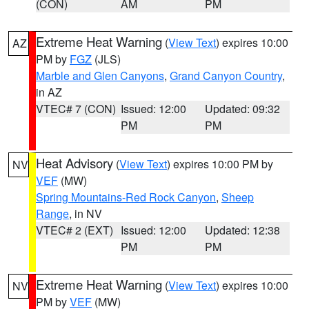
(CON)
AM
PM
Extreme Heat Warning
(
View Text
) expires 10:00
AZ
PM by
FGZ
(JLS)
Marble and Glen Canyons
,
Grand Canyon Country
,
in AZ
VTEC# 7 (CON)
Issued: 12:00
Updated: 09:32
PM
PM
Heat Advisory
(
View Text
) expires 10:00 PM by
NV
VEF
(MW)
Spring Mountains-Red Rock Canyon
,
Sheep
Range
, in NV
VTEC# 2 (EXT)
Issued: 12:00
Updated: 12:38
PM
PM
Extreme Heat Warning
(
View Text
) expires 10:00
NV
PM by
VEF
(MW)