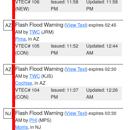
VTEC# 106
Issued: 11:58
Updated: 11:58
(NEW)
PM
PM
Flash Flood Warning
(
View Text
) expires 02:45
AZ
AM by
TWC
(JRM)
Pima
, in AZ
VTEC# 105
Issued: 11:52
Updated: 12:44
(CON)
PM
AM
Flash Flood Warning
(
View Text
) expires 02:30
AZ
AM by
TWC
(KJS)
Cochise
, in AZ
VTEC# 104
Issued: 11:37
Updated: 12:26
(CON)
PM
AM
Flash Flood Warning
(
View Text
) expires 03:30
NJ
AM by
PHI
(MPS)
Morris
, in NJ