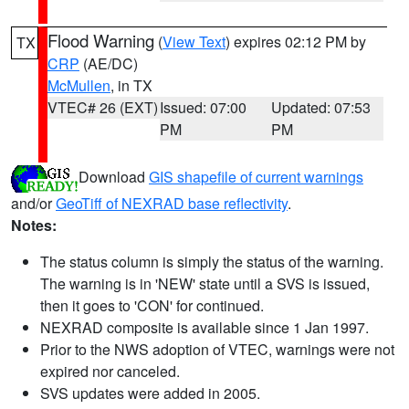
Flood Warning
(
View Text
) expires 02:12 PM by
TX
CRP
(AE/DC)
McMullen
, in TX
VTEC# 26 (EXT)
Issued: 07:00
Updated: 07:53
PM
PM
Download
GIS shapefile of current warnings
and/or
GeoTiff of NEXRAD base reflectivity
.
Notes:
The status column is simply the status of the warning.
The warning is in 'NEW' state until a SVS is issued,
then it goes to 'CON' for continued.
NEXRAD composite is available since 1 Jan 1997.
Prior to the NWS adoption of VTEC, warnings were not
expired nor canceled.
SVS updates were added in 2005.