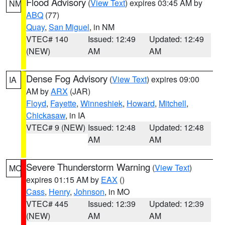
Flood Advisory
(
View Text
) expires 03:45 AM by
NM
ABQ
(77)
Quay
,
San Miguel
, in NM
VTEC# 140
Issued: 12:49
Updated: 12:49
(NEW)
AM
AM
Dense Fog Advisory
(
View Text
) expires 09:00
IA
AM by
ARX
(JAR)
Floyd
,
Fayette
,
Winneshiek
,
Howard
,
Mitchell
,
Chickasaw
, in IA
VTEC# 9 (NEW)
Issued: 12:48
Updated: 12:48
AM
AM
Severe Thunderstorm Warning
(
View Text
)
MO
expires 01:15 AM by
EAX
()
Cass
,
Henry
,
Johnson
, in MO
VTEC# 445
Issued: 12:39
Updated: 12:39
(NEW)
AM
AM