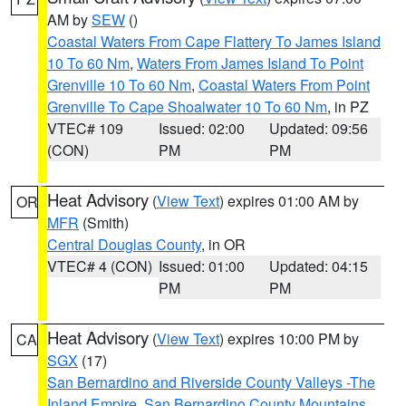
AM by
SEW
()
Coastal Waters From Cape Flattery To James Island
10 To 60 Nm
,
Waters From James Island To Point
Grenville 10 To 60 Nm
,
Coastal Waters From Point
Grenville To Cape Shoalwater 10 To 60 Nm
, in PZ
VTEC# 109
Issued: 02:00
Updated: 09:56
(CON)
PM
PM
Heat Advisory
(
View Text
) expires 01:00 AM by
OR
MFR
(Smith)
Central Douglas County
, in OR
VTEC# 4 (CON)
Issued: 01:00
Updated: 04:15
PM
PM
Heat Advisory
(
View Text
) expires 10:00 PM by
CA
SGX
(17)
San Bernardino and Riverside County Valleys -The
Inland Empire
,
San Bernardino County Mountains
,