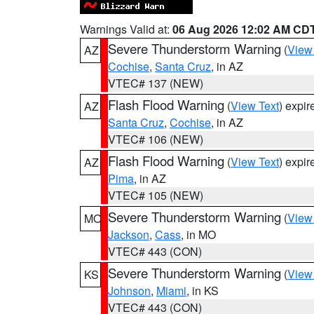
Warnings Valid at:
06 Aug 2026 12:02 AM CD
Severe Thunderstorm Warning
(
View
AZ
Cochise
,
Santa Cruz
, in AZ
VTEC# 137 (NEW)
Flash Flood Warning
(
View Text
) expi
AZ
Santa Cruz
,
Cochise
, in AZ
VTEC# 106 (NEW)
Flash Flood Warning
(
View Text
) expi
AZ
Pima
, in AZ
VTEC# 105 (NEW)
Severe Thunderstorm Warning
(
View
MO
Jackson
,
Cass
, in MO
VTEC# 443 (CON)
Severe Thunderstorm Warning
(
View
KS
Johnson
,
Miami
, in KS
VTEC# 443 (CON)