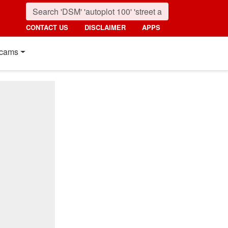
CONTACT US
DISCLAIMER
APPS
cams