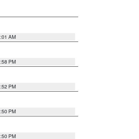
2:01 AM
1:58 PM
1:52 PM
1:50 PM
1:50 PM