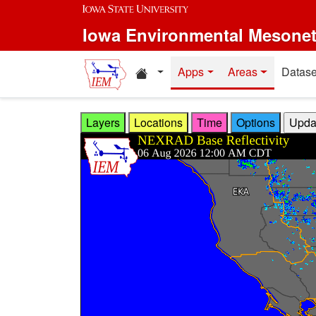
Skip to main content
Iowa Environmental Mesone
Home resources
Apps
Areas
Datase
Layers
Locations
Time
Options