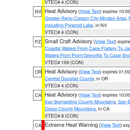
VTEC# 4 (CON)
Heat Advisory
(
View Text
) expires 10:
NV
Greater Reno-Carson City-Minden Area
,
including Pyramid Lake
, in NV
VTEC# 4 (CON)
Small Craft Advisory
(
View Text
) expi
PZ
Coastal Waters From Cape Flattery To J
Waters From Point Grenville To Cape Sh
VTEC# 109 (CON)
Heat Advisory
(
View Text
) expires 01:
OR
Central Douglas County
, in OR
VTEC# 4 (CON)
Heat Advisory
(
View Text
) expires 10:
CA
San Bernardino County Mountains
,
San B
Diego County Mountains
, in CA
VTEC# 8 (CON)
Extreme Heat Warning
(
View Text
) ex
CA