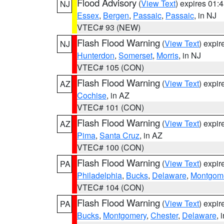
Flood Advisory
(
View Text
) expires 01
NJ
Essex
,
Bergen
,
Passaic
,
Passaic
, in NJ
VTEC# 93 (NEW)
Flash Flood Warning
(
View Text
) expi
NJ
Hunterdon
,
Somerset
,
Morris
, in NJ
VTEC# 105 (CON)
Flash Flood Warning
(
View Text
) expi
AZ
Cochise
, in AZ
VTEC# 101 (CON)
Flash Flood Warning
(
View Text
) expi
AZ
Pima
,
Santa Cruz
, in AZ
VTEC# 100 (CON)
Flash Flood Warning
(
View Text
) expi
PA
Philadelphia
,
Bucks
,
Delaware
,
Montgom
VTEC# 104 (CON)
Flash Flood Warning
(
View Text
) expi
PA
Bucks
,
Montgomery
,
Chester
,
Delaware
, 