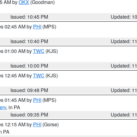
:45 AM by
OKX
(Goodman)
Issued: 10:45 PM
Updated: 1
res 02:45 AM by
PHI
(MPS)
Issued: 10:40 PM
Updated: 1
res 01:00 AM by
TWC
(KJS)
Issued: 10:00 PM
Updated: 1
res 12:45 AM by
TWC
(KJS)
Issued: 09:48 PM
Updated: 1
res 01:45 AM by
PHI
(MPS)
ery
, in PA
Issued: 09:35 PM
Updated: 1
res 12:15 AM by
PHI
(Gorse)
in PA