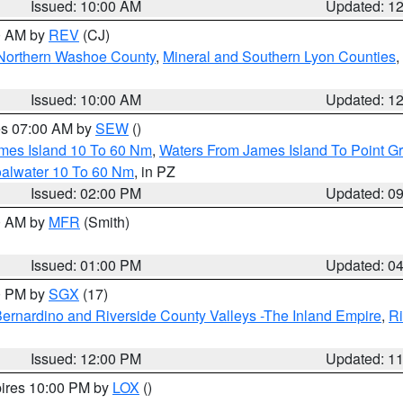
Issued: 10:00 AM
Updated: 1
00 AM by
REV
(CJ)
Northern Washoe County
,
Mineral and Southern Lyon Counties
,
Issued: 10:00 AM
Updated: 1
res 07:00 AM by
SEW
()
ames Island 10 To 60 Nm
,
Waters From James Island To Point Gr
oalwater 10 To 60 Nm
, in PZ
Issued: 02:00 PM
Updated: 0
00 AM by
MFR
(Smith)
Issued: 01:00 PM
Updated: 0
00 PM by
SGX
(17)
ernardino and Riverside County Valleys -The Inland Empire
,
Ri
Issued: 12:00 PM
Updated: 1
pires 10:00 PM by
LOX
()