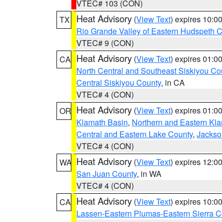
VTEC# 103 (CON)
Heat Advisory
(
View Text
) expires 10:
TX
Rio Grande Valley of Eastern Hudspeth 
VTEC# 9 (CON)
Heat Advisory
(
View Text
) expires 01:
CA
North Central and Southeast Siskiyou Co
Central Siskiyou County
, in CA
VTEC# 4 (CON)
Heat Advisory
(
View Text
) expires 01:
OR
Klamath Basin
,
Northern and Eastern Kl
Central and Eastern Lake County
,
Jackso
VTEC# 4 (CON)
Heat Advisory
(
View Text
) expires 12:
WA
San Juan County
, in WA
VTEC# 4 (CON)
Heat Advisory
(
View Text
) expires 10:
CA
Lassen-Eastern Plumas-Eastern Sierra C