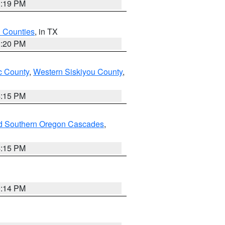
1:19 PM
h Counties
, in TX
1:20 PM
 County
,
Western Siskiyou County
,
4:15 PM
nd Southern Oregon Cascades
,
4:15 PM
0:14 PM