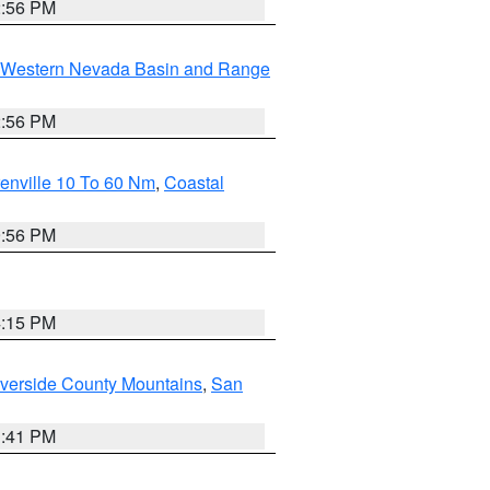
2:56 PM
Western Nevada Basin and Range
2:56 PM
enville 10 To 60 Nm
,
Coastal
9:56 PM
4:15 PM
verside County Mountains
,
San
1:41 PM