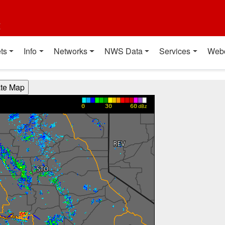
t
ts
Info
Networks
NWS Data
Services
Web