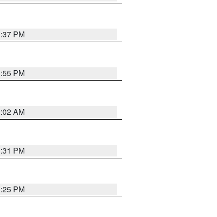
1:37 PM
1:55 PM
2:02 AM
1:31 PM
1:25 PM