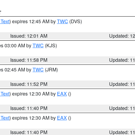
T
 Text
) expires 12:45 AM by
TWC
(DVS)
Issued: 12:01 AM
Updated: 1
res 03:00 AM by
TWC
(KJS)
Issued: 11:58 PM
Updated: 1
res 02:45 AM by
TWC
(JRM)
Issued: 11:52 PM
Updated: 1
 Text
) expires 12:30 AM by
EAX
()
Issued: 11:40 PM
Updated: 1
 Text
) expires 12:30 AM by
EAX
()
Issued: 11:40 PM
Updated: 1