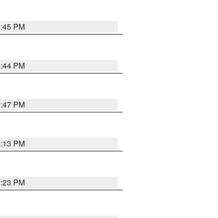
0:45 PM
1:44 PM
1:47 PM
1:13 PM
1:23 PM