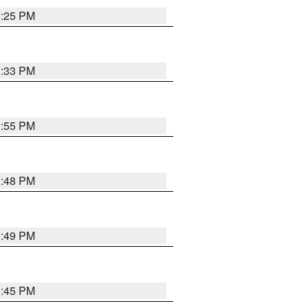
1:25 PM
1:33 PM
1:55 PM
1:48 PM
0:49 PM
0:45 PM