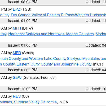
Issued: 08:04 PM
Updated: 1
00 PM by
EPZ
(TSB)
County
,
Rio Grande Valley of Eastern El Paso/Western Hudspet
Issued: 01:00 PM
Updated: 1
00 AM by
MFR
(BR-y)
unty
,
Northeast Siskiyou and Northwest Modoc Counties
,
Modoc
Issued: 01:00 PM
Updated: 0
00 AM by
MFR
(Smith)
amath County and Western Lake County
,
Siskiyou Mountains a
n County
,
Eastern Curry County and Josephine County
, in OR
Issued: 01:00 PM
Updated: 0
00 AM by
SEW
(Gonzalez-Fuentes)
Issued: 12:00 PM
Updated: 1
00 AM by
REV
(CJ)
ounties
,
Surprise Valley California
, in CA