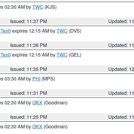
res 02:30 AM by
TWC
(KJS)
Issued: 11:37 PM
Updated: 1
 Text
) expires 12:15 AM by
TWC
(DVS)
Issued: 11:36 PM
Updated: 1
 Text
) expires 12:15 AM by
TWC
(GEL)
Issued: 11:35 PM
Updated: 1
res 03:30 AM by
PHI
(MPS)
Issued: 11:31 PM
Updated: 1
res 02:30 AM by
OKX
(Goodman)
Issued: 11:25 PM
Updated: 1
res 02:30 AM by
OKX
(Goodman)