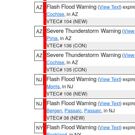
Flash Flood Warning
(
View Text
) expi
AZ
Cochise
, in AZ
VTEC# 104 (NEW)
Severe Thunderstorm Warning
(
View
AZ
Pima
, in AZ
VTEC# 136 (CON)
Severe Thunderstorm Warning
(
View
AZ
Cochise
, in AZ
VTEC# 135 (CON)
Flash Flood Warning
(
View Text
) expi
NJ
Morris
, in NJ
VTEC# 106 (NEW)
Flash Flood Warning
(
View Text
) expi
NJ
Bergen
,
Passaic
,
Passaic
, in NJ
VTEC# 38 (NEW)
Flash Flood Warning
(
View Text
) expi
NY
Rockland
, in NY