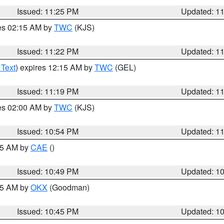
Issued: 11:25 PM
Updated: 1
res 02:15 AM by
TWC
(KJS)
Issued: 11:22 PM
Updated: 1
 Text
) expires 12:15 AM by
TWC
(GEL)
Issued: 11:19 PM
Updated: 1
res 02:00 AM by
TWC
(KJS)
Issued: 10:54 PM
Updated: 1
:45 AM by
CAE
()
Issued: 10:49 PM
Updated: 1
:45 AM by
OKX
(Goodman)
Issued: 10:45 PM
Updated: 1