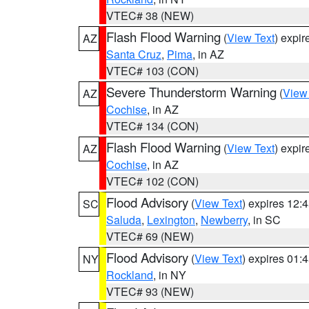
VTEC# 38 (NEW)
Flash Flood Warning
(
View Text
) expi
AZ
Santa Cruz
,
Pima
, in AZ
VTEC# 103 (CON)
Severe Thunderstorm Warning
(
View
AZ
Cochise
, in AZ
VTEC# 134 (CON)
Flash Flood Warning
(
View Text
) expi
AZ
Cochise
, in AZ
VTEC# 102 (CON)
Flood Advisory
(
View Text
) expires 12
SC
Saluda
,
Lexington
,
Newberry
, in SC
VTEC# 69 (NEW)
Flood Advisory
(
View Text
) expires 01
NY
Rockland
, in NY
VTEC# 93 (NEW)