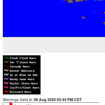
Warnings Valid at:
08 Aug 2026 02:44 PM CDT