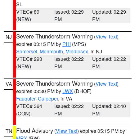
SL
VTEC# 89
Issued: 02:29
Updated: 02:29
(NEW)
PM
PM
Severe Thunderstorm Warning
(
View Text
)
NJ
expires 03:15 PM by
PHI
(MPS)
Somerset
,
Monmouth
,
Middlesex
, in NJ
VTEC# 293
Issued: 02:22
Updated: 02:22
(NEW)
PM
PM
Severe Thunderstorm Warning
(
View Text
)
VA
expires 03:30 PM by
LWX
(DHOF)
Fauquier
,
Culpeper
, in VA
VTEC# 364
Issued: 02:22
Updated: 02:40
(CON)
PM
PM
Flood Advisory
(
View Text
) expires 05:15 PM by
TN
MRX
(BW)