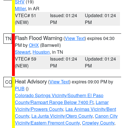
SHV
(19)
Miller
, in AR
VTEC# 51
Issued: 01:24
Updated: 01:24
(NEW)
PM
PM
Flash Flood Warning
(
View Text
) expires 04:30
TN
PM by
OHX
(Barnwell)
Stewart
,
Houston
, in TN
VTEC# 59
Issued: 01:24
Updated: 01:24
(NEW)
PM
PM
Heat Advisory
(
View Text
) expires 09:00 PM by
CO
PUB
()
Colorado Springs Vicinity/Southern El Paso
County/Rampart Range Below 7400 Ft
,
Lamar
Vicinity/Prowers County
,
Las Animas Vicinity/Bent
County
,
La Junta Vicinity/Otero County
,
Canon City
Vicinity/Eastern Fremont County
,
Crowley County
,