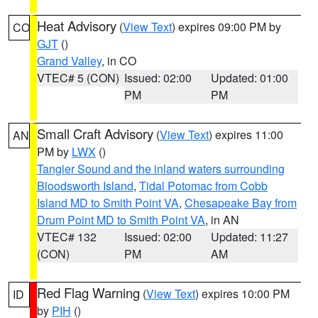
Heat Advisory
(
View Text
) expires 09:00 PM by
CO
GJT
()
Grand Valley
, in CO
VTEC# 5 (CON)
Issued: 02:00
Updated: 01:00
PM
PM
Small Craft Advisory
(
View Text
) expires 11:00
AN
PM by
LWX
()
Tangier Sound and the inland waters surrounding
Bloodsworth Island
,
Tidal Potomac from Cobb
Island MD to Smith Point VA
,
Chesapeake Bay from
Drum Point MD to Smith Point VA
, in AN
VTEC# 132
Issued: 02:00
Updated: 11:27
(CON)
PM
AM
Red Flag Warning
(
View Text
) expires 10:00 PM
ID
by
PIH
()