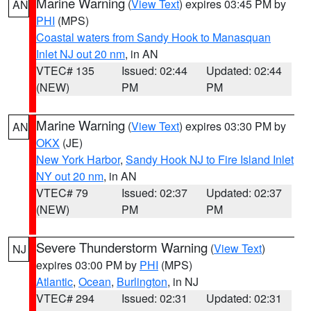
Marine Warning
(
View Text
) expires 03:45 PM by
AN
PHI
(MPS)
Coastal waters from Sandy Hook to Manasquan
Inlet NJ out 20 nm
, in AN
VTEC# 135
Issued: 02:44
Updated: 02:44
(NEW)
PM
PM
Marine Warning
(
View Text
) expires 03:30 PM by
AN
OKX
(JE)
New York Harbor
,
Sandy Hook NJ to Fire Island Inlet
NY out 20 nm
, in AN
VTEC# 79
Issued: 02:37
Updated: 02:37
(NEW)
PM
PM
Severe Thunderstorm Warning
(
View Text
)
NJ
expires 03:00 PM by
PHI
(MPS)
Atlantic
,
Ocean
,
Burlington
, in NJ
VTEC# 294
Issued: 02:31
Updated: 02:31