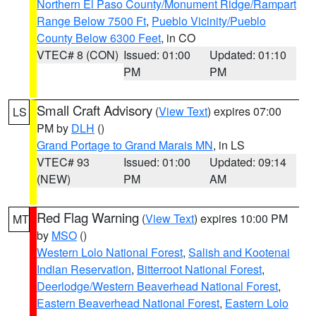
Northern El Paso County/Monument Ridge/Rampart
Range Below 7500 Ft
,
Pueblo Vicinity/Pueblo
County Below 6300 Feet
, in CO
VTEC# 8 (CON)
Issued: 01:00
Updated: 01:10
PM
PM
Small Craft Advisory
(
View Text
) expires 07:00
LS
PM by
DLH
()
Grand Portage to Grand Marais MN
, in LS
VTEC# 93
Issued: 01:00
Updated: 09:14
(NEW)
PM
AM
Red Flag Warning
(
View Text
) expires 10:00 PM
MT
by
MSO
()
Western Lolo National Forest
,
Salish and Kootenai
Indian Reservation
,
Bitterroot National Forest
,
Deerlodge/Western Beaverhead National Forest
,
Eastern Beaverhead National Forest
,
Eastern Lolo