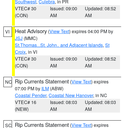
Southwest
,
Culebra
, in PR
VTEC# 30
Issued: 09:00
Updated: 08:52
(CON)
AM
AM
Heat Advisory
(
View Text
) expires 04:00 PM by
VI
JSJ
(MMC)
St.Thomas...St. John.. and Adjacent Islands
,
St
Croix
, in VI
VTEC# 30
Issued: 09:00
Updated: 08:52
(CON)
AM
AM
Rip Currents Statement
(
View Text
) expires
NC
07:00 PM by
ILM
(ABW)
Coastal Pender
,
Coastal New Hanover
, in NC
VTEC# 16
Issued: 08:03
Updated: 08:03
(NEW)
AM
AM
Rip Currents Statement
(
View Text
) expires
SC