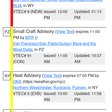
BLM
, in WY
VTEC# 9 (NEW)
Issued: 12:00
Updated: 01:13
PM
PM
Small Craft Advisory
(
View Text
) expires 11:00
PZ
PM by
MTR
()
San Francisco/San Pablo/Suisun Bays and the
West Delta
, in PZ
VTEC# 91
Issued: 11:00
Updated: 10:37
(CON)
AM
AM
Heat Advisory
(
View Text
) expires 07:00 PM by
NY
OKX
(https://weather.gov/nyc)
Northern Westchester
,
Rockland
,
Putnam
, in NY
VTEC# 5 (EXB)
Issued: 10:00
Updated: 11:58
AM
PM