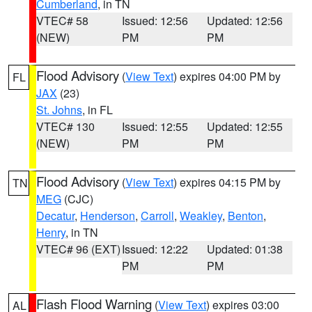
Cumberland
, in TN
VTEC# 58
Issued: 12:56
Updated: 12:56
(NEW)
PM
PM
Flood Advisory
(
View Text
) expires 04:00 PM by
FL
JAX
(23)
St. Johns
, in FL
VTEC# 130
Issued: 12:55
Updated: 12:55
(NEW)
PM
PM
Flood Advisory
(
View Text
) expires 04:15 PM by
TN
MEG
(CJC)
Decatur
,
Henderson
,
Carroll
,
Weakley
,
Benton
,
Henry
, in TN
VTEC# 96 (EXT)
Issued: 12:22
Updated: 01:38
PM
PM
Flash Flood Warning
(
View Text
) expires 03:00
AL