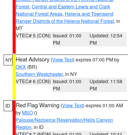
Forest
,
Central and Eastern Lewis and Clark
National Forest Areas
,
Helena and Townsend
Ranger Districts of the Helena National Forest
, in
MT
VTEC# 5 (CON)
Issued: 01:00
Updated: 12:54
PM
PM
Heat Advisory
(
View Text
) expires 07:00 PM by
NY
OKX
(BR)
Southern Westchester
, in NY
VTEC# 6 (CON)
Issued: 01:00
Updated: 11:58
PM
PM
Red Flag Warning
(
View Text
) expires 01:00 AM
ID
by
MSO
()
Palouse/Nezperce Reservation/Hells Canyon
Region
, in ID
VTEC# 7 (NEW)
Issued: 01:00
Updated: 10:41