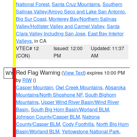
National Forest
,
Santa Cruz Mountains
,
Southern
Salinas Valley/Arroyo Seco and Lake San Antonio
,
Big Sur Coast
,
Monterey Bay/Northern Salinas
Valley/Hollister Valley and Carmel Valley
,
Santa
Clara Valley Including San Jose
,
East Bay Interior
Valleys
, in CA
VTEC# 12
Issued: 12:00
Updated: 11:37
(CON)
PM
AM
Red Flag Warning
(
View Text
) expires 10:00 PM
WY
by
RIW
()
Casper Mountain
,
Owl Creek Mountains
,
Absaroka
Mountains/North Shoshone NF
,
South Bighorn
Mountains
,
Upper Wind River Basin/Wind River
Basin
,
South Big Horn Basin/Worland BLM
,
Johnson County/Casper BLM
,
Natrona
County/Casper BLM
,
Cody Foothills
,
North Big Horn
Basin/Worland BLM
,
Yellowstone National Park
,