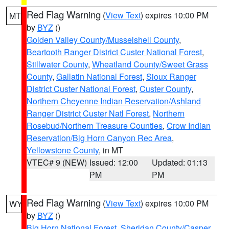
Red Flag Warning
(
View Text
) expires 10:00 PM
MT
by
BYZ
()
Golden Valley County/Musselshell County
,
Beartooth Ranger District Custer National Forest
,
Stillwater County
,
Wheatland County/Sweet Grass
County
,
Gallatin National Forest
,
Sioux Ranger
District Custer National Forest
,
Custer County
,
Northern Cheyenne Indian Reservation/Ashland
Ranger District Custer Natl Forest
,
Northern
Rosebud/Northern Treasure Counties
,
Crow Indian
Reservation/Big Horn Canyon Rec Area
,
Yellowstone County
, in MT
VTEC# 9 (NEW)
Issued: 12:00
Updated: 01:13
PM
PM
Red Flag Warning
(
View Text
) expires 10:00 PM
WY
by
BYZ
()
Big Horn National Forest
,
Sheridan County/Casper