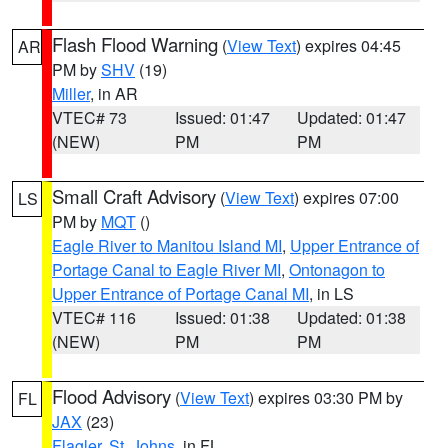
Flash Flood Warning
(
View Text
) expires 04:45
AR
PM by
SHV
(19)
Miller
, in AR
VTEC# 73
Issued: 01:47
Updated: 01:47
(NEW)
PM
PM
Small Craft Advisory
(
View Text
) expires 07:00
LS
PM by
MQT
()
Eagle River to Manitou Island MI
,
Upper Entrance of
Portage Canal to Eagle River MI
,
Ontonagon to
Upper Entrance of Portage Canal MI
, in LS
VTEC# 116
Issued: 01:38
Updated: 01:38
(NEW)
PM
PM
Flood Advisory
(
View Text
) expires 03:30 PM by
FL
JAX
(23)
Flagler
,
St. Johns
, in FL