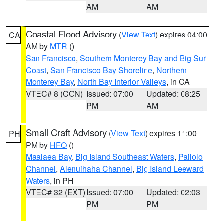
AM
AM
Coastal Flood Advisory
(
View Text
) expires 04:00
CA
AM by
MTR
()
San Francisco
,
Southern Monterey Bay and Big Sur
Coast
,
San Francisco Bay Shoreline
,
Northern
Monterey Bay
,
North Bay Interior Valleys
, in CA
VTEC# 8 (CON)
Issued: 07:00
Updated: 08:25
PM
AM
Small Craft Advisory
(
View Text
) expires 11:00
PH
PM by
HFO
()
Maalaea Bay
,
Big Island Southeast Waters
,
Pailolo
Channel
,
Alenuihaha Channel
,
Big Island Leeward
Waters
, in PH
VTEC# 32 (EXT)
Issued: 07:00
Updated: 02:03
PM
PM