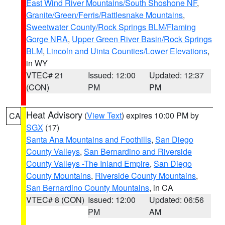
East Wind River Mountains/South Shoshone NF
,
Granite/Green/Ferris/Rattlesnake Mountains
,
Sweetwater County/Rock Springs BLM/Flaming
Gorge NRA
,
Upper Green River Basin/Rock Springs
BLM
,
Lincoln and Uinta Counties/Lower Elevations
,
in WY
VTEC# 21
Issued: 12:00
Updated: 12:37
(CON)
PM
PM
Heat Advisory
(
View Text
) expires 10:00 PM by
CA
SGX
(17)
Santa Ana Mountains and Foothills
,
San Diego
County Valleys
,
San Bernardino and Riverside
County Valleys -The Inland Empire
,
San Diego
County Mountains
,
Riverside County Mountains
,
San Bernardino County Mountains
, in CA
VTEC# 8 (CON)
Issued: 12:00
Updated: 06:56
PM
AM