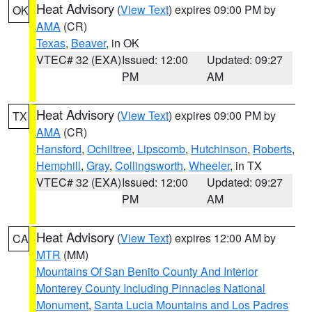
Heat Advisory
(
View Text
) expires 09:00 PM by
OK
AMA
(CR)
Texas
,
Beaver
, in OK
VTEC# 32 (EXA)
Issued: 12:00
Updated: 09:27
PM
AM
Heat Advisory
(
View Text
) expires 09:00 PM by
TX
AMA
(CR)
Hansford
,
Ochiltree
,
Lipscomb
,
Hutchinson
,
Roberts
,
Hemphill
,
Gray
,
Collingsworth
,
Wheeler
, in TX
VTEC# 32 (EXA)
Issued: 12:00
Updated: 09:27
PM
AM
Heat Advisory
(
View Text
) expires 12:00 AM by
CA
MTR
(MM)
Mountains Of San Benito County And Interior
Monterey County Including Pinnacles National
Monument
,
Santa Lucia Mountains and Los Padres