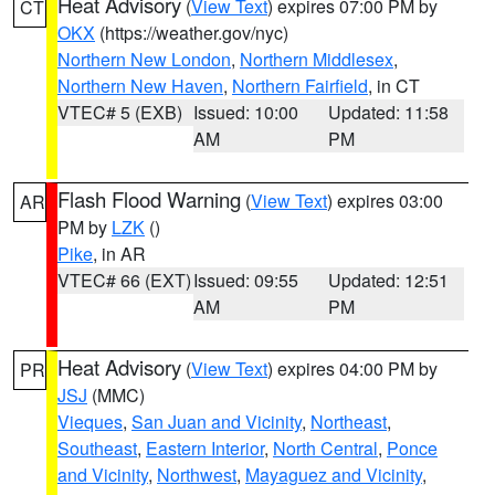
Heat Advisory
(
View Text
) expires 07:00 PM by
CT
OKX
(https://weather.gov/nyc)
Northern New London
,
Northern Middlesex
,
Northern New Haven
,
Northern Fairfield
, in CT
VTEC# 5 (EXB)
Issued: 10:00
Updated: 11:58
AM
PM
Flash Flood Warning
(
View Text
) expires 03:00
AR
PM by
LZK
()
Pike
, in AR
VTEC# 66 (EXT)
Issued: 09:55
Updated: 12:51
AM
PM
Heat Advisory
(
View Text
) expires 04:00 PM by
PR
JSJ
(MMC)
Vieques
,
San Juan and Vicinity
,
Northeast
,
Southeast
,
Eastern Interior
,
North Central
,
Ponce
and Vicinity
,
Northwest
,
Mayaguez and Vicinity
,