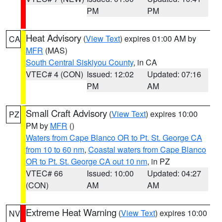
PM
PM
Heat Advisory
(
View Text
) expires 01:00 AM by
CA
MFR
(MAS)
South Central Siskiyou County
, in CA
VTEC# 4 (CON)
Issued: 12:02
Updated: 07:16
PM
AM
Small Craft Advisory
(
View Text
) expires 10:00
PZ
PM by
MFR
()
Waters from Cape Blanco OR to Pt. St. George CA
from 10 to 60 nm
,
Coastal waters from Cape Blanco
OR to Pt. St. George CA out 10 nm
, in PZ
VTEC# 66
Issued: 10:00
Updated: 04:27
(CON)
AM
AM
Extreme Heat Warning
(
View Text
) expires 10:00
NV