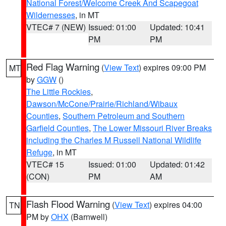
National Forest/Welcome Creek And Scapegoat
Wildernesses
, in MT
VTEC# 7 (NEW)
Issued: 01:00
Updated: 10:41
PM
PM
Red Flag Warning
(
View Text
) expires 09:00 PM
MT
by
GGW
()
The Little Rockies
,
Dawson/McCone/Prairie/Richland/Wibaux
Counties
,
Southern Petroleum and Southern
Garfield Counties
,
The Lower Missouri River Breaks
including the Charles M Russell National Wildlife
Refuge
, in MT
VTEC# 15
Issued: 01:00
Updated: 01:42
(CON)
PM
AM
Flash Flood Warning
(
View Text
) expires 04:00
TN
PM by
OHX
(Barnwell)