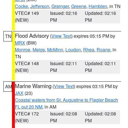
Cocke
,
Jefferson
,
Grainger
,
Greene
,
Hamblen
, in TN
VTEC# 149
Issued: 02:16
Updated: 02:16
(NEW)
PM
PM
Flood Advisory
(
View Text
) expires 05:15 PM by
TN
MRX
(BW)
Monroe
,
Meigs
,
McMinn
,
Loudon
,
Rhea
,
Roane
, in
TN
VTEC# 148
Issued: 02:11
Updated: 02:11
(NEW)
PM
PM
Marine Warning
(
View Text
) expires 03:15 PM by
AM
JAX
(23)
Coastal waters from St. Augustine to Flagler Beach
FL out 20 NM
, in AM
VTEC# 172
Issued: 02:08
Updated: 02:08
(NEW)
PM
PM