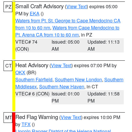
Small Craft Advisory
(
View Text
) expires 05:00
PZ
PM by
EKA
()
Waters from Pt. St. George to Cape Mendocino CA
from 10 to 60 nm
,
Waters from Cape Mendocino to
Pt. Arena CA from 10 to 60 nm
, in PZ
VTEC# 74
Issued: 05:00
Updated: 11:13
(CON)
AM
AM
Heat Advisory
(
View Text
) expires 07:00 PM by
CT
OKX
(BR)
Southern Fairfield
,
Southern New London
,
Southern
Middlesex
,
Southern New Haven
, in CT
VTEC# 6 (CON)
Issued: 01:00
Updated: 11:58
PM
PM
Red Flag Warning
(
View Text
) expires 10:00 PM
MT
by
TFX
()
Lincoln Ranger District of the Helena National