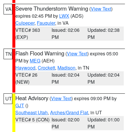
Severe Thunderstorm Warning
(
View Text
)
VA
expires 02:45 PM by
LWX
(ADS)
Culpeper
,
Fauquier
, in VA
VTEC# 363
Issued: 02:06
Updated: 02:38
(EXP)
PM
PM
Flash Flood Warning
(
View Text
) expires 05:00
TN
PM by
MEG
(AEH)
Haywood
,
Crockett
,
Madison
, in TN
VTEC# 26
Issued: 02:04
Updated: 02:04
(NEW)
PM
PM
Heat Advisory
(
View Text
) expires 09:00 PM by
UT
GJT
()
Southeast Utah
,
Arches/Grand Flat
, in UT
VTEC# 5 (CON)
Issued: 02:00
Updated: 01:00
PM
PM