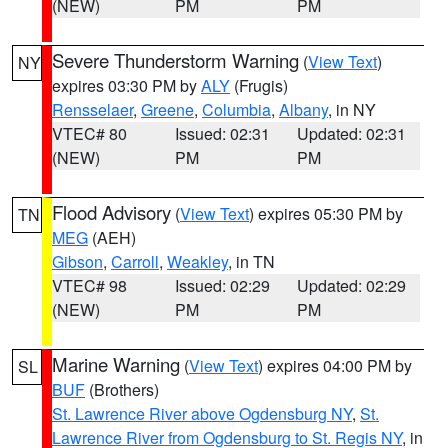
(NEW)
PM
PM
Severe Thunderstorm Warning
(
View Text
)
NY
expires 03:30 PM by
ALY
(Frugis)
Rensselaer
,
Greene
,
Columbia
,
Albany
, in NY
VTEC# 80
Issued: 02:31
Updated: 02:31
(NEW)
PM
PM
Flood Advisory
(
View Text
) expires 05:30 PM by
TN
MEG
(AEH)
Gibson
,
Carroll
,
Weakley
, in TN
VTEC# 98
Issued: 02:29
Updated: 02:29
(NEW)
PM
PM
Marine Warning
(
View Text
) expires 04:00 PM by
SL
BUF
(Brothers)
St. Lawrence River above Ogdensburg NY
,
St.
Lawrence River from Ogdensburg to St. Regis NY
, in