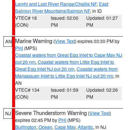
Lemhi and Lost River Range/Challis NF
,
East
Salmon River Mountains/Salmon NF
, in ID
VTEC# 18
Issued: 02:00
Updated: 01:27
(CON)
PM
PM
Marine Warning
(
View Text
) expires 03:30 PM by
AN
PHI
(MPS)
Coastal waters from Great Egg Inlet to Cape May NJ
out 20 nm
,
Coastal waters from Little Egg Inlet to
Great Egg Inlet NJ out 20 nm
,
Coastal waters from
Manasquan Inlet to Little Egg Inlet NJ out 20 nm
, in
AN
VTEC# 134
Issued: 01:59
Updated: 02:26
(CON)
PM
PM
Severe Thunderstorm Warning
(
View Text
)
NJ
expires 02:45 PM by
PHI
(MPS)
Burlington
,
Ocean
,
Cape May
,
Atlantic
, in NJ