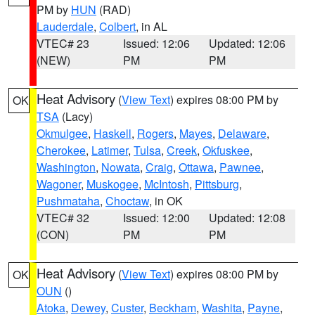
PM by
HUN
(RAD)
Lauderdale
,
Colbert
, in AL
VTEC# 23
Issued: 12:06
Updated: 12:06
(NEW)
PM
PM
Heat Advisory
(
View Text
) expires 08:00 PM by
OK
TSA
(Lacy)
Okmulgee
,
Haskell
,
Rogers
,
Mayes
,
Delaware
,
Cherokee
,
Latimer
,
Tulsa
,
Creek
,
Okfuskee
,
Washington
,
Nowata
,
Craig
,
Ottawa
,
Pawnee
,
Wagoner
,
Muskogee
,
McIntosh
,
Pittsburg
,
Pushmataha
,
Choctaw
, in OK
VTEC# 32
Issued: 12:00
Updated: 12:08
(CON)
PM
PM
Heat Advisory
(
View Text
) expires 08:00 PM by
OK
OUN
()
Atoka
,
Dewey
,
Custer
,
Beckham
,
Washita
,
Payne
,