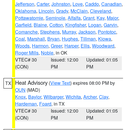
Jefferson
,
Carter
,
Johnston
,
Love
,
Caddo
,
Canadian
,
Oklahoma
,
Lincoln
,
Grady
,
McClain
,
Cleveland
,
Pottawatomie
,
Seminole
,
Alfalfa
,
Grant
,
Kay
,
Major
,
Garfield
,
Blaine
,
Cotton
,
Kingfisher
,
Logan
,
Garvin
,
Comanche
,
Stephens
,
Murray
,
Jackson
,
Pontotoc
,
Coal
,
Marshall
,
Bryan
,
Hughes
,
Tillman
,
Kiowa
,
Woods
,
Harmon
,
Greer
,
Harper
,
Ellis
,
Woodward
,
Roger Mills
,
Noble
, in OK
VTEC# 30
Issued: 12:00
Updated: 01:05
(CON)
PM
PM
Heat Advisory
(
View Text
) expires 08:00 PM by
TX
OUN
(MAD)
Knox
,
Baylor
,
Wilbarger
,
Wichita
,
Archer
,
Clay
,
Hardeman
,
Foard
, in TX
VTEC# 30
Issued: 12:00
Updated: 01:05
(CON)
PM
PM