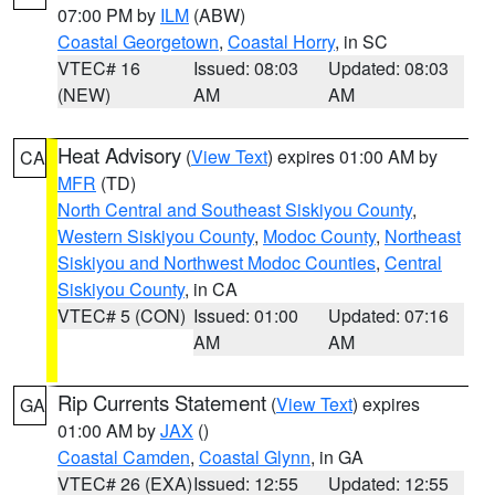
07:00 PM by
ILM
(ABW)
Coastal Georgetown
,
Coastal Horry
, in SC
VTEC# 16
Issued: 08:03
Updated: 08:03
(NEW)
AM
AM
Heat Advisory
(
View Text
) expires 01:00 AM by
CA
MFR
(TD)
North Central and Southeast Siskiyou County
,
Western Siskiyou County
,
Modoc County
,
Northeast
Siskiyou and Northwest Modoc Counties
,
Central
Siskiyou County
, in CA
VTEC# 5 (CON)
Issued: 01:00
Updated: 07:16
AM
AM
Rip Currents Statement
(
View Text
) expires
GA
01:00 AM by
JAX
()
Coastal Camden
,
Coastal Glynn
, in GA
VTEC# 26 (EXA)
Issued: 12:55
Updated: 12:55