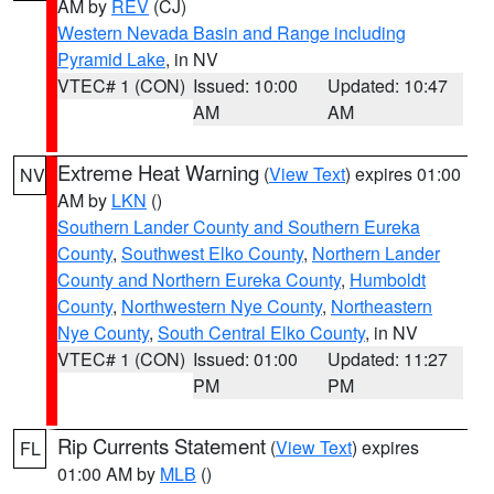
AM by
REV
(CJ)
Western Nevada Basin and Range including
Pyramid Lake
, in NV
VTEC# 1 (CON)
Issued: 10:00
Updated: 10:47
AM
AM
Extreme Heat Warning
(
View Text
) expires 01:00
NV
AM by
LKN
()
Southern Lander County and Southern Eureka
County
,
Southwest Elko County
,
Northern Lander
County and Northern Eureka County
,
Humboldt
County
,
Northwestern Nye County
,
Northeastern
Nye County
,
South Central Elko County
, in NV
VTEC# 1 (CON)
Issued: 01:00
Updated: 11:27
PM
PM
Rip Currents Statement
(
View Text
) expires
FL
01:00 AM by
MLB
()