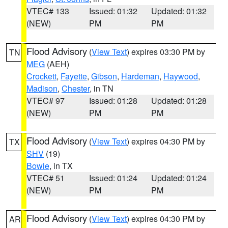
VTEC# 133
Issued: 01:32
Updated: 01:32
(NEW)
PM
PM
Flood Advisory
(
View Text
) expires 03:30 PM by
TN
MEG
(AEH)
Crockett
,
Fayette
,
Gibson
,
Hardeman
,
Haywood
,
Madison
,
Chester
, in TN
VTEC# 97
Issued: 01:28
Updated: 01:28
(NEW)
PM
PM
Flood Advisory
(
View Text
) expires 04:30 PM by
TX
SHV
(19)
Bowie
, in TX
VTEC# 51
Issued: 01:24
Updated: 01:24
(NEW)
PM
PM
Flood Advisory
(
View Text
) expires 04:30 PM by
AR