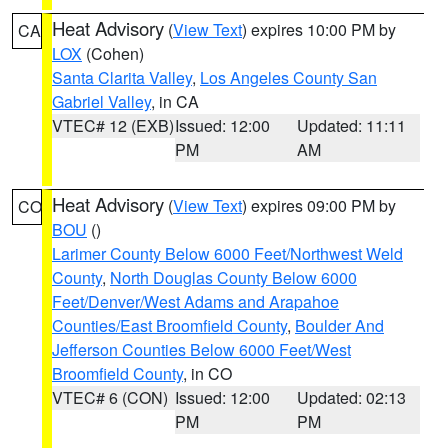
Heat Advisory
(
View Text
) expires 10:00 PM by
CA
LOX
(Cohen)
Santa Clarita Valley
,
Los Angeles County San
Gabriel Valley
, in CA
VTEC# 12 (EXB)
Issued: 12:00
Updated: 11:11
PM
AM
Heat Advisory
(
View Text
) expires 09:00 PM by
CO
BOU
()
Larimer County Below 6000 Feet/Northwest Weld
County
,
North Douglas County Below 6000
Feet/Denver/West Adams and Arapahoe
Counties/East Broomfield County
,
Boulder And
Jefferson Counties Below 6000 Feet/West
Broomfield County
, in CO
VTEC# 6 (CON)
Issued: 12:00
Updated: 02:13
PM
PM