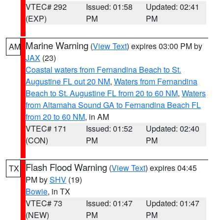
VTEC# 292
Issued: 01:58
Updated: 02:41
(EXP)
PM
PM
Marine Warning
(
View Text
) expires 03:00 PM by
AM
JAX
(23)
Coastal waters from Fernandina Beach to St.
Augustine FL out 20 NM
,
Waters from Fernandina
Beach to St. Augustine FL from 20 to 60 NM
,
Waters
from Altamaha Sound GA to Fernandina Beach FL
from 20 to 60 NM
, in AM
VTEC# 171
Issued: 01:52
Updated: 02:40
(CON)
PM
PM
Flash Flood Warning
(
View Text
) expires 04:45
TX
PM by
SHV
(19)
Bowie
, in TX
VTEC# 73
Issued: 01:47
Updated: 01:47
(NEW)
PM
PM