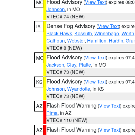
Flood Advisory
(
View Text
) expires 08
MO
Johnson
, in MO
VTEC# 74 (NEW)
Dense Fog Advisory
(
View Text
) expir
IA
Black Hawk
,
Kossuth
,
Winnebago
,
Worth
Calhoun
,
Webster
,
Hamilton
,
Hardin
,
Gru
VTEC# 8 (NEW)
Flood Advisory
(
View Text
) expires 07
MO
Jackson
,
Clay
,
Platte
, in MO
VTEC# 73 (NEW)
Flood Advisory
(
View Text
) expires 07
KS
Johnson
,
Wyandotte
, in KS
VTEC# 73 (NEW)
Flash Flood Warning
(
View Text
) expi
AZ
Pima
, in AZ
VTEC# 110 (NEW)
Flash Flood Warning
(
View Text
) expi
AZ