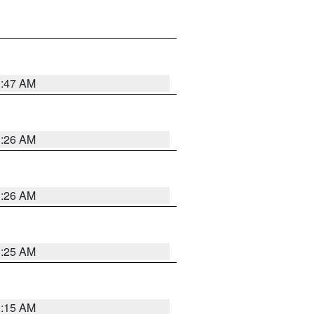
3:47 AM
3:26 AM
3:26 AM
3:25 AM
3:15 AM