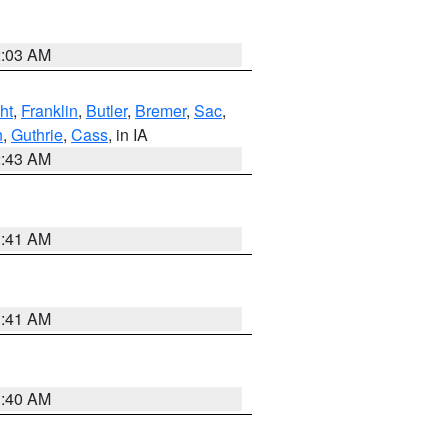
2:03 AM
ht
,
Franklin
,
Butler
,
Bremer
,
Sac
,
n
,
Guthrie
,
Cass
, in IA
2:43 AM
1:41 AM
1:41 AM
1:40 AM