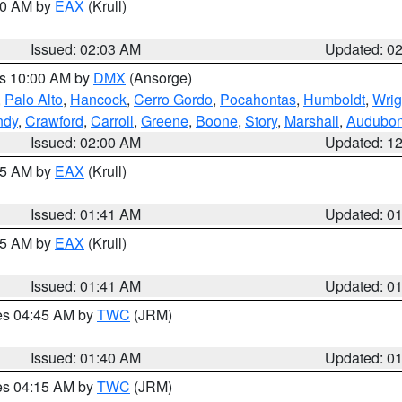
:00 AM by
EAX
(Krull)
Issued: 02:03 AM
Updated: 0
es 10:00 AM by
DMX
(Ansorge)
,
Palo Alto
,
Hancock
,
Cerro Gordo
,
Pocahontas
,
Humboldt
,
Wrig
ndy
,
Crawford
,
Carroll
,
Greene
,
Boone
,
Story
,
Marshall
,
Audubo
Issued: 02:00 AM
Updated: 1
:45 AM by
EAX
(Krull)
Issued: 01:41 AM
Updated: 0
:45 AM by
EAX
(Krull)
Issued: 01:41 AM
Updated: 0
res 04:45 AM by
TWC
(JRM)
Issued: 01:40 AM
Updated: 0
res 04:15 AM by
TWC
(JRM)