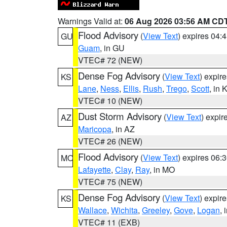
Warnings Valid at:
06 Aug 2026 03:56 AM CD
Flood Advisory
(
View Text
) expires 04
GU
Guam
, in GU
VTEC# 72 (NEW)
Dense Fog Advisory
(
View Text
) expir
KS
Lane
,
Ness
,
Ellis
,
Rush
,
Trego
,
Scott
, in 
VTEC# 10 (NEW)
Dust Storm Advisory
(
View Text
) expi
AZ
Maricopa
, in AZ
VTEC# 26 (NEW)
Flood Advisory
(
View Text
) expires 06
MO
Lafayette
,
Clay
,
Ray
, in MO
VTEC# 75 (NEW)
Dense Fog Advisory
(
View Text
) expir
KS
Wallace
,
Wichita
,
Greeley
,
Gove
,
Logan
, 
VTEC# 11 (EXB)