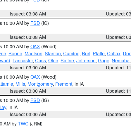
Issued: 03:08 AM
Updated: 0
es 10:00 AM by
FSD
(IG)
Issued: 03:08 AM
Updated: 0
es 10:00 AM by
OAX
(Wood)
yne
,
Boone
,
Madison
,
Stanton
,
Cuming
,
Burt
,
Platte
,
Colfax
,
Do
ward
,
Lancaster
,
Cass
,
Otoe
,
Saline
,
Jefferson
,
Gage
,
Nemaha
Issued: 03:00 AM
Updated: 1
es 10:00 AM by
OAX
(Wood)
ttamie
,
Mills
,
Montgomery
,
Fremont
, in IA
Issued: 03:00 AM
Updated: 1
es 10:00 AM by
FSD
(IG)
lay
, in IA
Issued: 03:00 AM
Updated: 0
:00 AM by
TWC
(JRM)