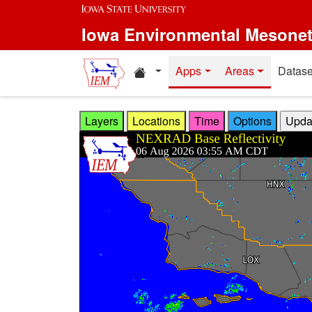
Skip to main content
Iowa Environmental Mesone
Home resources
Apps
Areas
Datase
Layers
Locations
Time
Options