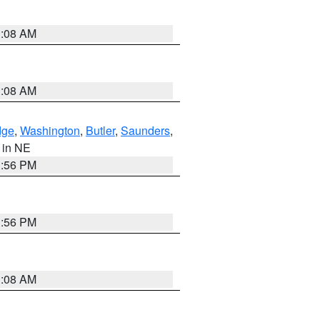
3:08 AM
3:08 AM
dge
,
Washington
,
Butler
,
Saunders
,
, in NE
1:56 PM
1:56 PM
3:08 AM