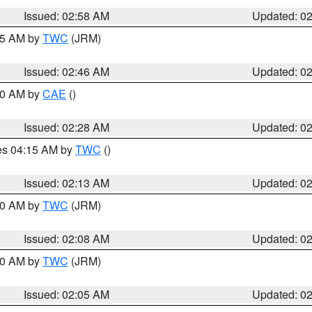
Issued: 02:58 AM
Updated: 0
:45 AM by
TWC
(JRM)
Issued: 02:46 AM
Updated: 0
:30 AM by
CAE
()
Issued: 02:28 AM
Updated: 0
res 04:15 AM by
TWC
()
Issued: 02:13 AM
Updated: 0
:00 AM by
TWC
(JRM)
Issued: 02:08 AM
Updated: 0
:00 AM by
TWC
(JRM)
Issued: 02:05 AM
Updated: 0