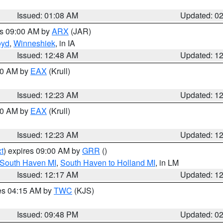
Issued: 01:08 AM
Updated: 0
es 09:00 AM by
ARX
(JAR)
oyd
,
Winneshiek
, in IA
Issued: 12:48 AM
Updated: 1
:30 AM by
EAX
(Krull)
Issued: 12:23 AM
Updated: 1
:30 AM by
EAX
(Krull)
Issued: 12:23 AM
Updated: 1
t
) expires 09:00 AM by
GRR
()
 South Haven MI
,
South Haven to Holland MI
, in LM
Issued: 12:17 AM
Updated: 1
res 04:15 AM by
TWC
(KJS)
Issued: 09:48 PM
Updated: 0