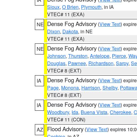
Sioux
,
O Brien
,
Plymouth
, in IA
VTEC# 11 (EXA)
Dense Fog Advisory
(
View Text
) expir
NE
Dixon
,
Dakota
, in NE
VTEC# 11 (EXA)
Dense Fog Advisory
(
View Text
) expir
NE
Johnson
,
Thurston
,
Antelope
,
Pierce
,
Wa
Douglas
,
Pawnee
,
Richardson
,
Sarpy
,
Se
VTEC# 8 (EXT)
Dense Fog Advisory
(
View Text
) expir
IA
Page
,
Monona
,
Harrison
,
Shelby
,
Pottawa
VTEC# 8 (EXT)
Dense Fog Advisory
(
View Text
) expir
IA
Woodbury
,
Ida
,
Buena Vista
,
Cherokee
,
C
VTEC# 11 (CON)
Flood Advisory
(
View Text
) expires 10
AZ
Cochise
, in AZ