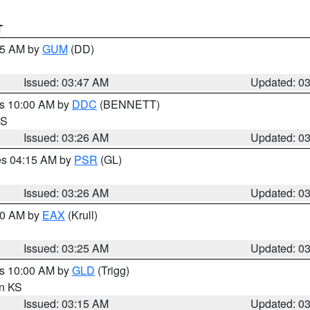
T
:45 AM by
GUM
(DD)
Issued: 03:47 AM
Updated: 0
es 10:00 AM by
DDC
(BENNETT)
KS
Issued: 03:26 AM
Updated: 0
res 04:15 AM by
PSR
(GL)
Issued: 03:26 AM
Updated: 0
:30 AM by
EAX
(Krull)
Issued: 03:25 AM
Updated: 0
es 10:00 AM by
GLD
(Trigg)
in KS
Issued: 03:15 AM
Updated: 0