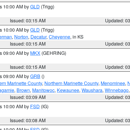
es 10:00 AM by
GLD
(Trigg)
Issued: 03:15 AM
Updated: 0
es 10:00 AM by
GLD
(Trigg)
erman
,
Norton
,
Decatur
,
Cheyenne
, in KS
Issued: 03:15 AM
Updated: 0
es 09:00 AM by
MKX
(GEHRING)
Issued: 03:15 AM
Updated: 0
es 09:00 AM by
GRB
()
ern Marinette County
,
Northern Marinette County
,
Menominee
,
N
agamie
,
Brown
,
Manitowoc
,
Kewaunee
,
Waushara
,
Winnebago
Issued: 03:09 AM
Updated: 0
es 10:00 AM by
FSD
(IG)
Issued: 03:08 AM
Updated: 0
es 10:00 AM by
FSD
(IG)