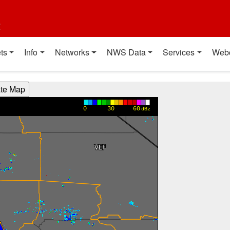
t
ts
Info
Networks
NWS Data
Services
Web