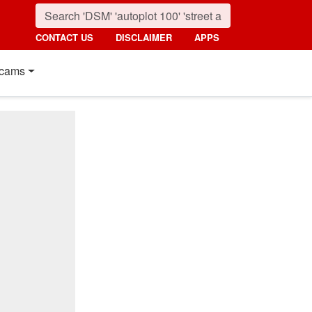
CONTACT US
DISCLAIMER
APPS
cams