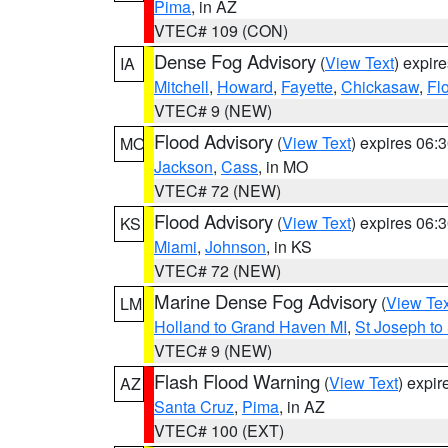
Pima
, in AZ
VTEC# 109 (CON)
Dense Fog Advisory
(
View Text
) expir
IA
Mitchell
,
Howard
,
Fayette
,
Chickasaw
,
Fl
VTEC# 9 (NEW)
Flood Advisory
(
View Text
) expires 06
MO
Jackson
,
Cass
, in MO
VTEC# 72 (NEW)
Flood Advisory
(
View Text
) expires 06
KS
Miami
,
Johnson
, in KS
VTEC# 72 (NEW)
Marine Dense Fog Advisory
(
View Tex
LM
Holland to Grand Haven MI
,
St Joseph to
VTEC# 9 (NEW)
Flash Flood Warning
(
View Text
) expi
AZ
Santa Cruz
,
Pima
, in AZ
VTEC# 100 (EXT)