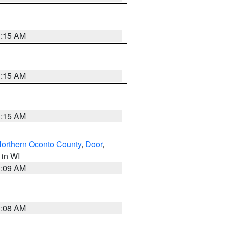
3:15 AM
3:15 AM
3:15 AM
orthern Oconto County
,
Door
,
, in WI
3:09 AM
3:08 AM