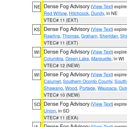
Dense Fog Advisory
(
View Text
) expir
NE
Red Willow
,
Hitchcock
,
Dundy
, in NE
VTEC# 11 (EXT)
Dense Fog Advisory
(
View Text
) expir
KS
Rawlins
,
Thomas
,
Graham
,
Sheridan
,
Sh
VTEC# 11 (EXT)
Dense Fog Advisory
(
View Text
) expir
WI
Columbia
,
Green Lake
,
Marquette
, in WI
VTEC# 12 (NEW)
Dense Fog Advisory
(
View Text
) expir
WI
Calumet
,
Southern Oconto County
,
South
Shawano
,
Wood
,
Portage
,
Waupaca
,
Out
VTEC# 10 (NEW)
Dense Fog Advisory
(
View Text
) expir
SD
Union
, in SD
VTEC# 11 (EXA)
Dense Fog Advisory
(
View Text
) expir
IA