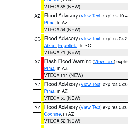
VTEC# 55 (NEW)
Flood Advisory
(
View Text
) expires 10
AZ
Pima
, in AZ
VTEC# 54 (NEW)
Flood Advisory
(
View Text
) expires 04
SC
Aiken
,
Edgefield
, in SC
VTEC# 71 (NEW)
Flash Flood Warning
(
View Text
) expi
AZ
Pima
, in AZ
VTEC# 111 (NEW)
Flood Advisory
(
View Text
) expires 08
AZ
Pima
, in AZ
VTEC# 53 (NEW)
Flood Advisory
(
View Text
) expires 08
AZ
Cochise
, in AZ
VTEC# 52 (NEW)