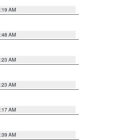
2:19 AM
2:48 AM
2:23 AM
2:23 AM
2:17 AM
2:39 AM