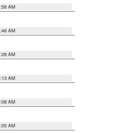
2:58 AM
2:46 AM
2:28 AM
2:13 AM
2:08 AM
2:05 AM