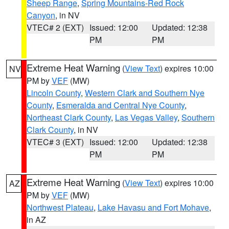
Sheep Range
,
Spring Mountains-Red Rock
Canyon
, in NV
VTEC# 2 (EXT)
Issued: 12:00
Updated: 12:38
PM
PM
Extreme Heat Warning
(
View Text
) expires 10:00
NV
PM by
VEF
(MW)
Lincoln County
,
Western Clark and Southern Nye
County
,
Esmeralda and Central Nye County
,
Northeast Clark County
,
Las Vegas Valley
,
Southern
Clark County
, in NV
VTEC# 3 (EXT)
Issued: 12:00
Updated: 12:38
PM
PM
Extreme Heat Warning
(
View Text
) expires 10:00
AZ
PM by
VEF
(MW)
Northwest Plateau
,
Lake Havasu and Fort Mohave
,
in AZ