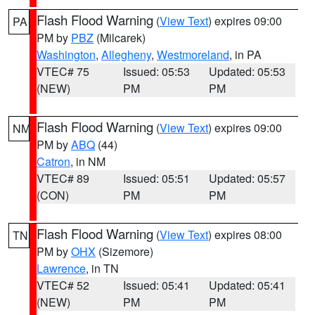
Flash Flood Warning
(
View Text
) expires 09:00
PA
PM by
PBZ
(Milcarek)
Washington
,
Allegheny
,
Westmoreland
, in PA
VTEC# 75
Issued: 05:53
Updated: 05:53
(NEW)
PM
PM
Flash Flood Warning
(
View Text
) expires 09:00
NM
PM by
ABQ
(44)
Catron
, in NM
VTEC# 89
Issued: 05:51
Updated: 05:57
(CON)
PM
PM
Flash Flood Warning
(
View Text
) expires 08:00
TN
PM by
OHX
(Sizemore)
Lawrence
, in TN
VTEC# 52
Issued: 05:41
Updated: 05:41
(NEW)
PM
PM