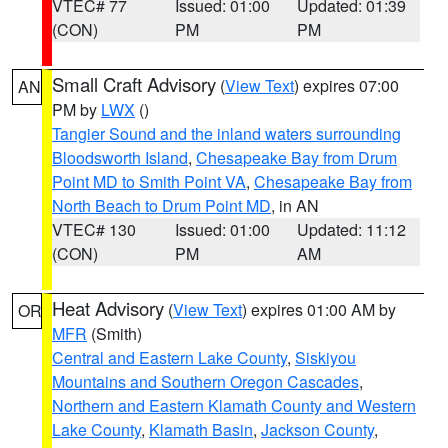
VTEC# 77
Issued: 01:00
Updated: 01:39
(CON)
PM
PM
Small Craft Advisory
(
View Text
) expires 07:00
AN
PM by
LWX
()
Tangier Sound and the inland waters surrounding
Bloodsworth Island
,
Chesapeake Bay from Drum
Point MD to Smith Point VA
,
Chesapeake Bay from
North Beach to Drum Point MD
, in AN
VTEC# 130
Issued: 01:00
Updated: 11:12
(CON)
PM
AM
Heat Advisory
(
View Text
) expires 01:00 AM by
OR
MFR
(Smith)
Central and Eastern Lake County
,
Siskiyou
Mountains and Southern Oregon Cascades
,
Northern and Eastern Klamath County and Western
Lake County
,
Klamath Basin
,
Jackson County
,