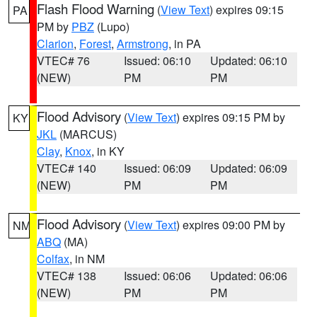
Flash Flood Warning
(
View Text
) expires 09:15
PA
PM by
PBZ
(Lupo)
Clarion
,
Forest
,
Armstrong
, in PA
VTEC# 76
Issued: 06:10
Updated: 06:10
(NEW)
PM
PM
Flood Advisory
(
View Text
) expires 09:15 PM by
KY
JKL
(MARCUS)
Clay
,
Knox
, in KY
VTEC# 140
Issued: 06:09
Updated: 06:09
(NEW)
PM
PM
Flood Advisory
(
View Text
) expires 09:00 PM by
NM
ABQ
(MA)
Colfax
, in NM
VTEC# 138
Issued: 06:06
Updated: 06:06
(NEW)
PM
PM