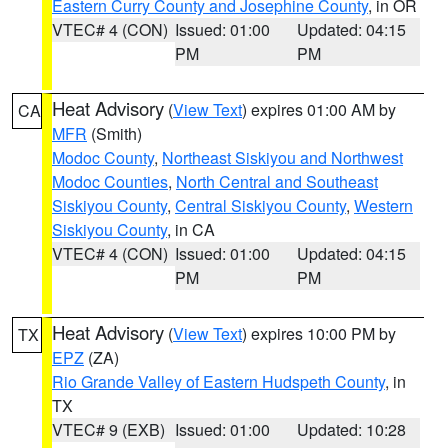
Eastern Curry County and Josephine County
, in OR
VTEC# 4 (CON)
Issued: 01:00
Updated: 04:15
PM
PM
Heat Advisory
(
View Text
) expires 01:00 AM by
CA
MFR
(Smith)
Modoc County
,
Northeast Siskiyou and Northwest
Modoc Counties
,
North Central and Southeast
Siskiyou County
,
Central Siskiyou County
,
Western
Siskiyou County
, in CA
VTEC# 4 (CON)
Issued: 01:00
Updated: 04:15
PM
PM
Heat Advisory
(
View Text
) expires 10:00 PM by
TX
EPZ
(ZA)
Rio Grande Valley of Eastern Hudspeth County
, in
TX
VTEC# 9 (EXB)
Issued: 01:00
Updated: 10:28