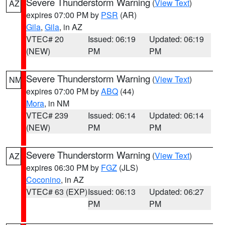
Severe Thunderstorm Warning
(
View Text
)
AZ
expires 07:00 PM by
PSR
(AR)
Gila
,
Gila
, in AZ
VTEC# 20
Issued: 06:19
Updated: 06:19
(NEW)
PM
PM
Severe Thunderstorm Warning
(
View Text
)
NM
expires 07:00 PM by
ABQ
(44)
Mora
, in NM
VTEC# 239
Issued: 06:14
Updated: 06:14
(NEW)
PM
PM
Severe Thunderstorm Warning
(
View Text
)
AZ
expires 06:30 PM by
FGZ
(JLS)
Coconino
, in AZ
VTEC# 63 (EXP)
Issued: 06:13
Updated: 06:27
PM
PM