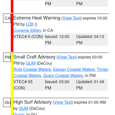
PM
PM
Extreme Heat Warning
(
View Text
) expires 10:00
CA
PM by
LOX
()
Cuyama Valley
, in CA
VTEC# 5 (CON)
Issued: 12:00
Updated: 04:13
PM
PM
Small Craft Advisory
(
View Text
) expires 03:00
PM
PM by
GUM
(DeCou)
Rota Coastal Waters
,
Saipan Coastal Waters
,
Tinian
Coastal Waters
,
Guam Coastal Waters
, in PM
VTEC# 55
Issued: 03:00
Updated: 01:49
(CON)
PM
PM
High Surf Advisory
(
View Text
) expires 01:00 AM
GU
by
GUM
(DeCou)
Guam
, in GU