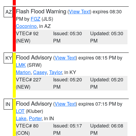
Flash Flood Warning
(
View Text
) expires 08:30
AZ
PM by
FGZ
(JLS)
Coconino
, in AZ
VTEC# 92
Issued: 05:30
Updated: 05:30
(NEW)
PM
PM
Flood Advisory
(
View Text
) expires 08:15 PM by
KY
LMK
(SRW)
Marion
,
Casey
,
Taylor
, in KY
VTEC# 227
Issued: 05:20
Updated: 05:20
(NEW)
PM
PM
Flood Advisory
(
View Text
) expires 07:15 PM by
IN
LOT
(Kluber)
Lake
,
Porter
, in IN
VTEC# 80
Issued: 05:17
Updated: 06:08
(CON)
PM
PM