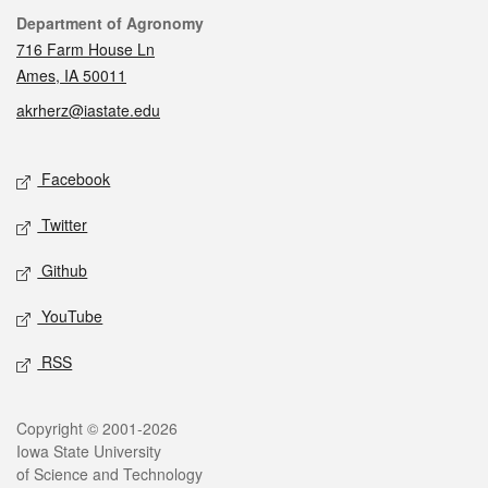
Contact
Department of Agronomy
716 Farm House Ln
Ames, IA 50011
akrherz@iastate.edu
Social media
Facebook
Twitter
Github
YouTube
RSS
Legal
Copyright © 2001-2026
Iowa State University
of Science and Technology