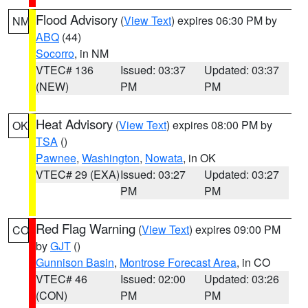
Flood Advisory
(
View Text
) expires 06:30 PM by
NM
ABQ
(44)
Socorro
, in NM
VTEC# 136
Issued: 03:37
Updated: 03:37
(NEW)
PM
PM
Heat Advisory
(
View Text
) expires 08:00 PM by
OK
TSA
()
Pawnee
,
Washington
,
Nowata
, in OK
VTEC# 29 (EXA)
Issued: 03:27
Updated: 03:27
PM
PM
Red Flag Warning
(
View Text
) expires 09:00 PM
CO
by
GJT
()
Gunnison Basin
,
Montrose Forecast Area
, in CO
VTEC# 46
Issued: 02:00
Updated: 03:26
(CON)
PM
PM