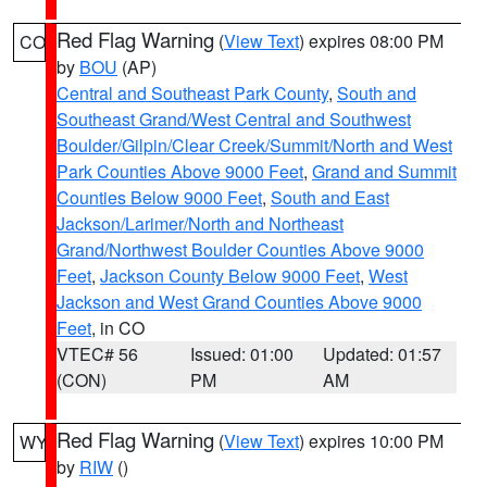
Red Flag Warning
(
View Text
) expires 08:00 PM
CO
by
BOU
(AP)
Central and Southeast Park County
,
South and
Southeast Grand/West Central and Southwest
Boulder/Gilpin/Clear Creek/Summit/North and West
Park Counties Above 9000 Feet
,
Grand and Summit
Counties Below 9000 Feet
,
South and East
Jackson/Larimer/North and Northeast
Grand/Northwest Boulder Counties Above 9000
Feet
,
Jackson County Below 9000 Feet
,
West
Jackson and West Grand Counties Above 9000
Feet
, in CO
VTEC# 56
Issued: 01:00
Updated: 01:57
(CON)
PM
AM
Red Flag Warning
(
View Text
) expires 10:00 PM
WY
by
RIW
()