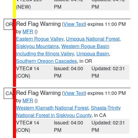
(NEW)
PM
PM
Red Flag Warning
(
View Text
) expires 11:00 PM
OR
by
MFR
()
Eastern Rogue Valley
,
Umpqua National Forest
,
Siskiyou Mountains
,
Western Rogue Basin
including the Illinois Valley
,
Umpqua Basin
,
Southern Oregon Cascades
, in OR
VTEC# 14
Issued: 04:00
Updated: 02:31
(CON)
PM
PM
Red Flag Warning
(
View Text
) expires 11:00 PM
CA
by
MFR
()
Western Klamath National Forest
,
Shasta-Trinity
National Forest in Siskiyou County
, in CA
VTEC# 14
Issued: 04:00
Updated: 02:31
(CON)
PM
PM