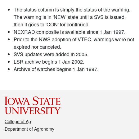
The status column is simply the status of the warning.
The warning is in 'NEW' state until a SVS is issued,
then it goes to 'CON' for continued.
NEXRAD composite is available since 1 Jan 1997.
Prior to the NWS adoption of VTEC, warnings were not
expired nor canceled.
SVS updates were added in 2005.
LSR archive begins 1 Jan 2002.
Archive of watches begins 1 Jan 1997.
College of Ag
Department of Agronomy