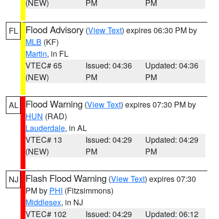
(NEW)
PM
PM
Flood Advisory
(
View Text
) expires 06:30 PM by
FL
MLB
(KF)
Martin
, in FL
VTEC# 65
Issued: 04:36
Updated: 04:36
(NEW)
PM
PM
Flood Warning
(
View Text
) expires 07:30 PM by
AL
HUN
(RAD)
Lauderdale
, in AL
VTEC# 13
Issued: 04:29
Updated: 04:29
(NEW)
PM
PM
Flash Flood Warning
(
View Text
) expires 07:30
NJ
PM by
PHI
(Fitzsimmons)
Middlesex
, in NJ
VTEC# 102
Issued: 04:29
Updated: 06:12