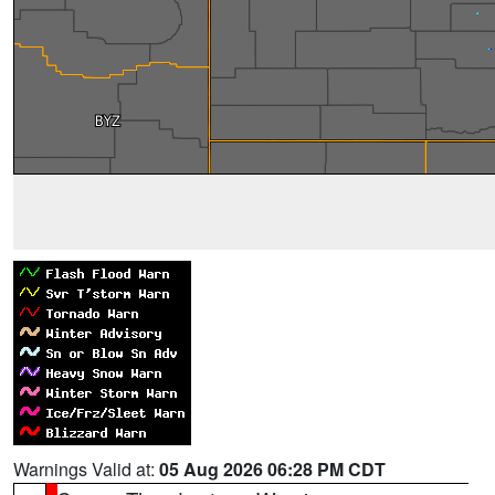
Warnings Valid at:
05 Aug 2026 06:28 PM CDT