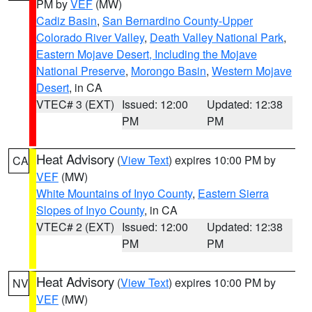
PM by
VEF
(MW)
Cadiz Basin
,
San Bernardino County-Upper
Colorado River Valley
,
Death Valley National Park
,
Eastern Mojave Desert, Including the Mojave
National Preserve
,
Morongo Basin
,
Western Mojave
Desert
, in CA
VTEC# 3 (EXT)
Issued: 12:00
Updated: 12:38
PM
PM
Heat Advisory
(
View Text
) expires 10:00 PM by
CA
VEF
(MW)
White Mountains of Inyo County
,
Eastern Sierra
Slopes of Inyo County
, in CA
VTEC# 2 (EXT)
Issued: 12:00
Updated: 12:38
PM
PM
Heat Advisory
(
View Text
) expires 10:00 PM by
NV
VEF
(MW)