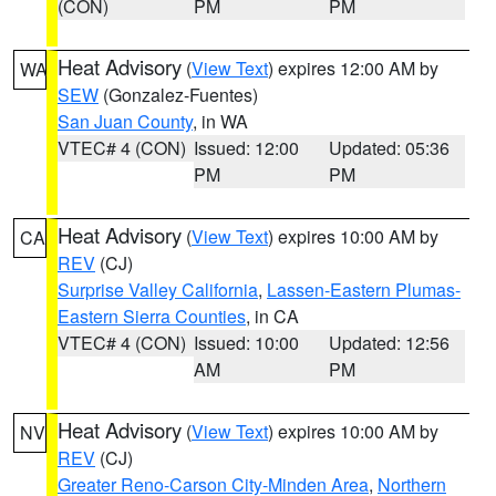
(CON)
PM
PM
Heat Advisory
(
View Text
) expires 12:00 AM by
WA
SEW
(Gonzalez-Fuentes)
San Juan County
, in WA
VTEC# 4 (CON)
Issued: 12:00
Updated: 05:36
PM
PM
Heat Advisory
(
View Text
) expires 10:00 AM by
CA
REV
(CJ)
Surprise Valley California
,
Lassen-Eastern Plumas-
Eastern Sierra Counties
, in CA
VTEC# 4 (CON)
Issued: 10:00
Updated: 12:56
AM
PM
Heat Advisory
(
View Text
) expires 10:00 AM by
NV
REV
(CJ)
Greater Reno-Carson City-Minden Area
,
Northern