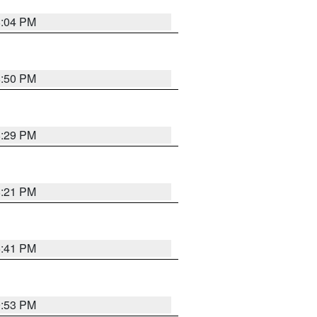
8:04 PM
8:50 PM
8:29 PM
8:21 PM
5:41 PM
9:53 PM