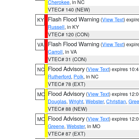
Cherokee
, in NC
VTEC# 140 (NEW)
Flash Flood Warning
(
View Text
) expi
KY
Russell
, in KY
VTEC# 120 (CON)
Flash Flood Warning
(
View Text
) expi
VA
Carroll
, in VA
VTEC# 31 (CON)
Flood Advisory
(
View Text
) expires 10
NC
Rutherford
,
Polk
, in NC
VTEC# 78 (EXT)
Flood Advisory
(
View Text
) expires 12
MO
Douglas
,
Wright
,
Webster
,
Christian
,
Gre
VTEC# 88 (NEW)
Flood Advisory
(
View Text
) expires 12
MO
Greene
,
Webster
, in MO
VTEC# 87 (EXT)