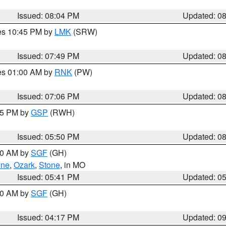
Issued: 08:04 PM
Updated: 0
res 10:45 PM by
LMK
(SRW)
Issued: 07:49 PM
Updated: 0
res 01:00 AM by
RNK
(PW)
Issued: 07:06 PM
Updated: 0
:45 PM by
GSP
(RWH)
Issued: 05:50 PM
Updated: 0
:00 AM by
SGF
(GH)
ene
,
Ozark
,
Stone
, in MO
Issued: 05:41 PM
Updated: 0
:00 AM by
SGF
(GH)
Issued: 04:17 PM
Updated: 0