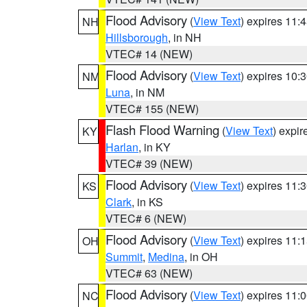
Flood Advisory
(
View Text
) expires 11
NH
Hillsborough
, in NH
VTEC# 14 (NEW)
Flood Advisory
(
View Text
) expires 10
NM
Luna
, in NM
VTEC# 155 (NEW)
Flash Flood Warning
(
View Text
) expi
KY
Harlan
, in KY
VTEC# 39 (NEW)
Flood Advisory
(
View Text
) expires 11
KS
Clark
, in KS
VTEC# 6 (NEW)
Flood Advisory
(
View Text
) expires 11
OH
Summit
,
Medina
, in OH
VTEC# 63 (NEW)
Flood Advisory
(
View Text
) expires 11
NC