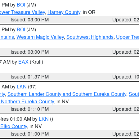
00 PM by
BOI
(JM)
wer Treasure Valley
,
Harney County
, in OR
Issued: 03:00 PM
Updated: 0
00 PM by
BOI
(JM)
ntains
,
Western Magic Valley
,
Southwest Highlands
,
Upper Tre
Issued: 03:00 PM
Updated: 0
27 AM by
EAX
(Krull)
Issued: 01:37 PM
Updated: 1
00 AM by
LKN
(97)
nty
,
Southern Lander County and Southern Eureka County
,
Sout
 Northern Eureka County
, in NV
Issued: 01:10 PM
Updated: 0
pires 01:00 AM by
LKN
()
 Elko County
, in NV
Issued: 01:00 PM
Updated: 0