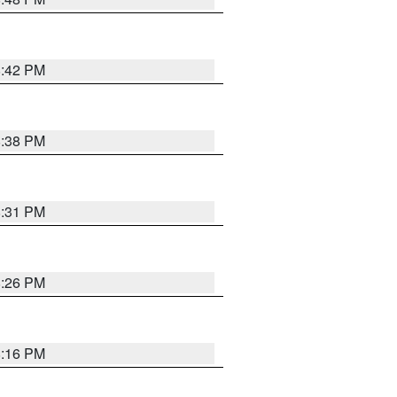
8:42 PM
8:38 PM
8:31 PM
8:26 PM
8:16 PM