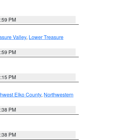
2:59 PM
asure Valley
,
Lower Treasure
2:59 PM
0:15 PM
hwest Elko County
,
Northwestern
2:38 PM
2:38 PM