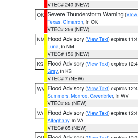
VTEC# 240 (NEW)
Severe Thunderstorm Warning
(
View
OK
Texas
,
Cimarron
, in OK
VTEC# 256 (NEW)
Flood Advisory
(
View Text
) expires 11
NM
Luna
, in NM
VTEC# 156 (NEW)
Flood Advisory
(
View Text
) expires 12
KS
Gray
, in KS
VTEC# 7 (NEW)
Flood Advisory
(
View Text
) expires 12
WV
Summers
,
Monroe
,
Greenbrier
, in WV
VTEC# 85 (NEW)
Flood Advisory
(
View Text
) expires 12
VA
Alleghany
, in VA
VTEC# 85 (NEW)
Flood Advisory
(
View Text
) expires 12
OH