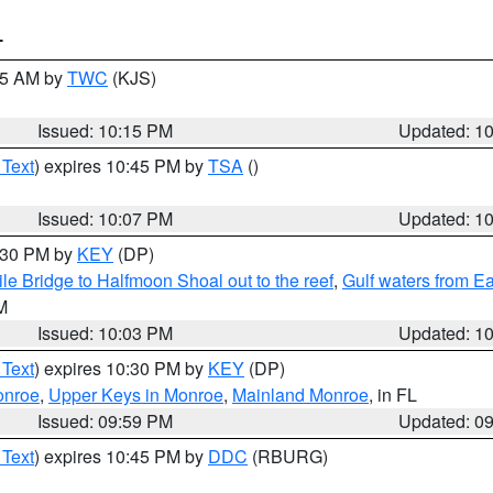
T
:15 AM by
TWC
(KJS)
Issued: 10:15 PM
Updated: 1
 Text
) expires 10:45 PM by
TSA
()
Issued: 10:07 PM
Updated: 1
0:30 PM by
KEY
(DP)
e Bridge to Halfmoon Shoal out to the reef
,
Gulf waters from E
M
Issued: 10:03 PM
Updated: 1
 Text
) expires 10:30 PM by
KEY
(DP)
onroe
,
Upper Keys in Monroe
,
Mainland Monroe
, in FL
Issued: 09:59 PM
Updated: 0
 Text
) expires 10:45 PM by
DDC
(RBURG)