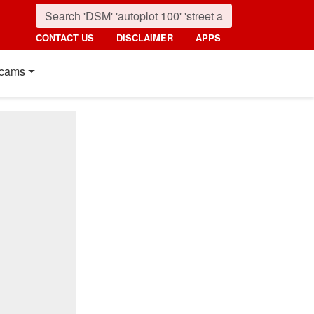
CONTACT US
DISCLAIMER
APPS
cams