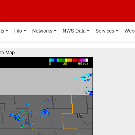
t
ts
Info
Networks
NWS Data
Services
Web