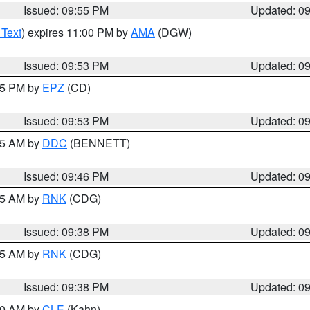
Issued: 09:55 PM
Updated: 0
 Text
) expires 11:00 PM by
AMA
(DGW)
Issued: 09:53 PM
Updated: 0
:45 PM by
EPZ
(CD)
Issued: 09:53 PM
Updated: 0
:45 AM by
DDC
(BENNETT)
Issued: 09:46 PM
Updated: 0
:45 AM by
RNK
(CDG)
Issued: 09:38 PM
Updated: 0
:45 AM by
RNK
(CDG)
Issued: 09:38 PM
Updated: 0
:30 AM by
CLE
(Kahn)