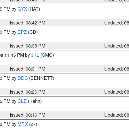
:45 PM by
GYX
(HAT)
Issued: 08:42 PM
Updated: 0
:30 PM by
EPZ
(CD)
Issued: 08:38 PM
Updated: 0
res 11:45 PM by
JKL
(CMC)
Issued: 08:31 PM
Updated: 0
:30 PM by
DDC
(BENNETT)
Issued: 08:26 PM
Updated: 0
:15 PM by
CLE
(Kahn)
Issued: 08:16 PM
Updated: 0
:00 PM by
MRX
(27)