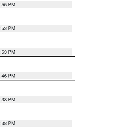
9:55 PM
9:53 PM
9:53 PM
9:46 PM
9:38 PM
9:38 PM