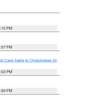
0:15 PM
0:07 PM
ast Cape Sable to Chokoloskee 20
0:03 PM
9:59 PM