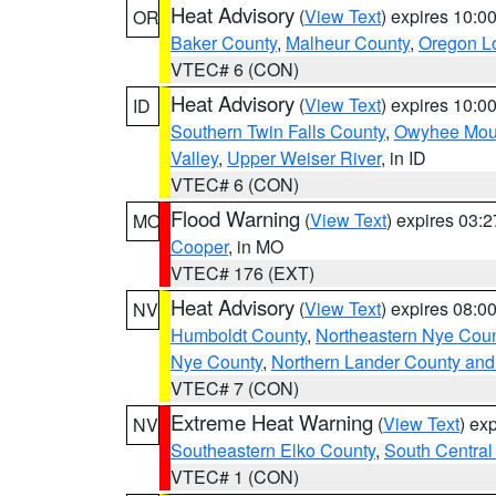
Heat Advisory
(
View Text
) expires 10:
OR
Baker County
,
Malheur County
,
Oregon Lo
VTEC# 6 (CON)
Heat Advisory
(
View Text
) expires 10:
ID
Southern Twin Falls County
,
Owyhee Mou
Valley
,
Upper Weiser River
, in ID
VTEC# 6 (CON)
Flood Warning
(
View Text
) expires 03:
MO
Cooper
, in MO
VTEC# 176 (EXT)
Heat Advisory
(
View Text
) expires 08:
NV
Humboldt County
,
Northeastern Nye Cou
Nye County
,
Northern Lander County and
VTEC# 7 (CON)
Extreme Heat Warning
(
View Text
) ex
NV
Southeastern Elko County
,
South Central
VTEC# 1 (CON)