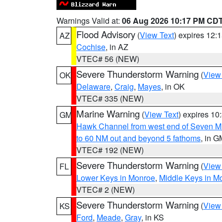
Warnings Valid at:
06 Aug 2026 10:17 PM CD
Flood Advisory
(
View Text
) expires 12
AZ
Cochise
, in AZ
VTEC# 56 (NEW)
Severe Thunderstorm Warning
(
View
OK
Delaware
,
Craig
,
Mayes
, in OK
VTEC# 335 (NEW)
Marine Warning
(
View Text
) expires 1
GM
Hawk Channel from west end of Seven Mil
to 60 NM out and beyond 5 fathoms
, in G
VTEC# 192 (NEW)
Severe Thunderstorm Warning
(
View
FL
Lower Keys in Monroe
,
Middle Keys in M
VTEC# 2 (NEW)
Severe Thunderstorm Warning
(
View
KS
Ford
,
Meade
,
Gray
, in KS