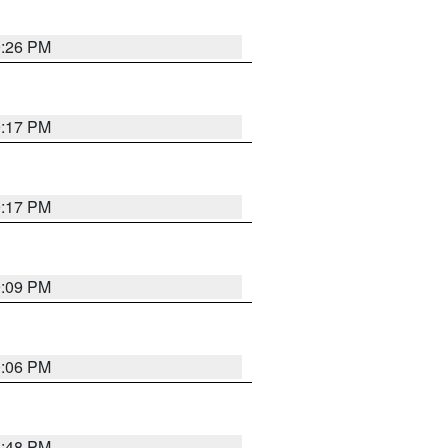
9:26 PM
9:17 PM
9:17 PM
9:09 PM
0:06 PM
8:48 PM