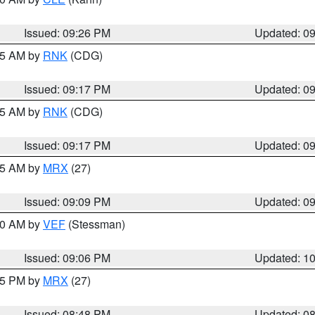
Issued: 09:26 PM
Updated: 0
:15 AM by
RNK
(CDG)
Issued: 09:17 PM
Updated: 0
:15 AM by
RNK
(CDG)
Issued: 09:17 PM
Updated: 0
:15 AM by
MRX
(27)
Issued: 09:09 PM
Updated: 0
:00 AM by
VEF
(Stessman)
Issued: 09:06 PM
Updated: 1
:45 PM by
MRX
(27)
Issued: 08:48 PM
Updated: 0