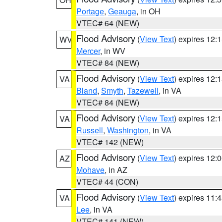
Portage
,
Geauga
, in OH
VTEC# 64 (NEW)
Flood Advisory
(
View Text
) expires 12
WV
Mercer
, in WV
VTEC# 84 (NEW)
Flood Advisory
(
View Text
) expires 12
VA
Bland
,
Smyth
,
Tazewell
, in VA
VTEC# 84 (NEW)
Flood Advisory
(
View Text
) expires 12
VA
Russell
,
Washington
, in VA
VTEC# 142 (NEW)
Flood Advisory
(
View Text
) expires 12
AZ
Mohave
, in AZ
VTEC# 44 (CON)
Flood Advisory
(
View Text
) expires 11
VA
Lee
, in VA
VTEC# 141 (NEW)