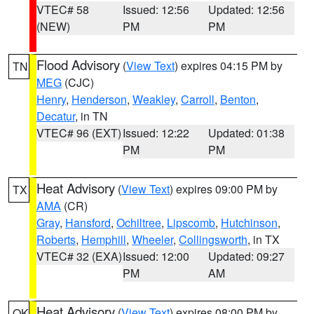
VTEC# 58
Issued: 12:56
Updated: 12:56
(NEW)
PM
PM
Flood Advisory
(
View Text
) expires 04:15 PM by
TN
MEG
(CJC)
Henry
,
Henderson
,
Weakley
,
Carroll
,
Benton
,
Decatur
, in TN
VTEC# 96 (EXT)
Issued: 12:22
Updated: 01:38
PM
PM
Heat Advisory
(
View Text
) expires 09:00 PM by
TX
AMA
(CR)
Gray
,
Hansford
,
Ochiltree
,
Lipscomb
,
Hutchinson
,
Roberts
,
Hemphill
,
Wheeler
,
Collingsworth
, in TX
VTEC# 32 (EXA)
Issued: 12:00
Updated: 09:27
PM
AM
Heat Advisory
(
View Text
) expires 08:00 PM by
OK