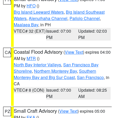
PM by
HFO
()
Big Island Leeward Waters
,
Big Island Southeast
Waters
,
Alenuihaha Channel
,
Pailolo Channel
,
Maalaea Bay
, in PH
VTEC# 32 (EXT)
Issued: 07:00
Updated: 02:03
PM
PM
Coastal Flood Advisory
(
View Text
) expires 04:00
CA
AM by
MTR
()
North Bay Interior Valleys
,
San Francisco Bay
Shoreline
,
Northern Monterey Bay
,
Southern
Monterey Bay and Big Sur Coast
,
San Francisco
, in
CA
VTEC# 8 (CON)
Issued: 07:00
Updated: 08:25
PM
AM
Small Craft Advisory
(
View Text
) expires 05:00
PZ
PM by
EKA
()