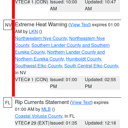
VTEC# 1 (CON)
Issued: 10:00
Updated: 10:47
AM
AM
Extreme Heat Warning
(
View Text
) expires 01:00
NV
AM by
LKN
()
Northwestern Nye County
,
Northeastern Nye
County
,
Southern Lander County and Southern
Eureka County
,
Northern Lander County and
Northern Eureka County
,
Humboldt County
,
Southwest Elko County
,
South Central Elko County
,
in NV
VTEC# 1 (CON)
Issued: 01:00
Updated: 02:55
PM
PM
Rip Currents Statement
(
View Text
) expires
FL
01:00 AM by
MLB
()
Coastal Volusia County
, in FL
VTEC# 29 (EXT)
Issued: 01:35
Updated: 12:18