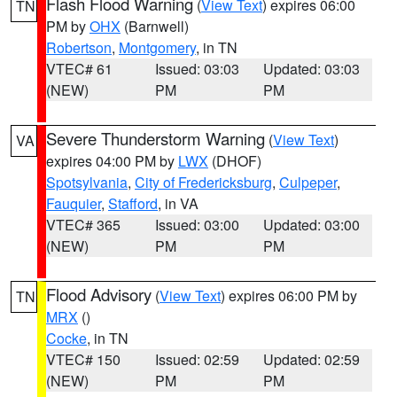
Flash Flood Warning
(
View Text
) expires 06:00
TN
PM by
OHX
(Barnwell)
Robertson
,
Montgomery
, in TN
VTEC# 61
Issued: 03:03
Updated: 03:03
(NEW)
PM
PM
Severe Thunderstorm Warning
(
View Text
)
VA
expires 04:00 PM by
LWX
(DHOF)
Spotsylvania
,
City of Fredericksburg
,
Culpeper
,
Fauquier
,
Stafford
, in VA
VTEC# 365
Issued: 03:00
Updated: 03:00
(NEW)
PM
PM
Flood Advisory
(
View Text
) expires 06:00 PM by
TN
MRX
()
Cocke
, in TN
VTEC# 150
Issued: 02:59
Updated: 02:59
(NEW)
PM
PM