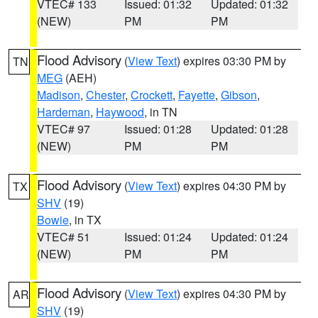
VTEC# 133
Issued: 01:32
Updated: 01:32
(NEW)
PM
PM
Flood Advisory
(
View Text
) expires 03:30 PM by
TN
MEG
(AEH)
Madison
,
Chester
,
Crockett
,
Fayette
,
Gibson
,
Hardeman
,
Haywood
, in TN
VTEC# 97
Issued: 01:28
Updated: 01:28
(NEW)
PM
PM
Flood Advisory
(
View Text
) expires 04:30 PM by
TX
SHV
(19)
Bowie
, in TX
VTEC# 51
Issued: 01:24
Updated: 01:24
(NEW)
PM
PM
Flood Advisory
(
View Text
) expires 04:30 PM by
AR
SHV
(19)