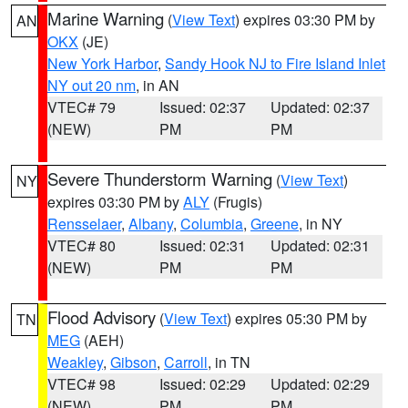
Marine Warning
(
View Text
) expires 03:30 PM by
AN
OKX
(JE)
New York Harbor
,
Sandy Hook NJ to Fire Island Inlet
NY out 20 nm
, in AN
VTEC# 79
Issued: 02:37
Updated: 02:37
(NEW)
PM
PM
Severe Thunderstorm Warning
(
View Text
)
NY
expires 03:30 PM by
ALY
(Frugis)
Rensselaer
,
Albany
,
Columbia
,
Greene
, in NY
VTEC# 80
Issued: 02:31
Updated: 02:31
(NEW)
PM
PM
Flood Advisory
(
View Text
) expires 05:30 PM by
TN
MEG
(AEH)
Weakley
,
Gibson
,
Carroll
, in TN
VTEC# 98
Issued: 02:29
Updated: 02:29
(NEW)
PM
PM