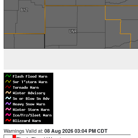
Warnings Valid at:
08 Aug 2026 03:04 PM CDT