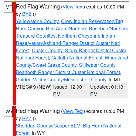
Red Flag Warning
(
View Text
) expires 10:00 PM
MT
by
BYZ
()
Yellowstone County
,
Crow Indian Reservation/Big
Horn Canyon Rec Area
,
Northern Rosebud/Northern
Treasure Counties
,
Northern Cheyenne Indian
Reservation/Ashland Ranger District Custer Natl
Forest
,
Custer County
,
Sioux Ranger District Custer
National Forest
,
Gallatin National Forest
,
Wheatland
County/Sweet Grass County
,
Stillwater County
,
Beartooth Ranger District Custer National Forest
,
Golden Valley County/Musselshell County
, in MT
VTEC# 9 (NEW)
Issued: 12:00
Updated: 01:13
PM
PM
Red Flag Warning
(
View Text
) expires 10:00 PM
WY
by
BYZ
()
Sheridan County/Casper BLM
,
Big Horn National
Forest
, in WY