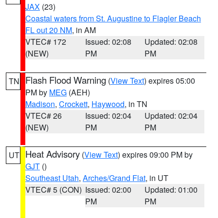
JAX
(23)
Coastal waters from St. Augustine to Flagler Beach
FL out 20 NM
, in AM
VTEC# 172
Issued: 02:08
Updated: 02:08
(NEW)
PM
PM
Flash Flood Warning
(
View Text
) expires 05:00
TN
PM by
MEG
(AEH)
Madison
,
Crockett
,
Haywood
, in TN
VTEC# 26
Issued: 02:04
Updated: 02:04
(NEW)
PM
PM
Heat Advisory
(
View Text
) expires 09:00 PM by
UT
GJT
()
Southeast Utah
,
Arches/Grand Flat
, in UT
VTEC# 5 (CON)
Issued: 02:00
Updated: 01:00
PM
PM