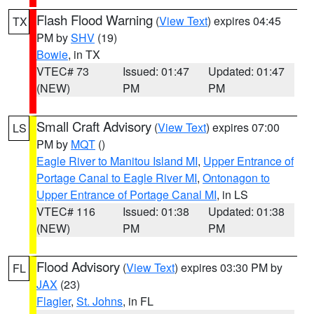
Flash Flood Warning
(
View Text
) expires 04:45
TX
PM by
SHV
(19)
Bowie
, in TX
VTEC# 73
Issued: 01:47
Updated: 01:47
(NEW)
PM
PM
Small Craft Advisory
(
View Text
) expires 07:00
LS
PM by
MQT
()
Eagle River to Manitou Island MI
,
Upper Entrance of
Portage Canal to Eagle River MI
,
Ontonagon to
Upper Entrance of Portage Canal MI
, in LS
VTEC# 116
Issued: 01:38
Updated: 01:38
(NEW)
PM
PM
Flood Advisory
(
View Text
) expires 03:30 PM by
FL
JAX
(23)
Flagler
,
St. Johns
, in FL