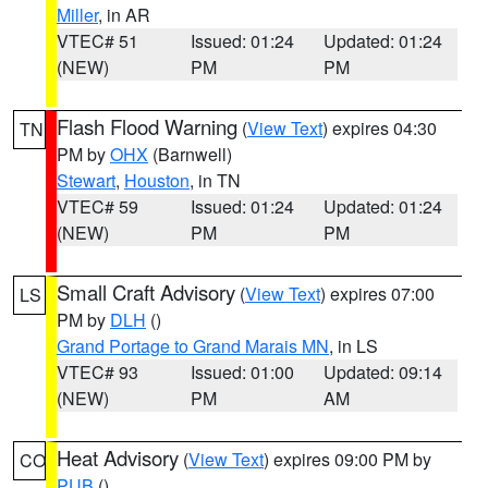
Miller
, in AR
VTEC# 51
Issued: 01:24
Updated: 01:24
(NEW)
PM
PM
Flash Flood Warning
(
View Text
) expires 04:30
TN
PM by
OHX
(Barnwell)
Stewart
,
Houston
, in TN
VTEC# 59
Issued: 01:24
Updated: 01:24
(NEW)
PM
PM
Small Craft Advisory
(
View Text
) expires 07:00
LS
PM by
DLH
()
Grand Portage to Grand Marais MN
, in LS
VTEC# 93
Issued: 01:00
Updated: 09:14
(NEW)
PM
AM
Heat Advisory
(
View Text
) expires 09:00 PM by
CO
PUB
()