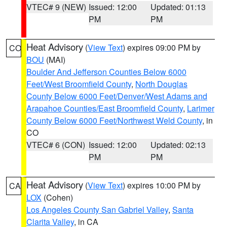
VTEC# 9 (NEW)
Issued: 12:00
Updated: 01:13
PM
PM
Heat Advisory
(
View Text
) expires 09:00 PM by
CO
BOU
(MAI)
Boulder And Jefferson Counties Below 6000
Feet/West Broomfield County
,
North Douglas
County Below 6000 Feet/Denver/West Adams and
Arapahoe Counties/East Broomfield County
,
Larimer
County Below 6000 Feet/Northwest Weld County
, in
CO
VTEC# 6 (CON)
Issued: 12:00
Updated: 02:13
PM
PM
Heat Advisory
(
View Text
) expires 10:00 PM by
CA
LOX
(Cohen)
Los Angeles County San Gabriel Valley
,
Santa
Clarita Valley
, in CA