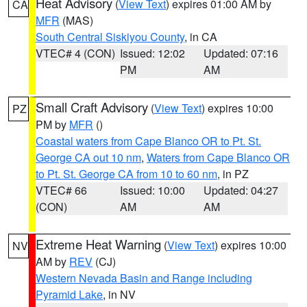
Heat Advisory
(
View Text
) expires 01:00 AM by
CA
MFR
(MAS)
South Central Siskiyou County
, in CA
VTEC# 4 (CON)
Issued: 12:02
Updated: 07:16
PM
AM
Small Craft Advisory
(
View Text
) expires 10:00
PZ
PM by
MFR
()
Coastal waters from Cape Blanco OR to Pt. St.
George CA out 10 nm
,
Waters from Cape Blanco OR
to Pt. St. George CA from 10 to 60 nm
, in PZ
VTEC# 66
Issued: 10:00
Updated: 04:27
(CON)
AM
AM
Extreme Heat Warning
(
View Text
) expires 10:00
NV
AM by
REV
(CJ)
Western Nevada Basin and Range including
Pyramid Lake
, in NV