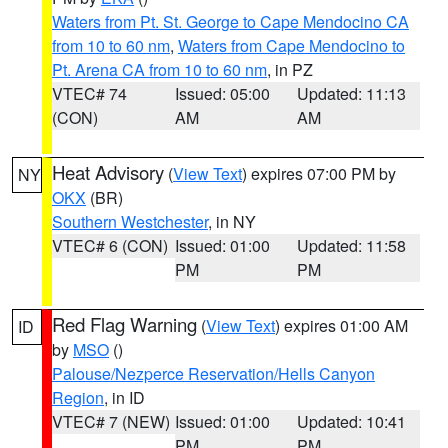
Waters from Pt. St. George to Cape Mendocino CA
from 10 to 60 nm
,
Waters from Cape Mendocino to
Pt. Arena CA from 10 to 60 nm
, in PZ
VTEC# 74
Issued: 05:00
Updated: 11:13
(CON)
AM
AM
Heat Advisory
(
View Text
) expires 07:00 PM by
NY
OKX
(BR)
Southern Westchester
, in NY
VTEC# 6 (CON)
Issued: 01:00
Updated: 11:58
PM
PM
Red Flag Warning
(
View Text
) expires 01:00 AM
ID
by
MSO
()
Palouse/Nezperce Reservation/Hells Canyon
Region
, in ID
VTEC# 7 (NEW)
Issued: 01:00
Updated: 10:41
PM
PM