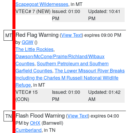
Scapegoat Wildernesses
, in MT
VTEC# 7 (NEW)
Issued: 01:00
Updated: 10:41
PM
PM
Red Flag Warning
(
View Text
) expires 09:00 PM
MT
by
GGW
()
The Little Rockies
,
Dawson/McCone/Prairie/Richland/Wibaux
Counties
,
Southern Petroleum and Southern
Garfield Counties
,
The Lower Missouri River Breaks
including the Charles M Russell National Wildlife
Refuge
, in MT
VTEC# 15
Issued: 01:00
Updated: 01:42
(CON)
PM
AM
Flash Flood Warning
(
View Text
) expires 04:00
TN
PM by
OHX
(Barnwell)
Cumberland
, in TN