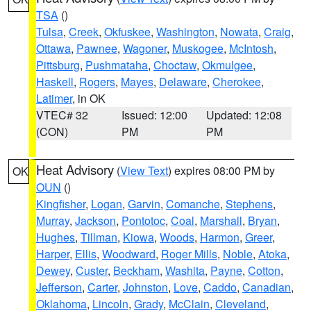
TSA
()
Tulsa
,
Creek
,
Okfuskee
,
Washington
,
Nowata
,
Craig
,
Ottawa
,
Pawnee
,
Wagoner
,
Muskogee
,
McIntosh
,
Pittsburg
,
Pushmataha
,
Choctaw
,
Okmulgee
,
Haskell
,
Rogers
,
Mayes
,
Delaware
,
Cherokee
,
Latimer
, in OK
VTEC# 32
Issued: 12:00
Updated: 12:08
(CON)
PM
PM
Heat Advisory
(
View Text
) expires 08:00 PM by
OK
OUN
()
Kingfisher
,
Logan
,
Garvin
,
Comanche
,
Stephens
,
Murray
,
Jackson
,
Pontotoc
,
Coal
,
Marshall
,
Bryan
,
Hughes
,
Tillman
,
Kiowa
,
Woods
,
Harmon
,
Greer
,
Harper
,
Ellis
,
Woodward
,
Roger Mills
,
Noble
,
Atoka
,
Dewey
,
Custer
,
Beckham
,
Washita
,
Payne
,
Cotton
,
Jefferson
,
Carter
,
Johnston
,
Love
,
Caddo
,
Canadian
,
Oklahoma
,
Lincoln
,
Grady
,
McClain
,
Cleveland
,