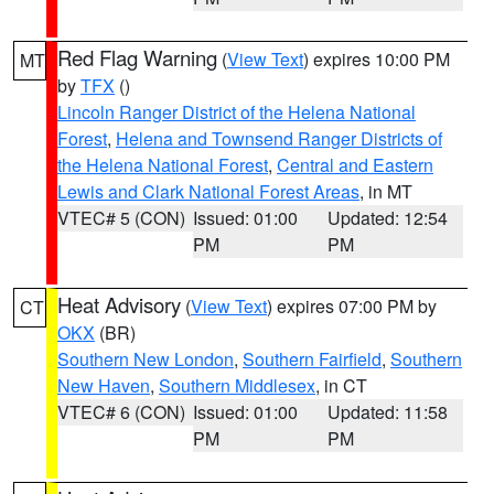
Red Flag Warning
(
View Text
) expires 10:00 PM
MT
by
TFX
()
Lincoln Ranger District of the Helena National
Forest
,
Helena and Townsend Ranger Districts of
the Helena National Forest
,
Central and Eastern
Lewis and Clark National Forest Areas
, in MT
VTEC# 5 (CON)
Issued: 01:00
Updated: 12:54
PM
PM
Heat Advisory
(
View Text
) expires 07:00 PM by
CT
OKX
(BR)
Southern New London
,
Southern Fairfield
,
Southern
New Haven
,
Southern Middlesex
, in CT
VTEC# 6 (CON)
Issued: 01:00
Updated: 11:58
PM
PM