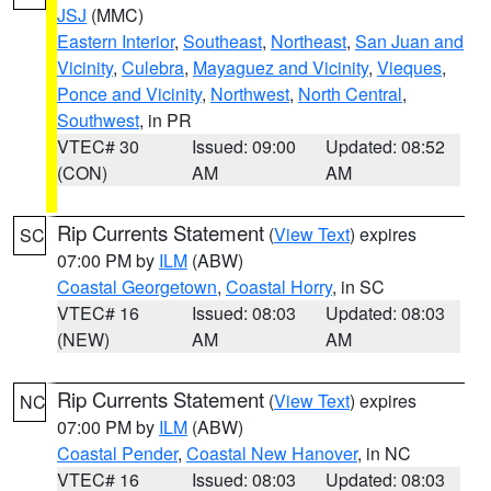
JSJ
(MMC)
Eastern Interior
,
Southeast
,
Northeast
,
San Juan and
Vicinity
,
Culebra
,
Mayaguez and Vicinity
,
Vieques
,
Ponce and Vicinity
,
Northwest
,
North Central
,
Southwest
, in PR
VTEC# 30
Issued: 09:00
Updated: 08:52
(CON)
AM
AM
Rip Currents Statement
(
View Text
) expires
SC
07:00 PM by
ILM
(ABW)
Coastal Georgetown
,
Coastal Horry
, in SC
VTEC# 16
Issued: 08:03
Updated: 08:03
(NEW)
AM
AM
Rip Currents Statement
(
View Text
) expires
NC
07:00 PM by
ILM
(ABW)
Coastal Pender
,
Coastal New Hanover
, in NC
VTEC# 16
Issued: 08:03
Updated: 08:03