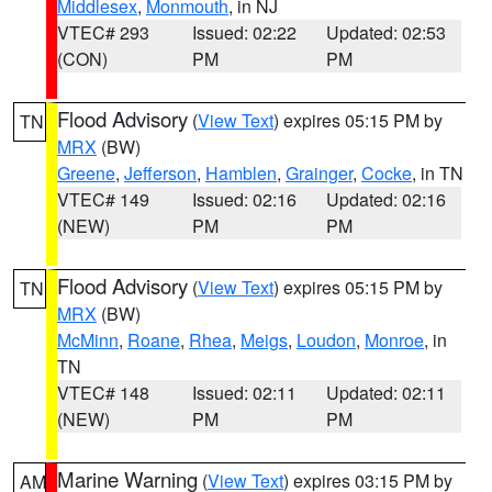
Middlesex
,
Monmouth
, in NJ
VTEC# 293
Issued: 02:22
Updated: 02:53
(CON)
PM
PM
Flood Advisory
(
View Text
) expires 05:15 PM by
TN
MRX
(BW)
Greene
,
Jefferson
,
Hamblen
,
Grainger
,
Cocke
, in TN
VTEC# 149
Issued: 02:16
Updated: 02:16
(NEW)
PM
PM
Flood Advisory
(
View Text
) expires 05:15 PM by
TN
MRX
(BW)
McMinn
,
Roane
,
Rhea
,
Meigs
,
Loudon
,
Monroe
, in
TN
VTEC# 148
Issued: 02:11
Updated: 02:11
(NEW)
PM
PM
Marine Warning
(
View Text
) expires 03:15 PM by
AM