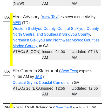
(NEW)
AM
AM
Heat Advisory
(
View Text
) expires 01:00 AM by
CA
MFR
(TD)
Western Siskiyou County
,
Central Siskiyou County
,
North Central and Southeast Siskiyou County
,
Northeast Siskiyou and Northwest Modoc Counties
,
Modoc County
, in CA
VTEC# 5 (CON)
Issued: 01:00
Updated: 07:16
AM
AM
Rip Currents Statement
(
View Text
) expires
GA
01:00 AM by
JAX
()
Coastal Glynn
,
Coastal Camden
, in GA
VTEC# 26 (EXA)
Issued: 12:55
Updated: 12:55
AM
AM
Small Craft Advisory
(
View Text
) expires 11:00
PH