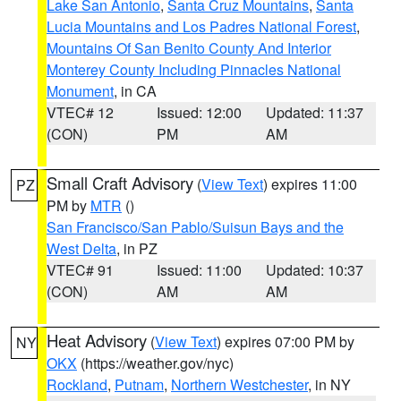
Lake San Antonio
,
Santa Cruz Mountains
,
Santa
Lucia Mountains and Los Padres National Forest
,
Mountains Of San Benito County And Interior
Monterey County Including Pinnacles National
Monument
, in CA
VTEC# 12
Issued: 12:00
Updated: 11:37
(CON)
PM
AM
Small Craft Advisory
(
View Text
) expires 11:00
PZ
PM by
MTR
()
San Francisco/San Pablo/Suisun Bays and the
West Delta
, in PZ
VTEC# 91
Issued: 11:00
Updated: 10:37
(CON)
AM
AM
Heat Advisory
(
View Text
) expires 07:00 PM by
NY
OKX
(https://weather.gov/nyc)
Rockland
,
Putnam
,
Northern Westchester
, in NY