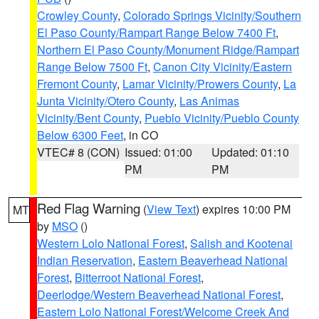
Crowley County
,
Colorado Springs Vicinity/Southern
El Paso County/Rampart Range Below 7400 Ft
,
Northern El Paso County/Monument Ridge/Rampart
Range Below 7500 Ft
,
Canon City Vicinity/Eastern
Fremont County
,
Lamar Vicinity/Prowers County
,
La
Junta Vicinity/Otero County
,
Las Animas
Vicinity/Bent County
,
Pueblo Vicinity/Pueblo County
Below 6300 Feet
, in CO
VTEC# 8 (CON)
Issued: 01:00
Updated: 01:10
PM
PM
Red Flag Warning
(
View Text
) expires 10:00 PM
MT
by
MSO
()
Western Lolo National Forest
,
Salish and Kootenai
Indian Reservation
,
Eastern Beaverhead National
Forest
,
Bitterroot National Forest
,
Deerlodge/Western Beaverhead National Forest
,
Eastern Lolo National Forest/Welcome Creek And