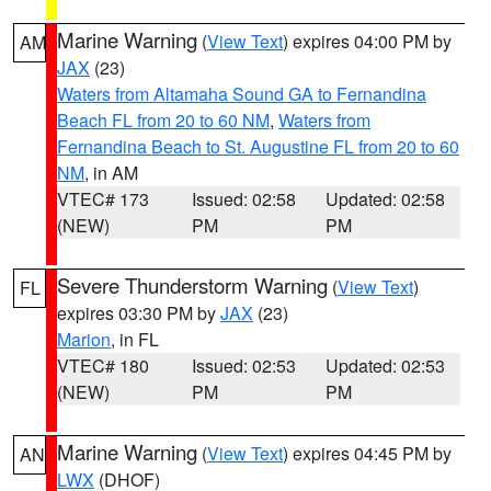
Marine Warning
(
View Text
) expires 04:00 PM by
AM
JAX
(23)
Waters from Altamaha Sound GA to Fernandina
Beach FL from 20 to 60 NM
,
Waters from
Fernandina Beach to St. Augustine FL from 20 to 60
NM
, in AM
VTEC# 173
Issued: 02:58
Updated: 02:58
(NEW)
PM
PM
Severe Thunderstorm Warning
(
View Text
)
FL
expires 03:30 PM by
JAX
(23)
Marion
, in FL
VTEC# 180
Issued: 02:53
Updated: 02:53
(NEW)
PM
PM
Marine Warning
(
View Text
) expires 04:45 PM by
AN
LWX
(DHOF)