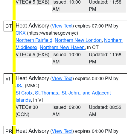
VTEC# 5 (EXB)
Issued: 10:00
Updated: 11:58
AM
PM
Heat Advisory
(
View Text
) expires 07:00 PM by
CT
OKX
(https://weather.gov/nyc)
Northern Fairfield
,
Northern New London
,
Northern
Middlesex
,
Northern New Haven
, in CT
VTEC# 5 (EXB)
Issued: 10:00
Updated: 11:58
AM
PM
Heat Advisory
(
View Text
) expires 04:00 PM by
VI
JSJ
(MMC)
St Croix
,
St.Thomas...St. John.. and Adjacent
Islands
, in VI
VTEC# 30
Issued: 09:00
Updated: 08:52
(CON)
AM
AM
Heat Advisory
(
View Text
) expires 04:00 PM by
PR