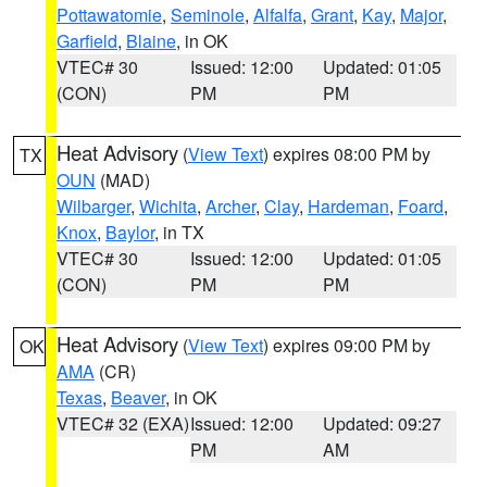
Pottawatomie
,
Seminole
,
Alfalfa
,
Grant
,
Kay
,
Major
,
Garfield
,
Blaine
, in OK
VTEC# 30
Issued: 12:00
Updated: 01:05
(CON)
PM
PM
Heat Advisory
(
View Text
) expires 08:00 PM by
TX
OUN
(MAD)
Wilbarger
,
Wichita
,
Archer
,
Clay
,
Hardeman
,
Foard
,
Knox
,
Baylor
, in TX
VTEC# 30
Issued: 12:00
Updated: 01:05
(CON)
PM
PM
Heat Advisory
(
View Text
) expires 09:00 PM by
OK
AMA
(CR)
Texas
,
Beaver
, in OK
VTEC# 32 (EXA)
Issued: 12:00
Updated: 09:27
PM
AM