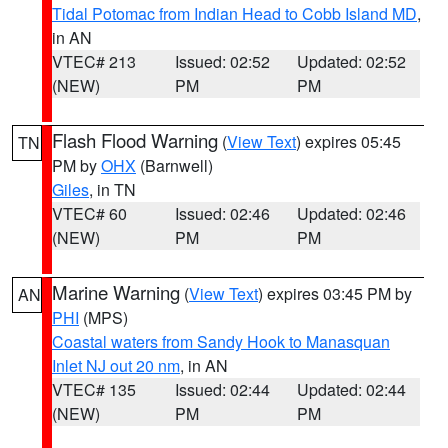
Tidal Potomac from Indian Head to Cobb Island MD
,
in AN
VTEC# 213
Issued: 02:52
Updated: 02:52
(NEW)
PM
PM
Flash Flood Warning
(
View Text
) expires 05:45
TN
PM by
OHX
(Barnwell)
Giles
, in TN
VTEC# 60
Issued: 02:46
Updated: 02:46
(NEW)
PM
PM
Marine Warning
(
View Text
) expires 03:45 PM by
AN
PHI
(MPS)
Coastal waters from Sandy Hook to Manasquan
Inlet NJ out 20 nm
, in AN
VTEC# 135
Issued: 02:44
Updated: 02:44
(NEW)
PM
PM