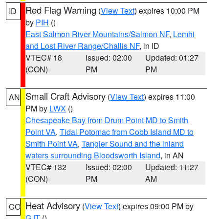
Red Flag Warning
(
View Text
) expires 10:00 PM
ID
by
PIH
()
East Salmon River Mountains/Salmon NF
,
Lemhi
and Lost River Range/Challis NF
, in ID
VTEC# 18
Issued: 02:00
Updated: 01:27
(CON)
PM
PM
Small Craft Advisory
(
View Text
) expires 11:00
AN
PM by
LWX
()
Chesapeake Bay from Drum Point MD to Smith
Point VA
,
Tidal Potomac from Cobb Island MD to
Smith Point VA
,
Tangier Sound and the inland
waters surrounding Bloodsworth Island
, in AN
VTEC# 132
Issued: 02:00
Updated: 11:27
(CON)
PM
AM
Heat Advisory
(
View Text
) expires 09:00 PM by
CO
GJT
()