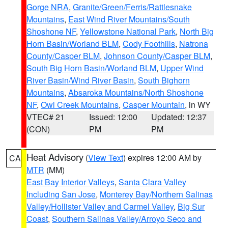
Gorge NRA
,
Granite/Green/Ferris/Rattlesnake
Mountains
,
East Wind River Mountains/South
Shoshone NF
,
Yellowstone National Park
,
North Big
Horn Basin/Worland BLM
,
Cody Foothills
,
Natrona
County/Casper BLM
,
Johnson County/Casper BLM
,
South Big Horn Basin/Worland BLM
,
Upper Wind
River Basin/Wind River Basin
,
South Bighorn
Mountains
,
Absaroka Mountains/North Shoshone
NF
,
Owl Creek Mountains
,
Casper Mountain
, in WY
VTEC# 21
Issued: 12:00
Updated: 12:37
(CON)
PM
PM
Heat Advisory
(
View Text
) expires 12:00 AM by
CA
MTR
(MM)
East Bay Interior Valleys
,
Santa Clara Valley
Including San Jose
,
Monterey Bay/Northern Salinas
Valley/Hollister Valley and Carmel Valley
,
Big Sur
Coast
,
Southern Salinas Valley/Arroyo Seco and