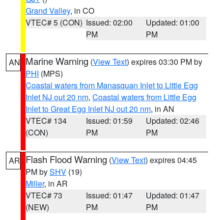
Grand Valley
, in CO
VTEC# 5 (CON)
Issued: 02:00
Updated: 01:00
PM
PM
Marine Warning
(
View Text
) expires 03:30 PM by
AN
PHI
(MPS)
Coastal waters from Manasquan Inlet to Little Egg
Inlet NJ out 20 nm
,
Coastal waters from Little Egg
Inlet to Great Egg Inlet NJ out 20 nm
, in AN
VTEC# 134
Issued: 01:59
Updated: 02:46
(CON)
PM
PM
Flash Flood Warning
(
View Text
) expires 04:45
AR
PM by
SHV
(19)
Miller
, in AR
VTEC# 73
Issued: 01:47
Updated: 01:47
(NEW)
PM
PM