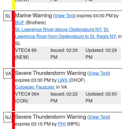
Marine Warning
(
View Text
) expires 04:00 PM by
SL
BUF
(Brothers)
St. Lawrence River above Ogdensburg NY
,
St.
Lawrence River from Ogdensburg to St. Regis NY
, in
SL
VTEC# 89
Issued: 02:29
Updated: 02:29
(NEW)
PM
PM
Severe Thunderstorm Warning
(
View Text
)
VA
expires 03:30 PM by
LWX
(DHOF)
Culpeper
,
Fauquier
, in VA
VTEC# 364
Issued: 02:22
Updated: 02:50
(CON)
PM
PM
Severe Thunderstorm Warning
(
View Text
)
NJ
expires 03:15 PM by
PHI
(MPS)