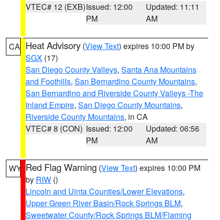
VTEC# 12 (EXB)
Issued: 12:00
Updated: 11:11
PM
AM
Heat Advisory
(
View Text
) expires 10:00 PM by
CA
SGX
(17)
San Diego County Valleys
,
Santa Ana Mountains
and Foothills
,
San Bernardino County Mountains
,
San Bernardino and Riverside County Valleys -The
Inland Empire
,
San Diego County Mountains
,
Riverside County Mountains
, in CA
VTEC# 8 (CON)
Issued: 12:00
Updated: 06:56
PM
AM
Red Flag Warning
(
View Text
) expires 10:00 PM
WY
by
RIW
()
Lincoln and Uinta Counties/Lower Elevations
,
Upper Green River Basin/Rock Springs BLM
,
Sweetwater County/Rock Springs BLM/Flaming