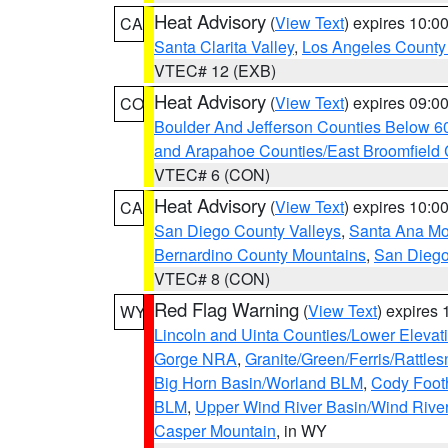
Heat Advisory
(
View Text
) expires 10:
CA
Santa Clarita Valley
,
Los Angeles County 
VTEC# 12 (EXB)
Heat Advisory
(
View Text
) expires 09:
CO
Boulder And Jefferson Counties Below 6
and Arapahoe Counties/East Broomfield 
VTEC# 6 (CON)
Heat Advisory
(
View Text
) expires 10:
CA
San Diego County Valleys
,
Santa Ana Mou
Bernardino County Mountains
,
San Diego
VTEC# 8 (CON)
Red Flag Warning
(
View Text
) expires
WY
Lincoln and Uinta Counties/Lower Elevat
Gorge NRA
,
Granite/Green/Ferris/Rattle
Big Horn Basin/Worland BLM
,
Cody Footh
BLM
,
Upper Wind River Basin/Wind Rive
Casper Mountain
, in WY