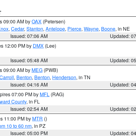
T
es 09:00 AM by
OAX
(Petersen)
Knox
,
Cedar
,
Stanton
,
Antelope
,
Pierce
,
Wayne
,
Boone
, in NE
Issued: 07:06 AM
Updated: 0
res 12:00 PM by
DMX
(Lee)
Issued: 05:48 AM
Updated: 0
es 09:00 AM by
MEG
(PWB)
Carroll
,
Benton
,
Benton
,
Henderson
, in TN
Issued: 04:16 AM
Updated: 0
xpires 07:00 PM by
MFL
(RAG)
oward County
, in FL
Issued: 02:54 AM
Updated: 0
res 11:00 PM by
MTR
()
rom 10 to 60 nm
, in PZ
Issued: 05:00 PM
Updated: 0