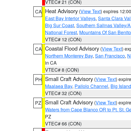
VTEC# 21 (CON)
Heat Advisory
(
View Text
) expires 12:
CA
East Bay Interior Valleys
,
Santa Clara Val
Big Sur Coast
,
Southern Salinas Valley/
National Forest
,
Mountains Of San Benito
VTEC# 12 (CON)
Coastal Flood Advisory
(
View Text
) ex
CA
Northern Monterey Bay
,
San Francisco
,
N
in CA
VTEC# 8 (CON)
Small Craft Advisory
(
View Text
) expi
PH
Maalaea Bay
,
Pailolo Channel
,
Big Islan
VTEC# 32 (CON)
Small Craft Advisory
(
View Text
) expi
PZ
Waters from Cape Blanco OR to Pt. St. G
PZ
VTEC# 66 (CON)