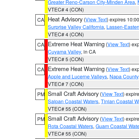
Greater Reno-Carson City-Minden Area
,
VTEC# 4 (CON)
Heat Advisory
(
View Text
) expires 10:
CA
Surprise Valley California
,
Lassen-Easter
VTEC# 4 (CON)
Extreme Heat Warning
(
View Text
) ex
CA
Cuyama Valley
, in CA
VTEC# 5 (CON)
Extreme Heat Warning
(
View Text
) ex
CA
Apple and Lucerne Valleys
,
Napa County
VTEC# 7 (CON)
Small Craft Advisory
(
View Text
) expi
PM
Saipan Coastal Waters
,
Tinian Coastal W
VTEC# 55 (CON)
Small Craft Advisory
(
View Text
) expi
PM
Rota Coastal Waters
,
Guam Coastal Wate
VTEC# 55 (CON)