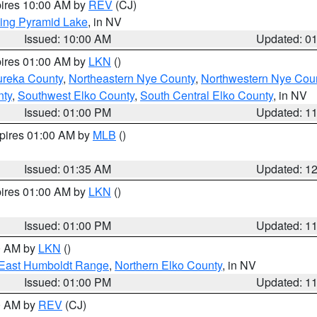
pires 10:00 AM by
REV
(CJ)
ing Pyramid Lake
, in NV
Issued: 10:00 AM
Updated: 0
pires 01:00 AM by
LKN
()
ureka County
,
Northeastern Nye County
,
Northwestern Nye Cou
nty
,
Southwest Elko County
,
South Central Elko County
, in NV
Issued: 01:00 PM
Updated: 1
xpires 01:00 AM by
MLB
()
Issued: 01:35 AM
Updated: 1
pires 01:00 AM by
LKN
()
Issued: 01:00 PM
Updated: 1
00 AM by
LKN
()
East Humboldt Range
,
Northern Elko County
, in NV
Issued: 01:00 PM
Updated: 1
00 AM by
REV
(CJ)