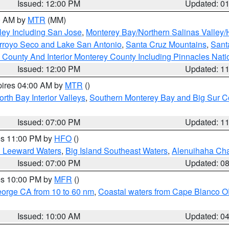
Issued: 12:00 PM
Updated: 0
00 AM by
MTR
(MM)
ley Including San Jose
,
Monterey Bay/Northern Salinas Valley/H
Arroyo Seco and Lake San Antonio
,
Santa Cruz Mountains
,
Sant
 County And Interior Monterey County Including Pinnacles Nat
Issued: 12:00 PM
Updated: 1
pires 04:00 AM by
MTR
()
orth Bay Interior Valleys
,
Southern Monterey Bay and Big Sur C
Issued: 07:00 PM
Updated: 1
res 11:00 PM by
HFO
()
d Leeward Waters
,
Big Island Southeast Waters
,
Alenuihaha Ch
Issued: 07:00 PM
Updated: 0
res 10:00 PM by
MFR
()
eorge CA from 10 to 60 nm
,
Coastal waters from Cape Blanco OR
Issued: 10:00 AM
Updated: 0