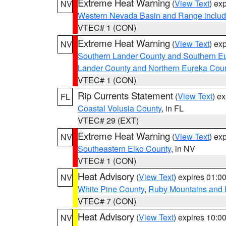
Extreme Heat Warning
(
View Text
) ex
NV
Western Nevada Basin and Range includ
VTEC# 1 (CON)
Extreme Heat Warning
(
View Text
) ex
NV
Southern Lander County and Southern E
Lander County and Northern Eureka Cou
VTEC# 1 (CON)
Rip Currents Statement
(
View Text
) e
FL
Coastal Volusia County
, in FL
VTEC# 29 (EXT)
Extreme Heat Warning
(
View Text
) ex
NV
Southeastern Elko County
, in NV
VTEC# 1 (CON)
Heat Advisory
(
View Text
) expires 01:
NV
White Pine County
,
Ruby Mountains and 
VTEC# 7 (CON)
Heat Advisory
(
View Text
) expires 10:
NV