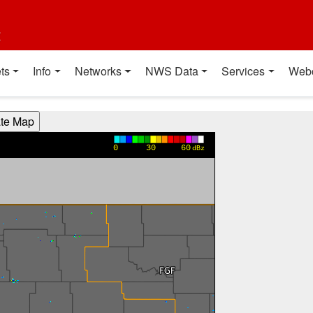
t
ts
Info
Networks
NWS Data
Services
Web