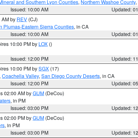
Mineral and Southern Lyon Counties
,
Northern Washoe County
,
Issued: 10:00 AM
Updated: 0
00 AM by
REV
(CJ)
n Plumas-Eastern Sierra Counties
, in CA
Issued: 10:00 AM
Updated: 0
pires 10:00 PM by
LOX
()
Issued: 12:00 PM
Updated: 1
pires 10:00 PM by
SGX
(17)
,
Coachella Valley
,
San Diego County Deserts
, in CA
Issued: 12:00 PM
Updated: 0
res 02:00 AM by
GUM
(DeCou)
aters
, in PM
Issued: 03:00 PM
Updated: 1
res 02:00 PM by
GUM
(DeCou)
rs
, in PM
Issued: 03:00 PM
Updated: 1