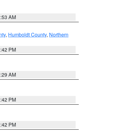
1:53 AM
nty
,
Humboldt County
,
Northern
1:42 PM
2:29 AM
1:42 PM
1:42 PM