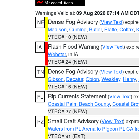
Warnings Valid at:
09 Aug 2026 07:14 AM CD
Dense Fog Advisory
(
View Text
) expir
NE
Madison
,
Cuming
,
Butler
,
Platte
,
Colfax
,
VTEC# 10 (NEW)
Flash Flood Warning
(
View Text
) expi
IA
Webster
, in IA
VTEC# 24 (NEW)
Dense Fog Advisory
(
View Text
) expir
TN
Gibson
,
Decatur
,
Obion
,
Weakley
,
Henry
,
VTEC# 16 (NEW)
Rip Currents Statement
(
View Text
) e
FL
Coastal Palm Beach County
,
Coastal Br
VTEC# 27 (NEW)
Small Craft Advisory
(
View Text
) expi
PZ
Waters from Pt. Arena to Pigeon Pt. CA f
VTEC# 91 (EXT)