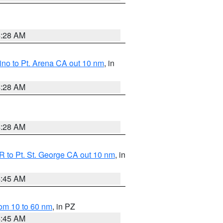
4:28 AM
no to Pt. Arena CA out 10 nm
, in
4:28 AM
4:28 AM
 to Pt. St. George CA out 10 nm
, in
4:45 AM
om 10 to 60 nm
, in PZ
4:45 AM