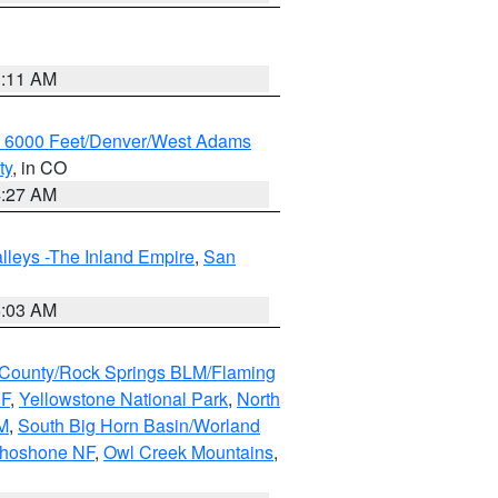
1:11 AM
w 6000 Feet/Denver/West Adams
ty
, in CO
4:27 AM
lleys -The Inland Empire
,
San
5:03 AM
County/Rock Springs BLM/Flaming
NF
,
Yellowstone National Park
,
North
M
,
South Big Horn Basin/Worland
Shoshone NF
,
Owl Creek Mountains
,