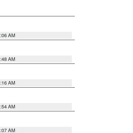
7:06 AM
5:48 AM
4:16 AM
2:54 AM
4:07 AM