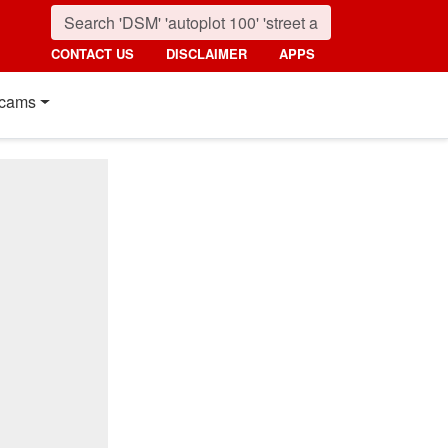
CONTACT US
DISCLAIMER
APPS
cams