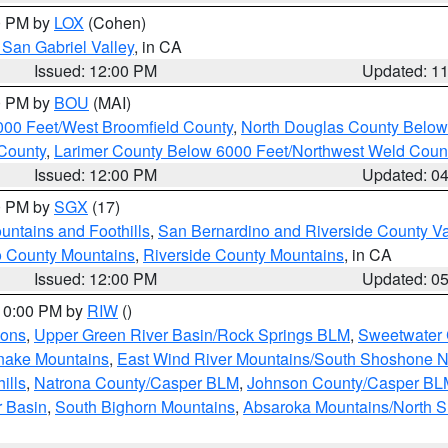
00 PM by
LOX
(Cohen)
San Gabriel Valley
, in CA
Issued: 12:00 PM
Updated: 1
00 PM by
BOU
(MAI)
000 Feet/West Broomfield County
,
North Douglas County Belo
County
,
Larimer County Below 6000 Feet/Northwest Weld Coun
Issued: 12:00 PM
Updated: 0
00 PM by
SGX
(17)
ntains and Foothills
,
San Bernardino and Riverside County Va
 County Mountains
,
Riverside County Mountains
, in CA
Issued: 12:00 PM
Updated: 0
 10:00 PM by
RIW
()
ions
,
Upper Green River Basin/Rock Springs BLM
,
Sweetwater 
snake Mountains
,
East Wind River Mountains/South Shoshone 
ills
,
Natrona County/Casper BLM
,
Johnson County/Casper BL
r Basin
,
South Bighorn Mountains
,
Absaroka Mountains/North 