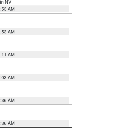
 in NV
1:53 AM
1:53 AM
1:11 AM
5:03 AM
2:36 AM
2:36 AM