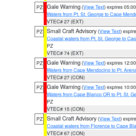
Gale Warning
(
View Text
) expires 05:
PZ
Waters from Pt. St. George to Cape Mend
VTEC# 27 (EXT)
Small Craft Advisory
(
View Text
) expi
PZ
Coastal waters from Pt. St. George to C
PZ
VTEC# 74 (EXT)
Gale Warning
(
View Text
) expires 12:
PZ
Waters from Cape Mendocino to Pt. Aren
VTEC# 27 (CON)
Gale Warning
(
View Text
) expires 10:
PZ
Waters from Cape Blanco OR to Pt. St. G
PZ
VTEC# 15 (CON)
Small Craft Advisory
(
View Text
) expi
PZ
Coastal waters from Florence to Cape B
VTEC# 67 (CON)