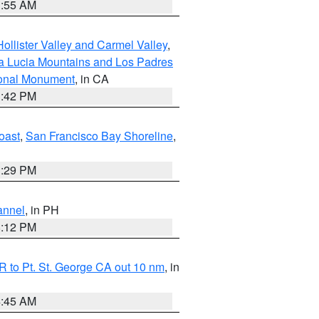
1:55 AM
ollister Valley and Carmel Valley
,
a Lucia Mountains and Los Padres
ional Monument
, in CA
1:42 PM
oast
,
San Francisco Bay Shoreline
,
1:29 PM
annel
, in PH
8:12 PM
 to Pt. St. George CA out 10 nm
, in
4:45 AM