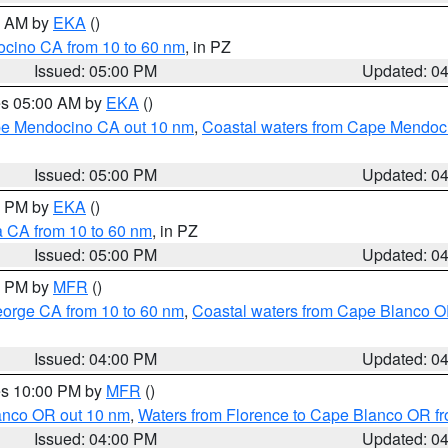
00 AM by
EKA
()
ocino CA from 10 to 60 nm
, in PZ
Issued: 05:00 PM
Updated: 0
res 05:00 AM by
EKA
()
ape Mendocino CA out 10 nm
,
Coastal waters from Cape Mendoci
Issued: 05:00 PM
Updated: 0
00 PM by
EKA
()
a CA from 10 to 60 nm
, in PZ
Issued: 05:00 PM
Updated: 0
00 PM by
MFR
()
eorge CA from 10 to 60 nm
,
Coastal waters from Cape Blanco OR
Issued: 04:00 PM
Updated: 0
res 10:00 PM by
MFR
()
lanco OR out 10 nm
,
Waters from Florence to Cape Blanco OR fr
Issued: 04:00 PM
Updated: 0