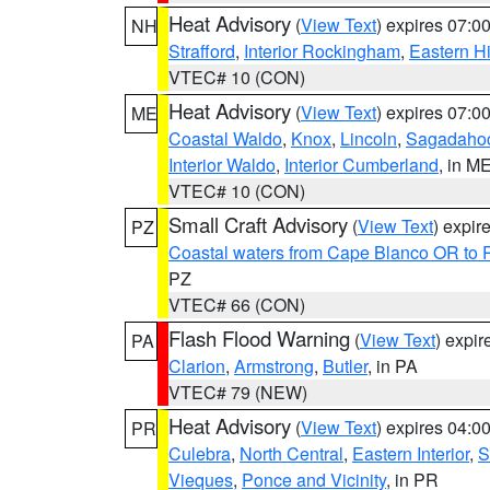
Heat Advisory
(
View Text
) expires 07:
NH
Strafford
,
Interior Rockingham
,
Eastern H
VTEC# 10 (CON)
Heat Advisory
(
View Text
) expires 07:
ME
Coastal Waldo
,
Knox
,
Lincoln
,
Sagadaho
Interior Waldo
,
Interior Cumberland
, in M
VTEC# 10 (CON)
Small Craft Advisory
(
View Text
) expi
PZ
Coastal waters from Cape Blanco OR to P
PZ
VTEC# 66 (CON)
Flash Flood Warning
(
View Text
) expi
PA
Clarion
,
Armstrong
,
Butler
, in PA
VTEC# 79 (NEW)
Heat Advisory
(
View Text
) expires 04:
PR
Culebra
,
North Central
,
Eastern Interior
,
S
Vieques
,
Ponce and Vicinity
, in PR