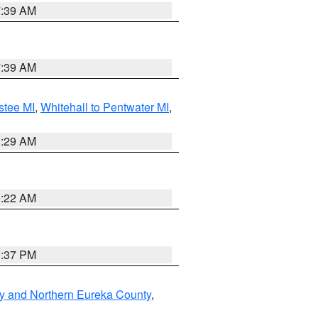
7:39 AM
7:39 AM
stee MI
,
Whitehall to Pentwater MI
,
8:29 AM
0:22 AM
0:37 PM
y and Northern Eureka County
,