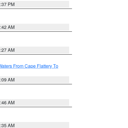
0:37 PM
7:42 AM
4:27 AM
Waters From Cape Flattery To
4:09 AM
7:46 AM
1:35 AM