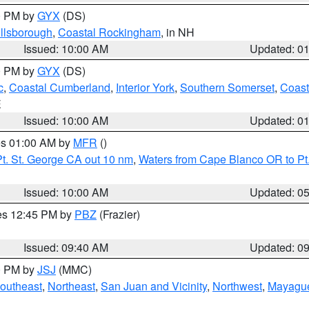
00 PM by
GYX
(DS)
illsborough
,
Coastal Rockingham
, in NH
Issued: 10:00 AM
Updated: 0
00 PM by
GYX
(DS)
c
,
Coastal Cumberland
,
Interior York
,
Southern Somerset
,
Coast
E
Issued: 10:00 AM
Updated: 0
res 01:00 AM by
MFR
()
t. St. George CA out 10 nm
,
Waters from Cape Blanco OR to Pt.
Issued: 10:00 AM
Updated: 0
res 12:45 PM by
PBZ
(Frazier)
Issued: 09:40 AM
Updated: 0
00 PM by
JSJ
(MMC)
outheast
,
Northeast
,
San Juan and Vicinity
,
Northwest
,
Mayague