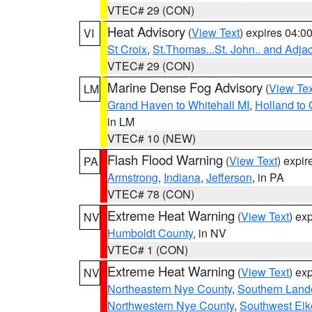
VTEC# 29 (CON)
Heat Advisory
(
View Text
) expires 04:
VI
St Croix
,
St.Thomas...St. John.. and Adja
VTEC# 29 (CON)
Marine Dense Fog Advisory
(
View Tex
LM
Grand Haven to Whitehall MI
,
Holland to
in LM
VTEC# 10 (NEW)
Flash Flood Warning
(
View Text
) expi
PA
Armstrong
,
Indiana
,
Jefferson
, in PA
VTEC# 78 (CON)
Extreme Heat Warning
(
View Text
) ex
NV
Humboldt County
, in NV
VTEC# 1 (CON)
Extreme Heat Warning
(
View Text
) ex
NV
Northeastern Nye County
,
Southern Land
Northwestern Nye County
,
Southwest Elk