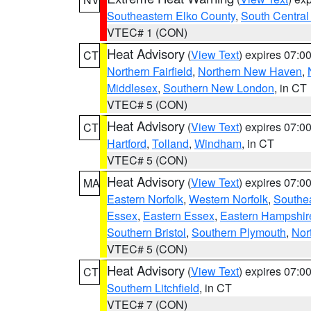
Southeastern Elko County
,
South Central
VTEC# 1 (CON)
Heat Advisory
(
View Text
) expires 07:
CT
Northern Fairfield
,
Northern New Haven
,
Middlesex
,
Southern New London
, in CT
VTEC# 5 (CON)
Heat Advisory
(
View Text
) expires 07:
CT
Hartford
,
Tolland
,
Windham
, in CT
VTEC# 5 (CON)
Heat Advisory
(
View Text
) expires 07:
MA
Eastern Norfolk
,
Western Norfolk
,
Southe
Essex
,
Eastern Essex
,
Eastern Hampshir
Southern Bristol
,
Southern Plymouth
,
Nor
VTEC# 5 (CON)
Heat Advisory
(
View Text
) expires 07:
CT
Southern Litchfield
, in CT
VTEC# 7 (CON)