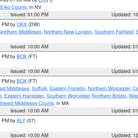
 Elko County
, in NV
Issued: 01:00 PM
Updated: 1
00 PM by
OKX
(DW)
Northern Middlesex
,
Northern New London
,
Southern Fairfield
,
Issued: 10:00 AM
Updated: 0
00 PM by
BOX
(FT)
Issued: 10:00 AM
Updated: 0
00 PM by
BOX
(FT)
ast Middlesex
,
Suffolk
,
Eastern Franklin
,
Northern Worcester
,
Ce
e
,
Eastern Hampden
,
Southern Worcester
,
Northern Bristol
,
Wes
thwest Middlesex County
, in MA
Issued: 10:00 AM
Updated: 0
00 PM by
ALY
(07)
Issued: 10:00 AM
Updated: 1