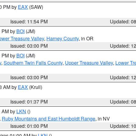
00 PM by
EAX
(SAW)
Issued: 11:54 PM
Updated: 0
00 PM by
BOI
(JM)
wer Treasure Valley
,
Harney County
, in OR
Issued: 03:00 PM
Updated: 1
00 PM by
BOI
(JM)
y
,
Southern Twin Falls County
,
Upper Treasure Valley
,
Lower Tre
Issued: 03:00 PM
Updated: 1
03 AM by
EAX
(Krull)
Issued: 01:37 PM
Updated: 0
00 AM by
LKN
()
,
Ruby Mountains and East Humboldt Range
, in NV
Issued: 01:00 PM
Updated: 1
pires 01:00 AM by
LKN
()