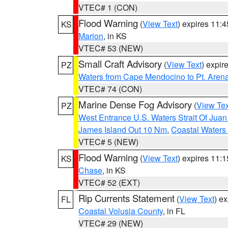
VTEC# 1 (CON)
Flood Warning
(
View Text
) expires 11:
KS
Marion
, in KS
VTEC# 53 (NEW)
Small Craft Advisory
(
View Text
) expi
PZ
Waters from Cape Mendocino to Pt. Aren
VTEC# 74 (CON)
Marine Dense Fog Advisory
(
View Tex
PZ
West Entrance U.S. Waters Strait Of Jua
James Island Out 10 Nm
,
Coastal Waters
VTEC# 5 (NEW)
Flood Warning
(
View Text
) expires 11:
KS
Chase
, in KS
VTEC# 52 (EXT)
Rip Currents Statement
(
View Text
) e
FL
Coastal Volusia County
, in FL
VTEC# 29 (NEW)