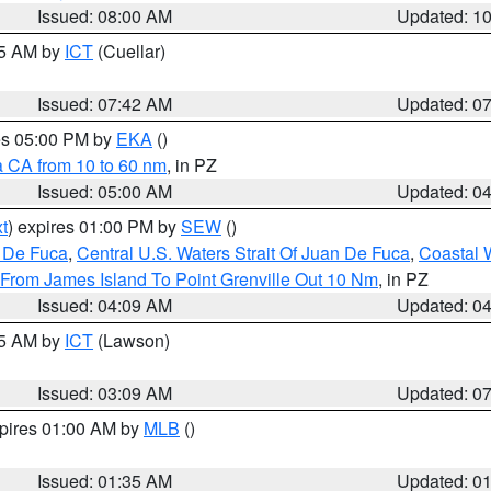
Issued: 08:00 AM
Updated: 1
45 AM by
ICT
(Cuellar)
Issued: 07:42 AM
Updated: 0
res 05:00 PM by
EKA
()
a CA from 10 to 60 nm
, in PZ
Issued: 05:00 AM
Updated: 0
t
) expires 01:00 PM by
SEW
()
n De Fuca
,
Central U.S. Waters Strait Of Juan De Fuca
,
Coastal 
 From James Island To Point Grenville Out 10 Nm
, in PZ
Issued: 04:09 AM
Updated: 0
15 AM by
ICT
(Lawson)
Issued: 03:09 AM
Updated: 0
xpires 01:00 AM by
MLB
()
Issued: 01:35 AM
Updated: 0