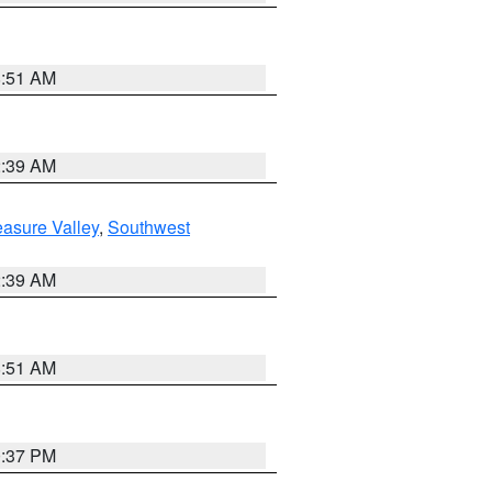
8:51 AM
2:39 AM
asure Valley
,
Southwest
2:39 AM
8:51 AM
0:37 PM