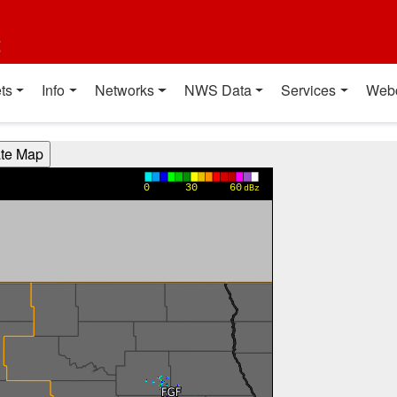
t
ts
Info
Networks
NWS Data
Services
Web