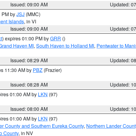
Issued: 09:00 AM
Updated: 0
00 PM by
JSJ
(MMC)
cent Islands
, in VI
Issued: 09:00 AM
Updated: 0
t
) expires 01:00 PM by
GRR
()
 Grand Haven MI
,
South Haven to Holland MI
,
Pentwater to Mani
Issued: 08:29 AM
Updated: 0
res 11:30 AM by
PBZ
(Frazier)
Issued: 08:28 AM
Updated: 1
pires 01:00 AM by
LKN
(97)
Issued: 08:00 AM
Updated: 1
pires 01:00 AM by
LKN
(97)
er County and Southern Eureka County
,
Northern Lander Count
o County
, in NV