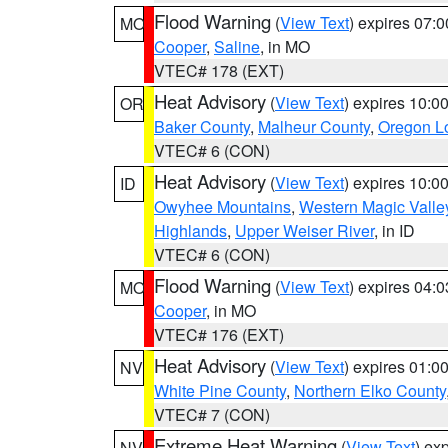
Flood Warning
(
View Text
) expires 07:
MO
Cooper
,
Saline
, in MO
VTEC# 178 (EXT)
Heat Advisory
(
View Text
) expires 10:
OR
Baker County
,
Malheur County
,
Oregon Lo
VTEC# 6 (CON)
Heat Advisory
(
View Text
) expires 10:
ID
Owyhee Mountains
,
Western Magic Valle
Highlands
,
Upper Weiser River
, in ID
VTEC# 6 (CON)
Flood Warning
(
View Text
) expires 04:
MO
Cooper
, in MO
VTEC# 176 (EXT)
Heat Advisory
(
View Text
) expires 01:
NV
White Pine County
,
Northern Elko County
VTEC# 7 (CON)
Extreme Heat Warning
(
View Text
) ex
NV