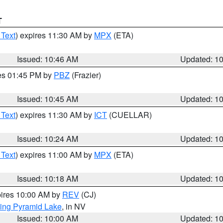
T
 Text
) expires 11:30 AM by
MPX
(ETA)
Issued: 10:46 AM
Updated: 1
res 01:45 PM by
PBZ
(Frazier)
Issued: 10:45 AM
Updated: 1
 Text
) expires 11:30 AM by
ICT
(CUELLAR)
Issued: 10:24 AM
Updated: 1
 Text
) expires 11:00 AM by
MPX
(ETA)
Issued: 10:18 AM
Updated: 1
pires 10:00 AM by
REV
(CJ)
ing Pyramid Lake
, in NV
Issued: 10:00 AM
Updated: 1