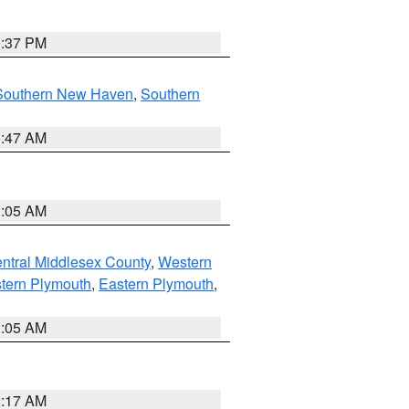
0:37 PM
Southern New Haven
,
Southern
1:47 AM
1:05 AM
ntral Middlesex County
,
Western
tern Plymouth
,
Eastern Plymouth
,
1:05 AM
2:17 AM