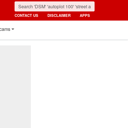
CONTACT US
DISCLAIMER
APPS
cams