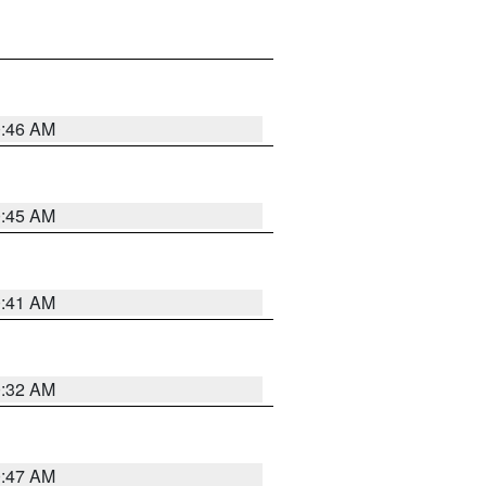
0:46 AM
0:45 AM
0:41 AM
0:32 AM
0:47 AM