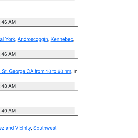
1:46 AM
al York
,
Androscoggin
,
Kennebec
,
1:46 AM
 St. George CA from 10 to 60 nm
, in
5:48 AM
9:40 AM
z and Vicinity
,
Southwest
,