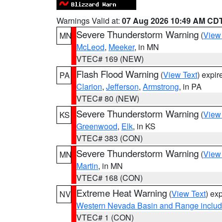
Warnings Valid at:
07 Aug 2026 10:49 AM CD
Severe Thunderstorm Warning
(
View
MN
McLeod
,
Meeker
, in MN
VTEC# 169 (NEW)
Flash Flood Warning
(
View Text
) expi
PA
Clarion
,
Jefferson
,
Armstrong
, in PA
VTEC# 80 (NEW)
Severe Thunderstorm Warning
(
View
KS
Greenwood
,
Elk
, in KS
VTEC# 383 (CON)
Severe Thunderstorm Warning
(
View
MN
Martin
, in MN
VTEC# 168 (CON)
Extreme Heat Warning
(
View Text
) ex
NV
Western Nevada Basin and Range includ
VTEC# 1 (CON)