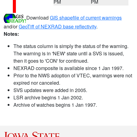
PM
PM
Download
GIS shapefile of current warnings
and/or
GeoTiff of NEXRAD base reflectivity
.
Notes:
The status column is simply the status of the warning.
The warning is in 'NEW' state until a SVS is issued,
then it goes to 'CON' for continued.
NEXRAD composite is available since 1 Jan 1997.
Prior to the NWS adoption of VTEC, warnings were not
expired nor canceled.
SVS updates were added in 2005.
LSR archive begins 1 Jan 2002.
Archive of watches begins 1 Jan 1997.