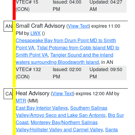
VTEC# 15
Issued: 04:00
Updated: 04:27
(CON)
PM
AM
Small Craft Advisory
(
View Text
) expires 11:00
AN
PM by
LWX
()
Chesapeake Bay from Drum Point MD to Smith
Point VA
,
Tidal Potomac from Cobb Island MD to
Smith Point VA
,
Tangier Sound and the inland
waters surrounding Bloodsworth Island
, in AN
VTEC# 132
Issued: 02:00
Updated: 09:50
(CON)
PM
PM
Heat Advisory
(
View Text
) expires 12:00 AM by
CA
MTR
(MM)
East Bay Interior Valleys
,
Southern Salinas
Valley/Arroyo Seco and Lake San Antonio
,
Big Sur
Coast
,
Monterey Bay/Northern Salinas
Valley/Hollister Valley and Carmel Valley
,
Santa