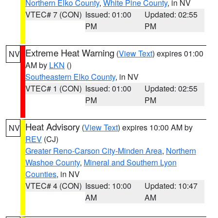
Northern Elko County
,
White Pine County
, in NV
VTEC# 7 (CON)
Issued: 01:00
Updated: 02:55
PM
PM
Extreme Heat Warning
(
View Text
) expires 01:00
NV
AM by
LKN
()
Southeastern Elko County
, in NV
VTEC# 1 (CON)
Issued: 01:00
Updated: 02:55
PM
PM
Heat Advisory
(
View Text
) expires 10:00 AM by
NV
REV
(CJ)
Greater Reno-Carson City-Minden Area
,
Northern
Washoe County
,
Mineral and Southern Lyon
Counties
, in NV
VTEC# 4 (CON)
Issued: 10:00
Updated: 10:47
AM
AM