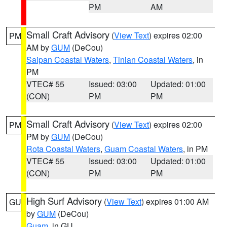
PM
AM
Small Craft Advisory
(
View Text
) expires 02:00
PM
AM by
GUM
(DeCou)
Saipan Coastal Waters
,
Tinian Coastal Waters
, in
PM
VTEC# 55
Issued: 03:00
Updated: 01:00
(CON)
PM
PM
Small Craft Advisory
(
View Text
) expires 02:00
PM
PM by
GUM
(DeCou)
Rota Coastal Waters
,
Guam Coastal Waters
, in PM
VTEC# 55
Issued: 03:00
Updated: 01:00
(CON)
PM
PM
High Surf Advisory
(
View Text
) expires 01:00 AM
GU
by
GUM
(DeCou)
Guam
, in GU