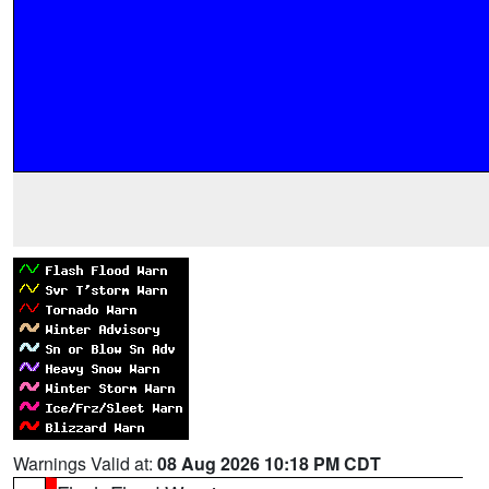
Warnings Valid at:
08 Aug 2026 10:18 PM CDT