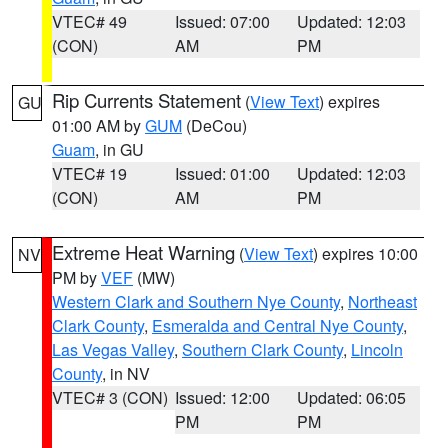
VTEC# 49
Issued: 07:00
Updated: 12:03
(CON)
AM
PM
Rip Currents Statement
(
View Text
) expires
GU
01:00 AM by
GUM
(DeCou)
Guam
, in GU
VTEC# 19
Issued: 01:00
Updated: 12:03
(CON)
AM
PM
Extreme Heat Warning
(
View Text
) expires 10:00
NV
PM by
VEF
(MW)
Western Clark and Southern Nye County
,
Northeast
Clark County
,
Esmeralda and Central Nye County
,
Las Vegas Valley
,
Southern Clark County
,
Lincoln
County
, in NV
VTEC# 3 (CON)
Issued: 12:00
Updated: 06:05
PM
PM