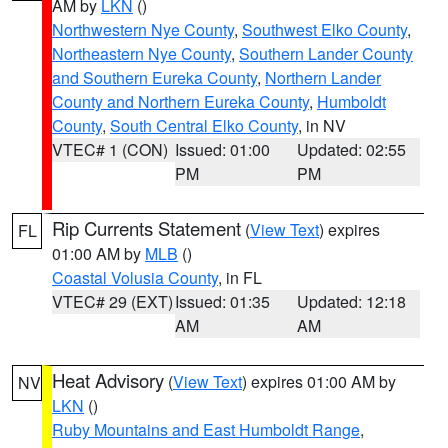
AM by
LKN
()
Northwestern Nye County
,
Southwest Elko County
,
Northeastern Nye County
,
Southern Lander County
and Southern Eureka County
,
Northern Lander
County and Northern Eureka County
,
Humboldt
County
,
South Central Elko County
, in NV
VTEC# 1 (CON)
Issued: 01:00
Updated: 02:55
PM
PM
Rip Currents Statement
(
View Text
) expires
FL
01:00 AM by
MLB
()
Coastal Volusia County
, in FL
VTEC# 29 (EXT)
Issued: 01:35
Updated: 12:18
AM
AM
Heat Advisory
(
View Text
) expires 01:00 AM by
NV
LKN
()
Ruby Mountains and East Humboldt Range
,