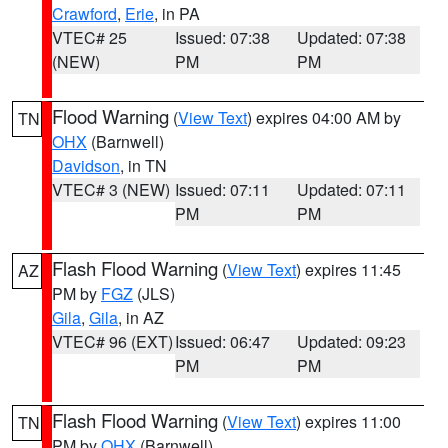
Crawford
,
Erie
, in PA
VTEC# 25
Issued: 07:38
Updated: 07:38
(NEW)
PM
PM
Flood Warning
(
View Text
) expires 04:00 AM by
TN
OHX
(Barnwell)
Davidson
, in TN
VTEC# 3 (NEW)
Issued: 07:11
Updated: 07:11
PM
PM
Flash Flood Warning
(
View Text
) expires 11:45
AZ
PM by
FGZ
(JLS)
Gila
,
Gila
, in AZ
VTEC# 96 (EXT)
Issued: 06:47
Updated: 09:23
PM
PM
Flash Flood Warning
(
View Text
) expires 11:00
TN
PM by
OHX
(Barnwell)