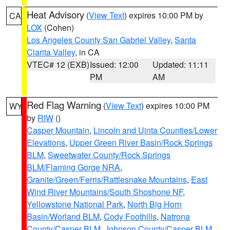
Heat Advisory
(
View Text
) expires 10:00 PM by
CA
LOX
(Cohen)
Los Angeles County San Gabriel Valley
,
Santa
Clarita Valley
, in CA
VTEC# 12 (EXB)
Issued: 12:00
Updated: 11:11
PM
AM
Red Flag Warning
(
View Text
) expires 10:00 PM
WY
by
RIW
()
Casper Mountain
,
Lincoln and Uinta Counties/Lower
Elevations
,
Upper Green River Basin/Rock Springs
BLM
,
Sweetwater County/Rock Springs
BLM/Flaming Gorge NRA
,
Granite/Green/Ferris/Rattlesnake Mountains
,
East
Wind River Mountains/South Shoshone NF
,
Yellowstone National Park
,
North Big Horn
Basin/Worland BLM
,
Cody Foothills
,
Natrona
County/Casper BLM
,
Johnson County/Casper BLM
,