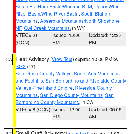
South Big Horn Basin/Worland BLM
,
Upper Wind
River Basin/Wind River Basin
,
South Bighorn
Mountains
,
Absaroka Mountains/North Shoshone
NF
,
Owl Creek Mountains
, in WY
VTEC# 21
Issued: 12:00
Updated: 12:37
(CON)
PM
PM
Heat Advisory
(
View Text
) expires 10:00 PM by
CA
SGX
(17)
San Diego County Valleys
,
Santa Ana Mountains
and Foothills
,
San Bernardino and Riverside County
Valleys -The Inland Empire
,
Riverside County
Mountains
,
San Diego County Mountains
,
San
Bernardino County Mountains
, in CA
VTEC# 8 (CON)
Issued: 12:00
Updated: 06:56
PM
AM
Small Craft Advisory
(
View Text
) expires 11:00
PZ