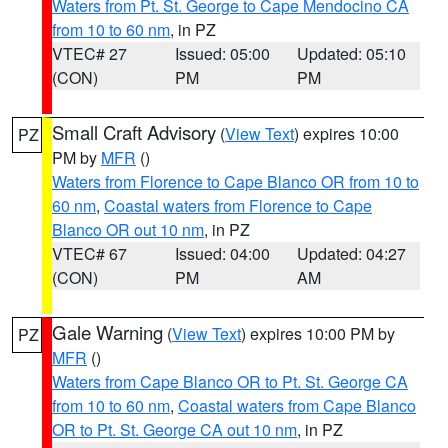
Waters from Pt. St. George to Cape Mendocino CA
from 10 to 60 nm
, in PZ
VTEC# 27
Issued: 05:00
Updated: 05:10
(CON)
PM
PM
Small Craft Advisory
(
View Text
) expires 10:00
PZ
PM by
MFR
()
Waters from Florence to Cape Blanco OR from 10 to
60 nm
,
Coastal waters from Florence to Cape
Blanco OR out 10 nm
, in PZ
VTEC# 67
Issued: 04:00
Updated: 04:27
(CON)
PM
AM
Gale Warning
(
View Text
) expires 10:00 PM by
PZ
MFR
()
Waters from Cape Blanco OR to Pt. St. George CA
from 10 to 60 nm
,
Coastal waters from Cape Blanco
OR to Pt. St. George CA out 10 nm
, in PZ