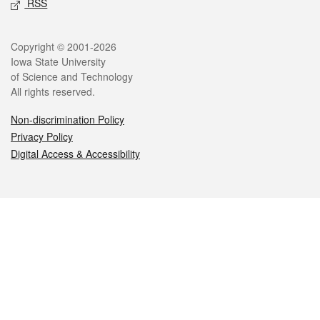
RSS
Legal
Copyright © 2001-2026
Iowa State University
of Science and Technology
All rights reserved.
Non-discrimination Policy
Privacy Policy
Digital Access & Accessibility