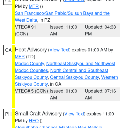
PM by
MTR
()
San Francisco/San Pablo/Suisun Bays and the
West Delta
, in PZ
VTEC# 91
Issued: 11:00
Updated: 04:33
(CON)
AM
PM
Heat Advisory
(
View Text
) expires 01:00 AM by
CA
MFR
(TD)
Modoc County
,
Northeast Siskiyou and Northwest
Modoc Counties
,
North Central and Southeast
Siskiyou County
,
Central Siskiyou County
,
Western
Siskiyou County
, in CA
VTEC# 5 (CON)
Issued: 01:00
Updated: 07:16
AM
AM
Small Craft Advisory
(
View Text
) expires 11:00
PH
PM by
HFO
()
Alenuihaha Channel
,
Maalaea Bay
,
Pailolo