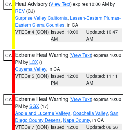
Heat Advisory
(
View Text
) expires 10:00 AM by
CA
REV
(CJ)
Surprise Valley California
,
Lassen-Eastern Plumas-
Eastern Sierra Counties
, in CA
VTEC# 4 (CON)
Issued: 10:00
Updated: 10:47
AM
AM
Extreme Heat Warning
(
View Text
) expires 10:00
CA
PM by
LOX
()
Cuyama Valley
, in CA
VTEC# 5 (CON)
Issued: 12:00
Updated: 11:11
PM
AM
Extreme Heat Warning
(
View Text
) expires 10:00
CA
PM by
SGX
(17)
Apple and Lucerne Valleys
,
Coachella Valley
,
San
Diego County Deserts
,
Napa County
, in CA
VTEC# 7 (CON)
Issued: 12:00
Updated: 06:56