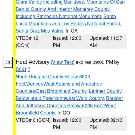
Clara Valley Including San Jose
,
Mountains Of San
Benito County And Interior Monterey County
Including Pinnacles National Monument
,
Santa
Lucia Mountains and Los Padres National Forest
,
Santa Cruz Mountains
, in CA
VTEC# 12
Issued: 12:00
Updated: 11:37
(CON)
PM
AM
Heat Advisory
(
View Text
) expires 09:00 PM by
CO
BOU
()
North Douglas County Below 6000
Feet/Denver/West Adams and Arapahoe
Counties/East Broomfield County
,
Larimer County
Below 6000 Feet/Northwest Weld County
,
Boulder
And Jefferson Counties Below 6000 Feet/West
Broomfield County
, in CO
VTEC# 6 (CON)
Issued: 12:00
Updated: 02:13
PM
PM