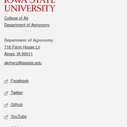
College of Ag
Department of Agronomy
Contact
Department of Agronomy
716 Farm House Ln
Ames, IA 50011
akrherz@iastate.edu
Social media
Facebook
Twitter
Github
YouTube