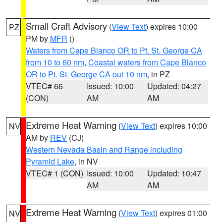
Small Craft Advisory
(
View Text
) expires 10:00
PZ
PM by
MFR
()
Waters from Cape Blanco OR to Pt. St. George CA
from 10 to 60 nm
,
Coastal waters from Cape Blanco
OR to Pt. St. George CA out 10 nm
, in PZ
VTEC# 66
Issued: 10:00
Updated: 04:27
(CON)
AM
AM
Extreme Heat Warning
(
View Text
) expires 10:00
NV
AM by
REV
(CJ)
Western Nevada Basin and Range including
Pyramid Lake
, in NV
VTEC# 1 (CON)
Issued: 10:00
Updated: 10:47
AM
AM
Extreme Heat Warning
(
View Text
) expires 01:00
NV