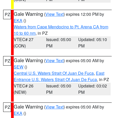
Gale Warning
(
View Text
) expires 12:00 PM by
PZ
EKA
()
Waters from Cape Mendocino to Pt. Arena CA from
10 to 60 nm
, in PZ
VTEC# 27
Issued: 05:00
Updated: 05:10
(CON)
PM
PM
Gale Warning
(
View Text
) expires 05:00 AM by
PZ
SEW
()
Central U.S. Waters Strait Of Juan De Fuca
,
East
Entrance U.S. Waters Strait Of Juan De Fuca
, in PZ
VTEC# 26
Issued: 05:00
Updated: 03:02
(NEW)
PM
PM
Gale Warning
(
View Text
) expires 05:00 AM by
PZ
EKA
()