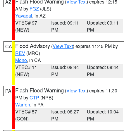
Flash Flood Warning
(
View Text
) expires 12:15
AZ
AM by
FGZ
(JLS)
Yavapai
, in AZ
VTEC# 97
Issued: 09:11
Updated: 09:11
(NEW)
PM
PM
Flood Advisory
(
View Text
) expires 11:45 PM by
CA
REV
(MRC)
Mono
, in CA
VTEC# 11
Issued: 08:44
Updated: 08:44
(NEW)
PM
PM
Flash Flood Warning
(
View Text
) expires 11:30
PA
PM by
CTP
(NPB)
Warren
, in PA
VTEC# 57
Issued: 08:27
Updated: 10:04
(CON)
PM
PM