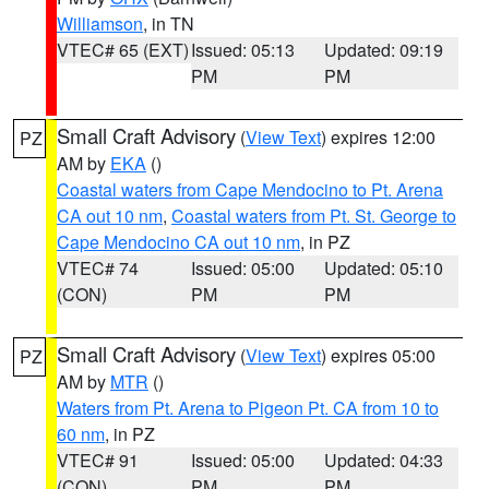
Williamson
, in TN
VTEC# 65 (EXT)
Issued: 05:13
Updated: 09:19
PM
PM
Small Craft Advisory
(
View Text
) expires 12:00
PZ
AM by
EKA
()
Coastal waters from Cape Mendocino to Pt. Arena
CA out 10 nm
,
Coastal waters from Pt. St. George to
Cape Mendocino CA out 10 nm
, in PZ
VTEC# 74
Issued: 05:00
Updated: 05:10
(CON)
PM
PM
Small Craft Advisory
(
View Text
) expires 05:00
PZ
AM by
MTR
()
Waters from Pt. Arena to Pigeon Pt. CA from 10 to
60 nm
, in PZ
VTEC# 91
Issued: 05:00
Updated: 04:33
(CON)
PM
PM