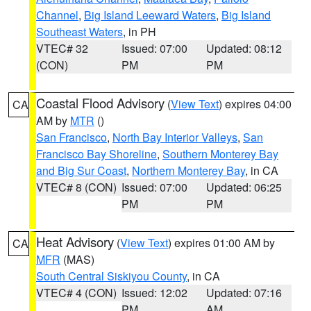
Channel
,
Big Island Leeward Waters
,
Big Island
Southeast Waters
, in PH
VTEC# 32
Issued: 07:00
Updated: 08:12
(CON)
PM
PM
Coastal Flood Advisory
(
View Text
) expires 04:00
CA
AM by
MTR
()
San Francisco
,
North Bay Interior Valleys
,
San
Francisco Bay Shoreline
,
Southern Monterey Bay
and Big Sur Coast
,
Northern Monterey Bay
, in CA
VTEC# 8 (CON)
Issued: 07:00
Updated: 06:25
PM
PM
Heat Advisory
(
View Text
) expires 01:00 AM by
CA
MFR
(MAS)
South Central Siskiyou County
, in CA
VTEC# 4 (CON)
Issued: 12:02
Updated: 07:16
PM
AM