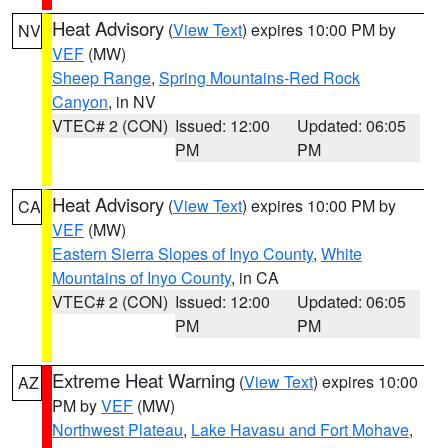
Heat Advisory
(
View Text
) expires 10:00 PM by
NV
VEF
(MW)
Sheep Range
,
Spring Mountains-Red Rock
Canyon
, in NV
VTEC# 2 (CON)
Issued: 12:00
Updated: 06:05
PM
PM
Heat Advisory
(
View Text
) expires 10:00 PM by
CA
VEF
(MW)
Eastern Sierra Slopes of Inyo County
,
White
Mountains of Inyo County
, in CA
VTEC# 2 (CON)
Issued: 12:00
Updated: 06:05
PM
PM
Extreme Heat Warning
(
View Text
) expires 10:00
AZ
PM by
VEF
(MW)
Northwest Plateau
,
Lake Havasu and Fort Mohave
,