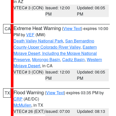
in AZ
VTEC# 3 (CON)
Issued: 12:00
Updated: 06:05
PM
PM
Extreme Heat Warning
(
View Text
) expires 10:00
CA
PM by
VEF
(MW)
Death Valley National Park
,
San Bernardino
County-Upper Colorado River Valley
,
Eastern
Mojave Desert, Including the Mojave National
Preserve
,
Morongo Basin
,
Cadiz Basin
,
Western
Mojave Desert
, in CA
VTEC# 3 (CON)
Issued: 12:00
Updated: 06:05
PM
PM
Flood Warning
(
View Text
) expires 03:35 PM by
TX
CRP
(AE/DC)
McMullen
, in TX
VTEC# 26 (EXT)
Issued: 07:00
Updated: 08:13