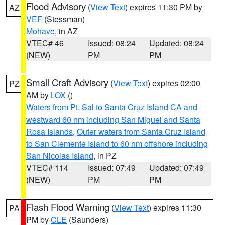
Flood Advisory
(
View Text
) expires 11:30 PM by
AZ
VEF
(Stessman)
Mohave
, in AZ
VTEC# 46
Issued: 08:24
Updated: 08:24
(NEW)
PM
PM
Small Craft Advisory
(
View Text
) expires 02:00
PZ
AM by
LOX
()
Waters from Pt. Sal to Santa Cruz Island CA and
westward 60 nm including San Miguel and Santa
Rosa Islands
,
Outer waters from Santa Cruz Island
to San Clemente Island to 60 nm offshore including
San Nicolas Island
, in PZ
VTEC# 114
Issued: 07:49
Updated: 07:49
(NEW)
PM
PM
Flash Flood Warning
(
View Text
) expires 11:30
PA
PM by
CLE
(Saunders)