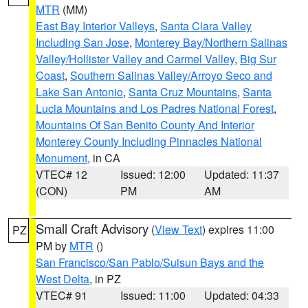
MTR
(MM)
East Bay Interior Valleys
,
Santa Clara Valley
Including San Jose
,
Monterey Bay/Northern Salinas
Valley/Hollister Valley and Carmel Valley
,
Big Sur
Coast
,
Southern Salinas Valley/Arroyo Seco and
Lake San Antonio
,
Santa Cruz Mountains
,
Santa
Lucia Mountains and Los Padres National Forest
,
Mountains Of San Benito County And Interior
Monterey County Including Pinnacles National
Monument
, in CA
VTEC# 12
Issued: 12:00
Updated: 11:37
(CON)
PM
AM
Small Craft Advisory
(
View Text
) expires 11:00
PZ
PM by
MTR
()
San Francisco/San Pablo/Suisun Bays and the
West Delta
, in PZ
VTEC# 91
Issued: 11:00
Updated: 04:33