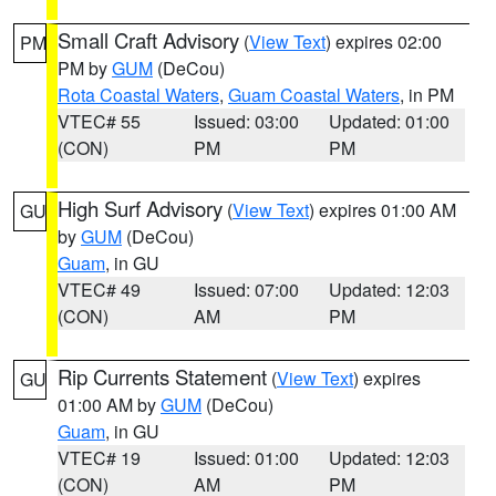
Small Craft Advisory
(
View Text
) expires 02:00
PM
PM by
GUM
(DeCou)
Rota Coastal Waters
,
Guam Coastal Waters
, in PM
VTEC# 55
Issued: 03:00
Updated: 01:00
(CON)
PM
PM
High Surf Advisory
(
View Text
) expires 01:00 AM
GU
by
GUM
(DeCou)
Guam
, in GU
VTEC# 49
Issued: 07:00
Updated: 12:03
(CON)
AM
PM
Rip Currents Statement
(
View Text
) expires
GU
01:00 AM by
GUM
(DeCou)
Guam
, in GU
VTEC# 19
Issued: 01:00
Updated: 12:03
(CON)
AM
PM