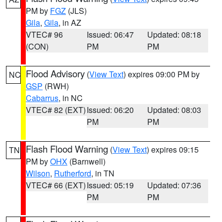
PM by
FGZ
(JLS)
Gila
,
Gila
, in AZ
VTEC# 96
Issued: 06:47
Updated: 08:18
(CON)
PM
PM
Flood Advisory
(
View Text
) expires 09:00 PM by
NC
GSP
(RWH)
Cabarrus
, in NC
VTEC# 82 (EXT)
Issued: 06:20
Updated: 08:03
PM
PM
Flash Flood Warning
(
View Text
) expires 09:15
TN
PM by
OHX
(Barnwell)
Wilson
,
Rutherford
, in TN
VTEC# 66 (EXT)
Issued: 05:19
Updated: 07:36
PM
PM