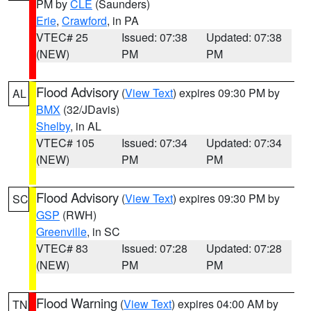
PM by
CLE
(Saunders)
Erie
,
Crawford
, in PA
VTEC# 25
Issued: 07:38
Updated: 07:38
(NEW)
PM
PM
Flood Advisory
(
View Text
) expires 09:30 PM by
AL
BMX
(32/JDavis)
Shelby
, in AL
VTEC# 105
Issued: 07:34
Updated: 07:34
(NEW)
PM
PM
Flood Advisory
(
View Text
) expires 09:30 PM by
SC
GSP
(RWH)
Greenville
, in SC
VTEC# 83
Issued: 07:28
Updated: 07:28
(NEW)
PM
PM
Flood Warning
(
View Text
) expires 04:00 AM by
TN