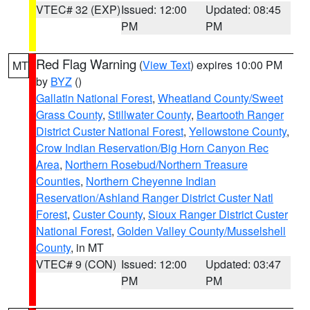
VTEC# 32 (EXP)
Issued: 12:00
Updated: 08:45
PM
PM
Red Flag Warning
(
View Text
) expires 10:00 PM
MT
by
BYZ
()
Gallatin National Forest
,
Wheatland County/Sweet
Grass County
,
Stillwater County
,
Beartooth Ranger
District Custer National Forest
,
Yellowstone County
,
Crow Indian Reservation/Big Horn Canyon Rec
Area
,
Northern Rosebud/Northern Treasure
Counties
,
Northern Cheyenne Indian
Reservation/Ashland Ranger District Custer Natl
Forest
,
Custer County
,
Sioux Ranger District Custer
National Forest
,
Golden Valley County/Musselshell
County
, in MT
VTEC# 9 (CON)
Issued: 12:00
Updated: 03:47
PM
PM