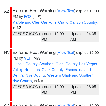
Extreme Heat Warning
(
View Text
) expires 10:00
AZ
PM by
FGZ
(JLS)
Marble and Glen Canyons
,
Grand Canyon Country
,
in AZ
VTEC# 7 (CON)
Issued: 12:00
Updated: 04:35
PM
AM
Extreme Heat Warning
(
View Text
) expires 10:00
NV
PM by
VEF
(MW)
Lincoln County
,
Southern Clark County
,
Las Vegas
Valley
,
Northeast Clark County
,
Esmeralda and
Central Nye County
,
Western Clark and Southern
Nye County
, in NV
VTEC# 3 (CON)
Issued: 12:00
Updated: 06:05
PM
PM
Extreme Heat Warning
(
View Text
) expires 10:00
CA