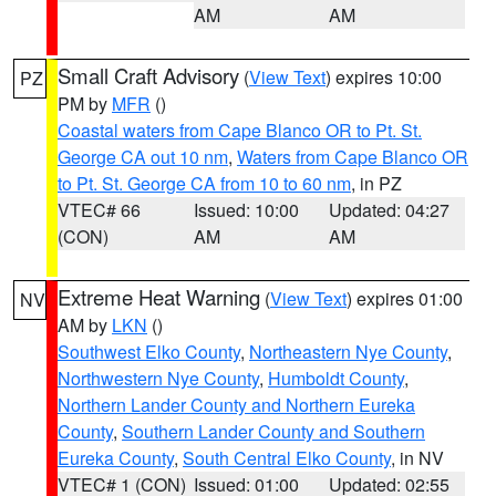
AM
AM
Small Craft Advisory
(
View Text
) expires 10:00
PZ
PM by
MFR
()
Coastal waters from Cape Blanco OR to Pt. St.
George CA out 10 nm
,
Waters from Cape Blanco OR
to Pt. St. George CA from 10 to 60 nm
, in PZ
VTEC# 66
Issued: 10:00
Updated: 04:27
(CON)
AM
AM
Extreme Heat Warning
(
View Text
) expires 01:00
NV
AM by
LKN
()
Southwest Elko County
,
Northeastern Nye County
,
Northwestern Nye County
,
Humboldt County
,
Northern Lander County and Northern Eureka
County
,
Southern Lander County and Southern
Eureka County
,
South Central Elko County
, in NV
VTEC# 1 (CON)
Issued: 01:00
Updated: 02:55