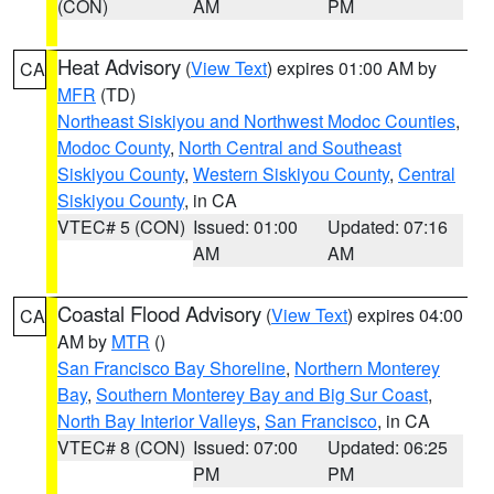
(CON)
AM
PM
Heat Advisory
(
View Text
) expires 01:00 AM by
CA
MFR
(TD)
Northeast Siskiyou and Northwest Modoc Counties
,
Modoc County
,
North Central and Southeast
Siskiyou County
,
Western Siskiyou County
,
Central
Siskiyou County
, in CA
VTEC# 5 (CON)
Issued: 01:00
Updated: 07:16
AM
AM
Coastal Flood Advisory
(
View Text
) expires 04:00
CA
AM by
MTR
()
San Francisco Bay Shoreline
,
Northern Monterey
Bay
,
Southern Monterey Bay and Big Sur Coast
,
North Bay Interior Valleys
,
San Francisco
, in CA
VTEC# 8 (CON)
Issued: 07:00
Updated: 06:25
PM
PM