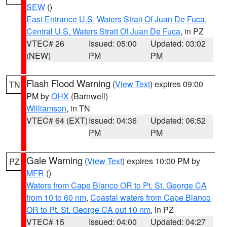
SEW
()
East Entrance U.S. Waters Strait Of Juan De Fuca
,
Central U.S. Waters Strait Of Juan De Fuca
, in PZ
VTEC# 26
Issued: 05:00
Updated: 03:02
(NEW)
PM
PM
Flash Flood Warning
(
View Text
) expires 09:00
TN
PM by
OHX
(Barnwell)
Williamson
, in TN
VTEC# 64 (EXT)
Issued: 04:36
Updated: 06:52
PM
PM
Gale Warning
(
View Text
) expires 10:00 PM by
PZ
MFR
()
Waters from Cape Blanco OR to Pt. St. George CA
from 10 to 60 nm
,
Coastal waters from Cape Blanco
OR to Pt. St. George CA out 10 nm
, in PZ
VTEC# 15
Issued: 04:00
Updated: 04:27