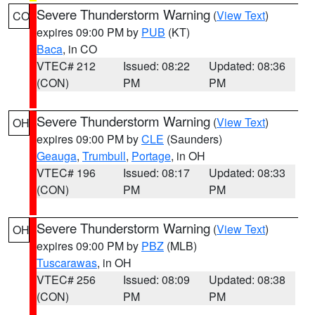
Severe Thunderstorm Warning
(
View Text
)
CO
expires 09:00 PM by
PUB
(KT)
Baca
, in CO
VTEC# 212
Issued: 08:22
Updated: 08:36
(CON)
PM
PM
Severe Thunderstorm Warning
(
View Text
)
OH
expires 09:00 PM by
CLE
(Saunders)
Geauga
,
Trumbull
,
Portage
, in OH
VTEC# 196
Issued: 08:17
Updated: 08:33
(CON)
PM
PM
Severe Thunderstorm Warning
(
View Text
)
OH
expires 09:00 PM by
PBZ
(MLB)
Tuscarawas
, in OH
VTEC# 256
Issued: 08:09
Updated: 08:38
(CON)
PM
PM