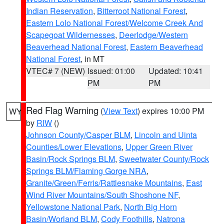
Indian Reservation
,
Bitterroot National Forest
,
Eastern Lolo National Forest/Welcome Creek And
Scapegoat Wildernesses
,
Deerlodge/Western
Beaverhead National Forest
,
Eastern Beaverhead
National Forest
, in MT
VTEC# 7 (NEW)
Issued: 01:00
Updated: 10:41
PM
PM
Red Flag Warning
(
View Text
) expires 10:00 PM
WY
by
RIW
()
Johnson County/Casper BLM
,
Lincoln and Uinta
Counties/Lower Elevations
,
Upper Green River
Basin/Rock Springs BLM
,
Sweetwater County/Rock
Springs BLM/Flaming Gorge NRA
,
Granite/Green/Ferris/Rattlesnake Mountains
,
East
Wind River Mountains/South Shoshone NF
,
Yellowstone National Park
,
North Big Horn
Basin/Worland BLM
,
Cody Foothills
,
Natrona