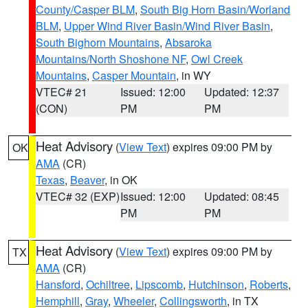
County/Casper BLM
,
South Big Horn Basin/Worland
BLM
,
Upper Wind River Basin/Wind River Basin
,
South Bighorn Mountains
,
Absaroka
Mountains/North Shoshone NF
,
Owl Creek
Mountains
,
Casper Mountain
, in WY
VTEC# 21
Issued: 12:00
Updated: 12:37
(CON)
PM
PM
Heat Advisory
(
View Text
) expires 09:00 PM by
OK
AMA
(CR)
Texas
,
Beaver
, in OK
VTEC# 32 (EXP)
Issued: 12:00
Updated: 08:45
PM
PM
Heat Advisory
(
View Text
) expires 09:00 PM by
TX
AMA
(CR)
Hansford
,
Ochiltree
,
Lipscomb
,
Hutchinson
,
Roberts
,
Hemphill
,
Gray
,
Wheeler
,
Collingsworth
, in TX