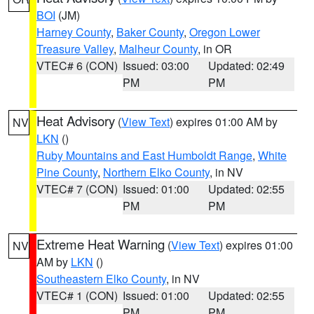
BOI
(JM)
Harney County
,
Baker County
,
Oregon Lower
Treasure Valley
,
Malheur County
, in OR
VTEC# 6 (CON)
Issued: 03:00
Updated: 02:49
PM
PM
Heat Advisory
(
View Text
) expires 01:00 AM by
NV
LKN
()
Ruby Mountains and East Humboldt Range
,
White
Pine County
,
Northern Elko County
, in NV
VTEC# 7 (CON)
Issued: 01:00
Updated: 02:55
PM
PM
Extreme Heat Warning
(
View Text
) expires 01:00
NV
AM by
LKN
()
Southeastern Elko County
, in NV
VTEC# 1 (CON)
Issued: 01:00
Updated: 02:55
PM
PM