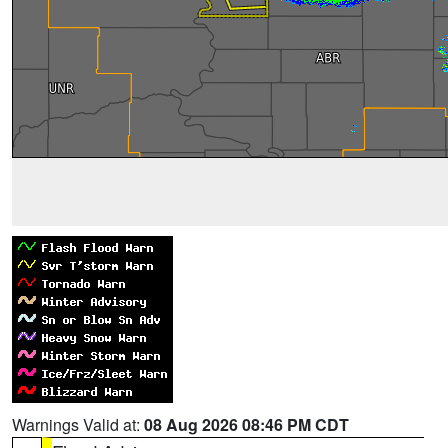
Warnings Valid at:
08 Aug 2026 08:46 PM CDT