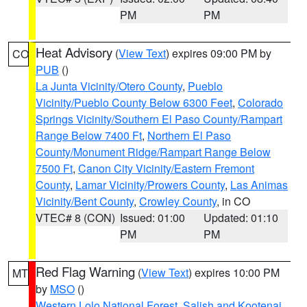
PM
PM
Heat Advisory
(
View Text
) expires 09:00 PM by
CO
PUB
()
La Junta Vicinity/Otero County
,
Pueblo
Vicinity/Pueblo County Below 6300 Feet
,
Colorado
Springs Vicinity/Southern El Paso County/Rampart
Range Below 7400 Ft
,
Northern El Paso
County/Monument Ridge/Rampart Range Below
7500 Ft
,
Canon City Vicinity/Eastern Fremont
County
,
Lamar Vicinity/Prowers County
,
Las Animas
Vicinity/Bent County
,
Crowley County
, in CO
VTEC# 8 (CON)
Issued: 01:00
Updated: 01:10
PM
PM
Red Flag Warning
(
View Text
) expires 10:00 PM
MT
by
MSO
()
Western Lolo National Forest
,
Salish and Kootenai