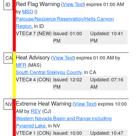
Red Flag Warning
(
View Text
) expires 01:00 AM
ID
by
MSO
()
Palouse/Nezperce Reservation/Hells Canyon
Region
, in ID
VTEC# 7 (NEW)
Issued: 01:00
Updated: 10:41
PM
PM
Heat Advisory
(
View Text
) expires 01:00 AM by
CA
MFR
(MAS)
South Central Siskiyou County
, in CA
VTEC# 4 (CON)
Issued: 12:02
Updated: 07:16
PM
AM
Extreme Heat Warning
(
View Text
) expires 10:00
NV
AM by
REV
(CJ)
Western Nevada Basin and Range including
Pyramid Lake
, in NV
VTEC# 1 (CON)
Issued: 10:00
Updated: 10:47