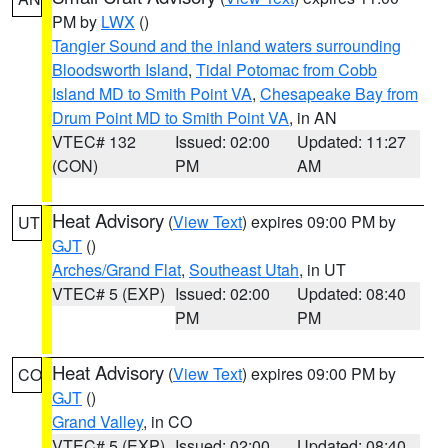
PM by
LWX
()
Tangier Sound and the inland waters surrounding
Bloodsworth Island
,
Tidal Potomac from Cobb
Island MD to Smith Point VA
,
Chesapeake Bay from
Drum Point MD to Smith Point VA
, in AN
VTEC# 132
Issued: 02:00
Updated: 11:27
(CON)
PM
AM
Heat Advisory
(
View Text
) expires 09:00 PM by
UT
GJT
()
Arches/Grand Flat
,
Southeast Utah
, in UT
VTEC# 5 (EXP)
Issued: 02:00
Updated: 08:40
PM
PM
Heat Advisory
(
View Text
) expires 09:00 PM by
CO
GJT
()
Grand Valley
, in CO
VTEC# 5 (EXP)
Issued: 02:00
Updated: 08:40