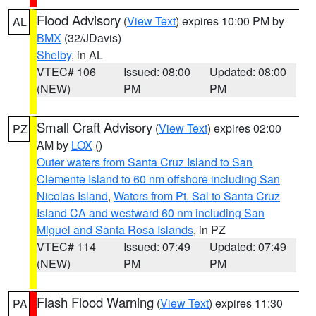
Flood Advisory
(
View Text
) expires 10:00 PM by
AL
BMX
(32/JDavis)
Shelby
, in AL
VTEC# 106
Issued: 08:00
Updated: 08:00
(NEW)
PM
PM
Small Craft Advisory
(
View Text
) expires 02:00
PZ
AM by
LOX
()
Outer waters from Santa Cruz Island to San
Clemente Island to 60 nm offshore including San
Nicolas Island
,
Waters from Pt. Sal to Santa Cruz
Island CA and westward 60 nm including San
Miguel and Santa Rosa Islands
, in PZ
VTEC# 114
Issued: 07:49
Updated: 07:49
(NEW)
PM
PM
Flash Flood Warning
(
View Text
) expires 11:30
PA