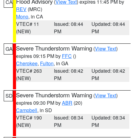
Flood Advisory
(
View Text
) expires 11:45 PM by
CA
REV
(MRC)
Mono
, in CA
VTEC# 11
Issued: 08:44
Updated: 08:44
(NEW)
PM
PM
Severe Thunderstorm Warning
(
View Text
)
GA
expires 09:15 PM by
FFC
()
Cherokee
,
Fulton
, in GA
VTEC# 263
Issued: 08:42
Updated: 08:42
(NEW)
PM
PM
Severe Thunderstorm Warning
(
View Text
)
SD
expires 09:30 PM by
ABR
(20)
Campbell
, in SD
VTEC# 190
Issued: 08:34
Updated: 08:34
(NEW)
PM
PM