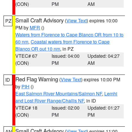
(CON)
PM
AM
Small Craft Advisory
(
View Text
) expires 10:00
PZ
PM by
MFR
()
Waters from Florence to Cape Blanco OR from 10 to
60 nm
,
Coastal waters from Florence to Cape
Blanco OR out 10 nm
, in PZ
VTEC# 67
Issued: 04:00
Updated: 04:27
(CON)
PM
AM
Red Flag Warning
(
View Text
) expires 10:00 PM
ID
by
PIH
()
East Salmon River Mountains/Salmon NF
,
Lemhi
and Lost River Range/Challis NF
, in ID
VTEC# 18
Issued: 02:00
Updated: 01:27
(CON)
PM
PM
Small Craft Advisory
(
View Text
) expires 11:00
AN