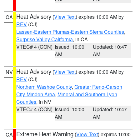
Heat Advisory
(
View Text
) expires 10:00 AM by
CA
REV
(CJ)
Lassen-Eastern Plumas-Eastern Sierra Counties
,
Surprise Valley California
, in CA
VTEC# 4 (CON)
Issued: 10:00
Updated: 10:47
AM
AM
Heat Advisory
(
View Text
) expires 10:00 AM by
NV
REV
(CJ)
Northern Washoe County
,
Greater Reno-Carson
City-Minden Area
,
Mineral and Southern Lyon
Counties
, in NV
VTEC# 4 (CON)
Issued: 10:00
Updated: 10:47
AM
AM
Extreme Heat Warning
(
View Text
) expires 10:00
CA