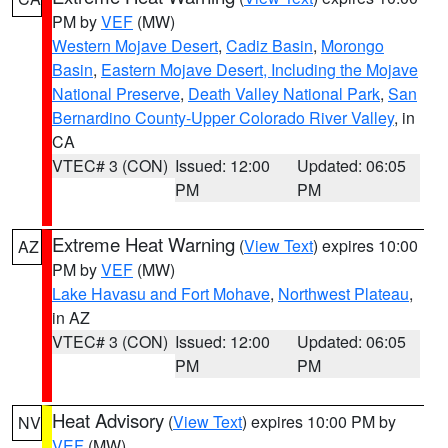
PM by
VEF
(MW)
Western Mojave Desert
,
Cadiz Basin
,
Morongo
Basin
,
Eastern Mojave Desert, Including the Mojave
National Preserve
,
Death Valley National Park
,
San
Bernardino County-Upper Colorado River Valley
, in
CA
VTEC# 3 (CON)
Issued: 12:00
Updated: 06:05
PM
PM
Extreme Heat Warning
(
View Text
) expires 10:00
AZ
PM by
VEF
(MW)
Lake Havasu and Fort Mohave
,
Northwest Plateau
,
in AZ
VTEC# 3 (CON)
Issued: 12:00
Updated: 06:05
PM
PM
Heat Advisory
(
View Text
) expires 10:00 PM by
NV
VEF
(MW)