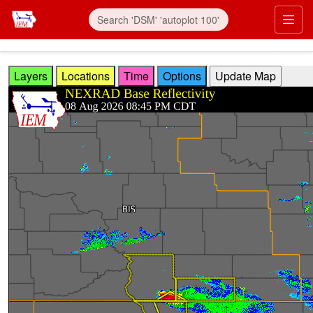
Skip to main content
Prim
Layers
Locations
Time
Options