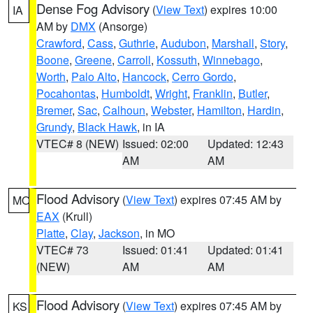
Dense Fog Advisory
(
View Text
) expires 10:00
IA
AM by
DMX
(Ansorge)
Crawford
,
Cass
,
Guthrie
,
Audubon
,
Marshall
,
Story
,
Boone
,
Greene
,
Carroll
,
Kossuth
,
Winnebago
,
Worth
,
Palo Alto
,
Hancock
,
Cerro Gordo
,
Pocahontas
,
Humboldt
,
Wright
,
Franklin
,
Butler
,
Bremer
,
Sac
,
Calhoun
,
Webster
,
Hamilton
,
Hardin
,
Grundy
,
Black Hawk
, in IA
VTEC# 8 (NEW)
Issued: 02:00
Updated: 12:43
AM
AM
Flood Advisory
(
View Text
) expires 07:45 AM by
MO
EAX
(Krull)
Platte
,
Clay
,
Jackson
, in MO
VTEC# 73
Issued: 01:41
Updated: 01:41
(NEW)
AM
AM
Flood Advisory
(
View Text
) expires 07:45 AM by
KS