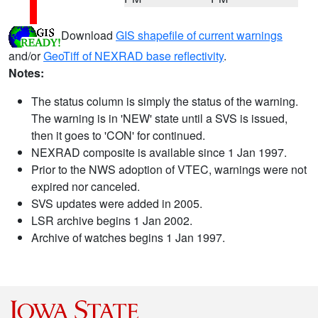
Download
GIS shapefile of current warnings
and/or
GeoTiff of NEXRAD base reflectivity
.
Notes:
The status column is simply the status of the warning.
The warning is in 'NEW' state until a SVS is issued,
then it goes to 'CON' for continued.
NEXRAD composite is available since 1 Jan 1997.
Prior to the NWS adoption of VTEC, warnings were not
expired nor canceled.
SVS updates were added in 2005.
LSR archive begins 1 Jan 2002.
Archive of watches begins 1 Jan 1997.