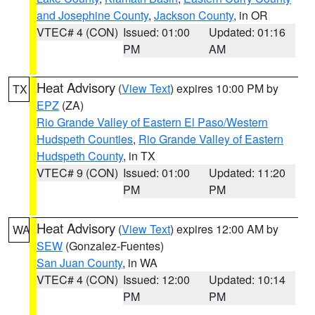
and Josephine County
,
Jackson County
, in OR
VTEC# 4 (CON)
Issued: 01:00
Updated: 01:16
PM
AM
Heat Advisory
(
View Text
) expires 10:00 PM by
TX
EPZ
(ZA)
Rio Grande Valley of Eastern El Paso/Western
Hudspeth Counties
,
Rio Grande Valley of Eastern
Hudspeth County
, in TX
VTEC# 9 (CON)
Issued: 01:00
Updated: 11:20
PM
PM
Heat Advisory
(
View Text
) expires 12:00 AM by
WA
SEW
(Gonzalez-Fuentes)
San Juan County
, in WA
VTEC# 4 (CON)
Issued: 12:00
Updated: 10:14
PM
PM