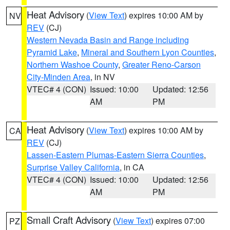
Heat Advisory
(
View Text
) expires 10:00 AM by
NV
REV
(CJ)
Western Nevada Basin and Range including
Pyramid Lake
,
Mineral and Southern Lyon Counties
,
Northern Washoe County
,
Greater Reno-Carson
City-Minden Area
, in NV
VTEC# 4 (CON)
Issued: 10:00
Updated: 12:56
AM
PM
Heat Advisory
(
View Text
) expires 10:00 AM by
CA
REV
(CJ)
Lassen-Eastern Plumas-Eastern Sierra Counties
,
Surprise Valley California
, in CA
VTEC# 4 (CON)
Issued: 10:00
Updated: 12:56
AM
PM
Small Craft Advisory
(
View Text
) expires 07:00
PZ