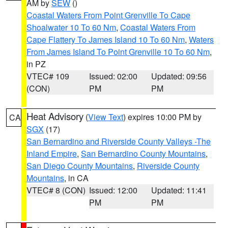
AM by
SEW
()
Coastal Waters From Point Grenville To Cape
Shoalwater 10 To 60 Nm
,
Coastal Waters From
Cape Flattery To James Island 10 To 60 Nm
,
Waters
From James Island To Point Grenville 10 To 60 Nm
,
in PZ
VTEC# 109
Issued: 02:00
Updated: 09:56
(CON)
PM
PM
Heat Advisory
(
View Text
) expires 10:00 PM by
CA
SGX
(17)
San Bernardino and Riverside County Valleys -The
Inland Empire
,
San Bernardino County Mountains
,
San Diego County Mountains
,
Riverside County
Mountains
, in CA
VTEC# 8 (CON)
Issued: 12:00
Updated: 11:41
PM
PM