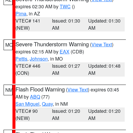
expires 02:30 AM by
TWC
()
Pima
, in AZ
VTEC# 141
Issued: 01:30
Updated: 01:30
(NEW)
AM
AM
Severe Thunderstorm Warning
(
View Text
)
MO
expires 02:15 AM by
EAX
(CDB)
Pettis
,
Johnson
, in MO
VTEC# 446
Issued: 01:27
Updated: 01:48
(CON)
AM
AM
Flash Flood Warning
(
View Text
) expires 03:45
NM
AM by
ABQ
(77)
San Miguel
,
Quay
, in NM
VTEC# 90
Issued: 01:20
Updated: 01:20
(NEW)
AM
AM