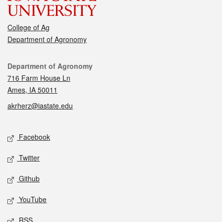
College of Ag
Department of Agronomy
Contact
Department of Agronomy
716 Farm House Ln
Ames, IA 50011
akrherz@iastate.edu
Social media
Facebook
Twitter
Github
YouTube
RSS