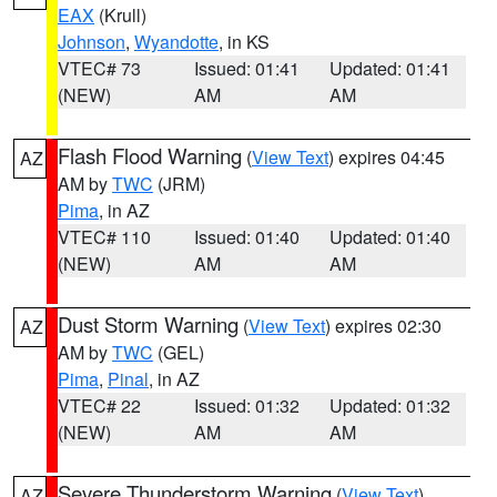
EAX
(Krull)
Johnson
,
Wyandotte
, in KS
VTEC# 73
Issued: 01:41
Updated: 01:41
(NEW)
AM
AM
Flash Flood Warning
(
View Text
) expires 04:45
AZ
AM by
TWC
(JRM)
Pima
, in AZ
VTEC# 110
Issued: 01:40
Updated: 01:40
(NEW)
AM
AM
Dust Storm Warning
(
View Text
) expires 02:30
AZ
AM by
TWC
(GEL)
Pima
,
Pinal
, in AZ
VTEC# 22
Issued: 01:32
Updated: 01:32
(NEW)
AM
AM
Severe Thunderstorm Warning
(
View Text
)
AZ