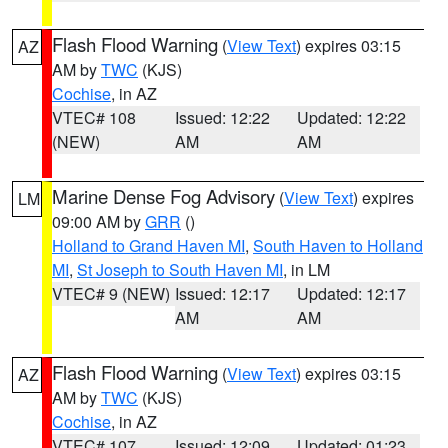
Flash Flood Warning
(
View Text
) expires 03:15
AZ
AM by
TWC
(KJS)
Cochise
, in AZ
VTEC# 108
Issued: 12:22
Updated: 12:22
(NEW)
AM
AM
Marine Dense Fog Advisory
(
View Text
) expires
LM
09:00 AM by
GRR
()
Holland to Grand Haven MI
,
South Haven to Holland
MI
,
St Joseph to South Haven MI
, in LM
VTEC# 9 (NEW)
Issued: 12:17
Updated: 12:17
AM
AM
Flash Flood Warning
(
View Text
) expires 03:15
AZ
AM by
TWC
(KJS)
Cochise
, in AZ
VTEC# 107
Issued: 12:09
Updated: 01:23