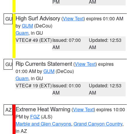
PM
AM
High Surf Advisory
(
View Text
) expires 01:00 AM
GU
by
GUM
(DeCou)
Guam
, in GU
VTEC# 49 (EXT)
Issued: 07:00
Updated: 12:53
AM
AM
Rip Currents Statement
(
View Text
) expires
GU
01:00 AM by
GUM
(DeCou)
Guam
, in GU
VTEC# 19 (EXT)
Issued: 01:00
Updated: 12:53
AM
AM
Extreme Heat Warning
(
View Text
) expires 10:00
AZ
PM by
FGZ
(JLS)
Marble and Glen Canyons
,
Grand Canyon Country
,
in AZ