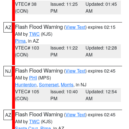
VTEC# 38
Issued: 11:25
Updated: 01:45
(CON)
PM
AM
Flash Flood Warning
(
View Text
) expires 02:15
AZ
AM by
TWC
(KJS)
Pima
, in AZ
VTEC# 103
Issued: 11:22
Updated: 12:28
(CON)
PM
AM
Flash Flood Warning
(
View Text
) expires 02:45
NJ
AM by
PHI
(MPS)
Hunterdon
,
Somerset
,
Morris
, in NJ
VTEC# 105
Issued: 10:40
Updated: 12:54
(CON)
PM
AM
Flash Flood Warning
(
View Text
) expires 02:45
AZ
AM by
TWC
(KJS)
Santa Cruz
,
Pima
, in AZ