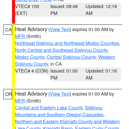
VTEC# 100
Issued: 09:48
Updated: 12:18
(EXT)
PM
AM
Heat Advisory
(
View Text
) expires 01:00 AM by
CA
MFR
(Smith)
Northeast Siskiyou and Northwest Modoc Counties
,
North Central and Southeast Siskiyou County
,
Modoc County
,
Central Siskiyou County
,
Western
Siskiyou County
, in CA
VTEC# 4 (CON)
Issued: 01:00
Updated: 01:16
PM
AM
Heat Advisory
(
View Text
) expires 01:00 AM by
OR
MFR
(Smith)
Central and Eastern Lake County
,
Siskiyou
Mountains and Southern Oregon Cascades
,
Northern and Eastern Klamath County and Western
Lake County
,
Klamath Basin
,
Eastern Curry County