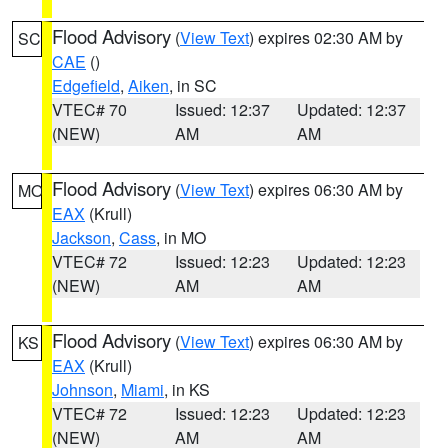
Flood Advisory
(
View Text
) expires 02:30 AM by
SC
CAE
()
Edgefield
,
Aiken
, in SC
VTEC# 70
Issued: 12:37
Updated: 12:37
(NEW)
AM
AM
Flood Advisory
(
View Text
) expires 06:30 AM by
MO
EAX
(Krull)
Jackson
,
Cass
, in MO
VTEC# 72
Issued: 12:23
Updated: 12:23
(NEW)
AM
AM
Flood Advisory
(
View Text
) expires 06:30 AM by
KS
EAX
(Krull)
Johnson
,
Miami
, in KS
VTEC# 72
Issued: 12:23
Updated: 12:23
(NEW)
AM
AM