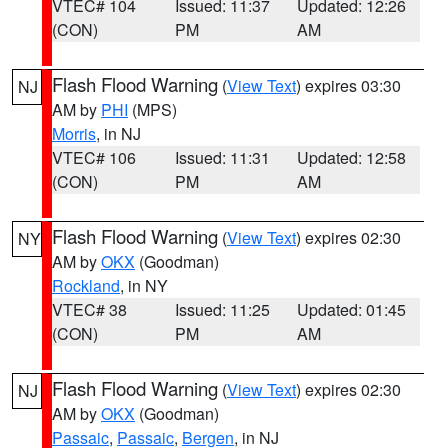
VTEC# 104
Issued: 11:37
Updated: 12:26
(CON)
PM
AM
Flash Flood Warning
(
View Text
) expires 03:30
NJ
AM by
PHI
(MPS)
Morris
, in NJ
VTEC# 106
Issued: 11:31
Updated: 12:58
(CON)
PM
AM
Flash Flood Warning
(
View Text
) expires 02:30
NY
AM by
OKX
(Goodman)
Rockland
, in NY
VTEC# 38
Issued: 11:25
Updated: 01:45
(CON)
PM
AM
Flash Flood Warning
(
View Text
) expires 02:30
NJ
AM by
OKX
(Goodman)
Passaic
,
Passaic
,
Bergen
, in NJ