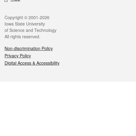
Legal
Copyright © 2001-2026
Iowa State University
of Science and Technology
All rights reserved.
Non-discrimination Policy
Privacy Policy
Digital Access & Accessibility