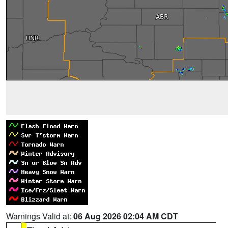
Warnings Valid at:
06 Aug 2026 02:04 AM CDT