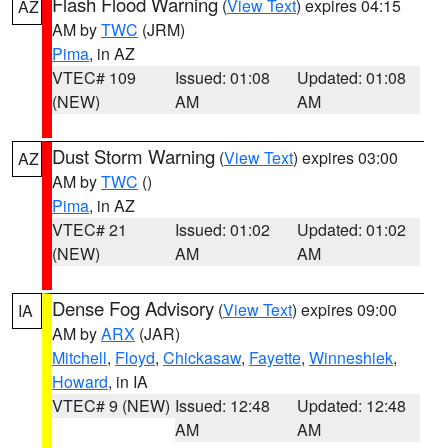
Flash Flood Warning
(
View Text
) expires 04:15
AZ
AM by
TWC
(JRM)
Pima
, in AZ
VTEC# 109
Issued: 01:08
Updated: 01:08
(NEW)
AM
AM
Dust Storm Warning
(
View Text
) expires 03:00
AZ
AM by
TWC
()
Pima
, in AZ
VTEC# 21
Issued: 01:02
Updated: 01:02
(NEW)
AM
AM
Dense Fog Advisory
(
View Text
) expires 09:00
IA
AM by
ARX
(JAR)
Mitchell
,
Floyd
,
Chickasaw
,
Fayette
,
Winneshiek
,
Howard
, in IA
VTEC# 9 (NEW)
Issued: 12:48
Updated: 12:48
AM
AM