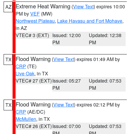
Extreme Heat Warning
(
View Text
) expires 10:00
AZ
PM by
VEF
(MW)
Northwest Plateau
,
Lake Havasu and Fort Mohave
,
in AZ
VTEC# 3 (EXT)
Issued: 12:00
Updated: 12:38
PM
PM
Flood Warning
(
View Text
) expires 01:49 AM by
TX
CRP
(TE)
Live Oak
, in TX
VTEC# 27 (EXT)
Issued: 05:27
Updated: 07:53
PM
PM
Flood Warning
(
View Text
) expires 02:12 PM by
TX
CRP
(AE/DC)
McMullen
, in TX
VTEC# 26 (EXT)
Issued: 07:00
Updated: 07:53
PM
PM