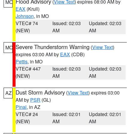
Flood Advisory
(
View Text
) expires 08:00 AM by
MO
EAX
(Krull)
Johnson
, in MO
VTEC# 74
Issued: 02:03
Updated: 02:03
(NEW)
AM
AM
Severe Thunderstorm Warning
(
View Text
)
MO
expires 03:00 AM by
EAX
(CDB)
Pettis
, in MO
VTEC# 447
Issued: 02:03
Updated: 02:03
(NEW)
AM
AM
Dust Storm Advisory
(
View Text
) expires 03:00
AZ
AM by
PSR
(GL)
Pinal
, in AZ
VTEC# 24
Issued: 02:01
Updated: 02:01
(NEW)
AM
AM