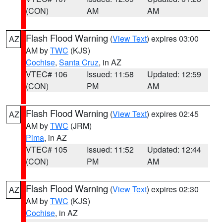
(CON)
AM
AM
Flash Flood Warning
(
View Text
) expires 03:00
AZ
AM by
TWC
(KJS)
Cochise
,
Santa Cruz
, in AZ
VTEC# 106
Issued: 11:58
Updated: 12:59
(CON)
PM
AM
Flash Flood Warning
(
View Text
) expires 02:45
AZ
AM by
TWC
(JRM)
Pima
, in AZ
VTEC# 105
Issued: 11:52
Updated: 12:44
(CON)
PM
AM
Flash Flood Warning
(
View Text
) expires 02:30
AZ
AM by
TWC
(KJS)
Cochise
, in AZ