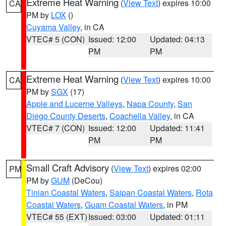
Extreme Heat Warning
(
View Text
) expires 10:00
CA
PM by
LOX
()
Cuyama Valley
, in CA
VTEC# 5 (CON)
Issued: 12:00
Updated: 04:13
PM
PM
Extreme Heat Warning
(
View Text
) expires 10:00
CA
PM by
SGX
(17)
Apple and Lucerne Valleys
,
Napa County
,
San
Diego County Deserts
,
Coachella Valley
, in CA
VTEC# 7 (CON)
Issued: 12:00
Updated: 11:41
PM
PM
Small Craft Advisory
(
View Text
) expires 02:00
PM
PM by
GUM
(DeCou)
Tinian Coastal Waters
,
Saipan Coastal Waters
,
Rota
Coastal Waters
,
Guam Coastal Waters
, in PM
VTEC# 55 (EXT)
Issued: 03:00
Updated: 01:11