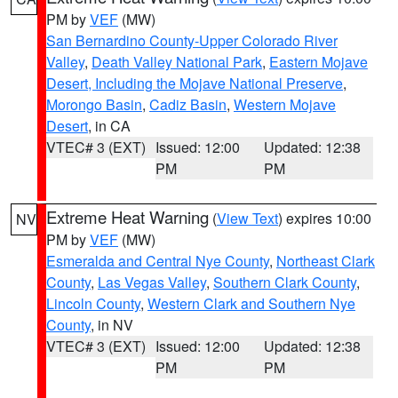
PM by
VEF
(MW)
San Bernardino County-Upper Colorado River
Valley
,
Death Valley National Park
,
Eastern Mojave
Desert, Including the Mojave National Preserve
,
Morongo Basin
,
Cadiz Basin
,
Western Mojave
Desert
, in CA
VTEC# 3 (EXT)
Issued: 12:00
Updated: 12:38
PM
PM
Extreme Heat Warning
(
View Text
) expires 10:00
NV
PM by
VEF
(MW)
Esmeralda and Central Nye County
,
Northeast Clark
County
,
Las Vegas Valley
,
Southern Clark County
,
Lincoln County
,
Western Clark and Southern Nye
County
, in NV
VTEC# 3 (EXT)
Issued: 12:00
Updated: 12:38
PM
PM