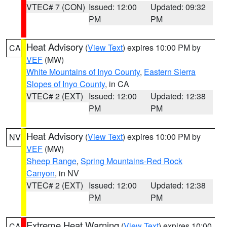
VTEC# 7 (CON)
Issued: 12:00
Updated: 09:32
PM
PM
Heat Advisory
(
View Text
) expires 10:00 PM by
CA
VEF
(MW)
White Mountains of Inyo County
,
Eastern Sierra
Slopes of Inyo County
, in CA
VTEC# 2 (EXT)
Issued: 12:00
Updated: 12:38
PM
PM
Heat Advisory
(
View Text
) expires 10:00 PM by
NV
VEF
(MW)
Sheep Range
,
Spring Mountains-Red Rock
Canyon
, in NV
VTEC# 2 (EXT)
Issued: 12:00
Updated: 12:38
PM
PM
Extreme Heat Warning
(
View Text
) expires 10:00
CA