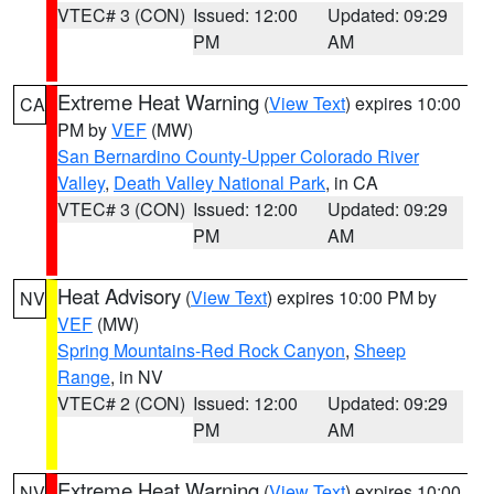
VTEC# 3 (CON)
Issued: 12:00
Updated: 09:29
PM
AM
Extreme Heat Warning
(
View Text
) expires 10:00
CA
PM by
VEF
(MW)
San Bernardino County-Upper Colorado River
Valley
,
Death Valley National Park
, in CA
VTEC# 3 (CON)
Issued: 12:00
Updated: 09:29
PM
AM
Heat Advisory
(
View Text
) expires 10:00 PM by
NV
VEF
(MW)
Spring Mountains-Red Rock Canyon
,
Sheep
Range
, in NV
VTEC# 2 (CON)
Issued: 12:00
Updated: 09:29
PM
AM
Extreme Heat Warning
(
View Text
) expires 10:00
NV