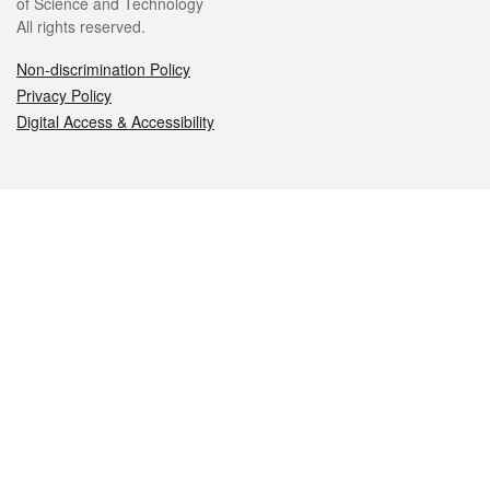
of Science and Technology
All rights reserved.
Non-discrimination Policy
Privacy Policy
Digital Access & Accessibility