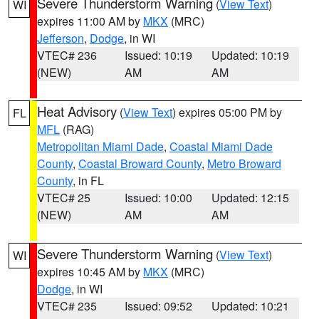
Severe Thunderstorm Warning
(
View Text
)
WI
expires 11:00 AM by
MKX
(MRC)
Jefferson
,
Dodge
, in WI
VTEC# 236
Issued: 10:19
Updated: 10:19
(NEW)
AM
AM
Heat Advisory
(
View Text
) expires 05:00 PM by
FL
MFL
(RAG)
Metropolitan Miami Dade
,
Coastal Miami Dade
County
,
Coastal Broward County
,
Metro Broward
County
, in FL
VTEC# 25
Issued: 10:00
Updated: 12:15
(NEW)
AM
AM
Severe Thunderstorm Warning
(
View Text
)
WI
expires 10:45 AM by
MKX
(MRC)
Dodge
, in WI
VTEC# 235
Issued: 09:52
Updated: 10:21