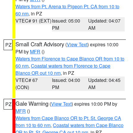
Waters from Pt. Arena to Pigeon Pt. CA from 10 to
60 nm
, in PZ
VTEC# 91 (EXT)
Issued: 05:00
Updated: 04:07
PM
AM
Small Craft Advisory
(
View Text
) expires 10:00
PZ
PM by
MFR
()
Waters from Florence to Cape Blanco OR from 10 to
60 nm
,
Coastal waters from Florence to Cape
Blanco OR out 10 nm
, in PZ
VTEC# 67
Issued: 04:00
Updated: 04:45
(CON)
PM
AM
Gale Warning
(
View Text
) expires 10:00 PM by
PZ
MFR
()
Waters from Cape Blanco OR to Pt. St. George CA
from 10 to 60 nm
,
Coastal waters from Cape Blanco
OR to Pt. St. George CA out 10 nm
, in PZ