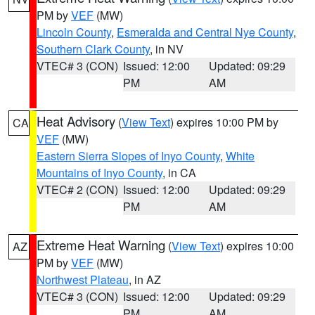
PM by
VEF
(MW)
Lincoln County
,
Esmeralda and Central Nye County
,
Southern Clark County
, in NV
VTEC# 3 (CON)
Issued: 12:00
Updated: 09:29
PM
AM
Heat Advisory
(
View Text
) expires 10:00 PM by
CA
VEF
(MW)
Eastern Sierra Slopes of Inyo County
,
White
Mountains of Inyo County
, in CA
VTEC# 2 (CON)
Issued: 12:00
Updated: 09:29
PM
AM
Extreme Heat Warning
(
View Text
) expires 10:00
AZ
PM by
VEF
(MW)
Northwest Plateau
, in AZ
VTEC# 3 (CON)
Issued: 12:00
Updated: 09:29
PM
AM