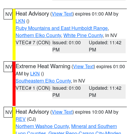
Heat Advisory
(
View Text
) expires 01:00 AM by
NV
LKN
()
Ruby Mountains and East Humboldt Range
,
Northern Elko County
,
White Pine County
, in NV
VTEC# 7 (CON)
Issued: 01:00
Updated: 11:42
PM
PM
Extreme Heat Warning
(
View Text
) expires 01:00
NV
AM by
LKN
()
Southeastern Elko County
, in NV
VTEC# 1 (CON)
Issued: 01:00
Updated: 11:42
PM
PM
Heat Advisory
(
View Text
) expires 10:00 AM by
NV
REV
(CJ)
Northern Washoe County
,
Mineral and Southern
Lyon Counties
,
Greater Reno-Carson City-Minden