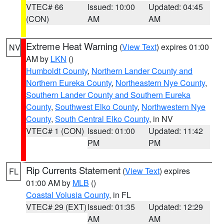
VTEC# 66
Issued: 10:00
Updated: 04:45
(CON)
AM
AM
Extreme Heat Warning
(
View Text
) expires 01:00
NV
AM by
LKN
()
Humboldt County
,
Northern Lander County and
Northern Eureka County
,
Northeastern Nye County
,
Southern Lander County and Southern Eureka
County
,
Southwest Elko County
,
Northwestern Nye
County
,
South Central Elko County
, in NV
VTEC# 1 (CON)
Issued: 01:00
Updated: 11:42
PM
PM
Rip Currents Statement
(
View Text
) expires
FL
01:00 AM by
MLB
()
Coastal Volusia County
, in FL
VTEC# 29 (EXT)
Issued: 01:35
Updated: 12:29
AM
AM