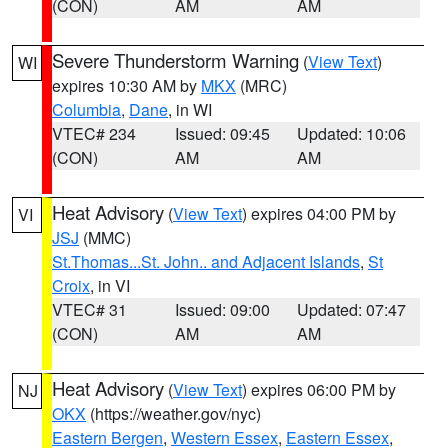
(CON)
AM
AM
Severe Thunderstorm Warning
(
View Text
)
WI
expires 10:30 AM by
MKX
(MRC)
Columbia
,
Dane
, in WI
VTEC# 234
Issued: 09:45
Updated: 10:06
(CON)
AM
AM
Heat Advisory
(
View Text
) expires 04:00 PM by
VI
JSJ
(MMC)
St.Thomas...St. John.. and Adjacent Islands
,
St
Croix
, in VI
VTEC# 31
Issued: 09:00
Updated: 07:47
(CON)
AM
AM
Heat Advisory
(
View Text
) expires 06:00 PM by
NJ
OKX
(https://weather.gov/nyc)
Eastern Bergen
,
Western Essex
,
Eastern Essex
,