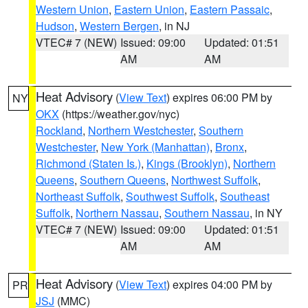
Western Union
,
Eastern Union
,
Eastern Passaic
,
Hudson
,
Western Bergen
, in NJ
VTEC# 7 (NEW)
Issued: 09:00
Updated: 01:51
AM
AM
Heat Advisory
(
View Text
) expires 06:00 PM by
NY
OKX
(https://weather.gov/nyc)
Rockland
,
Northern Westchester
,
Southern
Westchester
,
New York (Manhattan)
,
Bronx
,
Richmond (Staten Is.)
,
Kings (Brooklyn)
,
Northern
Queens
,
Southern Queens
,
Northwest Suffolk
,
Northeast Suffolk
,
Southwest Suffolk
,
Southeast
Suffolk
,
Northern Nassau
,
Southern Nassau
, in NY
VTEC# 7 (NEW)
Issued: 09:00
Updated: 01:51
AM
AM
Heat Advisory
(
View Text
) expires 04:00 PM by
PR
JSJ
(MMC)