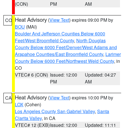
(CON)
PM
AM
Heat Advisory
(
View Text
) expires 09:00 PM by
CO
BOU
(MAI)
Boulder And Jefferson Counties Below 6000
Feet/West Broomfield County
,
North Douglas
County Below 6000 Feet/Denver/West Adams and
Arapahoe Counties/East Broomfield County
,
Larimer
County Below 6000 Feet/Northwest Weld County
, in
CO
VTEC# 6 (CON)
Issued: 12:00
Updated: 04:27
PM
AM
Heat Advisory
(
View Text
) expires 10:00 PM by
CA
LOX
(Cohen)
Los Angeles County San Gabriel Valley
,
Santa
Clarita Valley
, in CA
VTEC# 12 (EXB)
Issued: 12:00
Updated: 11:11