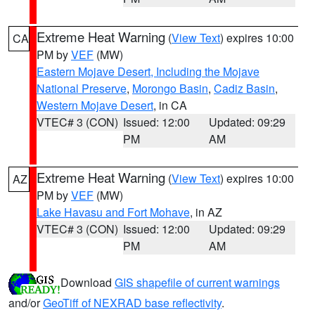
Extreme Heat Warning
(
View Text
) expires 10:00
CA
PM by
VEF
(MW)
Eastern Mojave Desert, Including the Mojave
National Preserve
,
Morongo Basin
,
Cadiz Basin
,
Western Mojave Desert
, in CA
VTEC# 3 (CON)
Issued: 12:00
Updated: 09:29
PM
AM
Extreme Heat Warning
(
View Text
) expires 10:00
AZ
PM by
VEF
(MW)
Lake Havasu and Fort Mohave
, in AZ
VTEC# 3 (CON)
Issued: 12:00
Updated: 09:29
PM
AM
Download
GIS shapefile of current warnings
and/or
GeoTiff of NEXRAD base reflectivity
.