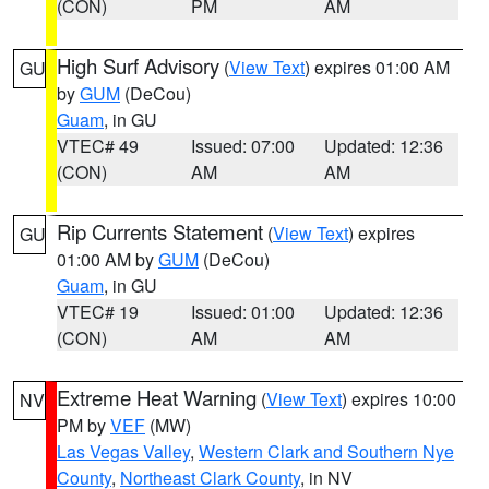
(CON)
PM
AM
High Surf Advisory
(
View Text
) expires 01:00 AM
GU
by
GUM
(DeCou)
Guam
, in GU
VTEC# 49
Issued: 07:00
Updated: 12:36
(CON)
AM
AM
Rip Currents Statement
(
View Text
) expires
GU
01:00 AM by
GUM
(DeCou)
Guam
, in GU
VTEC# 19
Issued: 01:00
Updated: 12:36
(CON)
AM
AM
Extreme Heat Warning
(
View Text
) expires 10:00
NV
PM by
VEF
(MW)
Las Vegas Valley
,
Western Clark and Southern Nye
County
,
Northeast Clark County
, in NV