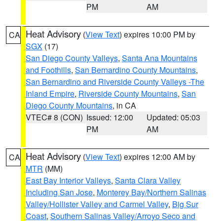
PM
AM
Heat Advisory
(
View Text
) expires 10:00 PM by
CA
SGX
(17)
San Diego County Valleys
,
Santa Ana Mountains
and Foothills
,
San Bernardino County Mountains
,
San Bernardino and Riverside County Valleys -The
Inland Empire
,
Riverside County Mountains
,
San
Diego County Mountains
, in CA
VTEC# 8 (CON)
Issued: 12:00
Updated: 05:03
PM
AM
Heat Advisory
(
View Text
) expires 12:00 AM by
CA
MTR
(MM)
East Bay Interior Valleys
,
Santa Clara Valley
Including San Jose
,
Monterey Bay/Northern Salinas
Valley/Hollister Valley and Carmel Valley
,
Big Sur
Coast
,
Southern Salinas Valley/Arroyo Seco and