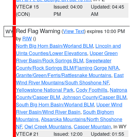
VTEC# 15
Issued: 04:00
Updated: 04:45
(CON)
PM
AM
Red Flag Warning
(
View Text
) expires 10:00 PM
WY
by
RIW
()
North Big Horn Basin/Worland BLM
,
Lincoln and
Uinta Counties/Lower Elevations
,
Upper Green
River Basin/Rock Springs BLM
,
Sweetwater
County/Rock Springs BLM/Flaming Gorge NRA
,
Granite/Green/Ferris/Rattlesnake Mountains
,
East
Wind River Mountains/South Shoshone NF
,
Yellowstone National Park
,
Cody Foothills
,
Natrona
County/Casper BLM
,
Johnson County/Casper BLM
,
South Big Horn Basin/Worland BLM
,
Upper Wind
River Basin/Wind River Basin
,
South Bighorn
Mountains
,
Absaroka Mountains/North Shoshone
NF
,
Owl Creek Mountains
,
Casper Mountain
, in WY
VTEC# 21
Issued: 12:00
Updated: 01:55