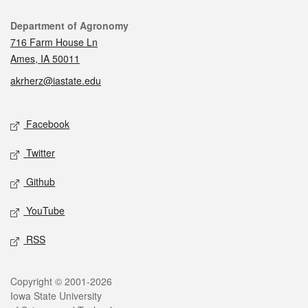
Contact
Department of Agronomy
716 Farm House Ln
Ames, IA 50011
akrherz@iastate.edu
Social media
Facebook
Twitter
Github
YouTube
RSS
Legal
Copyright © 2001-2026
Iowa State University