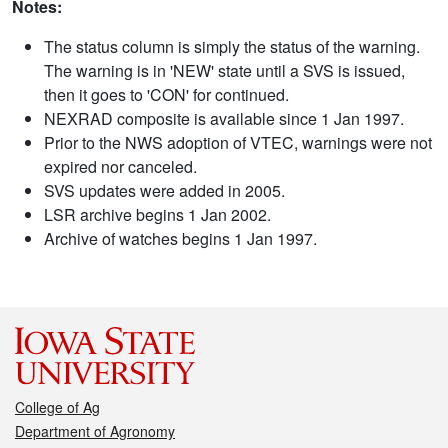
Notes:
The status column is simply the status of the warning.
The warning is in 'NEW' state until a SVS is issued,
then it goes to 'CON' for continued.
NEXRAD composite is available since 1 Jan 1997.
Prior to the NWS adoption of VTEC, warnings were not
expired nor canceled.
SVS updates were added in 2005.
LSR archive begins 1 Jan 2002.
Archive of watches begins 1 Jan 1997.
College of Ag
Department of Agronomy