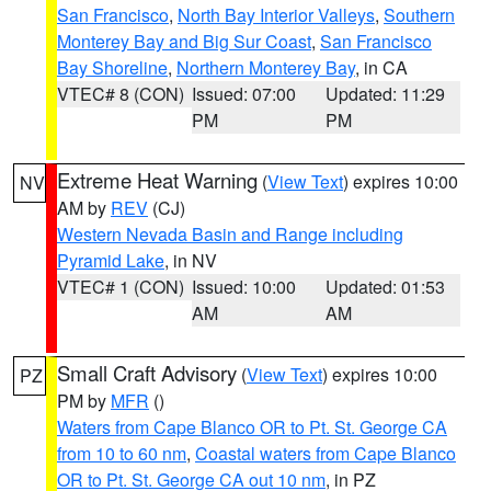
San Francisco
,
North Bay Interior Valleys
,
Southern
Monterey Bay and Big Sur Coast
,
San Francisco
Bay Shoreline
,
Northern Monterey Bay
, in CA
VTEC# 8 (CON)
Issued: 07:00
Updated: 11:29
PM
PM
Extreme Heat Warning
(
View Text
) expires 10:00
NV
AM by
REV
(CJ)
Western Nevada Basin and Range including
Pyramid Lake
, in NV
VTEC# 1 (CON)
Issued: 10:00
Updated: 01:53
AM
AM
Small Craft Advisory
(
View Text
) expires 10:00
PZ
PM by
MFR
()
Waters from Cape Blanco OR to Pt. St. George CA
from 10 to 60 nm
,
Coastal waters from Cape Blanco
OR to Pt. St. George CA out 10 nm
, in PZ