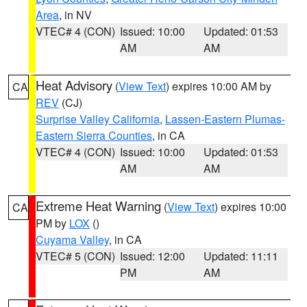
Area
, in NV
VTEC# 4 (CON)
Issued: 10:00
Updated: 01:53
AM
AM
Heat Advisory
(
View Text
) expires 10:00 AM by
CA
REV
(CJ)
Surprise Valley California
,
Lassen-Eastern Plumas-
Eastern Sierra Counties
, in CA
VTEC# 4 (CON)
Issued: 10:00
Updated: 01:53
AM
AM
Extreme Heat Warning
(
View Text
) expires 10:00
CA
PM by
LOX
()
Cuyama Valley
, in CA
VTEC# 5 (CON)
Issued: 12:00
Updated: 11:11
PM
AM