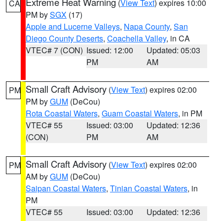
Extreme Heat Warning
(
View Text
) expires 10:00
CA
PM by
SGX
(17)
Apple and Lucerne Valleys
,
Napa County
,
San
Diego County Deserts
,
Coachella Valley
, in CA
VTEC# 7 (CON)
Issued: 12:00
Updated: 05:03
PM
AM
Small Craft Advisory
(
View Text
) expires 02:00
PM
PM by
GUM
(DeCou)
Rota Coastal Waters
,
Guam Coastal Waters
, in PM
VTEC# 55
Issued: 03:00
Updated: 12:36
(CON)
PM
AM
Small Craft Advisory
(
View Text
) expires 02:00
PM
AM by
GUM
(DeCou)
Saipan Coastal Waters
,
Tinian Coastal Waters
, in
PM
VTEC# 55
Issued: 03:00
Updated: 12:36