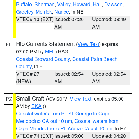
Buffalo
,
Sherman
,
Valley
,
Howard
,
Hall
,
Dawson
,
Greeley
,
Merrick
,
Nance
, in NE
VTEC# 13 (EXT)
Issued: 07:20
Updated: 08:49
AM
AM
Rip Currents Statement
(
View Text
) expires
FL
07:00 PM by
MFL
(RAG)
Coastal Broward County
,
Coastal Palm Beach
County
, in FL
VTEC# 27
Issued: 02:54
Updated: 02:54
(NEW)
AM
AM
Small Craft Advisory
(
View Text
) expires 05:00
PZ
AM by
EKA
()
Coastal waters from Pt. St. George to Cape
Mendocino CA out 10 nm
,
Coastal waters from
Cape Mendocino to Pt. Arena CA out 10 nm
, in PZ
VTEC# 74 (EXT)
Issued: 05:00
Updated: 04:28