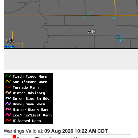
Warnings Valid at:
09 Aug 2026 10:22 AM CDT