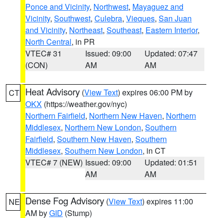
Ponce and Vicinity
,
Northwest
,
Mayaguez and
Vicinity
,
Southwest
,
Culebra
,
Vieques
,
San Juan
and Vicinity
,
Northeast
,
Southeast
,
Eastern Interior
,
North Central
, in PR
VTEC# 31
Issued: 09:00
Updated: 07:47
(CON)
AM
AM
Heat Advisory
(
View Text
) expires 06:00 PM by
CT
OKX
(https://weather.gov/nyc)
Northern Fairfield
,
Northern New Haven
,
Northern
Middlesex
,
Northern New London
,
Southern
Fairfield
,
Southern New Haven
,
Southern
Middlesex
,
Southern New London
, in CT
VTEC# 7 (NEW)
Issued: 09:00
Updated: 01:51
AM
AM
Dense Fog Advisory
(
View Text
) expires 11:00
NE
AM by
GID
(Stump)