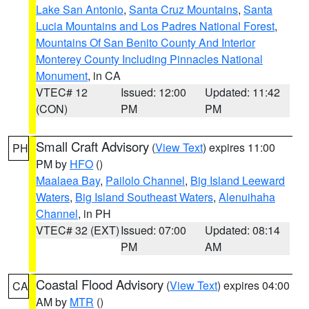
Lake San Antonio
,
Santa Cruz Mountains
,
Santa
Lucia Mountains and Los Padres National Forest
,
Mountains Of San Benito County And Interior
Monterey County Including Pinnacles National
Monument
, in CA
VTEC# 12
Issued: 12:00
Updated: 11:42
(CON)
PM
PM
Small Craft Advisory
(
View Text
) expires 11:00
PH
PM by
HFO
()
Maalaea Bay
,
Pailolo Channel
,
Big Island Leeward
Waters
,
Big Island Southeast Waters
,
Alenuihaha
Channel
, in PH
VTEC# 32 (EXT)
Issued: 07:00
Updated: 08:14
PM
AM
Coastal Flood Advisory
(
View Text
) expires 04:00
CA
AM by
MTR
()