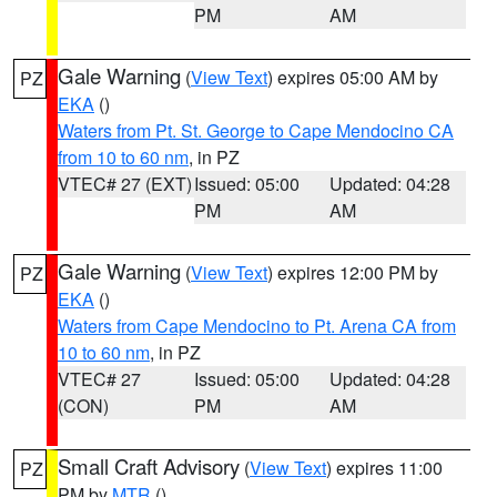
PM
AM
Gale Warning
(
View Text
) expires 05:00 AM by
PZ
EKA
()
Waters from Pt. St. George to Cape Mendocino CA
from 10 to 60 nm
, in PZ
VTEC# 27 (EXT)
Issued: 05:00
Updated: 04:28
PM
AM
Gale Warning
(
View Text
) expires 12:00 PM by
PZ
EKA
()
Waters from Cape Mendocino to Pt. Arena CA from
10 to 60 nm
, in PZ
VTEC# 27
Issued: 05:00
Updated: 04:28
(CON)
PM
AM
Small Craft Advisory
(
View Text
) expires 11:00
PZ
PM by
MTR
()