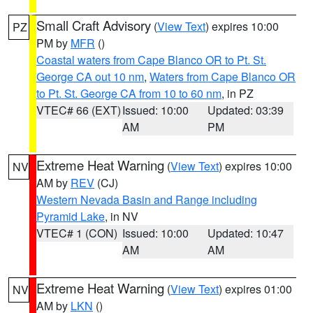
Small Craft Advisory
(
View Text
) expires 10:00
PZ
PM by
MFR
()
Coastal waters from Cape Blanco OR to Pt. St.
George CA out 10 nm
,
Waters from Cape Blanco OR
to Pt. St. George CA from 10 to 60 nm
, in PZ
VTEC# 66 (EXT)
Issued: 10:00
Updated: 03:39
AM
PM
Extreme Heat Warning
(
View Text
) expires 10:00
NV
AM by
REV
(CJ)
Western Nevada Basin and Range including
Pyramid Lake
, in NV
VTEC# 1 (CON)
Issued: 10:00
Updated: 10:47
AM
AM
Extreme Heat Warning
(
View Text
) expires 01:00
NV
AM by
LKN
()