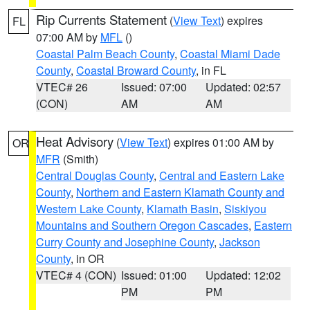
Rip Currents Statement
(
View Text
) expires
FL
07:00 AM by
MFL
()
Coastal Palm Beach County
,
Coastal Miami Dade
County
,
Coastal Broward County
, in FL
VTEC# 26
Issued: 07:00
Updated: 02:57
(CON)
AM
AM
Heat Advisory
(
View Text
) expires 01:00 AM by
OR
MFR
(Smith)
Central Douglas County
,
Central and Eastern Lake
County
,
Northern and Eastern Klamath County and
Western Lake County
,
Klamath Basin
,
Siskiyou
Mountains and Southern Oregon Cascades
,
Eastern
Curry County and Josephine County
,
Jackson
County
, in OR
VTEC# 4 (CON)
Issued: 01:00
Updated: 12:02
PM
PM