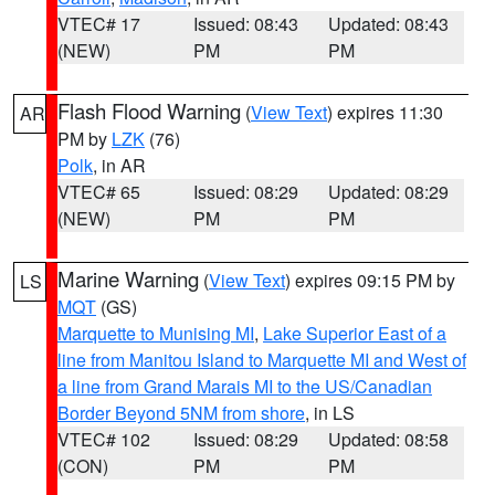
VTEC# 17
Issued: 08:43
Updated: 08:43
(NEW)
PM
PM
Flash Flood Warning
(
View Text
) expires 11:30
AR
PM by
LZK
(76)
Polk
, in AR
VTEC# 65
Issued: 08:29
Updated: 08:29
(NEW)
PM
PM
Marine Warning
(
View Text
) expires 09:15 PM by
LS
MQT
(GS)
Marquette to Munising MI
,
Lake Superior East of a
line from Manitou Island to Marquette MI and West of
a line from Grand Marais MI to the US/Canadian
Border Beyond 5NM from shore
, in LS
VTEC# 102
Issued: 08:29
Updated: 08:58
(CON)
PM
PM