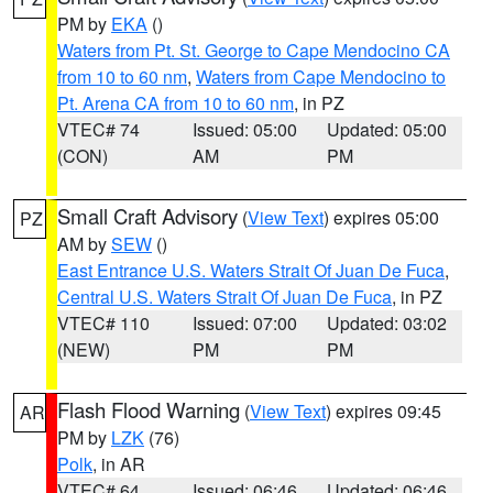
PM by
EKA
()
Waters from Pt. St. George to Cape Mendocino CA
from 10 to 60 nm
,
Waters from Cape Mendocino to
Pt. Arena CA from 10 to 60 nm
, in PZ
VTEC# 74
Issued: 05:00
Updated: 05:00
(CON)
AM
PM
Small Craft Advisory
(
View Text
) expires 05:00
PZ
AM by
SEW
()
East Entrance U.S. Waters Strait Of Juan De Fuca
,
Central U.S. Waters Strait Of Juan De Fuca
, in PZ
VTEC# 110
Issued: 07:00
Updated: 03:02
(NEW)
PM
PM
Flash Flood Warning
(
View Text
) expires 09:45
AR
PM by
LZK
(76)
Polk
, in AR
VTEC# 64
Issued: 06:46
Updated: 06:46