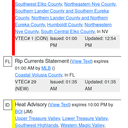
Southwest Elko County
,
Northeastern Nye County
,
Southern Lander County and Southern Eureka
County
,
Northern Lander County and Northern
Eureka County
,
Humboldt County
,
Northwestern
Nye County
,
South Central Elko County
, in NV
VTEC# 1 (CON)
Issued: 01:00
Updated: 12:54
PM
PM
Rip Currents Statement
(
View Text
) expires
FL
01:00 AM by
MLB
()
Coastal Volusia County
, in FL
VTEC# 29
Issued: 01:35
Updated: 01:35
(NEW)
AM
AM
Heat Advisory
(
View Text
) expires 10:00 PM by
ID
BOI
(JM)
Upper Treasure Valley
,
Lower Treasure Valley
,
Southwest Highlands
,
Western Magic Valley
,