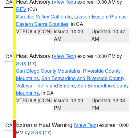
Heat Advisory
(
View Text
) expires 10:00 AM by
CA
REV
(CJ)
Surprise Valley California
,
Lassen-Eastern Plumas-
Eastern Sierra Counties
, in CA
VTEC# 4 (CON)
Issued: 10:00
Updated: 10:47
AM
AM
Heat Advisory
(
View Text
) expires 10:00 PM by
CA
SGX
(17)
San Diego County Mountains
,
Riverside County
Mountains
,
San Bernardino and Riverside County
Valleys -The Inland Empire
,
San Bernardino County
Mountains
, in CA
VTEC# 8 (CON)
Issued: 12:00
Updated: 12:03
PM
PM
Extreme Heat Warning
(
View Text
) expires 10:00
CA
PM by
SGX
(17)