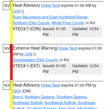
Heat Advisory
(
View Text
) expires 01:00 AM by
NV
LKN
()
Ruby Mountains and East Humboldt Range
,
Northern Elko County
,
White Pine County
, in NV
VTEC# 7 (CON)
Issued: 01:00
Updated: 12:54
PM
PM
Extreme Heat Warning
(
View Text
) expires 01:00
NV
AM by
LKN
()
Southeastern Elko County
, in NV
VTEC# 1 (EXT)
Issued: 01:00
Updated: 12:54
PM
PM
Heat Advisory
(
View Text
) expires 07:00 PM by
NY
OKX
(DW)
Bronx
,
Northern Queens
,
Southern Queens
,
Northeast Suffolk
,
Southwest Suffolk
,
Southeast
Suffolk
,
Southern Nassau
,
New York (Manhattan)
,