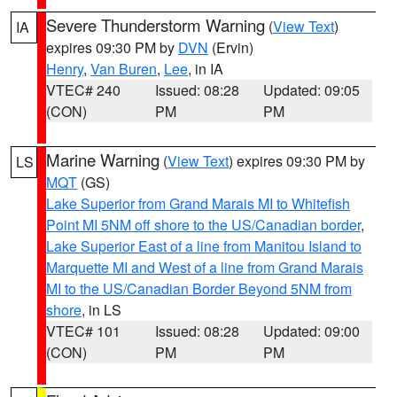
Severe Thunderstorm Warning
(
View Text
)
IA
expires 09:30 PM by
DVN
(Ervin)
Henry
,
Van Buren
,
Lee
, in IA
VTEC# 240
Issued: 08:28
Updated: 09:05
(CON)
PM
PM
Marine Warning
(
View Text
) expires 09:30 PM by
LS
MQT
(GS)
Lake Superior from Grand Marais MI to Whitefish
Point MI 5NM off shore to the US/Canadian border
,
Lake Superior East of a line from Manitou Island to
Marquette MI and West of a line from Grand Marais
MI to the US/Canadian Border Beyond 5NM from
shore
, in LS
VTEC# 101
Issued: 08:28
Updated: 09:00
(CON)
PM
PM