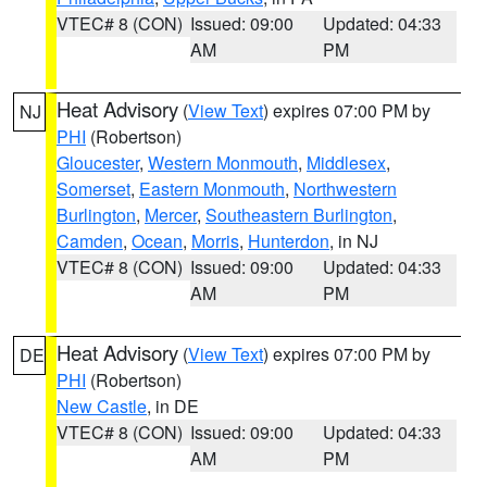
VTEC# 8 (CON)
Issued: 09:00
Updated: 04:33
AM
PM
Heat Advisory
(
View Text
) expires 07:00 PM by
NJ
PHI
(Robertson)
Gloucester
,
Western Monmouth
,
Middlesex
,
Somerset
,
Eastern Monmouth
,
Northwestern
Burlington
,
Mercer
,
Southeastern Burlington
,
Camden
,
Ocean
,
Morris
,
Hunterdon
, in NJ
VTEC# 8 (CON)
Issued: 09:00
Updated: 04:33
AM
PM
Heat Advisory
(
View Text
) expires 07:00 PM by
DE
PHI
(Robertson)
New Castle
, in DE
VTEC# 8 (CON)
Issued: 09:00
Updated: 04:33
AM
PM