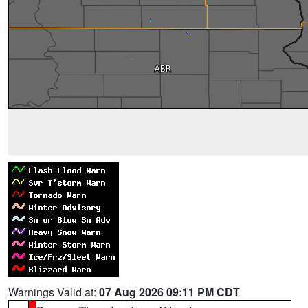
Warnings Valid at:
07 Aug 2026 09:11 PM CDT