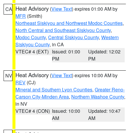
Heat Advisory
(
View Text
) expires 01:00 AM by
CA
MFR
(Smith)
Northeast Siskiyou and Northwest Modoc Counties
,
North Central and Southeast Siskiyou County
,
Modoc County
,
Central Siskiyou County
,
Western
Siskiyou County
, in CA
VTEC# 4 (EXT)
Issued: 01:00
Updated: 12:02
PM
PM
Heat Advisory
(
View Text
) expires 10:00 AM by
NV
REV
(CJ)
Mineral and Southern Lyon Counties
,
Greater Reno-
Carson City-Minden Area
,
Northern Washoe County
,
in NV
VTEC# 4 (CON)
Issued: 10:00
Updated: 10:47
AM
AM