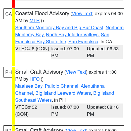
Coastal Flood Advisory
(
View Text
) expires 04:00
CA
AM by
MTR
()
Southern Monterey Bay and Big Sur Coast
,
Northern
Monterey Bay
,
North Bay Interior Valleys
,
San
Francisco Bay Shoreline
,
San Francisco
, in CA
VTEC# 8 (CON)
Issued: 07:00
Updated: 06:33
PM
PM
Small Craft Advisory
(
View Text
) expires 11:00
PH
PM by
HFO
()
Maalaea Bay
,
Pailolo Channel
,
Alenuihaha
Channel
,
Big Island Leeward Waters
,
Big Island
Southeast Waters
, in PH
VTEC# 32
Issued: 07:00
Updated: 08:16
(CON)
PM
PM
Small Craft Advisory
(
View Text
) expires 05:00
PZ