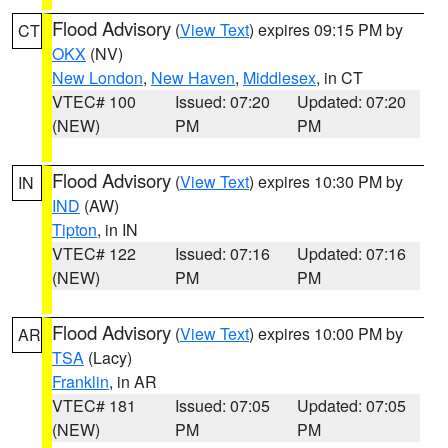
Flood Advisory
(
View Text
) expires 09:15 PM by
CT
OKX
(NV)
New London
,
New Haven
,
Middlesex
, in CT
VTEC# 100
Issued: 07:20
Updated: 07:20
(NEW)
PM
PM
Flood Advisory
(
View Text
) expires 10:30 PM by
IN
IND
(AW)
Tipton
, in IN
VTEC# 122
Issued: 07:16
Updated: 07:16
(NEW)
PM
PM
Flood Advisory
(
View Text
) expires 10:00 PM by
AR
TSA
(Lacy)
Franklin
, in AR
VTEC# 181
Issued: 07:05
Updated: 07:05
(NEW)
PM
PM