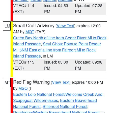
VTEC# 114
Issued: 04:53
Updated: 07:28
(EXT)
PM
PM
Small Craft Advisory
(
View Text
) expires 12:00
LM
AM by
MQT
(TAP)
Green Bay North of line from Cedar River MI to Rock
Island Passage
,
Seul Choix Point to Point Detour
MI
,
5NM East of a line from Fairport MI to Rock
Island Passage
, in LM
VTEC# 115
Issued: 03:00
Updated: 09:08
(EXT)
PM
PM
Red Flag Warning
(
View Text
) expires 10:00 PM
MT
by
MSO
()
Eastern Lolo National Forest/Welcome Creek And
Scapegoat Wildernesses
,
Eastern Beaverhead
National Forest
,
Bitterroot National Forest
,
Deerlodge/Western Beaverhead National Forest
, in