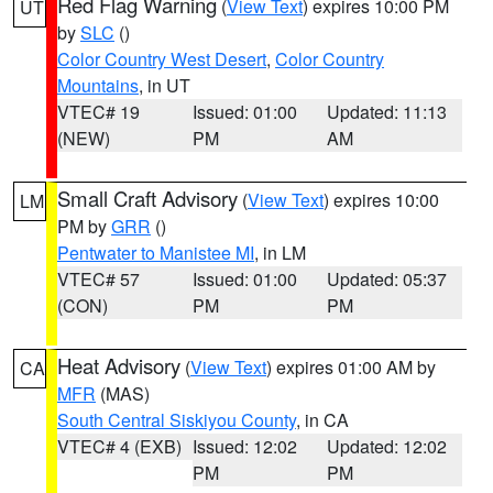
Red Flag Warning
(
View Text
) expires 10:00 PM
UT
by
SLC
()
Color Country West Desert
,
Color Country
Mountains
, in UT
VTEC# 19
Issued: 01:00
Updated: 11:13
(NEW)
PM
AM
Small Craft Advisory
(
View Text
) expires 10:00
LM
PM by
GRR
()
Pentwater to Manistee MI
, in LM
VTEC# 57
Issued: 01:00
Updated: 05:37
(CON)
PM
PM
Heat Advisory
(
View Text
) expires 01:00 AM by
CA
MFR
(MAS)
South Central Siskiyou County
, in CA
VTEC# 4 (EXB)
Issued: 12:02
Updated: 12:02
PM
PM