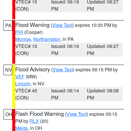
VTEC# 15
Issued: 06:19
Updated: 06:27
(CON)
PM
PM
Flood Warning
(
View Text
) expires 10:30 PM by
PA
PHI
(Cooper)
Monroe
,
Northampton
, in PA
VTEC# 15
Issued: 06:19
Updated: 06:27
(CON)
PM
PM
Flood Advisory
(
View Text
) expires 09:15 PM by
NV
VEF
(MW)
Lincoln
, in NV
VTEC# 45
Issued: 06:14
Updated: 08:08
(CON)
PM
PM
Flash Flood Warning
(
View Text
) expires 09:15
OH
PM by
RLX
(20)
Meigs
, in OH