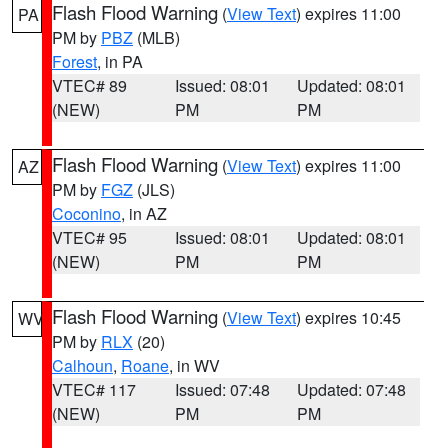
Flash Flood Warning
(
View Text
) expires 11:00
PA
PM by
PBZ
(MLB)
Forest
, in PA
VTEC# 89
Issued: 08:01
Updated: 08:01
(NEW)
PM
PM
Flash Flood Warning
(
View Text
) expires 11:00
AZ
PM by
FGZ
(JLS)
Coconino
, in AZ
VTEC# 95
Issued: 08:01
Updated: 08:01
(NEW)
PM
PM
Flash Flood Warning
(
View Text
) expires 10:45
WV
PM by
RLX
(20)
Calhoun
,
Roane
, in WV
VTEC# 117
Issued: 07:48
Updated: 07:48
(NEW)
PM
PM