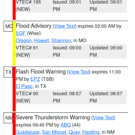
VTEC# 195
Issued: 09:01
Updated: 09:01
(NEW)
PM
PM
Flood Advisory
(
View Text
) expires 02:00 AM by
MO
SGF
(Wise)
Oregon
,
Howell
,
Shannon
, in MO
VTEC# 91
Issued: 09:00
Updated: 09:00
(NEW)
PM
PM
Flash Flood Warning
(
View Text
) expires 11:00
TX
PM by
EPZ
(TSB)
El Paso
, in TX
VTEC# 90
Issued: 08:57
Updated: 08:57
(NEW)
PM
PM
Severe Thunderstorm Warning
(
View Text
)
NM
expires 09:45 PM by
ABQ
(44)
Guadalupe
,
San Miguel
,
Quay
,
Harding
, in NM