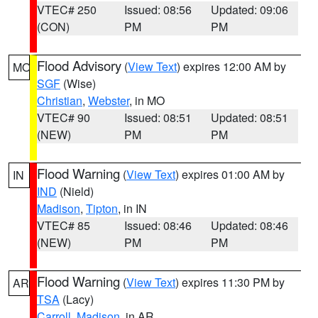
VTEC# 250
Issued: 08:56
Updated: 09:06
(CON)
PM
PM
Flood Advisory
(
View Text
) expires 12:00 AM by
MO
SGF
(Wise)
Christian
,
Webster
, in MO
VTEC# 90
Issued: 08:51
Updated: 08:51
(NEW)
PM
PM
Flood Warning
(
View Text
) expires 01:00 AM by
IN
IND
(Nield)
Madison
,
Tipton
, in IN
VTEC# 85
Issued: 08:46
Updated: 08:46
(NEW)
PM
PM
Flood Warning
(
View Text
) expires 11:30 PM by
AR
TSA
(Lacy)
Carroll
,
Madison
, in AR