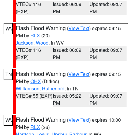
VTEC# 116
Issued: 06:09
Updated: 09:07
(EXP)
PM
PM
Flash Flood Warning
(
View Text
) expires 09:15
WV
PM by
RLX
(20)
Jackson
,
Wood
, in WV
VTEC# 116
Issued: 06:09
Updated: 09:07
(EXP)
PM
PM
Flash Flood Warning
(
View Text
) expires 09:15
TN
PM by
OHX
(Dirkes)
Williamson
,
Rutherford
, in TN
VTEC# 55 (EXP)
Issued: 05:22
Updated: 09:07
PM
PM
Flash Flood Warning
(
View Text
) expires 10:00
WV
PM by
RLX
(26)
Harrison
,
Lewis
,
Upshur
,
Barbour
, in WV