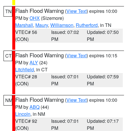
Flash Flood Warning
(
View Text
) expires 10:00
TN
PM by
OHX
(Sizemore)
Marshall
,
Maury
,
Williamson
,
Rutherford
, in TN
VTEC# 56
Issued: 07:02
Updated: 07:50
(CON)
PM
PM
Flash Flood Warning
(
View Text
) expires 10:15
CT
PM by
ALY
(24)
Litchfield
, in CT
VTEC# 28
Issued: 07:01
Updated: 07:59
(CON)
PM
PM
Flash Flood Warning
(
View Text
) expires 10:00
NM
PM by
ABQ
(44)
Lincoln
, in NM
VTEC# 92
Issued: 07:01
Updated: 07:17
(CON)
PM
PM