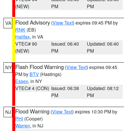
(NEW)
PM
PM
Flood Advisory
(
View Text
) expires 09:45 PM by
VA
RNK
(EB)
Halifax
, in VA
VTEC# 90
Issued: 06:40
Updated: 06:40
(NEW)
PM
PM
Flash Flood Warning
(
View Text
) expires 09:45
NY
PM by
BTV
(Hastings)
Essex
, in NY
VTEC# 4 (CON)
Issued: 06:38
Updated: 08:12
PM
PM
Flood Warning
(
View Text
) expires 10:30 PM by
NJ
PHI
(Cooper)
Warren
, in NJ