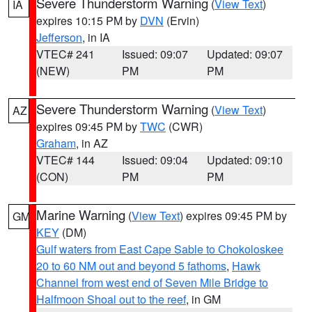
Severe Thunderstorm Warning
(
View Text
)
IA
expires 10:15 PM by
DVN
(Ervin)
Jefferson
, in IA
VTEC# 241
Issued: 09:07
Updated: 09:07
(NEW)
PM
PM
Severe Thunderstorm Warning
(
View Text
)
AZ
expires 09:45 PM by
TWC
(CWR)
Graham
, in AZ
VTEC# 144
Issued: 09:04
Updated: 09:10
(CON)
PM
PM
Marine Warning
(
View Text
) expires 09:45 PM by
GM
KEY
(DM)
Gulf waters from East Cape Sable to Chokoloskee
20 to 60 NM out and beyond 5 fathoms
,
Hawk
Channel from west end of Seven Mile Bridge to
Halfmoon Shoal out to the reef
, in GM