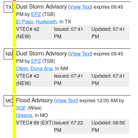
Dust Storm Advisory
(
View Text
) expires 09:45
TX
PM by
EPZ
(TSB)
El Paso
,
Hudspeth
, in TX
VTEC# 42
Issued: 07:41
Updated: 07:41
(NEW)
PM
PM
Dust Storm Advisory
(
View Text
) expires 09:45
NM
PM by
EPZ
(TSB)
Otero
,
Dona Ana
, in NM
VTEC# 42
Issued: 07:41
Updated: 07:41
(NEW)
PM
PM
Flood Advisory
(
View Text
) expires 12:00 AM by
MO
SGF
(Wise)
Greene
, in MO
VTEC# 89 (EXT)
Issued: 07:22
Updated: 08:56
PM
PM