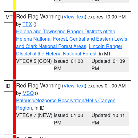
Red Flag Warning
(
View Text
) expires 10:00 PM
MT
by
TFX
()
Helena and Townsend Ranger Districts of the
Helena National Forest
,
Central and Eastern Lewis
and Clark National Forest Areas
,
Lincoln Ranger
District of the Helena National Forest
, in MT
VTEC# 5 (CON)
Issued: 01:00
Updated: 01:39
PM
PM
Red Flag Warning
(
View Text
) expires 01:00 AM
ID
by
MSO
()
Palouse/Nezperce Reservation/Hells Canyon
Region
, in ID
VTEC# 7 (NEW)
Issued: 01:00
Updated: 10:41
PM
PM