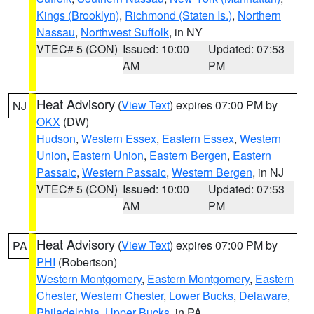
Kings (Brooklyn)
,
Richmond (Staten Is.)
,
Northern
Nassau
,
Northwest Suffolk
, in NY
VTEC# 5 (CON)
Issued: 10:00
Updated: 07:53
AM
PM
Heat Advisory
(
View Text
) expires 07:00 PM by
NJ
OKX
(DW)
Hudson
,
Western Essex
,
Eastern Essex
,
Western
Union
,
Eastern Union
,
Eastern Bergen
,
Eastern
Passaic
,
Western Passaic
,
Western Bergen
, in NJ
VTEC# 5 (CON)
Issued: 10:00
Updated: 07:53
AM
PM
Heat Advisory
(
View Text
) expires 07:00 PM by
PA
PHI
(Robertson)
Western Montgomery
,
Eastern Montgomery
,
Eastern
Chester
,
Western Chester
,
Lower Bucks
,
Delaware
,
Philadelphia
,
Upper Bucks
, in PA