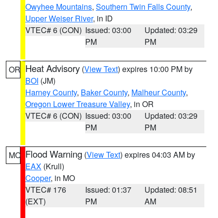
Owyhee Mountains
,
Southern Twin Falls County
,
Upper Weiser River
, in ID
VTEC# 6 (CON)
Issued: 03:00
Updated: 03:29
PM
PM
Heat Advisory
(
View Text
) expires 10:00 PM by
OR
BOI
(JM)
Harney County
,
Baker County
,
Malheur County
,
Oregon Lower Treasure Valley
, in OR
VTEC# 6 (CON)
Issued: 03:00
Updated: 03:29
PM
PM
Flood Warning
(
View Text
) expires 04:03 AM by
MO
EAX
(Krull)
Cooper
, in MO
VTEC# 176
Issued: 01:37
Updated: 08:51
(EXT)
PM
AM