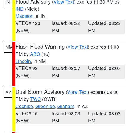
Flood Advisory
(
View Text
) expires 11:30 PM by
IN
IND
(Nield)
Madison
, in IN
VTEC# 123
Issued: 08:22
Updated: 08:22
(NEW)
PM
PM
Flash Flood Warning
(
View Text
) expires 11:00
NM
PM by
ABQ
(16)
Lincoln
, in NM
VTEC# 93
Issued: 08:07
Updated: 08:07
(NEW)
PM
PM
Dust Storm Advisory
(
View Text
) expires 09:30
AZ
PM by
TWC
(CWR)
Cochise
,
Greenlee
,
Graham
, in AZ
VTEC# 16
Issued: 08:03
Updated: 08:03
(NEW)
PM
PM