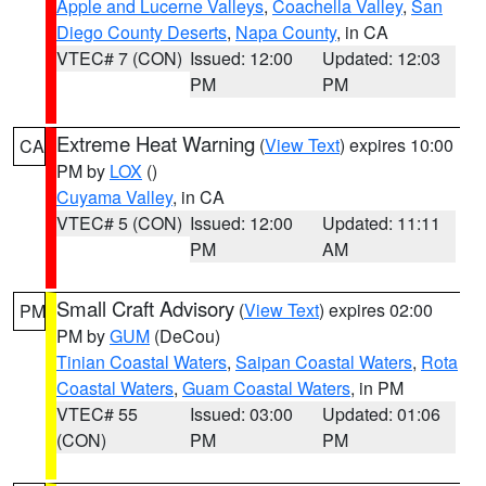
Apple and Lucerne Valleys
,
Coachella Valley
,
San
Diego County Deserts
,
Napa County
, in CA
VTEC# 7 (CON)
Issued: 12:00
Updated: 12:03
PM
PM
Extreme Heat Warning
(
View Text
) expires 10:00
CA
PM by
LOX
()
Cuyama Valley
, in CA
VTEC# 5 (CON)
Issued: 12:00
Updated: 11:11
PM
AM
Small Craft Advisory
(
View Text
) expires 02:00
PM
PM by
GUM
(DeCou)
Tinian Coastal Waters
,
Saipan Coastal Waters
,
Rota
Coastal Waters
,
Guam Coastal Waters
, in PM
VTEC# 55
Issued: 03:00
Updated: 01:06
(CON)
PM
PM