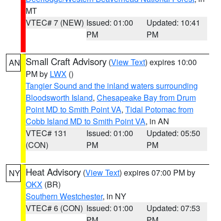
MT
VTEC# 7 (NEW)
Issued: 01:00
Updated: 10:41
PM
PM
Small Craft Advisory
(
View Text
) expires 10:00
AN
PM by
LWX
()
Tangier Sound and the inland waters surrounding
Bloodsworth Island
,
Chesapeake Bay from Drum
Point MD to Smith Point VA
,
Tidal Potomac from
Cobb Island MD to Smith Point VA
, in AN
VTEC# 131
Issued: 01:00
Updated: 05:50
(CON)
PM
PM
Heat Advisory
(
View Text
) expires 07:00 PM by
NY
OKX
(BR)
Southern Westchester
, in NY
VTEC# 6 (CON)
Issued: 01:00
Updated: 07:53
PM
PM