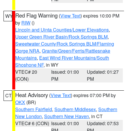
Red Flag Warning
(
View Text
) expires 10:00 PM
WY
by
RIW
()
Lincoln and Uinta Counties/Lower Elevations
,
Upper Green River Basin/Rock Springs BLM
,
Sweetwater County/Rock Springs BLM/Flaming
Gorge NRA
,
Granite/Green/Ferris/Rattlesnake
Mountains
,
East Wind River Mountains/South
Shoshone NF
, in WY
VTEC# 20
Issued: 01:00
Updated: 01:27
(CON)
PM
PM
Heat Advisory
(
View Text
) expires 07:00 PM by
CT
OKX
(BR)
Southern Fairfield
,
Southern Middlesex
,
Southern
New London
,
Southern New Haven
, in CT
VTEC# 6 (CON)
Issued: 01:00
Updated: 07:53
PM
PM