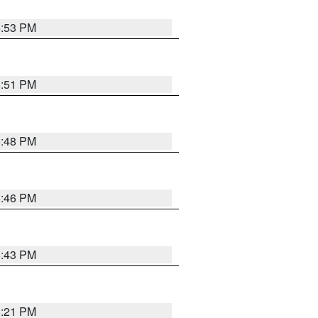
6:53 PM
6:51 PM
6:48 PM
6:46 PM
6:43 PM
8:21 PM