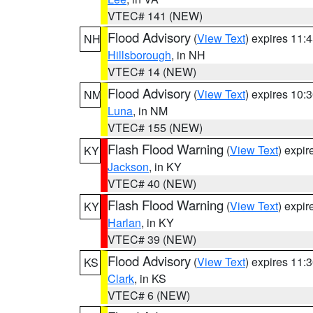
VTEC# 141 (NEW)
Flood Advisory
(
View Text
) expires 11
NH
Hillsborough
, in NH
VTEC# 14 (NEW)
Flood Advisory
(
View Text
) expires 10
NM
Luna
, in NM
VTEC# 155 (NEW)
Flash Flood Warning
(
View Text
) expi
KY
Jackson
, in KY
VTEC# 40 (NEW)
Flash Flood Warning
(
View Text
) expi
KY
Harlan
, in KY
VTEC# 39 (NEW)
Flood Advisory
(
View Text
) expires 11
KS
Clark
, in KS
VTEC# 6 (NEW)