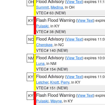
Flood Advisory
(
View Text
) expires 11
OH
Summit
,
Medina
, in OH
VTEC# 63 (NEW)
Flash Flood Warning
(
View Text
) expi
KY
Pulaski
, in KY
VTEC# 38 (NEW)
Flood Advisory
(
View Text
) expires 11
NC
Cherokee
, in NC
VTEC# 140 (NEW)
Flood Advisory
(
View Text
) expires 10
NM
Luna
, in NM
VTEC# 154 (NEW)
Flood Advisory
(
View Text
) expires 11
KY
Letcher
,
Knott
,
Perry
, in KY
VTEC# 151 (NEW)
Flash Flood Warning
(
View Text
) expi
KY
Pulaski
,
Wayne
, in KY