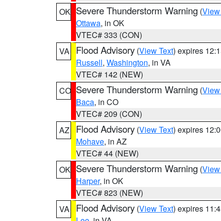
Severe Thunderstorm Warning
(
View
OK
Ottawa
, in OK
VTEC# 333 (CON)
Flood Advisory
(
View Text
) expires 12
VA
Russell
,
Washington
, in VA
VTEC# 142 (NEW)
Severe Thunderstorm Warning
(
View
CO
Baca
, in CO
VTEC# 209 (CON)
Flood Advisory
(
View Text
) expires 12
AZ
Mohave
, in AZ
VTEC# 44 (NEW)
Severe Thunderstorm Warning
(
View
OK
Harper
, in OK
VTEC# 823 (NEW)
Flood Advisory
(
View Text
) expires 11
VA
Lee
, in VA