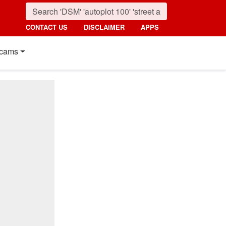
CONTACT US
DISCLAIMER
APPS
cams