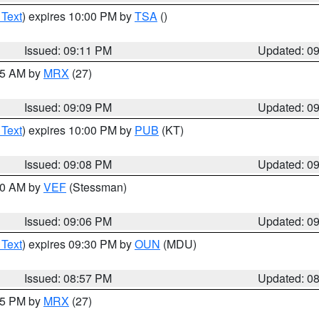
 Text
) expires 10:00 PM by
TSA
()
Issued: 09:11 PM
Updated: 0
:15 AM by
MRX
(27)
Issued: 09:09 PM
Updated: 0
 Text
) expires 10:00 PM by
PUB
(KT)
Issued: 09:08 PM
Updated: 0
:00 AM by
VEF
(Stessman)
Issued: 09:06 PM
Updated: 0
 Text
) expires 09:30 PM by
OUN
(MDU)
Issued: 08:57 PM
Updated: 0
:45 PM by
MRX
(27)