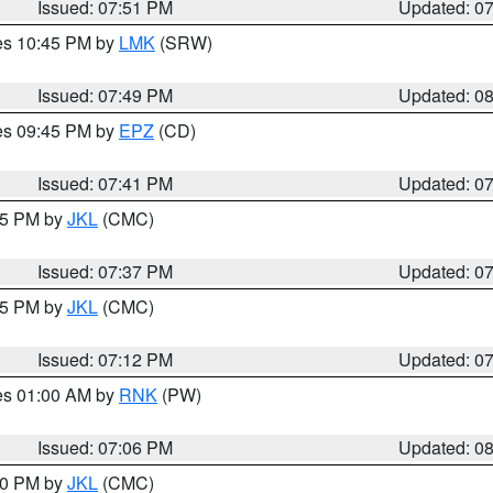
Issued: 07:51 PM
Updated: 0
res 10:45 PM by
LMK
(SRW)
Issued: 07:49 PM
Updated: 0
res 09:45 PM by
EPZ
(CD)
Issued: 07:41 PM
Updated: 0
:45 PM by
JKL
(CMC)
Issued: 07:37 PM
Updated: 0
:15 PM by
JKL
(CMC)
Issued: 07:12 PM
Updated: 0
res 01:00 AM by
RNK
(PW)
Issued: 07:06 PM
Updated: 0
:00 PM by
JKL
(CMC)