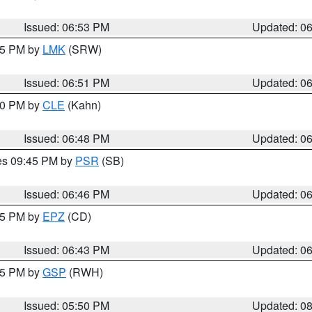
Issued: 06:53 PM
Updated: 0
:45 PM by
LMK
(SRW)
Issued: 06:51 PM
Updated: 0
:00 PM by
CLE
(Kahn)
Issued: 06:48 PM
Updated: 0
res 09:45 PM by
PSR
(SB)
Issued: 06:46 PM
Updated: 0
:45 PM by
EPZ
(CD)
Issued: 06:43 PM
Updated: 0
:45 PM by
GSP
(RWH)
Issued: 05:50 PM
Updated: 0