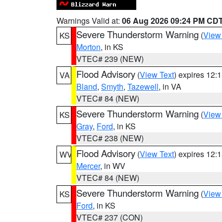
Warnings Valid at:
06 Aug 2026 09:24 PM CD
Severe Thunderstorm Warning
(
View
KS
Morton
, in KS
VTEC# 239 (NEW)
Flood Advisory
(
View Text
) expires 12
VA
Bland
,
Smyth
,
Tazewell
, in VA
VTEC# 84 (NEW)
Severe Thunderstorm Warning
(
View
KS
Gray
,
Ford
, in KS
VTEC# 238 (NEW)
Flood Advisory
(
View Text
) expires 12
WV
Mercer
, in WV
VTEC# 84 (NEW)
Severe Thunderstorm Warning
(
View
KS
Ford
, in KS
VTEC# 237 (CON)