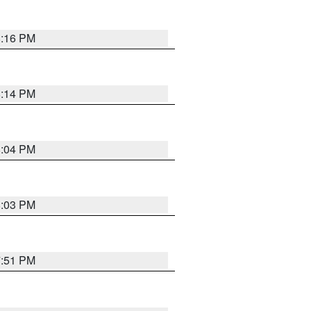
8:16 PM
8:14 PM
8:04 PM
8:03 PM
7:51 PM