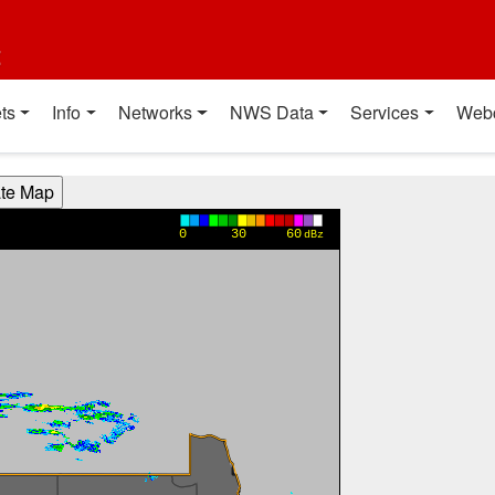
t
ts
Info
Networks
NWS Data
Services
Web