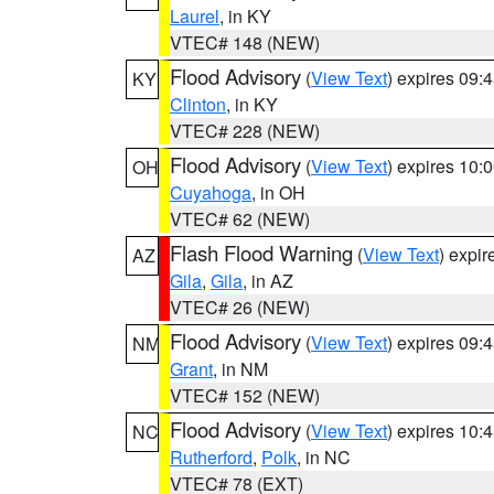
Laurel
, in KY
VTEC# 148 (NEW)
Flood Advisory
(
View Text
) expires 09
KY
Clinton
, in KY
VTEC# 228 (NEW)
Flood Advisory
(
View Text
) expires 10
OH
Cuyahoga
, in OH
VTEC# 62 (NEW)
Flash Flood Warning
(
View Text
) expi
AZ
Gila
,
Gila
, in AZ
VTEC# 26 (NEW)
Flood Advisory
(
View Text
) expires 09
NM
Grant
, in NM
VTEC# 152 (NEW)
Flood Advisory
(
View Text
) expires 10
NC
Rutherford
,
Polk
, in NC
VTEC# 78 (EXT)