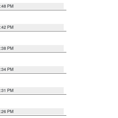
8:48 PM
8:42 PM
8:38 PM
8:34 PM
8:31 PM
8:26 PM