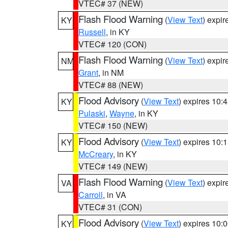
VTEC# 37 (NEW)
Flash Flood Warning
(
View Text
) expi
KY
Russell
, in KY
VTEC# 120 (CON)
Flash Flood Warning
(
View Text
) expi
NM
Grant
, in NM
VTEC# 88 (NEW)
Flood Advisory
(
View Text
) expires 10
KY
Pulaski
,
Wayne
, in KY
VTEC# 150 (NEW)
Flood Advisory
(
View Text
) expires 10
KY
McCreary
, in KY
VTEC# 149 (NEW)
Flash Flood Warning
(
View Text
) expi
VA
Carroll
, in VA
VTEC# 31 (CON)
Flood Advisory
(
View Text
) expires 10
KY