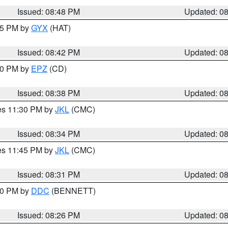
Issued: 08:48 PM
Updated: 0
:45 PM by
GYX
(HAT)
Issued: 08:42 PM
Updated: 0
:30 PM by
EPZ
(CD)
Issued: 08:38 PM
Updated: 0
res 11:30 PM by
JKL
(CMC)
Issued: 08:34 PM
Updated: 0
res 11:45 PM by
JKL
(CMC)
Issued: 08:31 PM
Updated: 0
:30 PM by
DDC
(BENNETT)
Issued: 08:26 PM
Updated: 0