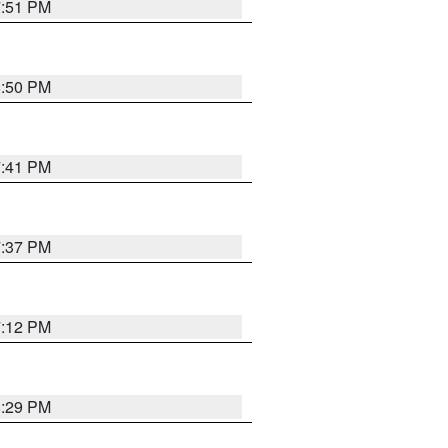
7:51 PM
8:50 PM
7:41 PM
7:37 PM
7:12 PM
8:29 PM