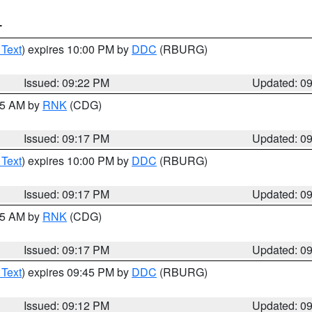
T
 Text
) expires 10:00 PM by
DDC
(RBURG)
Issued: 09:22 PM
Updated: 0
:15 AM by
RNK
(CDG)
Issued: 09:17 PM
Updated: 0
 Text
) expires 10:00 PM by
DDC
(RBURG)
Issued: 09:17 PM
Updated: 0
:15 AM by
RNK
(CDG)
Issued: 09:17 PM
Updated: 0
 Text
) expires 09:45 PM by
DDC
(RBURG)
Issued: 09:12 PM
Updated: 0