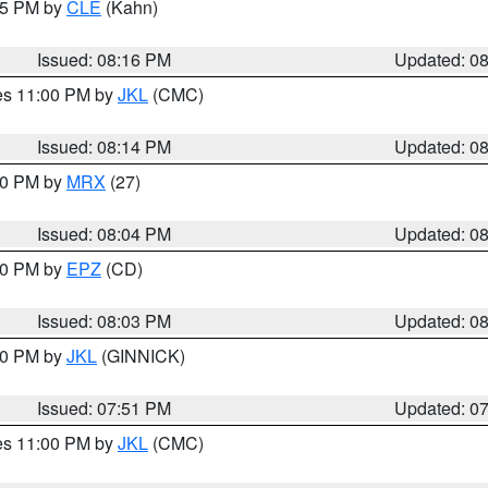
:15 PM by
CLE
(Kahn)
Issued: 08:16 PM
Updated: 0
res 11:00 PM by
JKL
(CMC)
Issued: 08:14 PM
Updated: 0
:00 PM by
MRX
(27)
Issued: 08:04 PM
Updated: 0
:00 PM by
EPZ
(CD)
Issued: 08:03 PM
Updated: 0
:00 PM by
JKL
(GINNICK)
Issued: 07:51 PM
Updated: 0
res 11:00 PM by
JKL
(CMC)