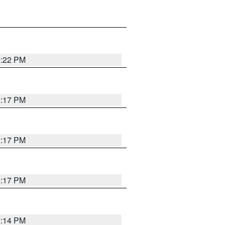
9:22 PM
9:17 PM
9:17 PM
9:17 PM
9:14 PM