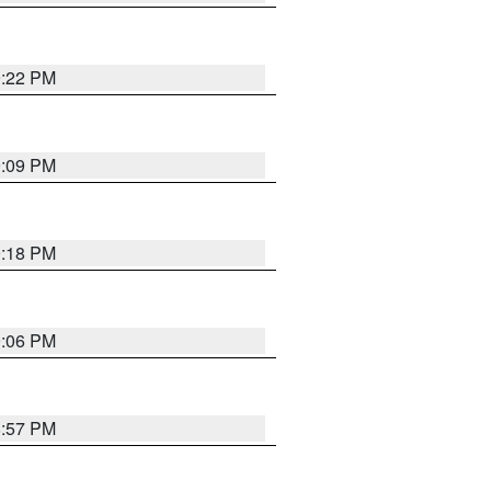
9:22 PM
9:09 PM
9:18 PM
9:06 PM
8:57 PM