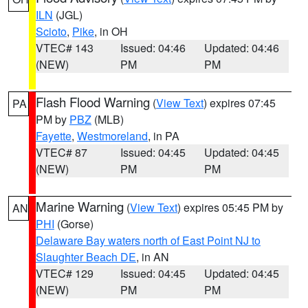
ILN
(JGL)
Scioto
,
Pike
, in OH
VTEC# 143
Issued: 04:46
Updated: 04:46
(NEW)
PM
PM
Flash Flood Warning
(
View Text
) expires 07:45
PA
PM by
PBZ
(MLB)
Fayette
,
Westmoreland
, in PA
VTEC# 87
Issued: 04:45
Updated: 04:45
(NEW)
PM
PM
Marine Warning
(
View Text
) expires 05:45 PM by
AN
PHI
(Gorse)
Delaware Bay waters north of East Point NJ to
Slaughter Beach DE
, in AN
VTEC# 129
Issued: 04:45
Updated: 04:45
(NEW)
PM
PM