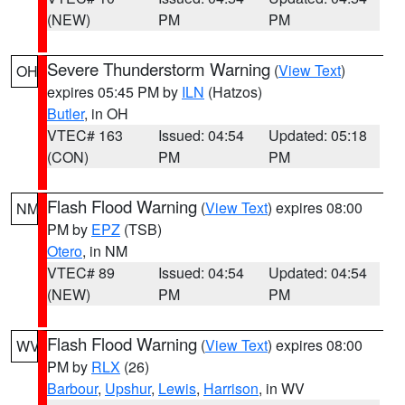
(NEW)
PM
PM
Severe Thunderstorm Warning
(
View Text
)
OH
expires 05:45 PM by
ILN
(Hatzos)
Butler
, in OH
VTEC# 163
Issued: 04:54
Updated: 05:18
(CON)
PM
PM
Flash Flood Warning
(
View Text
) expires 08:00
NM
PM by
EPZ
(TSB)
Otero
, in NM
VTEC# 89
Issued: 04:54
Updated: 04:54
(NEW)
PM
PM
Flash Flood Warning
(
View Text
) expires 08:00
WV
PM by
RLX
(26)
Barbour
,
Upshur
,
Lewis
,
Harrison
, in WV