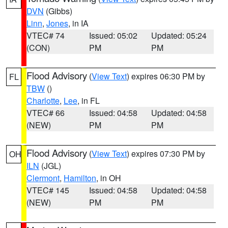
DVN
(Gibbs)
Linn
,
Jones
, in IA
VTEC# 74
Issued: 05:02
Updated: 05:24
(CON)
PM
PM
Flood Advisory
(
View Text
) expires 06:30 PM by
FL
TBW
()
Charlotte
,
Lee
, in FL
VTEC# 66
Issued: 04:58
Updated: 04:58
(NEW)
PM
PM
Flood Advisory
(
View Text
) expires 07:30 PM by
OH
ILN
(JGL)
Clermont
,
Hamilton
, in OH
VTEC# 145
Issued: 04:58
Updated: 04:58
(NEW)
PM
PM