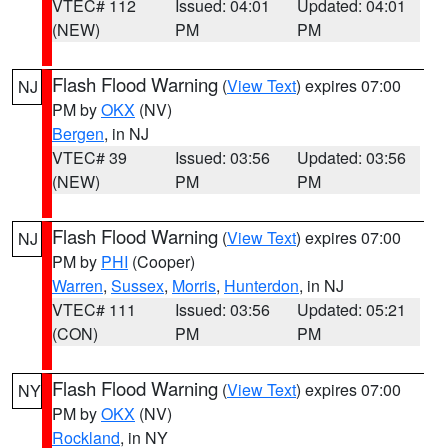
VTEC# 112
Issued: 04:01
Updated: 04:01
(NEW)
PM
PM
Flash Flood Warning
(
View Text
) expires 07:00
NJ
PM by
OKX
(NV)
Bergen
, in NJ
VTEC# 39
Issued: 03:56
Updated: 03:56
(NEW)
PM
PM
Flash Flood Warning
(
View Text
) expires 07:00
NJ
PM by
PHI
(Cooper)
Warren
,
Sussex
,
Morris
,
Hunterdon
, in NJ
VTEC# 111
Issued: 03:56
Updated: 05:21
(CON)
PM
PM
Flash Flood Warning
(
View Text
) expires 07:00
NY
PM by
OKX
(NV)
Rockland
, in NY