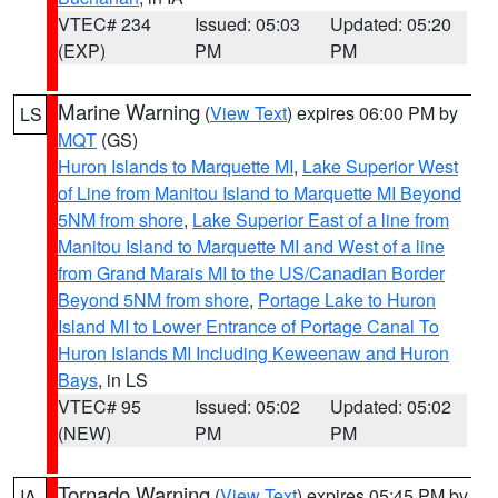
VTEC# 234
Issued: 05:03
Updated: 05:20
(EXP)
PM
PM
Marine Warning
(
View Text
) expires 06:00 PM by
LS
MQT
(GS)
Huron Islands to Marquette MI
,
Lake Superior West
of Line from Manitou Island to Marquette MI Beyond
5NM from shore
,
Lake Superior East of a line from
Manitou Island to Marquette MI and West of a line
from Grand Marais MI to the US/Canadian Border
Beyond 5NM from shore
,
Portage Lake to Huron
Island MI to Lower Entrance of Portage Canal To
Huron Islands MI Including Keweenaw and Huron
Bays
, in LS
VTEC# 95
Issued: 05:02
Updated: 05:02
(NEW)
PM
PM
Tornado Warning
(
View Text
) expires 05:45 PM by
IA