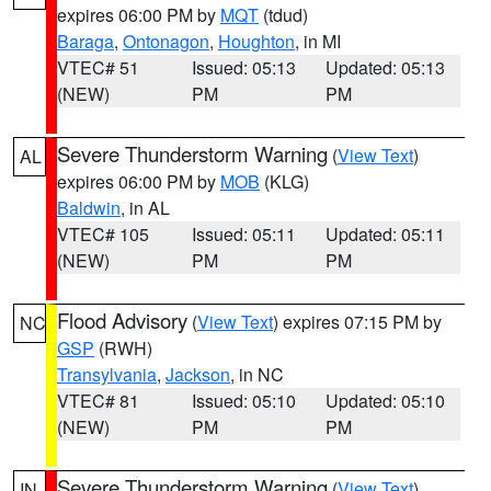
expires 06:00 PM by
MQT
(tdud)
Baraga
,
Ontonagon
,
Houghton
, in MI
VTEC# 51
Issued: 05:13
Updated: 05:13
(NEW)
PM
PM
Severe Thunderstorm Warning
(
View Text
)
AL
expires 06:00 PM by
MOB
(KLG)
Baldwin
, in AL
VTEC# 105
Issued: 05:11
Updated: 05:11
(NEW)
PM
PM
Flood Advisory
(
View Text
) expires 07:15 PM by
NC
GSP
(RWH)
Transylvania
,
Jackson
, in NC
VTEC# 81
Issued: 05:10
Updated: 05:10
(NEW)
PM
PM
Severe Thunderstorm Warning
(
View Text
)
IN