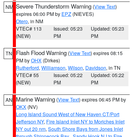
Severe Thunderstorm Warning
(
View Text
)
NM
expires 06:00 PM by
EPZ
(NIEVES)
Otero
, in NM
VTEC# 113
Issued: 05:23
Updated: 05:23
(NEW)
PM
PM
Flash Flood Warning
(
View Text
) expires 08:15
TN
PM by
OHX
(Dirkes)
Rutherford
,
Williamson
,
Wilson
,
Davidson
, in TN
VTEC# 55
Issued: 05:22
Updated: 05:22
(NEW)
PM
PM
Marine Warning
(
View Text
) expires 06:45 PM by
AN
OKX
(NV)
Long Island Sound West of New Haven CT/Port
Jefferson NY
,
Fire Island Inlet NY to Moriches Inlet
NY out 20 nm
,
South Shore Bays from Jones Inlet
through Shinnecock Bay
,
Sandy Hook NJ to Fire