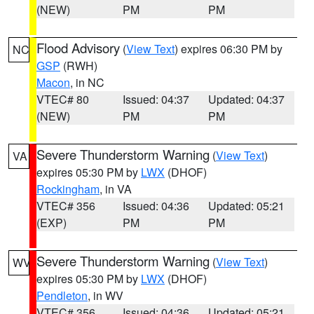
(NEW)
PM
PM
Flood Advisory
(
View Text
) expires 06:30 PM by
NC
GSP
(RWH)
Macon
, in NC
VTEC# 80
Issued: 04:37
Updated: 04:37
(NEW)
PM
PM
Severe Thunderstorm Warning
(
View Text
)
VA
expires 05:30 PM by
LWX
(DHOF)
Rockingham
, in VA
VTEC# 356
Issued: 04:36
Updated: 05:21
(EXP)
PM
PM
Severe Thunderstorm Warning
(
View Text
)
WV
expires 05:30 PM by
LWX
(DHOF)
Pendleton
, in WV
VTEC# 356
Issued: 04:36
Updated: 05:21