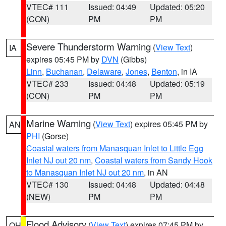
VTEC# 111
Issued: 04:49
Updated: 05:20
(CON)
PM
PM
Severe Thunderstorm Warning
(
View Text
)
IA
expires 05:45 PM by
DVN
(Gibbs)
Linn
,
Buchanan
,
Delaware
,
Jones
,
Benton
, in IA
VTEC# 233
Issued: 04:48
Updated: 05:19
(CON)
PM
PM
Marine Warning
(
View Text
) expires 05:45 PM by
AN
PHI
(Gorse)
Coastal waters from Manasquan Inlet to Little Egg
Inlet NJ out 20 nm
,
Coastal waters from Sandy Hook
to Manasquan Inlet NJ out 20 nm
, in AN
VTEC# 130
Issued: 04:48
Updated: 04:48
(NEW)
PM
PM
Flood Advisory
(
View Text
) expires 07:45 PM by
OH