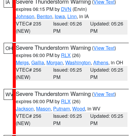
Severe Thunderstorm Warning
(
View Text
)
IA
expires 06:15 PM by
DVN
(Ervin)
Johnson
,
Benton
,
Iowa
,
Linn
, in IA
VTEC# 235
Issued: 05:26
Updated: 05:26
(NEW)
PM
PM
Severe Thunderstorm Warning
(
View Text
)
OH
expires 06:00 PM by
RLX
(26)
Meigs
,
Gallia
,
Morgan
,
Washington
,
Athens
, in OH
VTEC# 256
Issued: 05:25
Updated: 05:25
(NEW)
PM
PM
Severe Thunderstorm Warning
(
View Text
)
WV
expires 06:00 PM by
RLX
(26)
Jackson
,
Mason
,
Putnam
,
Wood
, in WV
VTEC# 256
Issued: 05:25
Updated: 05:25
(NEW)
PM
PM