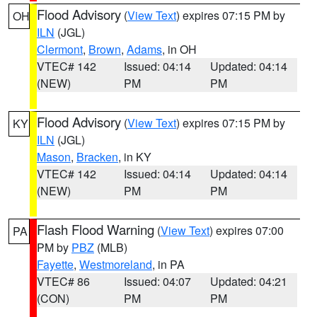
Flood Advisory
(
View Text
) expires 07:15 PM by
OH
ILN
(JGL)
Clermont
,
Brown
,
Adams
, in OH
VTEC# 142
Issued: 04:14
Updated: 04:14
(NEW)
PM
PM
Flood Advisory
(
View Text
) expires 07:15 PM by
KY
ILN
(JGL)
Mason
,
Bracken
, in KY
VTEC# 142
Issued: 04:14
Updated: 04:14
(NEW)
PM
PM
Flash Flood Warning
(
View Text
) expires 07:00
PA
PM by
PBZ
(MLB)
Fayette
,
Westmoreland
, in PA
VTEC# 86
Issued: 04:07
Updated: 04:21
(CON)
PM
PM