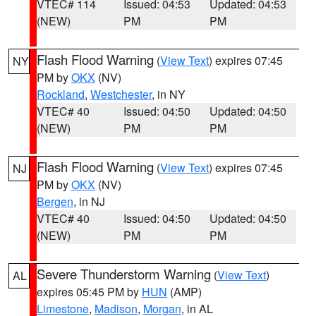
VTEC# 114
Issued: 04:53
Updated: 04:53
(NEW)
PM
PM
Flash Flood Warning
(
View Text
) expires 07:45
NY
PM by
OKX
(NV)
Rockland
,
Westchester
, in NY
VTEC# 40
Issued: 04:50
Updated: 04:50
(NEW)
PM
PM
Flash Flood Warning
(
View Text
) expires 07:45
NJ
PM by
OKX
(NV)
Bergen
, in NJ
VTEC# 40
Issued: 04:50
Updated: 04:50
(NEW)
PM
PM
Severe Thunderstorm Warning
(
View Text
)
AL
expires 05:45 PM by
HUN
(AMP)
Limestone
,
Madison
,
Morgan
, in AL