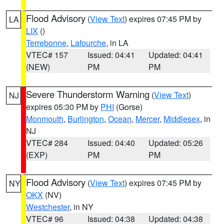
Flood Advisory
(
View Text
) expires 07:45 PM by
LA
LIX
()
Terrebonne
,
Lafourche
, in LA
VTEC# 157
Issued: 04:41
Updated: 04:41
(NEW)
PM
PM
Severe Thunderstorm Warning
(
View Text
)
NJ
expires 05:30 PM by
PHI
(Gorse)
Monmouth
,
Burlington
,
Ocean
,
Mercer
,
Middlesex
, in
NJ
VTEC# 284
Issued: 04:40
Updated: 05:26
(EXP)
PM
PM
Flood Advisory
(
View Text
) expires 07:45 PM by
NY
OKX
(NV)
Westchester
, in NY
VTEC# 96
Issued: 04:38
Updated: 04:38