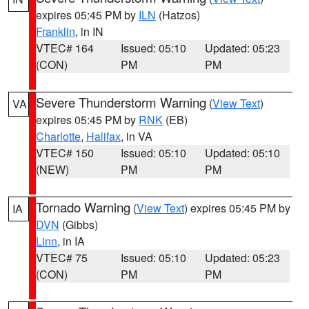
expires 05:45 PM by
ILN
(Hatzos)
Franklin
, in IN
VTEC# 164
Issued: 05:10
Updated: 05:23
(CON)
PM
PM
Severe Thunderstorm Warning
(
View Text
)
VA
expires 05:45 PM by
RNK
(EB)
Charlotte
,
Halifax
, in VA
VTEC# 150
Issued: 05:10
Updated: 05:10
(NEW)
PM
PM
Tornado Warning
(
View Text
) expires 05:45 PM by
IA
DVN
(Gibbs)
Linn
, in IA
VTEC# 75
Issued: 05:10
Updated: 05:23
(CON)
PM
PM