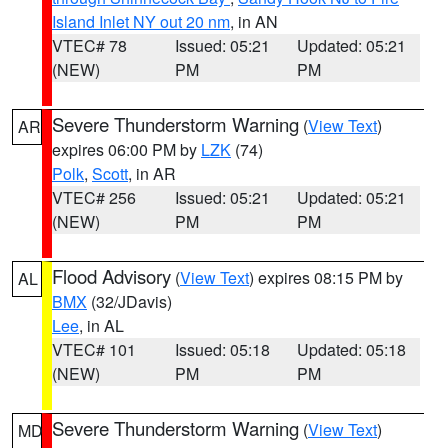
Island Inlet NY out 20 nm
, in AN
VTEC# 78
Issued: 05:21
Updated: 05:21
(NEW)
PM
PM
Severe Thunderstorm Warning
(
View Text
)
AR
expires 06:00 PM by
LZK
(74)
Polk
,
Scott
, in AR
VTEC# 256
Issued: 05:21
Updated: 05:21
(NEW)
PM
PM
Flood Advisory
(
View Text
) expires 08:15 PM by
AL
BMX
(32/JDavis)
Lee
, in AL
VTEC# 101
Issued: 05:18
Updated: 05:18
(NEW)
PM
PM
Severe Thunderstorm Warning
(
View Text
)
MD