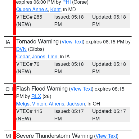
expires 06:00 PM by
PHI
(Gorse)
Queen Anne s
,
Kent
, in MD
VTEC# 285
Issued: 05:18
Updated: 05:18
(NEW)
PM
PM
Tornado Warning
(
View Text
) expires 06:15 PM by
IA
DVN
(Gibbs)
Cedar
,
Jones
,
Linn
, in IA
VTEC# 76
Issued: 05:18
Updated: 05:18
(NEW)
PM
PM
Flash Flood Warning
(
View Text
) expires 08:15
OH
PM by
RLX
(26)
Meigs
,
Vinton
,
Athens
,
Jackson
, in OH
VTEC# 115
Issued: 05:17
Updated: 05:17
(NEW)
PM
PM
Severe Thunderstorm Warning
(
View Text
)
MI