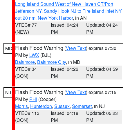
Long Island Sound West of New Haven CT/Port
Jefferson NY
,
Sandy Hook NJ to Fire Island Inlet NY
out 20 nm
,
New York Harbor
, in AN
VTEC# 77
Issued: 04:24
Updated: 04:24
(NEW)
PM
PM
Flash Flood Warning
(
View Text
) expires 07:30
MD
PM by
LWX
(BJL)
Baltimore
,
Baltimore City
, in MD
VTEC# 34
Issued: 04:22
Updated: 04:59
(CON)
PM
PM
Flash Flood Warning
(
View Text
) expires 07:15
NJ
PM by
PHI
(Cooper)
Morris
,
Hunterdon
,
Sussex
,
Somerset
, in NJ
VTEC# 113
Issued: 04:18
Updated: 05:23
(CON)
PM
PM