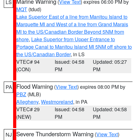
Marine Warning
(
View Text
) expires 06:00 PM by
LS
MQT
(tdud)
Lake Superior East of a line from Manitou Island to
Marquette MI and West of a line from Grand Marais
MI to the US/Canadian Border Beyond 5NM from
shore
,
Lake Superior from Upper Entrance to
Portage Canal to Manitou Island MI 5NM off shore to
the US/Canadian Border
, in LS
VTEC# 94
Issued: 04:58
Updated: 05:27
(CON)
PM
PM
Flood Warning
(
View Text
) expires 08:00 PM by
PA
PBZ
(MLB)
Allegheny
,
Westmoreland
, in PA
VTEC# 29
Issued: 04:58
Updated: 04:58
(NEW)
PM
PM
Severe Thunderstorm Warning
(
View Text
)
NJ