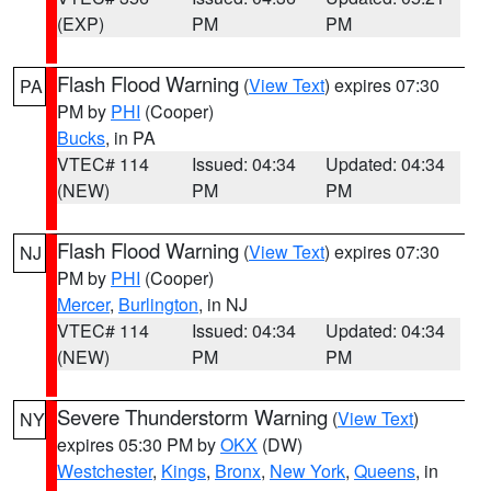
(EXP)
PM
PM
Flash Flood Warning
(
View Text
) expires 07:30
PA
PM by
PHI
(Cooper)
Bucks
, in PA
VTEC# 114
Issued: 04:34
Updated: 04:34
(NEW)
PM
PM
Flash Flood Warning
(
View Text
) expires 07:30
NJ
PM by
PHI
(Cooper)
Mercer
,
Burlington
, in NJ
VTEC# 114
Issued: 04:34
Updated: 04:34
(NEW)
PM
PM
Severe Thunderstorm Warning
(
View Text
)
NY
expires 05:30 PM by
OKX
(DW)
Westchester
,
Kings
,
Bronx
,
New York
,
Queens
, in