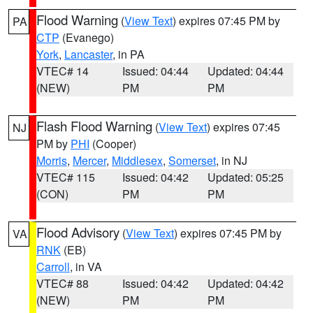
Flood Warning
(
View Text
) expires 07:45 PM by
PA
CTP
(Evanego)
York
,
Lancaster
, in PA
VTEC# 14
Issued: 04:44
Updated: 04:44
(NEW)
PM
PM
Flash Flood Warning
(
View Text
) expires 07:45
NJ
PM by
PHI
(Cooper)
Morris
,
Mercer
,
Middlesex
,
Somerset
, in NJ
VTEC# 115
Issued: 04:42
Updated: 05:25
(CON)
PM
PM
Flood Advisory
(
View Text
) expires 07:45 PM by
VA
RNK
(EB)
Carroll
, in VA
VTEC# 88
Issued: 04:42
Updated: 04:42
(NEW)
PM
PM