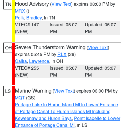
Flood Advisory
(
View Text
) expires 08:00 PM by
TN
MRX
()
Polk
,
Bradley
, in TN
VTEC# 147
Issued: 05:07
Updated: 05:07
(NEW)
PM
PM
Severe Thunderstorm Warning
(
View Text
)
OH
expires 05:45 PM by
RLX
(26)
Gallia
,
Lawrence
, in OH
VTEC# 255
Issued: 05:07
Updated: 05:07
(NEW)
PM
PM
Marine Warning
(
View Text
) expires 06:00 PM by
LS
MQT
(GS)
Portage Lake to Huron Island MI to Lower Entrance
of Portage Canal To Huron Islands MI Including
Keweenaw and Huron Bays
,
Point Isabelle to Lower
Entrance of Portage Canal MI
, in LS