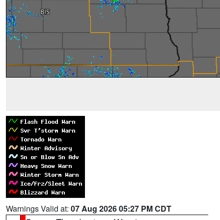
Warnings Valid at:
07 Aug 2026 05:27 PM CDT