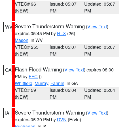
VTEC# 96
Issued: 05:07
Updated: 05:07
(NEW)
PM
PM
Severe Thunderstorm Warning
(
View Text
)
WV
expires 05:45 PM by
RLX
(26)
Mason
, in WV
VTEC# 255
Issued: 05:07
Updated: 05:07
(NEW)
PM
PM
Flash Flood Warning
(
View Text
) expires 08:00
GA
PM by
FFC
()
Whitfield
,
Murray
,
Fannin
, in GA
VTEC# 59
Issued: 05:04
Updated: 05:04
(NEW)
PM
PM
Severe Thunderstorm Warning
(
View Text
)
IA
expires 05:30 PM by
DVN
(Ervin)
Buchanan
, in IA