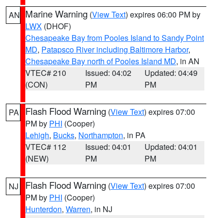
Marine Warning
(
View Text
) expires 06:00 PM by
AN
LWX
(DHOF)
Chesapeake Bay from Pooles Island to Sandy Point
MD
,
Patapsco River including Baltimore Harbor
,
Chesapeake Bay north of Pooles Island MD
, in AN
VTEC# 210
Issued: 04:02
Updated: 04:49
(CON)
PM
PM
Flash Flood Warning
(
View Text
) expires 07:00
PA
PM by
PHI
(Cooper)
Lehigh
,
Bucks
,
Northampton
, in PA
VTEC# 112
Issued: 04:01
Updated: 04:01
(NEW)
PM
PM
Flash Flood Warning
(
View Text
) expires 07:00
NJ
PM by
PHI
(Cooper)
Hunterdon
,
Warren
, in NJ