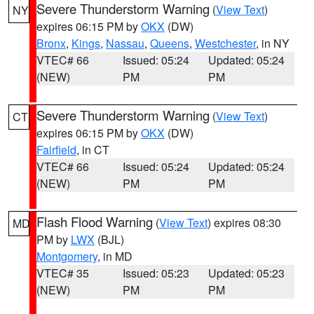
Severe Thunderstorm Warning
(
View Text
)
NY
expires 06:15 PM by
OKX
(DW)
Bronx
,
Kings
,
Nassau
,
Queens
,
Westchester
, in NY
VTEC# 66
Issued: 05:24
Updated: 05:24
(NEW)
PM
PM
Severe Thunderstorm Warning
(
View Text
)
CT
expires 06:15 PM by
OKX
(DW)
Fairfield
, in CT
VTEC# 66
Issued: 05:24
Updated: 05:24
(NEW)
PM
PM
Flash Flood Warning
(
View Text
) expires 08:30
MD
PM by
LWX
(BJL)
Montgomery
, in MD
VTEC# 35
Issued: 05:23
Updated: 05:23
(NEW)
PM
PM