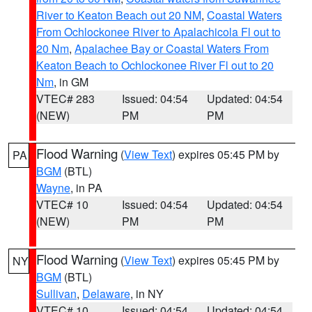
River to Keaton Beach out 20 NM
,
Coastal Waters
From Ochlockonee River to Apalachicola Fl out to
20 Nm
,
Apalachee Bay or Coastal Waters From
Keaton Beach to Ochlockonee River Fl out to 20
Nm
, in GM
VTEC# 283
Issued: 04:54
Updated: 04:54
(NEW)
PM
PM
Flood Warning
(
View Text
) expires 05:45 PM by
PA
BGM
(BTL)
Wayne
, in PA
VTEC# 10
Issued: 04:54
Updated: 04:54
(NEW)
PM
PM
Flood Warning
(
View Text
) expires 05:45 PM by
NY
BGM
(BTL)
Sullivan
,
Delaware
, in NY
VTEC# 10
Issued: 04:54
Updated: 04:54