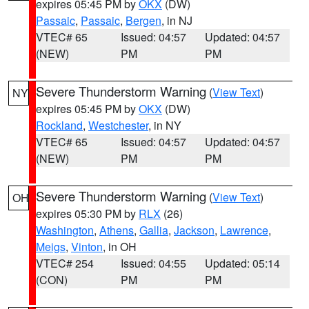
expires 05:45 PM by
OKX
(DW)
Passaic
,
Passaic
,
Bergen
, in NJ
VTEC# 65
Issued: 04:57
Updated: 04:57
(NEW)
PM
PM
Severe Thunderstorm Warning
(
View Text
)
NY
expires 05:45 PM by
OKX
(DW)
Rockland
,
Westchester
, in NY
VTEC# 65
Issued: 04:57
Updated: 04:57
(NEW)
PM
PM
Severe Thunderstorm Warning
(
View Text
)
OH
expires 05:30 PM by
RLX
(26)
Washington
,
Athens
,
Gallia
,
Jackson
,
Lawrence
,
Meigs
,
Vinton
, in OH
VTEC# 254
Issued: 04:55
Updated: 05:14
(CON)
PM
PM