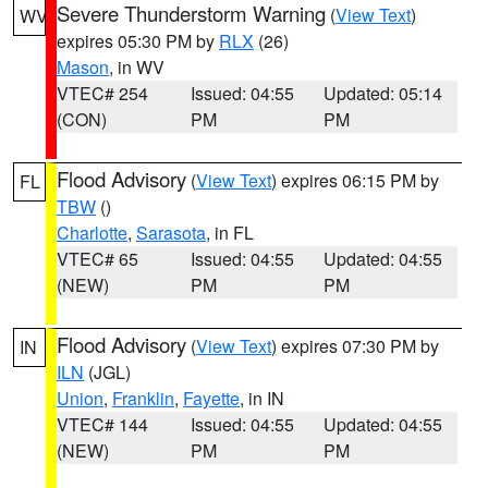
Severe Thunderstorm Warning
(
View Text
)
WV
expires 05:30 PM by
RLX
(26)
Mason
, in WV
VTEC# 254
Issued: 04:55
Updated: 05:14
(CON)
PM
PM
Flood Advisory
(
View Text
) expires 06:15 PM by
FL
TBW
()
Charlotte
,
Sarasota
, in FL
VTEC# 65
Issued: 04:55
Updated: 04:55
(NEW)
PM
PM
Flood Advisory
(
View Text
) expires 07:30 PM by
IN
ILN
(JGL)
Union
,
Franklin
,
Fayette
, in IN
VTEC# 144
Issued: 04:55
Updated: 04:55
(NEW)
PM
PM