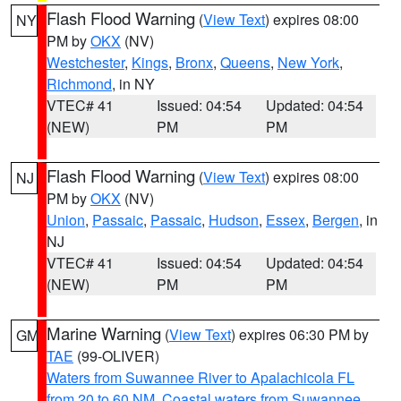
Flash Flood Warning
(
View Text
) expires 08:00
NY
PM by
OKX
(NV)
Westchester
,
Kings
,
Bronx
,
Queens
,
New York
,
Richmond
, in NY
VTEC# 41
Issued: 04:54
Updated: 04:54
(NEW)
PM
PM
Flash Flood Warning
(
View Text
) expires 08:00
NJ
PM by
OKX
(NV)
Union
,
Passaic
,
Passaic
,
Hudson
,
Essex
,
Bergen
, in
NJ
VTEC# 41
Issued: 04:54
Updated: 04:54
(NEW)
PM
PM
Marine Warning
(
View Text
) expires 06:30 PM by
GM
TAE
(99-OLIVER)
Waters from Suwannee River to Apalachicola FL
from 20 to 60 NM
,
Coastal waters from Suwannee