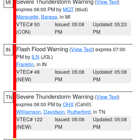
Severe Thunderstorm Warning
(
View Text
)
MI
expires 06:00 PM by
MQT
(tdud)
Marquette
,
Baraga
, in MI
VTEC# 50
Issued: 05:08
Updated: 05:23
(CON)
PM
PM
Flash Flood Warning
(
View Text
) expires 07:00
IN
PM by
ILN
(JGL)
Franklin
, in IN
VTEC# 48
Issued: 05:08
Updated: 05:08
(NEW)
PM
PM
Severe Thunderstorm Warning
(
View Text
)
TN
expires 06:00 PM by
OHX
(Cahill)
Williamson
,
Davidson
,
Rutherford
, in TN
VTEC# 122
Issued: 05:08
Updated: 05:08
(NEW)
PM
PM