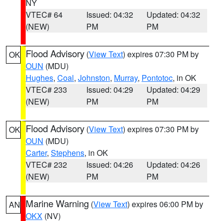
NY
VTEC# 64
Issued: 04:32
Updated: 04:32
(NEW)
PM
PM
Flood Advisory
(
View Text
) expires 07:30 PM by
OK
OUN
(MDU)
Hughes
,
Coal
,
Johnston
,
Murray
,
Pontotoc
, in OK
VTEC# 233
Issued: 04:29
Updated: 04:29
(NEW)
PM
PM
Flood Advisory
(
View Text
) expires 07:30 PM by
OK
OUN
(MDU)
Carter
,
Stephens
, in OK
VTEC# 232
Issued: 04:26
Updated: 04:26
(NEW)
PM
PM
Marine Warning
(
View Text
) expires 06:00 PM by
AN
OKX
(NV)