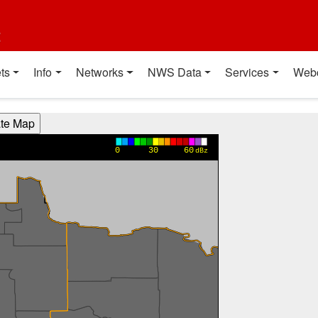
t
ts
Info
Networks
NWS Data
Services
Web