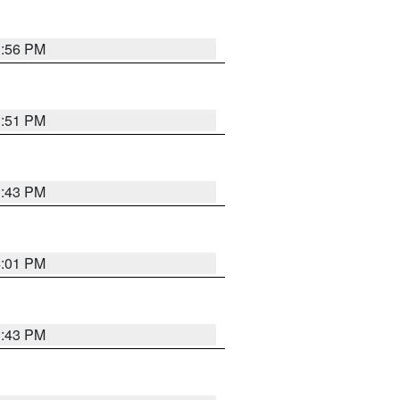
3:56 PM
3:51 PM
3:43 PM
4:01 PM
3:43 PM