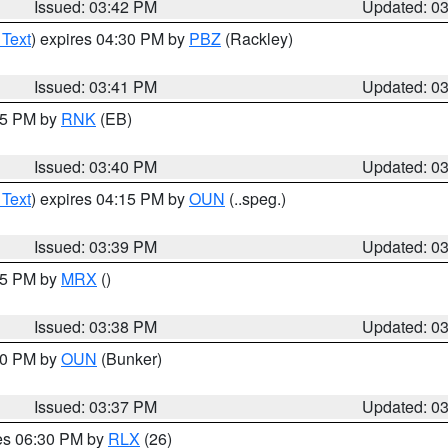
Issued: 03:42 PM
Updated: 0
 Text
) expires 04:30 PM by
PBZ
(Rackley)
Issued: 03:41 PM
Updated: 0
:45 PM by
RNK
(EB)
Issued: 03:40 PM
Updated: 0
 Text
) expires 04:15 PM by
OUN
(..speg.)
Issued: 03:39 PM
Updated: 0
:45 PM by
MRX
()
Issued: 03:38 PM
Updated: 0
:30 PM by
OUN
(Bunker)
Issued: 03:37 PM
Updated: 0
res 06:30 PM by
RLX
(26)