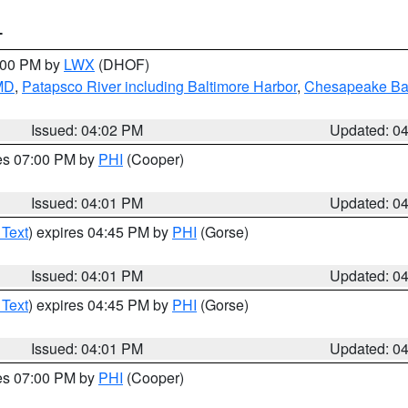
T
6:00 PM by
LWX
(DHOF)
 MD
,
Patapsco River including Baltimore Harbor
,
Chesapeake Bay
Issued: 04:02 PM
Updated: 0
res 07:00 PM by
PHI
(Cooper)
Issued: 04:01 PM
Updated: 0
 Text
) expires 04:45 PM by
PHI
(Gorse)
Issued: 04:01 PM
Updated: 0
 Text
) expires 04:45 PM by
PHI
(Gorse)
Issued: 04:01 PM
Updated: 0
res 07:00 PM by
PHI
(Cooper)