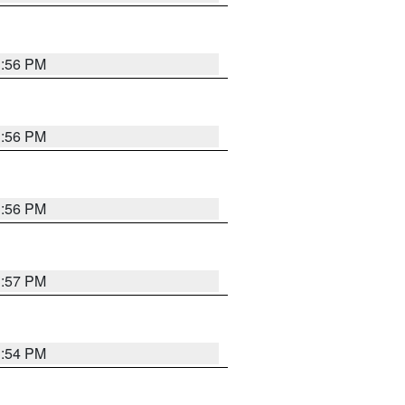
3:56 PM
3:56 PM
3:56 PM
3:57 PM
3:54 PM