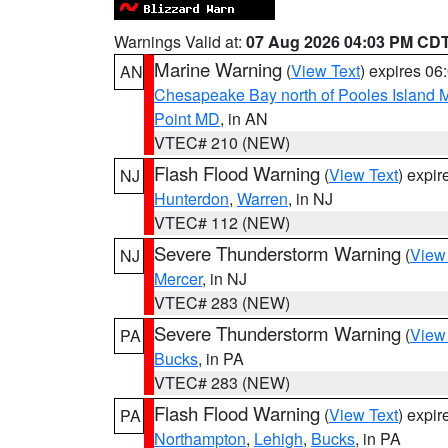
Warnings Valid at:
07 Aug 2026 04:03 PM CD
Marine Warning
(
View Text
) expires 0
AN
Chesapeake Bay north of Pooles Island
Point MD
, in AN
VTEC# 210 (NEW)
Flash Flood Warning
(
View Text
) expi
NJ
Hunterdon
,
Warren
, in NJ
VTEC# 112 (NEW)
Severe Thunderstorm Warning
(
View
NJ
Mercer
, in NJ
VTEC# 283 (NEW)
Severe Thunderstorm Warning
(
View
PA
Bucks
, in PA
VTEC# 283 (NEW)
Flash Flood Warning
(
View Text
) expi
PA
Northampton
,
Lehigh
,
Bucks
, in PA