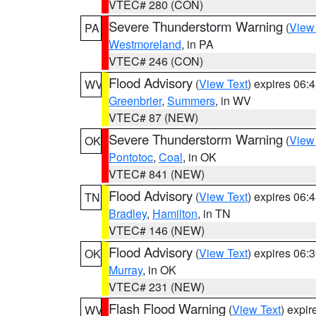
VTEC# 280 (CON)
Severe Thunderstorm Warning
(
View
PA
Westmoreland
, in PA
VTEC# 246 (CON)
Flood Advisory
(
View Text
) expires 06
WV
Greenbrier
,
Summers
, in WV
VTEC# 87 (NEW)
Severe Thunderstorm Warning
(
View
OK
Pontotoc
,
Coal
, in OK
VTEC# 841 (NEW)
Flood Advisory
(
View Text
) expires 06
TN
Bradley
,
Hamilton
, in TN
VTEC# 146 (NEW)
Flood Advisory
(
View Text
) expires 06
OK
Murray
, in OK
VTEC# 231 (NEW)
Flash Flood Warning
(
View Text
) expi
WV