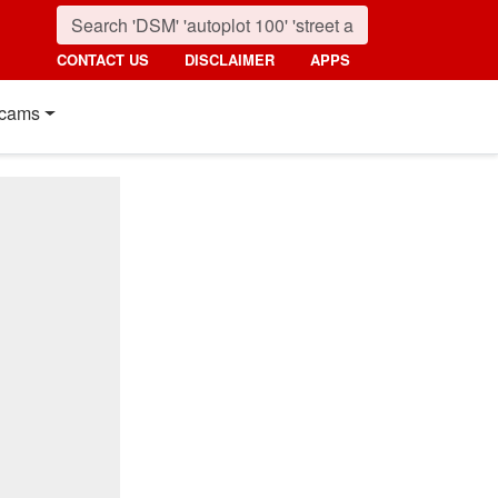
CONTACT US
DISCLAIMER
APPS
cams