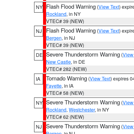
Flash Flood Warning
(
View Text
) expi
NY
Rockland
, in NY
VTEC# 39 (NEW)
Flash Flood Warning
(
View Text
) expi
NJ
Bergen
, in NJ
VTEC# 39 (NEW)
Severe Thunderstorm Warning
(
View
DE
New Castle
, in DE
VTEC# 282 (NEW)
Tornado Warning
(
View Text
) expires 
IA
Fayette
, in IA
VTEC# 58 (NEW)
Severe Thunderstorm Warning
(
View
NY
Rockland
,
Westchester
, in NY
VTEC# 62 (NEW)
Severe Thunderstorm Warning
(
View
NJ
Bergen
, in NJ