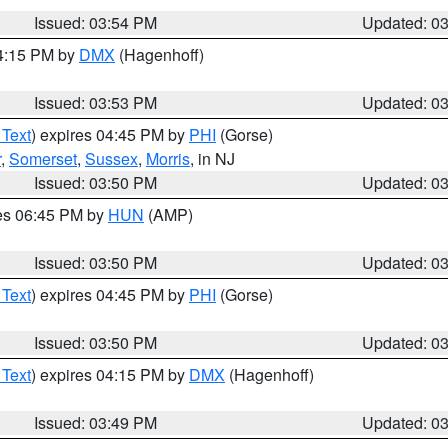
Issued: 03:54 PM
Updated: 0
04:15 PM by
DMX
(Hagenhoff)
Issued: 03:53 PM
Updated: 0
 Text
) expires 04:45 PM by
PHI
(Gorse)
r
,
Somerset
,
Sussex
,
Morris
, in NJ
Issued: 03:50 PM
Updated: 0
res 06:45 PM by
HUN
(AMP)
Issued: 03:50 PM
Updated: 0
 Text
) expires 04:45 PM by
PHI
(Gorse)
Issued: 03:50 PM
Updated: 0
 Text
) expires 04:15 PM by
DMX
(Hagenhoff)
Issued: 03:49 PM
Updated: 0