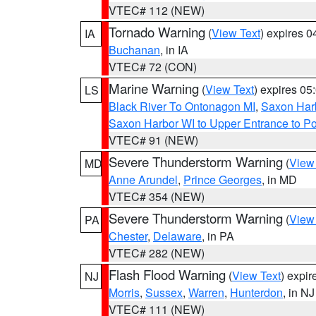
VTEC# 112 (NEW)
Tornado Warning
(
View Text
) expires 
IA
Buchanan
, in IA
VTEC# 72 (CON)
Marine Warning
(
View Text
) expires 0
LS
Black River To Ontonagon MI
,
Saxon Harb
Saxon Harbor WI to Upper Entrance to Po
VTEC# 91 (NEW)
Severe Thunderstorm Warning
(
View
MD
Anne Arundel
,
Prince Georges
, in MD
VTEC# 354 (NEW)
Severe Thunderstorm Warning
(
View
PA
Chester
,
Delaware
, in PA
VTEC# 282 (NEW)
Flash Flood Warning
(
View Text
) expi
NJ
Morris
,
Sussex
,
Warren
,
Hunterdon
, in NJ
VTEC# 111 (NEW)