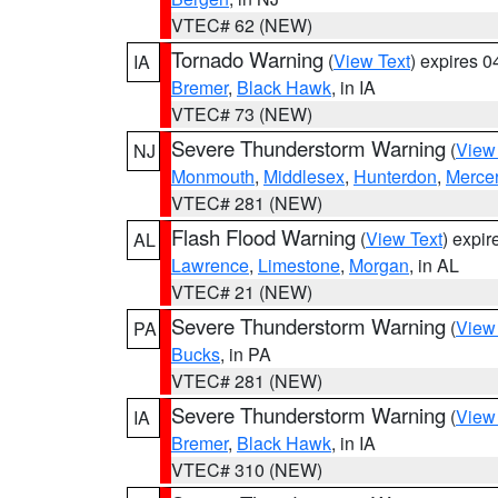
VTEC# 62 (NEW)
Tornado Warning
(
View Text
) expires 
IA
Bremer
,
Black Hawk
, in IA
VTEC# 73 (NEW)
Severe Thunderstorm Warning
(
View
NJ
Monmouth
,
Middlesex
,
Hunterdon
,
Merce
VTEC# 281 (NEW)
Flash Flood Warning
(
View Text
) expi
AL
Lawrence
,
Limestone
,
Morgan
, in AL
VTEC# 21 (NEW)
Severe Thunderstorm Warning
(
View
PA
Bucks
, in PA
VTEC# 281 (NEW)
Severe Thunderstorm Warning
(
View
IA
Bremer
,
Black Hawk
, in IA
VTEC# 310 (NEW)