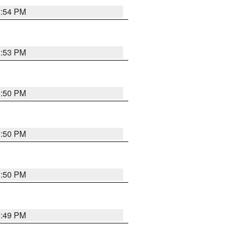
3:54 PM
3:53 PM
3:50 PM
3:50 PM
3:50 PM
3:49 PM