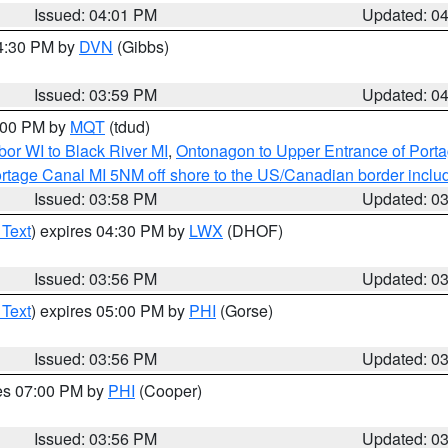
Issued: 04:01 PM
Updated: 0
04:30 PM by
DVN
(Gibbs)
Issued: 03:59 PM
Updated: 0
5:00 PM by
MQT
(tdud)
or WI to Black River MI
,
Ontonagon to Upper Entrance of Port
rtage Canal MI 5NM off shore to the US/Canadian border includ
Issued: 03:58 PM
Updated: 0
 Text
) expires 04:30 PM by
LWX
(DHOF)
Issued: 03:56 PM
Updated: 0
 Text
) expires 05:00 PM by
PHI
(Gorse)
Issued: 03:56 PM
Updated: 0
res 07:00 PM by
PHI
(Cooper)
Issued: 03:56 PM
Updated: 0