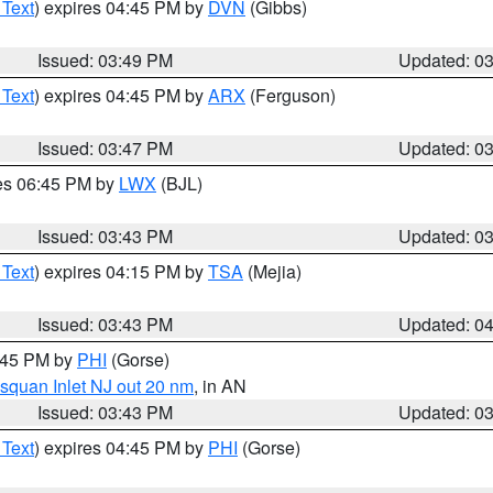
 Text
) expires 04:45 PM by
DVN
(Gibbs)
Issued: 03:49 PM
Updated: 0
 Text
) expires 04:45 PM by
ARX
(Ferguson)
Issued: 03:47 PM
Updated: 0
res 06:45 PM by
LWX
(BJL)
Issued: 03:43 PM
Updated: 0
 Text
) expires 04:15 PM by
TSA
(Mejia)
Issued: 03:43 PM
Updated: 0
4:45 PM by
PHI
(Gorse)
squan Inlet NJ out 20 nm
, in AN
Issued: 03:43 PM
Updated: 0
 Text
) expires 04:45 PM by
PHI
(Gorse)