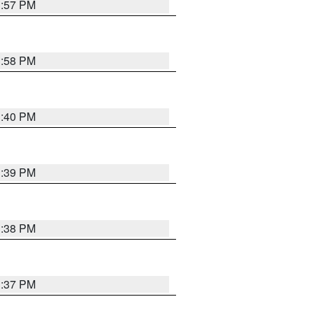
3:57 PM
3:58 PM
3:40 PM
3:39 PM
3:38 PM
3:37 PM