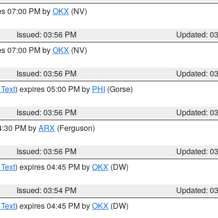
res 07:00 PM by
OKX
(NV)
Issued: 03:56 PM
Updated: 0
res 07:00 PM by
OKX
(NV)
Issued: 03:56 PM
Updated: 0
 Text
) expires 05:00 PM by
PHI
(Gorse)
Issued: 03:56 PM
Updated: 0
04:30 PM by
ARX
(Ferguson)
Issued: 03:56 PM
Updated: 0
 Text
) expires 04:45 PM by
OKX
(DW)
Issued: 03:54 PM
Updated: 0
 Text
) expires 04:45 PM by
OKX
(DW)