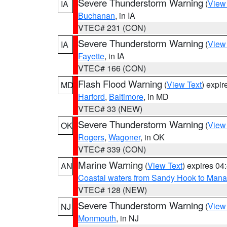
Severe Thunderstorm Warning
(
View
IA
Buchanan
, in IA
VTEC# 231 (CON)
Severe Thunderstorm Warning
(
View
IA
Fayette
, in IA
VTEC# 166 (CON)
Flash Flood Warning
(
View Text
) expi
MD
Harford
,
Baltimore
, in MD
VTEC# 33 (NEW)
Severe Thunderstorm Warning
(
View
OK
Rogers
,
Wagoner
, in OK
VTEC# 339 (CON)
Marine Warning
(
View Text
) expires 0
AN
Coastal waters from Sandy Hook to Mana
VTEC# 128 (NEW)
Severe Thunderstorm Warning
(
View
NJ
Monmouth
, in NJ