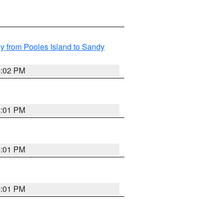
 from Pooles Island to Sandy
4:02 PM
4:01 PM
4:01 PM
4:01 PM