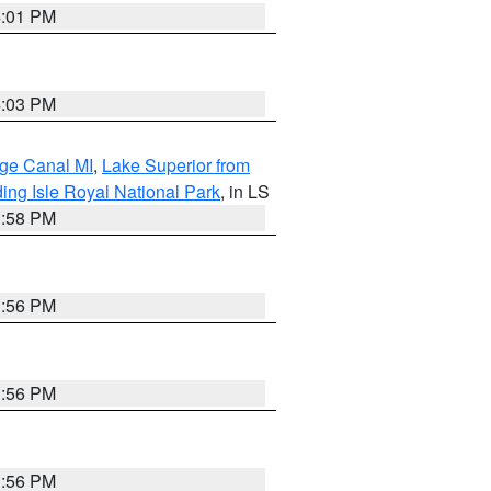
4:01 PM
4:03 PM
age Canal MI
,
Lake Superior from
ing Isle Royal National Park
, in LS
3:58 PM
3:56 PM
3:56 PM
3:56 PM