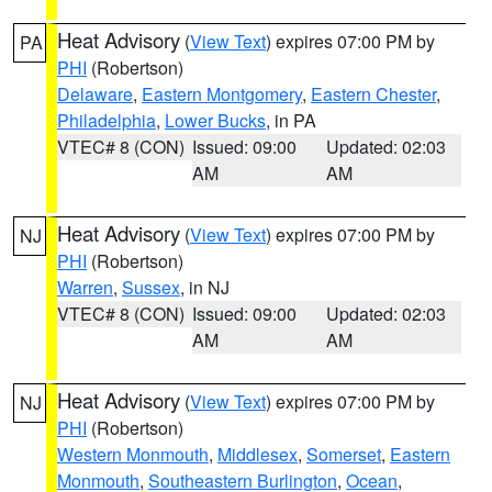
Heat Advisory
(
View Text
) expires 07:00 PM by
PA
PHI
(Robertson)
Delaware
,
Eastern Montgomery
,
Eastern Chester
,
Philadelphia
,
Lower Bucks
, in PA
VTEC# 8 (CON)
Issued: 09:00
Updated: 02:03
AM
AM
Heat Advisory
(
View Text
) expires 07:00 PM by
NJ
PHI
(Robertson)
Warren
,
Sussex
, in NJ
VTEC# 8 (CON)
Issued: 09:00
Updated: 02:03
AM
AM
Heat Advisory
(
View Text
) expires 07:00 PM by
NJ
PHI
(Robertson)
Western Monmouth
,
Middlesex
,
Somerset
,
Eastern
Monmouth
,
Southeastern Burlington
,
Ocean
,