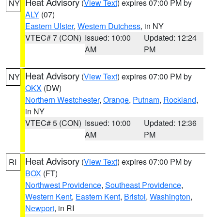
Heat Advisory
(
View Text
) expires 07:00 PM by
NY
ALY
(07)
Eastern Ulster
,
Western Dutchess
, in NY
VTEC# 7 (CON)
Issued: 10:00
Updated: 12:24
AM
PM
Heat Advisory
(
View Text
) expires 07:00 PM by
NY
OKX
(DW)
Northern Westchester
,
Orange
,
Putnam
,
Rockland
,
in NY
VTEC# 5 (CON)
Issued: 10:00
Updated: 12:36
AM
PM
Heat Advisory
(
View Text
) expires 07:00 PM by
RI
BOX
(FT)
Northwest Providence
,
Southeast Providence
,
Western Kent
,
Eastern Kent
,
Bristol
,
Washington
,
Newport
, in RI