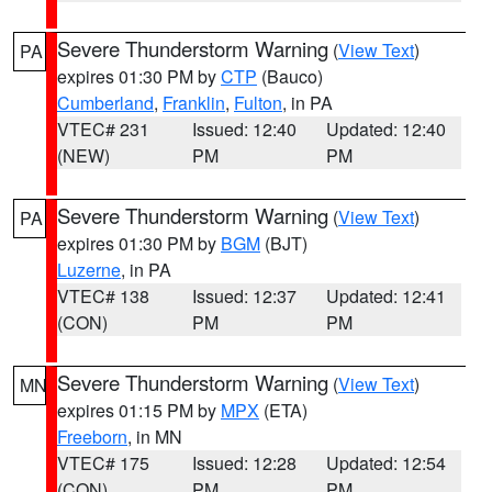
Severe Thunderstorm Warning
(
View Text
)
PA
expires 01:30 PM by
CTP
(Bauco)
Cumberland
,
Franklin
,
Fulton
, in PA
VTEC# 231
Issued: 12:40
Updated: 12:40
(NEW)
PM
PM
Severe Thunderstorm Warning
(
View Text
)
PA
expires 01:30 PM by
BGM
(BJT)
Luzerne
, in PA
VTEC# 138
Issued: 12:37
Updated: 12:41
(CON)
PM
PM
Severe Thunderstorm Warning
(
View Text
)
MN
expires 01:15 PM by
MPX
(ETA)
Freeborn
, in MN
VTEC# 175
Issued: 12:28
Updated: 12:54
(CON)
PM
PM