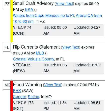
Small Craft Advisory
(
View Text
) expires 05:00
PZ
PM by
EKA
()
Waters from Cape Mendocino to Pt. Arena CA from
10 to 60 nm
, in PZ
VTEC# 74
Issued: 05:00
Updated: 04:27
(CON)
AM
AM
Rip Currents Statement
(
View Text
) expires
FL
01:00 AM by
MLB
()
Coastal Volusia County
, in FL
VTEC# 29
Issued: 01:35
Updated: 01:35
(NEW)
AM
AM
Flood Warning
(
View Text
) expires 07:00 PM by
MO
EAX
(SAW)
Cooper
,
Saline
, in MO
VTEC# 178
Issued: 11:54
Updated: 08:51
(EXT)
PM
AM