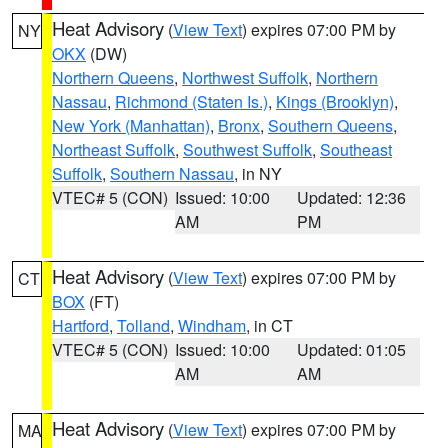
Heat Advisory
(
View Text
) expires 07:00 PM by
NY
OKX
(DW)
Northern Queens
,
Northwest Suffolk
,
Northern
Nassau
,
Richmond (Staten Is.)
,
Kings (Brooklyn)
,
New York (Manhattan)
,
Bronx
,
Southern Queens
,
Northeast Suffolk
,
Southwest Suffolk
,
Southeast
Suffolk
,
Southern Nassau
, in NY
VTEC# 5 (CON)
Issued: 10:00
Updated: 12:36
AM
PM
Heat Advisory
(
View Text
) expires 07:00 PM by
CT
BOX
(FT)
Hartford
,
Tolland
,
Windham
, in CT
VTEC# 5 (CON)
Issued: 10:00
Updated: 01:05
AM
AM
Heat Advisory
(
View Text
) expires 07:00 PM by
MA