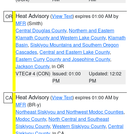
Heat Advisory
(
View Text
) expires 01:00 AM by
OR
MFR
(Smith)
Central Douglas County
,
Northern and Eastern
Klamath County and Western Lake County
,
Klamath
Basin
,
Siskiyou Mountains and Southern Oregon
Cascades
,
Central and Eastern Lake County
,
Eastern Curry County and Josephine County
,
Jackson County
, in OR
VTEC# 4 (CON)
Issued: 01:00
Updated: 12:02
PM
PM
Heat Advisory
(
View Text
) expires 01:00 AM by
CA
MFR
(BR-y)
Northeast Siskiyou and Northwest Modoc Counties
,
Modoc County
,
North Central and Southeast
Siskiyou County
,
Western Siskiyou County
,
Central
Siskiyou County
, in CA