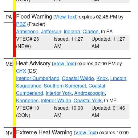
Flood Warning
(
View Text
) expires 02:45 PM by
PA
PBZ
(Frazier)
Armstrong
,
Jefferson
,
Indiana
,
Clarion
, in PA
VTEC# 26
Issued: 11:27
Updated: 11:27
(NEW)
AM
AM
Heat Advisory
(
View Text
) expires 07:00 PM by
ME
GYX
(DS)
Interior Cumberland
,
Coastal Waldo
,
Knox
,
Lincoln
,
Sagadahoc
,
Southern Somerset
,
Coastal
Cumberland
,
Interior York
,
Androscoggin
,
Kennebec
,
Interior Waldo
,
Coastal York
, in ME
VTEC# 10
Issued: 10:00
Updated: 01:46
(CON)
AM
AM
Extreme Heat Warning
(
View Text
) expires 10:00
NV