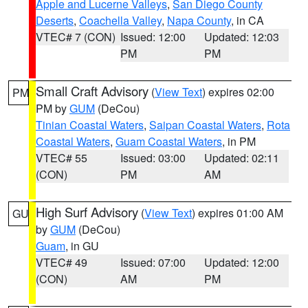
Apple and Lucerne Valleys
,
San Diego County
Deserts
,
Coachella Valley
,
Napa County
, in CA
VTEC# 7 (CON)
Issued: 12:00
Updated: 12:03
PM
PM
Small Craft Advisory
(
View Text
) expires 02:00
PM
PM by
GUM
(DeCou)
Tinian Coastal Waters
,
Saipan Coastal Waters
,
Rota
Coastal Waters
,
Guam Coastal Waters
, in PM
VTEC# 55
Issued: 03:00
Updated: 02:11
(CON)
PM
AM
High Surf Advisory
(
View Text
) expires 01:00 AM
GU
by
GUM
(DeCou)
Guam
, in GU
VTEC# 49
Issued: 07:00
Updated: 12:00
(CON)
AM
PM