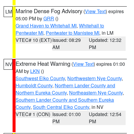
Marine Dense Fog Advisory
(
View Text
) expires
LM
05:00 PM by
GRR
()
Grand Haven to Whitehall MI
,
Whitehall to
Pentwater MI
,
Pentwater to Manistee MI
, in LM
VTEC# 10 (EXT)
Issued: 08:29
Updated: 12:32
AM
PM
Extreme Heat Warning
(
View Text
) expires 01:00
NV
AM by
LKN
()
Southwest Elko County
,
Northwestern Nye County
,
Humboldt County
,
Northern Lander County and
Northern Eureka County
,
Northeastern Nye County
,
Southern Lander County and Southern Eureka
County
,
South Central Elko County
, in NV
VTEC# 1 (CON)
Issued: 01:00
Updated: 12:54
PM
PM