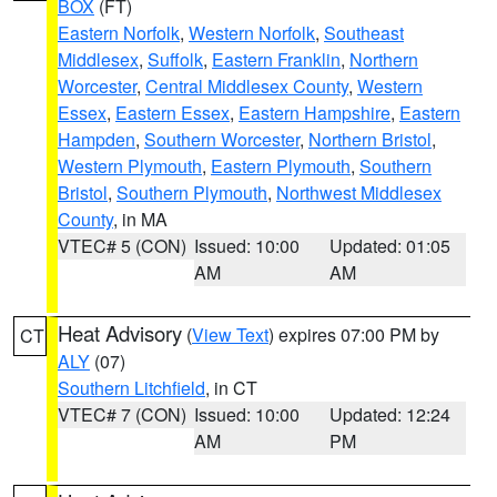
BOX
(FT)
Eastern Norfolk
,
Western Norfolk
,
Southeast
Middlesex
,
Suffolk
,
Eastern Franklin
,
Northern
Worcester
,
Central Middlesex County
,
Western
Essex
,
Eastern Essex
,
Eastern Hampshire
,
Eastern
Hampden
,
Southern Worcester
,
Northern Bristol
,
Western Plymouth
,
Eastern Plymouth
,
Southern
Bristol
,
Southern Plymouth
,
Northwest Middlesex
County
, in MA
VTEC# 5 (CON)
Issued: 10:00
Updated: 01:05
AM
AM
Heat Advisory
(
View Text
) expires 07:00 PM by
CT
ALY
(07)
Southern Litchfield
, in CT
VTEC# 7 (CON)
Issued: 10:00
Updated: 12:24
AM
PM