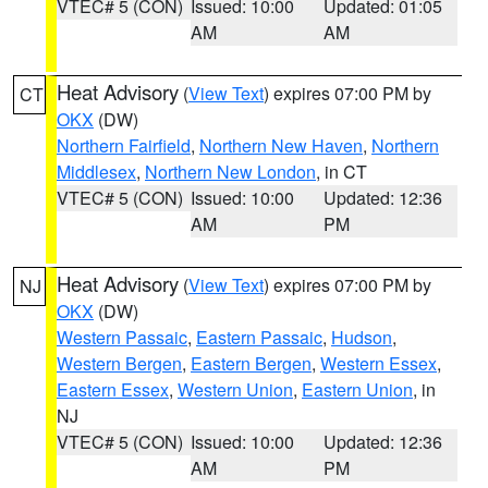
VTEC# 5 (CON)
Issued: 10:00
Updated: 01:05
AM
AM
Heat Advisory
(
View Text
) expires 07:00 PM by
CT
OKX
(DW)
Northern Fairfield
,
Northern New Haven
,
Northern
Middlesex
,
Northern New London
, in CT
VTEC# 5 (CON)
Issued: 10:00
Updated: 12:36
AM
PM
Heat Advisory
(
View Text
) expires 07:00 PM by
NJ
OKX
(DW)
Western Passaic
,
Eastern Passaic
,
Hudson
,
Western Bergen
,
Eastern Bergen
,
Western Essex
,
Eastern Essex
,
Western Union
,
Eastern Union
, in
NJ
VTEC# 5 (CON)
Issued: 10:00
Updated: 12:36
AM
PM