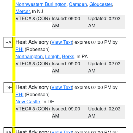
Northwestern Burlington
,
Camden
,
Gloucester
,
Mercer
, in NJ
VTEC# 8 (CON)
Issued: 09:00
Updated: 02:03
AM
AM
Heat Advisory
(
View Text
) expires 07:00 PM by
PA
PHI
(Robertson)
Northampton
,
Lehigh
,
Berks
, in PA
VTEC# 8 (CON)
Issued: 09:00
Updated: 02:03
AM
AM
Heat Advisory
(
View Text
) expires 07:00 PM by
DE
PHI
(Robertson)
New Castle
, in DE
VTEC# 8 (CON)
Issued: 09:00
Updated: 02:03
AM
AM
Heat Advisory
(
View Text
) expires 07:00 PM by
PA