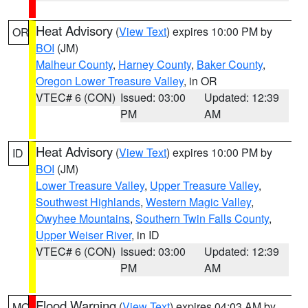
Heat Advisory
(
View Text
) expires 10:00 PM by
OR
BOI
(JM)
Malheur County
,
Harney County
,
Baker County
,
Oregon Lower Treasure Valley
, in OR
VTEC# 6 (CON)
Issued: 03:00
Updated: 12:39
PM
AM
Heat Advisory
(
View Text
) expires 10:00 PM by
ID
BOI
(JM)
Lower Treasure Valley
,
Upper Treasure Valley
,
Southwest Highlands
,
Western Magic Valley
,
Owyhee Mountains
,
Southern Twin Falls County
,
Upper Weiser River
, in ID
VTEC# 6 (CON)
Issued: 03:00
Updated: 12:39
PM
AM
Flood Warning
(
View Text
) expires 04:03 AM by
MO