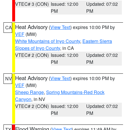
VTEC# 3 (CON)
Issued: 12:00
Updated: 07:02
PM
PM
Heat Advisory
(
View Text
) expires 10:00 PM by
CA
VEF
(MW)
White Mountains of Inyo County
,
Eastern Sierra
Slopes of Inyo County
, in CA
VTEC# 2 (CON)
Issued: 12:00
Updated: 07:02
PM
PM
Heat Advisory
(
View Text
) expires 10:00 PM by
NV
VEF
(MW)
Sheep Range
,
Spring Mountains-Red Rock
Canyon
, in NV
VTEC# 2 (CON)
Issued: 12:00
Updated: 07:02
PM
PM
Flood Warning
(
View Text
) expires 11:49 AM by
TX