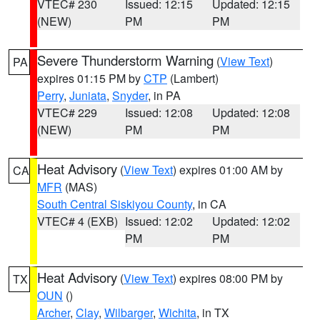
VTEC# 230
Issued: 12:15
Updated: 12:15
(NEW)
PM
PM
Severe Thunderstorm Warning
(
View Text
)
PA
expires 01:15 PM by
CTP
(Lambert)
Perry
,
Juniata
,
Snyder
, in PA
VTEC# 229
Issued: 12:08
Updated: 12:08
(NEW)
PM
PM
Heat Advisory
(
View Text
) expires 01:00 AM by
CA
MFR
(MAS)
South Central Siskiyou County
, in CA
VTEC# 4 (EXB)
Issued: 12:02
Updated: 12:02
PM
PM
Heat Advisory
(
View Text
) expires 08:00 PM by
TX
OUN
()
Archer
,
Clay
,
Wilbarger
,
Wichita
, in TX