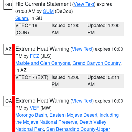
Rip Currents Statement
(
View Text
) expires
GU
01:00 AM by
GUM
(DeCou)
Guam
, in GU
VTEC# 19
Issued: 01:00
Updated: 12:00
(CON)
AM
PM
Extreme Heat Warning
(
View Text
) expires 10:00
AZ
PM by
FGZ
(JLS)
Marble and Glen Canyons
,
Grand Canyon Country
,
in AZ
VTEC# 7 (EXT)
Issued: 12:00
Updated: 02:11
PM
AM
Extreme Heat Warning
(
View Text
) expires 10:00
CA
PM by
VEF
(MW)
Morongo Basin
,
Eastern Mojave Desert, Including
the Mojave National Preserve
,
Death Valley
National Park
,
San Bernardino County-Upper