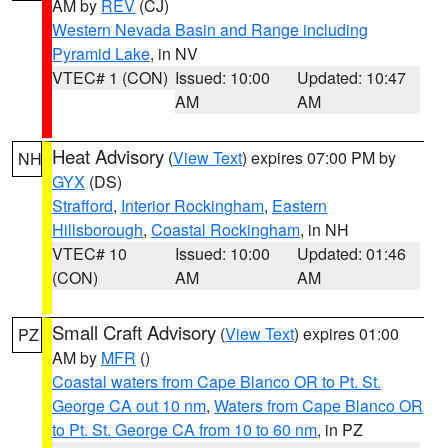
AM by
REV
(CJ)
Western Nevada Basin and Range including
Pyramid Lake
, in NV
VTEC# 1 (CON)
Issued: 10:00
Updated: 10:47
AM
AM
Heat Advisory
(
View Text
) expires 07:00 PM by
NH
GYX
(DS)
Strafford
,
Interior Rockingham
,
Eastern
Hillsborough
,
Coastal Rockingham
, in NH
VTEC# 10
Issued: 10:00
Updated: 01:46
(CON)
AM
AM
Small Craft Advisory
(
View Text
) expires 01:00
PZ
AM by
MFR
()
Coastal waters from Cape Blanco OR to Pt. St.
George CA out 10 nm
,
Waters from Cape Blanco OR
to Pt. St. George CA from 10 to 60 nm
, in PZ