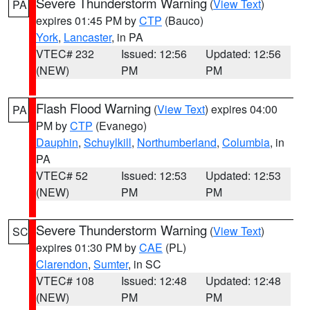
Severe Thunderstorm Warning
(
View Text
)
PA
expires 01:45 PM by
CTP
(Bauco)
York
,
Lancaster
, in PA
VTEC# 232
Issued: 12:56
Updated: 12:56
(NEW)
PM
PM
Flash Flood Warning
(
View Text
) expires 04:00
PA
PM by
CTP
(Evanego)
Dauphin
,
Schuylkill
,
Northumberland
,
Columbia
, in
PA
VTEC# 52
Issued: 12:53
Updated: 12:53
(NEW)
PM
PM
Severe Thunderstorm Warning
(
View Text
)
SC
expires 01:30 PM by
CAE
(PL)
Clarendon
,
Sumter
, in SC
VTEC# 108
Issued: 12:48
Updated: 12:48
(NEW)
PM
PM