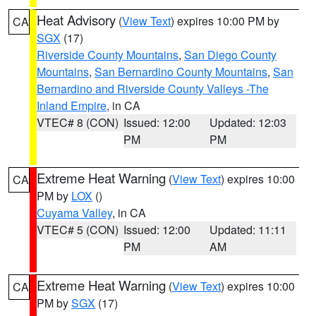
Heat Advisory
(
View Text
) expires 10:00 PM by
CA
SGX
(17)
Riverside County Mountains
,
San Diego County
Mountains
,
San Bernardino County Mountains
,
San
Bernardino and Riverside County Valleys -The
Inland Empire
, in CA
VTEC# 8 (CON)
Issued: 12:00
Updated: 12:03
PM
PM
Extreme Heat Warning
(
View Text
) expires 10:00
CA
PM by
LOX
()
Cuyama Valley
, in CA
VTEC# 5 (CON)
Issued: 12:00
Updated: 11:11
PM
AM
Extreme Heat Warning
(
View Text
) expires 10:00
CA
PM by
SGX
(17)