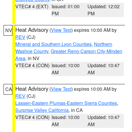
VTEC# 4 (EXT)
Issued: 01:00
Updated: 12:02
PM
PM
Heat Advisory
(
View Text
) expires 10:00 AM by
NV
REV
(CJ)
Mineral and Southern Lyon Counties
,
Northern
Washoe County
,
Greater Reno-Carson City-Minden
Area
, in NV
VTEC# 4 (CON)
Issued: 10:00
Updated: 10:47
AM
AM
Heat Advisory
(
View Text
) expires 10:00 AM by
CA
REV
(CJ)
Lassen-Eastern Plumas-Eastern Sierra Counties
,
Surprise Valley California
, in CA
VTEC# 4 (CON)
Issued: 10:00
Updated: 10:47
AM
AM