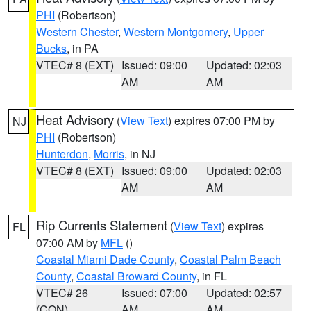
PHI
(Robertson)
Western Chester
,
Western Montgomery
,
Upper
Bucks
, in PA
VTEC# 8 (EXT)
Issued: 09:00
Updated: 02:03
AM
AM
Heat Advisory
(
View Text
) expires 07:00 PM by
NJ
PHI
(Robertson)
Hunterdon
,
Morris
, in NJ
VTEC# 8 (EXT)
Issued: 09:00
Updated: 02:03
AM
AM
Rip Currents Statement
(
View Text
) expires
FL
07:00 AM by
MFL
()
Coastal Miami Dade County
,
Coastal Palm Beach
County
,
Coastal Broward County
, in FL
VTEC# 26
Issued: 07:00
Updated: 02:57
(CON)
AM
AM