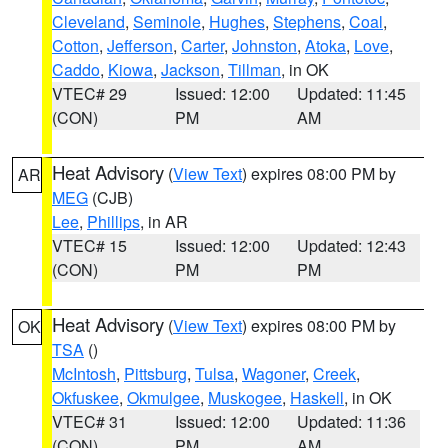
Cleveland
,
Seminole
,
Hughes
,
Stephens
,
Coal
,
Cotton
,
Jefferson
,
Carter
,
Johnston
,
Atoka
,
Love
,
Caddo
,
Kiowa
,
Jackson
,
Tillman
, in OK
VTEC# 29
Issued: 12:00
Updated: 11:45
(CON)
PM
AM
Heat Advisory
(
View Text
) expires 08:00 PM by
AR
MEG
(CJB)
Lee
,
Phillips
, in AR
VTEC# 15
Issued: 12:00
Updated: 12:43
(CON)
PM
PM
Heat Advisory
(
View Text
) expires 08:00 PM by
OK
TSA
()
McIntosh
,
Pittsburg
,
Tulsa
,
Wagoner
,
Creek
,
Okfuskee
,
Okmulgee
,
Muskogee
,
Haskell
, in OK
VTEC# 31
Issued: 12:00
Updated: 11:36
(CON)
PM
AM