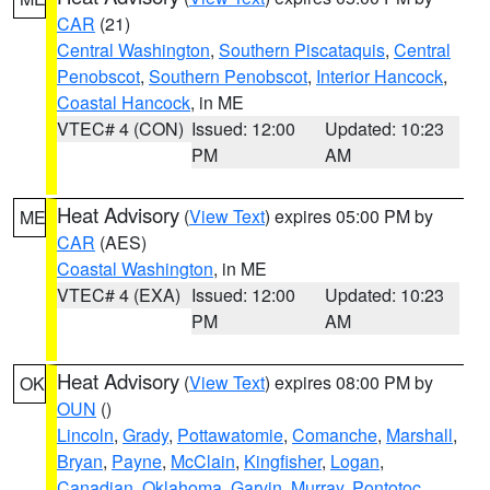
CAR
(21)
Central Washington
,
Southern Piscataquis
,
Central
Penobscot
,
Southern Penobscot
,
Interior Hancock
,
Coastal Hancock
, in ME
VTEC# 4 (CON)
Issued: 12:00
Updated: 10:23
PM
AM
Heat Advisory
(
View Text
) expires 05:00 PM by
ME
CAR
(AES)
Coastal Washington
, in ME
VTEC# 4 (EXA)
Issued: 12:00
Updated: 10:23
PM
AM
Heat Advisory
(
View Text
) expires 08:00 PM by
OK
OUN
()
Lincoln
,
Grady
,
Pottawatomie
,
Comanche
,
Marshall
,
Bryan
,
Payne
,
McClain
,
Kingfisher
,
Logan
,
Canadian
,
Oklahoma
,
Garvin
,
Murray
,
Pontotoc
,