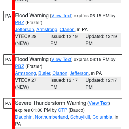
Flood Warning
(
View Text
) expires 06:15 PM by
PA
PBZ
(Frazier)
Jefferson
,
Armstrong
,
Clarion
, in PA
VTEC# 28
Issued: 12:19
Updated: 12:19
(NEW)
PM
PM
Flood Warning
(
View Text
) expires 06:15 PM by
PA
PBZ
(Frazier)
Armstrong
,
Butler
,
Clarion
,
Jefferson
, in PA
VTEC# 27
Issued: 12:17
Updated: 12:17
(NEW)
PM
PM
Severe Thunderstorm Warning
(
View Text
)
PA
expires 01:00 PM by
CTP
(Bauco)
Dauphin
,
Northumberland
,
Schuylkill
,
Columbia
, in
PA