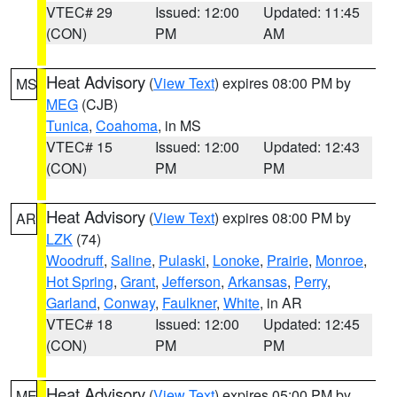
VTEC# 29
Issued: 12:00
Updated: 11:45
(CON)
PM
AM
Heat Advisory
(
View Text
) expires 08:00 PM by
MS
MEG
(CJB)
Tunica
,
Coahoma
, in MS
VTEC# 15
Issued: 12:00
Updated: 12:43
(CON)
PM
PM
Heat Advisory
(
View Text
) expires 08:00 PM by
AR
LZK
(74)
Woodruff
,
Saline
,
Pulaski
,
Lonoke
,
Prairie
,
Monroe
,
Hot Spring
,
Grant
,
Jefferson
,
Arkansas
,
Perry
,
Garland
,
Conway
,
Faulkner
,
White
, in AR
VTEC# 18
Issued: 12:00
Updated: 12:45
(CON)
PM
PM
Heat Advisory
(
View Text
) expires 05:00 PM by
ME