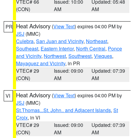
VTEC# 66
Issued: 10:00
Updated: 05:48
(CON)
AM
AM
Heat Advisory
(
View Text
) expires 04:00 PM by
PR
JSJ
(MMC)
Culebra
,
San Juan and Vicinity
,
Northeast
,
Southeast
,
Eastern Interior
,
North Central
,
Ponce
and Vicinity
,
Northwest
,
Southwest
,
Vieques
,
Mayaguez and Vicinity
, in PR
VTEC# 29
Issued: 09:00
Updated: 07:39
(CON)
AM
AM
Heat Advisory
(
View Text
) expires 04:00 PM by
VI
JSJ
(MMC)
St.Thomas...St. John.. and Adjacent Islands
,
St
Croix
, in VI
VTEC# 29
Issued: 09:00
Updated: 07:39
(CON)
AM
AM