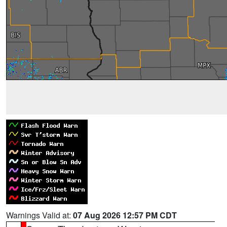
Warnings Valid at:
07 Aug 2026 12:57 PM CDT