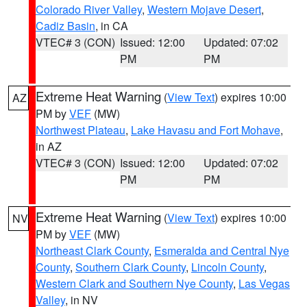
Colorado River Valley
,
Western Mojave Desert
,
Cadiz Basin
, in CA
VTEC# 3 (CON)
Issued: 12:00
Updated: 07:02
PM
PM
Extreme Heat Warning
(
View Text
) expires 10:00
AZ
PM by
VEF
(MW)
Northwest Plateau
,
Lake Havasu and Fort Mohave
,
in AZ
VTEC# 3 (CON)
Issued: 12:00
Updated: 07:02
PM
PM
Extreme Heat Warning
(
View Text
) expires 10:00
NV
PM by
VEF
(MW)
Northeast Clark County
,
Esmeralda and Central Nye
County
,
Southern Clark County
,
Lincoln County
,
Western Clark and Southern Nye County
,
Las Vegas
Valley
, in NV