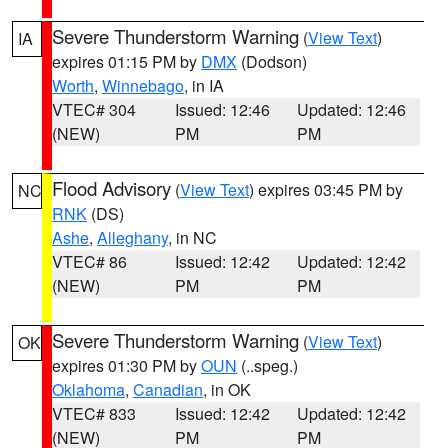
Severe Thunderstorm Warning
(
View Text
)
IA
expires 01:15 PM by
DMX
(Dodson)
Worth
,
Winnebago
, in IA
VTEC# 304
Issued: 12:46
Updated: 12:46
(NEW)
PM
PM
Flood Advisory
(
View Text
) expires 03:45 PM by
NC
RNK
(DS)
Ashe
,
Alleghany
, in NC
VTEC# 86
Issued: 12:42
Updated: 12:42
(NEW)
PM
PM
Severe Thunderstorm Warning
(
View Text
)
OK
expires 01:30 PM by
OUN
(..speg.)
Oklahoma
,
Canadian
, in OK
VTEC# 833
Issued: 12:42
Updated: 12:42
(NEW)
PM
PM