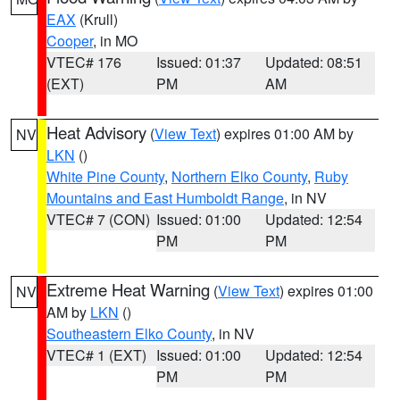
EAX
(Krull)
Cooper
, in MO
VTEC# 176
Issued: 01:37
Updated: 08:51
(EXT)
PM
AM
Heat Advisory
(
View Text
) expires 01:00 AM by
NV
LKN
()
White Pine County
,
Northern Elko County
,
Ruby
Mountains and East Humboldt Range
, in NV
VTEC# 7 (CON)
Issued: 01:00
Updated: 12:54
PM
PM
Extreme Heat Warning
(
View Text
) expires 01:00
NV
AM by
LKN
()
Southeastern Elko County
, in NV
VTEC# 1 (EXT)
Issued: 01:00
Updated: 12:54
PM
PM