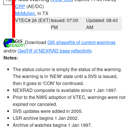
CRP
(AE/DC)
McMullen
, in TX
VTEC# 26 (EXT)
Issued: 07:00
Updated: 08:43
PM
AM
Download
GIS shapefile of current warnings
and/or
GeoTiff of NEXRAD base reflectivity
.
Notes:
The status column is simply the status of the warning.
The warning is in 'NEW' state until a SVS is issued,
then it goes to 'CON' for continued.
NEXRAD composite is available since 1 Jan 1997.
Prior to the NWS adoption of VTEC, warnings were not
expired nor canceled.
SVS updates were added in 2005.
LSR archive begins 1 Jan 2002.
Archive of watches begins 1 Jan 1997.