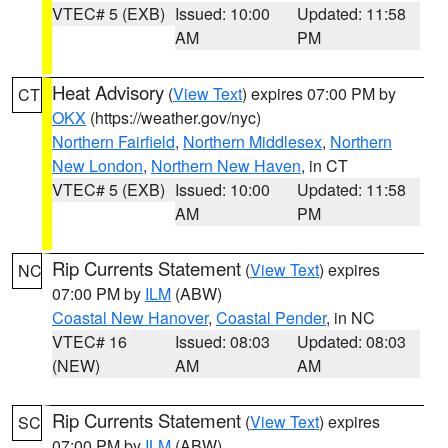
VTEC# 5 (EXB)
Issued: 10:00
Updated: 11:58
AM
PM
Heat Advisory
(
View Text
) expires 07:00 PM by
CT
OKX
(https://weather.gov/nyc)
Northern Fairfield
,
Northern Middlesex
,
Northern
New London
,
Northern New Haven
, in CT
VTEC# 5 (EXB)
Issued: 10:00
Updated: 11:58
AM
PM
Rip Currents Statement
(
View Text
) expires
NC
07:00 PM by
ILM
(ABW)
Coastal New Hanover
,
Coastal Pender
, in NC
VTEC# 16
Issued: 08:03
Updated: 08:03
(NEW)
AM
AM
Rip Currents Statement
(
View Text
) expires
SC
07:00 PM by
ILM
(ABW)