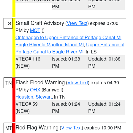
PM
PM
Small Craft Advisory
(
View Text
) expires 07:00
LS
PM by
MQT
()
Ontonagon to Upper Entrance of Portage Canal MI
,
Eagle River to Manitou Island MI
,
Upper Entrance of
Portage Canal to Eagle River MI
, in LS
VTEC# 116
Issued: 01:38
Updated: 01:38
(NEW)
PM
PM
Flash Flood Warning
(
View Text
) expires 04:30
TN
PM by
OHX
(Barnwell)
Houston
,
Stewart
, in TN
VTEC# 59
Issued: 01:24
Updated: 01:24
(NEW)
PM
PM
Red Flag Warning
(
View Text
) expires 10:00 PM
MT