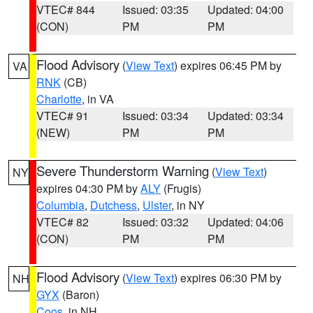
VTEC# 844
Issued: 03:35
Updated: 04:00
(CON)
PM
PM
Flood Advisory
(
View Text
) expires 06:45 PM by
VA
RNK
(CB)
Charlotte
, in VA
VTEC# 91
Issued: 03:34
Updated: 03:34
(NEW)
PM
PM
Severe Thunderstorm Warning
(
View Text
)
NY
expires 04:30 PM by
ALY
(Frugis)
Columbia
,
Dutchess
,
Ulster
, in NY
VTEC# 82
Issued: 03:32
Updated: 04:06
(CON)
PM
PM
Flood Advisory
(
View Text
) expires 06:30 PM by
NH
GYX
(Baron)
Coos
, in NH