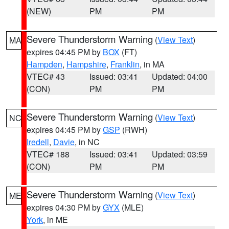
(NEW)
PM
PM
Severe Thunderstorm Warning
(
View Text
)
MA
expires 04:45 PM by
BOX
(FT)
Hampden
,
Hampshire
,
Franklin
, in MA
VTEC# 43
Issued: 03:41
Updated: 04:00
(CON)
PM
PM
Severe Thunderstorm Warning
(
View Text
)
NC
expires 04:45 PM by
GSP
(RWH)
Iredell
,
Davie
, in NC
VTEC# 188
Issued: 03:41
Updated: 03:59
(CON)
PM
PM
Severe Thunderstorm Warning
(
View Text
)
ME
expires 04:30 PM by
GYX
(MLE)
York
, in ME