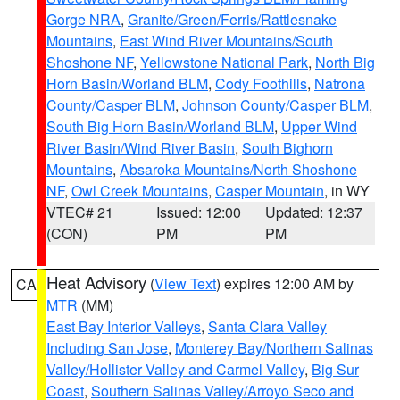
Gorge NRA
,
Granite/Green/Ferris/Rattlesnake
Mountains
,
East Wind River Mountains/South
Shoshone NF
,
Yellowstone National Park
,
North Big
Horn Basin/Worland BLM
,
Cody Foothills
,
Natrona
County/Casper BLM
,
Johnson County/Casper BLM
,
South Big Horn Basin/Worland BLM
,
Upper Wind
River Basin/Wind River Basin
,
South Bighorn
Mountains
,
Absaroka Mountains/North Shoshone
NF
,
Owl Creek Mountains
,
Casper Mountain
, in WY
VTEC# 21
Issued: 12:00
Updated: 12:37
(CON)
PM
PM
Heat Advisory
(
View Text
) expires 12:00 AM by
CA
MTR
(MM)
East Bay Interior Valleys
,
Santa Clara Valley
Including San Jose
,
Monterey Bay/Northern Salinas
Valley/Hollister Valley and Carmel Valley
,
Big Sur
Coast
,
Southern Salinas Valley/Arroyo Seco and