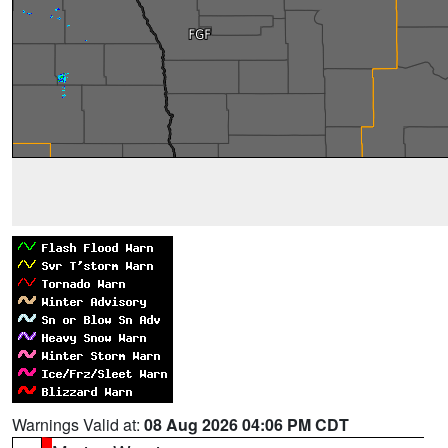
Warnings Valid at:
08 Aug 2026 04:06 PM CDT