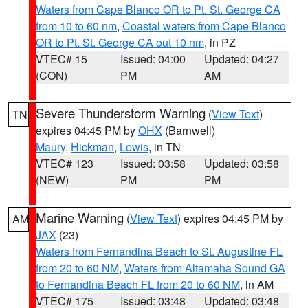
Waters from Cape Blanco OR to Pt. St. George CA
from 10 to 60 nm
,
Coastal waters from Cape Blanco
OR to Pt. St. George CA out 10 nm
, in PZ
VTEC# 15
Issued: 04:00
Updated: 04:27
(CON)
PM
AM
Severe Thunderstorm Warning
(
View Text
)
TN
expires 04:45 PM by
OHX
(Barnwell)
Maury
,
Hickman
,
Lewis
, in TN
VTEC# 123
Issued: 03:58
Updated: 03:58
(NEW)
PM
PM
Marine Warning
(
View Text
) expires 04:45 PM by
AM
JAX
(23)
Waters from Fernandina Beach to St. Augustine FL
from 20 to 60 NM
,
Waters from Altamaha Sound GA
to Fernandina Beach FL from 20 to 60 NM
, in AM
VTEC# 175
Issued: 03:48
Updated: 03:48