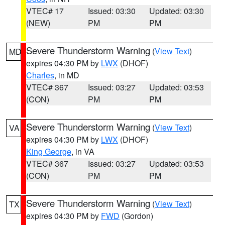
VTEC# 17
Issued: 03:30
Updated: 03:30
(NEW)
PM
PM
Severe Thunderstorm Warning
(
View Text
)
MD
expires 04:30 PM by
LWX
(DHOF)
Charles
, in MD
VTEC# 367
Issued: 03:27
Updated: 03:53
(CON)
PM
PM
Severe Thunderstorm Warning
(
View Text
)
VA
expires 04:30 PM by
LWX
(DHOF)
King George
, in VA
VTEC# 367
Issued: 03:27
Updated: 03:53
(CON)
PM
PM
Severe Thunderstorm Warning
(
View Text
)
TX
expires 04:30 PM by
FWD
(Gordon)