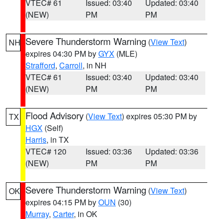
VTEC# 61
Issued: 03:40
Updated: 03:40
(NEW)
PM
PM
Severe Thunderstorm Warning
(
View Text
)
NH
expires 04:30 PM by
GYX
(MLE)
Strafford
,
Carroll
, in NH
VTEC# 61
Issued: 03:40
Updated: 03:40
(NEW)
PM
PM
Flood Advisory
(
View Text
) expires 05:30 PM by
TX
HGX
(Self)
Harris
, in TX
VTEC# 120
Issued: 03:36
Updated: 03:36
(NEW)
PM
PM
Severe Thunderstorm Warning
(
View Text
)
OK
expires 04:15 PM by
OUN
(30)
Murray
,
Carter
, in OK