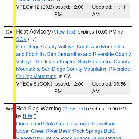
VTEC# 12 (EXB)
Issued: 12:00
Updated: 11:11
PM
AM
Heat Advisory
(
View Text
) expires 10:00 PM by
CA
SGX
(17)
San Diego County Valleys
,
Santa Ana Mountains
and Foothills
,
San Bernardino and Riverside County
Valleys -The Inland Empire
,
San Bernardino County
Mountains
,
San Diego County Mountains
,
Riverside
County Mountains
, in CA
VTEC# 8 (CON)
Issued: 12:00
Updated: 06:56
PM
AM
Red Flag Warning
(
View Text
) expires 10:00 PM
WY
by
RIW
()
Lincoln and Uinta Counties/Lower Elevations
,
Upper Green River Basin/Rock Springs BLM
,
Sweetwater County/Rock Springs BLM/Flaming