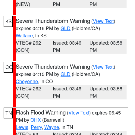
(NEW)
PM
PM
Severe Thunderstorm Warning
(
View Text
)
KS
expires 04:15 PM by
GLD
(Holdren/CA)
Wallace
, in KS
VTEC# 262
Issued: 03:46
Updated: 03:58
(CON)
PM
PM
Severe Thunderstorm Warning
(
View Text
)
CO
expires 04:15 PM by
GLD
(Holdren/CA)
Cheyenne
, in CO
VTEC# 262
Issued: 03:46
Updated: 03:58
(CON)
PM
PM
Flash Flood Warning
(
View Text
) expires 06:45
TN
PM by
OHX
(Barnwell)
Lewis
,
Perry
,
Wayne
, in TN
VTEC# 63
Issued: 03:44
Updated: 03:44