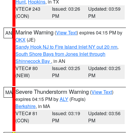
Hunt
,
Hopkins
, in TX
VTEC# 243
Issued: 03:26
Updated: 03:59
(CON)
PM
PM
Marine Warning
(
View Text
) expires 04:15 PM by
AN
OKX
(JE)
Sandy Hook NJ to Fire Island Inlet NY out 20 nm
,
South Shore Bays from Jones Inlet through
Shinnecock Bay
, in AN
VTEC# 80
Issued: 03:25
Updated: 03:25
(NEW)
PM
PM
Severe Thunderstorm Warning
(
View Text
)
MA
expires 04:15 PM by
ALY
(Frugis)
Berkshire
, in MA
VTEC# 81
Issued: 03:19
Updated: 03:56
(CON)
PM
PM