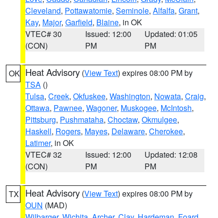
Cleveland
,
Pottawatomie
,
Seminole
,
Alfalfa
,
Grant
,
Kay
,
Major
,
Garfield
,
Blaine
, in OK
VTEC# 30
Issued: 12:00
Updated: 01:05
(CON)
PM
PM
Heat Advisory
(
View Text
) expires 08:00 PM by
OK
TSA
()
Tulsa
,
Creek
,
Okfuskee
,
Washington
,
Nowata
,
Craig
,
Ottawa
,
Pawnee
,
Wagoner
,
Muskogee
,
McIntosh
,
Pittsburg
,
Pushmataha
,
Choctaw
,
Okmulgee
,
Haskell
,
Rogers
,
Mayes
,
Delaware
,
Cherokee
,
Latimer
, in OK
VTEC# 32
Issued: 12:00
Updated: 12:08
(CON)
PM
PM
Heat Advisory
(
View Text
) expires 08:00 PM by
TX
OUN
(MAD)
Wilbarger
,
Wichita
,
Archer
,
Clay
,
Hardeman
,
Foard
,