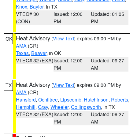
Knox
,
Baylor
, in TX
VTEC# 30
Issued: 12:00
Updated: 01:05
(CON)
PM
PM
Heat Advisory
(
View Text
) expires 09:00 PM by
OK
AMA
(CR)
Texas
,
Beaver
, in OK
VTEC# 32 (EXA)
Issued: 12:00
Updated: 09:27
PM
AM
Heat Advisory
(
View Text
) expires 09:00 PM by
TX
AMA
(CR)
Hansford
,
Ochiltree
,
Lipscomb
,
Hutchinson
,
Roberts
,
Hemphill
,
Gray
,
Wheeler
,
Collingsworth
, in TX
VTEC# 32 (EXA)
Issued: 12:00
Updated: 09:27
PM
AM