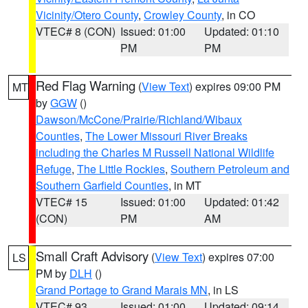
Vicinity/Otero County
,
Crowley County
, in CO
VTEC# 8 (CON)
Issued: 01:00
Updated: 01:10
PM
PM
Red Flag Warning
(
View Text
) expires 09:00 PM
MT
by
GGW
()
Dawson/McCone/Prairie/Richland/Wibaux
Counties
,
The Lower Missouri River Breaks
including the Charles M Russell National Wildlife
Refuge
,
The Little Rockies
,
Southern Petroleum and
Southern Garfield Counties
, in MT
VTEC# 15
Issued: 01:00
Updated: 01:42
(CON)
PM
AM
Small Craft Advisory
(
View Text
) expires 07:00
LS
PM by
DLH
()
Grand Portage to Grand Marais MN
, in LS
VTEC# 93
Issued: 01:00
Updated: 09:14