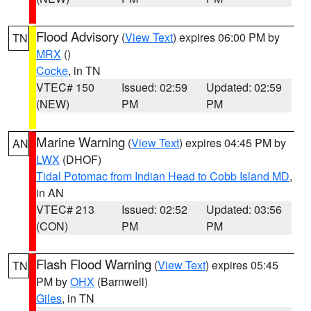
Flood Advisory
(
View Text
) expires 06:00 PM by
TN
MRX
()
Cocke
, in TN
VTEC# 150
Issued: 02:59
Updated: 02:59
(NEW)
PM
PM
Marine Warning
(
View Text
) expires 04:45 PM by
AN
LWX
(DHOF)
Tidal Potomac from Indian Head to Cobb Island MD
,
in AN
VTEC# 213
Issued: 02:52
Updated: 03:56
(CON)
PM
PM
Flash Flood Warning
(
View Text
) expires 05:45
TN
PM by
OHX
(Barnwell)
Giles
, in TN