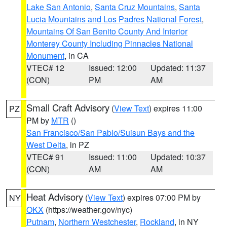
Lake San Antonio
,
Santa Cruz Mountains
,
Santa
Lucia Mountains and Los Padres National Forest
,
Mountains Of San Benito County And Interior
Monterey County Including Pinnacles National
Monument
, in CA
VTEC# 12
Issued: 12:00
Updated: 11:37
(CON)
PM
AM
Small Craft Advisory
(
View Text
) expires 11:00
PZ
PM by
MTR
()
San Francisco/San Pablo/Suisun Bays and the
West Delta
, in PZ
VTEC# 91
Issued: 11:00
Updated: 10:37
(CON)
AM
AM
Heat Advisory
(
View Text
) expires 07:00 PM by
NY
OKX
(https://weather.gov/nyc)
Putnam
,
Northern Westchester
,
Rockland
, in NY