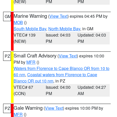
(NEW)
PM
PM
Marine Warning
(
View Text
) expires 04:45 PM by
GM
MOB
()
South Mobile Bay
,
North Mobile Bay
, in GM
VTEC# 139
Issued: 04:03
Updated: 04:03
(NEW)
PM
PM
Small Craft Advisory
(
View Text
) expires 10:00
PZ
PM by
MFR
()
Waters from Florence to Cape Blanco OR from 10 to
60 nm
,
Coastal waters from Florence to Cape
Blanco OR out 10 nm
, in PZ
VTEC# 67
Issued: 04:00
Updated: 04:27
(CON)
PM
AM
Gale Warning
(
View Text
) expires 10:00 PM by
PZ
MFR
()