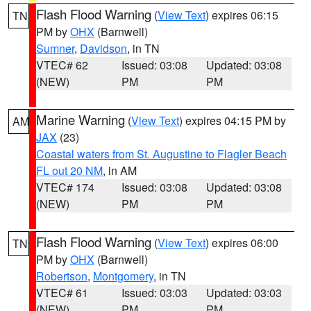
Flash Flood Warning
(
View Text
) expires 06:15
TN
PM by
OHX
(Barnwell)
Sumner
,
Davidson
, in TN
VTEC# 62
Issued: 03:08
Updated: 03:08
(NEW)
PM
PM
Marine Warning
(
View Text
) expires 04:15 PM by
AM
JAX
(23)
Coastal waters from St. Augustine to Flagler Beach
FL out 20 NM
, in AM
VTEC# 174
Issued: 03:08
Updated: 03:08
(NEW)
PM
PM
Flash Flood Warning
(
View Text
) expires 06:00
TN
PM by
OHX
(Barnwell)
Robertson
,
Montgomery
, in TN
VTEC# 61
Issued: 03:03
Updated: 03:03
(NEW)
PM
PM