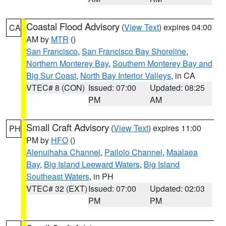
Coastal Flood Advisory
(
View Text
) expires 04:00
CA
AM by
MTR
()
San Francisco
,
San Francisco Bay Shoreline
,
Northern Monterey Bay
,
Southern Monterey Bay and
Big Sur Coast
,
North Bay Interior Valleys
, in CA
VTEC# 8 (CON)
Issued: 07:00
Updated: 08:25
PM
AM
Small Craft Advisory
(
View Text
) expires 11:00
PH
PM by
HFO
()
Alenuihaha Channel
,
Pailolo Channel
,
Maalaea
Bay
,
Big Island Leeward Waters
,
Big Island
Southeast Waters
, in PH
VTEC# 32 (EXT)
Issued: 07:00
Updated: 02:03
PM
PM