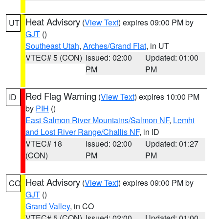
Heat Advisory
(
View Text
) expires 09:00 PM by
UT
GJT
()
Southeast Utah
,
Arches/Grand Flat
, in UT
VTEC# 5 (CON)
Issued: 02:00
Updated: 01:00
PM
PM
Red Flag Warning
(
View Text
) expires 10:00 PM
ID
by
PIH
()
East Salmon River Mountains/Salmon NF
,
Lemhi
and Lost River Range/Challis NF
, in ID
VTEC# 18
Issued: 02:00
Updated: 01:27
(CON)
PM
PM
Heat Advisory
(
View Text
) expires 09:00 PM by
CO
GJT
()
Grand Valley
, in CO
VTEC# 5 (CON)
Issued: 02:00
Updated: 01:00