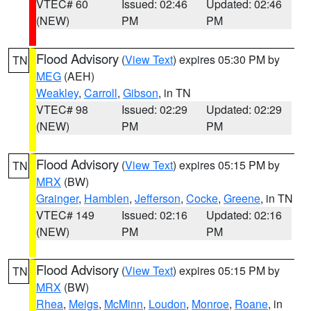
VTEC# 60
Issued: 02:46
Updated: 02:46
(NEW)
PM
PM
Flood Advisory
(
View Text
) expires 05:30 PM by
TN
MEG
(AEH)
Weakley
,
Carroll
,
Gibson
, in TN
VTEC# 98
Issued: 02:29
Updated: 02:29
(NEW)
PM
PM
Flood Advisory
(
View Text
) expires 05:15 PM by
TN
MRX
(BW)
Grainger
,
Hamblen
,
Jefferson
,
Cocke
,
Greene
, in TN
VTEC# 149
Issued: 02:16
Updated: 02:16
(NEW)
PM
PM
Flood Advisory
(
View Text
) expires 05:15 PM by
TN
MRX
(BW)
Rhea
,
Meigs
,
McMinn
,
Loudon
,
Monroe
,
Roane
, in