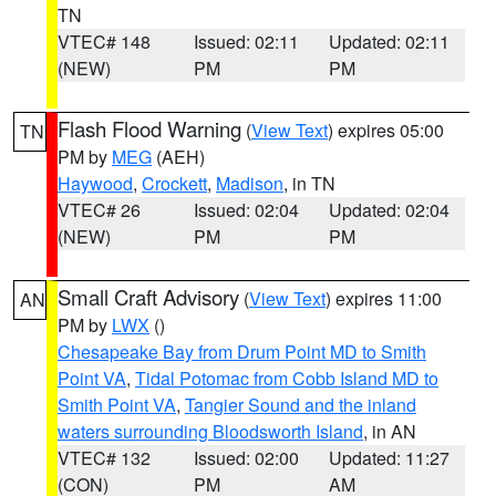
TN
VTEC# 148
Issued: 02:11
Updated: 02:11
(NEW)
PM
PM
Flash Flood Warning
(
View Text
) expires 05:00
TN
PM by
MEG
(AEH)
Haywood
,
Crockett
,
Madison
, in TN
VTEC# 26
Issued: 02:04
Updated: 02:04
(NEW)
PM
PM
Small Craft Advisory
(
View Text
) expires 11:00
AN
PM by
LWX
()
Chesapeake Bay from Drum Point MD to Smith
Point VA
,
Tidal Potomac from Cobb Island MD to
Smith Point VA
,
Tangier Sound and the inland
waters surrounding Bloodsworth Island
, in AN
VTEC# 132
Issued: 02:00
Updated: 11:27
(CON)
PM
AM