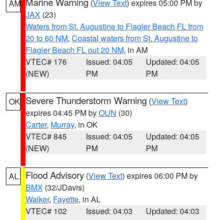
Marine Warning
(
View Text
) expires 05:00 PM by
AM
JAX
(23)
Waters from St. Augustine to Flagler Beach FL from
20 to 60 NM
,
Coastal waters from St. Augustine to
Flagler Beach FL out 20 NM
, in AM
VTEC# 176
Issued: 04:05
Updated: 04:05
(NEW)
PM
PM
Severe Thunderstorm Warning
(
View Text
)
OK
expires 04:45 PM by
OUN
(30)
Carter
,
Murray
, in OK
VTEC# 845
Issued: 04:05
Updated: 04:05
(NEW)
PM
PM
Flood Advisory
(
View Text
) expires 06:00 PM by
AL
BMX
(32/JDavis)
Walker
,
Fayette
, in AL
VTEC# 102
Issued: 04:03
Updated: 04:03