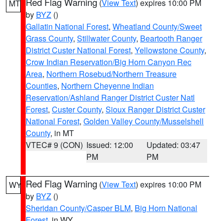
Red Flag Warning
(
View Text
) expires 10:00 PM
MT
by
BYZ
()
Gallatin National Forest
,
Wheatland County/Sweet
Grass County
,
Stillwater County
,
Beartooth Ranger
District Custer National Forest
,
Yellowstone County
,
Crow Indian Reservation/Big Horn Canyon Rec
Area
,
Northern Rosebud/Northern Treasure
Counties
,
Northern Cheyenne Indian
Reservation/Ashland Ranger District Custer Natl
Forest
,
Custer County
,
Sioux Ranger District Custer
National Forest
,
Golden Valley County/Musselshell
County
, in MT
VTEC# 9 (CON)
Issued: 12:00
Updated: 03:47
PM
PM
Red Flag Warning
(
View Text
) expires 10:00 PM
WY
by
BYZ
()
Sheridan County/Casper BLM
,
Big Horn National
Forest
, in WY