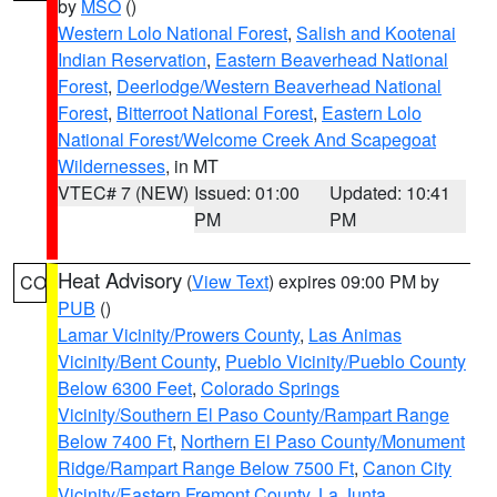
by
MSO
()
Western Lolo National Forest
,
Salish and Kootenai
Indian Reservation
,
Eastern Beaverhead National
Forest
,
Deerlodge/Western Beaverhead National
Forest
,
Bitterroot National Forest
,
Eastern Lolo
National Forest/Welcome Creek And Scapegoat
Wildernesses
, in MT
VTEC# 7 (NEW)
Issued: 01:00
Updated: 10:41
PM
PM
Heat Advisory
(
View Text
) expires 09:00 PM by
CO
PUB
()
Lamar Vicinity/Prowers County
,
Las Animas
Vicinity/Bent County
,
Pueblo Vicinity/Pueblo County
Below 6300 Feet
,
Colorado Springs
Vicinity/Southern El Paso County/Rampart Range
Below 7400 Ft
,
Northern El Paso County/Monument
Ridge/Rampart Range Below 7500 Ft
,
Canon City
Vicinity/Eastern Fremont County
,
La Junta