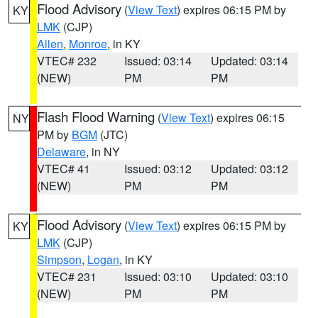
Flood Advisory
(
View Text
) expires 06:15 PM by
KY
LMK
(CJP)
Allen
,
Monroe
, in KY
VTEC# 232
Issued: 03:14
Updated: 03:14
(NEW)
PM
PM
Flash Flood Warning
(
View Text
) expires 06:15
NY
PM by
BGM
(JTC)
Delaware
, in NY
VTEC# 41
Issued: 03:12
Updated: 03:12
(NEW)
PM
PM
Flood Advisory
(
View Text
) expires 06:15 PM by
KY
LMK
(CJP)
Simpson
,
Logan
, in KY
VTEC# 231
Issued: 03:10
Updated: 03:10
(NEW)
PM
PM