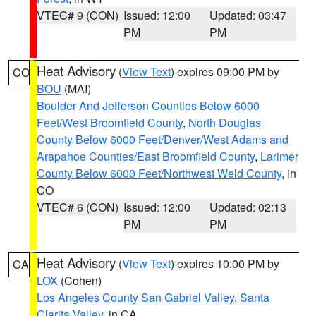
VTEC# 9 (CON)
Issued: 12:00
Updated: 03:47
PM
PM
Heat Advisory
(
View Text
) expires 09:00 PM by
CO
BOU
(MAI)
Boulder And Jefferson Counties Below 6000
Feet/West Broomfield County
,
North Douglas
County Below 6000 Feet/Denver/West Adams and
Arapahoe Counties/East Broomfield County
,
Larimer
County Below 6000 Feet/Northwest Weld County
, in
CO
VTEC# 6 (CON)
Issued: 12:00
Updated: 02:13
PM
PM
Heat Advisory
(
View Text
) expires 10:00 PM by
CA
LOX
(Cohen)
Los Angeles County San Gabriel Valley
,
Santa
Clarita Valley
, in CA