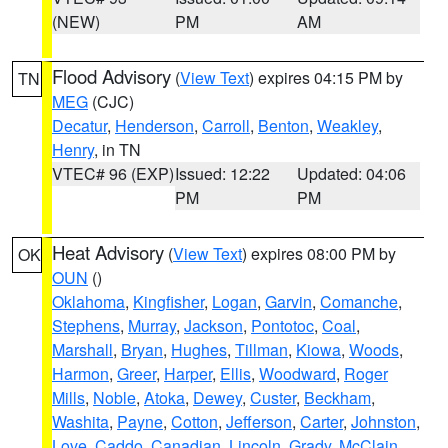
(NEW)
PM
AM
Flood Advisory
(
View Text
) expires 04:15 PM by
TN
MEG
(CJC)
Decatur
,
Henderson
,
Carroll
,
Benton
,
Weakley
,
Henry
, in TN
VTEC# 96 (EXP)
Issued: 12:22
Updated: 04:06
PM
PM
Heat Advisory
(
View Text
) expires 08:00 PM by
OK
OUN
()
Oklahoma
,
Kingfisher
,
Logan
,
Garvin
,
Comanche
,
Stephens
,
Murray
,
Jackson
,
Pontotoc
,
Coal
,
Marshall
,
Bryan
,
Hughes
,
Tillman
,
Kiowa
,
Woods
,
Harmon
,
Greer
,
Harper
,
Ellis
,
Woodward
,
Roger
Mills
,
Noble
,
Atoka
,
Dewey
,
Custer
,
Beckham
,
Washita
,
Payne
,
Cotton
,
Jefferson
,
Carter
,
Johnston
,
Love
,
Caddo
,
Canadian
,
Lincoln
,
Grady
,
McClain
,