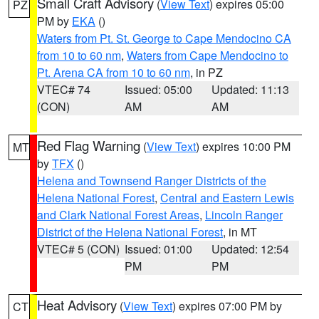
Small Craft Advisory
(
View Text
) expires 05:00
PZ
PM by
EKA
()
Waters from Pt. St. George to Cape Mendocino CA
from 10 to 60 nm
,
Waters from Cape Mendocino to
Pt. Arena CA from 10 to 60 nm
, in PZ
VTEC# 74
Issued: 05:00
Updated: 11:13
(CON)
AM
AM
Red Flag Warning
(
View Text
) expires 10:00 PM
MT
by
TFX
()
Helena and Townsend Ranger Districts of the
Helena National Forest
,
Central and Eastern Lewis
and Clark National Forest Areas
,
Lincoln Ranger
District of the Helena National Forest
, in MT
VTEC# 5 (CON)
Issued: 01:00
Updated: 12:54
PM
PM
Heat Advisory
(
View Text
) expires 07:00 PM by
CT