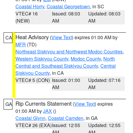
Coastal Horry
,
Coastal Georgetown
, in SC
VTEC# 16
Issued: 08:03
Updated: 08:03
(NEW)
AM
AM
Heat Advisory
(
View Text
) expires 01:00 AM by
CA
MFR
(TD)
Northeast Siskiyou and Northwest Modoc Counties
,
Western Siskiyou County
,
Modoc County
,
North
Central and Southeast Siskiyou County
,
Central
Siskiyou County
, in CA
VTEC# 5 (CON)
Issued: 01:00
Updated: 07:16
AM
AM
Rip Currents Statement
(
View Text
) expires
GA
01:00 AM by
JAX
()
Coastal Glynn
,
Coastal Camden
, in GA
VTEC# 26 (EXA)
Issued: 12:55
Updated: 12:55
AM
AM