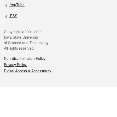
YouTube
RSS
Legal
Copyright © 2001-2026
Iowa State University
of Science and Technology
All rights reserved.
Non-discrimination Policy
Privacy Policy
Digital Access & Accessibility