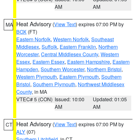
AM
AM
Heat Advisory
(
View Text
) expires 07:00 PM by
MA
BOX
(FT)
Eastern Norfolk
,
Western Norfolk
,
Southeast
Middlesex
,
Suffolk
,
Eastern Franklin
,
Northern
Worcester
,
Central Middlesex County
,
Western
Essex
,
Eastern Essex
,
Eastern Hampshire
,
Eastern
Hampden
,
Southern Worcester
,
Northern Bristol
,
Western Plymouth
,
Eastern Plymouth
,
Southern
Bristol
,
Southern Plymouth
,
Northwest Middlesex
County
, in MA
VTEC# 5 (CON)
Issued: 10:00
Updated: 01:05
AM
AM
Heat Advisory
(
View Text
) expires 07:00 PM by
CT
ALY
(07)
Southern Litchfield
, in CT