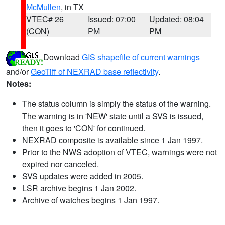
McMullen
, in TX
VTEC# 26
Issued: 07:00
Updated: 08:04
(CON)
PM
PM
Download
GIS shapefile of current warnings
and/or
GeoTiff of NEXRAD base reflectivity
.
Notes:
The status column is simply the status of the warning.
The warning is in 'NEW' state until a SVS is issued,
then it goes to 'CON' for continued.
NEXRAD composite is available since 1 Jan 1997.
Prior to the NWS adoption of VTEC, warnings were not
expired nor canceled.
SVS updates were added in 2005.
LSR archive begins 1 Jan 2002.
Archive of watches begins 1 Jan 1997.