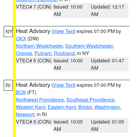
VTEC# 7 (CON)
Issued: 10:00
Updated: 12:17
AM
AM
Heat Advisory
(
View Text
) expires 07:00 PM by
NY
OKX
(DW)
Northern Westchester
,
Southern Westchester
,
Orange
,
Putnam
,
Rockland
, in NY
VTEC# 5 (CON)
Issued: 10:00
Updated: 01:47
AM
AM
Heat Advisory
(
View Text
) expires 07:00 PM by
RI
BOX
(FT)
Northwest Providence
,
Southeast Providence
,
Western Kent
,
Eastern Kent
,
Bristol
,
Washington
,
Newport
, in RI
VTEC# 5 (CON)
Issued: 10:00
Updated: 01:05
AM
AM