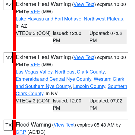
Extreme Heat Warning
(
View Text
) expires 10:00
AZ
PM by
VEF
(MW)
Lake Havasu and Fort Mohave
,
Northwest Plateau
,
in AZ
VTEC# 3 (CON)
Issued: 12:00
Updated: 07:02
PM
PM
Extreme Heat Warning
(
View Text
) expires 10:00
NV
PM by
VEF
(MW)
Las Vegas Valley
,
Northeast Clark County
,
Esmeralda and Central Nye County
,
Western Clark
and Southern Nye County
,
Lincoln County
,
Southern
Clark County
, in NV
VTEC# 3 (CON)
Issued: 12:00
Updated: 07:02
PM
PM
Flood Warning
(
View Text
) expires 05:43 AM by
TX
CRP
(AE/DC)