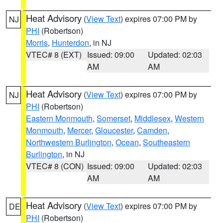
Heat Advisory
(
View Text
) expires 07:00 PM by
NJ
PHI
(Robertson)
Morris
,
Hunterdon
, in NJ
VTEC# 8 (EXT)
Issued: 09:00
Updated: 02:03
AM
AM
Heat Advisory
(
View Text
) expires 07:00 PM by
NJ
PHI
(Robertson)
Eastern Monmouth
,
Somerset
,
Middlesex
,
Western
Monmouth
,
Mercer
,
Gloucester
,
Camden
,
Northwestern Burlington
,
Ocean
,
Southeastern
Burlington
, in NJ
VTEC# 8 (CON)
Issued: 09:00
Updated: 02:03
AM
AM
Heat Advisory
(
View Text
) expires 07:00 PM by
DE
PHI
(Robertson)