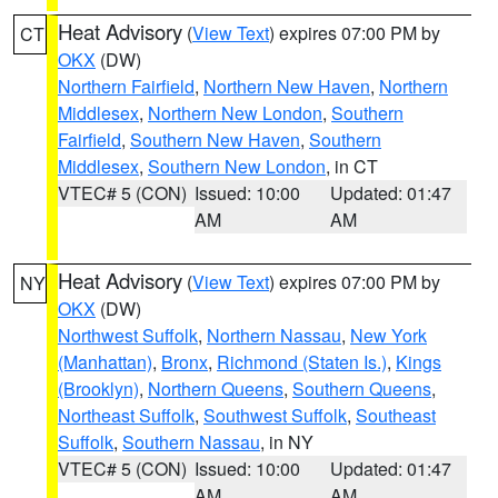
Heat Advisory
(
View Text
) expires 07:00 PM by
CT
OKX
(DW)
Northern Fairfield
,
Northern New Haven
,
Northern
Middlesex
,
Northern New London
,
Southern
Fairfield
,
Southern New Haven
,
Southern
Middlesex
,
Southern New London
, in CT
VTEC# 5 (CON)
Issued: 10:00
Updated: 01:47
AM
AM
Heat Advisory
(
View Text
) expires 07:00 PM by
NY
OKX
(DW)
Northwest Suffolk
,
Northern Nassau
,
New York
(Manhattan)
,
Bronx
,
Richmond (Staten Is.)
,
Kings
(Brooklyn)
,
Northern Queens
,
Southern Queens
,
Northeast Suffolk
,
Southwest Suffolk
,
Southeast
Suffolk
,
Southern Nassau
, in NY
VTEC# 5 (CON)
Issued: 10:00
Updated: 01:47
AM
AM