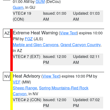
01:00 AM by
GUM
(DeCou)
Guam
, in GU
VTEC# 19
Issued: 01:00
Updated: 01:03
(CON)
AM
AM
Extreme Heat Warning
(
View Text
) expires 10:00
AZ
PM by
FGZ
(JLS)
Marble and Glen Canyons
,
Grand Canyon Country
,
in AZ
VTEC# 7 (EXT)
Issued: 12:00
Updated: 02:11
PM
AM
Heat Advisory
(
View Text
) expires 10:00 PM by
NV
VEF
(MW)
Sheep Range
,
Spring Mountains-Red Rock
Canyon
, in NV
VTEC# 2 (CON)
Issued: 12:00
Updated: 07:02
PM
PM