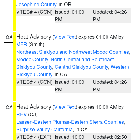
Josephine County
, in OR
VTEC# 4 (CON)
Issued: 01:00
Updated: 04:26
PM
PM
Heat Advisory
(
View Text
) expires 01:00 AM by
CA
MFR
(Smith)
Northeast Siskiyou and Northwest Modoc Counties
,
Modoc County
,
North Central and Southeast
Siskiyou County
,
Central Siskiyou County
,
Western
Siskiyou County
, in CA
VTEC# 4 (CON)
Issued: 01:00
Updated: 04:26
PM
PM
Heat Advisory
(
View Text
) expires 10:00 AM by
CA
REV
(CJ)
Lassen-Eastern Plumas-Eastern Sierra Counties
,
Surprise Valley California
, in CA
VTEC# 4 (EXT)
Issued: 10:00
Updated: 02:50