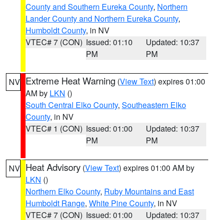
County and Southern Eureka County
,
Northern
Lander County and Northern Eureka County
,
Humboldt County
, in NV
VTEC# 7 (CON)
Issued: 01:10
Updated: 10:37
PM
PM
Extreme Heat Warning
(
View Text
) expires 01:00
NV
AM by
LKN
()
South Central Elko County
,
Southeastern Elko
County
, in NV
VTEC# 1 (CON)
Issued: 01:00
Updated: 10:37
PM
PM
Heat Advisory
(
View Text
) expires 01:00 AM by
NV
LKN
()
Northern Elko County
,
Ruby Mountains and East
Humboldt Range
,
White Pine County
, in NV
VTEC# 7 (CON)
Issued: 01:00
Updated: 10:37