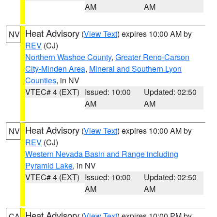
AM
AM
Heat Advisory
(
View Text
) expires 10:00 AM by
NV
REV
(CJ)
Northern Washoe County
,
Greater Reno-Carson
City-Minden Area
,
Mineral and Southern Lyon
Counties
, in NV
VTEC# 4 (EXT)
Issued: 10:00
Updated: 02:50
AM
AM
Heat Advisory
(
View Text
) expires 10:00 AM by
NV
REV
(CJ)
Western Nevada Basin and Range including
Pyramid Lake
, in NV
VTEC# 4 (EXT)
Issued: 10:00
Updated: 02:50
AM
AM
Heat Advisory
(
View Text
) expires 10:00 PM by
CA