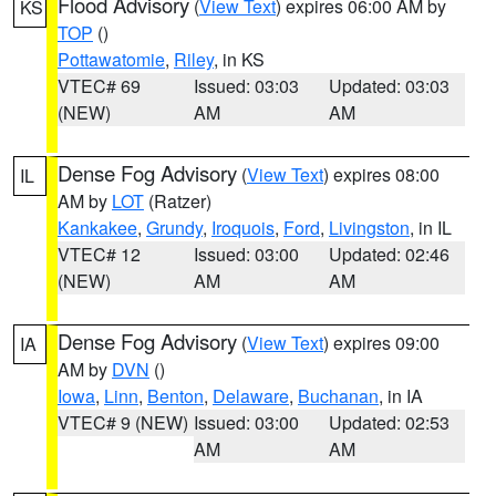
Flood Advisory
(
View Text
) expires 06:00 AM by
KS
TOP
()
Pottawatomie
,
Riley
, in KS
VTEC# 69
Issued: 03:03
Updated: 03:03
(NEW)
AM
AM
Dense Fog Advisory
(
View Text
) expires 08:00
IL
AM by
LOT
(Ratzer)
Kankakee
,
Grundy
,
Iroquois
,
Ford
,
Livingston
, in IL
VTEC# 12
Issued: 03:00
Updated: 02:46
(NEW)
AM
AM
Dense Fog Advisory
(
View Text
) expires 09:00
IA
AM by
DVN
()
Iowa
,
Linn
,
Benton
,
Delaware
,
Buchanan
, in IA
VTEC# 9 (NEW)
Issued: 03:00
Updated: 02:53
AM
AM