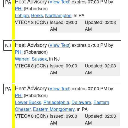
Heat Advisory
(
View Text
) expires 07:00 PM by
PA
PHI
(Robertson)
Lehigh
,
Berks
,
Northampton
, in PA
VTEC# 8 (CON)
Issued: 09:00
Updated: 02:03
AM
AM
Heat Advisory
(
View Text
) expires 07:00 PM by
NJ
PHI
(Robertson)
Warren
,
Sussex
, in NJ
VTEC# 8 (CON)
Issued: 09:00
Updated: 02:03
AM
AM
Heat Advisory
(
View Text
) expires 07:00 PM by
PA
PHI
(Robertson)
Lower Bucks
,
Philadelphia
,
Delaware
,
Eastern
Chester
,
Eastern Montgomery
, in PA
VTEC# 8 (CON)
Issued: 09:00
Updated: 02:03
AM
AM