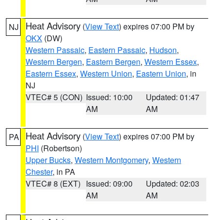
Heat Advisory
(
View Text
) expires 07:00 PM by
NJ
OKX
(DW)
Western Passaic
,
Eastern Passaic
,
Hudson
,
Western Bergen
,
Eastern Bergen
,
Western Essex
,
Eastern Essex
,
Western Union
,
Eastern Union
, in
NJ
VTEC# 5 (CON)
Issued: 10:00
Updated: 01:47
AM
AM
Heat Advisory
(
View Text
) expires 07:00 PM by
PA
PHI
(Robertson)
Upper Bucks
,
Western Montgomery
,
Western
Chester
, in PA
VTEC# 8 (EXT)
Issued: 09:00
Updated: 02:03
AM
AM