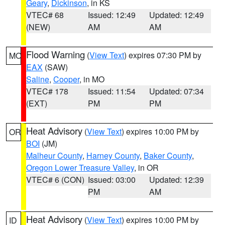
Geary
,
Dickinson
, in KS
VTEC# 68
Issued: 12:49
Updated: 12:49
(NEW)
AM
AM
Flood Warning
(
View Text
) expires 07:30 PM by
MO
EAX
(SAW)
Saline
,
Cooper
, in MO
VTEC# 178
Issued: 11:54
Updated: 07:34
(EXT)
PM
PM
Heat Advisory
(
View Text
) expires 10:00 PM by
OR
BOI
(JM)
Malheur County
,
Harney County
,
Baker County
,
Oregon Lower Treasure Valley
, in OR
VTEC# 6 (CON)
Issued: 03:00
Updated: 12:39
PM
AM
Heat Advisory
(
View Text
) expires 10:00 PM by
ID