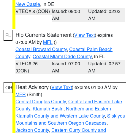
New Castle
, in DE
VTEC# 8 (CON)
Issued: 09:00
Updated: 02:03
AM
AM
Rip Currents Statement
(
View Text
) expires
FL
07:00 AM by
MFL
()
Coastal Broward County
,
Coastal Palm Beach
County
,
Coastal Miami Dade County
, in FL
VTEC# 26
Issued: 07:00
Updated: 02:57
(CON)
AM
AM
Heat Advisory
(
View Text
) expires 01:00 AM by
OR
MFR
(Smith)
Central Douglas County
,
Central and Eastern Lake
County
,
Klamath Basin
,
Northern and Eastern
Klamath County and Western Lake County
,
Siskiyou
Mountains and Southern Oregon Cascades
,
Jackson County
,
Eastern Curry County and