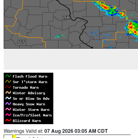
Warnings Valid at:
07 Aug 2026 03:05 AM CDT