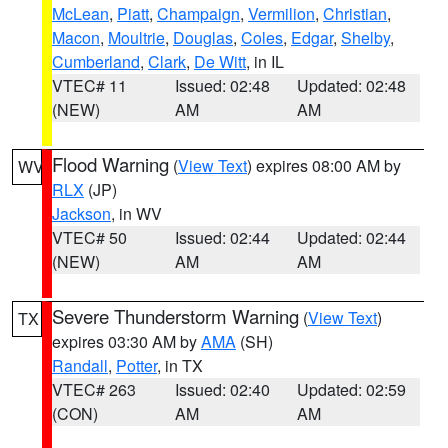
McLean
,
Piatt
,
Champaign
,
Vermilion
,
Christian
,
Macon
,
Moultrie
,
Douglas
,
Coles
,
Edgar
,
Shelby
,
Cumberland
,
Clark
,
De Witt
, in IL
VTEC# 11
Issued: 02:48
Updated: 02:48
(NEW)
AM
AM
Flood Warning
(
View Text
) expires 08:00 AM by
WV
RLX
(JP)
Jackson
, in WV
VTEC# 50
Issued: 02:44
Updated: 02:44
(NEW)
AM
AM
Severe Thunderstorm Warning
(
View Text
)
TX
expires 03:30 AM by
AMA
(SH)
Randall
,
Potter
, in TX
VTEC# 263
Issued: 02:40
Updated: 02:59
(CON)
AM
AM