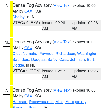
Dense Fog Advisory
(
View Text
) expires 10:00
IA
AM by
OAX
(KG)
Shelby
, in IA
VTEC# 9 (EXA)
Issued: 02:26
Updated: 02:26
AM
AM
Dense Fog Advisory
(
View Text
) expires 10:00
NE
AM by
OAX
(KG)
Otoe
,
Nemaha
,
Pawnee
,
Richardson
,
Washington
,
Saunders
,
Douglas
,
Sarpy
,
Cass
,
Johnson
,
Burt
,
Dodge
, in NE
VTEC# 9 (CON)
Issued: 02:17
Updated: 02:26
AM
AM
Dense Fog Advisory
(
View Text
) expires 10:00
IA
AM by
OAX
(KG)
Harrison
,
Pottawattamie
,
Mills
,
Montgomery
,
Fremont
,
Page
, in IA