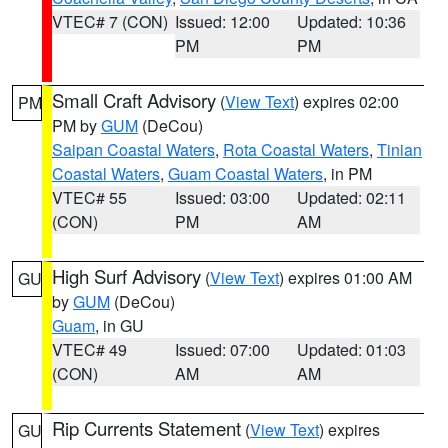
VTEC# 7 (CON)
Issued: 12:00
Updated: 10:36
PM
PM
Small Craft Advisory
(
View Text
) expires 02:00
PM
PM by
GUM
(DeCou)
Saipan Coastal Waters
,
Rota Coastal Waters
,
Tinian
Coastal Waters
,
Guam Coastal Waters
, in PM
VTEC# 55
Issued: 03:00
Updated: 02:11
(CON)
PM
AM
High Surf Advisory
(
View Text
) expires 01:00 AM
GU
by
GUM
(DeCou)
Guam
, in GU
VTEC# 49
Issued: 07:00
Updated: 01:03
(CON)
AM
AM
Rip Currents Statement
(
View Text
) expires
GU