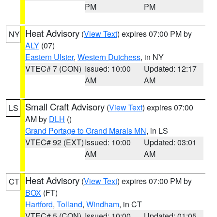
PM
PM
Heat Advisory
(
View Text
) expires 07:00 PM by
NY
ALY
(07)
Eastern Ulster
,
Western Dutchess
, in NY
VTEC# 7 (CON)
Issued: 10:00
Updated: 12:17
AM
AM
Small Craft Advisory
(
View Text
) expires 07:00
LS
AM by
DLH
()
Grand Portage to Grand Marais MN
, in LS
VTEC# 92 (EXT)
Issued: 10:00
Updated: 03:01
AM
AM
Heat Advisory
(
View Text
) expires 07:00 PM by
CT
BOX
(FT)
Hartford
,
Tolland
,
Windham
, in CT
VTEC# 5 (CON)
Issued: 10:00
Updated: 01:05