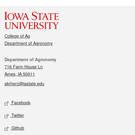
College of Ag
Department of Agronomy
Contact
Department of Agronomy
716 Farm House Ln
Ames, IA 50011
akrherz@iastate.edu
Social media
Facebook
Twitter
Github