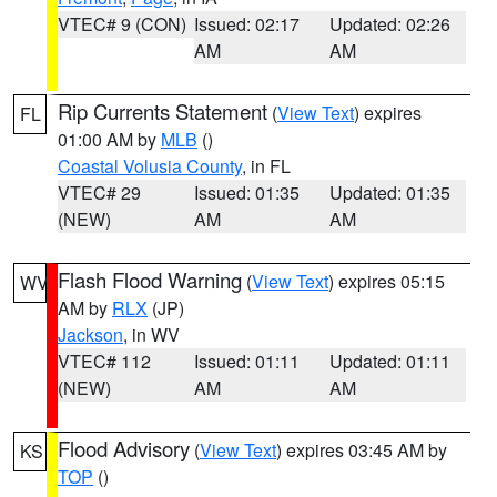
VTEC# 9 (CON)
Issued: 02:17
Updated: 02:26
AM
AM
Rip Currents Statement
(
View Text
) expires
FL
01:00 AM by
MLB
()
Coastal Volusia County
, in FL
VTEC# 29
Issued: 01:35
Updated: 01:35
(NEW)
AM
AM
Flash Flood Warning
(
View Text
) expires 05:15
WV
AM by
RLX
(JP)
Jackson
, in WV
VTEC# 112
Issued: 01:11
Updated: 01:11
(NEW)
AM
AM
Flood Advisory
(
View Text
) expires 03:45 AM by
KS
TOP
()