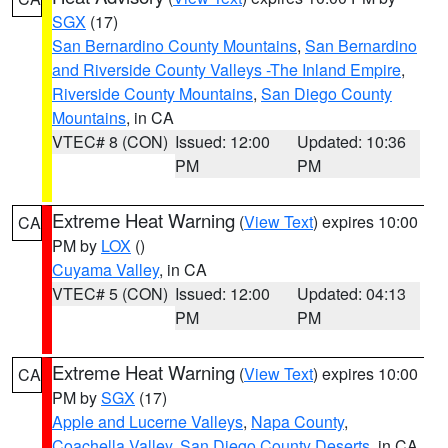
SGX
(17)
San Bernardino County Mountains
,
San Bernardino
and Riverside County Valleys -The Inland Empire
,
Riverside County Mountains
,
San Diego County
Mountains
, in CA
VTEC# 8 (CON)
Issued: 12:00
Updated: 10:36
PM
PM
Extreme Heat Warning
(
View Text
) expires 10:00
CA
PM by
LOX
()
Cuyama Valley
, in CA
VTEC# 5 (CON)
Issued: 12:00
Updated: 04:13
PM
PM
Extreme Heat Warning
(
View Text
) expires 10:00
CA
PM by
SGX
(17)
Apple and Lucerne Valleys
,
Napa County
,
Coachella Valley
,
San Diego County Deserts
, in CA