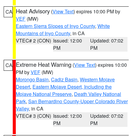
Heat Advisory
(
View Text
) expires 10:00 PM by
CA
VEF
(MW)
Eastern Sierra Slopes of Inyo County
,
White
Mountains of Inyo County
, in CA
VTEC# 2 (CON)
Issued: 12:00
Updated: 07:02
PM
PM
Extreme Heat Warning
(
View Text
) expires 10:00
CA
PM by
VEF
(MW)
Morongo Basin
,
Cadiz Basin
,
Western Mojave
Desert
,
Eastern Mojave Desert, Including the
Mojave National Preserve
,
Death Valley National
Park
,
San Bernardino County-Upper Colorado River
Valley
, in CA
VTEC# 3 (CON)
Issued: 12:00
Updated: 07:02
PM
PM