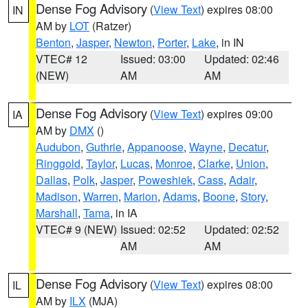
Dense Fog Advisory
(
View Text
) expires 08:00
IN
AM by
LOT
(Ratzer)
Benton
,
Jasper
,
Newton
,
Porter
,
Lake
, in IN
VTEC# 12
Issued: 03:00
Updated: 02:46
(NEW)
AM
AM
Dense Fog Advisory
(
View Text
) expires 09:00
IA
AM by
DMX
()
Audubon
,
Guthrie
,
Appanoose
,
Wayne
,
Decatur
,
Ringgold
,
Taylor
,
Lucas
,
Monroe
,
Clarke
,
Union
,
Dallas
,
Polk
,
Jasper
,
Poweshiek
,
Cass
,
Adair
,
Madison
,
Warren
,
Marion
,
Adams
,
Boone
,
Story
,
Marshall
,
Tama
, in IA
VTEC# 9 (NEW)
Issued: 02:52
Updated: 02:52
AM
AM
Dense Fog Advisory
(
View Text
) expires 08:00
IL
AM by
ILX
(MJA)