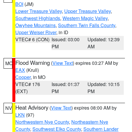
BOI
(JM)
Lower Treasure Valley
,
Upper Treasure Valley
,
Southwest Highlands
,
Western Magic Valley
,
Owyhee Mountains
,
Southern Twin Falls County
,
Upper Weiser River
, in ID
VTEC# 6 (CON)
Issued: 03:00
Updated: 12:39
PM
AM
Flood Warning
(
View Text
) expires 03:27 AM by
MO
EAX
(Krull)
Cooper
, in MO
VTEC# 176
Issued: 01:37
Updated: 10:15
(EXT)
PM
PM
Heat Advisory
(
View Text
) expires 08:00 AM by
NV
LKN
(97)
Northwestern Nye County
,
Northeastern Nye
County
,
Southwest Elko County
,
Southern Lander