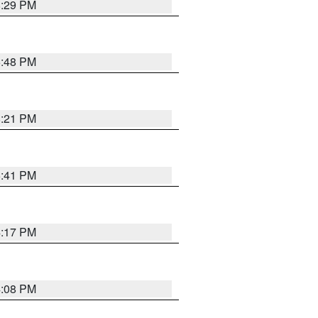
8:29 PM
6:48 PM
8:21 PM
5:41 PM
4:17 PM
4:08 PM