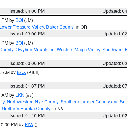
Issued: 04:00 PM
Updated: 0
00 PM by
BOI
(JM)
Lower Treasure Valley
,
Baker County
, in OR
Issued: 03:00 PM
Updated: 0
00 PM by
BOI
(JM)
 County
,
Owyhee Mountains
,
Western Magic Valley
,
Southwest 
Issued: 03:00 PM
Updated: 0
00 AM by
EAX
(Krull)
Issued: 01:37 PM
Updated: 0
00 AM by
LKN
(97)
ty
,
Northwestern Nye County
,
Southern Lander County and So
d Northern Eureka County
, in NV
Issued: 01:10 PM
Updated: 0
 10:00 PM by
RIW
()