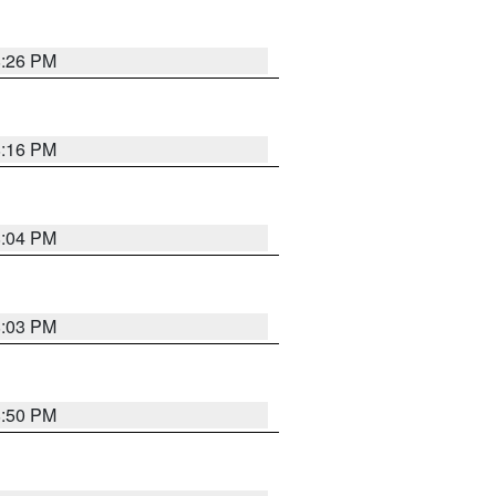
8:26 PM
8:16 PM
8:04 PM
8:03 PM
8:50 PM