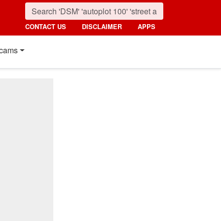
CONTACT US
DISCLAIMER
APPS
cams