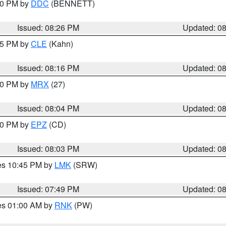
:30 PM by
DDC
(BENNETT)
Issued: 08:26 PM
Updated: 0
:15 PM by
CLE
(Kahn)
Issued: 08:16 PM
Updated: 0
:00 PM by
MRX
(27)
Issued: 08:04 PM
Updated: 0
:00 PM by
EPZ
(CD)
Issued: 08:03 PM
Updated: 0
res 10:45 PM by
LMK
(SRW)
Issued: 07:49 PM
Updated: 0
res 01:00 AM by
RNK
(PW)