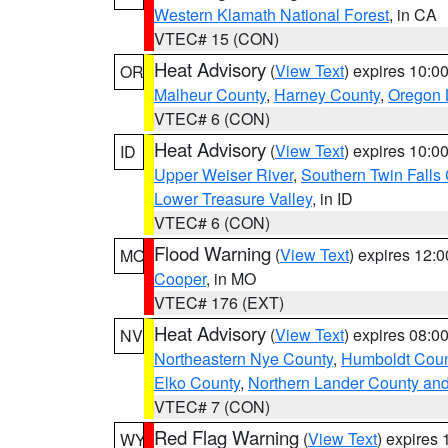
Western Klamath National Forest
, in CA
VTEC# 15 (CON)
Heat Advisory
(
View Text
) expires 10:
OR
Malheur County
,
Harney County
,
Oregon 
VTEC# 6 (CON)
Heat Advisory
(
View Text
) expires 10:
ID
Upper Weiser River
,
Southern Twin Falls
Lower Treasure Valley
, in ID
VTEC# 6 (CON)
Flood Warning
(
View Text
) expires 12:
MO
Cooper
, in MO
VTEC# 176 (EXT)
Heat Advisory
(
View Text
) expires 08:
NV
Northeastern Nye County
,
Humboldt Coun
Elko County
,
Northern Lander County an
VTEC# 7 (CON)
Red Flag Warning
(
View Text
) expires
WY