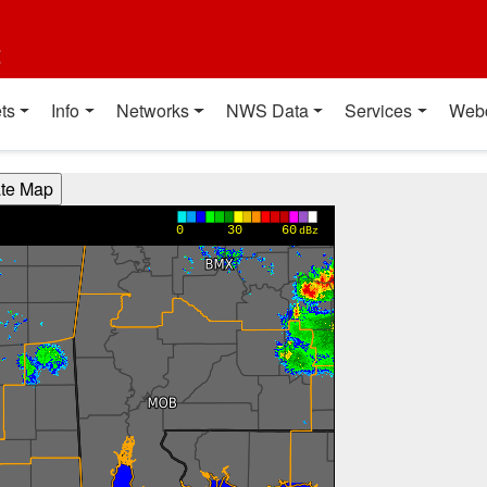
t
ts
Info
Networks
NWS Data
Services
Web