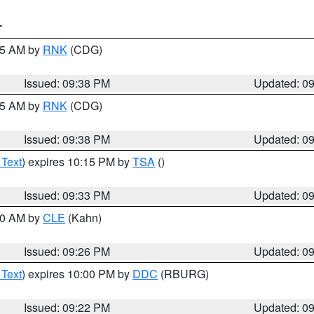
T
:45 AM by
RNK
(CDG)
Issued: 09:38 PM
Updated: 0
:45 AM by
RNK
(CDG)
Issued: 09:38 PM
Updated: 0
 Text
) expires 10:15 PM by
TSA
()
Issued: 09:33 PM
Updated: 0
:30 AM by
CLE
(Kahn)
Issued: 09:26 PM
Updated: 0
 Text
) expires 10:00 PM by
DDC
(RBURG)
Issued: 09:22 PM
Updated: 0