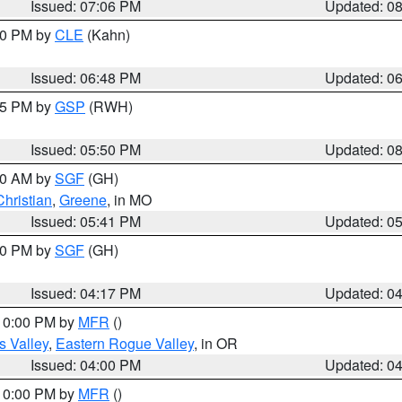
Issued: 07:06 PM
Updated: 0
:00 PM by
CLE
(Kahn)
Issued: 06:48 PM
Updated: 0
:45 PM by
GSP
(RWH)
Issued: 05:50 PM
Updated: 0
:00 AM by
SGF
(GH)
Christian
,
Greene
, in MO
Issued: 05:41 PM
Updated: 0
:00 PM by
SGF
(GH)
Issued: 04:17 PM
Updated: 0
 10:00 PM by
MFR
()
s Valley
,
Eastern Rogue Valley
, in OR
Issued: 04:00 PM
Updated: 0
 10:00 PM by
MFR
()