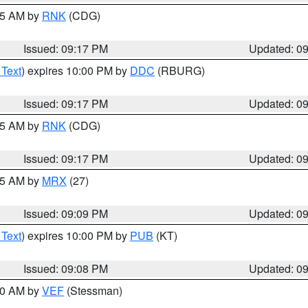
:15 AM by
RNK
(CDG)
Issued: 09:17 PM
Updated: 0
 Text
) expires 10:00 PM by
DDC
(RBURG)
Issued: 09:17 PM
Updated: 0
:15 AM by
RNK
(CDG)
Issued: 09:17 PM
Updated: 0
:15 AM by
MRX
(27)
Issued: 09:09 PM
Updated: 0
 Text
) expires 10:00 PM by
PUB
(KT)
Issued: 09:08 PM
Updated: 0
:00 AM by
VEF
(Stessman)