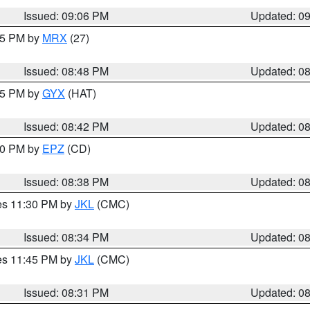
Issued: 09:06 PM
Updated: 0
:45 PM by
MRX
(27)
Issued: 08:48 PM
Updated: 0
:45 PM by
GYX
(HAT)
Issued: 08:42 PM
Updated: 0
:30 PM by
EPZ
(CD)
Issued: 08:38 PM
Updated: 0
res 11:30 PM by
JKL
(CMC)
Issued: 08:34 PM
Updated: 0
res 11:45 PM by
JKL
(CMC)
Issued: 08:31 PM
Updated: 0