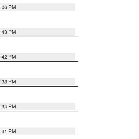
9:06 PM
8:48 PM
8:42 PM
8:38 PM
8:34 PM
8:31 PM