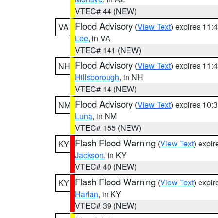
VTEC# 44 (NEW)
Flood Advisory
(
View Text
) expires 11
VA
Lee
, in VA
VTEC# 141 (NEW)
Flood Advisory
(
View Text
) expires 11
NH
Hillsborough
, in NH
VTEC# 14 (NEW)
Flood Advisory
(
View Text
) expires 10
NM
Luna
, in NM
VTEC# 155 (NEW)
Flash Flood Warning
(
View Text
) expi
KY
Jackson
, in KY
VTEC# 40 (NEW)
Flash Flood Warning
(
View Text
) expi
KY
Harlan
, in KY
VTEC# 39 (NEW)