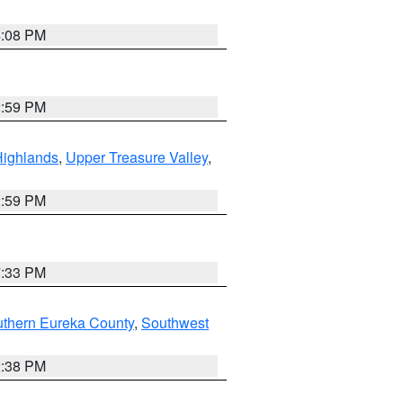
4:08 PM
2:59 PM
Highlands
,
Upper Treasure Valley
,
2:59 PM
7:33 PM
uthern Eureka County
,
Southwest
2:38 PM