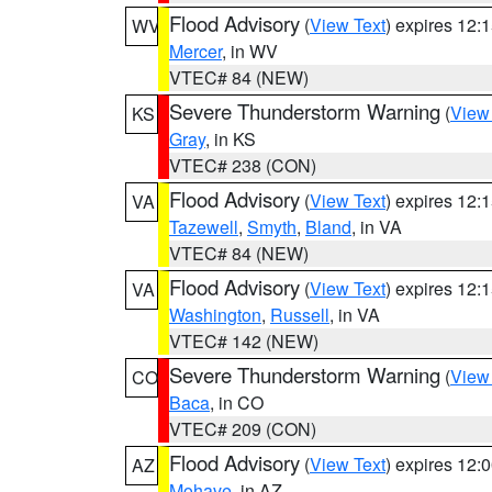
Flood Advisory
(
View Text
) expires 12
WV
Mercer
, in WV
VTEC# 84 (NEW)
Severe Thunderstorm Warning
(
View
KS
Gray
, in KS
VTEC# 238 (CON)
Flood Advisory
(
View Text
) expires 12
VA
Tazewell
,
Smyth
,
Bland
, in VA
VTEC# 84 (NEW)
Flood Advisory
(
View Text
) expires 12
VA
Washington
,
Russell
, in VA
VTEC# 142 (NEW)
Severe Thunderstorm Warning
(
View
CO
Baca
, in CO
VTEC# 209 (CON)
Flood Advisory
(
View Text
) expires 12
AZ
Mohave
, in AZ