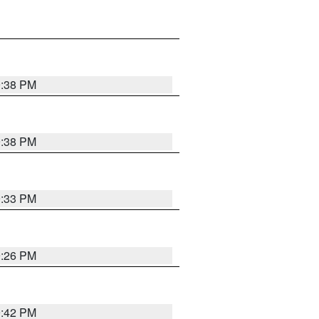
9:38 PM
9:38 PM
9:33 PM
9:26 PM
9:42 PM