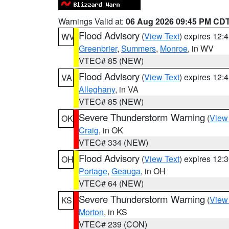
Warnings Valid at:
06 Aug 2026 09:45 PM CD
Flood Advisory
(
View Text
) expires 12
WV
Greenbrier
,
Summers
,
Monroe
, in WV
VTEC# 85 (NEW)
Flood Advisory
(
View Text
) expires 12
VA
Alleghany
, in VA
VTEC# 85 (NEW)
Severe Thunderstorm Warning
(
View
OK
Craig
, in OK
VTEC# 334 (NEW)
Flood Advisory
(
View Text
) expires 12
OH
Portage
,
Geauga
, in OH
VTEC# 64 (NEW)
Severe Thunderstorm Warning
(
View
KS
Morton
, in KS
VTEC# 239 (CON)