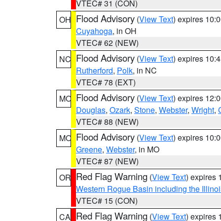
VTEC# 31 (CON)
Flood Advisory
(
View Text
) expires 10
OH
Cuyahoga
, in OH
VTEC# 62 (NEW)
Flood Advisory
(
View Text
) expires 10
NC
Rutherford
,
Polk
, in NC
VTEC# 78 (EXT)
Flood Advisory
(
View Text
) expires 12
MO
Douglas
,
Ozark
,
Stone
,
Webster
,
Wright
,
VTEC# 88 (NEW)
Flood Advisory
(
View Text
) expires 10
MO
Greene
,
Webster
, in MO
VTEC# 87 (NEW)
Red Flag Warning
(
View Text
) expires
OR
Western Rogue Basin including the Illinoi
VTEC# 15 (CON)
Red Flag Warning
(
View Text
) expires
CA