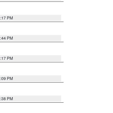
9:17 PM
9:44 PM
9:17 PM
9:09 PM
9:38 PM