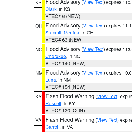
Flood Advisory
(
View Text
) expires 11
KS
Clark
, in KS
VTEC# 6 (NEW)
Flood Advisory
(
View Text
) expires 11
OH
Summit
,
Medina
, in OH
VTEC# 63 (NEW)
Flood Advisory
(
View Text
) expires 11
NC
Cherokee
, in NC
VTEC# 140 (NEW)
Flood Advisory
(
View Text
) expires 10
NM
Luna
, in NM
VTEC# 154 (NEW)
Flash Flood Warning
(
View Text
) expi
KY
Russell
, in KY
VTEC# 120 (CON)
Flash Flood Warning
(
View Text
) expi
VA
Carroll
, in VA