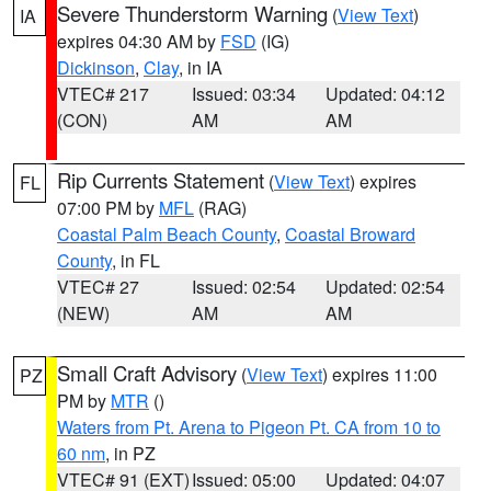
Severe Thunderstorm Warning
(
View Text
)
IA
expires 04:30 AM by
FSD
(IG)
Dickinson
,
Clay
, in IA
VTEC# 217
Issued: 03:34
Updated: 04:12
(CON)
AM
AM
Rip Currents Statement
(
View Text
) expires
FL
07:00 PM by
MFL
(RAG)
Coastal Palm Beach County
,
Coastal Broward
County
, in FL
VTEC# 27
Issued: 02:54
Updated: 02:54
(NEW)
AM
AM
Small Craft Advisory
(
View Text
) expires 11:00
PZ
PM by
MTR
()
Waters from Pt. Arena to Pigeon Pt. CA from 10 to
60 nm
, in PZ
VTEC# 91 (EXT)
Issued: 05:00
Updated: 04:07