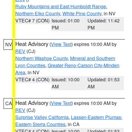
Ruby Mountains and East Humboldt Range
,
Northern Elko County
,
White Pine County
, in NV
VTEC# 7 (CON)
Issued: 01:00
Updated: 11:42
PM
PM
Heat Advisory
(
View Text
) expires 10:00 AM by
NV
REV
(CJ)
Northern Washoe County
,
Mineral and Southern
Lyon Counties
,
Greater Reno-Carson City-Minden
Area
, in NV
VTEC# 4 (CON)
Issued: 10:00
Updated: 01:53
AM
AM
Heat Advisory
(
View Text
) expires 10:00 AM by
CA
REV
(CJ)
Surprise Valley California
,
Lassen-Eastern Plumas-
Eastern Sierra Counties
, in CA
VTEC# 4 (CON)
Issued: 10:00
Updated: 01:53