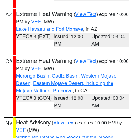
Extreme Heat Warning
(
View Text
) expires 10:00
AZ
PM by
VEF
(MW)
Lake Havasu and Fort Mohave
, in AZ
VTEC# 3 (EXT)
Issued: 12:00
Updated: 03:04
PM
AM
Extreme Heat Warning
(
View Text
) expires 10:00
CA
PM by
VEF
(MW)
Morongo Basin
,
Cadiz Basin
,
Western Mojave
Desert
,
Eastern Mojave Desert, Including the
Mojave National Preserve
, in CA
VTEC# 3 (CON)
Issued: 12:00
Updated: 03:04
PM
AM
Heat Advisory
(
View Text
) expires 10:00 PM by
NV
VEF
(MW)
Spring Mountains-Red Rock Canyon
,
Sheep