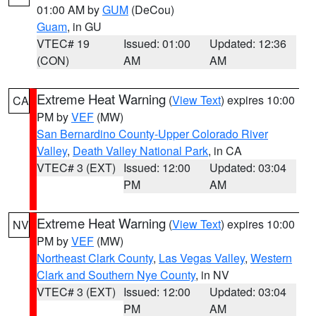
01:00 AM by
GUM
(DeCou)
Guam
, in GU
VTEC# 19
Issued: 01:00
Updated: 12:36
(CON)
AM
AM
Extreme Heat Warning
(
View Text
) expires 10:00
CA
PM by
VEF
(MW)
San Bernardino County-Upper Colorado River
Valley
,
Death Valley National Park
, in CA
VTEC# 3 (EXT)
Issued: 12:00
Updated: 03:04
PM
AM
Extreme Heat Warning
(
View Text
) expires 10:00
NV
PM by
VEF
(MW)
Northeast Clark County
,
Las Vegas Valley
,
Western
Clark and Southern Nye County
, in NV
VTEC# 3 (EXT)
Issued: 12:00
Updated: 03:04
PM
AM