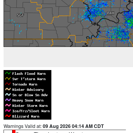
Warnings Valid at:
09 Aug 2026 04:14 AM CDT