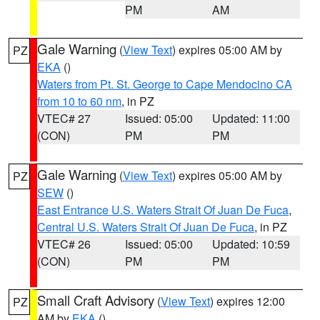
PM
AM
Gale Warning
(
View Text
) expires 05:00 AM by
PZ
EKA
()
Waters from Pt. St. George to Cape Mendocino CA
from 10 to 60 nm
, in PZ
VTEC# 27
Issued: 05:00
Updated: 11:00
(CON)
PM
PM
Gale Warning
(
View Text
) expires 05:00 AM by
PZ
SEW
()
East Entrance U.S. Waters Strait Of Juan De Fuca
,
Central U.S. Waters Strait Of Juan De Fuca
, in PZ
VTEC# 26
Issued: 05:00
Updated: 10:59
(CON)
PM
PM
Small Craft Advisory
(
View Text
) expires 12:00
PZ
AM by
EKA
()