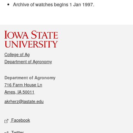
Archive of watches begins 1 Jan 1997.
College of Ag
Department of Agronomy
Contact
Department of Agronomy
716 Farm House Ln
Ames, IA 50011
akrherz@iastate.edu
Social media
Facebook
Twitter