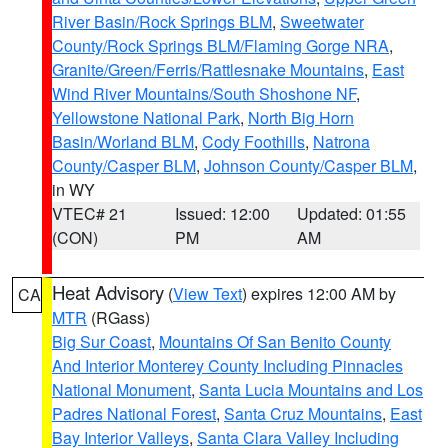
River Basin/Rock Springs BLM
,
Sweetwater
County/Rock Springs BLM/Flaming Gorge NRA
,
Granite/Green/Ferris/Rattlesnake Mountains
,
East
Wind River Mountains/South Shoshone NF
,
Yellowstone National Park
,
North Big Horn
Basin/Worland BLM
,
Cody Foothills
,
Natrona
County/Casper BLM
,
Johnson County/Casper BLM
,
in WY
VTEC# 21
Issued: 12:00
Updated: 01:55
(CON)
PM
AM
Heat Advisory
(
View Text
) expires 12:00 AM by
CA
MTR
(RGass)
Big Sur Coast
,
Mountains Of San Benito County
And Interior Monterey County Including Pinnacles
National Monument
,
Santa Lucia Mountains and Los
Padres National Forest
,
Santa Cruz Mountains
,
East
Bay Interior Valleys
,
Santa Clara Valley Including