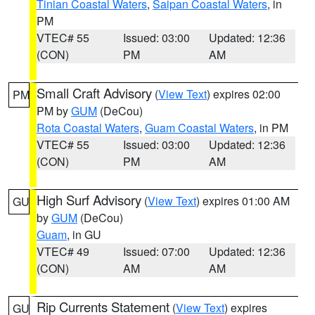
Tinian Coastal Waters
,
Saipan Coastal Waters
, in
PM
VTEC# 55
Issued: 03:00
Updated: 12:36
(CON)
PM
AM
Small Craft Advisory
(
View Text
) expires 02:00
PM
PM by
GUM
(DeCou)
Rota Coastal Waters
,
Guam Coastal Waters
, in PM
VTEC# 55
Issued: 03:00
Updated: 12:36
(CON)
PM
AM
High Surf Advisory
(
View Text
) expires 01:00 AM
GU
by
GUM
(DeCou)
Guam
, in GU
VTEC# 49
Issued: 07:00
Updated: 12:36
(CON)
AM
AM
Rip Currents Statement
(
View Text
) expires
GU