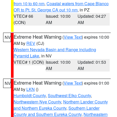
from 10 to 60 nm
,
Coastal waters from Cape Blanco
OR to Pt. St. George CA out 10 nm
, in PZ
VTEC# 66
Issued: 10:00
Updated: 04:27
(CON)
AM
AM
Extreme Heat Warning
(
View Text
) expires 10:00
NV
AM by
REV
(CJ)
Western Nevada Basin and Range including
Pyramid Lake
, in NV
VTEC# 1 (CON)
Issued: 10:00
Updated: 01:53
AM
AM
Extreme Heat Warning
(
View Text
) expires 01:00
NV
AM by
LKN
()
Humboldt County
,
Southwest Elko County
,
Northwestern Nye County
,
Northern Lander County
and Northern Eureka County
,
Southern Lander
County and Southern Eureka County
,
Northeastern