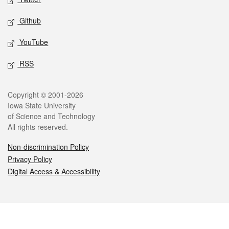
Github
YouTube
RSS
Legal
Copyright © 2001-2026
Iowa State University
of Science and Technology
All rights reserved.
Non-discrimination Policy
Privacy Policy
Digital Access & Accessibility