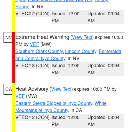
Range
, in NV
VTEC# 2 (CON)
Issued: 12:00
Updated: 03:04
PM
AM
Extreme Heat Warning
(
View Text
) expires 10:00
NV
PM by
VEF
(MW)
Southern Clark County
,
Lincoln County
,
Esmeralda
and Central Nye County
, in NV
VTEC# 3 (CON)
Issued: 12:00
Updated: 03:04
PM
AM
Heat Advisory
(
View Text
) expires 10:00 PM by
CA
VEF
(MW)
Eastern Sierra Slopes of Inyo County
,
White
Mountains of Inyo County
, in CA
VTEC# 2 (CON)
Issued: 12:00
Updated: 03:04
PM
AM