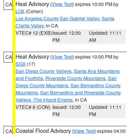
Heat Advisory
(
View Text
) expires 10:00 PM by
CA
LOX
(Cohen)
Los Angeles County San Gabriel Valley
,
Santa
Clarita Valley
, in CA
VTEC# 12 (EXB)
Issued: 12:00
Updated: 11:11
PM
AM
Heat Advisory
(
View Text
) expires 10:00 PM by
CA
SGX
(17)
San Diego County Valleys
,
Santa Ana Mountains
and Foothills
,
Riverside County Mountains
,
San
Diego County Mountains
,
San Bernardino County
Mountains
,
San Bernardino and Riverside County
Valleys -The Inland Empire
, in CA
VTEC# 8 (CON)
Issued: 12:00
Updated: 11:11
PM
PM
Coastal Flood Advisory
(
View Text
) expires 04:00
CA