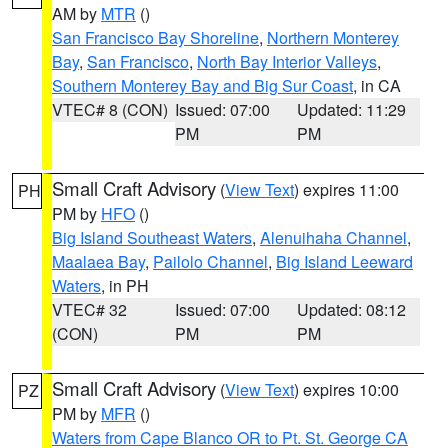
AM by
MTR
()
San Francisco Bay Shoreline
,
Northern Monterey
Bay
,
San Francisco
,
North Bay Interior Valleys
,
Southern Monterey Bay and Big Sur Coast
, in CA
VTEC# 8 (CON)
Issued: 07:00
Updated: 11:29
PM
PM
Small Craft Advisory
(
View Text
) expires 11:00
PH
PM by
HFO
()
Big Island Southeast Waters
,
Alenuihaha Channel
,
Maalaea Bay
,
Pailolo Channel
,
Big Island Leeward
Waters
, in PH
VTEC# 32
Issued: 07:00
Updated: 08:12
(CON)
PM
PM
Small Craft Advisory
(
View Text
) expires 10:00
PZ
PM by
MFR
()
Waters from Cape Blanco OR to Pt. St. George CA