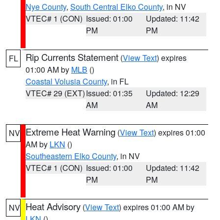
Nye County
,
South Central Elko County
, in NV
VTEC# 1 (CON)
Issued: 01:00
Updated: 11:42
PM
PM
Rip Currents Statement
(
View Text
) expires
FL
01:00 AM by
MLB
()
Coastal Volusia County
, in FL
VTEC# 29 (EXT)
Issued: 01:35
Updated: 12:29
AM
AM
Extreme Heat Warning
(
View Text
) expires 01:00
NV
AM by
LKN
()
Southeastern Elko County
, in NV
VTEC# 1 (CON)
Issued: 01:00
Updated: 11:42
PM
PM
Heat Advisory
(
View Text
) expires 01:00 AM by
NV
LKN
()