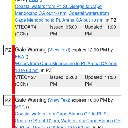
Coastal waters from Pt. St. George to Cape
Mendocino CA out 10 nm
,
Coastal waters from
Cape Mendocino to Pt. Arena CA out 10 nm
, in PZ
VTEC# 74
Issued: 05:00
Updated: 11:00
(CON)
PM
PM
Gale Warning
(
View Text
) expires 12:00 PM by
PZ
EKA
()
Waters from Cape Mendocino to Pt. Arena CA from
10 to 60 nm
, in PZ
VTEC# 27
Issued: 05:00
Updated: 11:00
(CON)
PM
PM
Gale Warning
(
View Text
) expires 10:00 PM by
PZ
MFR
()
Coastal waters from Cape Blanco OR to Pt. St.
George CA out 10 nm
,
Waters from Cape Blanco OR
to Pt. St. George CA from 10 to 60 nm
, in PZ