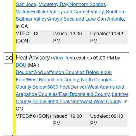
San Jose
,
Monterey Bay/Northern Salinas
Valley/Hollister Valley and Carmel Valley
,
Southern
Salinas Valley/Arroyo Seco and Lake San Antonio
,
in CA
VTEC# 12
Issued: 12:00
Updated: 11:42
(CON)
PM
PM
Heat Advisory
(
View Text
) expires 09:00 PM by
CO
BOU
(MAI)
Boulder And Jefferson Counties Below 6000
Feet/West Broomfield County
,
North Douglas
County Below 6000 Feet/Denver/West Adams and
Arapahoe Counties/East Broomfield County
,
Larimer
County Below 6000 Feet/Northwest Weld County
, in
CO
VTEC# 6 (CON)
Issued: 12:00
Updated: 02:13
PM
PM