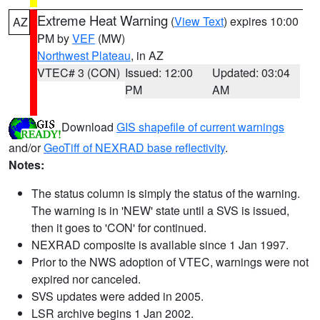
Extreme Heat Warning
(
View Text
) expires 10:00
AZ
PM by
VEF
(MW)
Northwest Plateau
, in AZ
VTEC# 3 (CON)
Issued: 12:00
Updated: 03:04
PM
AM
Download
GIS shapefile of current warnings
and/or
GeoTiff of NEXRAD base reflectivity
.
Notes:
The status column is simply the status of the warning.
The warning is in 'NEW' state until a SVS is issued,
then it goes to 'CON' for continued.
NEXRAD composite is available since 1 Jan 1997.
Prior to the NWS adoption of VTEC, warnings were not
expired nor canceled.
SVS updates were added in 2005.
LSR archive begins 1 Jan 2002.