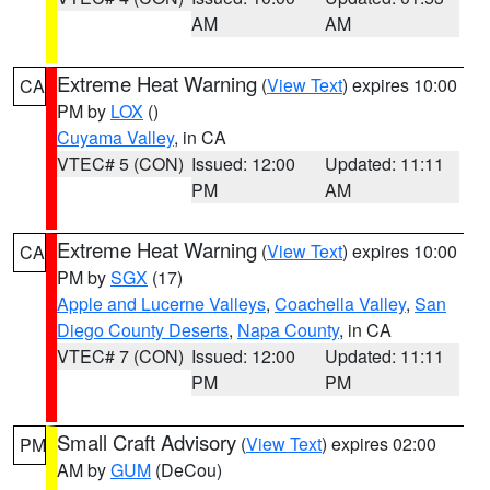
AM
AM
Extreme Heat Warning
(
View Text
) expires 10:00
CA
PM by
LOX
()
Cuyama Valley
, in CA
VTEC# 5 (CON)
Issued: 12:00
Updated: 11:11
PM
AM
Extreme Heat Warning
(
View Text
) expires 10:00
CA
PM by
SGX
(17)
Apple and Lucerne Valleys
,
Coachella Valley
,
San
Diego County Deserts
,
Napa County
, in CA
VTEC# 7 (CON)
Issued: 12:00
Updated: 11:11
PM
PM
Small Craft Advisory
(
View Text
) expires 02:00
PM
AM by
GUM
(DeCou)