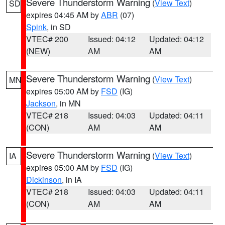
Severe Thunderstorm Warning
(
View Text
)
SD
expires 04:45 AM by
ABR
(07)
Spink
, in SD
VTEC# 200
Issued: 04:12
Updated: 04:12
(NEW)
AM
AM
Severe Thunderstorm Warning
(
View Text
)
MN
expires 05:00 AM by
FSD
(IG)
Jackson
, in MN
VTEC# 218
Issued: 04:03
Updated: 04:11
(CON)
AM
AM
Severe Thunderstorm Warning
(
View Text
)
IA
expires 05:00 AM by
FSD
(IG)
Dickinson
, in IA
VTEC# 218
Issued: 04:03
Updated: 04:11
(CON)
AM
AM