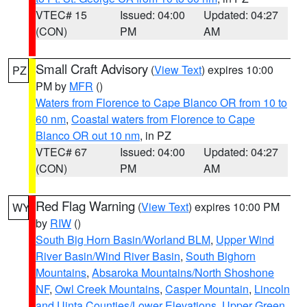
VTEC# 15
Issued: 04:00
Updated: 04:27
(CON)
PM
AM
Small Craft Advisory
(
View Text
) expires 10:00
PZ
PM by
MFR
()
Waters from Florence to Cape Blanco OR from 10 to
60 nm
,
Coastal waters from Florence to Cape
Blanco OR out 10 nm
, in PZ
VTEC# 67
Issued: 04:00
Updated: 04:27
(CON)
PM
AM
Red Flag Warning
(
View Text
) expires 10:00 PM
WY
by
RIW
()
South Big Horn Basin/Worland BLM
,
Upper Wind
River Basin/Wind River Basin
,
South Bighorn
Mountains
,
Absaroka Mountains/North Shoshone
NF
,
Owl Creek Mountains
,
Casper Mountain
,
Lincoln
and Uinta Counties/Lower Elevations
,
Upper Green