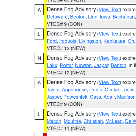
Dense Fog Advisory
(
View Text
) expir
IA
Delaware
,
Benton
,
Linn
,
Iowa
,
Buchanan
VTEC# 9 (CON)
Dense Fog Advisory
(
View Text
) expir
IL
Ford
,
Iroquois
,
Livingston
,
Kankakee
,
Gru
VTEC# 12 (NEW)
Dense Fog Advisory
(
View Text
) expir
IN
Lake
,
Porter
,
Newton
,
Jasper
,
Benton
, in 
VTEC# 12 (NEW)
Dense Fog Advisory
(
View Text
) expir
IA
Taylor
,
Appanoose
,
Union
,
Clarke
,
Lucas
Jasper
,
Poweshiek
,
Cass
,
Adair
,
Madison
VTEC# 9 (CON)
Dense Fog Advisory
(
View Text
) expir
IL
Macon
,
Moultrie
,
Christian
,
McLean
,
De W
VTEC# 11 (NEW)