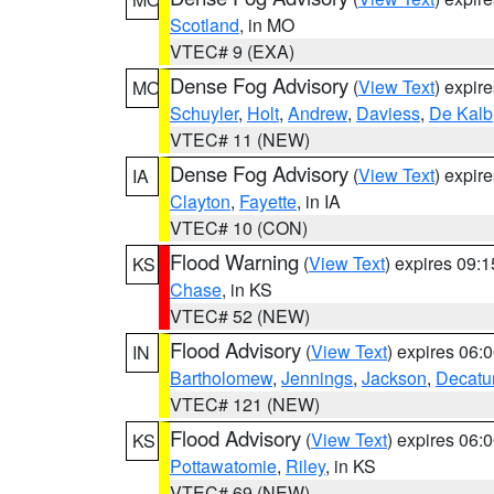
Scotland
, in MO
VTEC# 9 (EXA)
Dense Fog Advisory
(
View Text
) expir
MO
Schuyler
,
Holt
,
Andrew
,
Daviess
,
De Kalb
VTEC# 11 (NEW)
Dense Fog Advisory
(
View Text
) expir
IA
Clayton
,
Fayette
, in IA
VTEC# 10 (CON)
Flood Warning
(
View Text
) expires 09:
KS
Chase
, in KS
VTEC# 52 (NEW)
Flood Advisory
(
View Text
) expires 06
IN
Bartholomew
,
Jennings
,
Jackson
,
Decatu
VTEC# 121 (NEW)
Flood Advisory
(
View Text
) expires 06
KS
Pottawatomie
,
Riley
, in KS
VTEC# 69 (NEW)