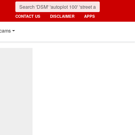
CONTACT US
DISCLAIMER
APPS
cams