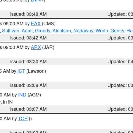
Issued: 03:48 AM
Updated: 0
es 09:00 AM by
EAX
(CMS)
,
Sullivan
,
Adair
,
Grundy
,
Atchison
,
Nodaway
,
Worth
,
Gentry
,
Ha
Issued: 03:42 AM
Updated: 0
es 09:00 AM by
ARX
(JAR)
Issued: 03:20 AM
Updated: 0
15 AM by
ICT
(Lawson)
Issued: 03:09 AM
Updated: 0
:00 AM by
IND
(AGM)
r
, in IN
Issued: 03:07 AM
Updated: 0
:00 AM by
TOP
()
Issued: 03:03 AM
Updated: 0