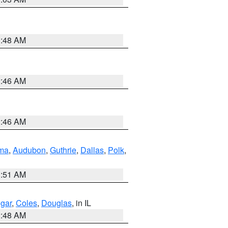
3:48 AM
2:46 AM
2:46 AM
ma
,
Audubon
,
Guthrie
,
Dallas
,
Polk
,
3:51 AM
gar
,
Coles
,
Douglas
, in IL
2:48 AM