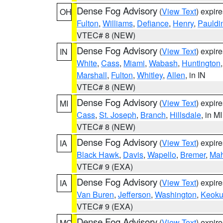
Dense Fog Advisory
(
View Text
) expir
OH
Fulton
,
Williams
,
Defiance
,
Henry
,
Pauldi
VTEC# 8 (NEW)
Dense Fog Advisory
(
View Text
) expir
IN
White
,
Cass
,
Miami
,
Wabash
,
Huntington
Marshall
,
Fulton
,
Whitley
,
Allen
, in IN
VTEC# 8 (NEW)
Dense Fog Advisory
(
View Text
) expir
MI
Cass
,
St. Joseph
,
Branch
,
Hillsdale
, in MI
VTEC# 8 (NEW)
Dense Fog Advisory
(
View Text
) expir
IA
Black Hawk
,
Davis
,
Wapello
,
Bremer
,
Ma
VTEC# 9 (EXA)
Dense Fog Advisory
(
View Text
) expir
IA
Van Buren
,
Jefferson
,
Washington
,
Keoku
VTEC# 9 (EXA)
Dense Fog Advisory
(
View Text
) expir
MO