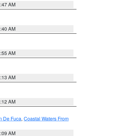
4:47 AM
4:40 AM
4:55 AM
4:13 AM
4:12 AM
an De Fuca
,
Coastal Waters From
4:09 AM