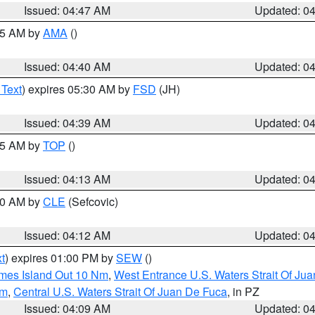
Issued: 04:47 AM
Updated: 0
:45 AM by
AMA
()
Issued: 04:40 AM
Updated: 0
 Text
) expires 05:30 AM by
FSD
(JH)
Issued: 04:39 AM
Updated: 0
:15 AM by
TOP
()
Issued: 04:13 AM
Updated: 0
:00 AM by
CLE
(Sefcovic)
Issued: 04:12 AM
Updated: 0
t
) expires 01:00 PM by
SEW
()
ames Island Out 10 Nm
,
West Entrance U.S. Waters Strait Of Ju
Nm
,
Central U.S. Waters Strait Of Juan De Fuca
, in PZ
Issued: 04:09 AM
Updated: 0