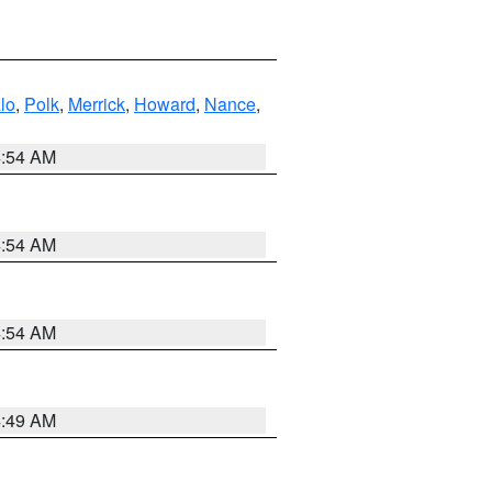
lo
,
Polk
,
Merrick
,
Howard
,
Nance
,
4:54 AM
4:54 AM
4:54 AM
4:49 AM