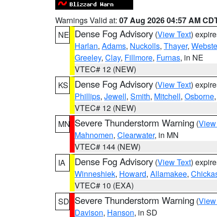
Warnings Valid at:
07 Aug 2026 04:57 AM CD
Dense Fog Advisory
(
View Text
) expir
NE
Harlan
,
Adams
,
Nuckolls
,
Thayer
,
Webste
Greeley
,
Clay
,
Fillmore
,
Furnas
, in NE
VTEC# 12 (NEW)
Dense Fog Advisory
(
View Text
) expir
KS
Phillips
,
Jewell
,
Smith
,
Mitchell
,
Osborne
VTEC# 12 (NEW)
Severe Thunderstorm Warning
(
View
MN
Mahnomen
,
Clearwater
, in MN
VTEC# 144 (NEW)
Dense Fog Advisory
(
View Text
) expir
IA
Winneshiek
,
Howard
,
Allamakee
,
Chicka
VTEC# 10 (EXA)
Severe Thunderstorm Warning
(
View
SD
Davison
,
Hanson
, in SD