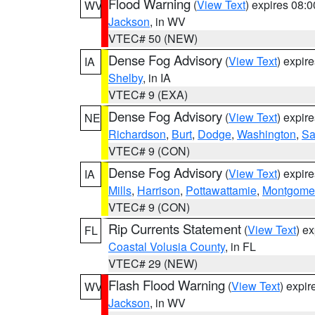
Flood Warning
(
View Text
) expires 08:
WV
Jackson
, in WV
VTEC# 50 (NEW)
Dense Fog Advisory
(
View Text
) expir
IA
Shelby
, in IA
VTEC# 9 (EXA)
Dense Fog Advisory
(
View Text
) expir
NE
Richardson
,
Burt
,
Dodge
,
Washington
,
Sa
VTEC# 9 (CON)
Dense Fog Advisory
(
View Text
) expir
IA
Mills
,
Harrison
,
Pottawattamie
,
Montgome
VTEC# 9 (CON)
Rip Currents Statement
(
View Text
) e
FL
Coastal Volusia County
, in FL
VTEC# 29 (NEW)
Flash Flood Warning
(
View Text
) expi
WV
Jackson
, in WV