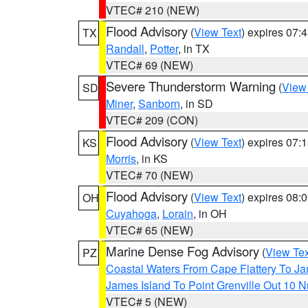
VTEC# 210 (NEW)
Flood Advisory
(
View Text
) expires 07
TX
Randall
,
Potter
, in TX
VTEC# 69 (NEW)
Severe Thunderstorm Warning
(
View
SD
Miner
,
Sanborn
, in SD
VTEC# 209 (CON)
Flood Advisory
(
View Text
) expires 07
KS
Morris
, in KS
VTEC# 70 (NEW)
Flood Advisory
(
View Text
) expires 08
OH
Cuyahoga
,
Lorain
, in OH
VTEC# 65 (NEW)
Marine Dense Fog Advisory
(
View Tex
PZ
Coastal Waters From Cape Flattery To J
James Island To Point Grenville Out 10 
VTEC# 5 (NEW)