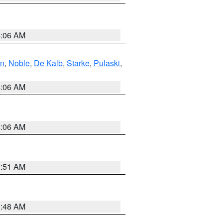
4:06 AM
en
,
Noble
,
De Kalb
,
Starke
,
Pulaski
,
4:06 AM
4:06 AM
3:51 AM
3:48 AM