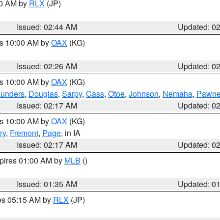
00 AM by
RLX
(JP)
Issued: 02:44 AM
Updated: 0
es 10:00 AM by
OAX
(KG)
Issued: 02:26 AM
Updated: 0
es 10:00 AM by
OAX
(KG)
unders
,
Douglas
,
Sarpy
,
Cass
,
Otoe
,
Johnson
,
Nemaha
,
Pawn
Issued: 02:17 AM
Updated: 0
es 10:00 AM by
OAX
(KG)
ry
,
Fremont
,
Page
, in IA
Issued: 02:17 AM
Updated: 0
xpires 01:00 AM by
MLB
()
Issued: 01:35 AM
Updated: 0
res 05:15 AM by
RLX
(JP)