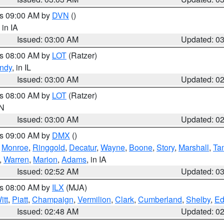
es 09:00 AM by
DVN
()
, in IA
Issued: 03:00 AM
Updated: 0
es 08:00 AM by
LOT
(Ratzer)
ndy
, in IL
Issued: 03:00 AM
Updated: 0
es 08:00 AM by
LOT
(Ratzer)
IN
Issued: 03:00 AM
Updated: 0
es 09:00 AM by
DMX
()
,
Monroe
,
Ringgold
,
Decatur
,
Wayne
,
Boone
,
Story
,
Marshall
,
Ta
,
Warren
,
Marion
,
Adams
, in IA
Issued: 02:52 AM
Updated: 0
es 08:00 AM by
ILX
(MJA)
itt
,
Piatt
,
Champaign
,
Vermilion
,
Clark
,
Cumberland
,
Shelby
,
Ed
Issued: 02:48 AM
Updated: 0