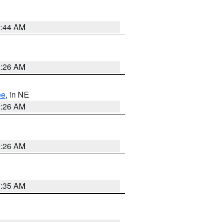
2:44 AM
2:26 AM
ee
, in NE
2:26 AM
2:26 AM
1:35 AM