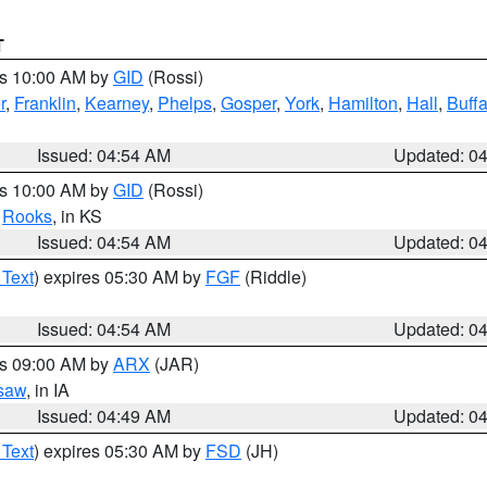
T
es 10:00 AM by
GID
(Rossi)
r
,
Franklin
,
Kearney
,
Phelps
,
Gosper
,
York
,
Hamilton
,
Hall
,
Buffa
Issued: 04:54 AM
Updated: 0
es 10:00 AM by
GID
(Rossi)
,
Rooks
, in KS
Issued: 04:54 AM
Updated: 0
 Text
) expires 05:30 AM by
FGF
(Riddle)
Issued: 04:54 AM
Updated: 0
es 09:00 AM by
ARX
(JAR)
saw
, in IA
Issued: 04:49 AM
Updated: 0
 Text
) expires 05:30 AM by
FSD
(JH)