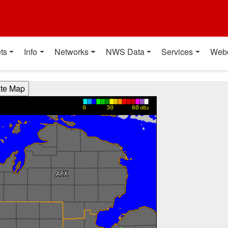
t
ts
Info
Networks
NWS Data
Services
Web