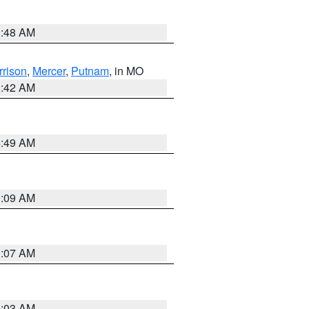
3:48 AM
rrison
,
Mercer
,
Putnam
, in MO
3:42 AM
4:49 AM
3:09 AM
3:07 AM
3:03 AM