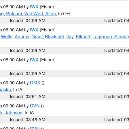
es 08:00 AM by
IWX
(Fisher)
ng
,
Putnam
,
Van Wert
,
Allen
, in OH
Issued: 04:06 AM
Updated: 0
es 08:00 AM by
IWX
(Fisher)
,
Wells
,
Adams
,
Grant
,
Blackford
,
Jay
,
Elkhart
,
Lagrange
,
Steub
Issued: 04:06 AM
Updated: 0
es 08:00 AM by
IWX
(Fisher)
Issued: 04:06 AM
Updated: 0
es 09:00 AM by
DMX
()
haska
, in IA
Issued: 03:51 AM
Updated: 0
es 09:00 AM by
DVN
()
k
,
Johnson
, in IA
Issued: 03:48 AM
Updated: 0
es 09:00 AM by
DVN
()