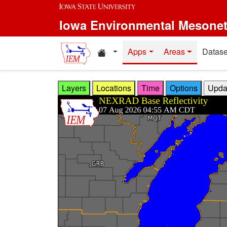
Skip to main content
Iowa Environmental Mesone
Home resources
Apps
Areas
Datase
Layers
Locations
Time
Options