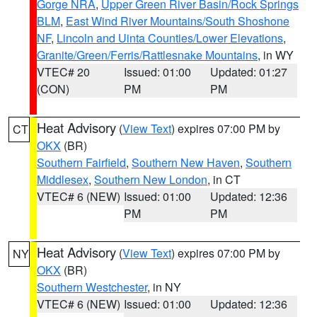
Gorge NRA
,
Upper Green River Basin/Rock Springs
BLM
,
East Wind River Mountains/South Shoshone
NF
,
Lincoln and Uinta Counties/Lower Elevations
,
Granite/Green/Ferris/Rattlesnake Mountains
, in WY
VTEC# 20
Issued: 01:00
Updated: 01:27
(CON)
PM
PM
Heat Advisory
(
View Text
) expires 07:00 PM by
CT
OKX
(BR)
Southern Fairfield
,
Southern New Haven
,
Southern
Middlesex
,
Southern New London
, in CT
VTEC# 6 (NEW)
Issued: 01:00
Updated: 12:36
PM
PM
Heat Advisory
(
View Text
) expires 07:00 PM by
NY
OKX
(BR)
Southern Westchester
, in NY
VTEC# 6 (NEW)
Issued: 01:00
Updated: 12:36