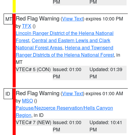
PM
PM
Red Flag Warning
(
View Text
) expires 10:00 PM
MT
by
TFX
()
Lincoln Ranger District of the Helena National
Forest
,
Central and Eastern Lewis and Clark
National Forest Areas
,
Helena and Townsend
Ranger Districts of the Helena National Forest
, in
MT
VTEC# 5 (CON)
Issued: 01:00
Updated: 01:39
PM
PM
Red Flag Warning
(
View Text
) expires 01:00 AM
ID
by
MSO
()
Palouse/Nezperce Reservation/Hells Canyon
Region
, in ID
VTEC# 7 (NEW)
Issued: 01:00
Updated: 10:41
PM
PM