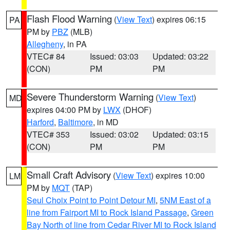
Flash Flood Warning
(
View Text
) expires 06:15
PA
PM by
PBZ
(MLB)
Allegheny
, in PA
VTEC# 84
Issued: 03:03
Updated: 03:22
(CON)
PM
PM
Severe Thunderstorm Warning
(
View Text
)
MD
expires 04:00 PM by
LWX
(DHOF)
Harford
,
Baltimore
, in MD
VTEC# 353
Issued: 03:02
Updated: 03:15
(CON)
PM
PM
Small Craft Advisory
(
View Text
) expires 10:00
LM
PM by
MQT
(TAP)
Seul Choix Point to Point Detour MI
,
5NM East of a
line from Fairport MI to Rock Island Passage
,
Green
Bay North of line from Cedar River MI to Rock Island