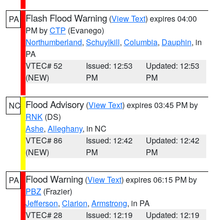
Flash Flood Warning
(
View Text
) expires 04:00
PA
PM by
CTP
(Evanego)
Northumberland
,
Schuylkill
,
Columbia
,
Dauphin
, in
PA
VTEC# 52
Issued: 12:53
Updated: 12:53
(NEW)
PM
PM
Flood Advisory
(
View Text
) expires 03:45 PM by
NC
RNK
(DS)
Ashe
,
Alleghany
, in NC
VTEC# 86
Issued: 12:42
Updated: 12:42
(NEW)
PM
PM
Flood Warning
(
View Text
) expires 06:15 PM by
PA
PBZ
(Frazier)
Jefferson
,
Clarion
,
Armstrong
, in PA
VTEC# 28
Issued: 12:19
Updated: 12:19