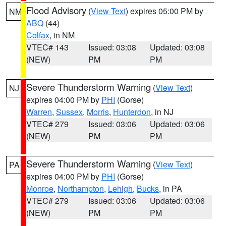
Flood Advisory
(
View Text
) expires 05:00 PM by
NM
ABQ
(44)
Colfax
, in NM
VTEC# 143
Issued: 03:08
Updated: 03:08
(NEW)
PM
PM
Severe Thunderstorm Warning
(
View Text
)
NJ
expires 04:00 PM by
PHI
(Gorse)
Warren
,
Sussex
,
Morris
,
Hunterdon
, in NJ
VTEC# 279
Issued: 03:06
Updated: 03:06
(NEW)
PM
PM
Severe Thunderstorm Warning
(
View Text
)
PA
expires 04:00 PM by
PHI
(Gorse)
Monroe
,
Northampton
,
Lehigh
,
Bucks
, in PA
VTEC# 279
Issued: 03:06
Updated: 03:06
(NEW)
PM
PM