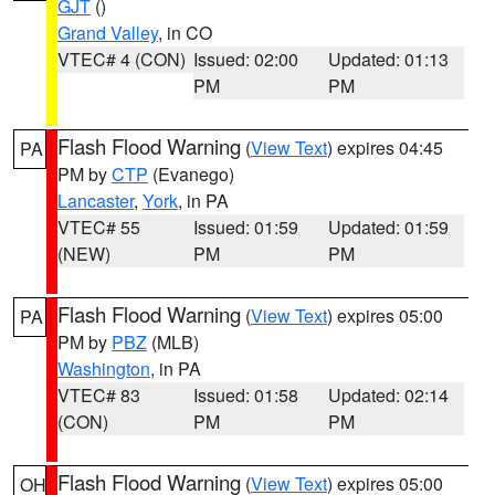
GJT
()
Grand Valley
, in CO
VTEC# 4 (CON)
Issued: 02:00
Updated: 01:13
PM
PM
Flash Flood Warning
(
View Text
) expires 04:45
PA
PM by
CTP
(Evanego)
Lancaster
,
York
, in PA
VTEC# 55
Issued: 01:59
Updated: 01:59
(NEW)
PM
PM
Flash Flood Warning
(
View Text
) expires 05:00
PA
PM by
PBZ
(MLB)
Washington
, in PA
VTEC# 83
Issued: 01:58
Updated: 02:14
(CON)
PM
PM
Flash Flood Warning
(
View Text
) expires 05:00
OH