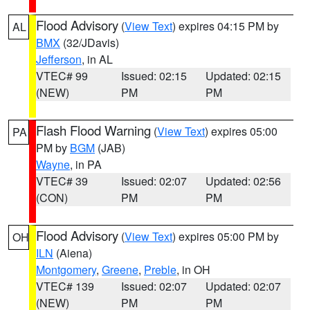
Flood Advisory
(
View Text
) expires 04:15 PM by
AL
BMX
(32/JDavis)
Jefferson
, in AL
VTEC# 99
Issued: 02:15
Updated: 02:15
(NEW)
PM
PM
Flash Flood Warning
(
View Text
) expires 05:00
PA
PM by
BGM
(JAB)
Wayne
, in PA
VTEC# 39
Issued: 02:07
Updated: 02:56
(CON)
PM
PM
Flood Advisory
(
View Text
) expires 05:00 PM by
OH
ILN
(Aiena)
Montgomery
,
Greene
,
Preble
, in OH
VTEC# 139
Issued: 02:07
Updated: 02:07
(NEW)
PM
PM