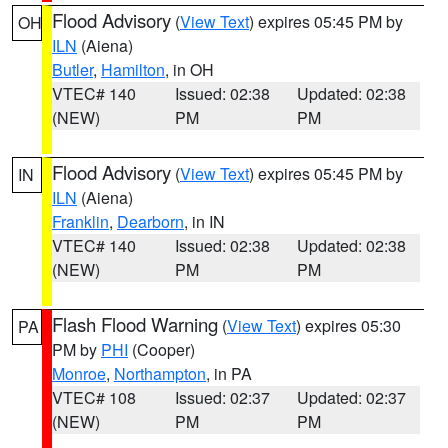
Flood Advisory
(
View Text
) expires 05:45 PM by
OH
ILN
(Aiena)
Butler
,
Hamilton
, in OH
VTEC# 140
Issued: 02:38
Updated: 02:38
(NEW)
PM
PM
Flood Advisory
(
View Text
) expires 05:45 PM by
IN
ILN
(Aiena)
Franklin
,
Dearborn
, in IN
VTEC# 140
Issued: 02:38
Updated: 02:38
(NEW)
PM
PM
Flash Flood Warning
(
View Text
) expires 05:30
PA
PM by
PHI
(Cooper)
Monroe
,
Northampton
, in PA
VTEC# 108
Issued: 02:37
Updated: 02:37
(NEW)
PM
PM