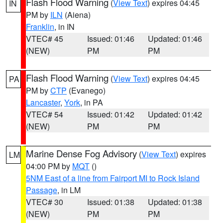
Flash Flood Warning
(
View Text
) expires 04:45
IN
PM by
ILN
(Aiena)
Franklin
, in IN
VTEC# 45
Issued: 01:46
Updated: 01:46
(NEW)
PM
PM
Flash Flood Warning
(
View Text
) expires 04:45
PA
PM by
CTP
(Evanego)
Lancaster
,
York
, in PA
VTEC# 54
Issued: 01:42
Updated: 01:42
(NEW)
PM
PM
Marine Dense Fog Advisory
(
View Text
) expires
LM
04:00 PM by
MQT
()
5NM East of a line from Fairport MI to Rock Island
Passage
, in LM
VTEC# 30
Issued: 01:38
Updated: 01:38
(NEW)
PM
PM