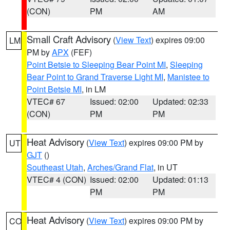
(CON)
PM
AM
Small Craft Advisory
(
View Text
) expires 09:00
LM
PM by
APX
(FEF)
Point Betsie to Sleeping Bear Point MI
,
Sleeping
Bear Point to Grand Traverse Light MI
,
Manistee to
Point Betsie MI
, in LM
VTEC# 67
Issued: 02:00
Updated: 02:33
(CON)
PM
PM
Heat Advisory
(
View Text
) expires 09:00 PM by
UT
GJT
()
Southeast Utah
,
Arches/Grand Flat
, in UT
VTEC# 4 (CON)
Issued: 02:00
Updated: 01:13
PM
PM
Heat Advisory
(
View Text
) expires 09:00 PM by
CO