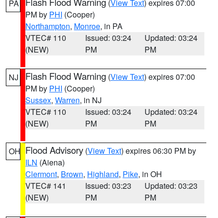
Flash Flood Warning
(
View Text
) expires 07:00
PA
PM by
PHI
(Cooper)
Northampton
,
Monroe
, in PA
VTEC# 110
Issued: 03:24
Updated: 03:24
(NEW)
PM
PM
Flash Flood Warning
(
View Text
) expires 07:00
NJ
PM by
PHI
(Cooper)
Sussex
,
Warren
, in NJ
VTEC# 110
Issued: 03:24
Updated: 03:24
(NEW)
PM
PM
Flood Advisory
(
View Text
) expires 06:30 PM by
OH
ILN
(Aiena)
Clermont
,
Brown
,
Highland
,
Pike
, in OH
VTEC# 141
Issued: 03:23
Updated: 03:23
(NEW)
PM
PM