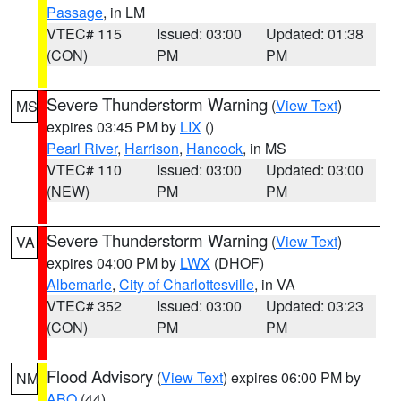
Passage
, in LM
VTEC# 115
Issued: 03:00
Updated: 01:38
(CON)
PM
PM
Severe Thunderstorm Warning
(
View Text
)
MS
expires 03:45 PM by
LIX
()
Pearl River
,
Harrison
,
Hancock
, in MS
VTEC# 110
Issued: 03:00
Updated: 03:00
(NEW)
PM
PM
Severe Thunderstorm Warning
(
View Text
)
VA
expires 04:00 PM by
LWX
(DHOF)
Albemarle
,
City of Charlottesville
, in VA
VTEC# 352
Issued: 03:00
Updated: 03:23
(CON)
PM
PM
Flood Advisory
(
View Text
) expires 06:00 PM by
NM
ABQ
(44)