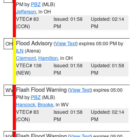
PM by
PBZ
(MLB)
Jefferson
, in OH
VTEC# 83
Issued: 01:58
Updated: 02:14
(CON)
PM
PM
Flood Advisory
(
View Text
) expires 05:00 PM by
OH
ILN
(Aiena)
Clermont
,
Hamilton
, in OH
VTEC# 138
Issued: 01:58
Updated: 01:58
(NEW)
PM
PM
Flash Flood Warning
(
View Text
) expires 05:00
WV
PM by
PBZ
(MLB)
Hancock
,
Brooke
, in WV
VTEC# 83
Issued: 01:58
Updated: 02:14
(CON)
PM
PM
Flash Flood Warning
(
View Text
) expires 05:00
NY