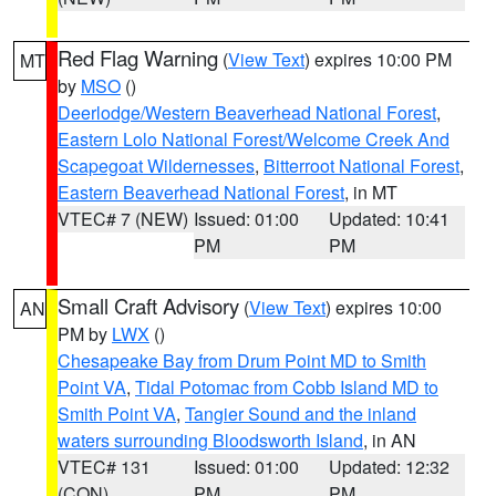
Red Flag Warning
(
View Text
) expires 10:00 PM
MT
by
MSO
()
Deerlodge/Western Beaverhead National Forest
,
Eastern Lolo National Forest/Welcome Creek And
Scapegoat Wildernesses
,
Bitterroot National Forest
,
Eastern Beaverhead National Forest
, in MT
VTEC# 7 (NEW)
Issued: 01:00
Updated: 10:41
PM
PM
Small Craft Advisory
(
View Text
) expires 10:00
AN
PM by
LWX
()
Chesapeake Bay from Drum Point MD to Smith
Point VA
,
Tidal Potomac from Cobb Island MD to
Smith Point VA
,
Tangier Sound and the inland
waters surrounding Bloodsworth Island
, in AN
VTEC# 131
Issued: 01:00
Updated: 12:32
(CON)
PM
PM