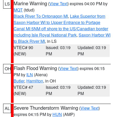
Marine Warning
(
View Text
) expires 04:00 PM by
LS
MQT
(tdud)
Black River To Ontonagon MI
,
Lake Superior from
Saxon Harbor WI to Upper Entrance to Portage
Canal MI 5NM off shore to the US/Canadian border
including Isle Royal National Park
,
Saxon Harbor WI
to Black River MI
, in LS
VTEC# 90
Issued: 03:19
Updated: 03:19
(NEW)
PM
PM
Flash Flood Warning
(
View Text
) expires 06:15
OH
PM by
ILN
(Aiena)
Butler
,
Hamilton
, in OH
VTEC# 47
Issued: 03:19
Updated: 03:19
(NEW)
PM
PM
Severe Thunderstorm Warning
(
View Text
)
AL
expires 04:15 PM by
HUN
(AMP)