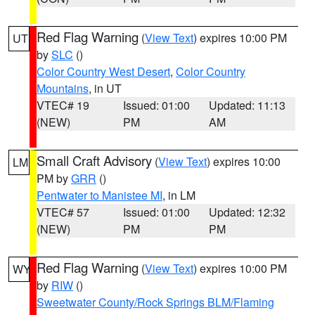
Red Flag Warning
(
View Text
) expires 10:00 PM
UT
by
SLC
()
Color Country West Desert
,
Color Country
Mountains
, in UT
VTEC# 19
Issued: 01:00
Updated: 11:13
(NEW)
PM
AM
Small Craft Advisory
(
View Text
) expires 10:00
LM
PM by
GRR
()
Pentwater to Manistee MI
, in LM
VTEC# 57
Issued: 01:00
Updated: 12:32
(NEW)
PM
PM
Red Flag Warning
(
View Text
) expires 10:00 PM
WY
by
RIW
()
Sweetwater County/Rock Springs BLM/Flaming