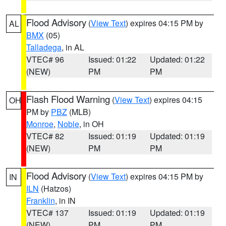
Flood Advisory
(
View Text
) expires 04:15 PM by
AL
BMX
(05)
Talladega
, in AL
VTEC# 96
Issued: 01:22
Updated: 01:22
(NEW)
PM
PM
Flash Flood Warning
(
View Text
) expires 04:15
OH
PM by
PBZ
(MLB)
Monroe
,
Noble
, in OH
VTEC# 82
Issued: 01:19
Updated: 01:19
(NEW)
PM
PM
Flood Advisory
(
View Text
) expires 04:15 PM by
IN
ILN
(Hatzos)
Franklin
, in IN
VTEC# 137
Issued: 01:19
Updated: 01:19
(NEW)
PM
PM