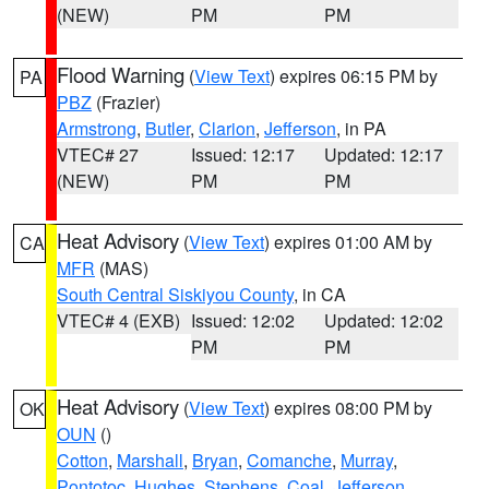
(NEW)
PM
PM
Flood Warning
(
View Text
) expires 06:15 PM by
PA
PBZ
(Frazier)
Armstrong
,
Butler
,
Clarion
,
Jefferson
, in PA
VTEC# 27
Issued: 12:17
Updated: 12:17
(NEW)
PM
PM
Heat Advisory
(
View Text
) expires 01:00 AM by
CA
MFR
(MAS)
South Central Siskiyou County
, in CA
VTEC# 4 (EXB)
Issued: 12:02
Updated: 12:02
PM
PM
Heat Advisory
(
View Text
) expires 08:00 PM by
OK
OUN
()
Cotton
,
Marshall
,
Bryan
,
Comanche
,
Murray
,
Pontotoc
,
Hughes
,
Stephens
,
Coal
,
Jefferson
,