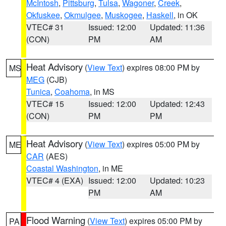
McIntosh
,
Pittsburg
,
Tulsa
,
Wagoner
,
Creek
,
Okfuskee
,
Okmulgee
,
Muskogee
,
Haskell
, in OK
VTEC# 31
Issued: 12:00
Updated: 11:36
(CON)
PM
AM
Heat Advisory
(
View Text
) expires 08:00 PM by
MS
MEG
(CJB)
Tunica
,
Coahoma
, in MS
VTEC# 15
Issued: 12:00
Updated: 12:43
(CON)
PM
PM
Heat Advisory
(
View Text
) expires 05:00 PM by
ME
CAR
(AES)
Coastal Washington
, in ME
VTEC# 4 (EXA)
Issued: 12:00
Updated: 10:23
PM
AM
Flood Warning
(
View Text
) expires 05:00 PM by
PA