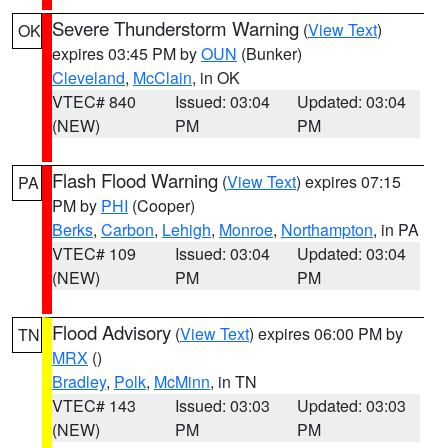
Severe Thunderstorm Warning
(
View Text
)
OK
expires 03:45 PM by
OUN
(Bunker)
Cleveland
,
McClain
, in OK
VTEC# 840
Issued: 03:04
Updated: 03:04
(NEW)
PM
PM
Flash Flood Warning
(
View Text
) expires 07:15
PA
PM by
PHI
(Cooper)
Berks
,
Carbon
,
Lehigh
,
Monroe
,
Northampton
, in PA
VTEC# 109
Issued: 03:04
Updated: 03:04
(NEW)
PM
PM
Flood Advisory
(
View Text
) expires 06:00 PM by
TN
MRX
()
Bradley
,
Polk
,
McMinn
, in TN
VTEC# 143
Issued: 03:03
Updated: 03:03
(NEW)
PM
PM