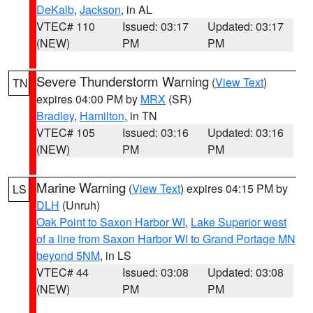
DeKalb
,
Jackson
, in AL
VTEC# 110
Issued: 03:17
Updated: 03:17
(NEW)
PM
PM
Severe Thunderstorm Warning
(
View Text
)
TN
expires 04:00 PM by
MRX
(SR)
Bradley
,
Hamilton
, in TN
VTEC# 105
Issued: 03:16
Updated: 03:16
(NEW)
PM
PM
Marine Warning
(
View Text
) expires 04:15 PM by
LS
DLH
(Unruh)
Oak Point to Saxon Harbor WI
,
Lake Superior west
of a line from Saxon Harbor WI to Grand Portage MN
beyond 5NM
, in LS
VTEC# 44
Issued: 03:08
Updated: 03:08
(NEW)
PM
PM