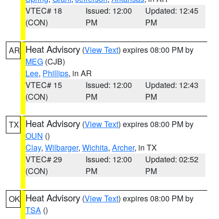
VTEC# 18
Issued: 12:00
Updated: 12:45
(CON)
PM
PM
Heat Advisory
(
View Text
) expires 08:00 PM by
AR
MEG
(CJB)
Lee
,
Phillips
, in AR
VTEC# 15
Issued: 12:00
Updated: 12:43
(CON)
PM
PM
Heat Advisory
(
View Text
) expires 08:00 PM by
TX
OUN
()
Clay
,
Wilbarger
,
Wichita
,
Archer
, in TX
VTEC# 29
Issued: 12:00
Updated: 02:52
(CON)
PM
PM
Heat Advisory
(
View Text
) expires 08:00 PM by
OK
TSA
()