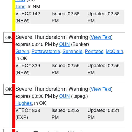
Taos
, in NM
VTEC# 142
Issued: 02:58
Updated: 02:58
(NEW)
PM
PM
Severe Thunderstorm Warning
(
View Text
)
OK
expires 03:45 PM by
OUN
(Bunker)
Garvin
,
Pottawatomie
,
Seminole
,
Pontotoc
,
McClain
,
in OK
VTEC# 839
Issued: 02:55
Updated: 02:55
(NEW)
PM
PM
Severe Thunderstorm Warning
(
View Text
)
OK
expires 03:30 PM by
OUN
(..speg.)
Hughes
, in OK
VTEC# 838
Issued: 02:52
Updated: 03:21
(EXP)
PM
PM