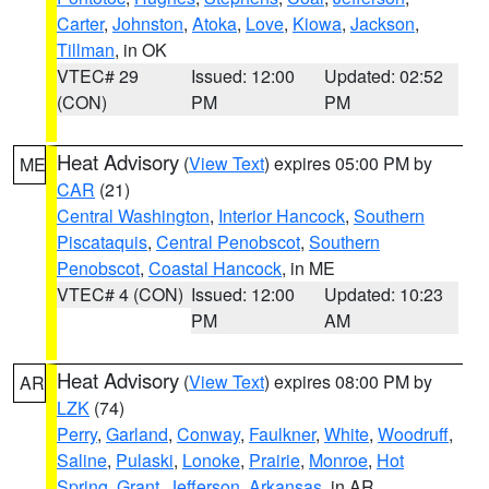
Carter
,
Johnston
,
Atoka
,
Love
,
Kiowa
,
Jackson
,
Tillman
, in OK
VTEC# 29
Issued: 12:00
Updated: 02:52
(CON)
PM
PM
Heat Advisory
(
View Text
) expires 05:00 PM by
ME
CAR
(21)
Central Washington
,
Interior Hancock
,
Southern
Piscataquis
,
Central Penobscot
,
Southern
Penobscot
,
Coastal Hancock
, in ME
VTEC# 4 (CON)
Issued: 12:00
Updated: 10:23
PM
AM
Heat Advisory
(
View Text
) expires 08:00 PM by
AR
LZK
(74)
Perry
,
Garland
,
Conway
,
Faulkner
,
White
,
Woodruff
,
Saline
,
Pulaski
,
Lonoke
,
Prairie
,
Monroe
,
Hot
Spring
,
Grant
,
Jefferson
,
Arkansas
, in AR