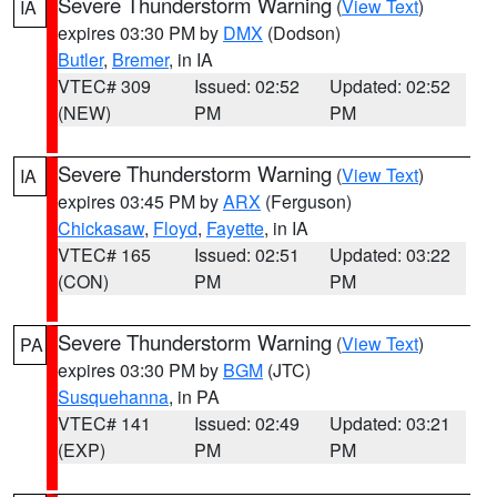
Severe Thunderstorm Warning
(
View Text
)
IA
expires 03:30 PM by
DMX
(Dodson)
Butler
,
Bremer
, in IA
VTEC# 309
Issued: 02:52
Updated: 02:52
(NEW)
PM
PM
Severe Thunderstorm Warning
(
View Text
)
IA
expires 03:45 PM by
ARX
(Ferguson)
Chickasaw
,
Floyd
,
Fayette
, in IA
VTEC# 165
Issued: 02:51
Updated: 03:22
(CON)
PM
PM
Severe Thunderstorm Warning
(
View Text
)
PA
expires 03:30 PM by
BGM
(JTC)
Susquehanna
, in PA
VTEC# 141
Issued: 02:49
Updated: 03:21
(EXP)
PM
PM