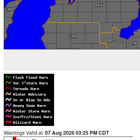
Warnings Valid at:
07 Aug 2026 03:25 PM CDT