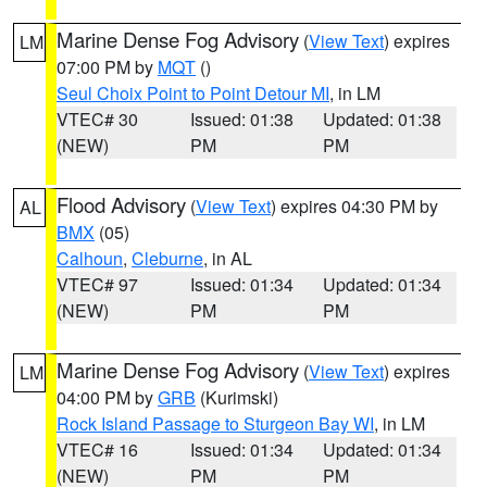
Marine Dense Fog Advisory
(
View Text
) expires
LM
07:00 PM by
MQT
()
Seul Choix Point to Point Detour MI
, in LM
VTEC# 30
Issued: 01:38
Updated: 01:38
(NEW)
PM
PM
Flood Advisory
(
View Text
) expires 04:30 PM by
AL
BMX
(05)
Calhoun
,
Cleburne
, in AL
VTEC# 97
Issued: 01:34
Updated: 01:34
(NEW)
PM
PM
Marine Dense Fog Advisory
(
View Text
) expires
LM
04:00 PM by
GRB
(Kurimski)
Rock Island Passage to Sturgeon Bay WI
, in LM
VTEC# 16
Issued: 01:34
Updated: 01:34
(NEW)
PM
PM