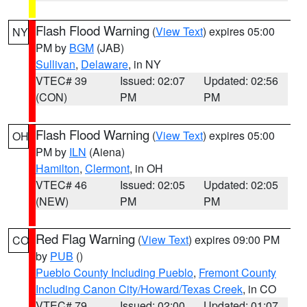
Flash Flood Warning
(
View Text
) expires 05:00
NY
PM by
BGM
(JAB)
Sullivan
,
Delaware
, in NY
VTEC# 39
Issued: 02:07
Updated: 02:56
(CON)
PM
PM
Flash Flood Warning
(
View Text
) expires 05:00
OH
PM by
ILN
(Aiena)
Hamilton
,
Clermont
, in OH
VTEC# 46
Issued: 02:05
Updated: 02:05
(NEW)
PM
PM
Red Flag Warning
(
View Text
) expires 09:00 PM
CO
by
PUB
()
Pueblo County Including Pueblo
,
Fremont County
Including Canon City/Howard/Texas Creek
, in CO
VTEC# 79
Issued: 02:00
Updated: 01:07