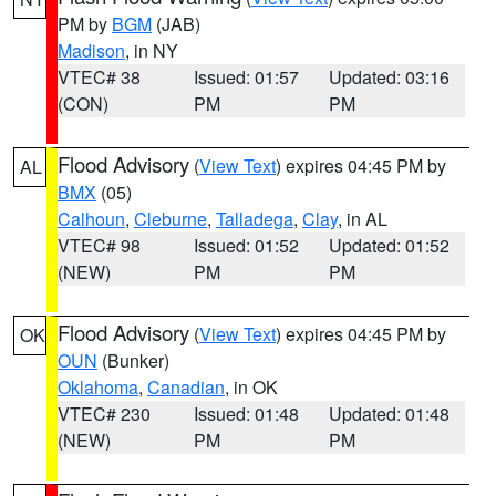
PM by
BGM
(JAB)
Madison
, in NY
VTEC# 38
Issued: 01:57
Updated: 03:16
(CON)
PM
PM
Flood Advisory
(
View Text
) expires 04:45 PM by
AL
BMX
(05)
Calhoun
,
Cleburne
,
Talladega
,
Clay
, in AL
VTEC# 98
Issued: 01:52
Updated: 01:52
(NEW)
PM
PM
Flood Advisory
(
View Text
) expires 04:45 PM by
OK
OUN
(Bunker)
Oklahoma
,
Canadian
, in OK
VTEC# 230
Issued: 01:48
Updated: 01:48
(NEW)
PM
PM