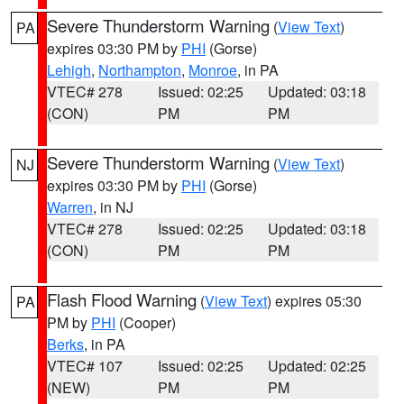
Severe Thunderstorm Warning
(
View Text
)
PA
expires 03:30 PM by
PHI
(Gorse)
Lehigh
,
Northampton
,
Monroe
, in PA
VTEC# 278
Issued: 02:25
Updated: 03:18
(CON)
PM
PM
Severe Thunderstorm Warning
(
View Text
)
NJ
expires 03:30 PM by
PHI
(Gorse)
Warren
, in NJ
VTEC# 278
Issued: 02:25
Updated: 03:18
(CON)
PM
PM
Flash Flood Warning
(
View Text
) expires 05:30
PA
PM by
PHI
(Cooper)
Berks
, in PA
VTEC# 107
Issued: 02:25
Updated: 02:25
(NEW)
PM
PM