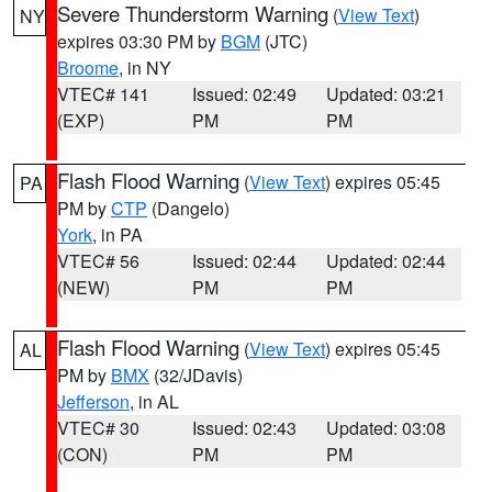
Severe Thunderstorm Warning
(
View Text
)
NY
expires 03:30 PM by
BGM
(JTC)
Broome
, in NY
VTEC# 141
Issued: 02:49
Updated: 03:21
(EXP)
PM
PM
Flash Flood Warning
(
View Text
) expires 05:45
PA
PM by
CTP
(Dangelo)
York
, in PA
VTEC# 56
Issued: 02:44
Updated: 02:44
(NEW)
PM
PM
Flash Flood Warning
(
View Text
) expires 05:45
AL
PM by
BMX
(32/JDavis)
Jefferson
, in AL
VTEC# 30
Issued: 02:43
Updated: 03:08
(CON)
PM
PM