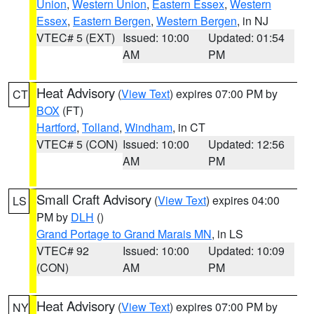
Union
,
Western Union
,
Eastern Essex
,
Western
Essex
,
Eastern Bergen
,
Western Bergen
, in NJ
VTEC# 5 (EXT)
Issued: 10:00
Updated: 01:54
AM
PM
Heat Advisory
(
View Text
) expires 07:00 PM by
CT
BOX
(FT)
Hartford
,
Tolland
,
Windham
, in CT
VTEC# 5 (CON)
Issued: 10:00
Updated: 12:56
AM
PM
Small Craft Advisory
(
View Text
) expires 04:00
LS
PM by
DLH
()
Grand Portage to Grand Marais MN
, in LS
VTEC# 92
Issued: 10:00
Updated: 10:09
(CON)
AM
PM
Heat Advisory
(
View Text
) expires 07:00 PM by
NY