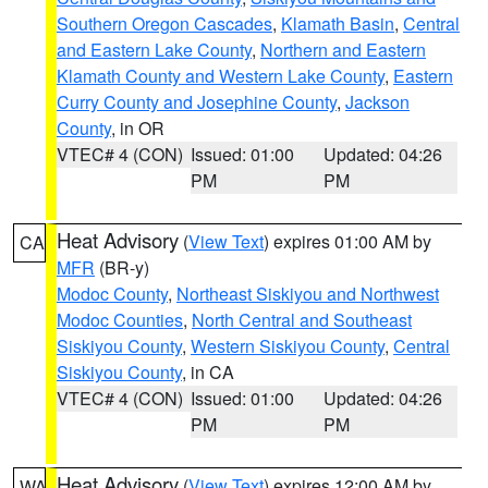
Southern Oregon Cascades
,
Klamath Basin
,
Central
and Eastern Lake County
,
Northern and Eastern
Klamath County and Western Lake County
,
Eastern
Curry County and Josephine County
,
Jackson
County
, in OR
VTEC# 4 (CON)
Issued: 01:00
Updated: 04:26
PM
PM
Heat Advisory
(
View Text
) expires 01:00 AM by
CA
MFR
(BR-y)
Modoc County
,
Northeast Siskiyou and Northwest
Modoc Counties
,
North Central and Southeast
Siskiyou County
,
Western Siskiyou County
,
Central
Siskiyou County
, in CA
VTEC# 4 (CON)
Issued: 01:00
Updated: 04:26
PM
PM
Heat Advisory
(
View Text
) expires 12:00 AM by
WA