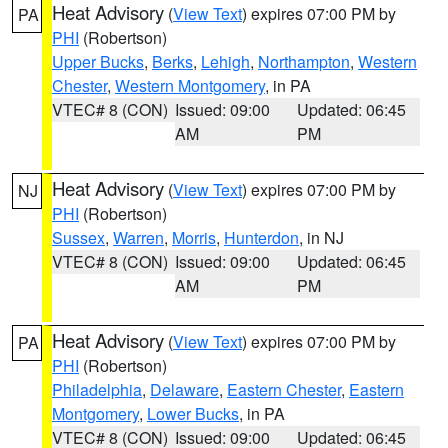
Heat Advisory
(
View Text
) expires 07:00 PM by
PA
PHI
(Robertson)
Upper Bucks
,
Berks
,
Lehigh
,
Northampton
,
Western
Chester
,
Western Montgomery
, in PA
VTEC# 8 (CON)
Issued: 09:00
Updated: 06:45
AM
PM
Heat Advisory
(
View Text
) expires 07:00 PM by
NJ
PHI
(Robertson)
Sussex
,
Warren
,
Morris
,
Hunterdon
, in NJ
VTEC# 8 (CON)
Issued: 09:00
Updated: 06:45
AM
PM
Heat Advisory
(
View Text
) expires 07:00 PM by
PA
PHI
(Robertson)
Philadelphia
,
Delaware
,
Eastern Chester
,
Eastern
Montgomery
,
Lower Bucks
, in PA
VTEC# 8 (CON)
Issued: 09:00
Updated: 06:45