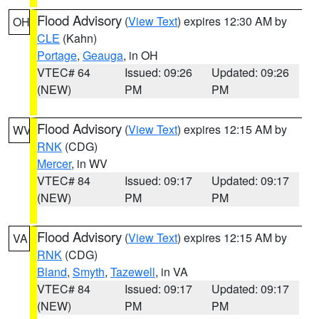
Flood Advisory
(
View Text
) expires 12:30 AM by
OH
CLE
(Kahn)
Portage
,
Geauga
, in OH
VTEC# 64
Issued: 09:26
Updated: 09:26
(NEW)
PM
PM
Flood Advisory
(
View Text
) expires 12:15 AM by
WV
RNK
(CDG)
Mercer
, in WV
VTEC# 84
Issued: 09:17
Updated: 09:17
(NEW)
PM
PM
Flood Advisory
(
View Text
) expires 12:15 AM by
VA
RNK
(CDG)
Bland
,
Smyth
,
Tazewell
, in VA
VTEC# 84
Issued: 09:17
Updated: 09:17
(NEW)
PM
PM