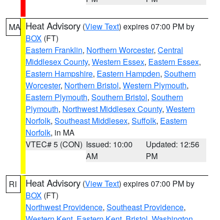
Heat Advisory
(
View Text
) expires 07:00 PM by
MA
BOX
(FT)
Eastern Franklin
,
Northern Worcester
,
Central
Middlesex County
,
Western Essex
,
Eastern Essex
,
Eastern Hampshire
,
Eastern Hampden
,
Southern
Worcester
,
Northern Bristol
,
Western Plymouth
,
Eastern Plymouth
,
Southern Bristol
,
Southern
Plymouth
,
Northwest Middlesex County
,
Western
Norfolk
,
Southeast Middlesex
,
Suffolk
,
Eastern
Norfolk
, in MA
VTEC# 5 (CON)
Issued: 10:00
Updated: 12:56
AM
PM
Heat Advisory
(
View Text
) expires 07:00 PM by
RI
BOX
(FT)
Northwest Providence
,
Southeast Providence
,
Western Kent
,
Eastern Kent
,
Bristol
,
Washington
,