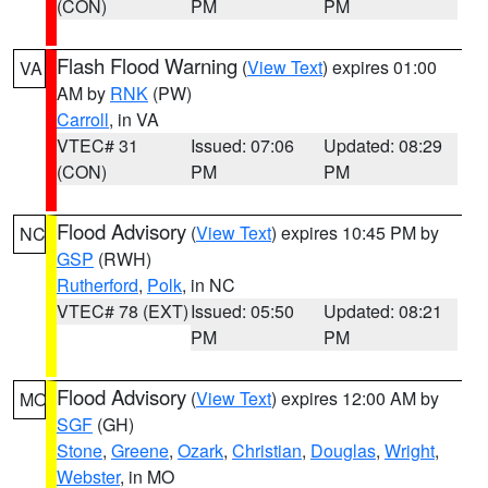
(CON)
PM
PM
Flash Flood Warning
(
View Text
) expires 01:00
VA
AM by
RNK
(PW)
Carroll
, in VA
VTEC# 31
Issued: 07:06
Updated: 08:29
(CON)
PM
PM
Flood Advisory
(
View Text
) expires 10:45 PM by
NC
GSP
(RWH)
Rutherford
,
Polk
, in NC
VTEC# 78 (EXT)
Issued: 05:50
Updated: 08:21
PM
PM
Flood Advisory
(
View Text
) expires 12:00 AM by
MO
SGF
(GH)
Stone
,
Greene
,
Ozark
,
Christian
,
Douglas
,
Wright
,
Webster
, in MO