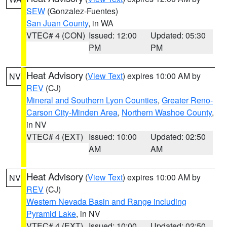
SEW
(Gonzalez-Fuentes)
San Juan County
, in WA
VTEC# 4 (CON)
Issued: 12:00
Updated: 05:30
PM
PM
Heat Advisory
(
View Text
) expires 10:00 AM by
NV
REV
(CJ)
Mineral and Southern Lyon Counties
,
Greater Reno-
Carson City-Minden Area
,
Northern Washoe County
,
in NV
VTEC# 4 (EXT)
Issued: 10:00
Updated: 02:50
AM
AM
Heat Advisory
(
View Text
) expires 10:00 AM by
NV
REV
(CJ)
Western Nevada Basin and Range including
Pyramid Lake
, in NV
VTEC# 4 (EXT)
Issued: 10:00
Updated: 02:50