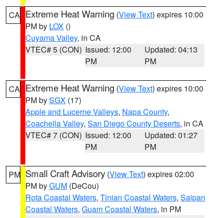
Extreme Heat Warning
(
View Text
) expires 10:00
CA
PM by
LOX
()
Cuyama Valley
, in CA
VTEC# 5 (CON)
Issued: 12:00
Updated: 04:13
PM
PM
Extreme Heat Warning
(
View Text
) expires 10:00
CA
PM by
SGX
(17)
Apple and Lucerne Valleys
,
Napa County
,
Coachella Valley
,
San Diego County Deserts
, in CA
VTEC# 7 (CON)
Issued: 12:00
Updated: 01:27
PM
PM
Small Craft Advisory
(
View Text
) expires 02:00
PM
PM by
GUM
(DeCou)
Rota Coastal Waters
,
Tinian Coastal Waters
,
Saipan
Coastal Waters
,
Guam Coastal Waters
, in PM