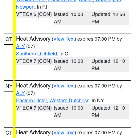
Newport
, in RI
VTEC# 5 (CON)
Issued: 10:00
Updated: 12:56
AM
PM
Heat Advisory
(
View Text
) expires 07:00 PM by
CT
ALY
(07)
Southern Litchfield
, in CT
VTEC# 7 (CON)
Issued: 10:00
Updated: 12:10
AM
PM
Heat Advisory
(
View Text
) expires 07:00 PM by
NY
ALY
(07)
Eastern Ulster
,
Western Dutchess
, in NY
VTEC# 7 (CON)
Issued: 10:00
Updated: 12:10
AM
PM
Heat Advisory
(
View Text
) expires 07:00 PM by
CT