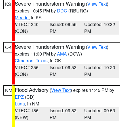
Severe Thunderstorm Warning
(
View Text
)
KS
expires 10:45 PM by
DDC
(RBURG)
Meade
, in KS
VTEC# 240
Issued: 09:55
Updated: 10:32
(CON)
PM
PM
Severe Thunderstorm Warning
(
View Text
)
OK
expires 11:00 PM by
AMA
(DGW)
Cimarron
,
Texas
, in OK
VTEC# 256
Issued: 09:53
Updated: 10:20
(CON)
PM
PM
Flood Advisory
(
View Text
) expires 11:45 PM by
NM
EPZ
(CD)
Luna
, in NM
VTEC# 156
Issued: 09:53
Updated: 09:53
(NEW)
PM
PM