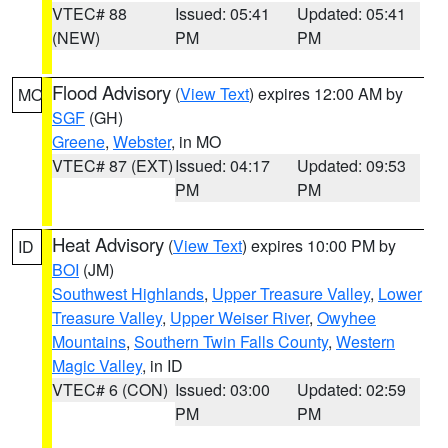
VTEC# 88
Issued: 05:41
Updated: 05:41
(NEW)
PM
PM
Flood Advisory
(
View Text
) expires 12:00 AM by
MO
SGF
(GH)
Greene
,
Webster
, in MO
VTEC# 87 (EXT)
Issued: 04:17
Updated: 09:53
PM
PM
Heat Advisory
(
View Text
) expires 10:00 PM by
ID
BOI
(JM)
Southwest Highlands
,
Upper Treasure Valley
,
Lower
Treasure Valley
,
Upper Weiser River
,
Owyhee
Mountains
,
Southern Twin Falls County
,
Western
Magic Valley
, in ID
VTEC# 6 (CON)
Issued: 03:00
Updated: 02:59
PM
PM