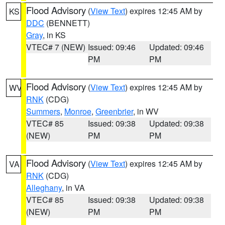
Flood Advisory
(
View Text
) expires 12:45 AM by
KS
DDC
(BENNETT)
Gray
, in KS
VTEC# 7 (NEW)
Issued: 09:46
Updated: 09:46
PM
PM
Flood Advisory
(
View Text
) expires 12:45 AM by
WV
RNK
(CDG)
Summers
,
Monroe
,
Greenbrier
, in WV
VTEC# 85
Issued: 09:38
Updated: 09:38
(NEW)
PM
PM
Flood Advisory
(
View Text
) expires 12:45 AM by
VA
RNK
(CDG)
Alleghany
, in VA
VTEC# 85
Issued: 09:38
Updated: 09:38
(NEW)
PM
PM