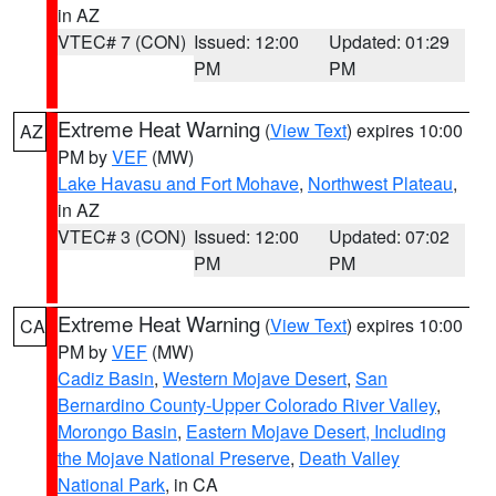
in AZ
VTEC# 7 (CON)
Issued: 12:00
Updated: 01:29
PM
PM
Extreme Heat Warning
(
View Text
) expires 10:00
AZ
PM by
VEF
(MW)
Lake Havasu and Fort Mohave
,
Northwest Plateau
,
in AZ
VTEC# 3 (CON)
Issued: 12:00
Updated: 07:02
PM
PM
Extreme Heat Warning
(
View Text
) expires 10:00
CA
PM by
VEF
(MW)
Cadiz Basin
,
Western Mojave Desert
,
San
Bernardino County-Upper Colorado River Valley
,
Morongo Basin
,
Eastern Mojave Desert, Including
the Mojave National Preserve
,
Death Valley
National Park
, in CA