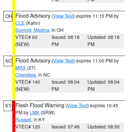
Flood Advisory
(
View Text
) expires 11:15 PM by
OH
CLE
(Kahn)
Summit
,
Medina
, in OH
VTEC# 63
Issued: 08:16
Updated: 08:16
(NEW)
PM
PM
Flood Advisory
(
View Text
) expires 11:00 PM by
NC
MRX
(27)
Cherokee
, in NC
VTEC# 140
Issued: 08:04
Updated: 08:04
(NEW)
PM
PM
Flash Flood Warning
(
View Text
) expires 10:45
KY
PM by
LMK
(SRW)
Russell
, in KY
VTEC# 120
Issued: 07:49
Updated: 08:50