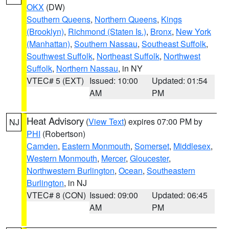
OKX
(DW)
Southern Queens
,
Northern Queens
,
Kings
(Brooklyn)
,
Richmond (Staten Is.)
,
Bronx
,
New York
(Manhattan)
,
Southern Nassau
,
Southeast Suffolk
,
Southwest Suffolk
,
Northeast Suffolk
,
Northwest
Suffolk
,
Northern Nassau
, in NY
VTEC# 5 (EXT)
Issued: 10:00
Updated: 01:54
AM
PM
Heat Advisory
(
View Text
) expires 07:00 PM by
NJ
PHI
(Robertson)
Camden
,
Eastern Monmouth
,
Somerset
,
Middlesex
,
Western Monmouth
,
Mercer
,
Gloucester
,
Northwestern Burlington
,
Ocean
,
Southeastern
Burlington
, in NJ
VTEC# 8 (CON)
Issued: 09:00
Updated: 06:45
AM
PM