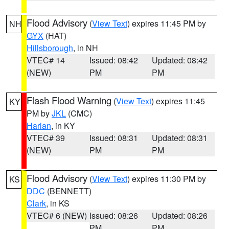
Flood Advisory
(
View Text
) expires 11:45 PM by
NH
GYX
(HAT)
Hillsborough
, in NH
VTEC# 14
Issued: 08:42
Updated: 08:42
(NEW)
PM
PM
Flash Flood Warning
(
View Text
) expires 11:45
KY
PM by
JKL
(CMC)
Harlan
, in KY
VTEC# 39
Issued: 08:31
Updated: 08:31
(NEW)
PM
PM
Flood Advisory
(
View Text
) expires 11:30 PM by
KS
DDC
(BENNETT)
Clark
, in KS
VTEC# 6 (NEW)
Issued: 08:26
Updated: 08:26
PM
PM