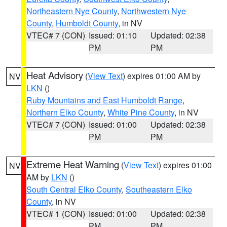
Northeastern Nye County
,
Northwestern Nye
County
,
Humboldt County
, in NV
VTEC# 7 (CON)
Issued: 01:10
Updated: 02:38
PM
PM
Heat Advisory
(
View Text
) expires 01:00 AM by
NV
LKN
()
Ruby Mountains and East Humboldt Range
,
Northern Elko County
,
White Pine County
, in NV
VTEC# 7 (CON)
Issued: 01:00
Updated: 02:38
PM
PM
Extreme Heat Warning
(
View Text
) expires 01:00
NV
AM by
LKN
()
South Central Elko County
,
Southeastern Elko
County
, in NV
VTEC# 1 (CON)
Issued: 01:00
Updated: 02:38
PM
PM