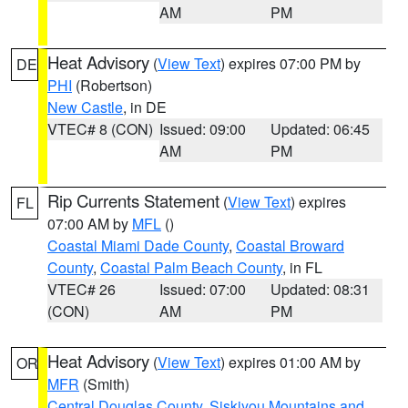
AM
PM
Heat Advisory
(
View Text
) expires 07:00 PM by
DE
PHI
(Robertson)
New Castle
, in DE
VTEC# 8 (CON)
Issued: 09:00
Updated: 06:45
AM
PM
Rip Currents Statement
(
View Text
) expires
FL
07:00 AM by
MFL
()
Coastal Miami Dade County
,
Coastal Broward
County
,
Coastal Palm Beach County
, in FL
VTEC# 26
Issued: 07:00
Updated: 08:31
(CON)
AM
PM
Heat Advisory
(
View Text
) expires 01:00 AM by
OR
MFR
(Smith)
Central Douglas County
,
Siskiyou Mountains and