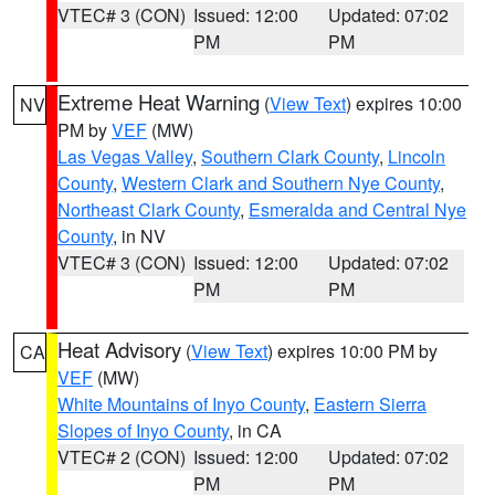
VTEC# 3 (CON)
Issued: 12:00
Updated: 07:02
PM
PM
Extreme Heat Warning
(
View Text
) expires 10:00
NV
PM by
VEF
(MW)
Las Vegas Valley
,
Southern Clark County
,
Lincoln
County
,
Western Clark and Southern Nye County
,
Northeast Clark County
,
Esmeralda and Central Nye
County
, in NV
VTEC# 3 (CON)
Issued: 12:00
Updated: 07:02
PM
PM
Heat Advisory
(
View Text
) expires 10:00 PM by
CA
VEF
(MW)
White Mountains of Inyo County
,
Eastern Sierra
Slopes of Inyo County
, in CA
VTEC# 2 (CON)
Issued: 12:00
Updated: 07:02
PM
PM