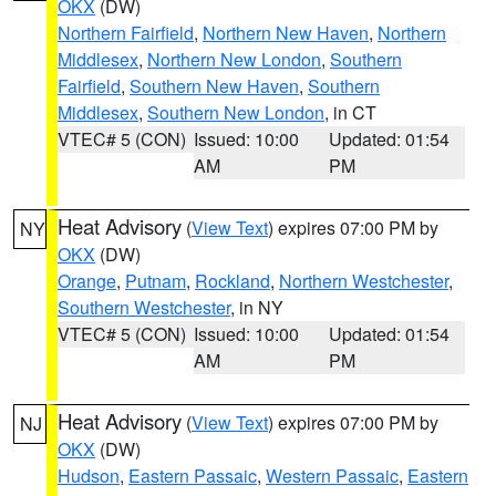
OKX
(DW)
Northern Fairfield
,
Northern New Haven
,
Northern
Middlesex
,
Northern New London
,
Southern
Fairfield
,
Southern New Haven
,
Southern
Middlesex
,
Southern New London
, in CT
VTEC# 5 (CON)
Issued: 10:00
Updated: 01:54
AM
PM
Heat Advisory
(
View Text
) expires 07:00 PM by
NY
OKX
(DW)
Orange
,
Putnam
,
Rockland
,
Northern Westchester
,
Southern Westchester
, in NY
VTEC# 5 (CON)
Issued: 10:00
Updated: 01:54
AM
PM
Heat Advisory
(
View Text
) expires 07:00 PM by
NJ
OKX
(DW)
Hudson
,
Eastern Passaic
,
Western Passaic
,
Eastern