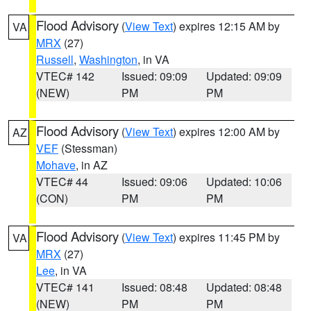
Flood Advisory
(
View Text
) expires 12:15 AM by
VA
MRX
(27)
Russell
,
Washington
, in VA
VTEC# 142
Issued: 09:09
Updated: 09:09
(NEW)
PM
PM
Flood Advisory
(
View Text
) expires 12:00 AM by
AZ
VEF
(Stessman)
Mohave
, in AZ
VTEC# 44
Issued: 09:06
Updated: 10:06
(CON)
PM
PM
Flood Advisory
(
View Text
) expires 11:45 PM by
VA
MRX
(27)
Lee
, in VA
VTEC# 141
Issued: 08:48
Updated: 08:48
(NEW)
PM
PM