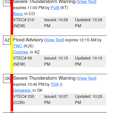
Severe Thunderstorm Warning
(
View Text
)
CO
expires 11:00 PM by
PUB
(KT)
Baca
, in CO
VTEC# 210
Issued: 10:26
Updated: 10:26
(NEW)
PM
PM
Flood Advisory
(
View Text
) expires 12:15 AM by
AZ
TWC
(KJS)
Cochise
, in AZ
VTEC# 56
Issued: 10:15
Updated: 10:15
(NEW)
PM
PM
Severe Thunderstorm Warning
(
View Text
)
OK
expires 10:45 PM by
TSA
()
Delaware
, in OK
VTEC# 335
Issued: 10:07
Updated: 10:25
(CON)
PM
PM