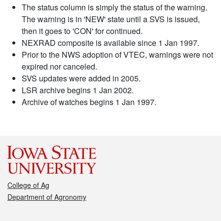
The status column is simply the status of the warning.
The warning is in 'NEW' state until a SVS is issued,
then it goes to 'CON' for continued.
NEXRAD composite is available since 1 Jan 1997.
Prior to the NWS adoption of VTEC, warnings were not
expired nor canceled.
SVS updates were added in 2005.
LSR archive begins 1 Jan 2002.
Archive of watches begins 1 Jan 1997.
College of Ag
Department of Agronomy