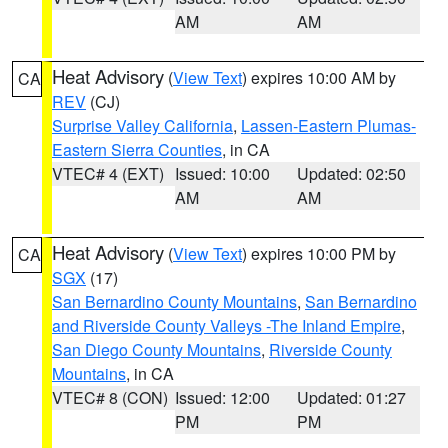
AM
AM
Heat Advisory
(
View Text
) expires 10:00 AM by
CA
REV
(CJ)
Surprise Valley California
,
Lassen-Eastern Plumas-
Eastern Sierra Counties
, in CA
VTEC# 4 (EXT)
Issued: 10:00
Updated: 02:50
AM
AM
Heat Advisory
(
View Text
) expires 10:00 PM by
CA
SGX
(17)
San Bernardino County Mountains
,
San Bernardino
and Riverside County Valleys -The Inland Empire
,
San Diego County Mountains
,
Riverside County
Mountains
, in CA
VTEC# 8 (CON)
Issued: 12:00
Updated: 01:27
PM
PM