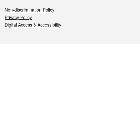
Non-discrimination Policy
Privacy Policy
Digital Access & Accessibility