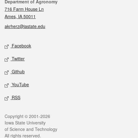
Contact
Department of Agronomy
716 Farm House Ln
Ames, IA 50011
akrherz@iastate.edu
Social media
Facebook
Twitter
Github
YouTube
RSS
Legal
Copyright © 2001-2026
Iowa State University
of Science and Technology
All rights reserved.