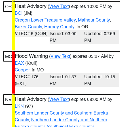
Heat Advisory
(
View Text
) expires 10:00 PM by
OR
BOI
(JM)
Oregon Lower Treasure Valley
,
Malheur County
,
Baker County
,
Harney County
, in OR
VTEC# 6 (CON)
Issued: 03:00
Updated: 02:59
PM
PM
Flood Warning
(
View Text
) expires 03:27 AM by
MO
EAX
(Krull)
Cooper
, in MO
VTEC# 176
Issued: 01:37
Updated: 10:15
(EXT)
PM
PM
Heat Advisory
(
View Text
) expires 08:00 AM by
NV
LKN
(97)
Southern Lander County and Southern Eureka
County
,
Northern Lander County and Northern
Eureka County
,
Southwest Elko County
,