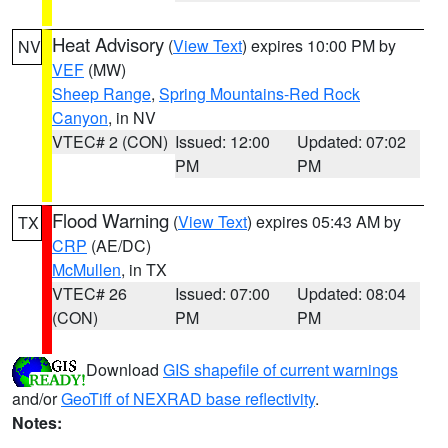
Heat Advisory
(
View Text
) expires 10:00 PM by
NV
VEF
(MW)
Sheep Range
,
Spring Mountains-Red Rock
Canyon
, in NV
VTEC# 2 (CON)
Issued: 12:00
Updated: 07:02
PM
PM
Flood Warning
(
View Text
) expires 05:43 AM by
TX
CRP
(AE/DC)
McMullen
, in TX
VTEC# 26
Issued: 07:00
Updated: 08:04
(CON)
PM
PM
Download
GIS shapefile of current warnings
and/or
GeoTiff of NEXRAD base reflectivity
.
Notes: