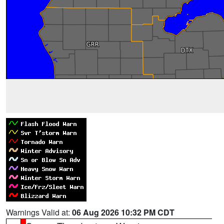
Warnings Valid at:
06 Aug 2026 10:32 PM CDT