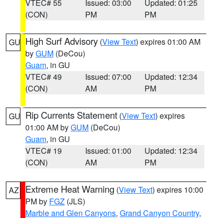
VTEC# 55
Issued: 03:00
Updated: 01:25
(CON)
PM
PM
High Surf Advisory
(
View Text
) expires 01:00 AM
GU
by
GUM
(DeCou)
Guam
, in GU
VTEC# 49
Issued: 07:00
Updated: 12:34
(CON)
AM
PM
Rip Currents Statement
(
View Text
) expires
GU
01:00 AM by
GUM
(DeCou)
Guam
, in GU
VTEC# 19
Issued: 01:00
Updated: 12:34
(CON)
AM
PM
Extreme Heat Warning
(
View Text
) expires 10:00
AZ
PM by
FGZ
(JLS)
Marble and Glen Canyons
,
Grand Canyon Country
,