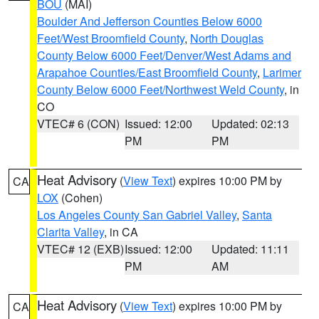
BOU
(MAI)
Boulder And Jefferson Counties Below 6000
Feet/West Broomfield County
,
North Douglas
County Below 6000 Feet/Denver/West Adams and
Arapahoe Counties/East Broomfield County
,
Larimer
County Below 6000 Feet/Northwest Weld County
, in
CO
VTEC# 6 (CON)
Issued: 12:00
Updated: 02:13
PM
PM
Heat Advisory
(
View Text
) expires 10:00 PM by
CA
LOX
(Cohen)
Los Angeles County San Gabriel Valley
,
Santa
Clarita Valley
, in CA
VTEC# 12 (EXB)
Issued: 12:00
Updated: 11:11
PM
AM
Heat Advisory
(
View Text
) expires 10:00 PM by
CA