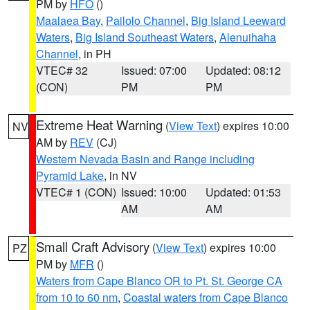
PM by
HFO
()
Maalaea Bay
,
Pailolo Channel
,
Big Island Leeward
Waters
,
Big Island Southeast Waters
,
Alenuihaha
Channel
, in PH
VTEC# 32
Issued: 07:00
Updated: 08:12
(CON)
PM
PM
Extreme Heat Warning
(
View Text
) expires 10:00
NV
AM by
REV
(CJ)
Western Nevada Basin and Range including
Pyramid Lake
, in NV
VTEC# 1 (CON)
Issued: 10:00
Updated: 01:53
AM
AM
Small Craft Advisory
(
View Text
) expires 10:00
PZ
PM by
MFR
()
Waters from Cape Blanco OR to Pt. St. George CA
from 10 to 60 nm
,
Coastal waters from Cape Blanco