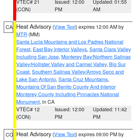
VTEC# 21
Issued: 12:00
Updated: 01:55
(CON)
PM
AM
Heat Advisory
(
View Text
) expires 12:00 AM by
CA
MTR
(MM)
Santa Lucia Mountains and Los Padres National
Forest
,
East Bay Interior Valleys
,
Santa Clara Valley
Including San Jose
,
Monterey Bay/Northern Salinas
Valley/Hollister Valley and Carmel Valley
,
Big Sur
Coast
,
Southern Salinas Valley/Arroyo Seco and
Lake San Antonio
,
Santa Cruz Mountains
,
Mountains Of San Benito County And Interior
Monterey County Including Pinnacles National
Monument
, in CA
VTEC# 12
Issued: 12:00
Updated: 11:42
(CON)
PM
PM
Heat Advisory
(
View Text
) expires 09:00 PM by
CO