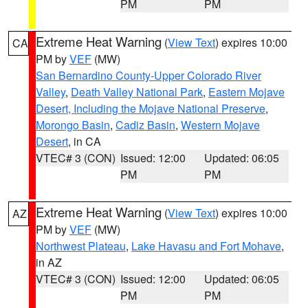
PM
PM
Extreme Heat Warning
(
View Text
) expires 10:00
CA
PM by
VEF
(MW)
San Bernardino County-Upper Colorado River
Valley
,
Death Valley National Park
,
Eastern Mojave
Desert, Including the Mojave National Preserve
,
Morongo Basin
,
Cadiz Basin
,
Western Mojave
Desert
, in CA
VTEC# 3 (CON)
Issued: 12:00
Updated: 06:05
PM
PM
Extreme Heat Warning
(
View Text
) expires 10:00
AZ
PM by
VEF
(MW)
Northwest Plateau
,
Lake Havasu and Fort Mohave
,
in AZ
VTEC# 3 (CON)
Issued: 12:00
Updated: 06:05
PM
PM