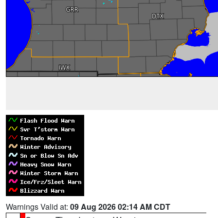
Warnings Valid at:
09 Aug 2026 02:14 AM CDT