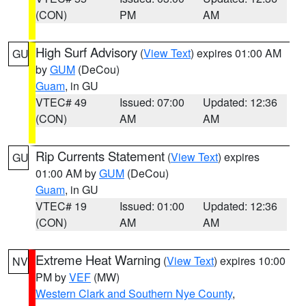
(CON)
PM
AM
High Surf Advisory
(
View Text
) expires 01:00 AM
GU
by
GUM
(DeCou)
Guam
, in GU
VTEC# 49
Issued: 07:00
Updated: 12:36
(CON)
AM
AM
Rip Currents Statement
(
View Text
) expires
GU
01:00 AM by
GUM
(DeCou)
Guam
, in GU
VTEC# 19
Issued: 01:00
Updated: 12:36
(CON)
AM
AM
Extreme Heat Warning
(
View Text
) expires 10:00
NV
PM by
VEF
(MW)
Western Clark and Southern Nye County
,