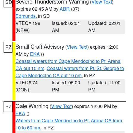
Severe Thunderstorm Warning
(
View Text
)
SD
expires 02:45 AM by
ABR
(07)
Edmunds
, in SD
VTEC# 198
Issued: 02:01
Updated: 02:01
(NEW)
AM
AM
Small Craft Advisory
(
View Text
) expires 12:00
PZ
AM by
EKA
()
Coastal waters from Cape Mendocino to Pt. Arena
CA out 10 nm
,
Coastal waters from Pt. St. George to
Cape Mendocino CA out 10 nm
, in PZ
VTEC# 74
Issued: 05:00
Updated: 11:00
(CON)
PM
PM
Gale Warning
(
View Text
) expires 12:00 PM by
PZ
EKA
()
Waters from Cape Mendocino to Pt. Arena CA from
10 to 60 nm
, in PZ