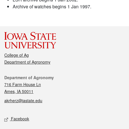
Archive of watches begins 1 Jan 1997.
College of Ag
Department of Agronomy
Contact
Department of Agronomy
716 Farm House Ln
Ames, IA 50011
akrherz@iastate.edu
Social media
Facebook