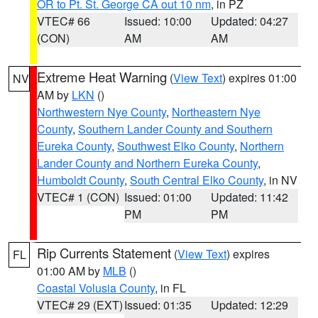
OR to Pt. St. George CA out 10 nm
, in PZ
VTEC# 66
Issued: 10:00
Updated: 04:27
(CON)
AM
AM
Extreme Heat Warning
(
View Text
) expires 01:00
NV
AM by
LKN
()
Northwestern Nye County
,
Northeastern Nye
County
,
Southern Lander County and Southern
Eureka County
,
Southwest Elko County
,
Northern
Lander County and Northern Eureka County
,
Humboldt County
,
South Central Elko County
, in NV
VTEC# 1 (CON)
Issued: 01:00
Updated: 11:42
PM
PM
Rip Currents Statement
(
View Text
) expires
FL
01:00 AM by
MLB
()
Coastal Volusia County
, in FL
VTEC# 29 (EXT)
Issued: 01:35
Updated: 12:29