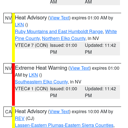
AM
AM
Heat Advisory
(
View Text
) expires 01:00 AM by
NV
LKN
()
Ruby Mountains and East Humboldt Range
,
White
Pine County
,
Northern Elko County
, in NV
VTEC# 7 (CON)
Issued: 01:00
Updated: 11:42
PM
PM
Extreme Heat Warning
(
View Text
) expires 01:00
NV
AM by
LKN
()
Southeastern Elko County
, in NV
VTEC# 1 (CON)
Issued: 01:00
Updated: 11:42
PM
PM
Heat Advisory
(
View Text
) expires 10:00 AM by
CA
REV
(CJ)
Lassen-Eastern Plumas-Eastern Sierra Counties
,