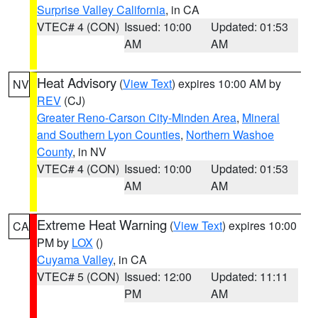
Surprise Valley California
, in CA
VTEC# 4 (CON)
Issued: 10:00
Updated: 01:53
AM
AM
Heat Advisory
(
View Text
) expires 10:00 AM by
NV
REV
(CJ)
Greater Reno-Carson City-Minden Area
,
Mineral
and Southern Lyon Counties
,
Northern Washoe
County
, in NV
VTEC# 4 (CON)
Issued: 10:00
Updated: 01:53
AM
AM
Extreme Heat Warning
(
View Text
) expires 10:00
CA
PM by
LOX
()
Cuyama Valley
, in CA
VTEC# 5 (CON)
Issued: 12:00
Updated: 11:11
PM
AM