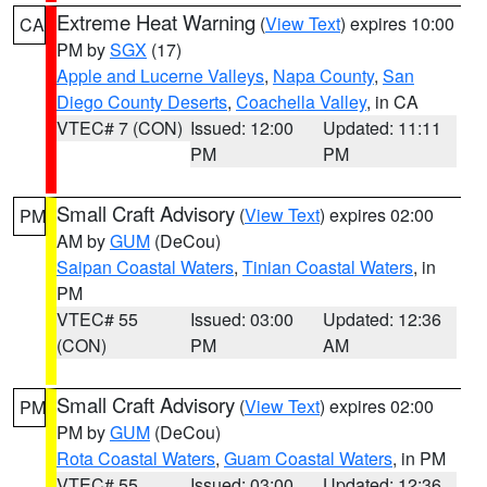
Extreme Heat Warning
(
View Text
) expires 10:00
CA
PM by
SGX
(17)
Apple and Lucerne Valleys
,
Napa County
,
San
Diego County Deserts
,
Coachella Valley
, in CA
VTEC# 7 (CON)
Issued: 12:00
Updated: 11:11
PM
PM
Small Craft Advisory
(
View Text
) expires 02:00
PM
AM by
GUM
(DeCou)
Saipan Coastal Waters
,
Tinian Coastal Waters
, in
PM
VTEC# 55
Issued: 03:00
Updated: 12:36
(CON)
PM
AM
Small Craft Advisory
(
View Text
) expires 02:00
PM
PM by
GUM
(DeCou)
Rota Coastal Waters
,
Guam Coastal Waters
, in PM
VTEC# 55
Issued: 03:00
Updated: 12:36