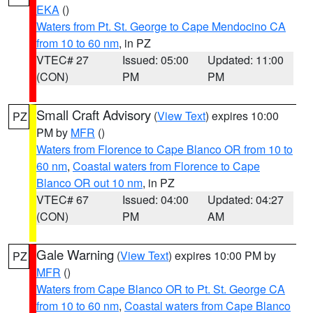
EKA
()
Waters from Pt. St. George to Cape Mendocino CA
from 10 to 60 nm
, in PZ
VTEC# 27
Issued: 05:00
Updated: 11:00
(CON)
PM
PM
Small Craft Advisory
(
View Text
) expires 10:00
PZ
PM by
MFR
()
Waters from Florence to Cape Blanco OR from 10 to
60 nm
,
Coastal waters from Florence to Cape
Blanco OR out 10 nm
, in PZ
VTEC# 67
Issued: 04:00
Updated: 04:27
(CON)
PM
AM
Gale Warning
(
View Text
) expires 10:00 PM by
PZ
MFR
()
Waters from Cape Blanco OR to Pt. St. George CA
from 10 to 60 nm
,
Coastal waters from Cape Blanco