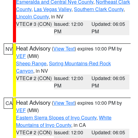
Esmeralda and Central Nye County
,
Northeast Clark
County
,
Las Vegas Valley
,
Southern Clark County
,
Lincoln County
, in NV
VTEC# 3 (CON)
Issued: 12:00
Updated: 06:05
PM
PM
Heat Advisory
(
View Text
) expires 10:00 PM by
NV
VEF
(MW)
Sheep Range
,
Spring Mountains-Red Rock
Canyon
, in NV
VTEC# 2 (CON)
Issued: 12:00
Updated: 06:05
PM
PM
Heat Advisory
(
View Text
) expires 10:00 PM by
CA
VEF
(MW)
Eastern Sierra Slopes of Inyo County
,
White
Mountains of Inyo County
, in CA
VTEC# 2 (CON)
Issued: 12:00
Updated: 06:05