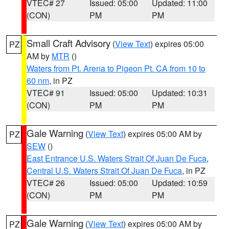
VTEC# 27
Issued: 05:00
Updated: 11:00
(CON)
PM
PM
Small Craft Advisory
(
View Text
) expires 05:00
PZ
AM by
MTR
()
Waters from Pt. Arena to Pigeon Pt. CA from 10 to
60 nm
, in PZ
VTEC# 91
Issued: 05:00
Updated: 10:31
(CON)
PM
PM
Gale Warning
(
View Text
) expires 05:00 AM by
PZ
SEW
()
East Entrance U.S. Waters Strait Of Juan De Fuca
,
Central U.S. Waters Strait Of Juan De Fuca
, in PZ
VTEC# 26
Issued: 05:00
Updated: 10:59
(CON)
PM
PM
Gale Warning
(
View Text
) expires 05:00 AM by
PZ