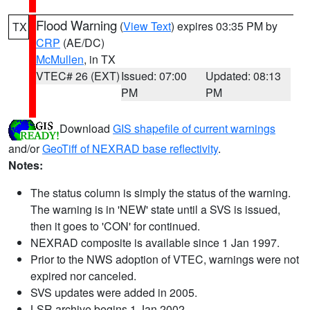
Flood Warning
(
View Text
) expires 03:35 PM by
TX
CRP
(AE/DC)
McMullen
, in TX
VTEC# 26 (EXT)
Issued: 07:00
Updated: 08:13
PM
PM
Download
GIS shapefile of current warnings
and/or
GeoTiff of NEXRAD base reflectivity
.
Notes:
The status column is simply the status of the warning.
The warning is in 'NEW' state until a SVS is issued,
then it goes to 'CON' for continued.
NEXRAD composite is available since 1 Jan 1997.
Prior to the NWS adoption of VTEC, warnings were not
expired nor canceled.
SVS updates were added in 2005.
LSR archive begins 1 Jan 2002.