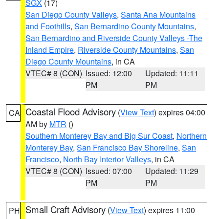
SGX
(17)
San Diego County Valleys
,
Santa Ana Mountains
and Foothills
,
San Bernardino County Mountains
,
San Bernardino and Riverside County Valleys -The
Inland Empire
,
Riverside County Mountains
,
San
Diego County Mountains
, in CA
VTEC# 8 (CON)
Issued: 12:00
Updated: 11:11
PM
PM
Coastal Flood Advisory
(
View Text
) expires 04:00
CA
AM by
MTR
()
Southern Monterey Bay and Big Sur Coast
,
Northern
Monterey Bay
,
San Francisco Bay Shoreline
,
San
Francisco
,
North Bay Interior Valleys
, in CA
VTEC# 8 (CON)
Issued: 07:00
Updated: 11:29
PM
PM
Small Craft Advisory
(
View Text
) expires 11:00
PH