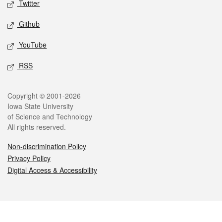
Twitter
Github
YouTube
RSS
Legal
Copyright © 2001-2026
Iowa State University
of Science and Technology
All rights reserved.
Non-discrimination Policy
Privacy Policy
Digital Access & Accessibility