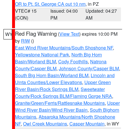
OR to Pt. St. George CA out 10 nm
, in PZ
VTEC# 15
Issued: 04:00
Updated: 04:27
(CON)
PM
AM
Red Flag Warning
(
View Text
) expires 10:00 PM
WY
by
RIW
()
East Wind River Mountains/South Shoshone NF
,
Yellowstone National Park
,
North Big Horn
Basin/Worland BLM
,
Cody Foothills
,
Natrona
County/Casper BLM
,
Johnson County/Casper BLM
,
South Big Horn Basin/Worland BLM
,
Lincoln and
Uinta Counties/Lower Elevations
,
Upper Green
River Basin/Rock Springs BLM
,
Sweetwater
County/Rock Springs BLM/Flaming Gorge NRA
,
Granite/Green/Ferris/Rattlesnake Mountains
,
Upper
Wind River Basin/Wind River Basin
,
South Bighorn
Mountains
,
Absaroka Mountains/North Shoshone
NF
,
Owl Creek Mountains
,
Casper Mountain
, in WY