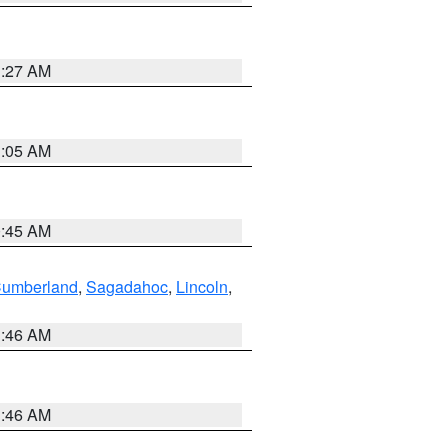
1:27 AM
1:05 AM
0:45 AM
Cumberland
,
Sagadahoc
,
Lincoln
,
1:46 AM
1:46 AM