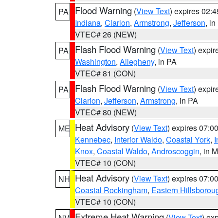
Flood Warning
(
View Text
) expires 02:
PA
Indiana
,
Clarion
,
Armstrong
,
Jefferson
, i
VTEC# 26 (NEW)
Flash Flood Warning
(
View Text
) expi
PA
Washington
,
Allegheny
, in PA
VTEC# 81 (CON)
Flash Flood Warning
(
View Text
) expi
PA
Clarion
,
Jefferson
,
Armstrong
, in PA
VTEC# 80 (NEW)
Heat Advisory
(
View Text
) expires 07:
ME
Kennebec
,
Interior Waldo
,
Coastal York
,
I
Knox
,
Coastal Waldo
,
Androscoggin
, in 
VTEC# 10 (CON)
Heat Advisory
(
View Text
) expires 07:
NH
Coastal Rockingham
,
Eastern Hillsborou
VTEC# 10 (CON)
Extreme Heat Warning
(
View Text
) ex
NV