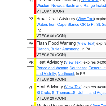
Western Nevada Basin and Range includ
VTEC# 1 (CON)
Small Craft Advisory
(
View Text
) expi
PZ
Waters from Cape Blanco OR to Pt. St. G
PZ
VTEC# 66 (CON)
Flash Flood Warning
(
View Text
) expi
PA
Clarion
,
Butler
,
Armstrong
, in PA
VTEC# 79 (CON)
Heat Advisory
(
View Text
) expires 04:
PR
Ponce and Vicinity
,
Southeast
,
Eastern Int
and Vicinity
,
Northeast
, in PR
VTEC# 29 (CON)
Heat Advisory
(
View Text
) expires 04:
VI
St Croix
,
St.Thomas...St. John.. and Adja
VTEC# 29 (CON)
Marine Dense Fog Advisory
(
View Tex
LM