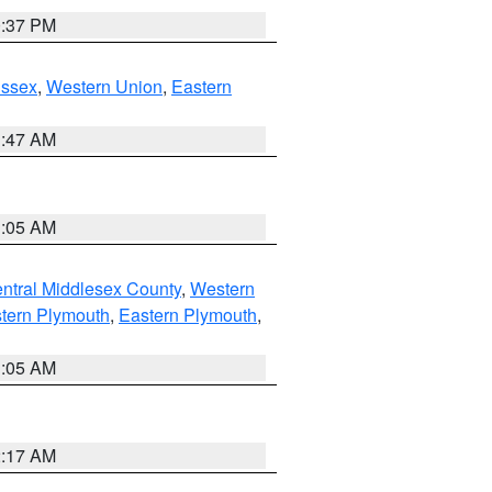
0:37 PM
Essex
,
Western Union
,
Eastern
1:47 AM
1:05 AM
ntral Middlesex County
,
Western
tern Plymouth
,
Eastern Plymouth
,
1:05 AM
2:17 AM