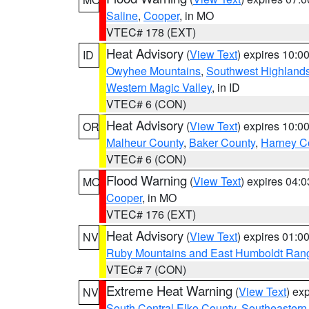
Saline
,
Cooper
, in MO
VTEC# 178 (EXT)
Heat Advisory
(
View Text
) expires 10:
ID
Owyhee Mountains
,
Southwest Highland
Western Magic Valley
, in ID
VTEC# 6 (CON)
Heat Advisory
(
View Text
) expires 10:
OR
Malheur County
,
Baker County
,
Harney C
VTEC# 6 (CON)
Flood Warning
(
View Text
) expires 04:
MO
Cooper
, in MO
VTEC# 176 (EXT)
Heat Advisory
(
View Text
) expires 01:
NV
Ruby Mountains and East Humboldt Ran
VTEC# 7 (CON)
Extreme Heat Warning
(
View Text
) ex
NV
South Central Elko County
,
Southeastern