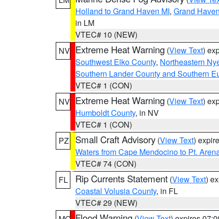
Holland to Grand Haven MI
,
Grand Haven 
in LM
VTEC# 10 (NEW)
Extreme Heat Warning
(
View Text
) ex
NV
Southwest Elko County
,
Northeastern Ny
Southern Lander County and Southern E
VTEC# 1 (CON)
Extreme Heat Warning
(
View Text
) ex
NV
Humboldt County
, in NV
VTEC# 1 (CON)
Small Craft Advisory
(
View Text
) expi
PZ
Waters from Cape Mendocino to Pt. Aren
VTEC# 74 (CON)
Rip Currents Statement
(
View Text
) e
FL
Coastal Volusia County
, in FL
VTEC# 29 (NEW)
Flood Warning
(
View Text
) expires 07:
MO