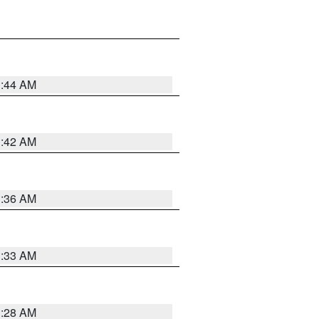
1:44 AM
1:42 AM
1:36 AM
1:33 AM
1:28 AM