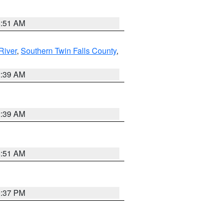
8:51 AM
River
,
Southern Twin Falls County
,
2:39 AM
2:39 AM
8:51 AM
0:37 PM