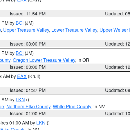
Issued: 11:54 PM
Updated: 0
00 PM by
BOI
(JM)
s
,
Upper Treasure Valley
,
Lower Treasure Valley
,
Upper Weiser 
Issued: 03:00 PM
Updated: 1
00 PM by
BOI
(JM)
ounty
,
Oregon Lower Treasure Valley
, in OR
Issued: 03:00 PM
Updated: 1
03 AM by
EAX
(Krull)
Issued: 01:37 PM
Updated: 0
00 AM by
LKN
()
ge
,
Northern Elko County
,
White Pine County
, in NV
Issued: 01:00 PM
Updated: 1
pires 01:00 AM by
LKN
()
 Elko County
, in NV