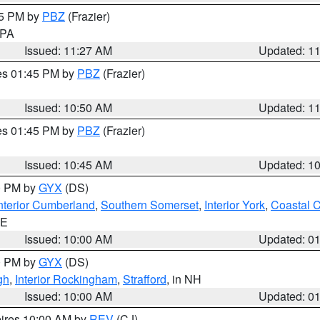
45 PM by
PBZ
(Frazier)
n PA
Issued: 11:27 AM
Updated: 1
res 01:45 PM by
PBZ
(Frazier)
Issued: 10:50 AM
Updated: 1
res 01:45 PM by
PBZ
(Frazier)
Issued: 10:45 AM
Updated: 1
00 PM by
GYX
(DS)
nterior Cumberland
,
Southern Somerset
,
Interior York
,
Coastal 
ME
Issued: 10:00 AM
Updated: 0
00 PM by
GYX
(DS)
gh
,
Interior Rockingham
,
Strafford
, in NH
Issued: 10:00 AM
Updated: 0
pires 10:00 AM by
REV
(CJ)