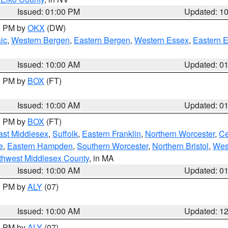
Issued: 01:00 PM
Updated: 1
00 PM by
OKX
(DW)
ic
,
Western Bergen
,
Eastern Bergen
,
Western Essex
,
Eastern 
Issued: 10:00 AM
Updated: 0
00 PM by
BOX
(FT)
Issued: 10:00 AM
Updated: 0
00 PM by
BOX
(FT)
ast Middlesex
,
Suffolk
,
Eastern Franklin
,
Northern Worcester
,
Ce
e
,
Eastern Hampden
,
Southern Worcester
,
Northern Bristol
,
Wes
thwest Middlesex County
, in MA
Issued: 10:00 AM
Updated: 0
00 PM by
ALY
(07)
Issued: 10:00 AM
Updated: 1
00 PM by
ALY
(07)