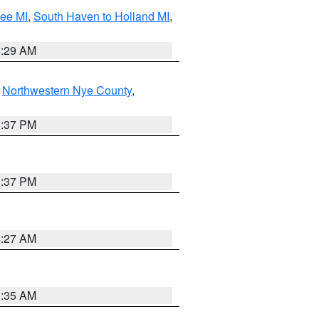
tee MI
,
South Haven to Holland MI
,
8:29 AM
,
Northwestern Nye County
,
0:37 PM
0:37 PM
4:27 AM
1:35 AM