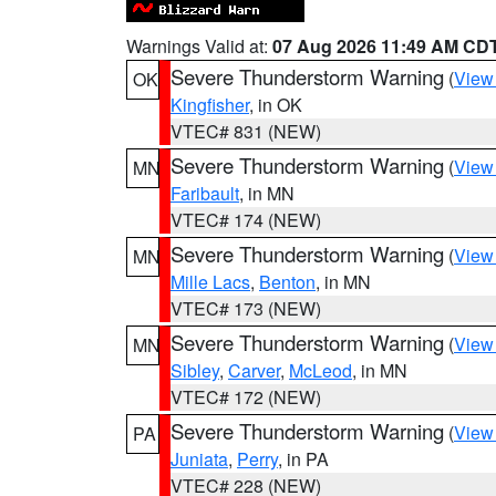
Warnings Valid at:
07 Aug 2026 11:49 AM CD
Severe Thunderstorm Warning
(
View
OK
Kingfisher
, in OK
VTEC# 831 (NEW)
Severe Thunderstorm Warning
(
View
MN
Faribault
, in MN
VTEC# 174 (NEW)
Severe Thunderstorm Warning
(
View
MN
Mille Lacs
,
Benton
, in MN
VTEC# 173 (NEW)
Severe Thunderstorm Warning
(
View
MN
Sibley
,
Carver
,
McLeod
, in MN
VTEC# 172 (NEW)
Severe Thunderstorm Warning
(
View
PA
Juniata
,
Perry
, in PA
VTEC# 228 (NEW)