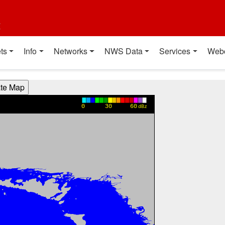
t
ts
Info
Networks
NWS Data
Services
Web