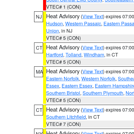
VTEC# 1 (CON)
Heat Advisory
(
View Text
) expires 07:
NJ
Hudson
,
Western Passaic
,
Eastern Passa
Union
, in NJ
VTEC# 5 (CON)
Heat Advisory
(
View Text
) expires 07:
CT
Hartford
,
Tolland
,
Windham
, in CT
VTEC# 5 (CON)
Heat Advisory
(
View Text
) expires 07:
MA
Eastern Norfolk
,
Western Norfolk
,
Southe
Essex
,
Eastern Essex
,
Eastern Hampshir
Southern Bristol
,
Southern Plymouth
,
Nor
VTEC# 5 (CON)
Heat Advisory
(
View Text
) expires 07:
CT
Southern Litchfield
, in CT
VTEC# 7 (CON)
Heat Advisory
(
View Text
) expires 07:
NY