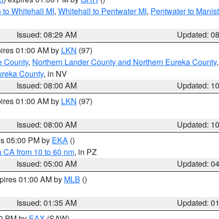
to Whitehall MI
,
Whitehall to Pentwater MI
,
Pentwater to Manis
Issued: 08:29 AM
Updated: 0
pires 01:00 AM by
LKN
(97)
e County
,
Northern Lander County and Northern Eureka County
ureka County
, in NV
Issued: 08:00 AM
Updated: 1
pires 01:00 AM by
LKN
(97)
Issued: 08:00 AM
Updated: 1
res 05:00 PM by
EKA
()
a CA from 10 to 60 nm
, in PZ
Issued: 05:00 AM
Updated: 0
xpires 01:00 AM by
MLB
()
Issued: 01:35 AM
Updated: 0
00 PM by
EAX
(SAW)