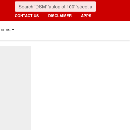
CONTACT US
DISCLAIMER
APPS
cams