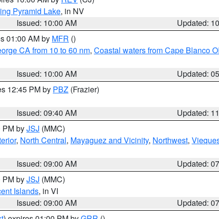
ing Pyramid Lake
, in NV
Issued: 10:00 AM
Updated: 1
res 01:00 AM by
MFR
()
eorge CA from 10 to 60 nm
,
Coastal waters from Cape Blanco OR
Issued: 10:00 AM
Updated: 0
res 12:45 PM by
PBZ
(Frazier)
Issued: 09:40 AM
Updated: 1
00 PM by
JSJ
(MMC)
erior
,
North Central
,
Mayaguez and Vicinity
,
Northwest
,
Vieque
Issued: 09:00 AM
Updated: 0
00 PM by
JSJ
(MMC)
cent Islands
, in VI
Issued: 09:00 AM
Updated: 0
t
) expires 01:00 PM by
GRR
()