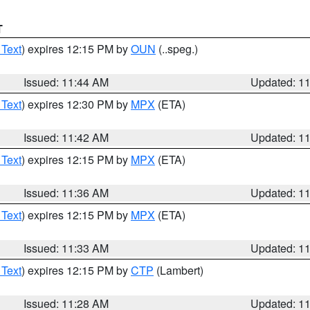
T
 Text
) expires 12:15 PM by
OUN
(..speg.)
Issued: 11:44 AM
Updated: 1
 Text
) expires 12:30 PM by
MPX
(ETA)
Issued: 11:42 AM
Updated: 1
 Text
) expires 12:15 PM by
MPX
(ETA)
Issued: 11:36 AM
Updated: 1
 Text
) expires 12:15 PM by
MPX
(ETA)
Issued: 11:33 AM
Updated: 1
 Text
) expires 12:15 PM by
CTP
(Lambert)
Issued: 11:28 AM
Updated: 1