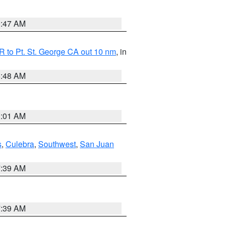
0:47 AM
 to Pt. St. George CA out 10 nm
, in
5:48 AM
1:01 AM
s
,
Culebra
,
Southwest
,
San Juan
7:39 AM
7:39 AM