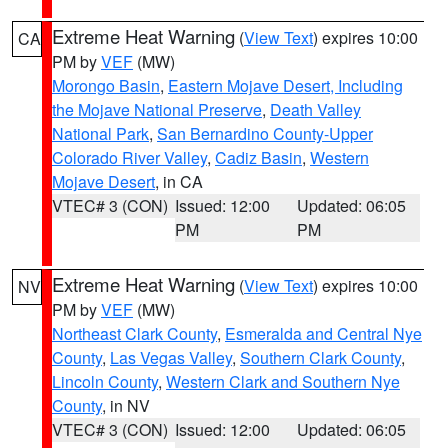
Extreme Heat Warning
(
View Text
) expires 10:00
CA
PM by
VEF
(MW)
Morongo Basin
,
Eastern Mojave Desert, Including
the Mojave National Preserve
,
Death Valley
National Park
,
San Bernardino County-Upper
Colorado River Valley
,
Cadiz Basin
,
Western
Mojave Desert
, in CA
VTEC# 3 (CON)
Issued: 12:00
Updated: 06:05
PM
PM
Extreme Heat Warning
(
View Text
) expires 10:00
NV
PM by
VEF
(MW)
Northeast Clark County
,
Esmeralda and Central Nye
County
,
Las Vegas Valley
,
Southern Clark County
,
Lincoln County
,
Western Clark and Southern Nye
County
, in NV
VTEC# 3 (CON)
Issued: 12:00
Updated: 06:05