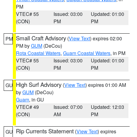
PM
VTEC# 55
Issued: 03:00
Updated: 01:00
(CON)
PM
PM
Small Craft Advisory
(
View Text
) expires 02:00
PM
PM by
GUM
(DeCou)
Rota Coastal Waters
,
Guam Coastal Waters
, in PM
VTEC# 55
Issued: 03:00
Updated: 01:00
(CON)
PM
PM
High Surf Advisory
(
View Text
) expires 01:00 AM
GU
by
GUM
(DeCou)
Guam
, in GU
VTEC# 49
Issued: 07:00
Updated: 12:03
(CON)
AM
PM
Rip Currents Statement
(
View Text
) expires
GU