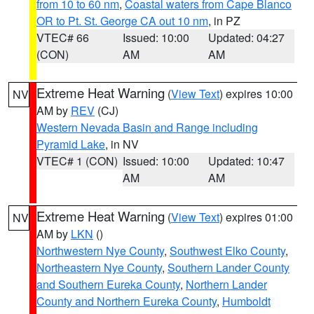
from 10 to 60 nm
,
Coastal waters from Cape Blanco
OR to Pt. St. George CA out 10 nm
, in PZ
VTEC# 66
Issued: 10:00
Updated: 04:27
(CON)
AM
AM
Extreme Heat Warning
(
View Text
) expires 10:00
NV
AM by
REV
(CJ)
Western Nevada Basin and Range including
Pyramid Lake
, in NV
VTEC# 1 (CON)
Issued: 10:00
Updated: 10:47
AM
AM
Extreme Heat Warning
(
View Text
) expires 01:00
NV
AM by
LKN
()
Northwestern Nye County
,
Southwest Elko County
,
Northeastern Nye County
,
Southern Lander County
and Southern Eureka County
,
Northern Lander
County and Northern Eureka County
,
Humboldt