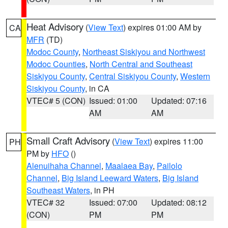
Heat Advisory
(
View Text
) expires 01:00 AM by
CA
MFR
(TD)
Modoc County
,
Northeast Siskiyou and Northwest
Modoc Counties
,
North Central and Southeast
Siskiyou County
,
Central Siskiyou County
,
Western
Siskiyou County
, in CA
VTEC# 5 (CON)
Issued: 01:00
Updated: 07:16
AM
AM
Small Craft Advisory
(
View Text
) expires 11:00
PH
PM by
HFO
()
Alenuihaha Channel
,
Maalaea Bay
,
Pailolo
Channel
,
Big Island Leeward Waters
,
Big Island
Southeast Waters
, in PH
VTEC# 32
Issued: 07:00
Updated: 08:12
(CON)
PM
PM