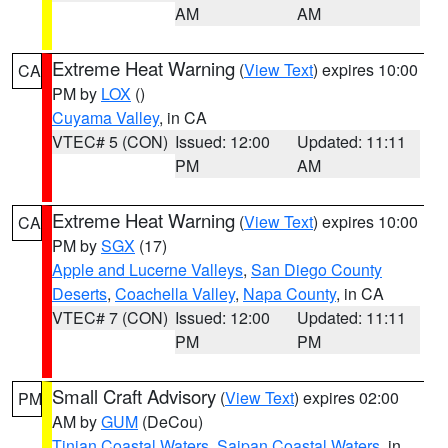
AM
AM
Extreme Heat Warning
(
View Text
) expires 10:00
CA
PM by
LOX
()
Cuyama Valley
, in CA
VTEC# 5 (CON)
Issued: 12:00
Updated: 11:11
PM
AM
Extreme Heat Warning
(
View Text
) expires 10:00
CA
PM by
SGX
(17)
Apple and Lucerne Valleys
,
San Diego County
Deserts
,
Coachella Valley
,
Napa County
, in CA
VTEC# 7 (CON)
Issued: 12:00
Updated: 11:11
PM
PM
Small Craft Advisory
(
View Text
) expires 02:00
PM
AM by
GUM
(DeCou)
Tinian Coastal Waters
,
Saipan Coastal Waters
, in