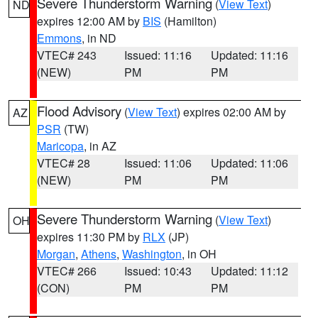
Severe Thunderstorm Warning
(
View Text
)
ND
expires 12:00 AM by
BIS
(Hamilton)
Emmons
, in ND
VTEC# 243
Issued: 11:16
Updated: 11:16
(NEW)
PM
PM
Flood Advisory
(
View Text
) expires 02:00 AM by
AZ
PSR
(TW)
Maricopa
, in AZ
VTEC# 28
Issued: 11:06
Updated: 11:06
(NEW)
PM
PM
Severe Thunderstorm Warning
(
View Text
)
OH
expires 11:30 PM by
RLX
(JP)
Morgan
,
Athens
,
Washington
, in OH
VTEC# 266
Issued: 10:43
Updated: 11:12
(CON)
PM
PM