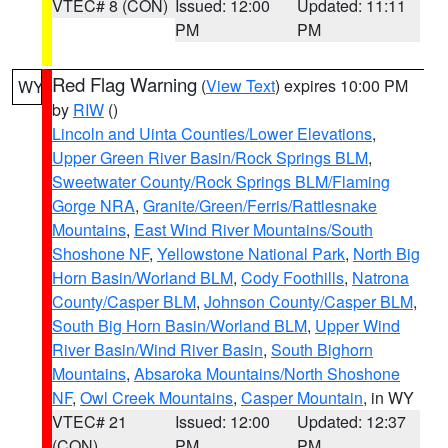
VTEC# 8 (CON)
Issued: 12:00
Updated: 11:11
PM
PM
Red Flag Warning
(
View Text
) expires 10:00 PM
WY
by
RIW
()
Lincoln and Uinta Counties/Lower Elevations
,
Upper Green River Basin/Rock Springs BLM
,
Sweetwater County/Rock Springs BLM/Flaming
Gorge NRA
,
Granite/Green/Ferris/Rattlesnake
Mountains
,
East Wind River Mountains/South
Shoshone NF
,
Yellowstone National Park
,
North Big
Horn Basin/Worland BLM
,
Cody Foothills
,
Natrona
County/Casper BLM
,
Johnson County/Casper BLM
,
South Big Horn Basin/Worland BLM
,
Upper Wind
River Basin/Wind River Basin
,
South Bighorn
Mountains
,
Absaroka Mountains/North Shoshone
NF
,
Owl Creek Mountains
,
Casper Mountain
, in WY
VTEC# 21
Issued: 12:00
Updated: 12:37
(CON)
PM
PM