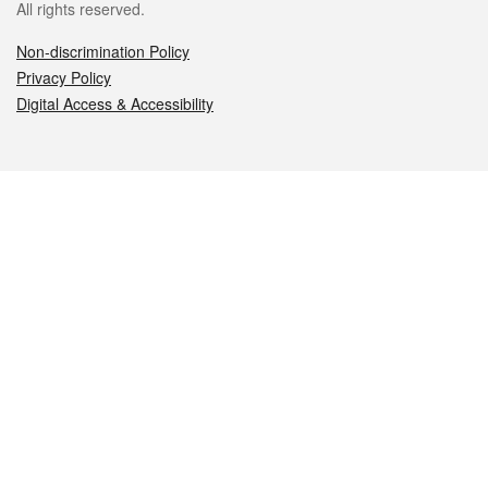
All rights reserved.
Non-discrimination Policy
Privacy Policy
Digital Access & Accessibility