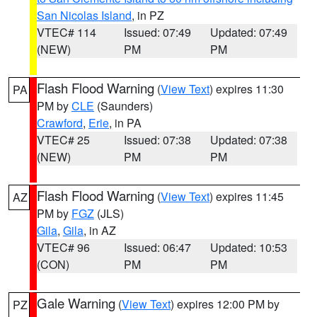
San Nicolas Island
, in PZ
VTEC# 114
Issued: 07:49
Updated: 07:49
(NEW)
PM
PM
Flash Flood Warning
(
View Text
) expires 11:30
PA
PM by
CLE
(Saunders)
Crawford
,
Erie
, in PA
VTEC# 25
Issued: 07:38
Updated: 07:38
(NEW)
PM
PM
Flash Flood Warning
(
View Text
) expires 11:45
AZ
PM by
FGZ
(JLS)
Gila
,
Gila
, in AZ
VTEC# 96
Issued: 06:47
Updated: 10:53
(CON)
PM
PM
Gale Warning
(
View Text
) expires 12:00 PM by
PZ