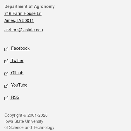
Contact
Department of Agronomy
716 Farm House Ln
Ames, IA 50011
akrherz@iastate.edu
Social media
Facebook
Twitter
Github
YouTube
RSS
Legal
Copyright © 2001-2026
Iowa State University
of Science and Technology