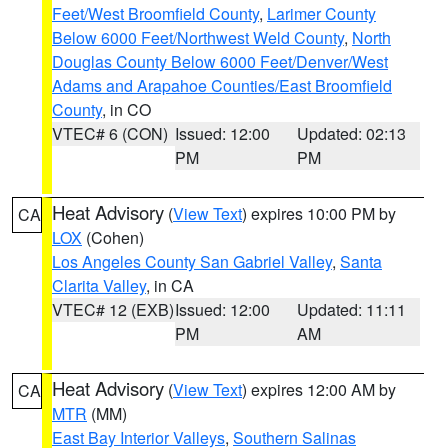
Feet/West Broomfield County
,
Larimer County
Below 6000 Feet/Northwest Weld County
,
North
Douglas County Below 6000 Feet/Denver/West
Adams and Arapahoe Counties/East Broomfield
County
, in CO
VTEC# 6 (CON)
Issued: 12:00
Updated: 02:13
PM
PM
Heat Advisory
(
View Text
) expires 10:00 PM by
CA
LOX
(Cohen)
Los Angeles County San Gabriel Valley
,
Santa
Clarita Valley
, in CA
VTEC# 12 (EXB)
Issued: 12:00
Updated: 11:11
PM
AM
Heat Advisory
(
View Text
) expires 12:00 AM by
CA
MTR
(MM)
East Bay Interior Valleys
,
Southern Salinas