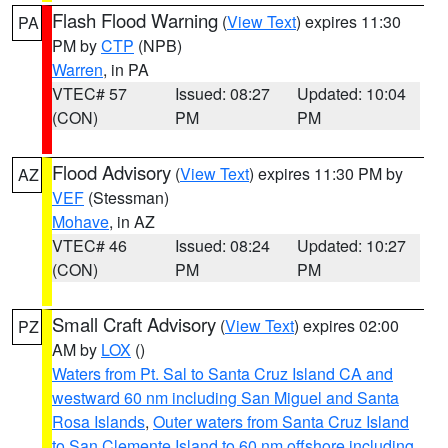
Flash Flood Warning
(
View Text
) expires 11:30
PA
PM by
CTP
(NPB)
Warren
, in PA
VTEC# 57
Issued: 08:27
Updated: 10:04
(CON)
PM
PM
Flood Advisory
(
View Text
) expires 11:30 PM by
AZ
VEF
(Stessman)
Mohave
, in AZ
VTEC# 46
Issued: 08:24
Updated: 10:27
(CON)
PM
PM
Small Craft Advisory
(
View Text
) expires 02:00
PZ
AM by
LOX
()
Waters from Pt. Sal to Santa Cruz Island CA and
westward 60 nm including San Miguel and Santa
Rosa Islands
,
Outer waters from Santa Cruz Island
to San Clemente Island to 60 nm offshore including