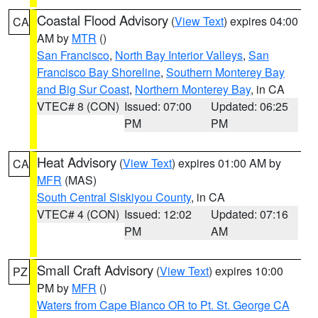
Coastal Flood Advisory
(
View Text
) expires 04:00
CA
AM by
MTR
()
San Francisco
,
North Bay Interior Valleys
,
San
Francisco Bay Shoreline
,
Southern Monterey Bay
and Big Sur Coast
,
Northern Monterey Bay
, in CA
VTEC# 8 (CON)
Issued: 07:00
Updated: 06:25
PM
PM
Heat Advisory
(
View Text
) expires 01:00 AM by
CA
MFR
(MAS)
South Central Siskiyou County
, in CA
VTEC# 4 (CON)
Issued: 12:02
Updated: 07:16
PM
AM
Small Craft Advisory
(
View Text
) expires 10:00
PZ
PM by
MFR
()
Waters from Cape Blanco OR to Pt. St. George CA