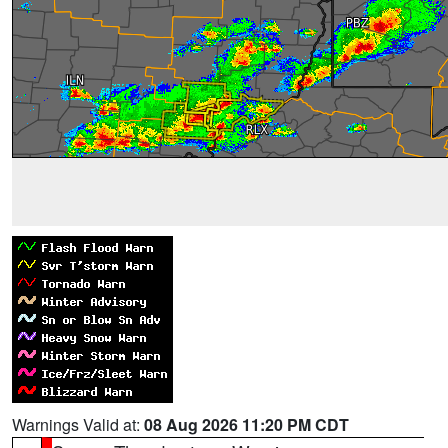
Warnings Valid at:
08 Aug 2026 11:20 PM CDT