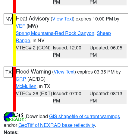
PM
PM
Heat Advisory
(
View Text
) expires 10:00 PM by
NV
VEF
(MW)
Spring Mountains-Red Rock Canyon
,
Sheep
Range
, in NV
VTEC# 2 (CON)
Issued: 12:00
Updated: 06:05
PM
PM
Flood Warning
(
View Text
) expires 03:35 PM by
TX
CRP
(AE/DC)
McMullen
, in TX
VTEC# 26 (EXT)
Issued: 07:00
Updated: 08:13
PM
PM
Download
GIS shapefile of current warnings
and/or
GeoTiff of NEXRAD base reflectivity
.
Notes: