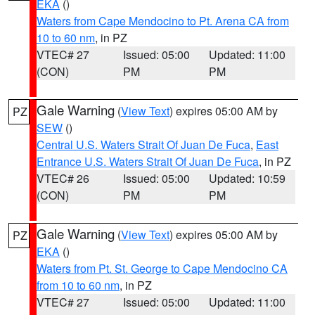
EKA
()
Waters from Cape Mendocino to Pt. Arena CA from
10 to 60 nm
, in PZ
VTEC# 27
Issued: 05:00
Updated: 11:00
(CON)
PM
PM
Gale Warning
(
View Text
) expires 05:00 AM by
PZ
SEW
()
Central U.S. Waters Strait Of Juan De Fuca
,
East
Entrance U.S. Waters Strait Of Juan De Fuca
, in PZ
VTEC# 26
Issued: 05:00
Updated: 10:59
(CON)
PM
PM
Gale Warning
(
View Text
) expires 05:00 AM by
PZ
EKA
()
Waters from Pt. St. George to Cape Mendocino CA
from 10 to 60 nm
, in PZ
VTEC# 27
Issued: 05:00
Updated: 11:00