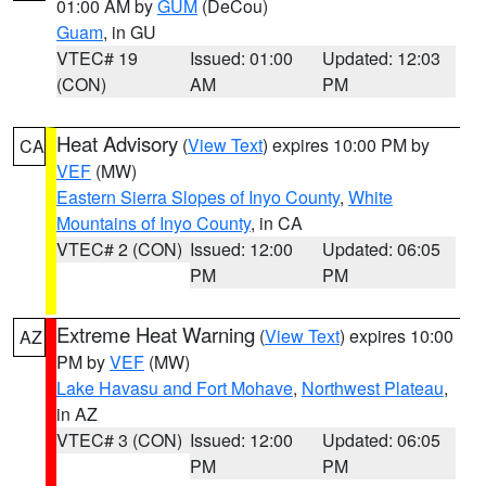
01:00 AM by
GUM
(DeCou)
Guam
, in GU
VTEC# 19
Issued: 01:00
Updated: 12:03
(CON)
AM
PM
Heat Advisory
(
View Text
) expires 10:00 PM by
CA
VEF
(MW)
Eastern Sierra Slopes of Inyo County
,
White
Mountains of Inyo County
, in CA
VTEC# 2 (CON)
Issued: 12:00
Updated: 06:05
PM
PM
Extreme Heat Warning
(
View Text
) expires 10:00
AZ
PM by
VEF
(MW)
Lake Havasu and Fort Mohave
,
Northwest Plateau
,
in AZ
VTEC# 3 (CON)
Issued: 12:00
Updated: 06:05
PM
PM