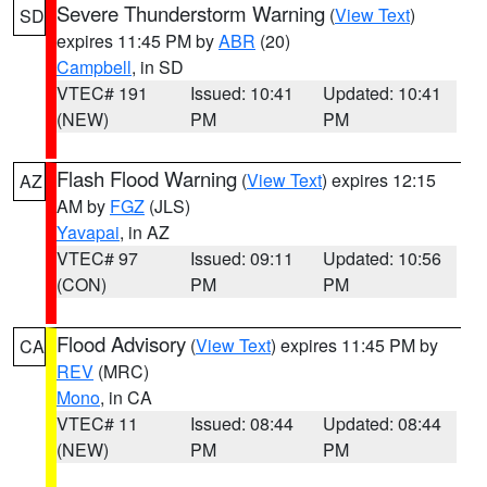
Severe Thunderstorm Warning
(
View Text
)
SD
expires 11:45 PM by
ABR
(20)
Campbell
, in SD
VTEC# 191
Issued: 10:41
Updated: 10:41
(NEW)
PM
PM
Flash Flood Warning
(
View Text
) expires 12:15
AZ
AM by
FGZ
(JLS)
Yavapai
, in AZ
VTEC# 97
Issued: 09:11
Updated: 10:56
(CON)
PM
PM
Flood Advisory
(
View Text
) expires 11:45 PM by
CA
REV
(MRC)
Mono
, in CA
VTEC# 11
Issued: 08:44
Updated: 08:44
(NEW)
PM
PM