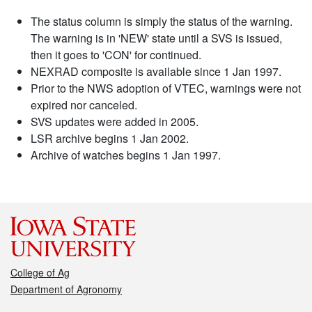
The status column is simply the status of the warning.
The warning is in 'NEW' state until a SVS is issued,
then it goes to 'CON' for continued.
NEXRAD composite is available since 1 Jan 1997.
Prior to the NWS adoption of VTEC, warnings were not
expired nor canceled.
SVS updates were added in 2005.
LSR archive begins 1 Jan 2002.
Archive of watches begins 1 Jan 1997.
College of Ag
Department of Agronomy