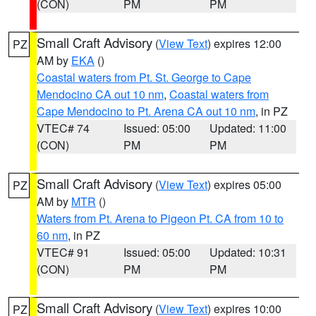
(CON)
PM
PM
Small Craft Advisory
(
View Text
) expires 12:00
PZ
AM by
EKA
()
Coastal waters from Pt. St. George to Cape
Mendocino CA out 10 nm
,
Coastal waters from
Cape Mendocino to Pt. Arena CA out 10 nm
, in PZ
VTEC# 74
Issued: 05:00
Updated: 11:00
(CON)
PM
PM
Small Craft Advisory
(
View Text
) expires 05:00
PZ
AM by
MTR
()
Waters from Pt. Arena to Pigeon Pt. CA from 10 to
60 nm
, in PZ
VTEC# 91
Issued: 05:00
Updated: 10:31
(CON)
PM
PM
Small Craft Advisory
(
View Text
) expires 10:00
PZ