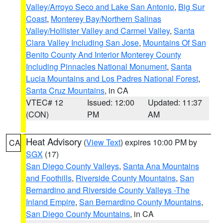
Valley/Arroyo Seco and Lake San Antonio
,
Big Sur
Coast
,
Monterey Bay/Northern Salinas
Valley/Hollister Valley and Carmel Valley
,
Santa
Clara Valley Including San Jose
,
Mountains Of San
Benito County And Interior Monterey County
Including Pinnacles National Monument
,
Santa
Lucia Mountains and Los Padres National Forest
,
Santa Cruz Mountains
, in CA
VTEC# 12
Issued: 12:00
Updated: 11:37
(CON)
PM
AM
Heat Advisory
(
View Text
) expires 10:00 PM by
CA
SGX
(17)
San Diego County Valleys
,
Santa Ana Mountains
and Foothills
,
Riverside County Mountains
,
San
Bernardino and Riverside County Valleys -The
Inland Empire
,
San Bernardino County Mountains
,
San Diego County Mountains
, in CA