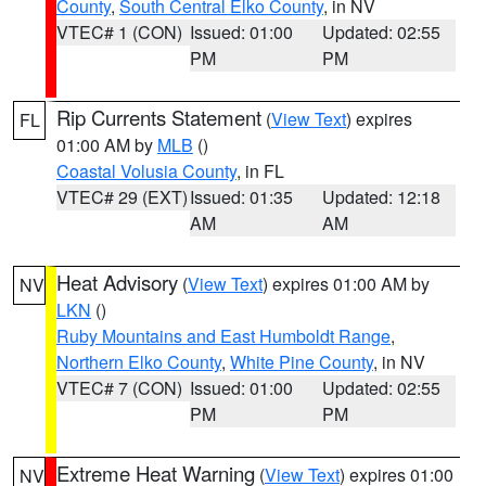
County
,
South Central Elko County
, in NV
VTEC# 1 (CON)
Issued: 01:00
Updated: 02:55
PM
PM
Rip Currents Statement
(
View Text
) expires
FL
01:00 AM by
MLB
()
Coastal Volusia County
, in FL
VTEC# 29 (EXT)
Issued: 01:35
Updated: 12:18
AM
AM
Heat Advisory
(
View Text
) expires 01:00 AM by
NV
LKN
()
Ruby Mountains and East Humboldt Range
,
Northern Elko County
,
White Pine County
, in NV
VTEC# 7 (CON)
Issued: 01:00
Updated: 02:55
PM
PM
Extreme Heat Warning
(
View Text
) expires 01:00
NV