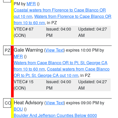
PM by
MFR
()
Coastal waters from Florence to Cape Blanco OR
out 10 nm
,
Waters from Florence to Cape Blanco OR
from 10 to 60 nm
, in PZ
VTEC# 67
Issued: 04:00
Updated: 04:27
(CON)
PM
AM
Gale Warning
(
View Text
) expires 10:00 PM by
PZ
MFR
()
Waters from Cape Blanco OR to Pt. St. George CA
from 10 to 60 nm
,
Coastal waters from Cape Blanco
OR to Pt. St. George CA out 10 nm
, in PZ
VTEC# 15
Issued: 04:00
Updated: 04:27
(CON)
PM
AM
Heat Advisory
(
View Text
) expires 09:00 PM by
CO
BOU
()
Boulder And Jefferson Counties Below 6000