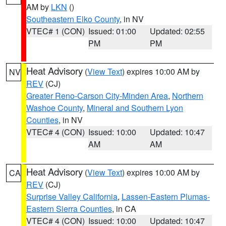
AM by
LKN
()
Southeastern Elko County
, in NV
VTEC# 1 (CON)
Issued: 01:00
Updated: 02:55
PM
PM
Heat Advisory
(
View Text
) expires 10:00 AM by
NV
REV
(CJ)
Greater Reno-Carson City-Minden Area
,
Northern
Washoe County
,
Mineral and Southern Lyon
Counties
, in NV
VTEC# 4 (CON)
Issued: 10:00
Updated: 10:47
AM
AM
Heat Advisory
(
View Text
) expires 10:00 AM by
CA
REV
(CJ)
Surprise Valley California
,
Lassen-Eastern Plumas-
Eastern Sierra Counties
, in CA
VTEC# 4 (CON)
Issued: 10:00
Updated: 10:47