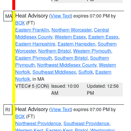
Heat Advisory
(
View Text
) expires 07:00 PM by
MA
BOX
(FT)
Eastern Franklin
,
Northern Worcester
,
Central
Middlesex County
,
Western Essex
,
Eastern Essex
,
Eastern Hampshire
,
Eastern Hampden
,
Southern
Worcester
,
Northern Bristol
,
Western Plymouth
,
Eastern Plymouth
,
Southern Bristol
,
Southern
Plymouth
,
Northwest Middlesex County
,
Western
Norfolk
,
Southeast Middlesex
,
Suffolk
,
Eastern
Norfolk
, in MA
VTEC# 5 (CON)
Issued: 10:00
Updated: 12:56
AM
PM
Heat Advisory
(
View Text
) expires 07:00 PM by
RI
BOX
(FT)
Northwest Providence
,
Southeast Providence
,
Western Kent
,
Eastern Kent
,
Bristol
,
Washington
,