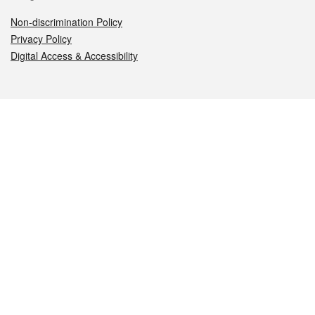
Non-discrimination Policy
Privacy Policy
Digital Access & Accessibility