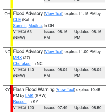
Flood Advisory
(
View Text
) expires 11:15 PM by
OH
CLE
(Kahn)
Summit
,
Medina
, in OH
VTEC# 63
Issued: 08:16
Updated: 08:16
(NEW)
PM
PM
Flood Advisory
(
View Text
) expires 11:00 PM by
NC
MRX
(27)
Cherokee
, in NC
VTEC# 140
Issued: 08:04
Updated: 08:04
(NEW)
PM
PM
Flash Flood Warning
(
View Text
) expires 10:45
KY
PM by
LMK
(SRW)
Russell
, in KY
VTEC# 120
Issued: 07:49
Updated: 08:50