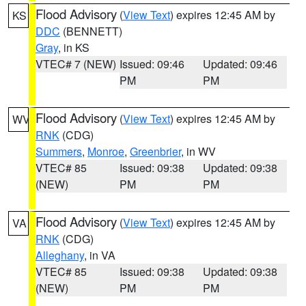
Flood Advisory
(
View Text
) expires 12:45 AM by
KS
DDC
(BENNETT)
Gray
, in KS
VTEC# 7 (NEW)
Issued: 09:46
Updated: 09:46
PM
PM
Flood Advisory
(
View Text
) expires 12:45 AM by
WV
RNK
(CDG)
Summers
,
Monroe
,
Greenbrier
, in WV
VTEC# 85
Issued: 09:38
Updated: 09:38
(NEW)
PM
PM
Flood Advisory
(
View Text
) expires 12:45 AM by
VA
RNK
(CDG)
Alleghany
, in VA
VTEC# 85
Issued: 09:38
Updated: 09:38
(NEW)
PM
PM