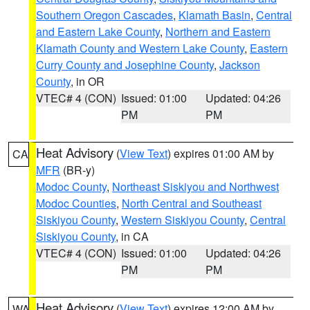
Southern Oregon Cascades
,
Klamath Basin
,
Central
and Eastern Lake County
,
Northern and Eastern
Klamath County and Western Lake County
,
Eastern
Curry County and Josephine County
,
Jackson
County
, in OR
VTEC# 4 (CON)
Issued: 01:00
Updated: 04:26
PM
PM
Heat Advisory
(
View Text
) expires 01:00 AM by
CA
MFR
(BR-y)
Modoc County
,
Northeast Siskiyou and Northwest
Modoc Counties
,
North Central and Southeast
Siskiyou County
,
Western Siskiyou County
,
Central
Siskiyou County
, in CA
VTEC# 4 (CON)
Issued: 01:00
Updated: 04:26
PM
PM
Heat Advisory
(
View Text
) expires 12:00 AM by
WA