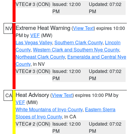
VTEC# 3 (CON)
Issued: 12:00
Updated: 07:02
PM
PM
Extreme Heat Warning
(
View Text
) expires 10:00
NV
PM by
VEF
(MW)
Las Vegas Valley
,
Southern Clark County
,
Lincoln
County
,
Western Clark and Southern Nye County
,
Northeast Clark County
,
Esmeralda and Central Nye
County
, in NV
VTEC# 3 (CON)
Issued: 12:00
Updated: 07:02
PM
PM
Heat Advisory
(
View Text
) expires 10:00 PM by
CA
VEF
(MW)
White Mountains of Inyo County
,
Eastern Sierra
Slopes of Inyo County
, in CA
VTEC# 2 (CON)
Issued: 12:00
Updated: 07:02
PM
PM