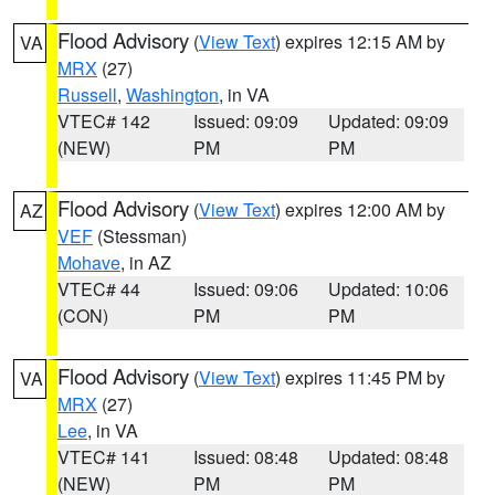
Flood Advisory
(
View Text
) expires 12:15 AM by
VA
MRX
(27)
Russell
,
Washington
, in VA
VTEC# 142
Issued: 09:09
Updated: 09:09
(NEW)
PM
PM
Flood Advisory
(
View Text
) expires 12:00 AM by
AZ
VEF
(Stessman)
Mohave
, in AZ
VTEC# 44
Issued: 09:06
Updated: 10:06
(CON)
PM
PM
Flood Advisory
(
View Text
) expires 11:45 PM by
VA
MRX
(27)
Lee
, in VA
VTEC# 141
Issued: 08:48
Updated: 08:48
(NEW)
PM
PM