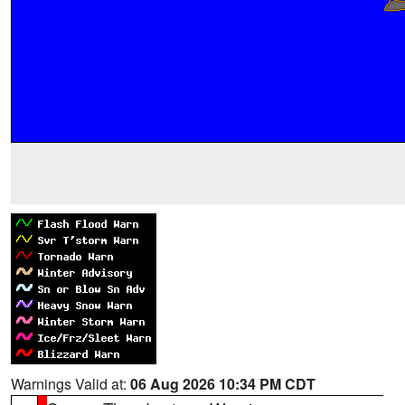
Warnings Valid at:
06 Aug 2026 10:34 PM CDT