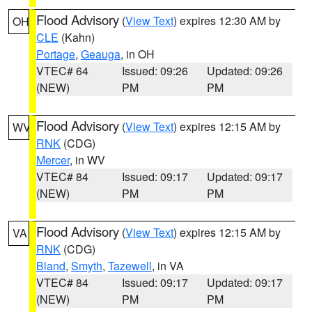
Flood Advisory
(
View Text
) expires 12:30 AM by
OH
CLE
(Kahn)
Portage
,
Geauga
, in OH
VTEC# 64
Issued: 09:26
Updated: 09:26
(NEW)
PM
PM
Flood Advisory
(
View Text
) expires 12:15 AM by
WV
RNK
(CDG)
Mercer
, in WV
VTEC# 84
Issued: 09:17
Updated: 09:17
(NEW)
PM
PM
Flood Advisory
(
View Text
) expires 12:15 AM by
VA
RNK
(CDG)
Bland
,
Smyth
,
Tazewell
, in VA
VTEC# 84
Issued: 09:17
Updated: 09:17
(NEW)
PM
PM