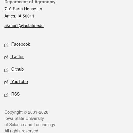
Contact
Department of Agronomy
716 Farm House Ln
Ames, IA 50011
akrherz@iastate.edu
Social media
Facebook
Twitter
Github
YouTube
RSS
Legal
Copyright © 2001-2026
Iowa State University
of Science and Technology
All rights reserved.