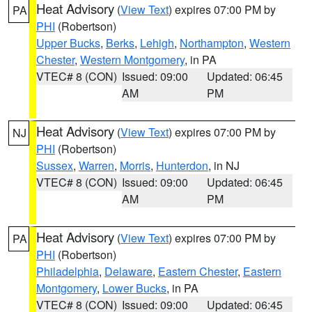
Heat Advisory
(
View Text
) expires 07:00 PM by
PA
PHI
(Robertson)
Upper Bucks
,
Berks
,
Lehigh
,
Northampton
,
Western
Chester
,
Western Montgomery
, in PA
VTEC# 8 (CON)
Issued: 09:00
Updated: 06:45
AM
PM
Heat Advisory
(
View Text
) expires 07:00 PM by
NJ
PHI
(Robertson)
Sussex
,
Warren
,
Morris
,
Hunterdon
, in NJ
VTEC# 8 (CON)
Issued: 09:00
Updated: 06:45
AM
PM
Heat Advisory
(
View Text
) expires 07:00 PM by
PA
PHI
(Robertson)
Philadelphia
,
Delaware
,
Eastern Chester
,
Eastern
Montgomery
,
Lower Bucks
, in PA
VTEC# 8 (CON)
Issued: 09:00
Updated: 06:45