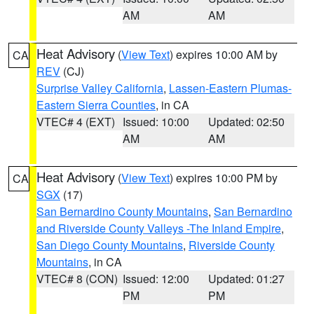
AM
AM
Heat Advisory
(
View Text
) expires 10:00 AM by
CA
REV
(CJ)
Surprise Valley California
,
Lassen-Eastern Plumas-
Eastern Sierra Counties
, in CA
VTEC# 4 (EXT)
Issued: 10:00
Updated: 02:50
AM
AM
Heat Advisory
(
View Text
) expires 10:00 PM by
CA
SGX
(17)
San Bernardino County Mountains
,
San Bernardino
and Riverside County Valleys -The Inland Empire
,
San Diego County Mountains
,
Riverside County
Mountains
, in CA
VTEC# 8 (CON)
Issued: 12:00
Updated: 01:27
PM
PM