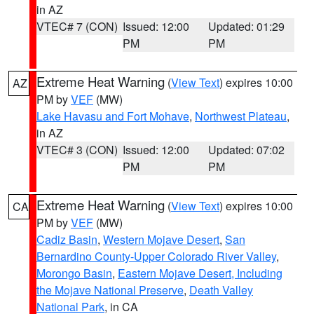
in AZ
VTEC# 7 (CON)
Issued: 12:00
Updated: 01:29
PM
PM
Extreme Heat Warning
(
View Text
) expires 10:00
AZ
PM by
VEF
(MW)
Lake Havasu and Fort Mohave
,
Northwest Plateau
,
in AZ
VTEC# 3 (CON)
Issued: 12:00
Updated: 07:02
PM
PM
Extreme Heat Warning
(
View Text
) expires 10:00
CA
PM by
VEF
(MW)
Cadiz Basin
,
Western Mojave Desert
,
San
Bernardino County-Upper Colorado River Valley
,
Morongo Basin
,
Eastern Mojave Desert, Including
the Mojave National Preserve
,
Death Valley
National Park
, in CA