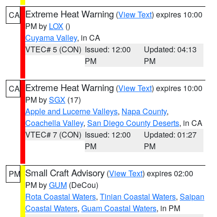
Extreme Heat Warning
(
View Text
) expires 10:00
CA
PM by
LOX
()
Cuyama Valley
, in CA
VTEC# 5 (CON)
Issued: 12:00
Updated: 04:13
PM
PM
Extreme Heat Warning
(
View Text
) expires 10:00
CA
PM by
SGX
(17)
Apple and Lucerne Valleys
,
Napa County
,
Coachella Valley
,
San Diego County Deserts
, in CA
VTEC# 7 (CON)
Issued: 12:00
Updated: 01:27
PM
PM
Small Craft Advisory
(
View Text
) expires 02:00
PM
PM by
GUM
(DeCou)
Rota Coastal Waters
,
Tinian Coastal Waters
,
Saipan
Coastal Waters
,
Guam Coastal Waters
, in PM