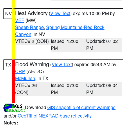
Heat Advisory
(
View Text
) expires 10:00 PM by
NV
VEF
(MW)
Sheep Range
,
Spring Mountains-Red Rock
Canyon
, in NV
VTEC# 2 (CON)
Issued: 12:00
Updated: 07:02
PM
PM
Flood Warning
(
View Text
) expires 05:43 AM by
TX
CRP
(AE/DC)
McMullen
, in TX
VTEC# 26
Issued: 07:00
Updated: 08:04
(CON)
PM
PM
Download
GIS shapefile of current warnings
and/or
GeoTiff of NEXRAD base reflectivity
.
Notes: