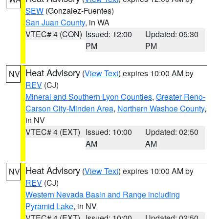
SEW
(Gonzalez-Fuentes)
San Juan County
, in WA
VTEC# 4 (CON)
Issued: 12:00
Updated: 05:30
PM
PM
Heat Advisory
(
View Text
) expires 10:00 AM by
NV
REV
(CJ)
Mineral and Southern Lyon Counties
,
Greater Reno-
Carson City-Minden Area
,
Northern Washoe County
,
in NV
VTEC# 4 (EXT)
Issued: 10:00
Updated: 02:50
AM
AM
Heat Advisory
(
View Text
) expires 10:00 AM by
NV
REV
(CJ)
Western Nevada Basin and Range including
Pyramid Lake
, in NV
VTEC# 4 (EXT)
Issued: 10:00
Updated: 02:50