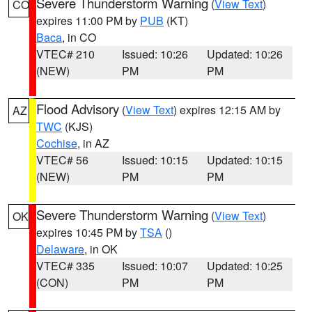
Severe Thunderstorm Warning
(
View Text
)
CO
expires 11:00 PM by
PUB
(KT)
Baca
, in CO
VTEC# 210
Issued: 10:26
Updated: 10:26
(NEW)
PM
PM
Flood Advisory
(
View Text
) expires 12:15 AM by
AZ
TWC
(KJS)
Cochise
, in AZ
VTEC# 56
Issued: 10:15
Updated: 10:15
(NEW)
PM
PM
Severe Thunderstorm Warning
(
View Text
)
OK
expires 10:45 PM by
TSA
()
Delaware
, in OK
VTEC# 335
Issued: 10:07
Updated: 10:25
(CON)
PM
PM