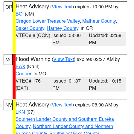
Heat Advisory
(
View Text
) expires 10:00 PM by
OR
BOI
(JM)
Oregon Lower Treasure Valley
,
Malheur County
,
Baker County
,
Harney County
, in OR
VTEC# 6 (CON)
Issued: 03:00
Updated: 02:59
PM
PM
Flood Warning
(
View Text
) expires 03:27 AM by
MO
EAX
(Krull)
Cooper
, in MO
VTEC# 176
Issued: 01:37
Updated: 10:15
(EXT)
PM
PM
Heat Advisory
(
View Text
) expires 08:00 AM by
NV
LKN
(97)
Southern Lander County and Southern Eureka
County
,
Northern Lander County and Northern
Eureka County
,
Southwest Elko County
,