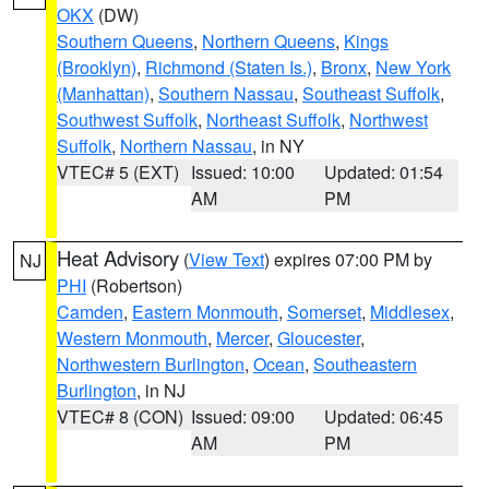
OKX
(DW)
Southern Queens
,
Northern Queens
,
Kings
(Brooklyn)
,
Richmond (Staten Is.)
,
Bronx
,
New York
(Manhattan)
,
Southern Nassau
,
Southeast Suffolk
,
Southwest Suffolk
,
Northeast Suffolk
,
Northwest
Suffolk
,
Northern Nassau
, in NY
VTEC# 5 (EXT)
Issued: 10:00
Updated: 01:54
AM
PM
Heat Advisory
(
View Text
) expires 07:00 PM by
NJ
PHI
(Robertson)
Camden
,
Eastern Monmouth
,
Somerset
,
Middlesex
,
Western Monmouth
,
Mercer
,
Gloucester
,
Northwestern Burlington
,
Ocean
,
Southeastern
Burlington
, in NJ
VTEC# 8 (CON)
Issued: 09:00
Updated: 06:45
AM
PM