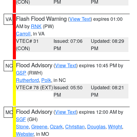
(CON)
PM
PM
Flash Flood Warning
(
View Text
) expires 01:00
VA
AM by
RNK
(PW)
Carroll
, in VA
VTEC# 31
Issued: 07:06
Updated: 08:29
(CON)
PM
PM
Flood Advisory
(
View Text
) expires 10:45 PM by
NC
GSP
(RWH)
Rutherford
,
Polk
, in NC
VTEC# 78 (EXT)
Issued: 05:50
Updated: 08:21
PM
PM
Flood Advisory
(
View Text
) expires 12:00 AM by
MO
SGF
(GH)
Stone
,
Greene
,
Ozark
,
Christian
,
Douglas
,
Wright
,
Webster
, in MO