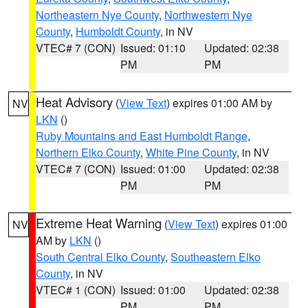
Northeastern Nye County
,
Northwestern Nye
County
,
Humboldt County
, in NV
VTEC# 7 (CON)
Issued: 01:10
Updated: 02:38
PM
PM
Heat Advisory
(
View Text
) expires 01:00 AM by
NV
LKN
()
Ruby Mountains and East Humboldt Range
,
Northern Elko County
,
White Pine County
, in NV
VTEC# 7 (CON)
Issued: 01:00
Updated: 02:38
PM
PM
Extreme Heat Warning
(
View Text
) expires 01:00
NV
AM by
LKN
()
South Central Elko County
,
Southeastern Elko
County
, in NV
VTEC# 1 (CON)
Issued: 01:00
Updated: 02:38
PM
PM