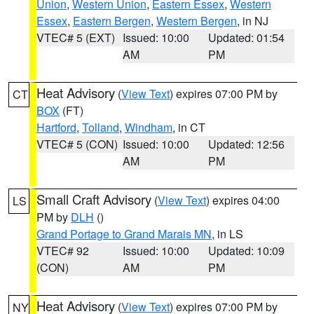
Union
,
Western Union
,
Eastern Essex
,
Western
Essex
,
Eastern Bergen
,
Western Bergen
, in NJ
VTEC# 5 (EXT)
Issued: 10:00
Updated: 01:54
AM
PM
Heat Advisory
(
View Text
) expires 07:00 PM by
CT
BOX
(FT)
Hartford
,
Tolland
,
Windham
, in CT
VTEC# 5 (CON)
Issued: 10:00
Updated: 12:56
AM
PM
Small Craft Advisory
(
View Text
) expires 04:00
LS
PM by
DLH
()
Grand Portage to Grand Marais MN
, in LS
VTEC# 92
Issued: 10:00
Updated: 10:09
(CON)
AM
PM
Heat Advisory
(
View Text
) expires 07:00 PM by
NY