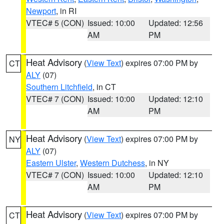
Newport
, in RI
VTEC# 5 (CON)
Issued: 10:00
Updated: 12:56
AM
PM
Heat Advisory
(
View Text
) expires 07:00 PM by
CT
ALY
(07)
Southern Litchfield
, in CT
VTEC# 7 (CON)
Issued: 10:00
Updated: 12:10
AM
PM
Heat Advisory
(
View Text
) expires 07:00 PM by
NY
ALY
(07)
Eastern Ulster
,
Western Dutchess
, in NY
VTEC# 7 (CON)
Issued: 10:00
Updated: 12:10
AM
PM
Heat Advisory
(
View Text
) expires 07:00 PM by
CT