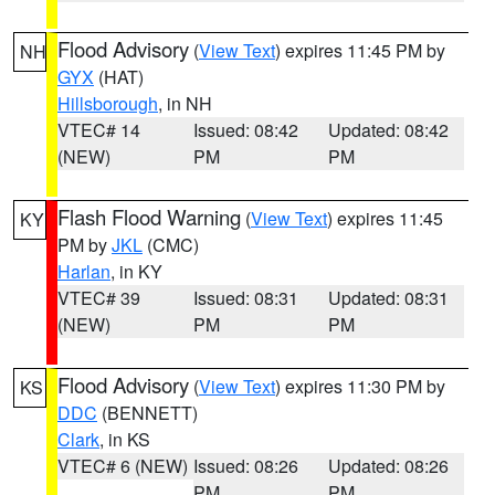
Flood Advisory
(
View Text
) expires 11:45 PM by
NH
GYX
(HAT)
Hillsborough
, in NH
VTEC# 14
Issued: 08:42
Updated: 08:42
(NEW)
PM
PM
Flash Flood Warning
(
View Text
) expires 11:45
KY
PM by
JKL
(CMC)
Harlan
, in KY
VTEC# 39
Issued: 08:31
Updated: 08:31
(NEW)
PM
PM
Flood Advisory
(
View Text
) expires 11:30 PM by
KS
DDC
(BENNETT)
Clark
, in KS
VTEC# 6 (NEW)
Issued: 08:26
Updated: 08:26
PM
PM