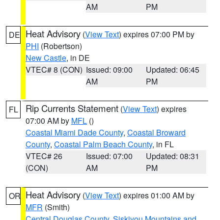
AM
PM
Heat Advisory
(
View Text
) expires 07:00 PM by
DE
PHI
(Robertson)
New Castle
, in DE
VTEC# 8 (CON)
Issued: 09:00
Updated: 06:45
AM
PM
Rip Currents Statement
(
View Text
) expires
FL
07:00 AM by
MFL
()
Coastal Miami Dade County
,
Coastal Broward
County
,
Coastal Palm Beach County
, in FL
VTEC# 26
Issued: 07:00
Updated: 08:31
(CON)
AM
PM
Heat Advisory
(
View Text
) expires 01:00 AM by
OR
MFR
(Smith)
Central Douglas County
,
Siskiyou Mountains and