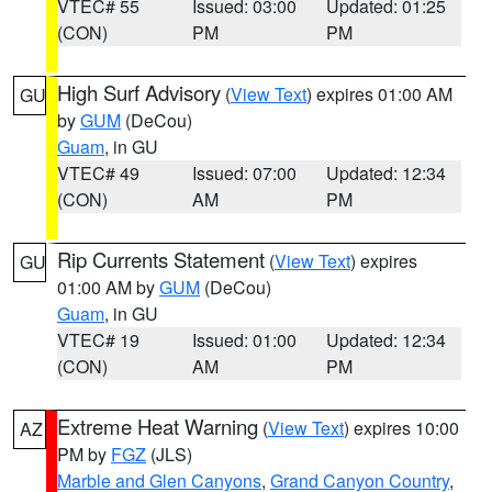
VTEC# 55
Issued: 03:00
Updated: 01:25
(CON)
PM
PM
High Surf Advisory
(
View Text
) expires 01:00 AM
GU
by
GUM
(DeCou)
Guam
, in GU
VTEC# 49
Issued: 07:00
Updated: 12:34
(CON)
AM
PM
Rip Currents Statement
(
View Text
) expires
GU
01:00 AM by
GUM
(DeCou)
Guam
, in GU
VTEC# 19
Issued: 01:00
Updated: 12:34
(CON)
AM
PM
Extreme Heat Warning
(
View Text
) expires 10:00
AZ
PM by
FGZ
(JLS)
Marble and Glen Canyons
,
Grand Canyon Country
,