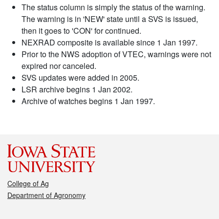
The status column is simply the status of the warning.
The warning is in 'NEW' state until a SVS is issued,
then it goes to 'CON' for continued.
NEXRAD composite is available since 1 Jan 1997.
Prior to the NWS adoption of VTEC, warnings were not
expired nor canceled.
SVS updates were added in 2005.
LSR archive begins 1 Jan 2002.
Archive of watches begins 1 Jan 1997.
College of Ag
Department of Agronomy