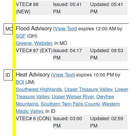
VTEC# 88
Issued: 05:41
Updated: 05:41
(NEW)
PM
PM
Flood Advisory
(
View Text
) expires 12:00 AM by
MO
SGF
(GH)
Greene
,
Webster
, in MO
VTEC# 87 (EXT)
Issued: 04:17
Updated: 09:53
PM
PM
Heat Advisory
(
View Text
) expires 10:00 PM by
ID
BOI
(JM)
Southwest Highlands
,
Upper Treasure Valley
,
Lower
Treasure Valley
,
Upper Weiser River
,
Owyhee
Mountains
,
Southern Twin Falls County
,
Western
Magic Valley
, in ID
VTEC# 6 (CON)
Issued: 03:00
Updated: 02:59
PM
PM