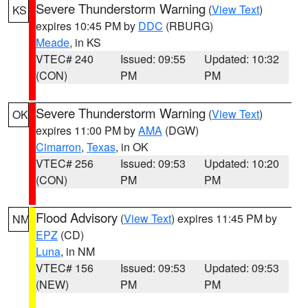
Severe Thunderstorm Warning
(
View Text
)
KS
expires 10:45 PM by
DDC
(RBURG)
Meade
, in KS
VTEC# 240
Issued: 09:55
Updated: 10:32
(CON)
PM
PM
Severe Thunderstorm Warning
(
View Text
)
OK
expires 11:00 PM by
AMA
(DGW)
Cimarron
,
Texas
, in OK
VTEC# 256
Issued: 09:53
Updated: 10:20
(CON)
PM
PM
Flood Advisory
(
View Text
) expires 11:45 PM by
NM
EPZ
(CD)
Luna
, in NM
VTEC# 156
Issued: 09:53
Updated: 09:53
(NEW)
PM
PM