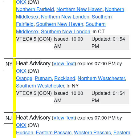
OKX
(DW)
Northern Fairfield
,
Northern New Haven
,
Northern
Middlesex
,
Northern New London
,
Southern
Fairfield
,
Southern New Haven
,
Southern
Middlesex
,
Southern New London
, in CT
VTEC# 5 (CON)
Issued: 10:00
Updated: 01:54
AM
PM
Heat Advisory
(
View Text
) expires 07:00 PM by
NY
OKX
(DW)
Orange
,
Putnam
,
Rockland
,
Northern Westchester
,
Southern Westchester
, in NY
VTEC# 5 (CON)
Issued: 10:00
Updated: 01:54
AM
PM
Heat Advisory
(
View Text
) expires 07:00 PM by
NJ
OKX
(DW)
Hudson
,
Eastern Passaic
,
Western Passaic
,
Eastern