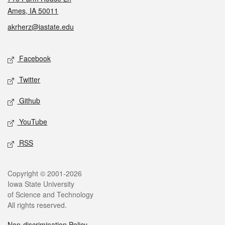
Ames, IA 50011
akrherz@iastate.edu
Social media
Facebook
Twitter
Github
YouTube
RSS
Legal
Copyright © 2001-2026
Iowa State University
of Science and Technology
All rights reserved.
Non-discrimination Policy