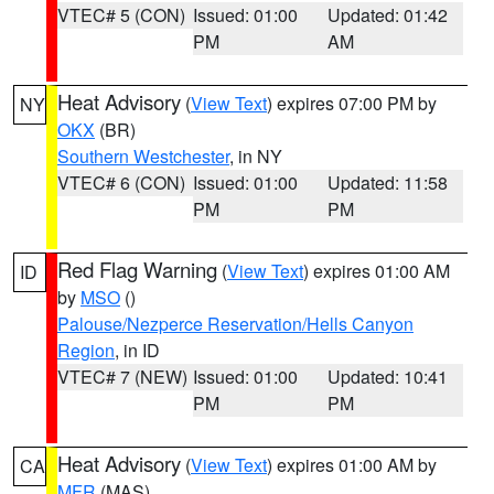
VTEC# 5 (CON)
Issued: 01:00
Updated: 01:42
PM
AM
Heat Advisory
(
View Text
) expires 07:00 PM by
NY
OKX
(BR)
Southern Westchester
, in NY
VTEC# 6 (CON)
Issued: 01:00
Updated: 11:58
PM
PM
Red Flag Warning
(
View Text
) expires 01:00 AM
ID
by
MSO
()
Palouse/Nezperce Reservation/Hells Canyon
Region
, in ID
VTEC# 7 (NEW)
Issued: 01:00
Updated: 10:41
PM
PM
Heat Advisory
(
View Text
) expires 01:00 AM by
CA
MFR
(MAS)