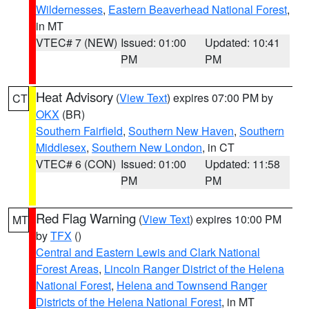
Wildernesses
,
Eastern Beaverhead National Forest
,
in MT
VTEC# 7 (NEW)
Issued: 01:00
Updated: 10:41
PM
PM
Heat Advisory
(
View Text
) expires 07:00 PM by
CT
OKX
(BR)
Southern Fairfield
,
Southern New Haven
,
Southern
Middlesex
,
Southern New London
, in CT
VTEC# 6 (CON)
Issued: 01:00
Updated: 11:58
PM
PM
Red Flag Warning
(
View Text
) expires 10:00 PM
MT
by
TFX
()
Central and Eastern Lewis and Clark National
Forest Areas
,
Lincoln Ranger District of the Helena
National Forest
,
Helena and Townsend Ranger
Districts of the Helena National Forest
, in MT