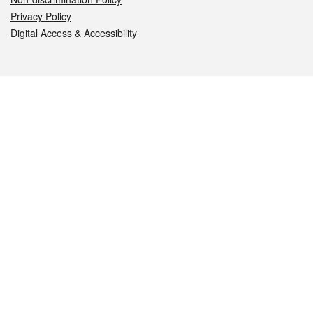
Privacy Policy
Digital Access & Accessibility