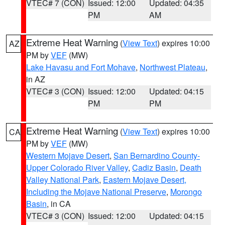
VTEC# 7 (CON)
Issued: 12:00
Updated: 04:35
PM
AM
Extreme Heat Warning
(
View Text
) expires 10:00
AZ
PM by
VEF
(MW)
Lake Havasu and Fort Mohave
,
Northwest Plateau
,
in AZ
VTEC# 3 (CON)
Issued: 12:00
Updated: 04:15
PM
PM
Extreme Heat Warning
(
View Text
) expires 10:00
CA
PM by
VEF
(MW)
Western Mojave Desert
,
San Bernardino County-
Upper Colorado River Valley
,
Cadiz Basin
,
Death
Valley National Park
,
Eastern Mojave Desert,
Including the Mojave National Preserve
,
Morongo
Basin
, in CA
VTEC# 3 (CON)
Issued: 12:00
Updated: 04:15