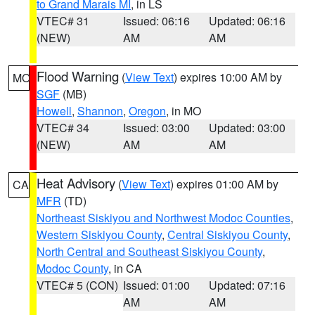
to Grand Marais MI
, in LS
VTEC# 31
Issued: 06:16
Updated: 06:16
(NEW)
AM
AM
Flood Warning
(
View Text
) expires 10:00 AM by
MO
SGF
(MB)
Howell
,
Shannon
,
Oregon
, in MO
VTEC# 34
Issued: 03:00
Updated: 03:00
(NEW)
AM
AM
Heat Advisory
(
View Text
) expires 01:00 AM by
CA
MFR
(TD)
Northeast Siskiyou and Northwest Modoc Counties
,
Western Siskiyou County
,
Central Siskiyou County
,
North Central and Southeast Siskiyou County
,
Modoc County
, in CA
VTEC# 5 (CON)
Issued: 01:00
Updated: 07:16
AM
AM