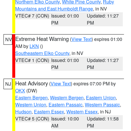
Northern Elko County
,
White Pine County
,
Ruby
Mountains and East Humboldt Range
, in NV
VTEC# 7 (CON)
Issued: 01:00
Updated: 11:27
PM
PM
Extreme Heat Warning
(
View Text
) expires 01:00
NV
AM by
LKN
()
Southeastern Elko County
, in NV
VTEC# 1 (CON)
Issued: 01:00
Updated: 11:27
PM
PM
Heat Advisory
(
View Text
) expires 07:00 PM by
NJ
OKX
(DW)
Eastern Bergen
,
Western Bergen
,
Eastern Union
,
Western Union
,
Eastern Passaic
,
Western Passaic
,
Hudson
,
Eastern Essex
,
Western Essex
, in NJ
VTEC# 5 (CON)
Issued: 10:00
Updated: 11:58
AM
PM