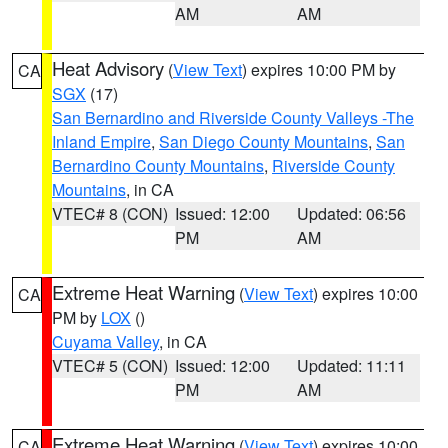
AM
AM
Heat Advisory
(
View Text
) expires 10:00 PM by
CA
SGX
(17)
San Bernardino and Riverside County Valleys -The
Inland Empire
,
San Diego County Mountains
,
San
Bernardino County Mountains
,
Riverside County
Mountains
, in CA
VTEC# 8 (CON)
Issued: 12:00
Updated: 06:56
PM
AM
Extreme Heat Warning
(
View Text
) expires 10:00
CA
PM by
LOX
()
Cuyama Valley
, in CA
VTEC# 5 (CON)
Issued: 12:00
Updated: 11:11
PM
AM
Extreme Heat Warning
(
View Text
) expires 10:00
CA