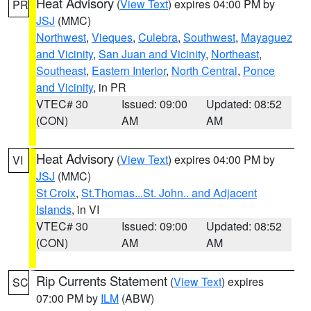
Heat Advisory
(
View Text
) expires 04:00 PM by
PR
JSJ
(MMC)
Northwest
,
Vieques
,
Culebra
,
Southwest
,
Mayaguez
and Vicinity
,
San Juan and Vicinity
,
Northeast
,
Southeast
,
Eastern Interior
,
North Central
,
Ponce
and Vicinity
, in PR
VTEC# 30
Issued: 09:00
Updated: 08:52
(CON)
AM
AM
Heat Advisory
(
View Text
) expires 04:00 PM by
VI
JSJ
(MMC)
St Croix
,
St.Thomas...St. John.. and Adjacent
Islands
, in VI
VTEC# 30
Issued: 09:00
Updated: 08:52
(CON)
AM
AM
Rip Currents Statement
(
View Text
) expires
SC
07:00 PM by
ILM
(ABW)