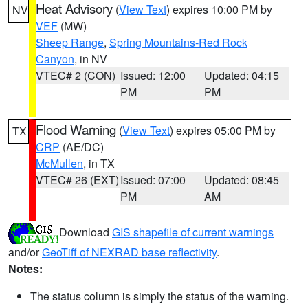
Heat Advisory
(
View Text
) expires 10:00 PM by
NV
VEF
(MW)
Sheep Range
,
Spring Mountains-Red Rock
Canyon
, in NV
VTEC# 2 (CON)
Issued: 12:00
Updated: 04:15
PM
PM
Flood Warning
(
View Text
) expires 05:00 PM by
TX
CRP
(AE/DC)
McMullen
, in TX
VTEC# 26 (EXT)
Issued: 07:00
Updated: 08:45
PM
AM
Download
GIS shapefile of current warnings
and/or
GeoTiff of NEXRAD base reflectivity
.
Notes:
The status column is simply the status of the warning.