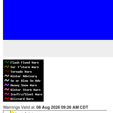
Warnings Valid at:
08 Aug 2026 09:26 AM CDT