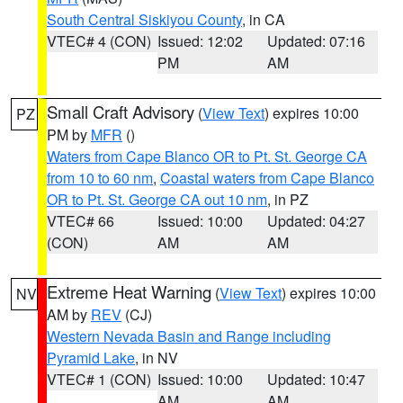
South Central Siskiyou County
, in CA
VTEC# 4 (CON)
Issued: 12:02
Updated: 07:16
PM
AM
Small Craft Advisory
(
View Text
) expires 10:00
PZ
PM by
MFR
()
Waters from Cape Blanco OR to Pt. St. George CA
from 10 to 60 nm
,
Coastal waters from Cape Blanco
OR to Pt. St. George CA out 10 nm
, in PZ
VTEC# 66
Issued: 10:00
Updated: 04:27
(CON)
AM
AM
Extreme Heat Warning
(
View Text
) expires 10:00
NV
AM by
REV
(CJ)
Western Nevada Basin and Range including
Pyramid Lake
, in NV
VTEC# 1 (CON)
Issued: 10:00
Updated: 10:47
AM
AM