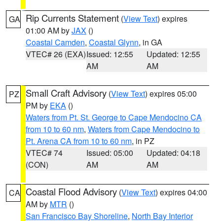
Rip Currents Statement
(
View Text
) expires
GA
01:00 AM by
JAX
()
Coastal Camden
,
Coastal Glynn
, in GA
VTEC# 26 (EXA)
Issued: 12:55
Updated: 12:55
AM
AM
Small Craft Advisory
(
View Text
) expires 05:00
PZ
PM by
EKA
()
Waters from Pt. St. George to Cape Mendocino CA
from 10 to 60 nm
,
Waters from Cape Mendocino to
Pt. Arena CA from 10 to 60 nm
, in PZ
VTEC# 74
Issued: 05:00
Updated: 04:18
(CON)
AM
AM
Coastal Flood Advisory
(
View Text
) expires 04:00
CA
AM by
MTR
()
San Francisco Bay Shoreline
,
North Bay Interior