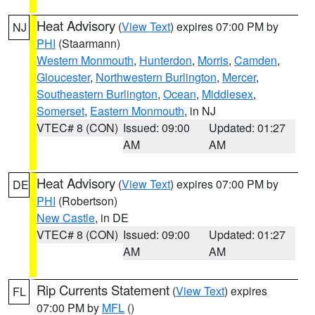
Heat Advisory
(
View Text
) expires 07:00 PM by
NJ
PHI
(Staarmann)
Western Monmouth
,
Hunterdon
,
Morris
,
Camden
,
Gloucester
,
Northwestern Burlington
,
Mercer
,
Southeastern Burlington
,
Ocean
,
Middlesex
,
Somerset
,
Eastern Monmouth
, in NJ
VTEC# 8 (CON)
Issued: 09:00
Updated: 01:27
AM
AM
Heat Advisory
(
View Text
) expires 07:00 PM by
DE
PHI
(Robertson)
New Castle
, in DE
VTEC# 8 (CON)
Issued: 09:00
Updated: 01:27
AM
AM
Rip Currents Statement
(
View Text
) expires
FL
07:00 PM by
MFL
()