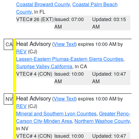
Coastal Broward County
,
Coastal Palm Beach
County
, in FL
VTEC# 26 (EXT)
Issued: 07:00
Updated: 03:15
AM
AM
Heat Advisory
(
View Text
) expires 10:00 AM by
CA
REV
(CJ)
Lassen-Eastern Plumas-Eastern Sierra Counties
,
Surprise Valley California
, in CA
VTEC# 4 (CON)
Issued: 10:00
Updated: 10:47
AM
AM
Heat Advisory
(
View Text
) expires 10:00 AM by
NV
REV
(CJ)
Mineral and Southern Lyon Counties
,
Greater Reno-
Carson City-Minden Area
,
Northern Washoe County
,
in NV
VTEC# 4 (CON)
Issued: 10:00
Updated: 10:47