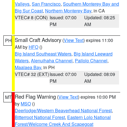
Valleys
,
San Francisco
,
Southern Monterey Bay and
Big Sur Coast
,
Northern Monterey Bay
, in CA
VTEC# 8 (CON)
Issued: 07:00
Updated: 08:25
PM
AM
Small Craft Advisory
(
View Text
) expires 11:00
PH
AM by
HFO
()
Big Island Southeast Waters
,
Big Island Leeward
Waters
,
Alenuihaha Channel
,
Pailolo Channel
,
Maalaea Bay
, in PH
VTEC# 32 (EXT)
Issued: 07:00
Updated: 08:09
PM
AM
Red Flag Warning
(
View Text
) expires 10:00 PM
MT
by
MSO
()
Deerlodge/Western Beaverhead National Forest
,
Bitterroot National Forest
,
Eastern Lolo National
Forest/Welcome Creek And Scapegoat