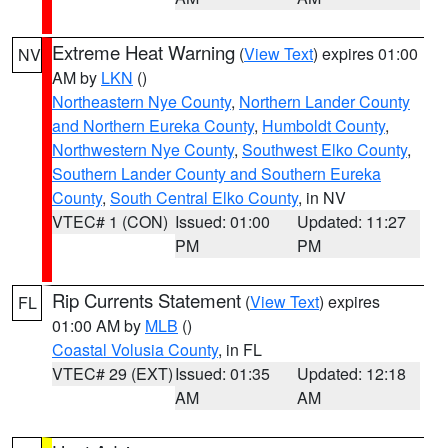
Extreme Heat Warning
(
View Text
) expires 01:00
NV
AM by
LKN
()
Northeastern Nye County
,
Northern Lander County
and Northern Eureka County
,
Humboldt County
,
Northwestern Nye County
,
Southwest Elko County
,
Southern Lander County and Southern Eureka
County
,
South Central Elko County
, in NV
VTEC# 1 (CON)
Issued: 01:00
Updated: 11:27
PM
PM
Rip Currents Statement
(
View Text
) expires
FL
01:00 AM by
MLB
()
Coastal Volusia County
, in FL
VTEC# 29 (EXT)
Issued: 01:35
Updated: 12:18
AM
AM