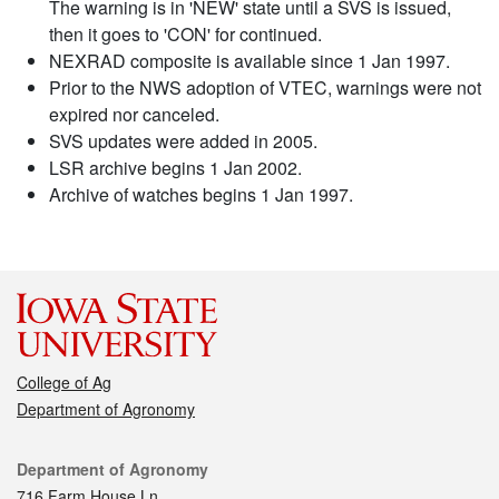
The warning is in 'NEW' state until a SVS is issued,
then it goes to 'CON' for continued.
NEXRAD composite is available since 1 Jan 1997.
Prior to the NWS adoption of VTEC, warnings were not
expired nor canceled.
SVS updates were added in 2005.
LSR archive begins 1 Jan 2002.
Archive of watches begins 1 Jan 1997.
College of Ag
Department of Agronomy
Contact
Department of Agronomy
716 Farm House Ln