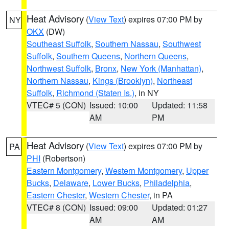
Heat Advisory
(
View Text
) expires 07:00 PM by
NY
OKX
(DW)
Southeast Suffolk
,
Southern Nassau
,
Southwest
Suffolk
,
Southern Queens
,
Northern Queens
,
Northwest Suffolk
,
Bronx
,
New York (Manhattan)
,
Northern Nassau
,
Kings (Brooklyn)
,
Northeast
Suffolk
,
Richmond (Staten Is.)
, in NY
VTEC# 5 (CON)
Issued: 10:00
Updated: 11:58
AM
PM
Heat Advisory
(
View Text
) expires 07:00 PM by
PA
PHI
(Robertson)
Eastern Montgomery
,
Western Montgomery
,
Upper
Bucks
,
Delaware
,
Lower Bucks
,
Philadelphia
,
Eastern Chester
,
Western Chester
, in PA
VTEC# 8 (CON)
Issued: 09:00
Updated: 01:27
AM
AM