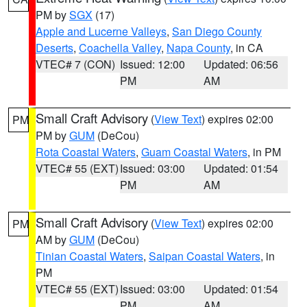
PM by
SGX
(17)
Apple and Lucerne Valleys
,
San Diego County
Deserts
,
Coachella Valley
,
Napa County
, in CA
VTEC# 7 (CON)
Issued: 12:00
Updated: 06:56
PM
AM
Small Craft Advisory
(
View Text
) expires 02:00
PM
PM by
GUM
(DeCou)
Rota Coastal Waters
,
Guam Coastal Waters
, in PM
VTEC# 55 (EXT)
Issued: 03:00
Updated: 01:54
PM
AM
Small Craft Advisory
(
View Text
) expires 02:00
PM
AM by
GUM
(DeCou)
Tinian Coastal Waters
,
Saipan Coastal Waters
, in
PM
VTEC# 55 (EXT)
Issued: 03:00
Updated: 01:54
PM
AM