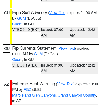
High Surf Advisory
(
View Text
) expires 01:00 AM
GU
by
GUM
(DeCou)
Guam
, in GU
VTEC# 49 (EXT)
Issued: 07:00
Updated: 12:42
AM
AM
Rip Currents Statement
(
View Text
) expires
GU
01:00 AM by
GUM
(DeCou)
Guam
, in GU
VTEC# 19 (EXT)
Issued: 01:00
Updated: 12:42
AM
AM
Extreme Heat Warning
(
View Text
) expires 10:00
AZ
PM by
FGZ
(JLS)
Marble and Glen Canyons
,
Grand Canyon Country
,
in AZ