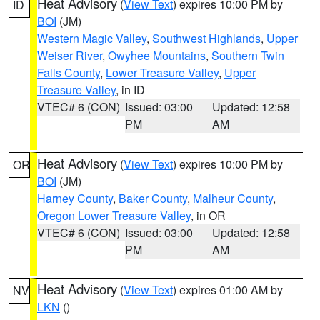
Heat Advisory
(
View Text
) expires 10:00 PM by
ID
BOI
(JM)
Western Magic Valley
,
Southwest Highlands
,
Upper
Weiser River
,
Owyhee Mountains
,
Southern Twin
Falls County
,
Lower Treasure Valley
,
Upper
Treasure Valley
, in ID
VTEC# 6 (CON)
Issued: 03:00
Updated: 12:58
PM
AM
Heat Advisory
(
View Text
) expires 10:00 PM by
OR
BOI
(JM)
Harney County
,
Baker County
,
Malheur County
,
Oregon Lower Treasure Valley
, in OR
VTEC# 6 (CON)
Issued: 03:00
Updated: 12:58
PM
AM
Heat Advisory
(
View Text
) expires 01:00 AM by
NV
LKN
()