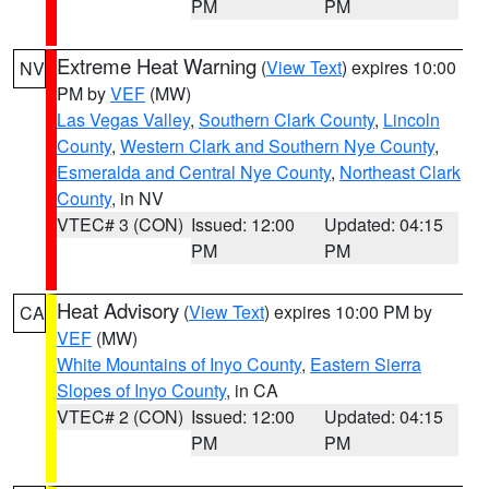
PM
PM
Extreme Heat Warning
(
View Text
) expires 10:00
NV
PM by
VEF
(MW)
Las Vegas Valley
,
Southern Clark County
,
Lincoln
County
,
Western Clark and Southern Nye County
,
Esmeralda and Central Nye County
,
Northeast Clark
County
, in NV
VTEC# 3 (CON)
Issued: 12:00
Updated: 04:15
PM
PM
Heat Advisory
(
View Text
) expires 10:00 PM by
CA
VEF
(MW)
White Mountains of Inyo County
,
Eastern Sierra
Slopes of Inyo County
, in CA
VTEC# 2 (CON)
Issued: 12:00
Updated: 04:15
PM
PM