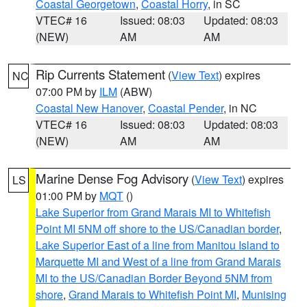
Coastal Georgetown
,
Coastal Horry
, in SC
VTEC# 16
Issued: 08:03
Updated: 08:03
(NEW)
AM
AM
Rip Currents Statement
(
View Text
) expires
NC
07:00 PM by
ILM
(ABW)
Coastal New Hanover
,
Coastal Pender
, in NC
VTEC# 16
Issued: 08:03
Updated: 08:03
(NEW)
AM
AM
Marine Dense Fog Advisory
(
View Text
) expires
LS
01:00 PM by
MQT
()
Lake Superior from Grand Marais MI to Whitefish
Point MI 5NM off shore to the US/Canadian border
,
Lake Superior East of a line from Manitou Island to
Marquette MI and West of a line from Grand Marais
MI to the US/Canadian Border Beyond 5NM from
shore
,
Grand Marais to Whitefish Point MI
,
Munising