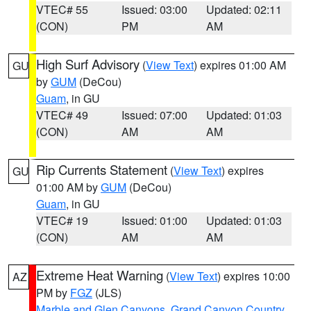
VTEC# 55
Issued: 03:00
Updated: 02:11
(CON)
PM
AM
High Surf Advisory
(
View Text
) expires 01:00 AM
GU
by
GUM
(DeCou)
Guam
, in GU
VTEC# 49
Issued: 07:00
Updated: 01:03
(CON)
AM
AM
Rip Currents Statement
(
View Text
) expires
GU
01:00 AM by
GUM
(DeCou)
Guam
, in GU
VTEC# 19
Issued: 01:00
Updated: 01:03
(CON)
AM
AM
Extreme Heat Warning
(
View Text
) expires 10:00
AZ
PM by
FGZ
(JLS)
Marble and Glen Canyons
,
Grand Canyon Country
,