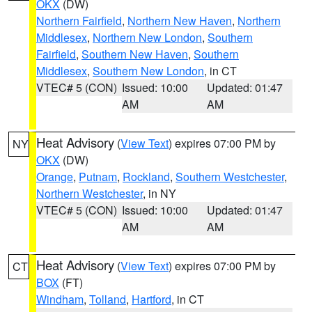
OKX
(DW)
Northern Fairfield
,
Northern New Haven
,
Northern
Middlesex
,
Northern New London
,
Southern
Fairfield
,
Southern New Haven
,
Southern
Middlesex
,
Southern New London
, in CT
VTEC# 5 (CON)
Issued: 10:00
Updated: 01:47
AM
AM
Heat Advisory
(
View Text
) expires 07:00 PM by
NY
OKX
(DW)
Orange
,
Putnam
,
Rockland
,
Southern Westchester
,
Northern Westchester
, in NY
VTEC# 5 (CON)
Issued: 10:00
Updated: 01:47
AM
AM
Heat Advisory
(
View Text
) expires 07:00 PM by
CT
BOX
(FT)
Windham
,
Tolland
,
Hartford
, in CT