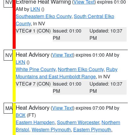
Extreme Heat Warning
(
View Text
) expires 01:00
NV
AM by
LKN
()
Southeastern Elko County
,
South Central Elko
County
, in NV
VTEC# 1 (CON)
Issued: 01:00
Updated: 10:37
PM
PM
Heat Advisory
(
View Text
) expires 01:00 AM by
NV
LKN
()
White Pine County
,
Northern Elko County
,
Ruby
Mountains and East Humboldt Range
, in NV
VTEC# 7 (CON)
Issued: 01:00
Updated: 10:37
PM
PM
Heat Advisory
(
View Text
) expires 07:00 PM by
MA
BOX
(FT)
Eastern Hampden
,
Southern Worcester
,
Northern
Bristol
,
Western Plymouth
,
Eastern Plymouth
,