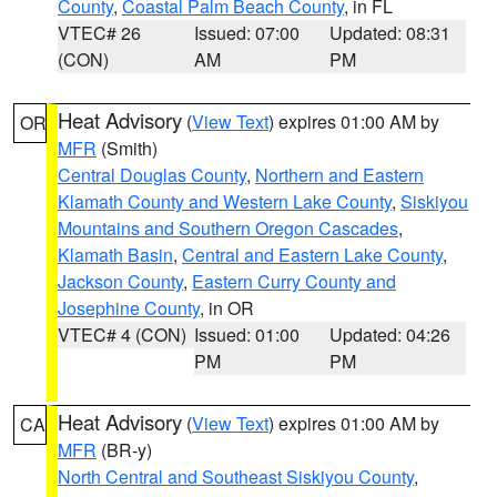
County
,
Coastal Palm Beach County
, in FL
VTEC# 26
Issued: 07:00
Updated: 08:31
(CON)
AM
PM
Heat Advisory
(
View Text
) expires 01:00 AM by
OR
MFR
(Smith)
Central Douglas County
,
Northern and Eastern
Klamath County and Western Lake County
,
Siskiyou
Mountains and Southern Oregon Cascades
,
Klamath Basin
,
Central and Eastern Lake County
,
Jackson County
,
Eastern Curry County and
Josephine County
, in OR
VTEC# 4 (CON)
Issued: 01:00
Updated: 04:26
PM
PM
Heat Advisory
(
View Text
) expires 01:00 AM by
CA
MFR
(BR-y)
North Central and Southeast Siskiyou County
,