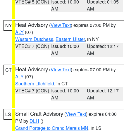
VTEC# 5 (CON)
Issued: 10:00
Updated: 01:05
AM
AM
Heat Advisory
(
View Text
) expires 07:00 PM by
NY
ALY
(07)
Western Dutchess
,
Eastern Ulster
, in NY
VTEC# 7 (CON)
Issued: 10:00
Updated: 12:17
AM
AM
Heat Advisory
(
View Text
) expires 07:00 PM by
CT
ALY
(07)
Southern Litchfield
, in CT
VTEC# 7 (CON)
Issued: 10:00
Updated: 12:17
AM
AM
Small Craft Advisory
(
View Text
) expires 04:00
LS
PM by
DLH
()
Grand Portage to Grand Marais MN
, in LS