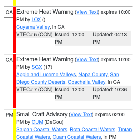
Extreme Heat Warning
(
View Text
) expires 10:00
CA
PM by
LOX
()
Cuyama Valley
, in CA
VTEC# 5 (CON)
Issued: 12:00
Updated: 04:13
PM
PM
Extreme Heat Warning
(
View Text
) expires 10:00
CA
PM by
SGX
(17)
Apple and Lucerne Valleys
,
Napa County
,
San
Diego County Deserts
,
Coachella Valley
, in CA
VTEC# 7 (CON)
Issued: 12:00
Updated: 10:36
PM
PM
Small Craft Advisory
(
View Text
) expires 02:00
PM
PM by
GUM
(DeCou)
Saipan Coastal Waters
,
Rota Coastal Waters
,
Tinian
Coastal Waters
,
Guam Coastal Waters
, in PM