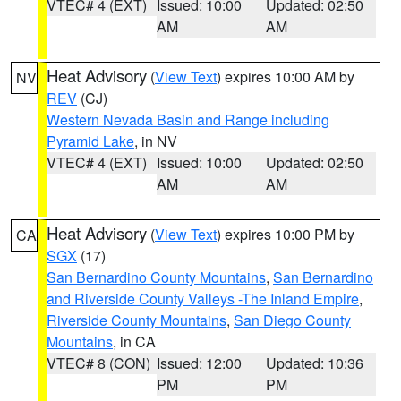
VTEC# 4 (EXT)
Issued: 10:00
Updated: 02:50
AM
AM
Heat Advisory
(
View Text
) expires 10:00 AM by
NV
REV
(CJ)
Western Nevada Basin and Range including
Pyramid Lake
, in NV
VTEC# 4 (EXT)
Issued: 10:00
Updated: 02:50
AM
AM
Heat Advisory
(
View Text
) expires 10:00 PM by
CA
SGX
(17)
San Bernardino County Mountains
,
San Bernardino
and Riverside County Valleys -The Inland Empire
,
Riverside County Mountains
,
San Diego County
Mountains
, in CA
VTEC# 8 (CON)
Issued: 12:00
Updated: 10:36
PM
PM