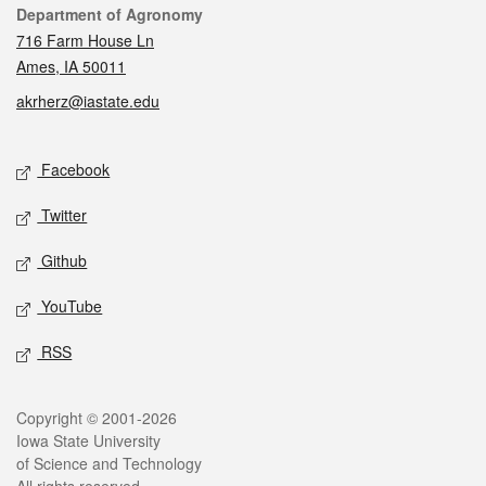
Contact
Department of Agronomy
716 Farm House Ln
Ames, IA 50011
akrherz@iastate.edu
Social media
Facebook
Twitter
Github
YouTube
RSS
Legal
Copyright © 2001-2026
Iowa State University
of Science and Technology