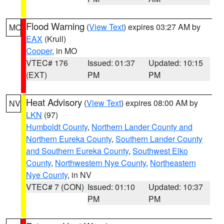
Flood Warning
(
View Text
) expires 03:27 AM by
MO
EAX
(Krull)
Cooper
, in MO
VTEC# 176
Issued: 01:37
Updated: 10:15
(EXT)
PM
PM
Heat Advisory
(
View Text
) expires 08:00 AM by
NV
LKN
(97)
Humboldt County
,
Northern Lander County and
Northern Eureka County
,
Southern Lander County
and Southern Eureka County
,
Southwest Elko
County
,
Northwestern Nye County
,
Northeastern
Nye County
, in NV
VTEC# 7 (CON)
Issued: 01:10
Updated: 10:37
PM
PM