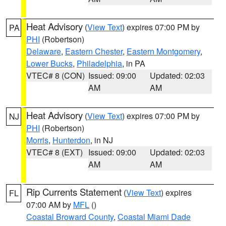
Heat Advisory
(
View Text
) expires 07:00 PM by
PA
PHI
(Robertson)
Delaware
,
Eastern Chester
,
Eastern Montgomery
,
Lower Bucks
,
Philadelphia
, in PA
VTEC# 8 (CON)
Issued: 09:00
Updated: 02:03
AM
AM
Heat Advisory
(
View Text
) expires 07:00 PM by
NJ
PHI
(Robertson)
Morris
,
Hunterdon
, in NJ
VTEC# 8 (EXT)
Issued: 09:00
Updated: 02:03
AM
AM
Rip Currents Statement
(
View Text
) expires
FL
07:00 AM by
MFL
()
Coastal Broward County
,
Coastal Miami Dade