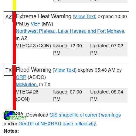
Extreme Heat Warning
(
View Text
) expires 10:00
AZ
PM by
VEF
(MW)
Northwest Plateau
,
Lake Havasu and Fort Mohave
,
in AZ
VTEC# 3 (CON)
Issued: 12:00
Updated: 07:02
PM
PM
Flood Warning
(
View Text
) expires 05:43 AM by
TX
CRP
(AE/DC)
McMullen
, in TX
VTEC# 26
Issued: 07:00
Updated: 08:04
(CON)
PM
PM
Download
GIS shapefile of current warnings
and/or
GeoTiff of NEXRAD base reflectivity
.
Notes: