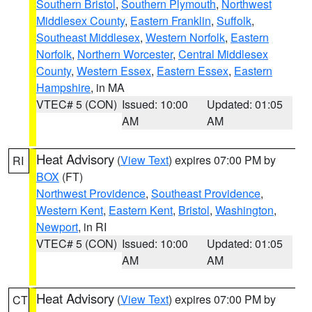
Southern Bristol
,
Southern Plymouth
,
Northwest
Middlesex County
,
Eastern Franklin
,
Suffolk
,
Southeast Middlesex
,
Western Norfolk
,
Eastern
Norfolk
,
Northern Worcester
,
Central Middlesex
County
,
Western Essex
,
Eastern Essex
,
Eastern
Hampshire
, in MA
VTEC# 5 (CON)
Issued: 10:00
Updated: 01:05
AM
AM
Heat Advisory
(
View Text
) expires 07:00 PM by
RI
BOX
(FT)
Northwest Providence
,
Southeast Providence
,
Western Kent
,
Eastern Kent
,
Bristol
,
Washington
,
Newport
, in RI
VTEC# 5 (CON)
Issued: 10:00
Updated: 01:05
AM
AM
Heat Advisory
(
View Text
) expires 07:00 PM by
CT