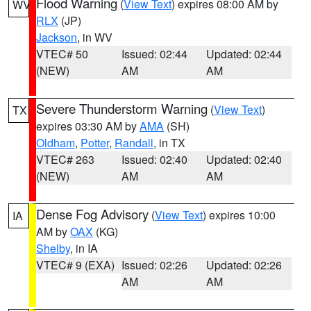
Flood Warning
(
View Text
) expires 08:00 AM by
WV
RLX
(JP)
Jackson
, in WV
VTEC# 50
Issued: 02:44
Updated: 02:44
(NEW)
AM
AM
Severe Thunderstorm Warning
(
View Text
)
TX
expires 03:30 AM by
AMA
(SH)
Oldham
,
Potter
,
Randall
, in TX
VTEC# 263
Issued: 02:40
Updated: 02:40
(NEW)
AM
AM
Dense Fog Advisory
(
View Text
) expires 10:00
IA
AM by
OAX
(KG)
Shelby
, in IA
VTEC# 9 (EXA)
Issued: 02:26
Updated: 02:26
AM
AM