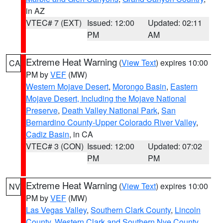
in AZ
VTEC# 7 (EXT)
Issued: 12:00
Updated: 02:11
PM
AM
Extreme Heat Warning
(
View Text
) expires 10:00
CA
PM by
VEF
(MW)
Western Mojave Desert
,
Morongo Basin
,
Eastern
Mojave Desert, Including the Mojave National
Preserve
,
Death Valley National Park
,
San
Bernardino County-Upper Colorado River Valley
,
Cadiz Basin
, in CA
VTEC# 3 (CON)
Issued: 12:00
Updated: 07:02
PM
PM
Extreme Heat Warning
(
View Text
) expires 10:00
NV
PM by
VEF
(MW)
Las Vegas Valley
,
Southern Clark County
,
Lincoln
County
,
Western Clark and Southern Nye County
,