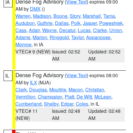
Dense Fog Advisory
(
View Text
) expires 09:00
IA
AM by
DMX
()
Warren
,
Madison
,
Boone
,
Story
,
Marshall
,
Tama
,
Audubon
,
Guthrie
,
Dallas
,
Polk
,
Jasper
,
Poweshiek
,
Cass
,
Adair
,
Wayne
,
Decatur
,
Lucas
,
Clarke
,
Union
,
Adams
,
Marion
,
Ringgold
,
Taylor
,
Appanoose
,
Monroe
, in IA
VTEC# 9 (NEW)
Issued: 02:52
Updated: 02:52
AM
AM
Dense Fog Advisory
(
View Text
) expires 08:00
IL
AM by
ILX
(MJA)
Clark
,
Douglas
,
Moultrie
,
Macon
,
Christian
,
Vermilion
,
Champaign
,
Piatt
,
De Witt
,
McLean
,
Cumberland
,
Shelby
,
Edgar
,
Coles
, in IL
VTEC# 11
Issued: 02:48
Updated: 02:48
(NEW)
AM
AM