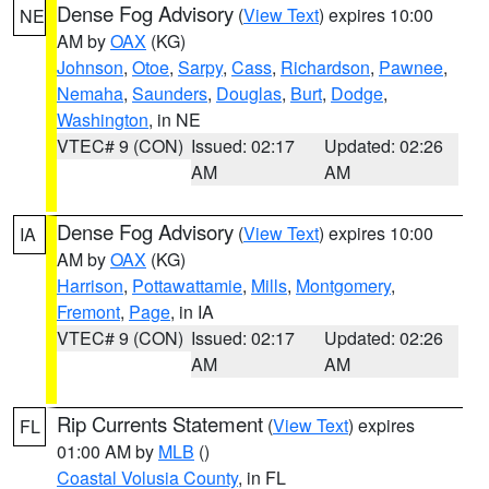
Dense Fog Advisory
(
View Text
) expires 10:00
NE
AM by
OAX
(KG)
Johnson
,
Otoe
,
Sarpy
,
Cass
,
Richardson
,
Pawnee
,
Nemaha
,
Saunders
,
Douglas
,
Burt
,
Dodge
,
Washington
, in NE
VTEC# 9 (CON)
Issued: 02:17
Updated: 02:26
AM
AM
Dense Fog Advisory
(
View Text
) expires 10:00
IA
AM by
OAX
(KG)
Harrison
,
Pottawattamie
,
Mills
,
Montgomery
,
Fremont
,
Page
, in IA
VTEC# 9 (CON)
Issued: 02:17
Updated: 02:26
AM
AM
Rip Currents Statement
(
View Text
) expires
FL
01:00 AM by
MLB
()
Coastal Volusia County
, in FL