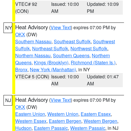
VTEC# 92
Issued: 10:00
Updated: 10:09
(CON)
AM
PM
Heat Advisory
(
View Text
) expires 07:00 PM by
NY
OKX
(DW)
Southern Nassau
,
Southeast Suffolk
,
Southwest
Suffolk
,
Northeast Suffolk
,
Northwest Suffolk
,
Northern Nassau
,
Southern Queens
,
Northern
Queens
,
Kings (Brooklyn)
,
Richmond (Staten Is.)
,
Bronx
,
New York (Manhattan)
, in NY
VTEC# 5 (CON)
Issued: 10:00
Updated: 01:47
AM
AM
Heat Advisory
(
View Text
) expires 07:00 PM by
NJ
OKX
(DW)
Eastern Union
,
Western Union
,
Eastern Essex
,
Western Essex
,
Eastern Bergen
,
Western Bergen
,
Hudson
,
Eastern Passaic
,
Western Passaic
, in NJ