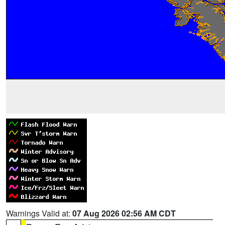
Warnings Valid at:
07 Aug 2026 02:56 AM CDT