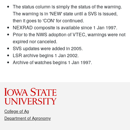
The status column is simply the status of the warning.
The warning is in 'NEW' state until a SVS is issued,
then it goes to 'CON' for continued.
NEXRAD composite is available since 1 Jan 1997.
Prior to the NWS adoption of VTEC, warnings were not
expired nor canceled.
SVS updates were added in 2005.
LSR archive begins 1 Jan 2002.
Archive of watches begins 1 Jan 1997.
College of Ag
Department of Agronomy