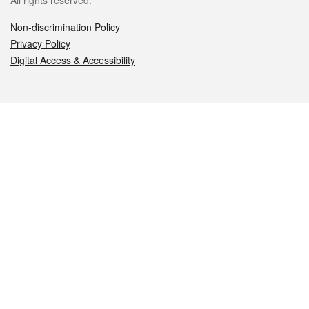
All rights reserved.
Non-discrimination Policy
Privacy Policy
Digital Access & Accessibility