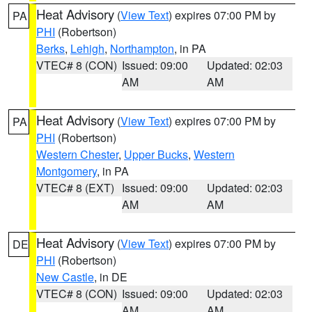
Heat Advisory
(
View Text
) expires 07:00 PM by
PA
PHI
(Robertson)
Berks
,
Lehigh
,
Northampton
, in PA
VTEC# 8 (CON)
Issued: 09:00
Updated: 02:03
AM
AM
Heat Advisory
(
View Text
) expires 07:00 PM by
PA
PHI
(Robertson)
Western Chester
,
Upper Bucks
,
Western
Montgomery
, in PA
VTEC# 8 (EXT)
Issued: 09:00
Updated: 02:03
AM
AM
Heat Advisory
(
View Text
) expires 07:00 PM by
DE
PHI
(Robertson)
New Castle
, in DE
VTEC# 8 (CON)
Issued: 09:00
Updated: 02:03
AM
AM