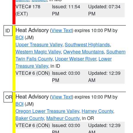
VTEC# 178
Issued: 11:54
Updated: 07:34
(EXT)
PM
PM
Heat Advisory
(
View Text
) expires 10:00 PM by
ID
BOI
(JM)
Upper Treasure Valley
,
Southwest Highlands
,
Western Magic Valley
,
Owyhee Mountains
,
Southern
Twin Falls County
,
Upper Weiser River
,
Lower
Treasure Valley
, in ID
VTEC# 6 (CON)
Issued: 03:00
Updated: 12:39
PM
AM
Heat Advisory
(
View Text
) expires 10:00 PM by
OR
BOI
(JM)
Oregon Lower Treasure Valley
,
Harney County
,
Baker County
,
Malheur County
, in OR
VTEC# 6 (CON)
Issued: 03:00
Updated: 12:39
PM
AM