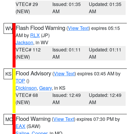
VTEC# 29
Issued: 01:35
Updated: 01:35
(NEW)
AM
AM
Flash Flood Warning
(
View Text
) expires 05:15
WV
AM by
RLX
(JP)
Jackson
, in WV
VTEC# 112
Issued: 01:11
Updated: 01:11
(NEW)
AM
AM
Flood Advisory
(
View Text
) expires 03:45 AM by
KS
TOP
()
Dickinson
,
Geary
, in KS
VTEC# 68
Issued: 12:49
Updated: 12:49
(NEW)
AM
AM
Flood Warning
(
View Text
) expires 07:30 PM by
MO
EAX
(SAW)
Saline
,
Cooper
, in MO