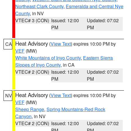
Northeast Clark County
,
Esmeralda and Central Nye
County
, in NV
VTEC# 3 (CON)
Issued: 12:00
Updated: 07:02
PM
PM
Heat Advisory
(
View Text
) expires 10:00 PM by
CA
VEF
(MW)
White Mountains of Inyo County
,
Eastern Sierra
Slopes of Inyo County
, in CA
VTEC# 2 (CON)
Issued: 12:00
Updated: 07:02
PM
PM
Heat Advisory
(
View Text
) expires 10:00 PM by
NV
VEF
(MW)
Sheep Range
,
Spring Mountains-Red Rock
Canyon
, in NV
VTEC# 2 (CON)
Issued: 12:00
Updated: 07:02
PM
PM