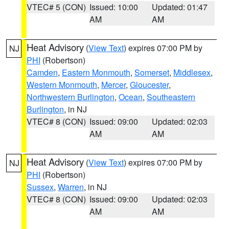
VTEC# 5 (CON)
Issued: 10:00
Updated: 01:47
AM
AM
Heat Advisory
(
View Text
) expires 07:00 PM by
NJ
PHI
(Robertson)
Camden
,
Eastern Monmouth
,
Somerset
,
Middlesex
,
Western Monmouth
,
Mercer
,
Gloucester
,
Northwestern Burlington
,
Ocean
,
Southeastern
Burlington
, in NJ
VTEC# 8 (CON)
Issued: 09:00
Updated: 02:03
AM
AM
Heat Advisory
(
View Text
) expires 07:00 PM by
NJ
PHI
(Robertson)
Sussex
,
Warren
, in NJ
VTEC# 8 (CON)
Issued: 09:00
Updated: 02:03
AM
AM