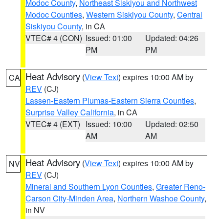
Modoc County
,
Northeast Siskiyou and Northwest
Modoc Counties
,
Western Siskiyou County
,
Central
Siskiyou County
, in CA
VTEC# 4 (CON)
Issued: 01:00
Updated: 04:26
PM
PM
Heat Advisory
(
View Text
) expires 10:00 AM by
CA
REV
(CJ)
Lassen-Eastern Plumas-Eastern Sierra Counties
,
Surprise Valley California
, in CA
VTEC# 4 (EXT)
Issued: 10:00
Updated: 02:50
AM
AM
Heat Advisory
(
View Text
) expires 10:00 AM by
NV
REV
(CJ)
Mineral and Southern Lyon Counties
,
Greater Reno-
Carson City-Minden Area
,
Northern Washoe County
,
in NV