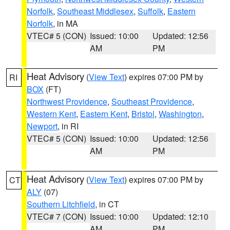
Norfolk
,
Southeast Middlesex
,
Suffolk
,
Eastern
Norfolk
, in MA
VTEC# 5 (CON)
Issued: 10:00
Updated: 12:56
AM
PM
Heat Advisory
(
View Text
) expires 07:00 PM by
RI
BOX
(FT)
Northwest Providence
,
Southeast Providence
,
Western Kent
,
Eastern Kent
,
Bristol
,
Washington
,
Newport
, in RI
VTEC# 5 (CON)
Issued: 10:00
Updated: 12:56
AM
PM
Heat Advisory
(
View Text
) expires 07:00 PM by
CT
ALY
(07)
Southern Litchfield
, in CT
VTEC# 7 (CON)
Issued: 10:00
Updated: 12:10
AM
PM