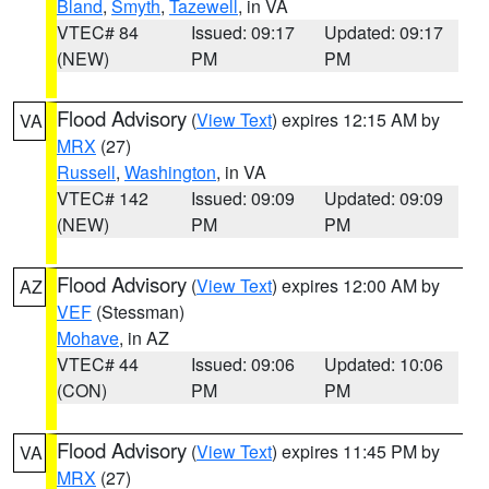
Bland
,
Smyth
,
Tazewell
, in VA
VTEC# 84
Issued: 09:17
Updated: 09:17
(NEW)
PM
PM
Flood Advisory
(
View Text
) expires 12:15 AM by
VA
MRX
(27)
Russell
,
Washington
, in VA
VTEC# 142
Issued: 09:09
Updated: 09:09
(NEW)
PM
PM
Flood Advisory
(
View Text
) expires 12:00 AM by
AZ
VEF
(Stessman)
Mohave
, in AZ
VTEC# 44
Issued: 09:06
Updated: 10:06
(CON)
PM
PM
Flood Advisory
(
View Text
) expires 11:45 PM by
VA
MRX
(27)