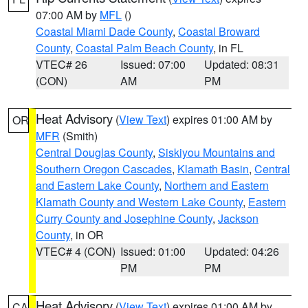
07:00 AM by
MFL
()
Coastal Miami Dade County
,
Coastal Broward
County
,
Coastal Palm Beach County
, in FL
VTEC# 26
Issued: 07:00
Updated: 08:31
(CON)
AM
PM
Heat Advisory
(
View Text
) expires 01:00 AM by
OR
MFR
(Smith)
Central Douglas County
,
Siskiyou Mountains and
Southern Oregon Cascades
,
Klamath Basin
,
Central
and Eastern Lake County
,
Northern and Eastern
Klamath County and Western Lake County
,
Eastern
Curry County and Josephine County
,
Jackson
County
, in OR
VTEC# 4 (CON)
Issued: 01:00
Updated: 04:26
PM
PM
Heat Advisory
(
View Text
) expires 01:00 AM by
CA