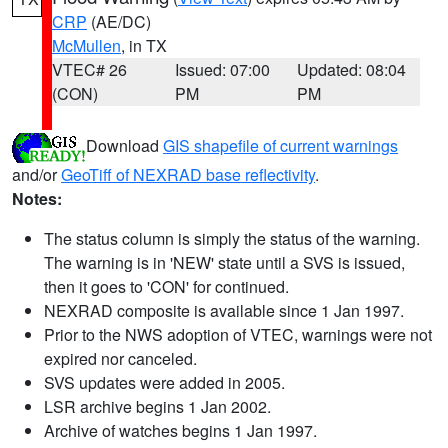
CRP
(AE/DC)
McMullen
, in TX
VTEC# 26
Issued: 07:00
Updated: 08:04
(CON)
PM
PM
Download
GIS shapefile of current warnings
and/or
GeoTiff of NEXRAD base reflectivity
.
Notes:
The status column is simply the status of the warning.
The warning is in 'NEW' state until a SVS is issued,
then it goes to 'CON' for continued.
NEXRAD composite is available since 1 Jan 1997.
Prior to the NWS adoption of VTEC, warnings were not
expired nor canceled.
SVS updates were added in 2005.
LSR archive begins 1 Jan 2002.
Archive of watches begins 1 Jan 1997.