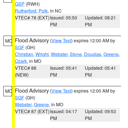
GSP
(RWH)
Rutherford
,
Polk
, in NC
VTEC# 78 (EXT)
Issued: 05:50
Updated: 08:21
PM
PM
Flood Advisory
(
View Text
) expires 12:00 AM by
MO
SGF
(GH)
Christian
,
Wright
,
Webster
,
Stone
,
Douglas
,
Greene
,
Ozark
, in MO
VTEC# 88
Issued: 05:41
Updated: 05:41
(NEW)
PM
PM
Flood Advisory
(
View Text
) expires 12:00 AM by
MO
SGF
(GH)
Webster
,
Greene
, in MO
VTEC# 87 (EXT)
Issued: 04:17
Updated: 09:53
PM
PM