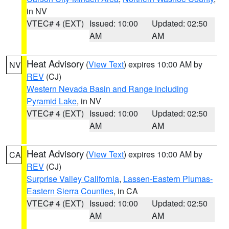
in NV
VTEC# 4 (EXT)
Issued: 10:00
Updated: 02:50
AM
AM
Heat Advisory
(
View Text
) expires 10:00 AM by
NV
REV
(CJ)
Western Nevada Basin and Range including
Pyramid Lake
, in NV
VTEC# 4 (EXT)
Issued: 10:00
Updated: 02:50
AM
AM
Heat Advisory
(
View Text
) expires 10:00 AM by
CA
REV
(CJ)
Surprise Valley California
,
Lassen-Eastern Plumas-
Eastern Sierra Counties
, in CA
VTEC# 4 (EXT)
Issued: 10:00
Updated: 02:50
AM
AM