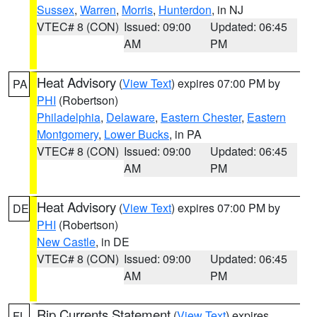
Sussex
,
Warren
,
Morris
,
Hunterdon
, in NJ
VTEC# 8 (CON)
Issued: 09:00
Updated: 06:45
AM
PM
Heat Advisory
(
View Text
) expires 07:00 PM by
PA
PHI
(Robertson)
Philadelphia
,
Delaware
,
Eastern Chester
,
Eastern
Montgomery
,
Lower Bucks
, in PA
VTEC# 8 (CON)
Issued: 09:00
Updated: 06:45
AM
PM
Heat Advisory
(
View Text
) expires 07:00 PM by
DE
PHI
(Robertson)
New Castle
, in DE
VTEC# 8 (CON)
Issued: 09:00
Updated: 06:45
AM
PM
Rip Currents Statement
(
View Text
) expires
FL