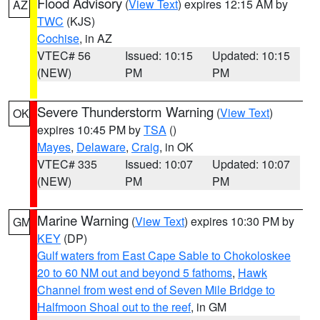
Flood Advisory
(
View Text
) expires 12:15 AM by
AZ
TWC
(KJS)
Cochise
, in AZ
VTEC# 56
Issued: 10:15
Updated: 10:15
(NEW)
PM
PM
Severe Thunderstorm Warning
(
View Text
)
OK
expires 10:45 PM by
TSA
()
Mayes
,
Delaware
,
Craig
, in OK
VTEC# 335
Issued: 10:07
Updated: 10:07
(NEW)
PM
PM
Marine Warning
(
View Text
) expires 10:30 PM by
GM
KEY
(DP)
Gulf waters from East Cape Sable to Chokoloskee
20 to 60 NM out and beyond 5 fathoms
,
Hawk
Channel from west end of Seven Mile Bridge to
Halfmoon Shoal out to the reef
, in GM