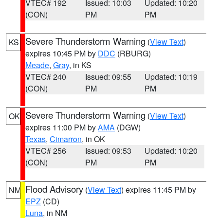
VTEC# 192
Issued: 10:03
Updated: 10:20
(CON)
PM
PM
Severe Thunderstorm Warning
(
View Text
)
KS
expires 10:45 PM by
DDC
(RBURG)
Meade
,
Gray
, in KS
VTEC# 240
Issued: 09:55
Updated: 10:19
(CON)
PM
PM
Severe Thunderstorm Warning
(
View Text
)
OK
expires 11:00 PM by
AMA
(DGW)
Texas
,
Cimarron
, in OK
VTEC# 256
Issued: 09:53
Updated: 10:20
(CON)
PM
PM
Flood Advisory
(
View Text
) expires 11:45 PM by
NM
EPZ
(CD)
Luna
, in NM