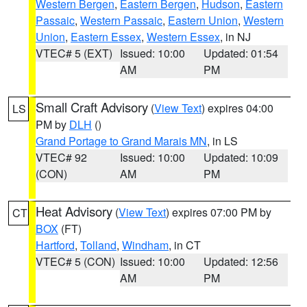
Western Bergen
,
Eastern Bergen
,
Hudson
,
Eastern
Passaic
,
Western Passaic
,
Eastern Union
,
Western
Union
,
Eastern Essex
,
Western Essex
, in NJ
VTEC# 5 (EXT)
Issued: 10:00
Updated: 01:54
AM
PM
Small Craft Advisory
(
View Text
) expires 04:00
LS
PM by
DLH
()
Grand Portage to Grand Marais MN
, in LS
VTEC# 92
Issued: 10:00
Updated: 10:09
(CON)
AM
PM
Heat Advisory
(
View Text
) expires 07:00 PM by
CT
BOX
(FT)
Hartford
,
Tolland
,
Windham
, in CT
VTEC# 5 (CON)
Issued: 10:00
Updated: 12:56
AM
PM