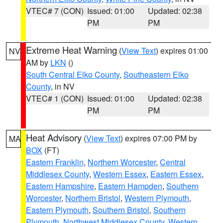
VTEC# 7 (CON)
Issued: 01:00
Updated: 02:38
PM
PM
Extreme Heat Warning
(
View Text
) expires 01:00
NV
AM by
LKN
()
South Central Elko County
,
Southeastern Elko
County
, in NV
VTEC# 1 (CON)
Issued: 01:00
Updated: 02:38
PM
PM
Heat Advisory
(
View Text
) expires 07:00 PM by
MA
BOX
(FT)
Eastern Franklin
,
Northern Worcester
,
Central
Middlesex County
,
Western Essex
,
Eastern Essex
,
Eastern Hampshire
,
Eastern Hampden
,
Southern
Worcester
,
Northern Bristol
,
Western Plymouth
,
Eastern Plymouth
,
Southern Bristol
,
Southern
Plymouth
,
Northwest Middlesex County
,
Western