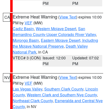
PM
PM
Extreme Heat Warning
(
View Text
) expires 10:00
CA
PM by
VEF
(MW)
Cadiz Basin
,
Western Mojave Desert
,
San
Bernardino County-Upper Colorado River Valley
,
Morongo Basin
,
Eastern Mojave Desert, Including
the Mojave National Preserve
,
Death Valley
National Park
, in CA
VTEC# 3 (CON)
Issued: 12:00
Updated: 07:02
PM
PM
Extreme Heat Warning
(
View Text
) expires 10:00
NV
PM by
VEF
(MW)
Las Vegas Valley
,
Southern Clark County
,
Lincoln
County
,
Western Clark and Southern Nye County
,
Northeast Clark County
,
Esmeralda and Central Nye
County
, in NV