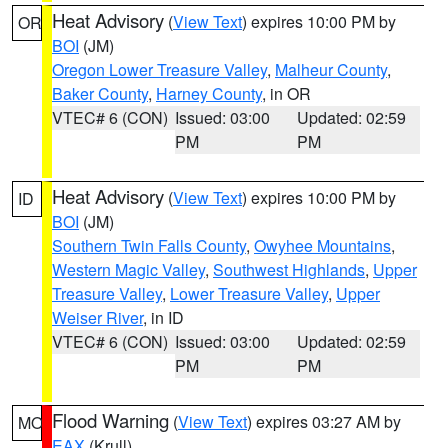
Heat Advisory
(
View Text
) expires 10:00 PM by
OR
BOI
(JM)
Oregon Lower Treasure Valley
,
Malheur County
,
Baker County
,
Harney County
, in OR
VTEC# 6 (CON)
Issued: 03:00
Updated: 02:59
PM
PM
Heat Advisory
(
View Text
) expires 10:00 PM by
ID
BOI
(JM)
Southern Twin Falls County
,
Owyhee Mountains
,
Western Magic Valley
,
Southwest Highlands
,
Upper
Treasure Valley
,
Lower Treasure Valley
,
Upper
Weiser River
, in ID
VTEC# 6 (CON)
Issued: 03:00
Updated: 02:59
PM
PM
Flood Warning
(
View Text
) expires 03:27 AM by
MO
EAX
(Krull)