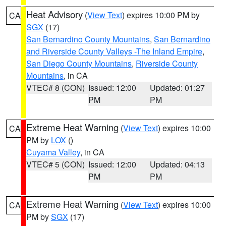
Heat Advisory
(
View Text
) expires 10:00 PM by
CA
SGX
(17)
San Bernardino County Mountains
,
San Bernardino
and Riverside County Valleys -The Inland Empire
,
San Diego County Mountains
,
Riverside County
Mountains
, in CA
VTEC# 8 (CON)
Issued: 12:00
Updated: 01:27
PM
PM
Extreme Heat Warning
(
View Text
) expires 10:00
CA
PM by
LOX
()
Cuyama Valley
, in CA
VTEC# 5 (CON)
Issued: 12:00
Updated: 04:13
PM
PM
Extreme Heat Warning
(
View Text
) expires 10:00
CA
PM by
SGX
(17)