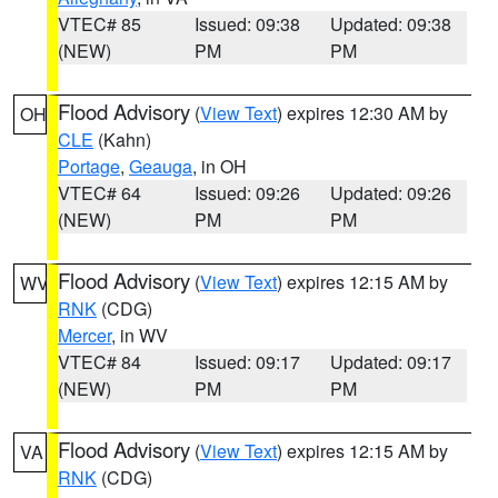
VTEC# 85
Issued: 09:38
Updated: 09:38
(NEW)
PM
PM
Flood Advisory
(
View Text
) expires 12:30 AM by
OH
CLE
(Kahn)
Portage
,
Geauga
, in OH
VTEC# 64
Issued: 09:26
Updated: 09:26
(NEW)
PM
PM
Flood Advisory
(
View Text
) expires 12:15 AM by
WV
RNK
(CDG)
Mercer
, in WV
VTEC# 84
Issued: 09:17
Updated: 09:17
(NEW)
PM
PM
Flood Advisory
(
View Text
) expires 12:15 AM by
VA
RNK
(CDG)