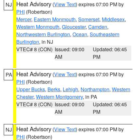
Heat Advisory
(
View Text
) expires 07:00 PM by
NJ
PHI
(Robertson)
Mercer
,
Eastern Monmouth
,
Somerset
,
Middlesex
,
Western Monmouth
,
Gloucester
,
Camden
,
Northwestern Burlington
,
Ocean
,
Southeastern
Burlington
, in NJ
VTEC# 8 (CON)
Issued: 09:00
Updated: 06:45
AM
PM
Heat Advisory
(
View Text
) expires 07:00 PM by
PA
PHI
(Robertson)
Upper Bucks
,
Berks
,
Lehigh
,
Northampton
,
Western
Chester
,
Western Montgomery
, in PA
VTEC# 8 (CON)
Issued: 09:00
Updated: 06:45
AM
PM
Heat Advisory
(
View Text
) expires 07:00 PM by
NJ
PHI
(Robertson)