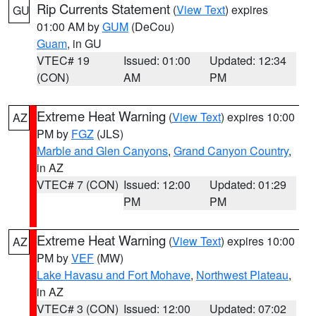
Rip Currents Statement
(
View Text
) expires
GU
01:00 AM by
GUM
(DeCou)
Guam
, in GU
VTEC# 19
Issued: 01:00
Updated: 12:34
(CON)
AM
PM
Extreme Heat Warning
(
View Text
) expires 10:00
AZ
PM by
FGZ
(JLS)
Marble and Glen Canyons
,
Grand Canyon Country
,
in AZ
VTEC# 7 (CON)
Issued: 12:00
Updated: 01:29
PM
PM
Extreme Heat Warning
(
View Text
) expires 10:00
AZ
PM by
VEF
(MW)
Lake Havasu and Fort Mohave
,
Northwest Plateau
,
in AZ
VTEC# 3 (CON)
Issued: 12:00
Updated: 07:02