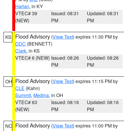
Harlan
, in KY
VTEC# 39
Issued: 08:31
Updated: 08:31
(NEW)
PM
PM
Flood Advisory
(
View Text
) expires 11:30 PM by
KS
DDC
(BENNETT)
Clark
, in KS
VTEC# 6 (NEW)
Issued: 08:26
Updated: 08:26
PM
PM
Flood Advisory
(
View Text
) expires 11:15 PM by
OH
CLE
(Kahn)
Summit
,
Medina
, in OH
VTEC# 63
Issued: 08:16
Updated: 08:16
(NEW)
PM
PM
Flood Advisory
(
View Text
) expires 11:00 PM by
NC