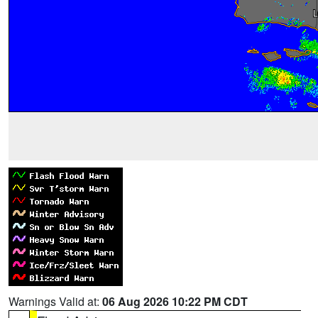
Warnings Valid at:
06 Aug 2026 10:22 PM CDT