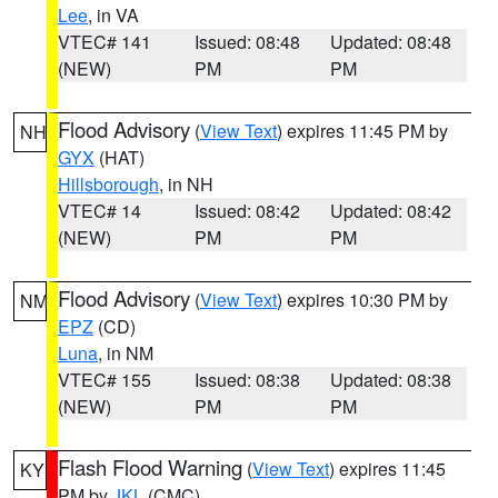
Lee
, in VA
VTEC# 141
Issued: 08:48
Updated: 08:48
(NEW)
PM
PM
Flood Advisory
(
View Text
) expires 11:45 PM by
NH
GYX
(HAT)
Hillsborough
, in NH
VTEC# 14
Issued: 08:42
Updated: 08:42
(NEW)
PM
PM
Flood Advisory
(
View Text
) expires 10:30 PM by
NM
EPZ
(CD)
Luna
, in NM
VTEC# 155
Issued: 08:38
Updated: 08:38
(NEW)
PM
PM
Flash Flood Warning
(
View Text
) expires 11:45
KY
PM by
JKL
(CMC)