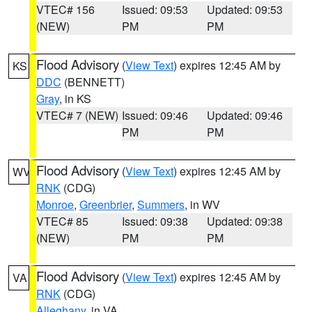
VTEC# 156
Issued: 09:53
Updated: 09:53
(NEW)
PM
PM
Flood Advisory
(
View Text
) expires 12:45 AM by
KS
DDC
(BENNETT)
Gray
, in KS
VTEC# 7 (NEW)
Issued: 09:46
Updated: 09:46
PM
PM
Flood Advisory
(
View Text
) expires 12:45 AM by
WV
RNK
(CDG)
Monroe
,
Greenbrier
,
Summers
, in WV
VTEC# 85
Issued: 09:38
Updated: 09:38
(NEW)
PM
PM
Flood Advisory
(
View Text
) expires 12:45 AM by
VA
RNK
(CDG)
Alleghany
, in VA