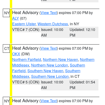
Heat Advisory
(
View Text
) expires 07:00 PM by
NY
ALY
(07)
Eastern Ulster
,
Western Dutchess
, in NY
VTEC# 7 (CON)
Issued: 10:00
Updated: 12:10
AM
PM
Heat Advisory
(
View Text
) expires 07:00 PM by
CT
OKX
(DW)
Northern Fairfield
,
Northern New Haven
,
Northern
Middlesex
,
Northern New London
,
Southern
Fairfield
,
Southern New Haven
,
Southern
Middlesex
,
Southern New London
, in CT
VTEC# 5 (CON)
Issued: 10:00
Updated: 01:54
AM
PM
Heat Advisory
(
View Text
) expires 07:00 PM by
NY