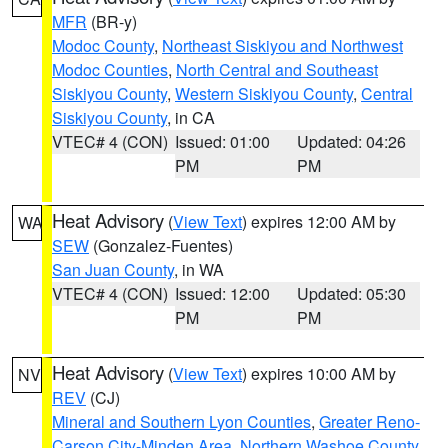
MFR
(BR-y)
Modoc County
,
Northeast Siskiyou and Northwest
Modoc Counties
,
North Central and Southeast
Siskiyou County
,
Western Siskiyou County
,
Central
Siskiyou County
, in CA
VTEC# 4 (CON)
Issued: 01:00
Updated: 04:26
PM
PM
Heat Advisory
(
View Text
) expires 12:00 AM by
WA
SEW
(Gonzalez-Fuentes)
San Juan County
, in WA
VTEC# 4 (CON)
Issued: 12:00
Updated: 05:30
PM
PM
Heat Advisory
(
View Text
) expires 10:00 AM by
NV
REV
(CJ)
Mineral and Southern Lyon Counties
,
Greater Reno-
Carson City-Minden Area
,
Northern Washoe County
,