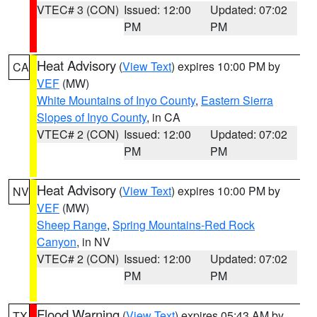
VTEC# 3 (CON)
Issued: 12:00
Updated: 07:02
PM
PM
Heat Advisory
(
View Text
) expires 10:00 PM by
CA
VEF
(MW)
White Mountains of Inyo County
,
Eastern Sierra
Slopes of Inyo County
, in CA
VTEC# 2 (CON)
Issued: 12:00
Updated: 07:02
PM
PM
Heat Advisory
(
View Text
) expires 10:00 PM by
NV
VEF
(MW)
Sheep Range
,
Spring Mountains-Red Rock
Canyon
, in NV
VTEC# 2 (CON)
Issued: 12:00
Updated: 07:02
PM
PM
Flood Warning
(
View Text
) expires 05:43 AM by
TX