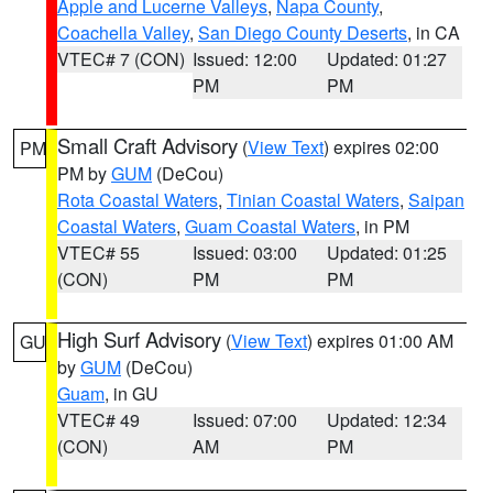
Apple and Lucerne Valleys
,
Napa County
,
Coachella Valley
,
San Diego County Deserts
, in CA
VTEC# 7 (CON)
Issued: 12:00
Updated: 01:27
PM
PM
Small Craft Advisory
(
View Text
) expires 02:00
PM
PM by
GUM
(DeCou)
Rota Coastal Waters
,
Tinian Coastal Waters
,
Saipan
Coastal Waters
,
Guam Coastal Waters
, in PM
VTEC# 55
Issued: 03:00
Updated: 01:25
(CON)
PM
PM
High Surf Advisory
(
View Text
) expires 01:00 AM
GU
by
GUM
(DeCou)
Guam
, in GU
VTEC# 49
Issued: 07:00
Updated: 12:34
(CON)
AM
PM