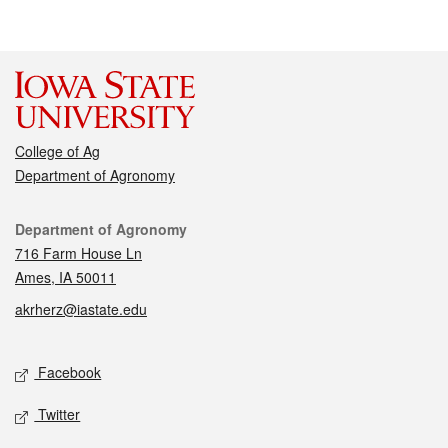
College of Ag
Department of Agronomy
Contact
Department of Agronomy
716 Farm House Ln
Ames, IA 50011
akrherz@iastate.edu
Social media
Facebook
Twitter