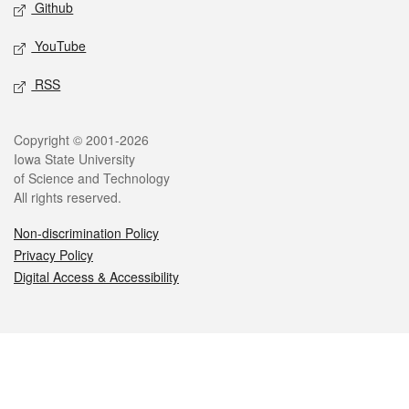
Github
YouTube
RSS
Legal
Copyright © 2001-2026
Iowa State University
of Science and Technology
All rights reserved.
Non-discrimination Policy
Privacy Policy
Digital Access & Accessibility