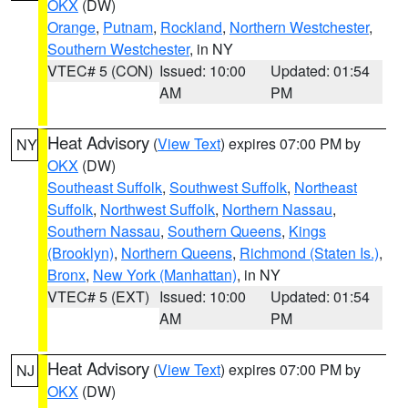
OKX
(DW)
Orange
,
Putnam
,
Rockland
,
Northern Westchester
,
Southern Westchester
, in NY
VTEC# 5 (CON)
Issued: 10:00
Updated: 01:54
AM
PM
Heat Advisory
(
View Text
) expires 07:00 PM by
NY
OKX
(DW)
Southeast Suffolk
,
Southwest Suffolk
,
Northeast
Suffolk
,
Northwest Suffolk
,
Northern Nassau
,
Southern Nassau
,
Southern Queens
,
Kings
(Brooklyn)
,
Northern Queens
,
Richmond (Staten Is.)
,
Bronx
,
New York (Manhattan)
, in NY
VTEC# 5 (EXT)
Issued: 10:00
Updated: 01:54
AM
PM
Heat Advisory
(
View Text
) expires 07:00 PM by
NJ
OKX
(DW)