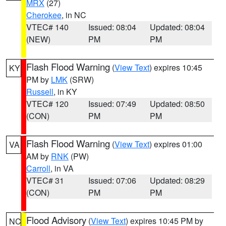
MRX
(27)
Cherokee
, in NC
VTEC# 140
Issued: 08:04
Updated: 08:04
(NEW)
PM
PM
Flash Flood Warning
(
View Text
) expires 10:45
KY
PM by
LMK
(SRW)
Russell
, in KY
VTEC# 120
Issued: 07:49
Updated: 08:50
(CON)
PM
PM
Flash Flood Warning
(
View Text
) expires 01:00
VA
AM by
RNK
(PW)
Carroll
, in VA
VTEC# 31
Issued: 07:06
Updated: 08:29
(CON)
PM
PM
Flood Advisory
(
View Text
) expires 10:45 PM by
NC