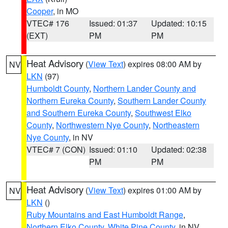
Cooper
, in MO
VTEC# 176
Issued: 01:37
Updated: 10:15
(EXT)
PM
PM
Heat Advisory
(
View Text
) expires 08:00 AM by
NV
LKN
(97)
Humboldt County
,
Northern Lander County and
Northern Eureka County
,
Southern Lander County
and Southern Eureka County
,
Southwest Elko
County
,
Northwestern Nye County
,
Northeastern
Nye County
, in NV
VTEC# 7 (CON)
Issued: 01:10
Updated: 02:38
PM
PM
Heat Advisory
(
View Text
) expires 01:00 AM by
NV
LKN
()
Ruby Mountains and East Humboldt Range
,
Northern Elko County
,
White Pine County
, in NV