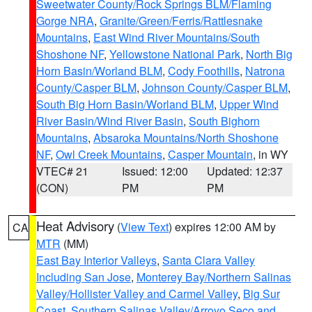
Sweetwater County/Rock Springs BLM/Flaming
Gorge NRA
,
Granite/Green/Ferris/Rattlesnake
Mountains
,
East Wind River Mountains/South
Shoshone NF
,
Yellowstone National Park
,
North Big
Horn Basin/Worland BLM
,
Cody Foothills
,
Natrona
County/Casper BLM
,
Johnson County/Casper BLM
,
South Big Horn Basin/Worland BLM
,
Upper Wind
River Basin/Wind River Basin
,
South Bighorn
Mountains
,
Absaroka Mountains/North Shoshone
NF
,
Owl Creek Mountains
,
Casper Mountain
, in WY
VTEC# 21
Issued: 12:00
Updated: 12:37
(CON)
PM
PM
Heat Advisory
(
View Text
) expires 12:00 AM by
CA
MTR
(MM)
East Bay Interior Valleys
,
Santa Clara Valley
Including San Jose
,
Monterey Bay/Northern Salinas
Valley/Hollister Valley and Carmel Valley
,
Big Sur
Coast
,
Southern Salinas Valley/Arroyo Seco and