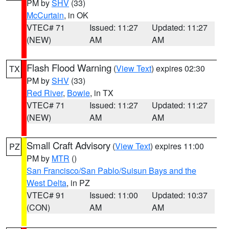
PM by
SHV
(33)
McCurtain
, in OK
VTEC# 71
Issued: 11:27
Updated: 11:27
(NEW)
AM
AM
Flash Flood Warning
(
View Text
) expires 02:30
TX
PM by
SHV
(33)
Red River
,
Bowie
, in TX
VTEC# 71
Issued: 11:27
Updated: 11:27
(NEW)
AM
AM
Small Craft Advisory
(
View Text
) expires 11:00
PZ
PM by
MTR
()
San Francisco/San Pablo/Suisun Bays and the
West Delta
, in PZ
VTEC# 91
Issued: 11:00
Updated: 10:37
(CON)
AM
AM