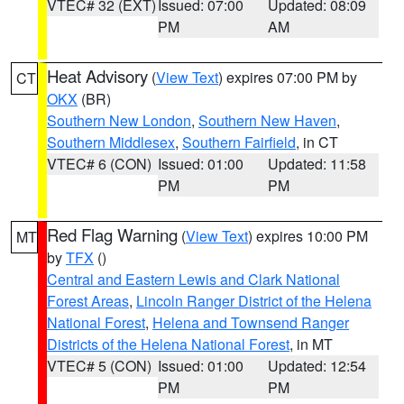
VTEC# 32 (EXT)
Issued: 07:00
Updated: 08:09
PM
AM
Heat Advisory
(
View Text
) expires 07:00 PM by
CT
OKX
(BR)
Southern New London
,
Southern New Haven
,
Southern Middlesex
,
Southern Fairfield
, in CT
VTEC# 6 (CON)
Issued: 01:00
Updated: 11:58
PM
PM
Red Flag Warning
(
View Text
) expires 10:00 PM
MT
by
TFX
()
Central and Eastern Lewis and Clark National
Forest Areas
,
Lincoln Ranger District of the Helena
National Forest
,
Helena and Townsend Ranger
Districts of the Helena National Forest
, in MT
VTEC# 5 (CON)
Issued: 01:00
Updated: 12:54
PM
PM