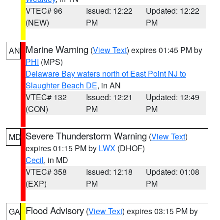
VTEC# 96
Issued: 12:22
Updated: 12:22
(NEW)
PM
PM
Marine Warning
(
View Text
) expires 01:45 PM by
AN
PHI
(MPS)
Delaware Bay waters north of East Point NJ to
Slaughter Beach DE
, in AN
VTEC# 132
Issued: 12:21
Updated: 12:49
(CON)
PM
PM
Severe Thunderstorm Warning
(
View Text
)
MD
expires 01:15 PM by
LWX
(DHOF)
Cecil
, in MD
VTEC# 358
Issued: 12:18
Updated: 01:08
(EXP)
PM
PM
Flood Advisory
(
View Text
) expires 03:15 PM by
GA