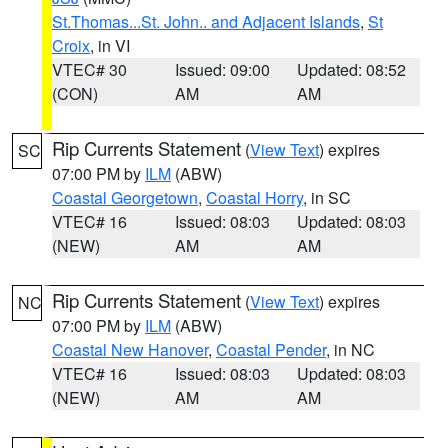
St.Thomas...St. John.. and Adjacent Islands
,
St
Croix
, in VI
VTEC# 30
Issued: 09:00
Updated: 08:52
(CON)
AM
AM
Rip Currents Statement
(
View Text
) expires
SC
07:00 PM by
ILM
(ABW)
Coastal Georgetown
,
Coastal Horry
, in SC
VTEC# 16
Issued: 08:03
Updated: 08:03
(NEW)
AM
AM
Rip Currents Statement
(
View Text
) expires
NC
07:00 PM by
ILM
(ABW)
Coastal New Hanover
,
Coastal Pender
, in NC
VTEC# 16
Issued: 08:03
Updated: 08:03
(NEW)
AM
AM