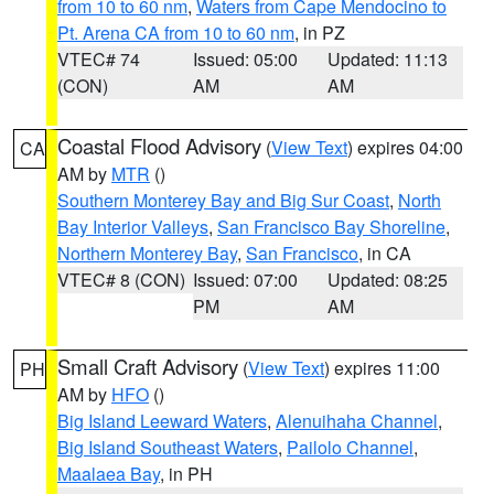
from 10 to 60 nm
,
Waters from Cape Mendocino to
Pt. Arena CA from 10 to 60 nm
, in PZ
VTEC# 74
Issued: 05:00
Updated: 11:13
(CON)
AM
AM
Coastal Flood Advisory
(
View Text
) expires 04:00
CA
AM by
MTR
()
Southern Monterey Bay and Big Sur Coast
,
North
Bay Interior Valleys
,
San Francisco Bay Shoreline
,
Northern Monterey Bay
,
San Francisco
, in CA
VTEC# 8 (CON)
Issued: 07:00
Updated: 08:25
PM
AM
Small Craft Advisory
(
View Text
) expires 11:00
PH
AM by
HFO
()
Big Island Leeward Waters
,
Alenuihaha Channel
,
Big Island Southeast Waters
,
Pailolo Channel
,
Maalaea Bay
, in PH