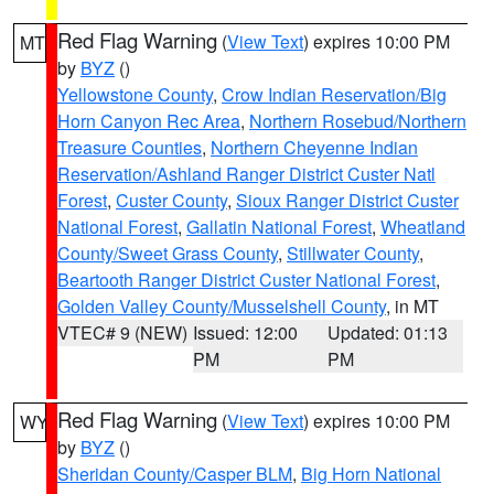
Red Flag Warning
(
View Text
) expires 10:00 PM
MT
by
BYZ
()
Yellowstone County
,
Crow Indian Reservation/Big
Horn Canyon Rec Area
,
Northern Rosebud/Northern
Treasure Counties
,
Northern Cheyenne Indian
Reservation/Ashland Ranger District Custer Natl
Forest
,
Custer County
,
Sioux Ranger District Custer
National Forest
,
Gallatin National Forest
,
Wheatland
County/Sweet Grass County
,
Stillwater County
,
Beartooth Ranger District Custer National Forest
,
Golden Valley County/Musselshell County
, in MT
VTEC# 9 (NEW)
Issued: 12:00
Updated: 01:13
PM
PM
Red Flag Warning
(
View Text
) expires 10:00 PM
WY
by
BYZ
()
Sheridan County/Casper BLM
,
Big Horn National