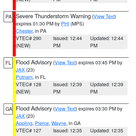
Severe Thunderstorm Warning
(
View Text
)
PA
expires 01:30 PM by
PHI
(MPS)
Chester
, in PA
VTEC# 290
Issued: 12:44
Updated: 12:44
(NEW)
PM
PM
Flood Advisory
(
View Text
) expires 03:45 PM by
FL
JAX
(23)
Putnam
, in FL
VTEC# 128
Issued: 12:39
Updated: 12:39
(NEW)
PM
PM
Flood Advisory
(
View Text
) expires 03:30 PM by
GA
JAX
(23)
Appling
,
Pierce
,
Wayne
, in GA
VTEC# 127
Issued: 12:35
Updated: 12:35