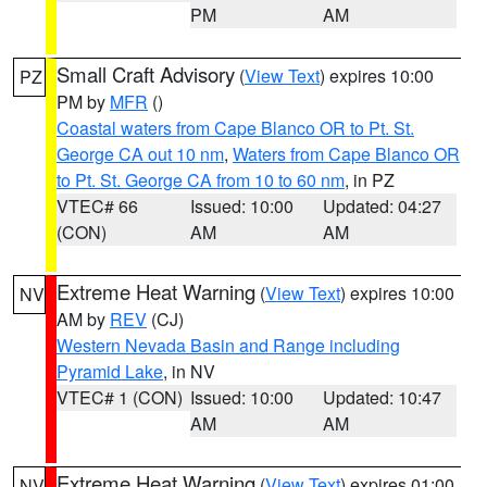
PM
AM
Small Craft Advisory
(
View Text
) expires 10:00
PZ
PM by
MFR
()
Coastal waters from Cape Blanco OR to Pt. St.
George CA out 10 nm
,
Waters from Cape Blanco OR
to Pt. St. George CA from 10 to 60 nm
, in PZ
VTEC# 66
Issued: 10:00
Updated: 04:27
(CON)
AM
AM
Extreme Heat Warning
(
View Text
) expires 10:00
NV
AM by
REV
(CJ)
Western Nevada Basin and Range including
Pyramid Lake
, in NV
VTEC# 1 (CON)
Issued: 10:00
Updated: 10:47
AM
AM
Extreme Heat Warning
(
View Text
) expires 01:00
NV