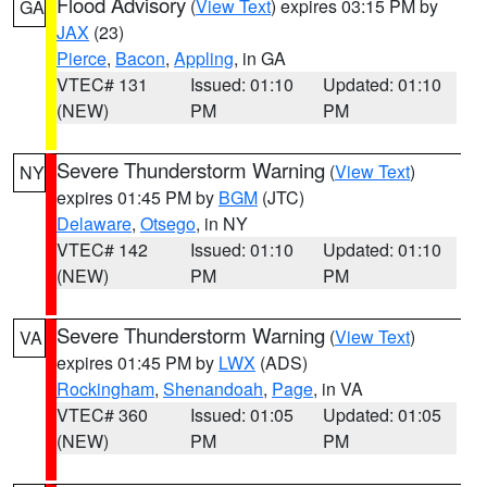
Flood Advisory
(
View Text
) expires 03:15 PM by
GA
JAX
(23)
Pierce
,
Bacon
,
Appling
, in GA
VTEC# 131
Issued: 01:10
Updated: 01:10
(NEW)
PM
PM
Severe Thunderstorm Warning
(
View Text
)
NY
expires 01:45 PM by
BGM
(JTC)
Delaware
,
Otsego
, in NY
VTEC# 142
Issued: 01:10
Updated: 01:10
(NEW)
PM
PM
Severe Thunderstorm Warning
(
View Text
)
VA
expires 01:45 PM by
LWX
(ADS)
Rockingham
,
Shenandoah
,
Page
, in VA
VTEC# 360
Issued: 01:05
Updated: 01:05
(NEW)
PM
PM