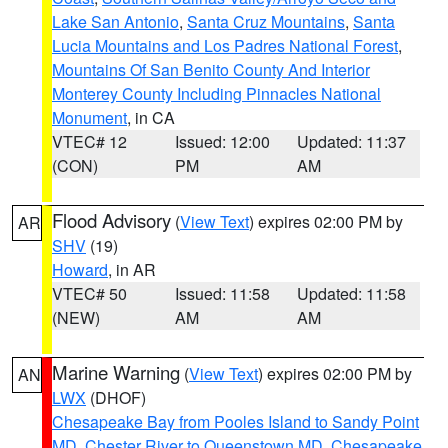
Lake San Antonio
,
Santa Cruz Mountains
,
Santa
Lucia Mountains and Los Padres National Forest
,
Mountains Of San Benito County And Interior
Monterey County Including Pinnacles National
Monument
, in CA
VTEC# 12
Issued: 12:00
Updated: 11:37
(CON)
PM
AM
Flood Advisory
(
View Text
) expires 02:00 PM by
AR
SHV
(19)
Howard
, in AR
VTEC# 50
Issued: 11:58
Updated: 11:58
(NEW)
AM
AM
Marine Warning
(
View Text
) expires 02:00 PM by
AN
LWX
(DHOF)
Chesapeake Bay from Pooles Island to Sandy Point
MD
,
Chester River to Queenstown MD
,
Chesapeake