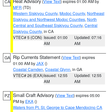
Heat Advisory
(
View Text
) expires 01:00 AM by
CA
MFR
(TD)
Western Siskiyou County
,
Modoc County
,
Northeast
Siskiyou and Northwest Modoc Counties
,
North
Central and Southeast Siskiyou County
,
Central
Siskiyou County
, in CA
VTEC# 5 (CON)
Issued: 01:00
Updated: 07:16
AM
AM
Rip Currents Statement
(
View Text
) expires
GA
01:00 AM by
JAX
()
Coastal Camden
,
Coastal Glynn
, in GA
VTEC# 26 (EXA)
Issued: 12:55
Updated: 12:55
AM
AM
Small Craft Advisory
(
View Text
) expires 05:00
PZ
PM by
EKA
()
Waters from Pt. St. George to Cape Mendocino CA