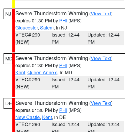
Severe Thunderstorm Warning
(
View Text
)
NJ
expires 01:30 PM by
PHI
(MPS)
Gloucester
,
Salem
, in NJ
VTEC# 290
Issued: 12:44
Updated: 12:44
(NEW)
PM
PM
Severe Thunderstorm Warning
(
View Text
)
MD
expires 01:30 PM by
PHI
(MPS)
Kent
,
Queen Anne s
, in MD
VTEC# 290
Issued: 12:44
Updated: 12:44
(NEW)
PM
PM
Severe Thunderstorm Warning
(
View Text
)
DE
expires 01:30 PM by
PHI
(MPS)
New Castle
,
Kent
, in DE
VTEC# 290
Issued: 12:44
Updated: 12:44
(NEW)
PM
PM