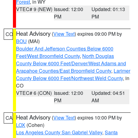
Forest
, in WY
VTEC# 9 (NEW)
Issued: 12:00
Updated: 01:13
PM
PM
Heat Advisory
(
View Text
) expires 09:00 PM by
CO
BOU
(MAI)
Boulder And Jefferson Counties Below 6000
Feet/West Broomfield County
,
North Douglas
County Below 6000 Feet/Denver/West Adams and
Arapahoe Counties/East Broomfield County
,
Larimer
County Below 6000 Feet/Northwest Weld County
, in
CO
VTEC# 6 (CON)
Issued: 12:00
Updated: 04:51
PM
AM
Heat Advisory
(
View Text
) expires 10:00 PM by
CA
LOX
(Cohen)
Los Angeles County San Gabriel Valley
,
Santa