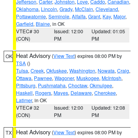
Jefferson
,
Carter
,
Johnston
,
Love
,
Caddo
,
Canadian
,
Oklahoma
,
Lincoln
,
Grady
,
McClain
,
Cleveland
,
Pottawatomie
,
Seminole
,
Alfalfa
,
Grant
,
Kay
,
Major
,
Garfield
,
Blaine
, in OK
VTEC# 30
Issued: 12:00
Updated: 01:05
(CON)
PM
PM
Heat Advisory
(
View Text
) expires 08:00 PM by
OK
TSA
()
Tulsa
,
Creek
,
Okfuskee
,
Washington
,
Nowata
,
Craig
,
Ottawa
,
Pawnee
,
Wagoner
,
Muskogee
,
McIntosh
,
Pittsburg
,
Pushmataha
,
Choctaw
,
Okmulgee
,
Haskell
,
Rogers
,
Mayes
,
Delaware
,
Cherokee
,
Latimer
, in OK
VTEC# 32
Issued: 12:00
Updated: 12:08
(CON)
PM
PM
Heat Advisory
(
View Text
) expires 08:00 PM by
TX