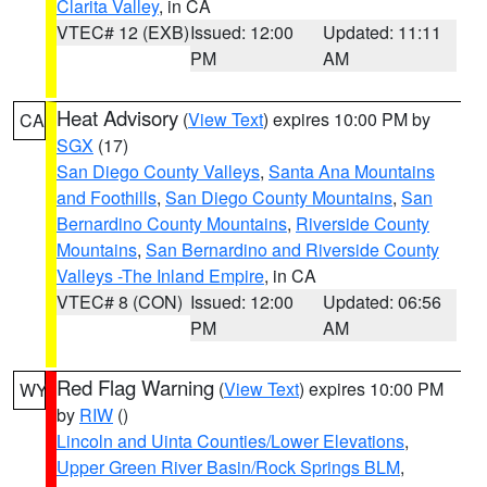
Clarita Valley
, in CA
VTEC# 12 (EXB)
Issued: 12:00
Updated: 11:11
PM
AM
Heat Advisory
(
View Text
) expires 10:00 PM by
CA
SGX
(17)
San Diego County Valleys
,
Santa Ana Mountains
and Foothills
,
San Diego County Mountains
,
San
Bernardino County Mountains
,
Riverside County
Mountains
,
San Bernardino and Riverside County
Valleys -The Inland Empire
, in CA
VTEC# 8 (CON)
Issued: 12:00
Updated: 06:56
PM
AM
Red Flag Warning
(
View Text
) expires 10:00 PM
WY
by
RIW
()
Lincoln and Uinta Counties/Lower Elevations
,
Upper Green River Basin/Rock Springs BLM
,