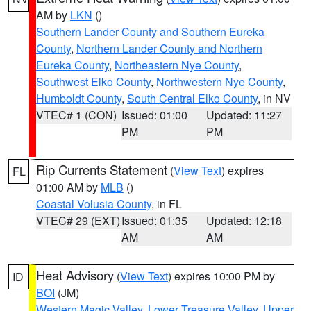
AM by
LKN
()
Southern Lander County and Southern Eureka
County
,
Northern Lander County and Northern
Eureka County
,
Northeastern Nye County
,
Southwest Elko County
,
Northwestern Nye County
,
Humboldt County
,
South Central Elko County
, in NV
VTEC# 1 (CON)
Issued: 01:00
Updated: 11:27
PM
PM
Rip Currents Statement
(
View Text
) expires
FL
01:00 AM by
MLB
()
Coastal Volusia County
, in FL
VTEC# 29 (EXT)
Issued: 01:35
Updated: 12:18
AM
AM
Heat Advisory
(
View Text
) expires 10:00 PM by
ID
BOI
(JM)
Western Magic Valley
,
Lower Treasure Valley
,
Upper