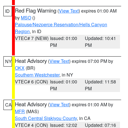
Red Flag Warning
(
View Text
) expires 01:00 AM
ID
by
MSO
()
Palouse/Nezperce Reservation/Hells Canyon
Region
, in ID
VTEC# 7 (NEW)
Issued: 01:00
Updated: 10:41
PM
PM
Heat Advisory
(
View Text
) expires 07:00 PM by
NY
OKX
(BR)
Southern Westchester
, in NY
VTEC# 6 (CON)
Issued: 01:00
Updated: 11:58
PM
PM
Heat Advisory
(
View Text
) expires 01:00 AM by
CA
MFR
(MAS)
South Central Siskiyou County
, in CA
VTEC# 4 (CON)
Issued: 12:02
Updated: 07:16