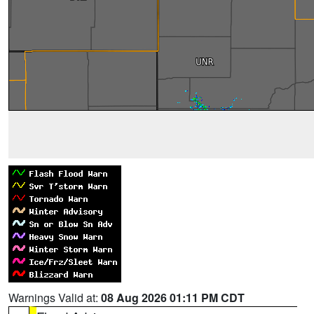
Warnings Valid at:
08 Aug 2026 01:11 PM CDT