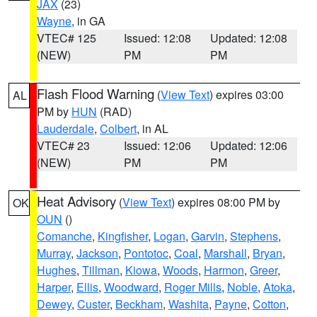
JAX
(23)
Wayne
, in GA
VTEC# 125
Issued: 12:08
Updated: 12:08
(NEW)
PM
PM
Flash Flood Warning
(
View Text
) expires 03:00
AL
PM by
HUN
(RAD)
Lauderdale
,
Colbert
, in AL
VTEC# 23
Issued: 12:06
Updated: 12:06
(NEW)
PM
PM
Heat Advisory
(
View Text
) expires 08:00 PM by
OK
OUN
()
Comanche
,
Kingfisher
,
Logan
,
Garvin
,
Stephens
,
Murray
,
Jackson
,
Pontotoc
,
Coal
,
Marshall
,
Bryan
,
Hughes
,
Tillman
,
Kiowa
,
Woods
,
Harmon
,
Greer
,
Harper
,
Ellis
,
Woodward
,
Roger Mills
,
Noble
,
Atoka
,
Dewey
,
Custer
,
Beckham
,
Washita
,
Payne
,
Cotton
,