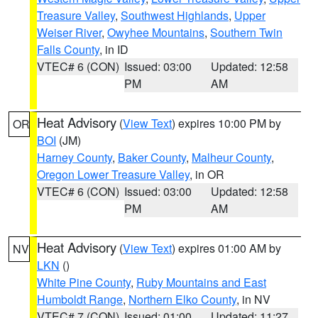
Treasure Valley
,
Southwest Highlands
,
Upper
Weiser River
,
Owyhee Mountains
,
Southern Twin
Falls County
, in ID
VTEC# 6 (CON)
Issued: 03:00
Updated: 12:58
PM
AM
Heat Advisory
(
View Text
) expires 10:00 PM by
OR
BOI
(JM)
Harney County
,
Baker County
,
Malheur County
,
Oregon Lower Treasure Valley
, in OR
VTEC# 6 (CON)
Issued: 03:00
Updated: 12:58
PM
AM
Heat Advisory
(
View Text
) expires 01:00 AM by
NV
LKN
()
White Pine County
,
Ruby Mountains and East
Humboldt Range
,
Northern Elko County
, in NV
VTEC# 7 (CON)
Issued: 01:00
Updated: 11:27