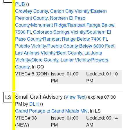
PUB
()
Crowley County
,
Canon City Vicinity/Eastern
Fremont County
,
Northern El Paso
County/Monument Ridge/Rampart Range Below
7500 Ft
,
Colorado Springs Vicinity/Southern El
Paso County/Rampart Range Below 7400 Ft
,
Pueblo Vicinity/Pueblo County Below 6300 Feet
,
Las Animas Vicinity/Bent County
,
La Junta
Vicinity/Otero County
,
Lamar Vicinity/Prowers
County
, in CO
VTEC# 8 (CON)
Issued: 01:00
Updated: 01:10
PM
PM
Small Craft Advisory
(
View Text
) expires 07:00
LS
PM by
DLH
()
Grand Portage to Grand Marais MN
, in LS
VTEC# 93
Issued: 01:00
Updated: 09:14
(NEW)
PM
AM