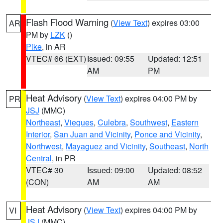
Flash Flood Warning
(
View Text
) expires 03:00
AR
PM by
LZK
()
Pike
, in AR
VTEC# 66 (EXT)
Issued: 09:55
Updated: 12:51
AM
PM
Heat Advisory
(
View Text
) expires 04:00 PM by
PR
JSJ
(MMC)
Northeast
,
Vieques
,
Culebra
,
Southwest
,
Eastern
Interior
,
San Juan and Vicinity
,
Ponce and Vicinity
,
Northwest
,
Mayaguez and Vicinity
,
Southeast
,
North
Central
, in PR
VTEC# 30
Issued: 09:00
Updated: 08:52
(CON)
AM
AM
Heat Advisory
(
View Text
) expires 04:00 PM by
VI
JSJ
(MMC)