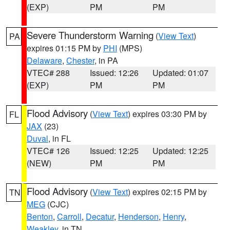
(EXP)
PM
PM
Severe Thunderstorm Warning
(
View Text
)
PA
expires 01:15 PM by
PHI
(MPS)
Delaware
,
Chester
, in PA
VTEC# 288
Issued: 12:26
Updated: 01:07
(EXP)
PM
PM
Flood Advisory
(
View Text
) expires 03:30 PM by
FL
JAX
(23)
Duval
, in FL
VTEC# 126
Issued: 12:25
Updated: 12:25
(NEW)
PM
PM
Flood Advisory
(
View Text
) expires 02:15 PM by
TN
MEG
(CJC)
Benton
,
Carroll
,
Decatur
,
Henderson
,
Henry
,
Weakley
, in TN