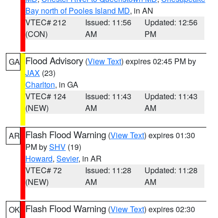
Bay north of Pooles Island MD
, in AN
VTEC# 212
Issued: 11:56
Updated: 12:56
(CON)
AM
PM
Flood Advisory
(
View Text
) expires 02:45 PM by
GA
JAX
(23)
Charlton
, in GA
VTEC# 124
Issued: 11:43
Updated: 11:43
(NEW)
AM
AM
Flash Flood Warning
(
View Text
) expires 01:30
AR
PM by
SHV
(19)
Howard
,
Sevier
, in AR
VTEC# 72
Issued: 11:28
Updated: 11:28
(NEW)
AM
AM
Flash Flood Warning
(
View Text
) expires 02:30
OK