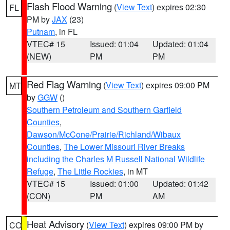
Flash Flood Warning
(
View Text
) expires 02:30
FL
PM by
JAX
(23)
Putnam
, in FL
VTEC# 15
Issued: 01:04
Updated: 01:04
(NEW)
PM
PM
Red Flag Warning
(
View Text
) expires 09:00 PM
MT
by
GGW
()
Southern Petroleum and Southern Garfield
Counties
,
Dawson/McCone/Prairie/Richland/Wibaux
Counties
,
The Lower Missouri River Breaks
including the Charles M Russell National Wildlife
Refuge
,
The Little Rockies
, in MT
VTEC# 15
Issued: 01:00
Updated: 01:42
(CON)
PM
AM
Heat Advisory
(
View Text
) expires 09:00 PM by
CO