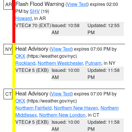
Flash Flood Warning
(
View Text
) expires 02:00
AR
PM by
SHV
(19)
Howard
, in AR
VTEC# 70 (EXT)
Issued: 10:58
Updated: 12:55
AM
PM
Heat Advisory
(
View Text
) expires 07:00 PM by
NY
OKX
(https://weather.gov/nyc)
Rockland
,
Northern Westchester
,
Putnam
, in NY
VTEC# 5 (EXB)
Issued: 10:00
Updated: 11:58
AM
PM
Heat Advisory
(
View Text
) expires 07:00 PM by
CT
OKX
(https://weather.gov/nyc)
Northern Fairfield
,
Northern New Haven
,
Northern
Middlesex
,
Northern New London
, in CT
VTEC# 5 (EXB)
Issued: 10:00
Updated: 11:58
AM
PM