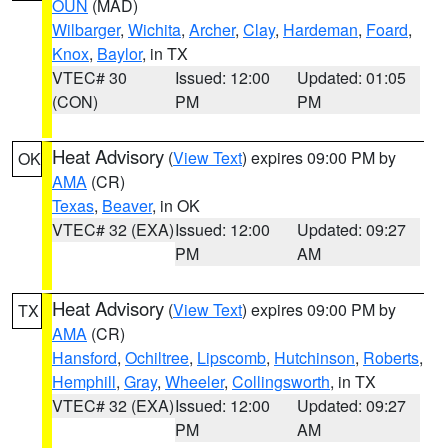
OUN
(MAD)
Wilbarger
,
Wichita
,
Archer
,
Clay
,
Hardeman
,
Foard
,
Knox
,
Baylor
, in TX
VTEC# 30
Issued: 12:00
Updated: 01:05
(CON)
PM
PM
Heat Advisory
(
View Text
) expires 09:00 PM by
OK
AMA
(CR)
Texas
,
Beaver
, in OK
VTEC# 32 (EXA)
Issued: 12:00
Updated: 09:27
PM
AM
Heat Advisory
(
View Text
) expires 09:00 PM by
TX
AMA
(CR)
Hansford
,
Ochiltree
,
Lipscomb
,
Hutchinson
,
Roberts
,
Hemphill
,
Gray
,
Wheeler
,
Collingsworth
, in TX
VTEC# 32 (EXA)
Issued: 12:00
Updated: 09:27
PM
AM