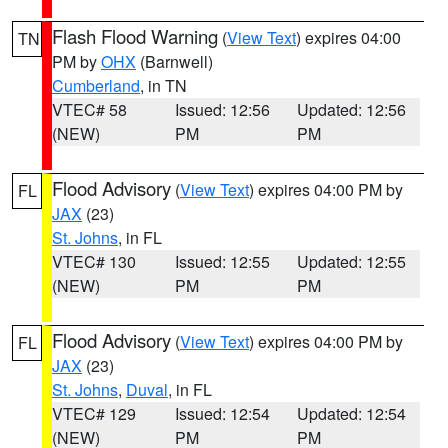
Flash Flood Warning
(
View Text
) expires 04:00
TN
PM by
OHX
(Barnwell)
Cumberland
, in TN
VTEC# 58
Issued: 12:56
Updated: 12:56
(NEW)
PM
PM
Flood Advisory
(
View Text
) expires 04:00 PM by
FL
JAX
(23)
St. Johns
, in FL
VTEC# 130
Issued: 12:55
Updated: 12:55
(NEW)
PM
PM
Flood Advisory
(
View Text
) expires 04:00 PM by
FL
JAX
(23)
St. Johns
,
Duval
, in FL
VTEC# 129
Issued: 12:54
Updated: 12:54
(NEW)
PM
PM