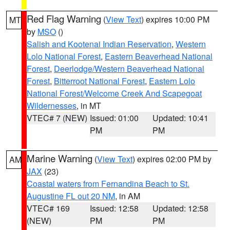
Red Flag Warning
(
View Text
) expires 10:00 PM
MT
by
MSO
()
Salish and Kootenai Indian Reservation
,
Western
Lolo National Forest
,
Eastern Beaverhead National
Forest
,
Deerlodge/Western Beaverhead National
Forest
,
Bitterroot National Forest
,
Eastern Lolo
National Forest/Welcome Creek And Scapegoat
Wildernesses
, in MT
VTEC# 7 (NEW)
Issued: 01:00
Updated: 10:41
PM
PM
Marine Warning
(
View Text
) expires 02:00 PM by
AM
JAX
(23)
Coastal waters from Fernandina Beach to St.
Augustine FL out 20 NM
, in AM
VTEC# 169
Issued: 12:58
Updated: 12:58
(NEW)
PM
PM