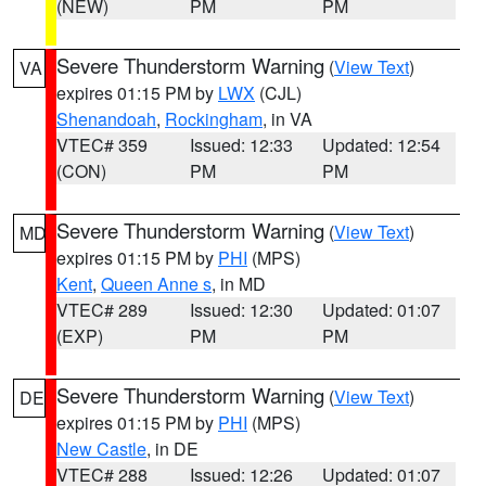
(NEW)
PM
PM
Severe Thunderstorm Warning
(
View Text
)
VA
expires 01:15 PM by
LWX
(CJL)
Shenandoah
,
Rockingham
, in VA
VTEC# 359
Issued: 12:33
Updated: 12:54
(CON)
PM
PM
Severe Thunderstorm Warning
(
View Text
)
MD
expires 01:15 PM by
PHI
(MPS)
Kent
,
Queen Anne s
, in MD
VTEC# 289
Issued: 12:30
Updated: 01:07
(EXP)
PM
PM
Severe Thunderstorm Warning
(
View Text
)
DE
expires 01:15 PM by
PHI
(MPS)
New Castle
, in DE
VTEC# 288
Issued: 12:26
Updated: 01:07