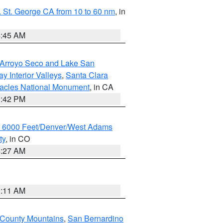
 St. George CA from 10 to 60 nm
, in
4:45 AM
/Arroyo Seco and Lake San
y Interior Valleys
,
Santa Clara
nacles National Monument
, in CA
1:42 PM
w 6000 Feet/Denver/West Adams
ty
, in CO
4:27 AM
1:11 AM
 County Mountains
,
San Bernardino