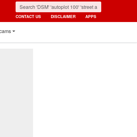
CONTACT US
DISCLAIMER
APPS
cams