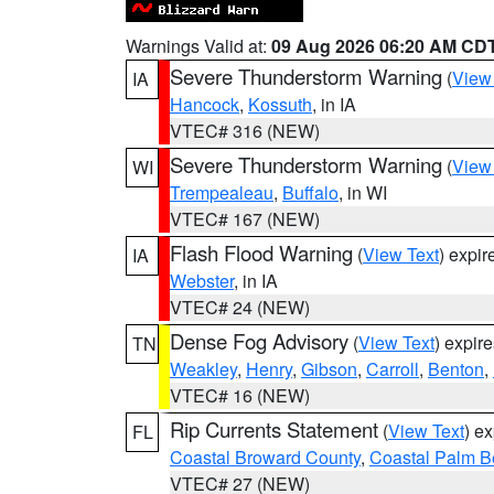
Warnings Valid at:
09 Aug 2026 06:20 AM CD
Severe Thunderstorm Warning
(
View
IA
Hancock
,
Kossuth
, in IA
VTEC# 316 (NEW)
Severe Thunderstorm Warning
(
View
WI
Trempealeau
,
Buffalo
, in WI
VTEC# 167 (NEW)
Flash Flood Warning
(
View Text
) expi
IA
Webster
, in IA
VTEC# 24 (NEW)
Dense Fog Advisory
(
View Text
) expir
TN
Weakley
,
Henry
,
Gibson
,
Carroll
,
Benton
,
VTEC# 16 (NEW)
Rip Currents Statement
(
View Text
) e
FL
Coastal Broward County
,
Coastal Palm B
VTEC# 27 (NEW)