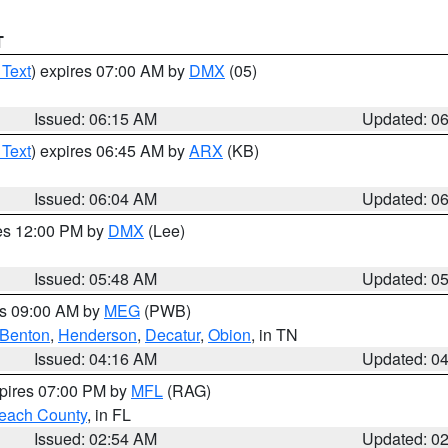
T
 Text
) expires 07:00 AM by
DMX
(05)
Issued: 06:15 AM
Updated: 0
 Text
) expires 06:45 AM by
ARX
(KB)
Issued: 06:04 AM
Updated: 0
res 12:00 PM by
DMX
(Lee)
Issued: 05:48 AM
Updated: 0
es 09:00 AM by
MEG
(PWB)
Benton
,
Henderson
,
Decatur
,
Obion
, in TN
Issued: 04:16 AM
Updated: 0
xpires 07:00 PM by
MFL
(RAG)
each County
, in FL
Issued: 02:54 AM
Updated: 0