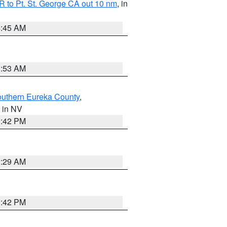
 to Pt. St. George CA out 10 nm
, in
4:45 AM
1:53 AM
outhern Eureka County
,
, in NV
1:42 PM
2:29 AM
1:42 PM