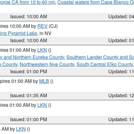
eorge CA from 10 to 60 nm
,
Coastal waters from Cape Blanco OR
Issued: 10:00 AM
Updated: 0
pires 10:00 AM by
REV
(CJ)
ing Pyramid Lake
, in NV
Issued: 10:00 AM
Updated: 0
pires 01:00 AM by
LKN
()
y and Northern Eureka County
,
Southern Lander County and S
o County
,
Northwestern Nye County
,
South Central Elko County
Issued: 01:00 PM
Updated: 1
xpires 01:00 AM by
MLB
()
Issued: 01:35 AM
Updated: 1
pires 01:00 AM by
LKN
()
Issued: 01:00 PM
Updated: 1
00 AM by
LKN
()