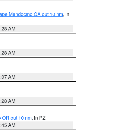
 Cape Mendocino CA out 10 nm
, in
4:28 AM
4:28 AM
4:07 AM
4:28 AM
o OR out 10 nm
, in PZ
4:45 AM