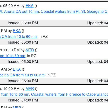
res 05:00 AM by
EKA
()
Pt. Arena CA out 10 nm
,
Coastal waters from Pt. St. George to
Issued: 05:00 PM
Updated: 0
00 PM by
EKA
()
a CA from 10 to 60 nm
, in PZ
Issued: 05:00 PM
Updated: 0
res 11:00 PM by
MTR
()
rom 10 to 60 nm
, in PZ
Issued: 05:00 PM
Updated: 0
00 AM by
EKA
()
ocino CA from 10 to 60 nm
, in PZ
Issued: 05:00 PM
Updated: 0
res 10:00 PM by
MFR
()
 from 10 to 60 nm
,
Coastal waters from Florence to Cape Blanc
Issued: 04:00 PM
Updated: 0
00 PM by
MFR
()