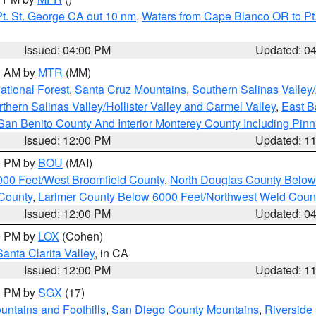
t. St. George CA out 10 nm
,
Waters from Cape Blanco OR to Pt.
Issued: 04:00 PM
Updated: 0
00 AM by
MTR
(MM)
tional Forest
,
Santa Cruz Mountains
,
Southern Salinas Valley
hern Salinas Valley/Hollister Valley and Carmel Valley
,
East Ba
San Benito County And Interior Monterey County Including Pin
Issued: 12:00 PM
Updated: 1
00 PM by
BOU
(MAI)
000 Feet/West Broomfield County
,
North Douglas County Belo
County
,
Larimer County Below 6000 Feet/Northwest Weld Coun
Issued: 12:00 PM
Updated: 0
00 PM by
LOX
(Cohen)
Santa Clarita Valley
, in CA
Issued: 12:00 PM
Updated: 1
00 PM by
SGX
(17)
ntains and Foothills
,
San Diego County Mountains
,
Riverside