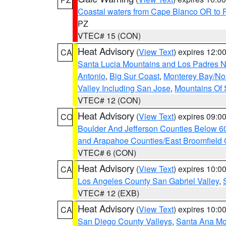
Coastal waters from Cape Blanco OR to P
PZ
VTEC# 15 (CON)
Heat Advisory
(
View Text
) expires 12:
CA
Santa Lucia Mountains and Los Padres Na
Antonio
,
Big Sur Coast
,
Monterey Bay/Nort
Valley Including San Jose
,
Mountains Of 
VTEC# 12 (CON)
Heat Advisory
(
View Text
) expires 09:
CO
Boulder And Jefferson Counties Below 6
and Arapahoe Counties/East Broomfield 
VTEC# 6 (CON)
Heat Advisory
(
View Text
) expires 10:
CA
Los Angeles County San Gabriel Valley
,
VTEC# 12 (EXB)
Heat Advisory
(
View Text
) expires 10:
CA
San Diego County Valleys
,
Santa Ana Mou