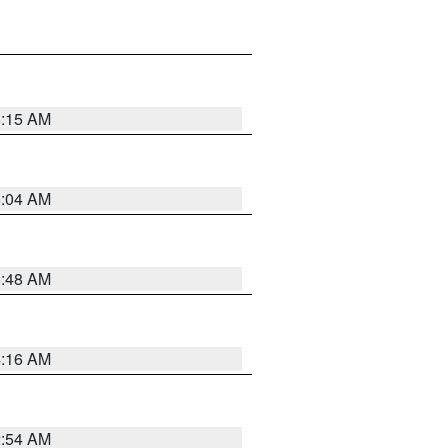
6:15 AM
6:04 AM
5:48 AM
4:16 AM
2:54 AM