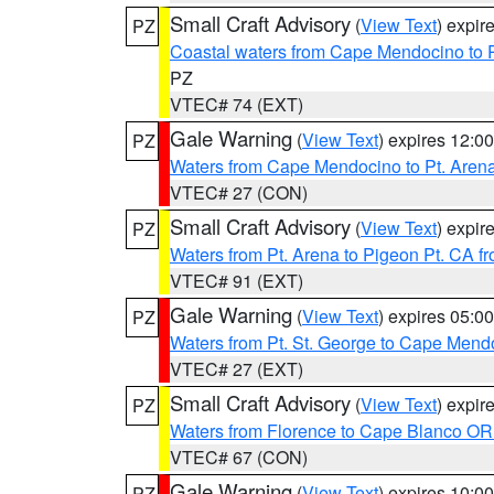
Small Craft Advisory
(
View Text
) expi
PZ
Coastal waters from Cape Mendocino to 
PZ
VTEC# 74 (EXT)
Gale Warning
(
View Text
) expires 12:
PZ
Waters from Cape Mendocino to Pt. Aren
VTEC# 27 (CON)
Small Craft Advisory
(
View Text
) expi
PZ
Waters from Pt. Arena to Pigeon Pt. CA f
VTEC# 91 (EXT)
Gale Warning
(
View Text
) expires 05:
PZ
Waters from Pt. St. George to Cape Mend
VTEC# 27 (EXT)
Small Craft Advisory
(
View Text
) expi
PZ
Waters from Florence to Cape Blanco OR
VTEC# 67 (CON)
Gale Warning
(
View Text
) expires 10:
PZ