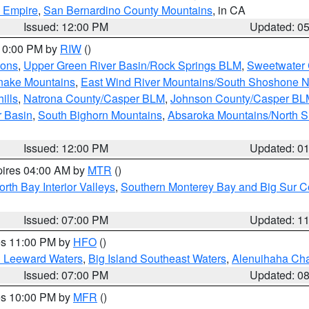
d Empire
,
San Bernardino County Mountains
, in CA
Issued: 12:00 PM
Updated: 0
 10:00 PM by
RIW
()
ions
,
Upper Green River Basin/Rock Springs BLM
,
Sweetwater 
snake Mountains
,
East Wind River Mountains/South Shoshone 
ills
,
Natrona County/Casper BLM
,
Johnson County/Casper BL
r Basin
,
South Bighorn Mountains
,
Absaroka Mountains/North 
Issued: 12:00 PM
Updated: 0
pires 04:00 AM by
MTR
()
orth Bay Interior Valleys
,
Southern Monterey Bay and Big Sur C
Issued: 07:00 PM
Updated: 1
res 11:00 PM by
HFO
()
d Leeward Waters
,
Big Island Southeast Waters
,
Alenuihaha Ch
Issued: 07:00 PM
Updated: 0
res 10:00 PM by
MFR
()