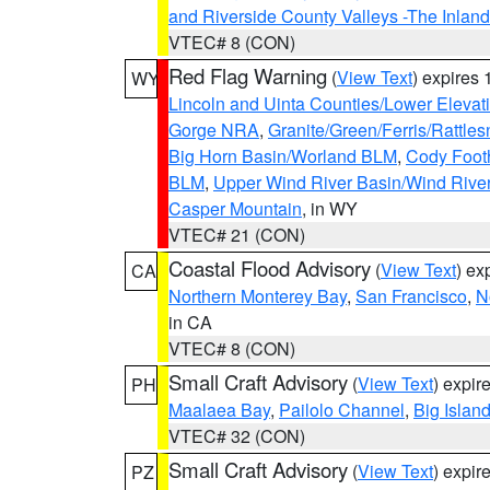
and Riverside County Valleys -The Inlan
VTEC# 8 (CON)
Red Flag Warning
(
View Text
) expires
WY
Lincoln and Uinta Counties/Lower Elevat
Gorge NRA
,
Granite/Green/Ferris/Rattle
Big Horn Basin/Worland BLM
,
Cody Footh
BLM
,
Upper Wind River Basin/Wind Rive
Casper Mountain
, in WY
VTEC# 21 (CON)
Coastal Flood Advisory
(
View Text
) ex
CA
Northern Monterey Bay
,
San Francisco
,
N
in CA
VTEC# 8 (CON)
Small Craft Advisory
(
View Text
) expi
PH
Maalaea Bay
,
Pailolo Channel
,
Big Islan
VTEC# 32 (CON)
Small Craft Advisory
(
View Text
) expi
PZ