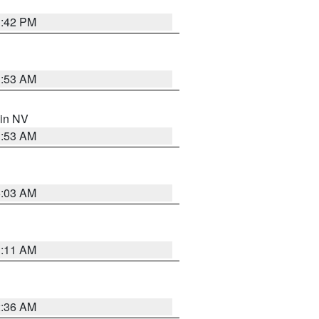
1:42 PM
1:53 AM
 in NV
1:53 AM
5:03 AM
1:11 AM
2:36 AM