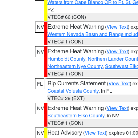
Waters from Cape Blanco OR to Pt. St. G
PZ
VTEC# 66 (CON)
Extreme Heat Warning
(
View Text
) ex
NV
Western Nevada Basin and Range includ
VTEC# 1 (CON)
Extreme Heat Warning
(
View Text
) ex
NV
Humboldt County
,
Northern Lander Count
Northeastern Nye County
,
Southwest Elk
VTEC# 1 (CON)
Rip Currents Statement
(
View Text
) e
FL
Coastal Volusia County
, in FL
VTEC# 29 (EXT)
Extreme Heat Warning
(
View Text
) ex
NV
Southeastern Elko County
, in NV
VTEC# 1 (CON)
Heat Advisory
(
View Text
) expires 01:
NV