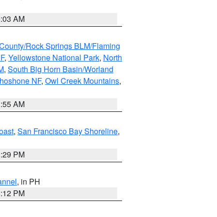
5:03 AM
County/Rock Springs BLM/Flaming
NF
,
Yellowstone National Park
,
North
M
,
South Big Horn Basin/Worland
Shoshone NF
,
Owl Creek Mountains
,
1:55 AM
oast
,
San Francisco Bay Shoreline
,
1:29 PM
annel
, in PH
8:12 PM