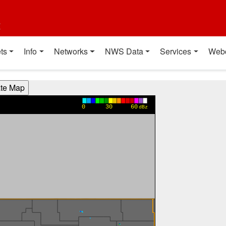
t
ts
Info
Networks
NWS Data
Services
Web