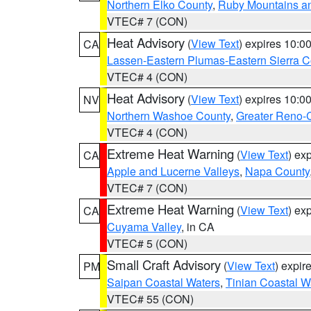
Northern Elko County
,
Ruby Mountains a
VTEC# 7 (CON)
Heat Advisory
(
View Text
) expires 10:
CA
Lassen-Eastern Plumas-Eastern Sierra C
VTEC# 4 (CON)
Heat Advisory
(
View Text
) expires 10:
NV
Northern Washoe County
,
Greater Reno-
VTEC# 4 (CON)
Extreme Heat Warning
(
View Text
) ex
CA
Apple and Lucerne Valleys
,
Napa County
VTEC# 7 (CON)
Extreme Heat Warning
(
View Text
) ex
CA
Cuyama Valley
, in CA
VTEC# 5 (CON)
Small Craft Advisory
(
View Text
) expi
PM
Saipan Coastal Waters
,
Tinian Coastal W
VTEC# 55 (CON)