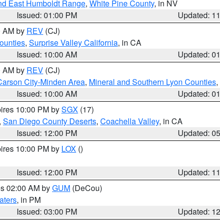
nd East Humboldt Range
,
White Pine County
, in NV
Issued: 01:00 PM
Updated: 1
00 AM by
REV
(CJ)
ounties
,
Surprise Valley California
, in CA
Issued: 10:00 AM
Updated: 0
00 AM by
REV
(CJ)
Carson City-Minden Area
,
Mineral and Southern Lyon Counties
,
Issued: 10:00 AM
Updated: 0
pires 10:00 PM by
SGX
(17)
,
San Diego County Deserts
,
Coachella Valley
, in CA
Issued: 12:00 PM
Updated: 0
pires 10:00 PM by
LOX
()
Issued: 12:00 PM
Updated: 1
res 02:00 AM by
GUM
(DeCou)
aters
, in PM
Issued: 03:00 PM
Updated: 1