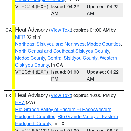
VTEC# 4 (EXB)
Issued: 04:22
Updated: 04:22
AM
AM
Heat Advisory
(
View Text
) expires 01:00 AM by
CA
MFR
(Smith)
Northeast Siskiyou and Northwest Modoc Counties
,
North Central and Southeast Siskiyou County
,
Modoc County
,
Central Siskiyou County
,
Western
Siskiyou County
, in CA
VTEC# 4 (EXT)
Issued: 01:00
Updated: 04:22
PM
AM
Heat Advisory
(
View Text
) expires 10:00 PM by
TX
EPZ
(ZA)
Rio Grande Valley of Eastern El Paso/Western
Hudspeth Counties
,
Rio Grande Valley of Eastern
Hudspeth County
, in TX
VTEC# 9 (CON)
Issued: 01:00
Updated: 08:15