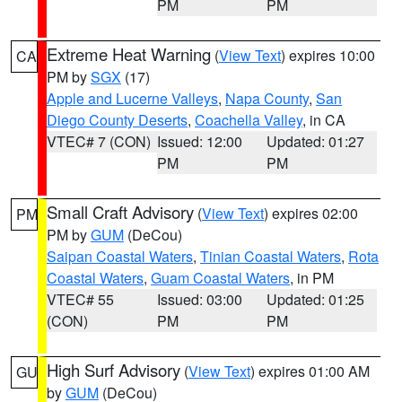
PM
PM
Extreme Heat Warning
(
View Text
) expires 10:00
CA
PM by
SGX
(17)
Apple and Lucerne Valleys
,
Napa County
,
San
Diego County Deserts
,
Coachella Valley
, in CA
VTEC# 7 (CON)
Issued: 12:00
Updated: 01:27
PM
PM
Small Craft Advisory
(
View Text
) expires 02:00
PM
PM by
GUM
(DeCou)
Saipan Coastal Waters
,
Tinian Coastal Waters
,
Rota
Coastal Waters
,
Guam Coastal Waters
, in PM
VTEC# 55
Issued: 03:00
Updated: 01:25
(CON)
PM
PM
High Surf Advisory
(
View Text
) expires 01:00 AM
GU
by
GUM
(DeCou)