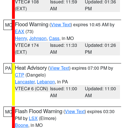
VTEC# 108
Issued: 11:59
Updated: 01:36
(EXT)
AM
PM
Flood Warning
(
View Text
) expires 10:45 AM by
MO
EAX
(73)
Henry
,
Johnson
,
Cass
, in MO
VTEC# 174
Issued: 11:33
Updated: 01:26
(EXT)
AM
PM
Heat Advisory
(
View Text
) expires 07:00 PM by
PA
CTP
(Dangelo)
Lancaster
,
Lebanon
, in PA
VTEC# 6 (CON)
Issued: 11:00
Updated: 11:00
AM
AM
Flash Flood Warning
(
View Text
) expires 03:30
MO
PM by
LSX
(Elmore)
Boone
, in MO