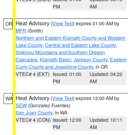
PM
AM
Heat Advisory
(
View Text
) expires 01:00 AM by
OR
MFR
(Smith)
Northern and Eastern Klamath County and Western
Lake County
,
Central and Eastern Lake County
,
Siskiyou Mountains and Southern Oregon
Cascades
,
Klamath Basin
,
Jackson County
,
Eastern
Curry County and Josephine County
, in OR
VTEC# 4 (EXT)
Issued: 01:00
Updated: 04:22
PM
AM
Heat Advisory
(
View Text
) expires 12:00 AM by
WA
SEW
(Gonzalez-Fuentes)
San Juan County
, in WA
VTEC# 4 (CON)
Issued: 12:00
Updated: 10:11
PM
AM