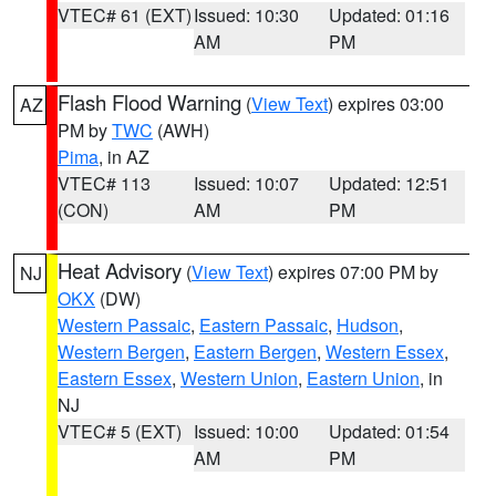
VTEC# 61 (EXT)
Issued: 10:30
Updated: 01:16
AM
PM
Flash Flood Warning
(
View Text
) expires 03:00
AZ
PM by
TWC
(AWH)
Pima
, in AZ
VTEC# 113
Issued: 10:07
Updated: 12:51
(CON)
AM
PM
Heat Advisory
(
View Text
) expires 07:00 PM by
NJ
OKX
(DW)
Western Passaic
,
Eastern Passaic
,
Hudson
,
Western Bergen
,
Eastern Bergen
,
Western Essex
,
Eastern Essex
,
Western Union
,
Eastern Union
, in
NJ
VTEC# 5 (EXT)
Issued: 10:00
Updated: 01:54
AM
PM