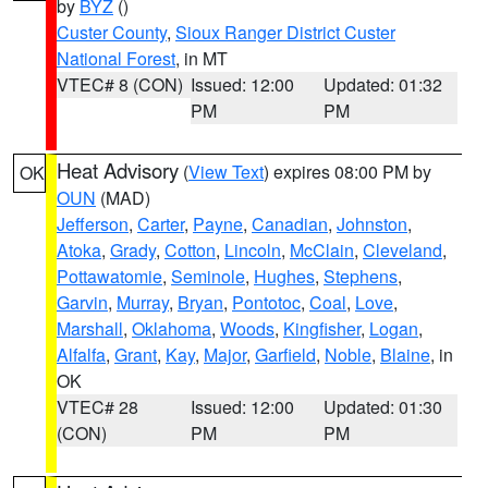
by
BYZ
()
Custer County
,
Sioux Ranger District Custer
National Forest
, in MT
VTEC# 8 (CON)
Issued: 12:00
Updated: 01:32
PM
PM
Heat Advisory
(
View Text
) expires 08:00 PM by
OK
OUN
(MAD)
Jefferson
,
Carter
,
Payne
,
Canadian
,
Johnston
,
Atoka
,
Grady
,
Cotton
,
Lincoln
,
McClain
,
Cleveland
,
Pottawatomie
,
Seminole
,
Hughes
,
Stephens
,
Garvin
,
Murray
,
Bryan
,
Pontotoc
,
Coal
,
Love
,
Marshall
,
Oklahoma
,
Woods
,
Kingfisher
,
Logan
,
Alfalfa
,
Grant
,
Kay
,
Major
,
Garfield
,
Noble
,
Blaine
, in
OK
VTEC# 28
Issued: 12:00
Updated: 01:30
(CON)
PM
PM