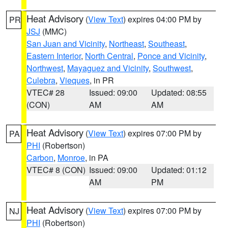
Heat Advisory
(
View Text
) expires 04:00 PM by
PR
JSJ
(MMC)
San Juan and Vicinity
,
Northeast
,
Southeast
,
Eastern Interior
,
North Central
,
Ponce and Vicinity
,
Northwest
,
Mayaguez and Vicinity
,
Southwest
,
Culebra
,
Vieques
, in PR
VTEC# 28
Issued: 09:00
Updated: 08:55
(CON)
AM
AM
Heat Advisory
(
View Text
) expires 07:00 PM by
PA
PHI
(Robertson)
Carbon
,
Monroe
, in PA
VTEC# 8 (CON)
Issued: 09:00
Updated: 01:12
AM
PM
Heat Advisory
(
View Text
) expires 07:00 PM by
NJ
PHI
(Robertson)