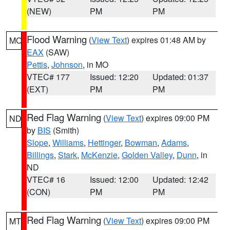
(NEW)
PM
PM
Flood Warning
(
View Text
) expires 01:48 AM by
MO
EAX
(SAW)
Pettis
,
Johnson
, in MO
VTEC# 177
Issued: 12:20
Updated: 01:37
(EXT)
PM
PM
Red Flag Warning
(
View Text
) expires 09:00 PM
ND
by
BIS
(Smith)
Slope
,
Williams
,
Hettinger
,
Bowman
,
Adams
,
Billings
,
Stark
,
McKenzie
,
Golden Valley
,
Dunn
, in
ND
VTEC# 16
Issued: 12:00
Updated: 12:42
(CON)
PM
PM
Red Flag Warning
(
View Text
) expires 09:00 PM
MT