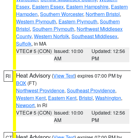
Essex
,
Eastern Essex
,
Eastern Hampshire
,
Eastern
Hampden
,
Southern Worcester
,
Northern Bristol
,
Western Plymouth
,
Eastern Plymouth
,
Southern
Bristol
,
Southern Plymouth
,
Northwest Middlesex
County
,
Western Norfolk
,
Southeast Middlesex
,
Suffolk
, in MA
VTEC# 5 (CON)
Issued: 10:00
Updated: 12:56
AM
PM
Heat Advisory
(
View Text
) expires 07:00 PM by
RI
BOX
(FT)
Northwest Providence
,
Southeast Providence
,
Western Kent
,
Eastern Kent
,
Bristol
,
Washington
,
Newport
, in RI
VTEC# 5 (CON)
Issued: 10:00
Updated: 12:56
AM
PM
Heat Advisory
(
View Text
) expires 07:00 PM by
CT