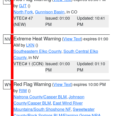
by
GJT
()
North Fork
,
Gunnison Basin
, in CO
VTEC# 47
Issued: 01:00
Updated: 10:41
(NEW)
PM
PM
Extreme Heat Warning
(
View Text
) expires 01:00
NV
AM by
LKN
()
Southeastern Elko County
,
South Central Elko
County
, in NV
VTEC# 1 (CON)
Issued: 01:00
Updated: 01:10
PM
PM
Red Flag Warning
(
View Text
) expires 10:00 PM
WY
by
RIW
()
Natrona County/Casper BLM
,
Johnson
County/Casper BLM
,
East Wind River
Mountains/South Shoshone NF
,
Sweetwater
County/Rock Springs BLM/Flaming Gorge NRA
,