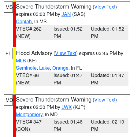
Severe Thunderstorm Warning
(
View Text
)
MS
expires 03:00 PM by
JAN
(SAS)
Copiah
, in MS
VTEC# 262
Issued: 01:52
Updated: 01:52
(NEW)
PM
PM
Flood Advisory
(
View Text
) expires 03:45 PM by
FL
MLB
(KF)
Seminole
,
Lake
,
Orange
, in FL
VTEC# 66
Issued: 01:47
Updated: 01:47
(NEW)
PM
PM
Severe Thunderstorm Warning
(
View Text
)
MD
expires 02:30 PM by
LWX
(KJP)
Montgomery
, in MD
VTEC# 347
Issued: 01:46
Updated: 02:10
(CON)
PM
PM