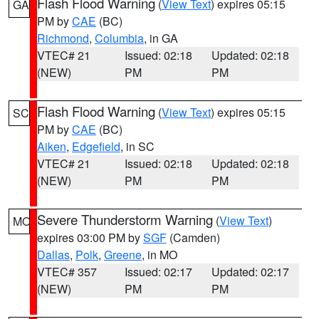
Flash Flood Warning
(
View Text
) expires 05:15
GA
PM by
CAE
(BC)
Richmond
,
Columbia
, in GA
VTEC# 21
Issued: 02:18
Updated: 02:18
(NEW)
PM
PM
Flash Flood Warning
(
View Text
) expires 05:15
SC
PM by
CAE
(BC)
Aiken
,
Edgefield
, in SC
VTEC# 21
Issued: 02:18
Updated: 02:18
(NEW)
PM
PM
Severe Thunderstorm Warning
(
View Text
)
MO
expires 03:00 PM by
SGF
(Camden)
Dallas
,
Polk
,
Greene
, in MO
VTEC# 357
Issued: 02:17
Updated: 02:17
(NEW)
PM
PM