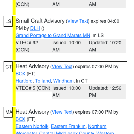
(CON)
AM
AM
Small Craft Advisory
(
View Text
) expires 04:00
LS
PM by
DLH
()
Grand Portage to Grand Marais MN
, in LS
VTEC# 92
Issued: 10:00
Updated: 10:20
(CON)
AM
AM
Heat Advisory
(
View Text
) expires 07:00 PM by
CT
BOX
(FT)
Hartford
,
Tolland
,
Windham
, in CT
VTEC# 5 (CON)
Issued: 10:00
Updated: 12:56
AM
PM
Heat Advisory
(
View Text
) expires 07:00 PM by
MA
BOX
(FT)
Eastern Norfolk
,
Eastern Franklin
,
Northern
Worcester
,
Central Middlesex County
,
Western