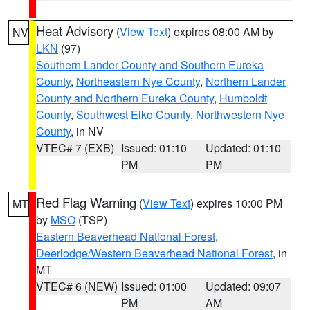
Heat Advisory
(
View Text
) expires 08:00 AM by
NV
LKN
(97)
Southern Lander County and Southern Eureka
County
,
Northeastern Nye County
,
Northern Lander
County and Northern Eureka County
,
Humboldt
County
,
Southwest Elko County
,
Northwestern Nye
County
, in NV
VTEC# 7 (EXB)
Issued: 01:10
Updated: 01:10
PM
PM
Red Flag Warning
(
View Text
) expires 10:00 PM
MT
by
MSO
(TSP)
Eastern Beaverhead National Forest
,
Deerlodge/Western Beaverhead National Forest
, in
MT
VTEC# 6 (NEW)
Issued: 01:00
Updated: 09:07
PM
AM