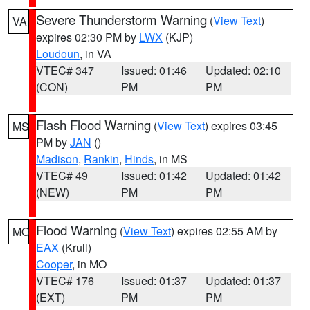
Severe Thunderstorm Warning
(
View Text
)
VA
expires 02:30 PM by
LWX
(KJP)
Loudoun
, in VA
VTEC# 347
Issued: 01:46
Updated: 02:10
(CON)
PM
PM
Flash Flood Warning
(
View Text
) expires 03:45
MS
PM by
JAN
()
Madison
,
Rankin
,
Hinds
, in MS
VTEC# 49
Issued: 01:42
Updated: 01:42
(NEW)
PM
PM
Flood Warning
(
View Text
) expires 02:55 AM by
MO
EAX
(Krull)
Cooper
, in MO
VTEC# 176
Issued: 01:37
Updated: 01:37
(EXT)
PM
PM