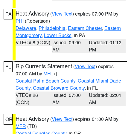
Heat Advisory
(
View Text
) expires 07:00 PM by
PA
PHI
(Robertson)
Delaware
,
Philadelphia
,
Eastern Chester
,
Eastern
Montgomery
,
Lower Bucks
, in PA
VTEC# 8 (CON)
Issued: 09:00
Updated: 01:12
AM
PM
Rip Currents Statement
(
View Text
) expires
FL
07:00 AM by
MFL
()
Coastal Palm Beach County
,
Coastal Miami Dade
County
,
Coastal Broward County
, in FL
VTEC# 26
Issued: 07:00
Updated: 02:01
(CON)
AM
AM
Heat Advisory
(
View Text
) expires 01:00 AM by
OR
MFR
(TD)
Central Douglas County
, in OR