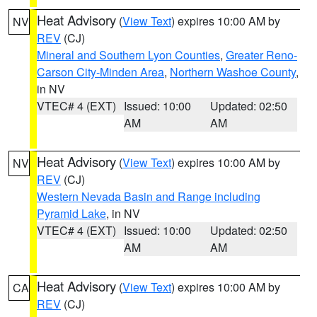
Heat Advisory
(
View Text
) expires 10:00 AM by
NV
REV
(CJ)
Mineral and Southern Lyon Counties
,
Greater Reno-
Carson City-Minden Area
,
Northern Washoe County
,
in NV
VTEC# 4 (EXT)
Issued: 10:00
Updated: 02:50
AM
AM
Heat Advisory
(
View Text
) expires 10:00 AM by
NV
REV
(CJ)
Western Nevada Basin and Range including
Pyramid Lake
, in NV
VTEC# 4 (EXT)
Issued: 10:00
Updated: 02:50
AM
AM
Heat Advisory
(
View Text
) expires 10:00 AM by
CA
REV
(CJ)