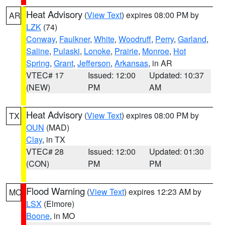
Heat Advisory
(
View Text
) expires 08:00 PM by
AR
LZK
(74)
Conway
,
Faulkner
,
White
,
Woodruff
,
Perry
,
Garland
,
Saline
,
Pulaski
,
Lonoke
,
Prairie
,
Monroe
,
Hot
Spring
,
Grant
,
Jefferson
,
Arkansas
, in AR
VTEC# 17
Issued: 12:00
Updated: 10:37
(NEW)
PM
AM
Heat Advisory
(
View Text
) expires 08:00 PM by
TX
OUN
(MAD)
Clay
, in TX
VTEC# 28
Issued: 12:00
Updated: 01:30
(CON)
PM
PM
Flood Warning
(
View Text
) expires 12:23 AM by
MO
LSX
(Elmore)
Boone
, in MO