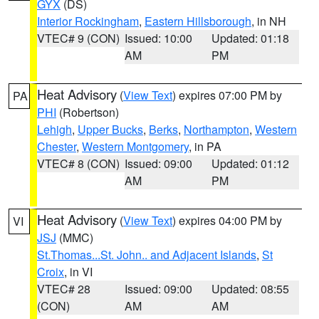
GYX
(DS)
Interior Rockingham
,
Eastern Hillsborough
, in NH
VTEC# 9 (CON)
Issued: 10:00
Updated: 01:18
AM
PM
Heat Advisory
(
View Text
) expires 07:00 PM by
PA
PHI
(Robertson)
Lehigh
,
Upper Bucks
,
Berks
,
Northampton
,
Western
Chester
,
Western Montgomery
, in PA
VTEC# 8 (CON)
Issued: 09:00
Updated: 01:12
AM
PM
Heat Advisory
(
View Text
) expires 04:00 PM by
VI
JSJ
(MMC)
St.Thomas...St. John.. and Adjacent Islands
,
St
Croix
, in VI
VTEC# 28
Issued: 09:00
Updated: 08:55
(CON)
AM
AM