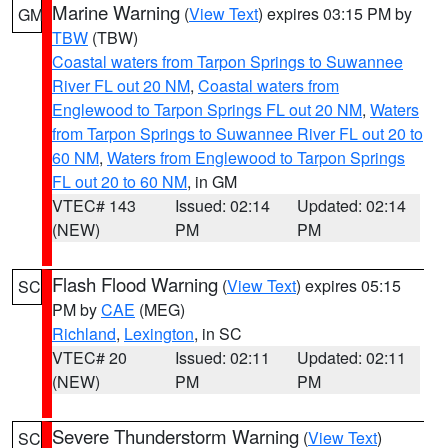
Marine Warning
(
View Text
) expires 03:15 PM by
GM
TBW
(TBW)
Coastal waters from Tarpon Springs to Suwannee
River FL out 20 NM
,
Coastal waters from
Englewood to Tarpon Springs FL out 20 NM
,
Waters
from Tarpon Springs to Suwannee River FL out 20 to
60 NM
,
Waters from Englewood to Tarpon Springs
FL out 20 to 60 NM
, in GM
VTEC# 143
Issued: 02:14
Updated: 02:14
(NEW)
PM
PM
Flash Flood Warning
(
View Text
) expires 05:15
SC
PM by
CAE
(MEG)
Richland
,
Lexington
, in SC
VTEC# 20
Issued: 02:11
Updated: 02:11
(NEW)
PM
PM
Severe Thunderstorm Warning
(
View Text
)
SC