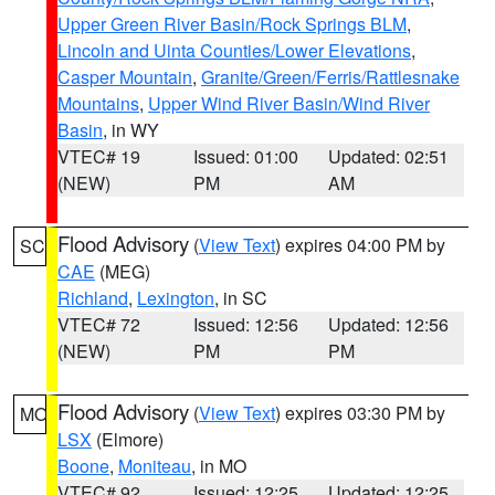
Upper Green River Basin/Rock Springs BLM
,
Lincoln and Uinta Counties/Lower Elevations
,
Casper Mountain
,
Granite/Green/Ferris/Rattlesnake
Mountains
,
Upper Wind River Basin/Wind River
Basin
, in WY
VTEC# 19
Issued: 01:00
Updated: 02:51
(NEW)
PM
AM
Flood Advisory
(
View Text
) expires 04:00 PM by
SC
CAE
(MEG)
Richland
,
Lexington
, in SC
VTEC# 72
Issued: 12:56
Updated: 12:56
(NEW)
PM
PM
Flood Advisory
(
View Text
) expires 03:30 PM by
MO
LSX
(Elmore)
Boone
,
Moniteau
, in MO
VTEC# 92
Issued: 12:25
Updated: 12:25