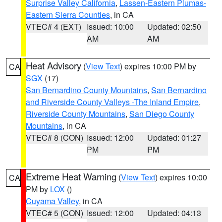
Surprise Valley California
,
Lassen-Eastern Plumas-
Eastern Sierra Counties
, in CA
VTEC# 4 (EXT)
Issued: 10:00
Updated: 02:50
AM
AM
Heat Advisory
(
View Text
) expires 10:00 PM by
CA
SGX
(17)
San Bernardino County Mountains
,
San Bernardino
and Riverside County Valleys -The Inland Empire
,
Riverside County Mountains
,
San Diego County
Mountains
, in CA
VTEC# 8 (CON)
Issued: 12:00
Updated: 01:27
PM
PM
Extreme Heat Warning
(
View Text
) expires 10:00
CA
PM by
LOX
()
Cuyama Valley
, in CA
VTEC# 5 (CON)
Issued: 12:00
Updated: 04:13