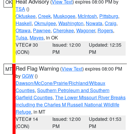
Heat Advisory
(
View Text
) expires 08:00 PM by
OK
TSA
()
Okfuskee
,
Creek
,
Muskogee
,
McIntosh
,
Pittsburg
,
Haskell
,
Okmulgee
,
Washington
,
Nowata
,
Craig
,
Ottawa
,
Pawnee
,
Cherokee
,
Wagoner
,
Rogers
,
Tulsa
,
Mayes
, in OK
VTEC# 30
Issued: 12:00
Updated: 12:35
(CON)
PM
PM
Red Flag Warning
(
View Text
) expires 08:00 PM
MT
by
GGW
()
Dawson/McCone/Prairie/Richland/Wibaux
Counties
,
Southern Petroleum and Southern
Garfield Counties
,
The Lower Missouri River Breaks
including the Charles M Russell National Wildlife
Refuge
, in MT
VTEC# 14
Issued: 12:00
Updated: 01:53
(CON)
PM
PM