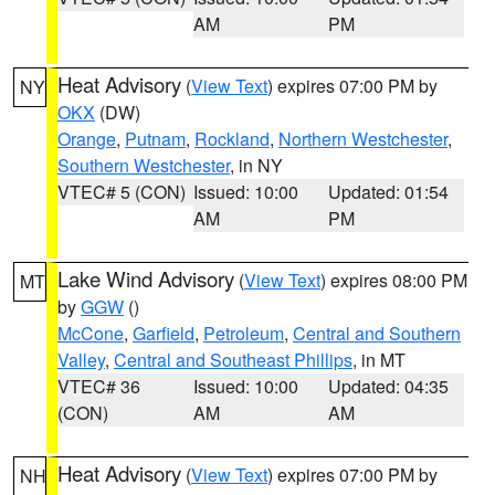
AM
PM
Heat Advisory
(
View Text
) expires 07:00 PM by
NY
OKX
(DW)
Orange
,
Putnam
,
Rockland
,
Northern Westchester
,
Southern Westchester
, in NY
VTEC# 5 (CON)
Issued: 10:00
Updated: 01:54
AM
PM
Lake Wind Advisory
(
View Text
) expires 08:00 PM
MT
by
GGW
()
McCone
,
Garfield
,
Petroleum
,
Central and Southern
Valley
,
Central and Southeast Phillips
, in MT
VTEC# 36
Issued: 10:00
Updated: 04:35
(CON)
AM
AM
Heat Advisory
(
View Text
) expires 07:00 PM by
NH