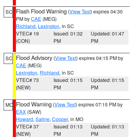
Flash Flood Warning
(
View Text
) expires 04:30
SC
PM by
CAE
(MEG)
Richland
,
Lexington
, in SC
VTEC# 19
Issued: 01:32
Updated: 01:47
(CON)
PM
PM
Flood Advisory
(
View Text
) expires 04:15 PM by
SC
CAE
(MEG)
Lexington
,
Richland
, in SC
VTEC# 73
Issued: 01:15
Updated: 01:15
(NEW)
PM
PM
Flood Warning
(
View Text
) expires 07:15 PM by
MO
EAX
(SAW)
Howard
,
Saline
,
Cooper
, in MO
VTEC# 37
Issued: 01:13
Updated: 01:13
(NEW)
PM
PM