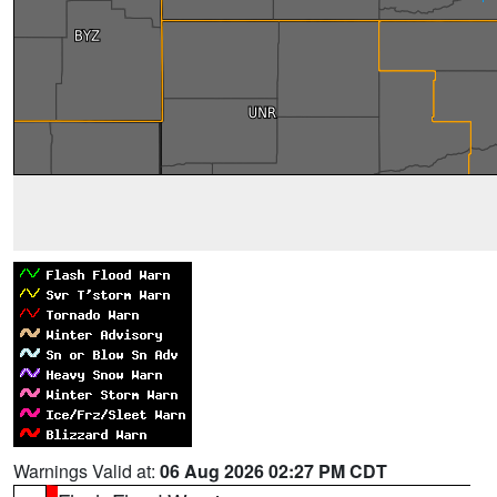
Warnings Valid at:
06 Aug 2026 02:27 PM CDT