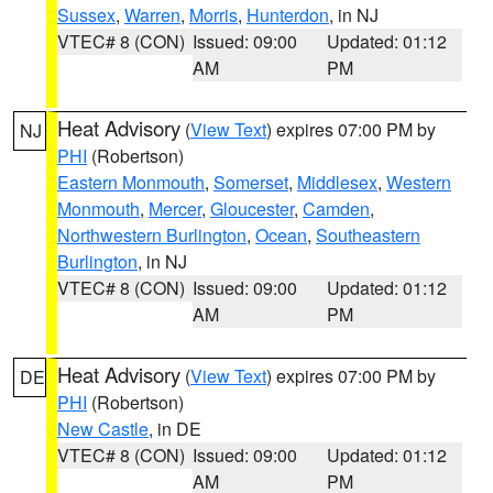
Sussex
,
Warren
,
Morris
,
Hunterdon
, in NJ
VTEC# 8 (CON)
Issued: 09:00
Updated: 01:12
AM
PM
Heat Advisory
(
View Text
) expires 07:00 PM by
NJ
PHI
(Robertson)
Eastern Monmouth
,
Somerset
,
Middlesex
,
Western
Monmouth
,
Mercer
,
Gloucester
,
Camden
,
Northwestern Burlington
,
Ocean
,
Southeastern
Burlington
, in NJ
VTEC# 8 (CON)
Issued: 09:00
Updated: 01:12
AM
PM
Heat Advisory
(
View Text
) expires 07:00 PM by
DE
PHI
(Robertson)
New Castle
, in DE
VTEC# 8 (CON)
Issued: 09:00
Updated: 01:12
AM
PM