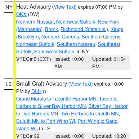
Heat Advisory
(
View Text
) expires 07:00 PM by
NY
OKX
(DW)
Northern Nassau
,
Northwest Suffolk
,
New York
(Manhattan)
,
Bronx
,
Richmond (Staten Is.)
,
Kings
(Brooklyn)
,
Northern Queens
,
Southern Queens
,
Northeast Suffolk
,
Southern Nassau
,
Southeast
Suffolk
,
Southwest Suffolk
, in NY
VTEC# 5 (EXT)
Issued: 10:00
Updated: 01:54
AM
PM
Small Craft Advisory
(
View Text
) expires 10:00
LS
PM by
DLH
()
Grand Marais to Taconite Harbor MN
,
Taconite
Harbor to Silver Bay Harbor MN
,
Silver Bay Harbor
to Two Harbors MN
,
Two Harbors to Duluth MN
,
Duluth MN to Port Wing WI
,
Port Wing to Sand
Island WI
, in LS
VTEC# 92
Issued: 10:00
Updated: 10:20