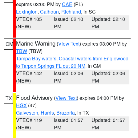
expires 03:00 PM by
CAE
(PL)
Lexington
,
Calhoun
,
Richland
, in SC
VTEC# 105
Issued: 02:10
Updated: 02:10
(NEW)
PM
PM
Marine Warning
(
View Text
) expires 03:00 PM by
GM
TBW
(TBW)
Tampa Bay waters
,
Coastal waters from Englewood
to Tarpon Springs FL out 20 NM
, in GM
VTEC# 142
Issued: 02:06
Updated: 02:06
(NEW)
PM
PM
Flood Advisory
(
View Text
) expires 04:00 PM by
TX
HGX
(47)
Galveston
,
Harris
,
Brazoria
, in TX
VTEC# 119
Issued: 01:57
Updated: 01:57
(NEW)
PM
PM