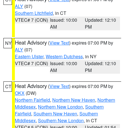
ALY
(07)
Southern Litchfield
, in CT
VTEC# 7 (CON)
Issued: 10:00
Updated: 12:10
AM
PM
Heat Advisory
(
View Text
) expires 07:00 PM by
NY
ALY
(07)
Eastern Ulster
,
Western Dutchess
, in NY
VTEC# 7 (CON)
Issued: 10:00
Updated: 12:10
AM
PM
Heat Advisory
(
View Text
) expires 07:00 PM by
CT
OKX
(DW)
Northern Fairfield
,
Northern New Haven
,
Northern
Middlesex
,
Northern New London
,
Southern
Fairfield
,
Southern New Haven
,
Southern
Middlesex
,
Southern New London
, in CT
VTEC# 5 (CON)
Issued: 10:00
Updated: 01:54