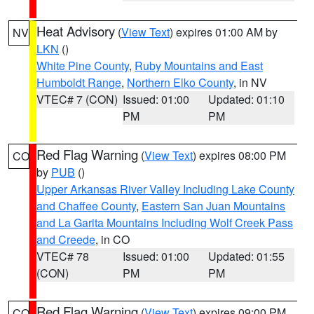
Heat Advisory
(
View Text
) expires 01:00 AM by
NV
LKN
()
White Pine County
,
Ruby Mountains and East
Humboldt Range
,
Northern Elko County
, in NV
VTEC# 7 (CON)
Issued: 01:00
Updated: 01:10
PM
PM
Red Flag Warning
(
View Text
) expires 08:00 PM
CO
by
PUB
()
Upper Arkansas River Valley Including Lake County
and Chaffee County
,
Eastern San Juan Mountains
and La Garita Mountains Including Wolf Creek Pass
and Creede
, in CO
VTEC# 78
Issued: 01:00
Updated: 01:55
(CON)
PM
PM
Red Flag Warning
(
View Text
) expires 09:00 PM
CO