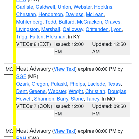
Carlisle
,
Caldwell
,
Union
,
Webster
,
Hopkins
,
Christian
,
Henderson
,
Daviess
,
McLean
,
Muhlenberg
,
Todd
,
Ballard
,
McCracken
,
Graves
,
Livingston
,
Marshall
,
Calloway
,
Crittenden
,
Lyon
,
Trigg
,
Fulton
,
Hickman
, in KY
VTEC# 8 (EXT)
Issued: 12:00
Updated: 12:50
PM
AM
Heat Advisory
(
View Text
) expires 08:00 PM by
MO
SGF
(MB)
Ozark
,
Oregon
,
Pulaski
,
Phelps
,
Laclede
,
Texas
,
Dent
,
Greene
,
Webster
,
Wright
,
Christian
,
Douglas
,
Howell
,
Shannon
,
Barry
,
Stone
,
Taney
, in MO
VTEC# 7 (CON)
Issued: 12:00
Updated: 09:50
PM
PM
Heat Advisory
(
View Text
) expires 08:00 PM by
MO
PAH
(DW)