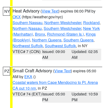
Heat Advisory
(
View Text
) expires 06:00 PM by
NY
OKX
(https://weather.gov/nyc)
Southern Nassau
,
Northern Westchester
,
Rockland
,
Northern Nassau
,
Southern Westchester
,
New York
(Manhattan)
,
Bronx
,
Richmond (Staten Is.)
,
Kings
(Brooklyn)
,
Northern Queens
,
Southern Queens
,
Northwest Suffolk
,
Southwest Suffolk
, in NY
VTEC# 7 (CON)
Issued: 09:00
Updated: 02:35
AM
AM
Small Craft Advisory
(
View Text
) expires 05:00
PZ
AM by
EKA
()
Coastal waters from Cape Mendocino to Pt. Arena
CA out 10 nm
, in PZ
VTEC# 74 (EXT)
Issued: 05:00
Updated: 10:59
PM
PM