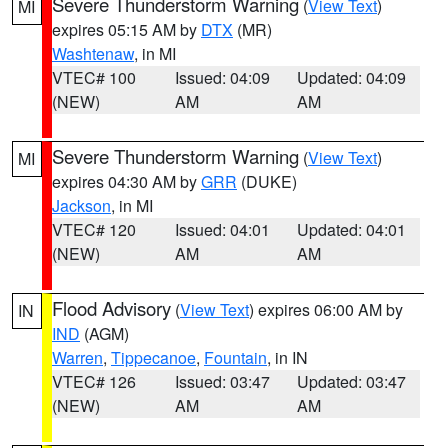
Severe Thunderstorm Warning
(
View Text
)
MI
expires 05:15 AM by
DTX
(MR)
Washtenaw
, in MI
VTEC# 100
Issued: 04:09
Updated: 04:09
(NEW)
AM
AM
Severe Thunderstorm Warning
(
View Text
)
MI
expires 04:30 AM by
GRR
(DUKE)
Jackson
, in MI
VTEC# 120
Issued: 04:01
Updated: 04:01
(NEW)
AM
AM
Flood Advisory
(
View Text
) expires 06:00 AM by
IN
IND
(AGM)
Warren
,
Tippecanoe
,
Fountain
, in IN
VTEC# 126
Issued: 03:47
Updated: 03:47
(NEW)
AM
AM