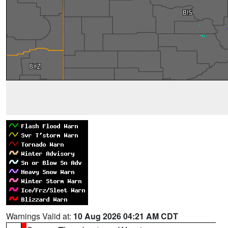
Warnings Valid at:
10 Aug 2026 04:21 AM CDT