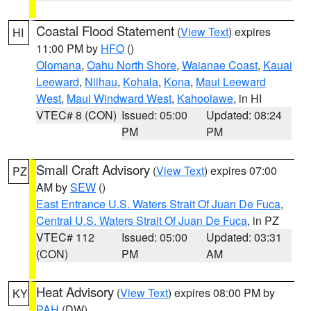
Coastal Flood Statement
(
View Text
) expires
HI
11:00 PM by
HFO
()
Olomana
,
Oahu North Shore
,
Waianae Coast
,
Kauai
Leeward
,
Niihau
,
Kohala
,
Kona
,
Maui Leeward
West
,
Maui Windward West
,
Kahoolawe
, in HI
VTEC# 8 (CON)
Issued: 05:00
Updated: 08:24
PM
PM
Small Craft Advisory
(
View Text
) expires 07:00
PZ
AM by
SEW
()
East Entrance U.S. Waters Strait Of Juan De Fuca
,
Central U.S. Waters Strait Of Juan De Fuca
, in PZ
VTEC# 112
Issued: 05:00
Updated: 03:31
(CON)
PM
AM
Heat Advisory
(
View Text
) expires 08:00 PM by
KY
PAH
(DW)