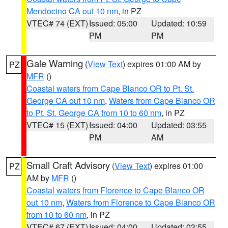
Mendocino CA out 10 nm
, in PZ
VTEC# 74 (EXT)
Issued: 05:00
Updated: 10:59
PM
PM
Gale Warning
(
View Text
) expires 01:00 AM by
PZ
MFR
()
Coastal waters from Cape Blanco OR to Pt. St.
George CA out 10 nm
,
Waters from Cape Blanco OR
to Pt. St. George CA from 10 to 60 nm
, in PZ
VTEC# 15 (EXT)
Issued: 04:00
Updated: 03:55
PM
AM
Small Craft Advisory
(
View Text
) expires 01:00
PZ
AM by
MFR
()
Coastal waters from Florence to Cape Blanco OR
out 10 nm
,
Waters from Florence to Cape Blanco OR
from 10 to 60 nm
, in PZ
VTEC# 67 (EXT)
Issued: 04:00
Updated: 03:55