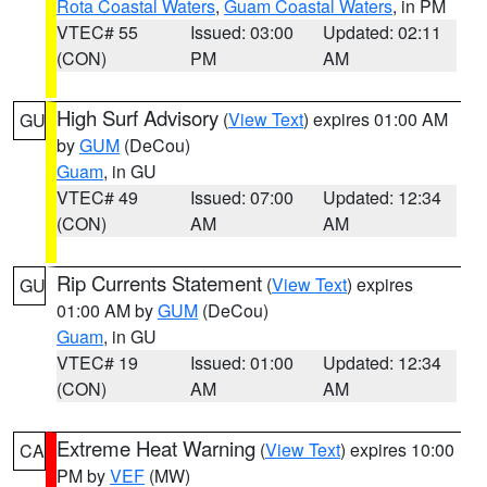
Rota Coastal Waters
,
Guam Coastal Waters
, in PM
VTEC# 55
Issued: 03:00
Updated: 02:11
(CON)
PM
AM
High Surf Advisory
(
View Text
) expires 01:00 AM
GU
by
GUM
(DeCou)
Guam
, in GU
VTEC# 49
Issued: 07:00
Updated: 12:34
(CON)
AM
AM
Rip Currents Statement
(
View Text
) expires
GU
01:00 AM by
GUM
(DeCou)
Guam
, in GU
VTEC# 19
Issued: 01:00
Updated: 12:34
(CON)
AM
AM
Extreme Heat Warning
(
View Text
) expires 10:00
CA
PM by
VEF
(MW)