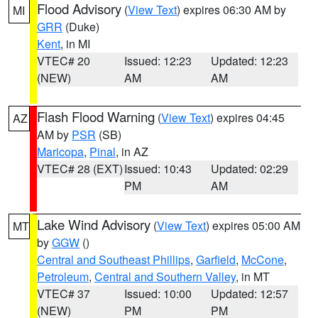
Flood Advisory
(
View Text
) expires 06:30 AM by
MI
GRR
(Duke)
Kent
, in MI
VTEC# 20
Issued: 12:23
Updated: 12:23
(NEW)
AM
AM
Flash Flood Warning
(
View Text
) expires 04:45
AZ
AM by
PSR
(SB)
Maricopa
,
Pinal
, in AZ
VTEC# 28 (EXT)
Issued: 10:43
Updated: 02:29
PM
AM
Lake Wind Advisory
(
View Text
) expires 05:00 AM
MT
by
GGW
()
Central and Southeast Phillips
,
Garfield
,
McCone
,
Petroleum
,
Central and Southern Valley
, in MT
VTEC# 37
Issued: 10:00
Updated: 12:57
(NEW)
PM
PM