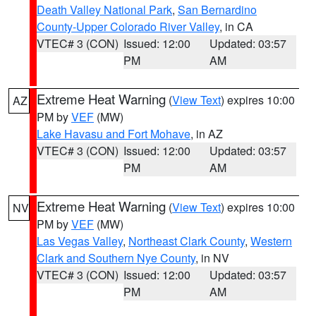
Death Valley National Park
,
San Bernardino
County-Upper Colorado River Valley
, in CA
VTEC# 3 (CON)
Issued: 12:00
Updated: 03:57
PM
AM
Extreme Heat Warning
(
View Text
) expires 10:00
AZ
PM by
VEF
(MW)
Lake Havasu and Fort Mohave
, in AZ
VTEC# 3 (CON)
Issued: 12:00
Updated: 03:57
PM
AM
Extreme Heat Warning
(
View Text
) expires 10:00
NV
PM by
VEF
(MW)
Las Vegas Valley
,
Northeast Clark County
,
Western
Clark and Southern Nye County
, in NV
VTEC# 3 (CON)
Issued: 12:00
Updated: 03:57
PM
AM