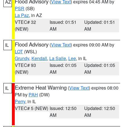
Flood Advisory
(
View Text
) expires 04:45 AM by
AZ
PSR
(SB)
La Paz
, in AZ
VTEC# 32
Issued: 01:51
Updated: 01:51
(NEW)
AM
AM
Flood Advisory
(
View Text
) expires 09:00 AM by
IL
LOT
(WSL)
Grundy
,
Kendall
,
La Salle
,
Lee
, in IL
VTEC# 93
Issued: 01:05
Updated: 01:05
(NEW)
AM
AM
Extreme Heat Warning
(
View Text
) expires 08:00
IL
PM by
PAH
(DW)
Perry
, in IL
VTEC# 5 (NEW)
Issued: 12:50
Updated: 12:50
AM
AM