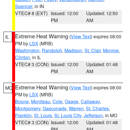
Spencer
, in IN
VTEC# 8 (EXT)
Issued: 12:00
Updated: 12:50
PM
AM
Extreme Heat Warning
(
View Text
) expires 08:00
IL
PM by
LSX
(MRB)
Washington
,
Randolph
,
Madison
,
St. Clair
,
Monroe
,
Clinton
, in IL
VTEC# 3 (CON)
Issued: 12:00
Updated: 01:48
PM
AM
Extreme Heat Warning
(
View Text
) expires 08:00
MO
PM by
LSX
(MRB)
Boone
,
Moniteau
,
Cole
,
Osage
,
Callaway
,
Montgomery
,
Gasconade
,
Warren
,
St. Charles
,
Franklin
,
St. Louis
,
St. Louis City
,
Jefferson
, in MO
VTEC# 3 (CON)
Issued: 12:00
Updated: 01:48
PM
AM