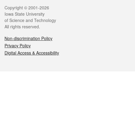
Legal
Copyright © 2001-2026
Iowa State University
of Science and Technology
All rights reserved.
Non-discrimination Policy
Privacy Policy
Digital Access & Accessibility