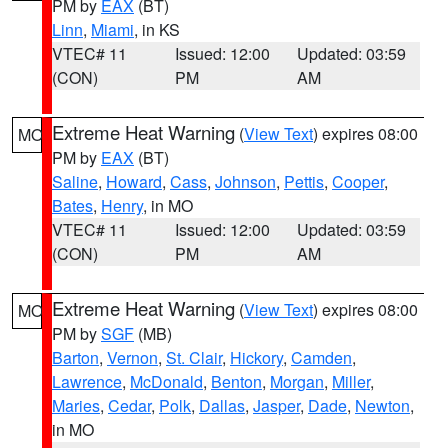
PM by
EAX
(BT)
Linn
,
Miami
, in KS
VTEC# 11
Issued: 12:00
Updated: 03:59
(CON)
PM
AM
Extreme Heat Warning
(
View Text
) expires 08:00
MO
PM by
EAX
(BT)
Saline
,
Howard
,
Cass
,
Johnson
,
Pettis
,
Cooper
,
Bates
,
Henry
, in MO
VTEC# 11
Issued: 12:00
Updated: 03:59
(CON)
PM
AM
Extreme Heat Warning
(
View Text
) expires 08:00
MO
PM by
SGF
(MB)
Barton
,
Vernon
,
St. Clair
,
Hickory
,
Camden
,
Lawrence
,
McDonald
,
Benton
,
Morgan
,
Miller
,
Maries
,
Cedar
,
Polk
,
Dallas
,
Jasper
,
Dade
,
Newton
,
in MO