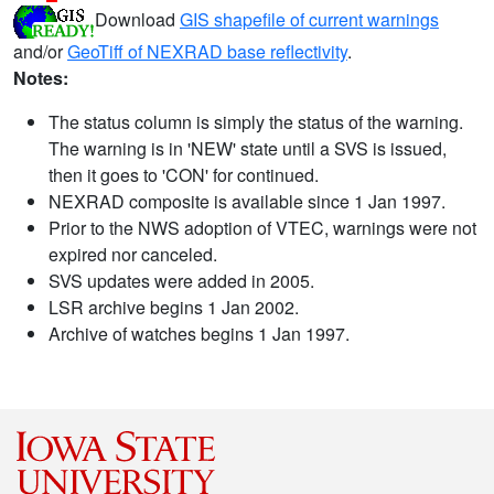
Download
GIS shapefile of current warnings
and/or
GeoTiff of NEXRAD base reflectivity
.
Notes:
The status column is simply the status of the warning.
The warning is in 'NEW' state until a SVS is issued,
then it goes to 'CON' for continued.
NEXRAD composite is available since 1 Jan 1997.
Prior to the NWS adoption of VTEC, warnings were not
expired nor canceled.
SVS updates were added in 2005.
LSR archive begins 1 Jan 2002.
Archive of watches begins 1 Jan 1997.