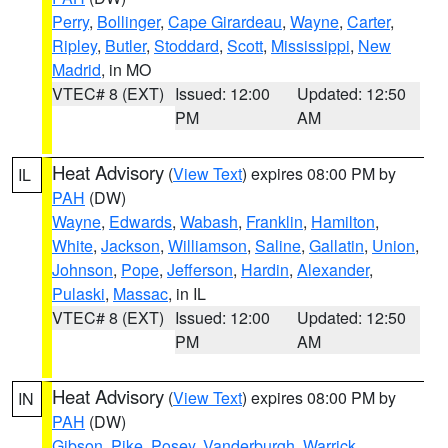
Perry
,
Bollinger
,
Cape Girardeau
,
Wayne
,
Carter
,
Ripley
,
Butler
,
Stoddard
,
Scott
,
Mississippi
,
New
Madrid
, in MO
VTEC# 8 (EXT)
Issued: 12:00
Updated: 12:50
PM
AM
Heat Advisory
(
View Text
) expires 08:00 PM by
IL
PAH
(DW)
Wayne
,
Edwards
,
Wabash
,
Franklin
,
Hamilton
,
White
,
Jackson
,
Williamson
,
Saline
,
Gallatin
,
Union
,
Johnson
,
Pope
,
Jefferson
,
Hardin
,
Alexander
,
Pulaski
,
Massac
, in IL
VTEC# 8 (EXT)
Issued: 12:00
Updated: 12:50
PM
AM
Heat Advisory
(
View Text
) expires 08:00 PM by
IN
PAH
(DW)
Gibson
,
Pike
,
Posey
,
Vanderburgh
,
Warrick
,