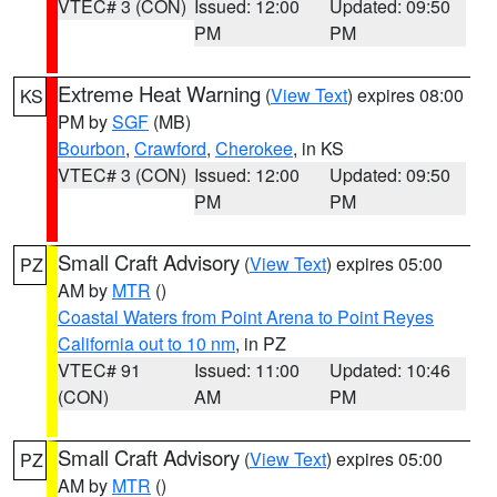
VTEC# 3 (CON)
Issued: 12:00
Updated: 09:50
PM
PM
Extreme Heat Warning
(
View Text
) expires 08:00
KS
PM by
SGF
(MB)
Bourbon
,
Crawford
,
Cherokee
, in KS
VTEC# 3 (CON)
Issued: 12:00
Updated: 09:50
PM
PM
Small Craft Advisory
(
View Text
) expires 05:00
PZ
AM by
MTR
()
Coastal Waters from Point Arena to Point Reyes
California out to 10 nm
, in PZ
VTEC# 91
Issued: 11:00
Updated: 10:46
(CON)
AM
PM
Small Craft Advisory
(
View Text
) expires 05:00
PZ
AM by
MTR
()