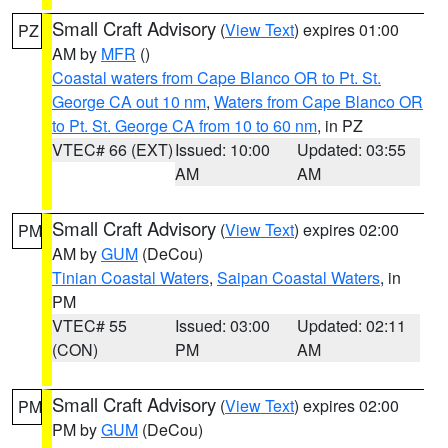
Small Craft Advisory
(
View Text
) expires 01:00
PZ
AM by
MFR
()
Coastal waters from Cape Blanco OR to Pt. St.
George CA out 10 nm
,
Waters from Cape Blanco OR
to Pt. St. George CA from 10 to 60 nm
, in PZ
VTEC# 66 (EXT)
Issued: 10:00
Updated: 03:55
AM
AM
Small Craft Advisory
(
View Text
) expires 02:00
PM
AM by
GUM
(DeCou)
Tinian Coastal Waters
,
Saipan Coastal Waters
, in
PM
VTEC# 55
Issued: 03:00
Updated: 02:11
(CON)
PM
AM
Small Craft Advisory
(
View Text
) expires 02:00
PM
PM by
GUM
(DeCou)