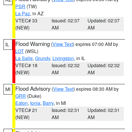
PSR
(TW)
La Paz
, in AZ
VTEC# 33
Issued: 02:37
Updated: 02:37
(NEW)
AM
AM
Flood Warning
(
View Text
) expires 07:00 AM by
IL
LOT
(WSL)
La Salle
,
Grundy
,
Livingston
, in IL
VTEC# 18
Issued: 02:32
Updated: 02:32
(NEW)
AM
AM
Flood Advisory
(
View Text
) expires 08:30 AM by
MI
GRR
(Duke)
Eaton
,
Ionia
,
Barry
, in MI
VTEC# 21
Issued: 02:31
Updated: 02:31
(NEW)
AM
AM