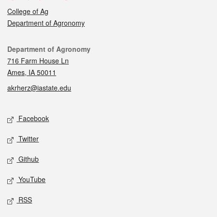
College of Ag
Department of Agronomy
Contact
Department of Agronomy
716 Farm House Ln
Ames, IA 50011
akrherz@iastate.edu
Social media
Facebook
Twitter
Github
YouTube
RSS