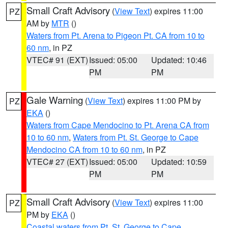
Small Craft Advisory
(
View Text
) expires 11:00
PZ
AM by
MTR
()
Waters from Pt. Arena to Pigeon Pt. CA from 10 to
60 nm
, in PZ
VTEC# 91 (EXT)
Issued: 05:00
Updated: 10:46
PM
PM
Gale Warning
(
View Text
) expires 11:00 PM by
PZ
EKA
()
Waters from Cape Mendocino to Pt. Arena CA from
10 to 60 nm
,
Waters from Pt. St. George to Cape
Mendocino CA from 10 to 60 nm
, in PZ
VTEC# 27 (EXT)
Issued: 05:00
Updated: 10:59
PM
PM
Small Craft Advisory
(
View Text
) expires 11:00
PZ
PM by
EKA
()
Coastal waters from Pt. St. George to Cape