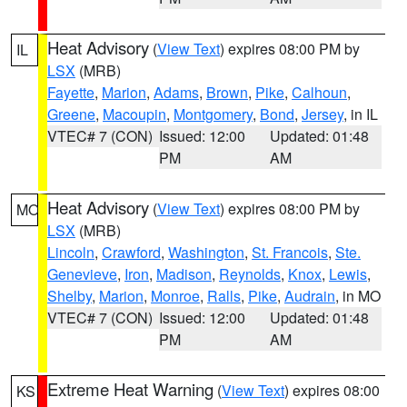
Heat Advisory
(
View Text
) expires 08:00 PM by
IL
LSX
(MRB)
Fayette
,
Marion
,
Adams
,
Brown
,
Pike
,
Calhoun
,
Greene
,
Macoupin
,
Montgomery
,
Bond
,
Jersey
, in IL
VTEC# 7 (CON)
Issued: 12:00
Updated: 01:48
PM
AM
Heat Advisory
(
View Text
) expires 08:00 PM by
MO
LSX
(MRB)
Lincoln
,
Crawford
,
Washington
,
St. Francois
,
Ste.
Genevieve
,
Iron
,
Madison
,
Reynolds
,
Knox
,
Lewis
,
Shelby
,
Marion
,
Monroe
,
Ralls
,
Pike
,
Audrain
, in MO
VTEC# 7 (CON)
Issued: 12:00
Updated: 01:48
PM
AM
Extreme Heat Warning
(
View Text
) expires 08:00
KS