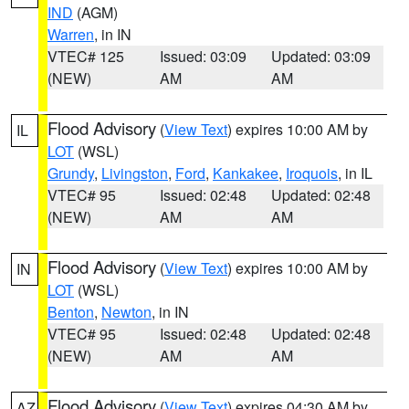
IND
(AGM)
Warren
, in IN
VTEC# 125
Issued: 03:09
Updated: 03:09
(NEW)
AM
AM
Flood Advisory
(
View Text
) expires 10:00 AM by
IL
LOT
(WSL)
Grundy
,
Livingston
,
Ford
,
Kankakee
,
Iroquois
, in IL
VTEC# 95
Issued: 02:48
Updated: 02:48
(NEW)
AM
AM
Flood Advisory
(
View Text
) expires 10:00 AM by
IN
LOT
(WSL)
Benton
,
Newton
, in IN
VTEC# 95
Issued: 02:48
Updated: 02:48
(NEW)
AM
AM
Flood Advisory
(
View Text
) expires 04:30 AM by
AZ