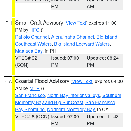
PM
AM
Small Craft Advisory
(
View Text
) expires 11:00
PH
PM by
HFO
()
Pailolo Channel
,
Alenuihaha Channel
,
Big Island
Southeast Waters
,
Big Island Leeward Waters
,
Maalaea Bay
, in PH
VTEC# 32
Issued: 07:00
Updated: 08:24
(CON)
PM
PM
Coastal Flood Advisory
(
View Text
) expires 04:00
CA
AM by
MTR
()
San Francisco
,
North Bay Interior Valleys
,
Southern
Monterey Bay and Big Sur Coast
,
San Francisco
Bay Shoreline
,
Northern Monterey Bay
, in CA
VTEC# 8 (CON)
Issued: 07:00
Updated: 11:43
PM
PM