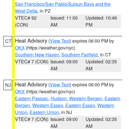
San Francisco/San Pablo/Suisun Bays and the
West Delta
, in PZ
VTEC# 92
Issued: 11:00
Updated: 10:46
(CON)
AM
PM
Heat Advisory
(
View Text
) expires 06:00 PM by
CT
OKX
(https://weather.gov/nyc)
Southern New Haven
,
Southern Fairfield
, in CT
VTEC# 7 (CON)
Issued: 09:00
Updated: 02:35
AM
AM
Heat Advisory
(
View Text
) expires 06:00 PM by
NJ
OKX
(https://weather.gov/nyc)
Eastern Passaic
,
Hudson
,
Western Bergen
,
Eastern
Bergen
,
Western Essex
,
Eastern Essex
,
Western
Union
,
Eastern Union
, in NJ
VTEC# 7 (CON)
Issued: 09:00
Updated: 02:35
AM
AM