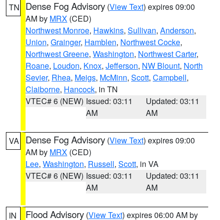
Dense Fog Advisory
(
View Text
) expires 09:00
TN
AM by
MRX
(CED)
Northwest Monroe
,
Hawkins
,
Sullivan
,
Anderson
,
Union
,
Grainger
,
Hamblen
,
Northwest Cocke
,
Northwest Greene
,
Washington
,
Northwest Carter
,
Roane
,
Loudon
,
Knox
,
Jefferson
,
NW Blount
,
North
Sevier
,
Rhea
,
Meigs
,
McMinn
,
Scott
,
Campbell
,
Claiborne
,
Hancock
, in TN
VTEC# 6 (NEW)
Issued: 03:11
Updated: 03:11
AM
AM
Dense Fog Advisory
(
View Text
) expires 09:00
VA
AM by
MRX
(CED)
Lee
,
Washington
,
Russell
,
Scott
, in VA
VTEC# 6 (NEW)
Issued: 03:11
Updated: 03:11
AM
AM
Flood Advisory
(
View Text
) expires 06:00 AM by
IN