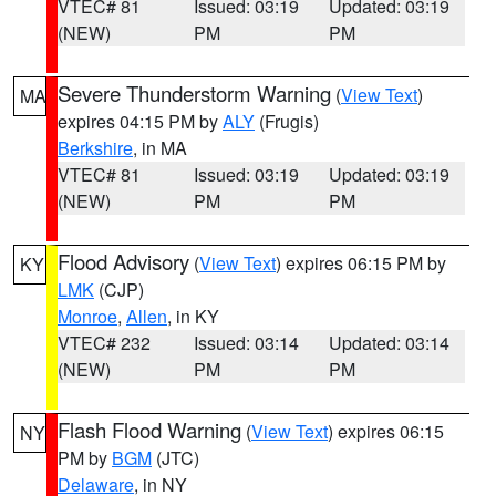
VTEC# 81
Issued: 03:19
Updated: 03:19
(NEW)
PM
PM
Severe Thunderstorm Warning
(
View Text
)
MA
expires 04:15 PM by
ALY
(Frugis)
Berkshire
, in MA
VTEC# 81
Issued: 03:19
Updated: 03:19
(NEW)
PM
PM
Flood Advisory
(
View Text
) expires 06:15 PM by
KY
LMK
(CJP)
Monroe
,
Allen
, in KY
VTEC# 232
Issued: 03:14
Updated: 03:14
(NEW)
PM
PM
Flash Flood Warning
(
View Text
) expires 06:15
NY
PM by
BGM
(JTC)
Delaware
, in NY