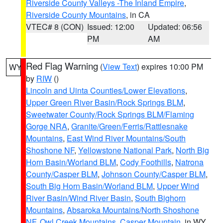
Riverside County Valleys -The Inland Empire
,
Riverside County Mountains
, in CA
VTEC# 8 (CON)
Issued: 12:00
Updated: 06:56
PM
AM
Red Flag Warning
(
View Text
) expires 10:00 PM
WY
by
RIW
()
Lincoln and Uinta Counties/Lower Elevations
,
Upper Green River Basin/Rock Springs BLM
,
Sweetwater County/Rock Springs BLM/Flaming
Gorge NRA
,
Granite/Green/Ferris/Rattlesnake
Mountains
,
East Wind River Mountains/South
Shoshone NF
,
Yellowstone National Park
,
North Big
Horn Basin/Worland BLM
,
Cody Foothills
,
Natrona
County/Casper BLM
,
Johnson County/Casper BLM
,
South Big Horn Basin/Worland BLM
,
Upper Wind
River Basin/Wind River Basin
,
South Bighorn
Mountains
,
Absaroka Mountains/North Shoshone
NF
,
Owl Creek Mountains
,
Casper Mountain
, in WY