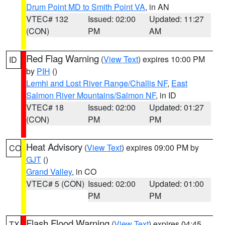
Drum Point MD to Smith Point VA
, in AN
VTEC# 132
Issued: 02:00
Updated: 11:27
(CON)
PM
AM
Red Flag Warning
(
View Text
) expires 10:00 PM
ID
by
PIH
()
Lemhi and Lost River Range/Challis NF
,
East
Salmon River Mountains/Salmon NF
, in ID
VTEC# 18
Issued: 02:00
Updated: 01:27
(CON)
PM
PM
Heat Advisory
(
View Text
) expires 09:00 PM by
CO
GJT
()
Grand Valley
, in CO
VTEC# 5 (CON)
Issued: 02:00
Updated: 01:00
PM
PM
Flash Flood Warning
(
View Text
) expires 04:45
TX