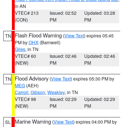
in AN
VTEC# 213
Issued: 02:52
Updated: 03:28
(CON)
PM
PM
Flash Flood Warning
(
View Text
) expires 05:45
TN
PM by
OHX
(Barnwell)
Giles
, in TN
VTEC# 60
Issued: 02:46
Updated: 02:46
(NEW)
PM
PM
Flood Advisory
(
View Text
) expires 05:30 PM by
TN
MEG
(AEH)
Carroll
,
Gibson
,
Weakley
, in TN
VTEC# 98
Issued: 02:29
Updated: 02:29
(NEW)
PM
PM
Marine Warning
(
View Text
) expires 04:00 PM by
SL