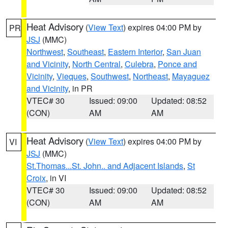
Heat Advisory
(
View Text
) expires 04:00 PM by
PR
JSJ
(MMC)
Northwest
,
Southeast
,
Eastern Interior
,
San Juan
and Vicinity
,
North Central
,
Culebra
,
Ponce and
Vicinity
,
Vieques
,
Southwest
,
Northeast
,
Mayaguez
and Vicinity
, in PR
VTEC# 30
Issued: 09:00
Updated: 08:52
(CON)
AM
AM
Heat Advisory
(
View Text
) expires 04:00 PM by
VI
JSJ
(MMC)
St.Thomas...St. John.. and Adjacent Islands
,
St
Croix
, in VI
VTEC# 30
Issued: 09:00
Updated: 08:52
(CON)
AM
AM