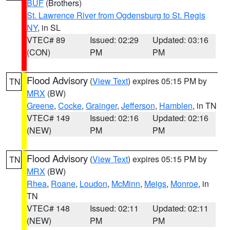
BUF
(Brothers)
St. Lawrence River from Ogdensburg to St. Regis
NY
, in SL
VTEC# 89
Issued: 02:29
Updated: 03:16
(CON)
PM
PM
Flood Advisory
(
View Text
) expires 05:15 PM by
TN
MRX
(BW)
Greene
,
Cocke
,
Grainger
,
Jefferson
,
Hamblen
, in TN
VTEC# 149
Issued: 02:16
Updated: 02:16
(NEW)
PM
PM
Flood Advisory
(
View Text
) expires 05:15 PM by
TN
MRX
(BW)
Rhea
,
Roane
,
Loudon
,
McMinn
,
Meigs
,
Monroe
, in
TN
VTEC# 148
Issued: 02:11
Updated: 02:11
(NEW)
PM
PM