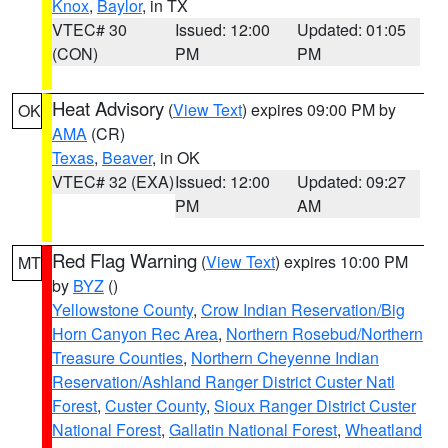
Knox
,
Baylor
, in TX
VTEC# 30
Issued: 12:00
Updated: 01:05
(CON)
PM
PM
Heat Advisory
(
View Text
) expires 09:00 PM by
OK
AMA
(CR)
Texas
,
Beaver
, in OK
VTEC# 32 (EXA)
Issued: 12:00
Updated: 09:27
PM
AM
Red Flag Warning
(
View Text
) expires 10:00 PM
MT
by
BYZ
()
Yellowstone County
,
Crow Indian Reservation/Big
Horn Canyon Rec Area
,
Northern Rosebud/Northern
Treasure Counties
,
Northern Cheyenne Indian
Reservation/Ashland Ranger District Custer Natl
Forest
,
Custer County
,
Sioux Ranger District Custer
National Forest
,
Gallatin National Forest
,
Wheatland