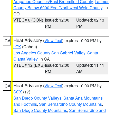
Arapahoe Counties/East Broomfield County
,
Larimer
County Below 6000 Feet/Northwest Weld County
, in
CO
VTEC# 6 (CON)
Issued: 12:00
Updated: 02:13
PM
PM
Heat Advisory
(
View Text
) expires 10:00 PM by
CA
LOX
(Cohen)
Los Angeles County San Gabriel Valley
,
Santa
Clarita Valley
, in CA
VTEC# 12 (EXB)
Issued: 12:00
Updated: 11:11
PM
AM
Heat Advisory
(
View Text
) expires 10:00 PM by
CA
SGX
(17)
San Diego County Valleys
,
Santa Ana Mountains
and Foothills
,
San Bernardino County Mountains
,
San Diego County Mountains
,
San Bernardino and