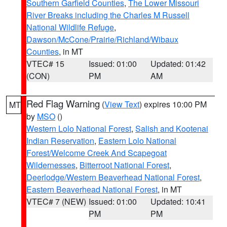
Southern Garfield Counties
,
The Lower Missouri
River Breaks including the Charles M Russell
National Wildlife Refuge
,
Dawson/McCone/Prairie/Richland/Wibaux
Counties
, in MT
VTEC# 15
Issued: 01:00
Updated: 01:42
(CON)
PM
AM
Red Flag Warning
(
View Text
) expires 10:00 PM
MT
by
MSO
()
Western Lolo National Forest
,
Salish and Kootenai
Indian Reservation
,
Eastern Lolo National
Forest/Welcome Creek And Scapegoat
Wildernesses
,
Bitterroot National Forest
,
Deerlodge/Western Beaverhead National Forest
,
Eastern Beaverhead National Forest
, in MT
VTEC# 7 (NEW)
Issued: 01:00
Updated: 10:41
PM
PM