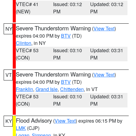
VTEC# 41
Issued: 03:12
Updated: 03:12
(NEW)
PM
PM
Severe Thunderstorm Warning
(
View Text
)
NY
expires 04:00 PM by
BTV
(TD)
Clinton
, in NY
VTEC# 53
Issued: 03:10
Updated: 03:31
(CON)
PM
PM
Severe Thunderstorm Warning
(
View Text
)
VT
expires 04:00 PM by
BTV
(TD)
Franklin
,
Grand Isle
,
Chittenden
, in VT
VTEC# 53
Issued: 03:10
Updated: 03:31
(CON)
PM
PM
Flood Advisory
(
View Text
) expires 06:15 PM by
KY
LMK
(CJP)
Logan
,
Simpson
, in KY