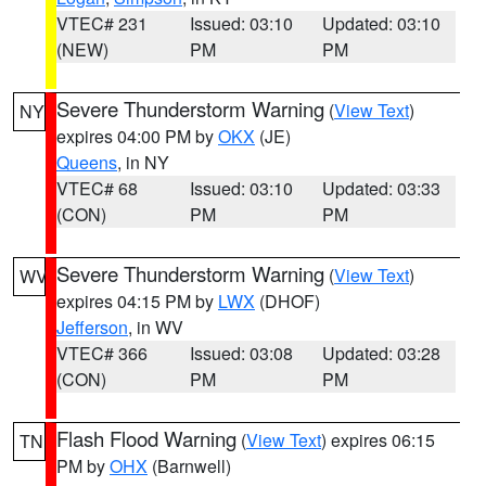
VTEC# 231
Issued: 03:10
Updated: 03:10
(NEW)
PM
PM
Severe Thunderstorm Warning
(
View Text
)
NY
expires 04:00 PM by
OKX
(JE)
Queens
, in NY
VTEC# 68
Issued: 03:10
Updated: 03:33
(CON)
PM
PM
Severe Thunderstorm Warning
(
View Text
)
WV
expires 04:15 PM by
LWX
(DHOF)
Jefferson
, in WV
VTEC# 366
Issued: 03:08
Updated: 03:28
(CON)
PM
PM
Flash Flood Warning
(
View Text
) expires 06:15
TN
PM by
OHX
(Barnwell)