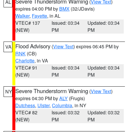
Severe Thunderstorm Warning
(
View Text
)
AL
expires 04:00 PM by
BMX
(32/JDavis)
Walker
,
Fayette
, in AL
VTEC# 137
Issued: 03:34
Updated: 03:34
(NEW)
PM
PM
Flood Advisory
(
View Text
) expires 06:45 PM by
VA
RNK
(CB)
Charlotte
, in VA
VTEC# 91
Issued: 03:34
Updated: 03:34
(NEW)
PM
PM
Severe Thunderstorm Warning
(
View Text
)
NY
expires 04:30 PM by
ALY
(Frugis)
Dutchess
,
Ulster
,
Columbia
, in NY
VTEC# 82
Issued: 03:32
Updated: 03:32
(NEW)
PM
PM