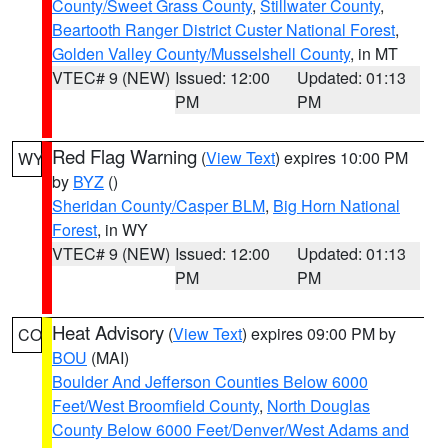
County/Sweet Grass County
,
Stillwater County
,
Beartooth Ranger District Custer National Forest
,
Golden Valley County/Musselshell County
, in MT
VTEC# 9 (NEW)
Issued: 12:00
Updated: 01:13
PM
PM
Red Flag Warning
(
View Text
) expires 10:00 PM
WY
by
BYZ
()
Sheridan County/Casper BLM
,
Big Horn National
Forest
, in WY
VTEC# 9 (NEW)
Issued: 12:00
Updated: 01:13
PM
PM
Heat Advisory
(
View Text
) expires 09:00 PM by
CO
BOU
(MAI)
Boulder And Jefferson Counties Below 6000
Feet/West Broomfield County
,
North Douglas
County Below 6000 Feet/Denver/West Adams and