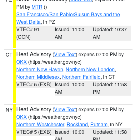
PM by
MTR
()
San Francisco/San Pablo/Suisun Bays and the
West Delta
, in PZ
VTEC# 91
Issued: 11:00
Updated: 10:37
(CON)
AM
AM
Heat Advisory
(
View Text
) expires 07:00 PM by
CT
OKX
(https://weather.gov/nyc)
Northern New Haven
,
Northern New London
,
Northern Middlesex
,
Northern Fairfield
, in CT
VTEC# 5 (EXB)
Issued: 10:00
Updated: 11:58
AM
PM
Heat Advisory
(
View Text
) expires 07:00 PM by
NY
OKX
(https://weather.gov/nyc)
Northern Westchester
,
Rockland
,
Putnam
, in NY
VTEC# 5 (EXB)
Issued: 10:00
Updated: 11:58
AM
PM