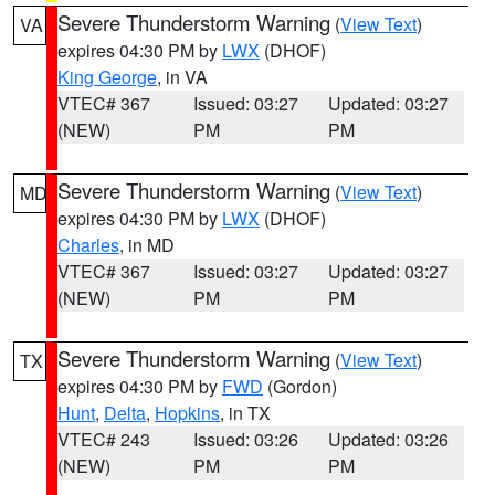
Severe Thunderstorm Warning
(
View Text
)
VA
expires 04:30 PM by
LWX
(DHOF)
King George
, in VA
VTEC# 367
Issued: 03:27
Updated: 03:27
(NEW)
PM
PM
Severe Thunderstorm Warning
(
View Text
)
MD
expires 04:30 PM by
LWX
(DHOF)
Charles
, in MD
VTEC# 367
Issued: 03:27
Updated: 03:27
(NEW)
PM
PM
Severe Thunderstorm Warning
(
View Text
)
TX
expires 04:30 PM by
FWD
(Gordon)
Hunt
,
Delta
,
Hopkins
, in TX
VTEC# 243
Issued: 03:26
Updated: 03:26
(NEW)
PM
PM