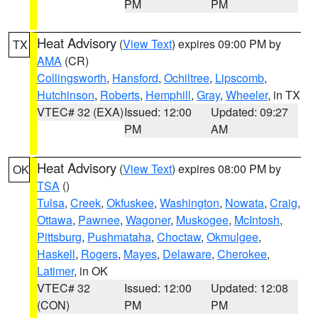
PM
PM
Heat Advisory
(
View Text
) expires 09:00 PM by
TX
AMA
(CR)
Collingsworth
,
Hansford
,
Ochiltree
,
Lipscomb
,
Hutchinson
,
Roberts
,
Hemphill
,
Gray
,
Wheeler
, in TX
VTEC# 32 (EXA)
Issued: 12:00
Updated: 09:27
PM
AM
Heat Advisory
(
View Text
) expires 08:00 PM by
OK
TSA
()
Tulsa
,
Creek
,
Okfuskee
,
Washington
,
Nowata
,
Craig
,
Ottawa
,
Pawnee
,
Wagoner
,
Muskogee
,
McIntosh
,
Pittsburg
,
Pushmataha
,
Choctaw
,
Okmulgee
,
Haskell
,
Rogers
,
Mayes
,
Delaware
,
Cherokee
,
Latimer
, in OK
VTEC# 32
Issued: 12:00
Updated: 12:08
(CON)
PM
PM