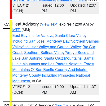
VTEC# 21
Issued: 12:00
Updated: 12:37
(CON)
PM
PM
Heat Advisory
(
View Text
) expires 12:00 AM by
CA
MTR
(MM)
East Bay Interior Valleys
,
Santa Clara Valley
Including San Jose
,
Monterey Bay/Northern Salinas
Valley/Hollister Valley and Carmel Valley
,
Big Sur
Coast
,
Southern Salinas Valley/Arroyo Seco and
Lake San Antonio
,
Santa Cruz Mountains
,
Santa
Lucia Mountains and Los Padres National Forest
,
Mountains Of San Benito County And Interior
Monterey County Including Pinnacles National
Monument
, in CA
VTEC# 12
Issued: 12:00
Updated: 11:37
(CON)
PM
AM
Small Craft Advisory
(
View Text
) expires 11:00
PZ