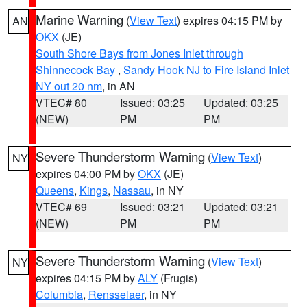
Marine Warning
(
View Text
) expires 04:15 PM by
AN
OKX
(JE)
South Shore Bays from Jones Inlet through
Shinnecock Bay
,
Sandy Hook NJ to Fire Island Inlet
NY out 20 nm
, in AN
VTEC# 80
Issued: 03:25
Updated: 03:25
(NEW)
PM
PM
Severe Thunderstorm Warning
(
View Text
)
NY
expires 04:00 PM by
OKX
(JE)
Queens
,
Kings
,
Nassau
, in NY
VTEC# 69
Issued: 03:21
Updated: 03:21
(NEW)
PM
PM
Severe Thunderstorm Warning
(
View Text
)
NY
expires 04:15 PM by
ALY
(Frugis)
Columbia
,
Rensselaer
, in NY