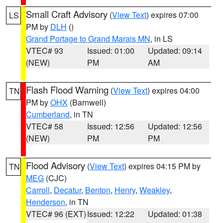
Small Craft Advisory
(
View Text
) expires 07:00
LS
PM by
DLH
()
Grand Portage to Grand Marais MN
, in LS
VTEC# 93
Issued: 01:00
Updated: 09:14
(NEW)
PM
AM
Flash Flood Warning
(
View Text
) expires 04:00
TN
PM by
OHX
(Barnwell)
Cumberland
, in TN
VTEC# 58
Issued: 12:56
Updated: 12:56
(NEW)
PM
PM
Flood Advisory
(
View Text
) expires 04:15 PM by
TN
MEG
(CJC)
Carroll
,
Decatur
,
Benton
,
Henry
,
Weakley
,
Henderson
, in TN
VTEC# 96 (EXT)
Issued: 12:22
Updated: 01:38