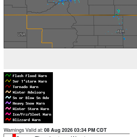
Warnings Valid at:
08 Aug 2026 03:34 PM CDT