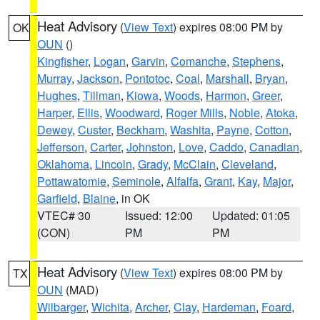
Heat Advisory
(
View Text
) expires 08:00 PM by
OK
OUN
()
Kingfisher
,
Logan
,
Garvin
,
Comanche
,
Stephens
,
Murray
,
Jackson
,
Pontotoc
,
Coal
,
Marshall
,
Bryan
,
Hughes
,
Tillman
,
Kiowa
,
Woods
,
Harmon
,
Greer
,
Harper
,
Ellis
,
Woodward
,
Roger Mills
,
Noble
,
Atoka
,
Dewey
,
Custer
,
Beckham
,
Washita
,
Payne
,
Cotton
,
Jefferson
,
Carter
,
Johnston
,
Love
,
Caddo
,
Canadian
,
Oklahoma
,
Lincoln
,
Grady
,
McClain
,
Cleveland
,
Pottawatomie
,
Seminole
,
Alfalfa
,
Grant
,
Kay
,
Major
,
Garfield
,
Blaine
, in OK
VTEC# 30
Issued: 12:00
Updated: 01:05
(CON)
PM
PM
Heat Advisory
(
View Text
) expires 08:00 PM by
TX
OUN
(MAD)
Wilbarger
,
Wichita
,
Archer
,
Clay
,
Hardeman
,
Foard
,