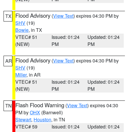
Flood Advisory
(
View Text
) expires 04:30 PM by
TX
SHV
(19)
Bowie
, in TX
VTEC# 51
Issued: 01:24
Updated: 01:24
(NEW)
PM
PM
Flood Advisory
(
View Text
) expires 04:30 PM by
AR
SHV
(19)
Miller
, in AR
VTEC# 51
Issued: 01:24
Updated: 01:24
(NEW)
PM
PM
Flash Flood Warning
(
View Text
) expires 04:30
TN
PM by
OHX
(Barnwell)
Stewart
,
Houston
, in TN
VTEC# 59
Issued: 01:24
Updated: 01:24