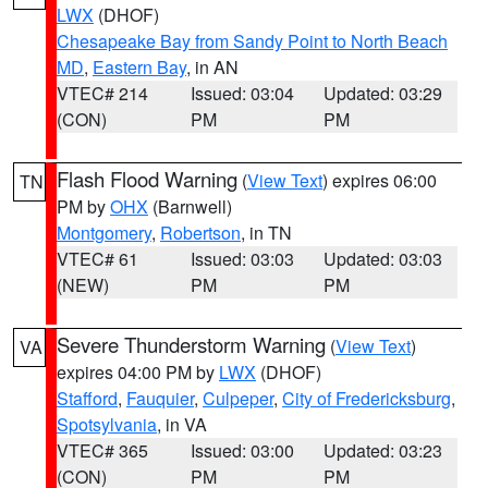
LWX
(DHOF)
Chesapeake Bay from Sandy Point to North Beach
MD
,
Eastern Bay
, in AN
VTEC# 214
Issued: 03:04
Updated: 03:29
(CON)
PM
PM
Flash Flood Warning
(
View Text
) expires 06:00
TN
PM by
OHX
(Barnwell)
Montgomery
,
Robertson
, in TN
VTEC# 61
Issued: 03:03
Updated: 03:03
(NEW)
PM
PM
Severe Thunderstorm Warning
(
View Text
)
VA
expires 04:00 PM by
LWX
(DHOF)
Stafford
,
Fauquier
,
Culpeper
,
City of Fredericksburg
,
Spotsylvania
, in VA
VTEC# 365
Issued: 03:00
Updated: 03:23
(CON)
PM
PM