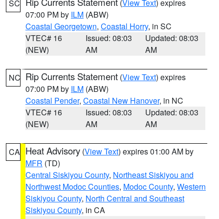
Rip Currents Statement
(
View Text
) expires
SC
07:00 PM by
ILM
(ABW)
Coastal Georgetown
,
Coastal Horry
, in SC
VTEC# 16
Issued: 08:03
Updated: 08:03
(NEW)
AM
AM
Rip Currents Statement
(
View Text
) expires
NC
07:00 PM by
ILM
(ABW)
Coastal Pender
,
Coastal New Hanover
, in NC
VTEC# 16
Issued: 08:03
Updated: 08:03
(NEW)
AM
AM
Heat Advisory
(
View Text
) expires 01:00 AM by
CA
MFR
(TD)
Central Siskiyou County
,
Northeast Siskiyou and
Northwest Modoc Counties
,
Modoc County
,
Western
Siskiyou County
,
North Central and Southeast
Siskiyou County
, in CA