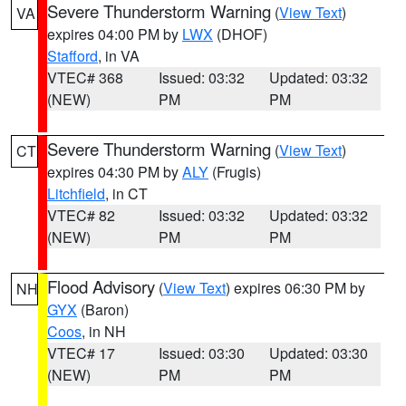
Severe Thunderstorm Warning
(
View Text
)
VA
expires 04:00 PM by
LWX
(DHOF)
Stafford
, in VA
VTEC# 368
Issued: 03:32
Updated: 03:32
(NEW)
PM
PM
Severe Thunderstorm Warning
(
View Text
)
CT
expires 04:30 PM by
ALY
(Frugis)
Litchfield
, in CT
VTEC# 82
Issued: 03:32
Updated: 03:32
(NEW)
PM
PM
Flood Advisory
(
View Text
) expires 06:30 PM by
NH
GYX
(Baron)
Coos
, in NH
VTEC# 17
Issued: 03:30
Updated: 03:30
(NEW)
PM
PM