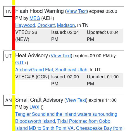
Flash Flood Warning
(
View Text
) expires 05:00
TN
PM by
MEG
(AEH)
Haywood
,
Crockett
,
Madison
, in TN
VTEC# 26
Issued: 02:04
Updated: 02:04
(NEW)
PM
PM
Heat Advisory
(
View Text
) expires 09:00 PM by
UT
GJT
()
Arches/Grand Flat
,
Southeast Utah
, in UT
VTEC# 5 (CON)
Issued: 02:00
Updated: 01:00
PM
PM
Small Craft Advisory
(
View Text
) expires 11:00
AN
PM by
LWX
()
Tangier Sound and the inland waters surrounding
Bloodsworth Island
,
Tidal Potomac from Cobb
Island MD to Smith Point VA
,
Chesapeake Bay from