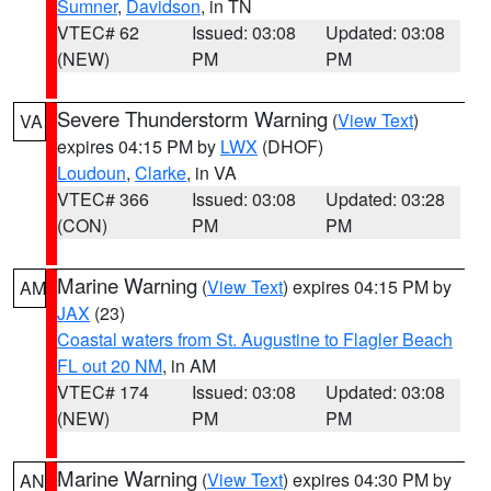
Sumner
,
Davidson
, in TN
VTEC# 62
Issued: 03:08
Updated: 03:08
(NEW)
PM
PM
Severe Thunderstorm Warning
(
View Text
)
VA
expires 04:15 PM by
LWX
(DHOF)
Loudoun
,
Clarke
, in VA
VTEC# 366
Issued: 03:08
Updated: 03:28
(CON)
PM
PM
Marine Warning
(
View Text
) expires 04:15 PM by
AM
JAX
(23)
Coastal waters from St. Augustine to Flagler Beach
FL out 20 NM
, in AM
VTEC# 174
Issued: 03:08
Updated: 03:08
(NEW)
PM
PM
Marine Warning
(
View Text
) expires 04:30 PM by
AN