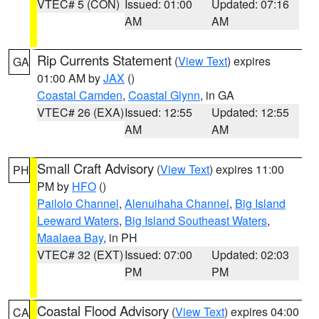
VTEC# 5 (CON)
Issued: 01:00
Updated: 07:16
AM
AM
Rip Currents Statement
(
View Text
) expires
GA
01:00 AM by
JAX
()
Coastal Camden
,
Coastal Glynn
, in GA
VTEC# 26 (EXA)
Issued: 12:55
Updated: 12:55
AM
AM
Small Craft Advisory
(
View Text
) expires 11:00
PH
PM by
HFO
()
Pailolo Channel
,
Alenuihaha Channel
,
Big Island
Leeward Waters
,
Big Island Southeast Waters
,
Maalaea Bay
, in PH
VTEC# 32 (EXT)
Issued: 07:00
Updated: 02:03
PM
PM
Coastal Flood Advisory
(
View Text
) expires 04:00
CA