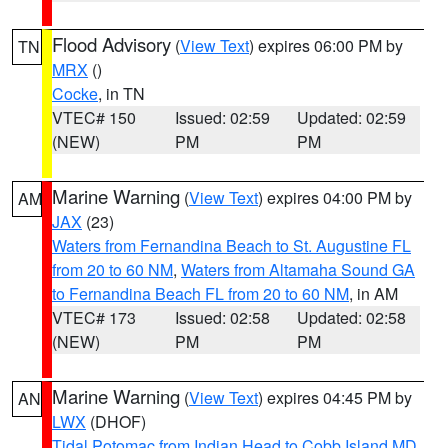
Flood Advisory
(
View Text
) expires 06:00 PM by
TN
MRX
()
Cocke
, in TN
VTEC# 150
Issued: 02:59
Updated: 02:59
(NEW)
PM
PM
Marine Warning
(
View Text
) expires 04:00 PM by
AM
JAX
(23)
Waters from Fernandina Beach to St. Augustine FL
from 20 to 60 NM
,
Waters from Altamaha Sound GA
to Fernandina Beach FL from 20 to 60 NM
, in AM
VTEC# 173
Issued: 02:58
Updated: 02:58
(NEW)
PM
PM
Marine Warning
(
View Text
) expires 04:45 PM by
AN
LWX
(DHOF)
Tidal Potomac from Indian Head to Cobb Island MD
,