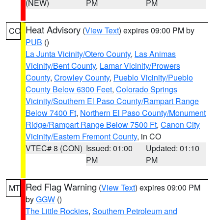
(NEW)
PM
PM
Heat Advisory
(
View Text
) expires 09:00 PM by
CO
PUB
()
La Junta Vicinity/Otero County
,
Las Animas
Vicinity/Bent County
,
Lamar Vicinity/Prowers
County
,
Crowley County
,
Pueblo Vicinity/Pueblo
County Below 6300 Feet
,
Colorado Springs
Vicinity/Southern El Paso County/Rampart Range
Below 7400 Ft
,
Northern El Paso County/Monument
Ridge/Rampart Range Below 7500 Ft
,
Canon City
Vicinity/Eastern Fremont County
, in CO
VTEC# 8 (CON)
Issued: 01:00
Updated: 01:10
PM
PM
Red Flag Warning
(
View Text
) expires 09:00 PM
MT
by
GGW
()
The Little Rockies
,
Southern Petroleum and