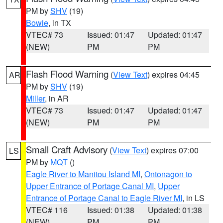
PM by
SHV
(19)
Bowie
, in TX
VTEC# 73
Issued: 01:47
Updated: 01:47
(NEW)
PM
PM
Flash Flood Warning
(
View Text
) expires 04:45
AR
PM by
SHV
(19)
Miller
, in AR
VTEC# 73
Issued: 01:47
Updated: 01:47
(NEW)
PM
PM
Small Craft Advisory
(
View Text
) expires 07:00
LS
PM by
MQT
()
Eagle River to Manitou Island MI
,
Ontonagon to
Upper Entrance of Portage Canal MI
,
Upper
Entrance of Portage Canal to Eagle River MI
, in LS
VTEC# 116
Issued: 01:38
Updated: 01:38
(NEW)
PM
PM