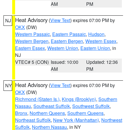
AM
PM
Heat Advisory
(
View Text
) expires 07:00 PM by
NJ
OKX
(DW)
Western Passaic
,
Eastern Passaic
,
Hudson
,
Western Bergen
,
Eastern Bergen
,
Western Essex
,
Eastern Essex
,
Western Union
,
Eastern Union
, in
NJ
VTEC# 5 (CON)
Issued: 10:00
Updated: 12:36
AM
PM
Heat Advisory
(
View Text
) expires 07:00 PM by
NY
OKX
(DW)
Richmond (Staten Is.)
,
Kings (Brooklyn)
,
Southern
Nassau
,
Southeast Suffolk
,
Southwest Suffolk
,
Bronx
,
Northern Queens
,
Southern Queens
,
Northeast Suffolk
,
New York (Manhattan)
,
Northwest
Suffolk
,
Northern Nassau
, in NY