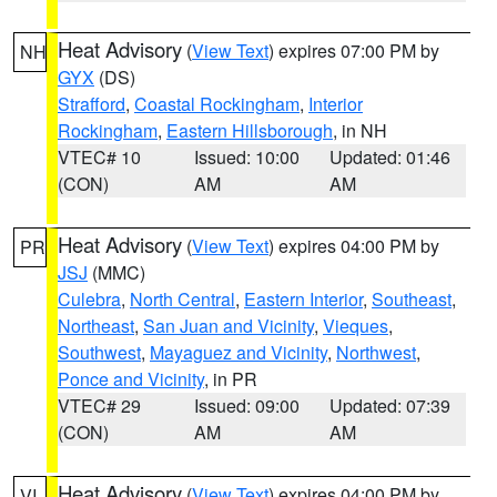
Heat Advisory
(
View Text
) expires 07:00 PM by
NH
GYX
(DS)
Strafford
,
Coastal Rockingham
,
Interior
Rockingham
,
Eastern Hillsborough
, in NH
VTEC# 10
Issued: 10:00
Updated: 01:46
(CON)
AM
AM
Heat Advisory
(
View Text
) expires 04:00 PM by
PR
JSJ
(MMC)
Culebra
,
North Central
,
Eastern Interior
,
Southeast
,
Northeast
,
San Juan and Vicinity
,
Vieques
,
Southwest
,
Mayaguez and Vicinity
,
Northwest
,
Ponce and Vicinity
, in PR
VTEC# 29
Issued: 09:00
Updated: 07:39
(CON)
AM
AM
Heat Advisory
(
View Text
) expires 04:00 PM by
VI