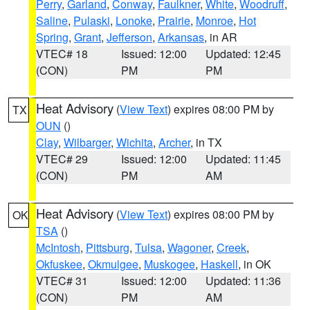
Perry
,
Garland
,
Conway
,
Faulkner
,
White
,
Woodruff
,
Saline
,
Pulaski
,
Lonoke
,
Prairie
,
Monroe
,
Hot
Spring
,
Grant
,
Jefferson
,
Arkansas
, in AR
VTEC# 18
Issued: 12:00
Updated: 12:45
(CON)
PM
PM
Heat Advisory
(
View Text
) expires 08:00 PM by
TX
OUN
()
Clay
,
Wilbarger
,
Wichita
,
Archer
, in TX
VTEC# 29
Issued: 12:00
Updated: 11:45
(CON)
PM
AM
Heat Advisory
(
View Text
) expires 08:00 PM by
OK
TSA
()
McIntosh
,
Pittsburg
,
Tulsa
,
Wagoner
,
Creek
,
Okfuskee
,
Okmulgee
,
Muskogee
,
Haskell
, in OK
VTEC# 31
Issued: 12:00
Updated: 11:36
(CON)
PM
AM