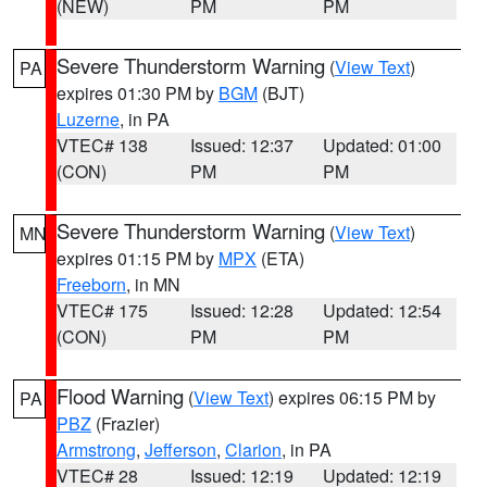
(NEW)
PM
PM
Severe Thunderstorm Warning
(
View Text
)
PA
expires 01:30 PM by
BGM
(BJT)
Luzerne
, in PA
VTEC# 138
Issued: 12:37
Updated: 01:00
(CON)
PM
PM
Severe Thunderstorm Warning
(
View Text
)
MN
expires 01:15 PM by
MPX
(ETA)
Freeborn
, in MN
VTEC# 175
Issued: 12:28
Updated: 12:54
(CON)
PM
PM
Flood Warning
(
View Text
) expires 06:15 PM by
PA
PBZ
(Frazier)
Armstrong
,
Jefferson
,
Clarion
, in PA
VTEC# 28
Issued: 12:19
Updated: 12:19