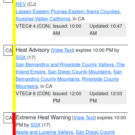
REV
(CJ)
Lassen-Eastern Plumas-Eastern Sierra Counties
,
Surprise Valley California
, in CA
VTEC# 4 (CON)
Issued: 10:00
Updated: 10:47
AM
AM
Heat Advisory
(
View Text
) expires 10:00 PM by
CA
SGX
(17)
San Bernardino and Riverside County Valleys -The
Inland Empire
,
San Diego County Mountains
,
San
Bernardino County Mountains
,
Riverside County
Mountains
, in CA
VTEC# 8 (CON)
Issued: 12:00
Updated: 12:03
PM
PM
Extreme Heat Warning
(
View Text
) expires 10:00
CA
PM by
SGX
(17)
Apple and Lucerne Valleys
,
San Diego County