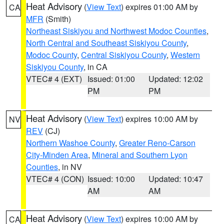
Heat Advisory
(
View Text
) expires 01:00 AM by
CA
MFR
(Smith)
Northeast Siskiyou and Northwest Modoc Counties
,
North Central and Southeast Siskiyou County
,
Modoc County
,
Central Siskiyou County
,
Western
Siskiyou County
, in CA
VTEC# 4 (EXT)
Issued: 01:00
Updated: 12:02
PM
PM
Heat Advisory
(
View Text
) expires 10:00 AM by
NV
REV
(CJ)
Northern Washoe County
,
Greater Reno-Carson
City-Minden Area
,
Mineral and Southern Lyon
Counties
, in NV
VTEC# 4 (CON)
Issued: 10:00
Updated: 10:47
AM
AM
Heat Advisory
(
View Text
) expires 10:00 AM by
CA