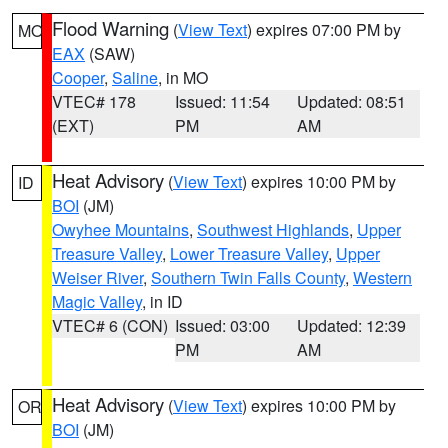
Flood Warning
(
View Text
) expires 07:00 PM by
MO
EAX
(SAW)
Cooper
,
Saline
, in MO
VTEC# 178
Issued: 11:54
Updated: 08:51
(EXT)
PM
AM
Heat Advisory
(
View Text
) expires 10:00 PM by
ID
BOI
(JM)
Owyhee Mountains
,
Southwest Highlands
,
Upper
Treasure Valley
,
Lower Treasure Valley
,
Upper
Weiser River
,
Southern Twin Falls County
,
Western
Magic Valley
, in ID
VTEC# 6 (CON)
Issued: 03:00
Updated: 12:39
PM
AM
Heat Advisory
(
View Text
) expires 10:00 PM by
OR
BOI
(JM)