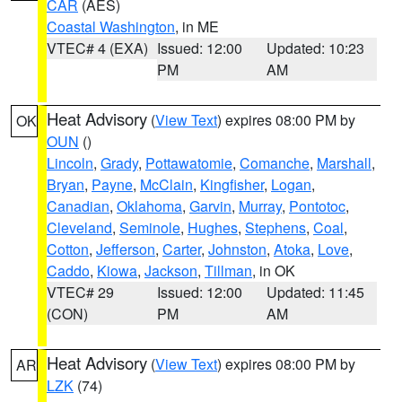
CAR
(AES)
Coastal Washington
, in ME
VTEC# 4 (EXA)
Issued: 12:00
Updated: 10:23
PM
AM
Heat Advisory
(
View Text
) expires 08:00 PM by
OK
OUN
()
Lincoln
,
Grady
,
Pottawatomie
,
Comanche
,
Marshall
,
Bryan
,
Payne
,
McClain
,
Kingfisher
,
Logan
,
Canadian
,
Oklahoma
,
Garvin
,
Murray
,
Pontotoc
,
Cleveland
,
Seminole
,
Hughes
,
Stephens
,
Coal
,
Cotton
,
Jefferson
,
Carter
,
Johnston
,
Atoka
,
Love
,
Caddo
,
Kiowa
,
Jackson
,
Tillman
, in OK
VTEC# 29
Issued: 12:00
Updated: 11:45
(CON)
PM
AM
Heat Advisory
(
View Text
) expires 08:00 PM by
AR
LZK
(74)