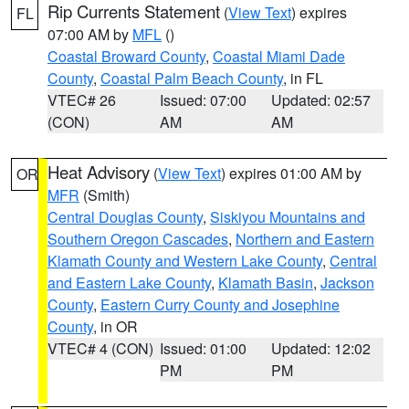
Rip Currents Statement
(
View Text
) expires
FL
07:00 AM by
MFL
()
Coastal Broward County
,
Coastal Miami Dade
County
,
Coastal Palm Beach County
, in FL
VTEC# 26
Issued: 07:00
Updated: 02:57
(CON)
AM
AM
Heat Advisory
(
View Text
) expires 01:00 AM by
OR
MFR
(Smith)
Central Douglas County
,
Siskiyou Mountains and
Southern Oregon Cascades
,
Northern and Eastern
Klamath County and Western Lake County
,
Central
and Eastern Lake County
,
Klamath Basin
,
Jackson
County
,
Eastern Curry County and Josephine
County
, in OR
VTEC# 4 (CON)
Issued: 01:00
Updated: 12:02
PM
PM