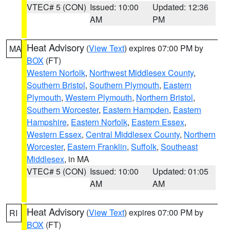
VTEC# 5 (CON)
Issued: 10:00
Updated: 12:36
AM
PM
Heat Advisory
(
View Text
) expires 07:00 PM by
MA
BOX
(FT)
Western Norfolk
,
Northwest Middlesex County
,
Southern Bristol
,
Southern Plymouth
,
Eastern
Plymouth
,
Western Plymouth
,
Northern Bristol
,
Southern Worcester
,
Eastern Hampden
,
Eastern
Hampshire
,
Eastern Norfolk
,
Eastern Essex
,
Western Essex
,
Central Middlesex County
,
Northern
Worcester
,
Eastern Franklin
,
Suffolk
,
Southeast
Middlesex
, in MA
VTEC# 5 (CON)
Issued: 10:00
Updated: 01:05
AM
AM
Heat Advisory
(
View Text
) expires 07:00 PM by
RI
BOX
(FT)