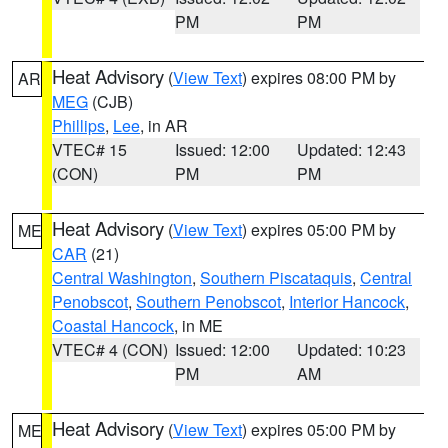
PM
PM
Heat Advisory
(
View Text
) expires 08:00 PM by
AR
MEG
(CJB)
Phillips
,
Lee
, in AR
VTEC# 15
Issued: 12:00
Updated: 12:43
(CON)
PM
PM
Heat Advisory
(
View Text
) expires 05:00 PM by
ME
CAR
(21)
Central Washington
,
Southern Piscataquis
,
Central
Penobscot
,
Southern Penobscot
,
Interior Hancock
,
Coastal Hancock
, in ME
VTEC# 4 (CON)
Issued: 12:00
Updated: 10:23
PM
AM
Heat Advisory
(
View Text
) expires 05:00 PM by
ME