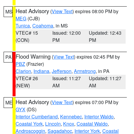
Heat Advisory
(
View Text
) expires 08:00 PM by
MS
MEG
(CJB)
Tunica
,
Coahoma
, in MS
VTEC# 15
Issued: 12:00
Updated: 12:43
(CON)
PM
PM
Flood Warning
(
View Text
) expires 02:45 PM by
PA
PBZ
(Frazier)
Clarion
,
Indiana
,
Jefferson
,
Armstrong
, in PA
VTEC# 26
Issued: 11:27
Updated: 11:27
(NEW)
AM
AM
Heat Advisory
(
View Text
) expires 07:00 PM by
ME
GYX
(DS)
Interior Cumberland
,
Kennebec
,
Interior Waldo
,
Coastal York
,
Lincoln
,
Knox
,
Coastal Waldo
,
Androscoggin
,
Sagadahoc
,
Interior York
,
Coastal