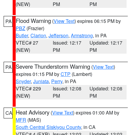
(NEW)
PM
PM
Flood Warning
(
View Text
) expires 06:15 PM by
PA
PBZ
(Frazier)
Butler
,
Clarion
,
Jefferson
,
Armstrong
, in PA
VTEC# 27
Issued: 12:17
Updated: 12:17
(NEW)
PM
PM
Severe Thunderstorm Warning
(
View Text
)
PA
expires 01:15 PM by
CTP
(Lambert)
Snyder
,
Juniata
,
Perry
, in PA
VTEC# 229
Issued: 12:08
Updated: 12:08
(NEW)
PM
PM
Heat Advisory
(
View Text
) expires 01:00 AM by
CA
MFR
(MAS)
South Central Siskiyou County
, in CA
VTEC# 4 (EXB)
Issued: 12:02
Updated: 12:02