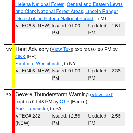
Helena National Forest
,
Central and Eastern Lewis
and Clark National Forest Areas
,
Lincoln Ranger
District of the Helena National Forest
, in MT
VTEC# 5 (NEW)
Issued: 01:00
Updated: 11:51
PM
PM
Heat Advisory
(
View Text
) expires 07:00 PM by
NY
OKX
(BR)
Southern Westchester
, in NY
VTEC# 6 (NEW)
Issued: 01:00
Updated: 12:36
PM
PM
Severe Thunderstorm Warning
(
View Text
)
PA
expires 01:45 PM by
CTP
(Bauco)
York
,
Lancaster
, in PA
VTEC# 232
Issued: 12:56
Updated: 12:56
(NEW)
PM
PM