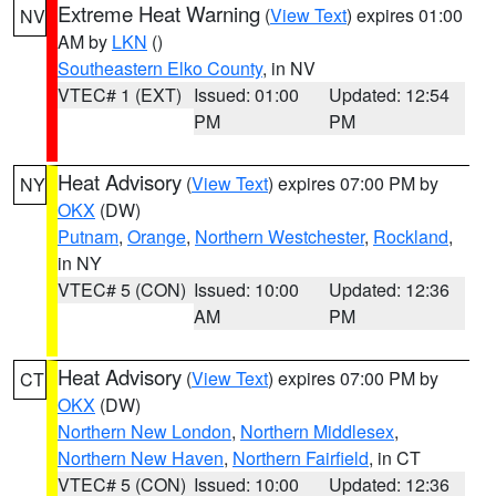
Extreme Heat Warning
(
View Text
) expires 01:00
NV
AM by
LKN
()
Southeastern Elko County
, in NV
VTEC# 1 (EXT)
Issued: 01:00
Updated: 12:54
PM
PM
Heat Advisory
(
View Text
) expires 07:00 PM by
NY
OKX
(DW)
Putnam
,
Orange
,
Northern Westchester
,
Rockland
,
in NY
VTEC# 5 (CON)
Issued: 10:00
Updated: 12:36
AM
PM
Heat Advisory
(
View Text
) expires 07:00 PM by
CT
OKX
(DW)
Northern New London
,
Northern Middlesex
,
Northern New Haven
,
Northern Fairfield
, in CT
VTEC# 5 (CON)
Issued: 10:00
Updated: 12:36