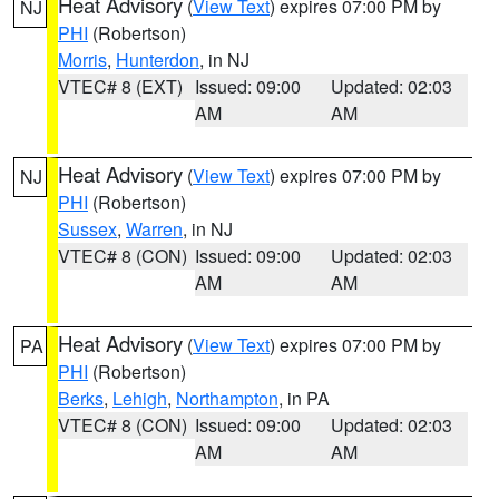
Heat Advisory
(
View Text
) expires 07:00 PM by
NJ
PHI
(Robertson)
Morris
,
Hunterdon
, in NJ
VTEC# 8 (EXT)
Issued: 09:00
Updated: 02:03
AM
AM
Heat Advisory
(
View Text
) expires 07:00 PM by
NJ
PHI
(Robertson)
Sussex
,
Warren
, in NJ
VTEC# 8 (CON)
Issued: 09:00
Updated: 02:03
AM
AM
Heat Advisory
(
View Text
) expires 07:00 PM by
PA
PHI
(Robertson)
Berks
,
Lehigh
,
Northampton
, in PA
VTEC# 8 (CON)
Issued: 09:00
Updated: 02:03
AM
AM