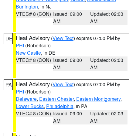
Burlington
, in NJ
VTEC# 8 (CON)
Issued: 09:00
Updated: 02:03
AM
AM
Heat Advisory
(
View Text
) expires 07:00 PM by
DE
PHI
(Robertson)
New Castle
, in DE
VTEC# 8 (CON)
Issued: 09:00
Updated: 02:03
AM
AM
Heat Advisory
(
View Text
) expires 07:00 PM by
PA
PHI
(Robertson)
Delaware
,
Eastern Chester
,
Eastern Montgomery
,
Lower Bucks
,
Philadelphia
, in PA
VTEC# 8 (CON)
Issued: 09:00
Updated: 02:03
AM
AM