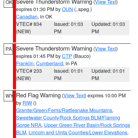
Severe Thunderstorm Warning
(
View Text
)
OK
expires 01:30 PM by
OUN
(..speg.)
Canadian
, in OK
VTEC# 834
Issued: 01:03
Updated: 01:03
(NEW)
PM
PM
Severe Thunderstorm Warning
(
View Text
)
PA
expires 01:45 PM by
CTP
(Bauco)
Franklin
,
Cumberland
, in PA
VTEC# 233
Issued: 01:01
Updated: 01:01
(NEW)
PM
PM
Red Flag Warning
(
View Text
) expires 10:00 PM
WY
by
RIW
()
Granite/Green/Ferris/Rattlesnake Mountains
,
Sweetwater County/Rock Springs BLM/Flaming
Gorge NRA
,
Upper Green River Basin/Rock Springs
BLM
,
Lincoln and Uinta Counties/Lower Elevations
,