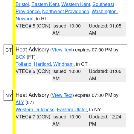
Bristol
,
Eastern Kent
,
Western Kent
,
Southeast
Providence
,
Northwest Providence
,
Washington
,
Newport
, in RI
VTEC# 5 (CON)
Issued: 10:00
Updated: 01:05
AM
AM
Heat Advisory
(
View Text
) expires 07:00 PM by
CT
BOX
(FT)
Tolland
,
Hartford
,
Windham
, in CT
VTEC# 5 (CON)
Issued: 10:00
Updated: 01:05
AM
AM
Heat Advisory
(
View Text
) expires 07:00 PM by
NY
ALY
(07)
Western Dutchess
,
Eastern Ulster
, in NY
VTEC# 7 (CON)
Issued: 10:00
Updated: 12:24
AM
PM