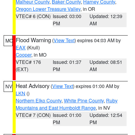
Malheur County
,
Baker County
,
Harney County
,
Oregon Lower Treasure Valley
, in OR
VTEC# 6 (CON)
Issued: 03:00
Updated: 12:39
PM
AM
Flood Warning
(
View Text
) expires 04:03 AM by
MO
EAX
(Krull)
Cooper
, in MO
VTEC# 176
Issued: 01:37
Updated: 08:51
(EXT)
PM
AM
Heat Advisory
(
View Text
) expires 01:00 AM by
NV
LKN
()
Northern Elko County
,
White Pine County
,
Ruby
Mountains and East Humboldt Range
, in NV
VTEC# 7 (CON)
Issued: 01:00
Updated: 12:54
PM
PM