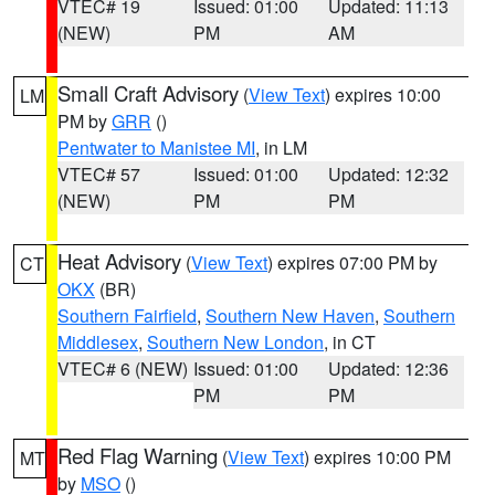
VTEC# 19
Issued: 01:00
Updated: 11:13
(NEW)
PM
AM
Small Craft Advisory
(
View Text
) expires 10:00
LM
PM by
GRR
()
Pentwater to Manistee MI
, in LM
VTEC# 57
Issued: 01:00
Updated: 12:32
(NEW)
PM
PM
Heat Advisory
(
View Text
) expires 07:00 PM by
CT
OKX
(BR)
Southern Fairfield
,
Southern New Haven
,
Southern
Middlesex
,
Southern New London
, in CT
VTEC# 6 (NEW)
Issued: 01:00
Updated: 12:36
PM
PM
Red Flag Warning
(
View Text
) expires 10:00 PM
MT
by
MSO
()