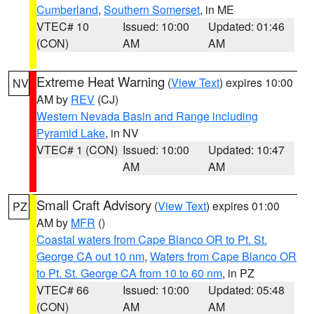
Cumberland
,
Southern Somerset
, in ME
VTEC# 10
Issued: 10:00
Updated: 01:46
(CON)
AM
AM
Extreme Heat Warning
(
View Text
) expires 10:00
NV
AM by
REV
(CJ)
Western Nevada Basin and Range including
Pyramid Lake
, in NV
VTEC# 1 (CON)
Issued: 10:00
Updated: 10:47
AM
AM
Small Craft Advisory
(
View Text
) expires 01:00
PZ
AM by
MFR
()
Coastal waters from Cape Blanco OR to Pt. St.
George CA out 10 nm
,
Waters from Cape Blanco OR
to Pt. St. George CA from 10 to 60 nm
, in PZ
VTEC# 66
Issued: 10:00
Updated: 05:48
(CON)
AM
AM