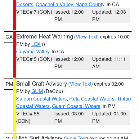
Deserts
,
Coachella Valley
,
Napa County
, in CA
VTEC# 7 (CON)
Issued: 12:00
Updated: 12:03
PM
PM
Extreme Heat Warning
(
View Text
) expires 10:00
CA
PM by
LOX
()
Cuyama Valley
, in CA
VTEC# 5 (CON)
Issued: 12:00
Updated: 11:11
PM
AM
Small Craft Advisory
(
View Text
) expires 02:00
PM
PM by
GUM
(DeCou)
Saipan Coastal Waters
,
Rota Coastal Waters
,
Tinian
Coastal Waters
,
Guam Coastal Waters
, in PM
VTEC# 55
Issued: 03:00
Updated: 01:00
(CON)
PM
PM
High Surf Advisory
(
View Text
) expires 01:00 AM
GU