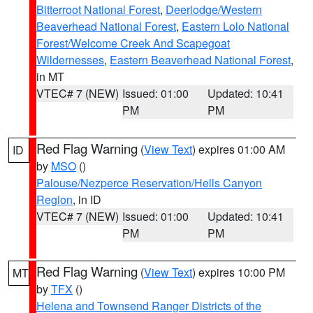
Bitterroot National Forest
,
Deerlodge/Western
Beaverhead National Forest
,
Eastern Lolo National
Forest/Welcome Creek And Scapegoat
Wildernesses
,
Eastern Beaverhead National Forest
,
in MT
VTEC# 7 (NEW)
Issued: 01:00
Updated: 10:41
PM
PM
Red Flag Warning
(
View Text
) expires 01:00 AM
ID
by
MSO
()
Palouse/Nezperce Reservation/Hells Canyon
Region
, in ID
VTEC# 7 (NEW)
Issued: 01:00
Updated: 10:41
PM
PM
Red Flag Warning
(
View Text
) expires 10:00 PM
MT
by
TFX
()
Helena and Townsend Ranger Districts of the