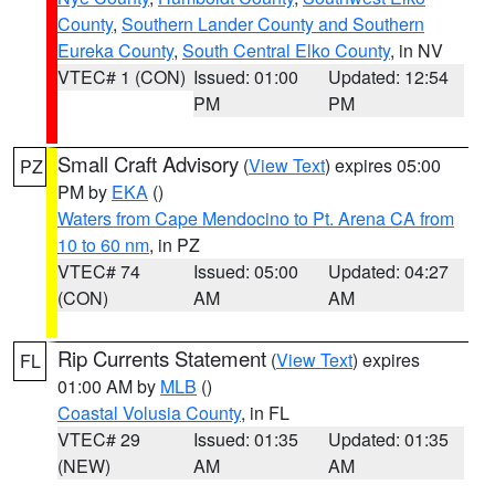
County
,
Southern Lander County and Southern
Eureka County
,
South Central Elko County
, in NV
VTEC# 1 (CON)
Issued: 01:00
Updated: 12:54
PM
PM
Small Craft Advisory
(
View Text
) expires 05:00
PZ
PM by
EKA
()
Waters from Cape Mendocino to Pt. Arena CA from
10 to 60 nm
, in PZ
VTEC# 74
Issued: 05:00
Updated: 04:27
(CON)
AM
AM
Rip Currents Statement
(
View Text
) expires
FL
01:00 AM by
MLB
()
Coastal Volusia County
, in FL
VTEC# 29
Issued: 01:35
Updated: 01:35
(NEW)
AM
AM