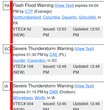
Flash Flood Warning
(
View Text
) expires 04:00
PA
PM by
CTP
(Evanego)
Northumberland
,
Columbia
,
Dauphin
,
Schuylkill
, in
PA
VTEC# 52
Issued: 12:53
Updated: 12:53
(NEW)
PM
PM
Severe Thunderstorm Warning
(
View Text
)
SC
expires 01:30 PM by
CAE
(PL)
Sumter
,
Clarendon
, in SC
VTEC# 108
Issued: 12:48
Updated: 12:48
(NEW)
PM
PM
Severe Thunderstorm Warning
(
View Text
)
IA
expires 01:15 PM by
DMX
(Dodson)
Winnebago
,
Worth
, in IA
VTEC# 304
Issued: 12:46
Updated: 12:46
(NEW)
PM
PM