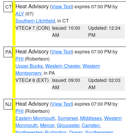
Heat Advisory
(
View Text
) expires 07:00 PM by
CT
ALY
(07)
Southern Litchfield
, in CT
VTEC# 7 (CON)
Issued: 10:00
Updated: 12:24
AM
PM
Heat Advisory
(
View Text
) expires 07:00 PM by
PA
PHI
(Robertson)
Upper Bucks
,
Western Chester
,
Western
Montgomery
, in PA
VTEC# 8 (EXT)
Issued: 09:00
Updated: 02:03
AM
AM
Heat Advisory
(
View Text
) expires 07:00 PM by
NJ
PHI
(Robertson)
Eastern Monmouth
,
Somerset
,
Middlesex
,
Western
Monmouth
,
Mercer
,
Gloucester
,
Camden
,
Northwestern Burlington
,
Ocean
,
Southeastern