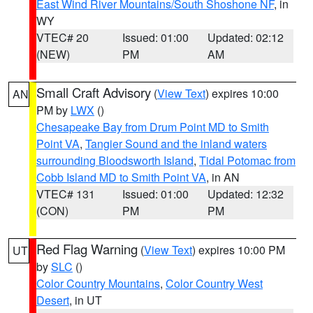
East Wind River Mountains/South Shoshone NF
, in
WY
VTEC# 20
Issued: 01:00
Updated: 02:12
(NEW)
PM
AM
Small Craft Advisory
(
View Text
) expires 10:00
AN
PM by
LWX
()
Chesapeake Bay from Drum Point MD to Smith
Point VA
,
Tangier Sound and the inland waters
surrounding Bloodsworth Island
,
Tidal Potomac from
Cobb Island MD to Smith Point VA
, in AN
VTEC# 131
Issued: 01:00
Updated: 12:32
(CON)
PM
PM
Red Flag Warning
(
View Text
) expires 10:00 PM
UT
by
SLC
()
Color Country Mountains
,
Color Country West
Desert
, in UT