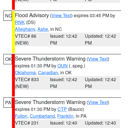
Flood Advisory
(
View Text
) expires 03:45 PM by
NC
RNK
(DS)
Alleghany
,
Ashe
, in NC
VTEC# 86
Issued: 12:42
Updated: 12:42
(NEW)
PM
PM
Severe Thunderstorm Warning
(
View Text
)
OK
expires 01:30 PM by
OUN
(..speg.)
Oklahoma
,
Canadian
, in OK
VTEC# 833
Issued: 12:42
Updated: 12:42
(NEW)
PM
PM
Severe Thunderstorm Warning
(
View Text
)
PA
expires 01:30 PM by
CTP
(Bauco)
Fulton
,
Cumberland
,
Franklin
, in PA
VTEC# 231
Issued: 12:40
Updated: 12:40