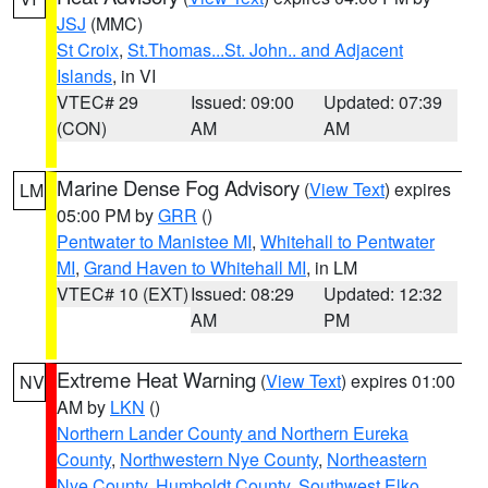
JSJ
(MMC)
St Croix
,
St.Thomas...St. John.. and Adjacent
Islands
, in VI
VTEC# 29
Issued: 09:00
Updated: 07:39
(CON)
AM
AM
Marine Dense Fog Advisory
(
View Text
) expires
LM
05:00 PM by
GRR
()
Pentwater to Manistee MI
,
Whitehall to Pentwater
MI
,
Grand Haven to Whitehall MI
, in LM
VTEC# 10 (EXT)
Issued: 08:29
Updated: 12:32
AM
PM
Extreme Heat Warning
(
View Text
) expires 01:00
NV
AM by
LKN
()
Northern Lander County and Northern Eureka
County
,
Northwestern Nye County
,
Northeastern
Nye County
,
Humboldt County
,
Southwest Elko