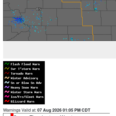
Warnings Valid at:
07 Aug 2026 01:05 PM CDT