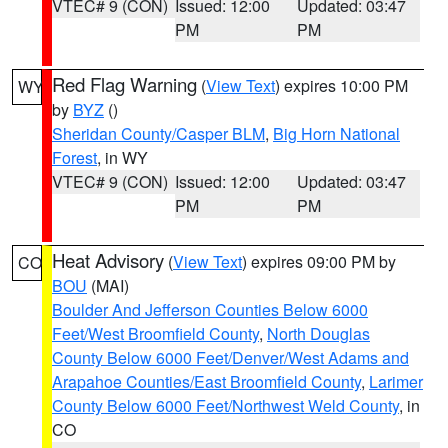
VTEC# 9 (CON)
Issued: 12:00
Updated: 03:47
PM
PM
Red Flag Warning
(
View Text
) expires 10:00 PM
WY
by
BYZ
()
Sheridan County/Casper BLM
,
Big Horn National
Forest
, in WY
VTEC# 9 (CON)
Issued: 12:00
Updated: 03:47
PM
PM
Heat Advisory
(
View Text
) expires 09:00 PM by
CO
BOU
(MAI)
Boulder And Jefferson Counties Below 6000
Feet/West Broomfield County
,
North Douglas
County Below 6000 Feet/Denver/West Adams and
Arapahoe Counties/East Broomfield County
,
Larimer
County Below 6000 Feet/Northwest Weld County
, in
CO