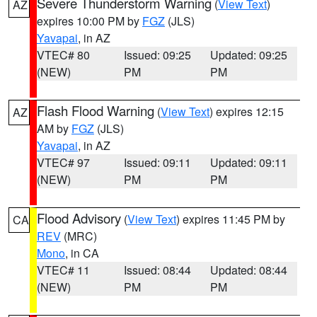
Severe Thunderstorm Warning
(
View Text
)
AZ
expires 10:00 PM by
FGZ
(JLS)
Yavapai
, in AZ
VTEC# 80
Issued: 09:25
Updated: 09:25
(NEW)
PM
PM
Flash Flood Warning
(
View Text
) expires 12:15
AZ
AM by
FGZ
(JLS)
Yavapai
, in AZ
VTEC# 97
Issued: 09:11
Updated: 09:11
(NEW)
PM
PM
Flood Advisory
(
View Text
) expires 11:45 PM by
CA
REV
(MRC)
Mono
, in CA
VTEC# 11
Issued: 08:44
Updated: 08:44
(NEW)
PM
PM