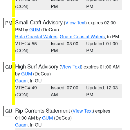
(CON)
PM
PM
Small Craft Advisory
(
View Text
) expires 02:00
PM
PM by
GUM
(DeCou)
Rota Coastal Waters
,
Guam Coastal Waters
, in PM
VTEC# 55
Issued: 03:00
Updated: 01:00
(CON)
PM
PM
High Surf Advisory
(
View Text
) expires 01:00 AM
GU
by
GUM
(DeCou)
Guam
, in GU
VTEC# 49
Issued: 07:00
Updated: 12:03
(CON)
AM
PM
Rip Currents Statement
(
View Text
) expires
GU
01:00 AM by
GUM
(DeCou)
Guam
, in GU