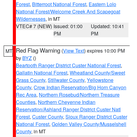
Forest
,
Bitterroot National Forest
,
Eastern Lolo
National Forest/Welcome Creek And Scapegoat
Wildernesses
, in MT
VTEC# 7 (NEW)
Issued: 01:00
Updated: 10:41
PM
PM
Red Flag Warning
(
View Text
) expires 10:00 PM
MT
by
BYZ
()
Beartooth Ranger District Custer National Forest
,
Gallatin National Forest
,
Wheatland County/Sweet
Grass County
,
Stillwater County
,
Yellowstone
County
,
Crow Indian Reservation/Big Horn Canyon
Rec Area
,
Northern Rosebud/Northern Treasure
Counties
,
Northern Cheyenne Indian
Reservation/Ashland Ranger District Custer Natl
Forest
,
Custer County
,
Sioux Ranger District Custer
National Forest
,
Golden Valley County/Musselshell
County
, in MT