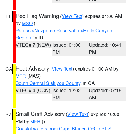
Red Flag Warning
(
View Text
) expires 01:00 AM
ID
by
MSO
()
Palouse/Nezperce Reservation/Hells Canyon
Region
, in ID
VTEC# 7 (NEW)
Issued: 01:00
Updated: 10:41
PM
PM
Heat Advisory
(
View Text
) expires 01:00 AM by
CA
MFR
(MAS)
South Central Siskiyou County
, in CA
VTEC# 4 (CON)
Issued: 12:02
Updated: 07:16
PM
AM
Small Craft Advisory
(
View Text
) expires 10:00
PZ
PM by
MFR
()
Coastal waters from Cape Blanco OR to Pt. St.