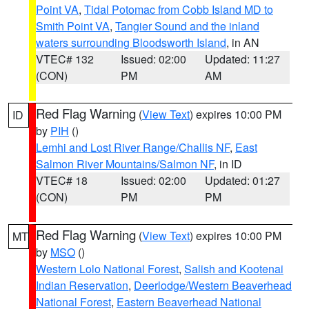
Point VA
,
Tidal Potomac from Cobb Island MD to
Smith Point VA
,
Tangier Sound and the inland
waters surrounding Bloodsworth Island
, in AN
VTEC# 132
Issued: 02:00
Updated: 11:27
(CON)
PM
AM
Red Flag Warning
(
View Text
) expires 10:00 PM
ID
by
PIH
()
Lemhi and Lost River Range/Challis NF
,
East
Salmon River Mountains/Salmon NF
, in ID
VTEC# 18
Issued: 02:00
Updated: 01:27
(CON)
PM
PM
Red Flag Warning
(
View Text
) expires 10:00 PM
MT
by
MSO
()
Western Lolo National Forest
,
Salish and Kootenai
Indian Reservation
,
Deerlodge/Western Beaverhead
National Forest
,
Eastern Beaverhead National