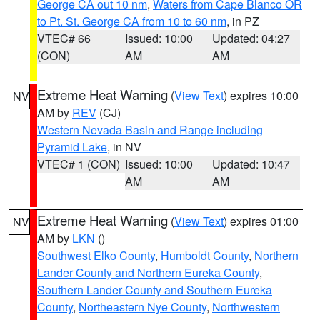
George CA out 10 nm
,
Waters from Cape Blanco OR
to Pt. St. George CA from 10 to 60 nm
, in PZ
VTEC# 66
Issued: 10:00
Updated: 04:27
(CON)
AM
AM
Extreme Heat Warning
(
View Text
) expires 10:00
NV
AM by
REV
(CJ)
Western Nevada Basin and Range including
Pyramid Lake
, in NV
VTEC# 1 (CON)
Issued: 10:00
Updated: 10:47
AM
AM
Extreme Heat Warning
(
View Text
) expires 01:00
NV
AM by
LKN
()
Southwest Elko County
,
Humboldt County
,
Northern
Lander County and Northern Eureka County
,
Southern Lander County and Southern Eureka
County
,
Northeastern Nye County
,
Northwestern