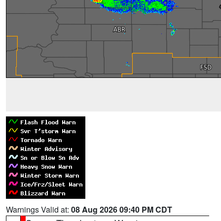
Warnings Valid at:
08 Aug 2026 09:40 PM CDT