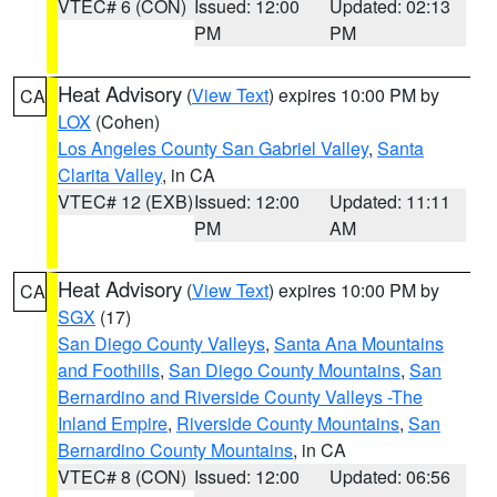
VTEC# 6 (CON)
Issued: 12:00
Updated: 02:13
PM
PM
Heat Advisory
(
View Text
) expires 10:00 PM by
CA
LOX
(Cohen)
Los Angeles County San Gabriel Valley
,
Santa
Clarita Valley
, in CA
VTEC# 12 (EXB)
Issued: 12:00
Updated: 11:11
PM
AM
Heat Advisory
(
View Text
) expires 10:00 PM by
CA
SGX
(17)
San Diego County Valleys
,
Santa Ana Mountains
and Foothills
,
San Diego County Mountains
,
San
Bernardino and Riverside County Valleys -The
Inland Empire
,
Riverside County Mountains
,
San
Bernardino County Mountains
, in CA
VTEC# 8 (CON)
Issued: 12:00
Updated: 06:56