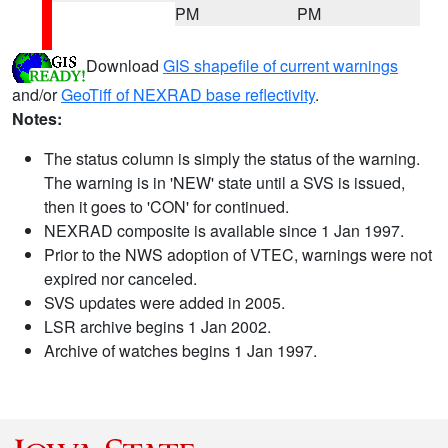
PM
PM
Download
GIS shapefile of current warnings
and/or
GeoTiff of NEXRAD base reflectivity
.
Notes:
The status column is simply the status of the warning.
The warning is in 'NEW' state until a SVS is issued,
then it goes to 'CON' for continued.
NEXRAD composite is available since 1 Jan 1997.
Prior to the NWS adoption of VTEC, warnings were not
expired nor canceled.
SVS updates were added in 2005.
LSR archive begins 1 Jan 2002.
Archive of watches begins 1 Jan 1997.