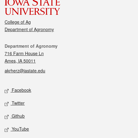
College of Ag
Department of Agronomy
Contact
Department of Agronomy
716 Farm House Ln
Ames, IA 50011
akrherz@iastate.edu
Social media
Facebook
Twitter
Github
YouTube