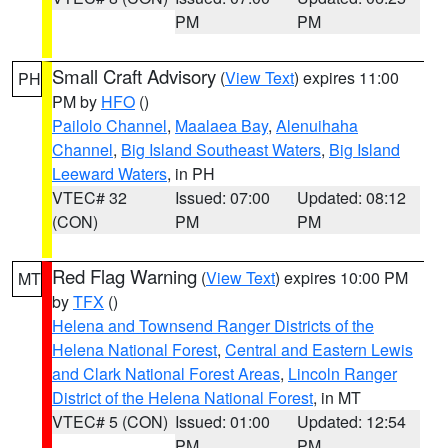
PM
PM
Small Craft Advisory
(
View Text
) expires 11:00
PH
PM by
HFO
()
Pailolo Channel
,
Maalaea Bay
,
Alenuihaha
Channel
,
Big Island Southeast Waters
,
Big Island
Leeward Waters
, in PH
VTEC# 32
Issued: 07:00
Updated: 08:12
(CON)
PM
PM
Red Flag Warning
(
View Text
) expires 10:00 PM
MT
by
TFX
()
Helena and Townsend Ranger Districts of the
Helena National Forest
,
Central and Eastern Lewis
and Clark National Forest Areas
,
Lincoln Ranger
District of the Helena National Forest
, in MT
VTEC# 5 (CON)
Issued: 01:00
Updated: 12:54
PM
PM