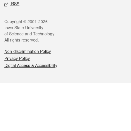
RSS
Legal
Copyright © 2001-2026
Iowa State University
of Science and Technology
All rights reserved.
Non-discrimination Policy
Privacy Policy
Digital Access & Accessibility