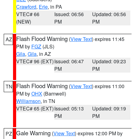
Crawford
,
Erie
, in PA
VTEC# 66
Issued: 06:56
Updated: 06:56
(NEW)
PM
PM
Flash Flood Warning
(
View Text
) expires 11:45
AZ
PM by
FGZ
(JLS)
Gila
,
Gila
, in AZ
VTEC# 96 (EXT)
Issued: 06:47
Updated: 09:23
PM
PM
Flash Flood Warning
(
View Text
) expires 11:00
TN
PM by
OHX
(Barnwell)
Williamson
, in TN
VTEC# 65 (EXT)
Issued: 05:13
Updated: 09:19
PM
PM
Gale Warning
(
View Text
) expires 12:00 PM by
PZ