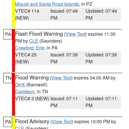
Miguel and Santa Rosa Islands
, in PZ
VTEC# 114
Issued: 07:49
Updated: 07:49
(NEW)
PM
PM
Flash Flood Warning
(
View Text
) expires 11:30
PA
PM by
CLE
(Saunders)
Crawford
,
Erie
, in PA
VTEC# 25
Issued: 07:38
Updated: 07:38
(NEW)
PM
PM
Flood Warning
(
View Text
) expires 04:00 AM by
TN
OHX
(Barnwell)
Davidson
, in TN
VTEC# 3 (NEW)
Issued: 07:11
Updated: 07:11
PM
PM
Flood Advisory
(
View Text
) expires 10:00 PM by
PA
CLE
(Saunders)