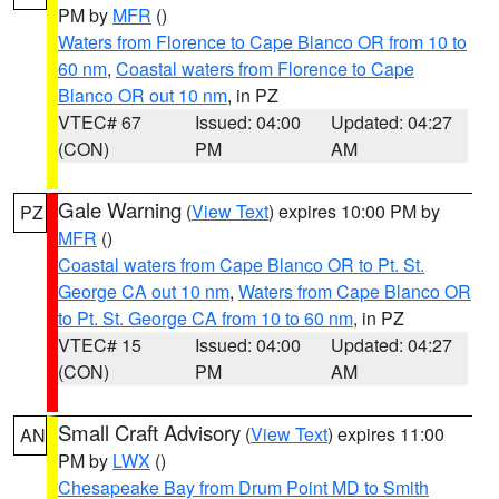
PM by
MFR
()
Waters from Florence to Cape Blanco OR from 10 to
60 nm
,
Coastal waters from Florence to Cape
Blanco OR out 10 nm
, in PZ
VTEC# 67
Issued: 04:00
Updated: 04:27
(CON)
PM
AM
Gale Warning
(
View Text
) expires 10:00 PM by
PZ
MFR
()
Coastal waters from Cape Blanco OR to Pt. St.
George CA out 10 nm
,
Waters from Cape Blanco OR
to Pt. St. George CA from 10 to 60 nm
, in PZ
VTEC# 15
Issued: 04:00
Updated: 04:27
(CON)
PM
AM
Small Craft Advisory
(
View Text
) expires 11:00
AN
PM by
LWX
()
Chesapeake Bay from Drum Point MD to Smith