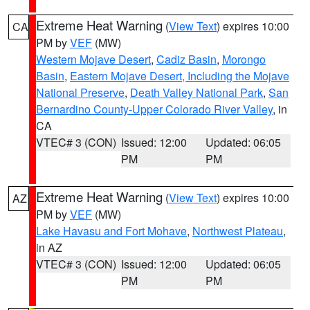
Extreme Heat Warning
(
View Text
) expires 10:00
CA
PM by
VEF
(MW)
Western Mojave Desert
,
Cadiz Basin
,
Morongo
Basin
,
Eastern Mojave Desert, Including the Mojave
National Preserve
,
Death Valley National Park
,
San
Bernardino County-Upper Colorado River Valley
, in
CA
VTEC# 3 (CON)
Issued: 12:00
Updated: 06:05
PM
PM
Extreme Heat Warning
(
View Text
) expires 10:00
AZ
PM by
VEF
(MW)
Lake Havasu and Fort Mohave
,
Northwest Plateau
,
in AZ
VTEC# 3 (CON)
Issued: 12:00
Updated: 06:05
PM
PM