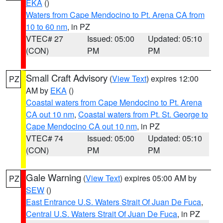
EKA
()
Waters from Cape Mendocino to Pt. Arena CA from
10 to 60 nm
, in PZ
VTEC# 27
Issued: 05:00
Updated: 05:10
(CON)
PM
PM
Small Craft Advisory
(
View Text
) expires 12:00
PZ
AM by
EKA
()
Coastal waters from Cape Mendocino to Pt. Arena
CA out 10 nm
,
Coastal waters from Pt. St. George to
Cape Mendocino CA out 10 nm
, in PZ
VTEC# 74
Issued: 05:00
Updated: 05:10
(CON)
PM
PM
Gale Warning
(
View Text
) expires 05:00 AM by
PZ
SEW
()
East Entrance U.S. Waters Strait Of Juan De Fuca
,
Central U.S. Waters Strait Of Juan De Fuca
, in PZ