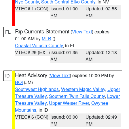
Nye County
,
South Central Elko County
, in NV
VTEC# 1 (CON)
Issued: 01:00
Updated: 02:55
PM
PM
Rip Currents Statement
(
View Text
) expires
FL
01:00 AM by
MLB
()
Coastal Volusia County
, in FL
VTEC# 29 (EXT)
Issued: 01:35
Updated: 12:18
AM
AM
Heat Advisory
(
View Text
) expires 10:00 PM by
ID
BOI
(JM)
Southwest Highlands
,
Western Magic Valley
,
Upper
Treasure Valley
,
Southern Twin Falls County
,
Lower
Treasure Valley
,
Upper Weiser River
,
Owyhee
Mountains
, in ID
VTEC# 6 (CON)
Issued: 03:00
Updated: 02:49
PM
PM