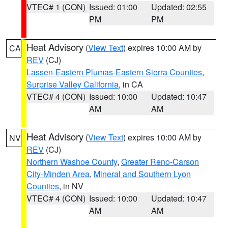
VTEC# 1 (CON)
Issued: 01:00
Updated: 02:55
PM
PM
Heat Advisory
(
View Text
) expires 10:00 AM by
CA
REV
(CJ)
Lassen-Eastern Plumas-Eastern Sierra Counties
,
Surprise Valley California
, in CA
VTEC# 4 (CON)
Issued: 10:00
Updated: 10:47
AM
AM
Heat Advisory
(
View Text
) expires 10:00 AM by
NV
REV
(CJ)
Northern Washoe County
,
Greater Reno-Carson
City-Minden Area
,
Mineral and Southern Lyon
Counties
, in NV
VTEC# 4 (CON)
Issued: 10:00
Updated: 10:47
AM
AM