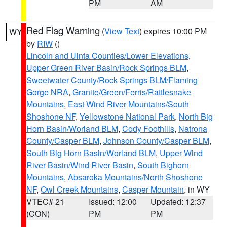
PM
AM
Red Flag Warning
(
View Text
) expires 10:00 PM
WY
by
RIW
()
Lincoln and Uinta Counties/Lower Elevations
,
Upper Green River Basin/Rock Springs BLM
,
Sweetwater County/Rock Springs BLM/Flaming
Gorge NRA
,
Granite/Green/Ferris/Rattlesnake
Mountains
,
East Wind River Mountains/South
Shoshone NF
,
Yellowstone National Park
,
North Big
Horn Basin/Worland BLM
,
Cody Foothills
,
Natrona
County/Casper BLM
,
Johnson County/Casper BLM
,
South Big Horn Basin/Worland BLM
,
Upper Wind
River Basin/Wind River Basin
,
South Bighorn
Mountains
,
Absaroka Mountains/North Shoshone
NF
,
Owl Creek Mountains
,
Casper Mountain
, in WY
VTEC# 21
Issued: 12:00
Updated: 12:37
(CON)
PM
PM