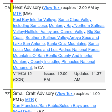
Heat Advisory
(
View Text
) expires 12:00 AM by
CA
MTR
(MM)
East Bay Interior Valleys
,
Santa Clara Valley
Including San Jose
,
Monterey Bay/Northern Salinas
Valley/Hollister Valley and Carmel Valley
,
Big Sur
Coast
,
Southern Salinas Valley/Arroyo Seco and
Lake San Antonio
,
Santa Cruz Mountains
,
Santa
Lucia Mountains and Los Padres National Forest
,
Mountains Of San Benito County And Interior
Monterey County Including Pinnacles National
Monument
, in CA
VTEC# 12
Issued: 12:00
Updated: 11:37
(CON)
PM
AM
Small Craft Advisory
(
View Text
) expires 11:00
PZ
PM by
MTR
()
San Francisco/San Pablo/Suisun Bays and the
West Delta
, in PZ