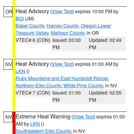
Heat Advisory
(
View Text
) expires 10:00 PM by
OR
BOI
(JM)
Baker County
,
Harney County
,
Oregon Lower
Treasure Valley
,
Malheur County
, in OR
VTEC# 6 (CON)
Issued: 03:00
Updated: 02:49
PM
PM
Heat Advisory
(
View Text
) expires 01:00 AM by
NV
LKN
()
Ruby Mountains and East Humboldt Range
,
Northern Elko County
,
White Pine County
, in NV
VTEC# 7 (CON)
Issued: 01:00
Updated: 02:55
PM
PM
Extreme Heat Warning
(
View Text
) expires 01:00
NV
AM by
LKN
()
Southeastern Elko County
, in NV