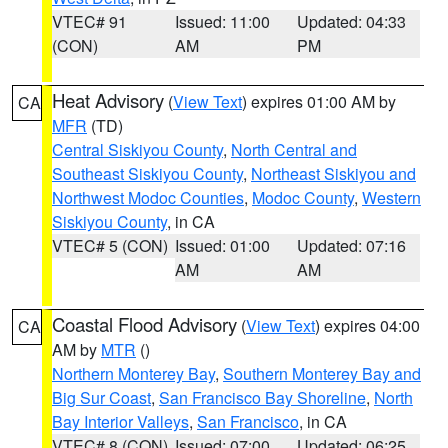
VTEC# 91
Issued: 11:00
Updated: 04:33
(CON)
AM
PM
Heat Advisory
(
View Text
) expires 01:00 AM by
CA
MFR
(TD)
Central Siskiyou County
,
North Central and
Southeast Siskiyou County
,
Northeast Siskiyou and
Northwest Modoc Counties
,
Modoc County
,
Western
Siskiyou County
, in CA
VTEC# 5 (CON)
Issued: 01:00
Updated: 07:16
AM
AM
Coastal Flood Advisory
(
View Text
) expires 04:00
CA
AM by
MTR
()
Northern Monterey Bay
,
Southern Monterey Bay and
Big Sur Coast
,
San Francisco Bay Shoreline
,
North
Bay Interior Valleys
,
San Francisco
, in CA
VTEC# 8 (CON)
Issued: 07:00
Updated: 06:25