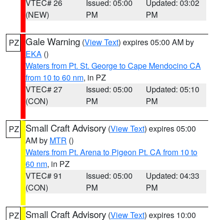
VTEC# 26
Issued: 05:00
Updated: 03:02
(NEW)
PM
PM
Gale Warning
(
View Text
) expires 05:00 AM by
PZ
EKA
()
Waters from Pt. St. George to Cape Mendocino CA
from 10 to 60 nm
, in PZ
VTEC# 27
Issued: 05:00
Updated: 05:10
(CON)
PM
PM
Small Craft Advisory
(
View Text
) expires 05:00
PZ
AM by
MTR
()
Waters from Pt. Arena to Pigeon Pt. CA from 10 to
60 nm
, in PZ
VTEC# 91
Issued: 05:00
Updated: 04:33
(CON)
PM
PM
Small Craft Advisory
(
View Text
) expires 10:00
PZ