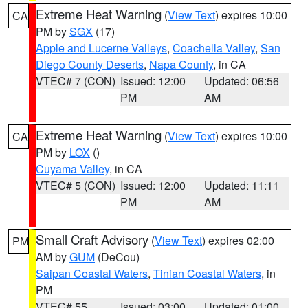
Extreme Heat Warning
(
View Text
) expires 10:00
CA
PM by
SGX
(17)
Apple and Lucerne Valleys
,
Coachella Valley
,
San
Diego County Deserts
,
Napa County
, in CA
VTEC# 7 (CON)
Issued: 12:00
Updated: 06:56
PM
AM
Extreme Heat Warning
(
View Text
) expires 10:00
CA
PM by
LOX
()
Cuyama Valley
, in CA
VTEC# 5 (CON)
Issued: 12:00
Updated: 11:11
PM
AM
Small Craft Advisory
(
View Text
) expires 02:00
PM
AM by
GUM
(DeCou)
Saipan Coastal Waters
,
Tinian Coastal Waters
, in
PM
VTEC# 55
Issued: 03:00
Updated: 01:00