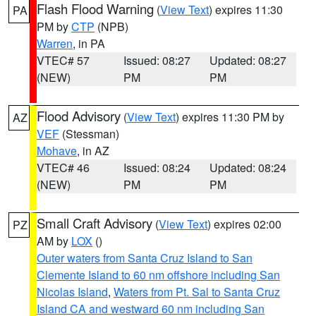
Flash Flood Warning
(
View Text
) expires 11:30
PA
PM by
CTP
(NPB)
Warren
, in PA
VTEC# 57
Issued: 08:27
Updated: 08:27
(NEW)
PM
PM
Flood Advisory
(
View Text
) expires 11:30 PM by
AZ
VEF
(Stessman)
Mohave
, in AZ
VTEC# 46
Issued: 08:24
Updated: 08:24
(NEW)
PM
PM
Small Craft Advisory
(
View Text
) expires 02:00
PZ
AM by
LOX
()
Outer waters from Santa Cruz Island to San
Clemente Island to 60 nm offshore including San
Nicolas Island
,
Waters from Pt. Sal to Santa Cruz
Island CA and westward 60 nm including San