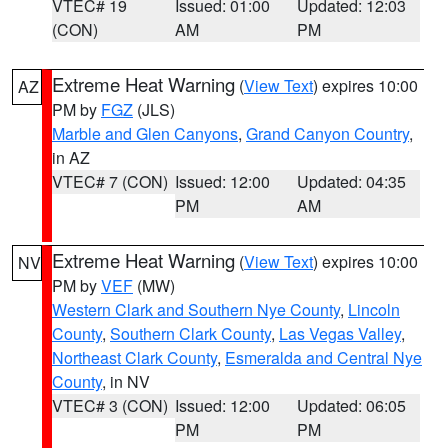
VTEC# 19
Issued: 01:00
Updated: 12:03
(CON)
AM
PM
Extreme Heat Warning
(
View Text
) expires 10:00
AZ
PM by
FGZ
(JLS)
Marble and Glen Canyons
,
Grand Canyon Country
,
in AZ
VTEC# 7 (CON)
Issued: 12:00
Updated: 04:35
PM
AM
Extreme Heat Warning
(
View Text
) expires 10:00
NV
PM by
VEF
(MW)
Western Clark and Southern Nye County
,
Lincoln
County
,
Southern Clark County
,
Las Vegas Valley
,
Northeast Clark County
,
Esmeralda and Central Nye
County
, in NV
VTEC# 3 (CON)
Issued: 12:00
Updated: 06:05
PM
PM