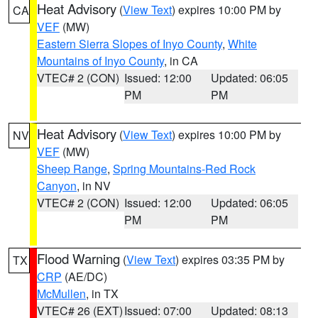
Heat Advisory
(
View Text
) expires 10:00 PM by
CA
VEF
(MW)
Eastern Sierra Slopes of Inyo County
,
White
Mountains of Inyo County
, in CA
VTEC# 2 (CON)
Issued: 12:00
Updated: 06:05
PM
PM
Heat Advisory
(
View Text
) expires 10:00 PM by
NV
VEF
(MW)
Sheep Range
,
Spring Mountains-Red Rock
Canyon
, in NV
VTEC# 2 (CON)
Issued: 12:00
Updated: 06:05
PM
PM
Flood Warning
(
View Text
) expires 03:35 PM by
TX
CRP
(AE/DC)
McMullen
, in TX
VTEC# 26 (EXT)
Issued: 07:00
Updated: 08:13