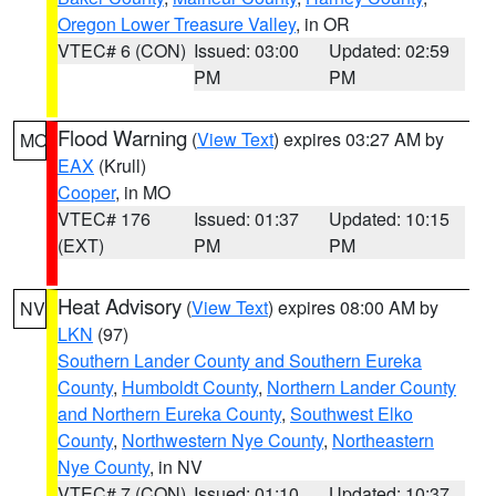
Oregon Lower Treasure Valley
, in OR
VTEC# 6 (CON)
Issued: 03:00
Updated: 02:59
PM
PM
Flood Warning
(
View Text
) expires 03:27 AM by
MO
EAX
(Krull)
Cooper
, in MO
VTEC# 176
Issued: 01:37
Updated: 10:15
(EXT)
PM
PM
Heat Advisory
(
View Text
) expires 08:00 AM by
NV
LKN
(97)
Southern Lander County and Southern Eureka
County
,
Humboldt County
,
Northern Lander County
and Northern Eureka County
,
Southwest Elko
County
,
Northwestern Nye County
,
Northeastern
Nye County
, in NV
VTEC# 7 (CON)
Issued: 01:10
Updated: 10:37