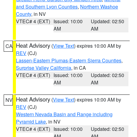
and Southern Lyon Counties
,
Northern Washoe
County
, in NV
VTEC# 4 (EXT)
Issued: 10:00
Updated: 02:50
AM
AM
Heat Advisory
(
View Text
) expires 10:00 AM by
CA
REV
(CJ)
Lassen-Eastern Plumas-Eastern Sierra Counties
,
Surprise Valley California
, in CA
VTEC# 4 (EXT)
Issued: 10:00
Updated: 02:50
AM
AM
Heat Advisory
(
View Text
) expires 10:00 AM by
NV
REV
(CJ)
Western Nevada Basin and Range including
Pyramid Lake
, in NV
VTEC# 4 (EXT)
Issued: 10:00
Updated: 02:50
AM
AM