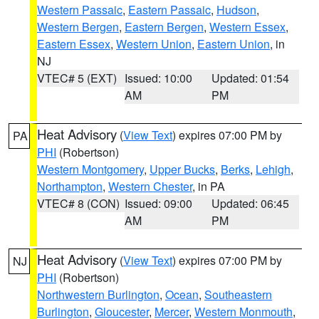
Western Passaic
,
Eastern Passaic
,
Hudson
,
Western Bergen
,
Eastern Bergen
,
Western Essex
,
Eastern Essex
,
Western Union
,
Eastern Union
, in
NJ
VTEC# 5 (EXT)
Issued: 10:00
Updated: 01:54
AM
PM
Heat Advisory
(
View Text
) expires 07:00 PM by
PA
PHI
(Robertson)
Western Montgomery
,
Upper Bucks
,
Berks
,
Lehigh
,
Northampton
,
Western Chester
, in PA
VTEC# 8 (CON)
Issued: 09:00
Updated: 06:45
AM
PM
Heat Advisory
(
View Text
) expires 07:00 PM by
NJ
PHI
(Robertson)
Northwestern Burlington
,
Ocean
,
Southeastern
Burlington
,
Gloucester
,
Mercer
,
Western Monmouth
,