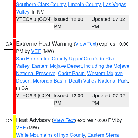
Southern Clark County
,
Lincoln County
,
Las Vegas
Valley
, in NV
VTEC# 3 (CON)
Issued: 12:00
Updated: 07:02
PM
PM
Extreme Heat Warning
(
View Text
) expires 10:00
CA
PM by
VEF
(MW)
San Bernardino County-Upper Colorado River
Valley
,
Eastern Mojave Desert, Including the Mojave
National Preserve
,
Cadiz Basin
,
Western Mojave
Desert
,
Morongo Basin
,
Death Valley National Park
,
in CA
VTEC# 3 (CON)
Issued: 12:00
Updated: 07:02
PM
PM
Heat Advisory
(
View Text
) expires 10:00 PM by
CA
VEF
(MW)
White Mountains of Inyo County
,
Eastern Sierra