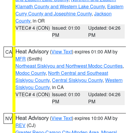
Klamath County and Western Lake County
,
Eastern
Curry County and Josephine County
,
Jackson
County
, in OR
VTEC# 4 (CON)
Issued: 01:00
Updated: 04:26
PM
PM
Heat Advisory
(
View Text
) expires 01:00 AM by
CA
MFR
(Smith)
Northeast Siskiyou and Northwest Modoc Counties
,
Modoc County
,
North Central and Southeast
Siskiyou County
,
Central Siskiyou County
,
Western
Siskiyou County
, in CA
VTEC# 4 (CON)
Issued: 01:00
Updated: 04:26
PM
PM
Heat Advisory
(
View Text
) expires 10:00 AM by
NV
REV
(CJ)
Greater Reno-Carson City-Minden Area
,
Mineral