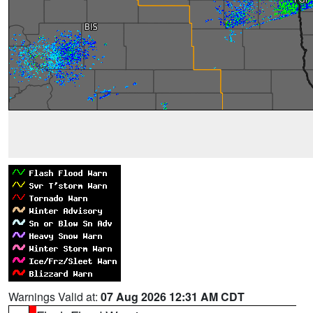
Warnings Valid at:
07 Aug 2026 12:31 AM CDT