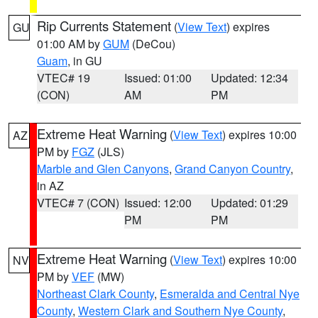
Rip Currents Statement
(
View Text
) expires
GU
01:00 AM by
GUM
(DeCou)
Guam
, in GU
VTEC# 19
Issued: 01:00
Updated: 12:34
(CON)
AM
PM
Extreme Heat Warning
(
View Text
) expires 10:00
AZ
PM by
FGZ
(JLS)
Marble and Glen Canyons
,
Grand Canyon Country
,
in AZ
VTEC# 7 (CON)
Issued: 12:00
Updated: 01:29
PM
PM
Extreme Heat Warning
(
View Text
) expires 10:00
NV
PM by
VEF
(MW)
Northeast Clark County
,
Esmeralda and Central Nye
County
,
Western Clark and Southern Nye County
,