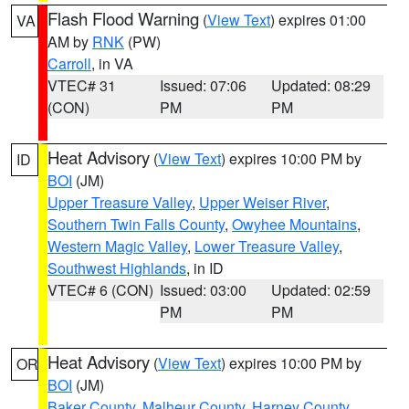
Flash Flood Warning
(
View Text
) expires 01:00
VA
AM by
RNK
(PW)
Carroll
, in VA
VTEC# 31
Issued: 07:06
Updated: 08:29
(CON)
PM
PM
Heat Advisory
(
View Text
) expires 10:00 PM by
ID
BOI
(JM)
Upper Treasure Valley
,
Upper Weiser River
,
Southern Twin Falls County
,
Owyhee Mountains
,
Western Magic Valley
,
Lower Treasure Valley
,
Southwest Highlands
, in ID
VTEC# 6 (CON)
Issued: 03:00
Updated: 02:59
PM
PM
Heat Advisory
(
View Text
) expires 10:00 PM by
OR
BOI
(JM)
Baker County
,
Malheur County
,
Harney County
,