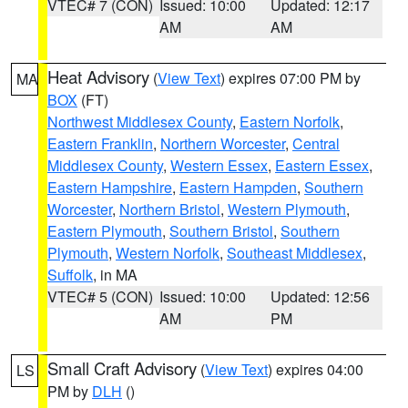
VTEC# 7 (CON)
Issued: 10:00
Updated: 12:17
AM
AM
Heat Advisory
(
View Text
) expires 07:00 PM by
MA
BOX
(FT)
Northwest Middlesex County
,
Eastern Norfolk
,
Eastern Franklin
,
Northern Worcester
,
Central
Middlesex County
,
Western Essex
,
Eastern Essex
,
Eastern Hampshire
,
Eastern Hampden
,
Southern
Worcester
,
Northern Bristol
,
Western Plymouth
,
Eastern Plymouth
,
Southern Bristol
,
Southern
Plymouth
,
Western Norfolk
,
Southeast Middlesex
,
Suffolk
, in MA
VTEC# 5 (CON)
Issued: 10:00
Updated: 12:56
AM
PM
Small Craft Advisory
(
View Text
) expires 04:00
LS
PM by
DLH
()