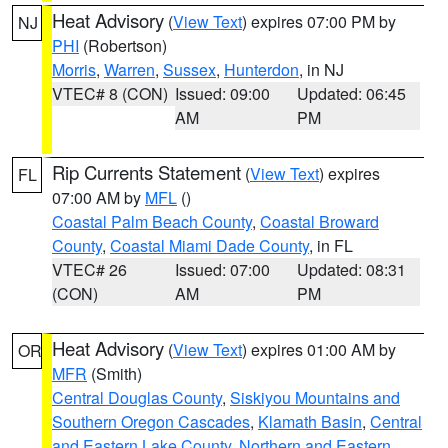
Heat Advisory
(
View Text
) expires 07:00 PM by
NJ
PHI
(Robertson)
Morris
,
Warren
,
Sussex
,
Hunterdon
, in NJ
VTEC# 8 (CON)
Issued: 09:00
Updated: 06:45
AM
PM
Rip Currents Statement
(
View Text
) expires
FL
07:00 AM by
MFL
()
Coastal Palm Beach County
,
Coastal Broward
County
,
Coastal Miami Dade County
, in FL
VTEC# 26
Issued: 07:00
Updated: 08:31
(CON)
AM
PM
Heat Advisory
(
View Text
) expires 01:00 AM by
OR
MFR
(Smith)
Central Douglas County
,
Siskiyou Mountains and
Southern Oregon Cascades
,
Klamath Basin
,
Central
and Eastern Lake County
,
Northern and Eastern