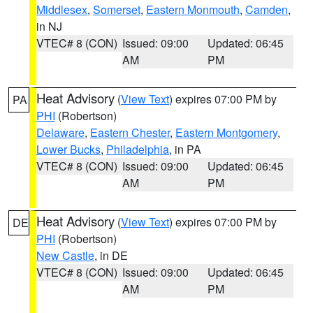
Middlesex
,
Somerset
,
Eastern Monmouth
,
Camden
,
in NJ
VTEC# 8 (CON)
Issued: 09:00
Updated: 06:45
AM
PM
Heat Advisory
(
View Text
) expires 07:00 PM by
PA
PHI
(Robertson)
Delaware
,
Eastern Chester
,
Eastern Montgomery
,
Lower Bucks
,
Philadelphia
, in PA
VTEC# 8 (CON)
Issued: 09:00
Updated: 06:45
AM
PM
Heat Advisory
(
View Text
) expires 07:00 PM by
DE
PHI
(Robertson)
New Castle
, in DE
VTEC# 8 (CON)
Issued: 09:00
Updated: 06:45
AM
PM