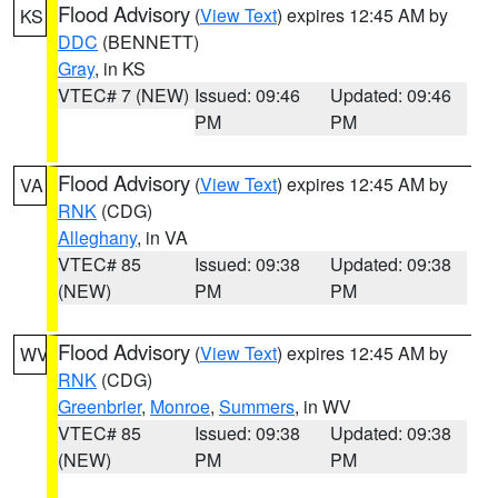
Flood Advisory
(
View Text
) expires 12:45 AM by
KS
DDC
(BENNETT)
Gray
, in KS
VTEC# 7 (NEW)
Issued: 09:46
Updated: 09:46
PM
PM
Flood Advisory
(
View Text
) expires 12:45 AM by
VA
RNK
(CDG)
Alleghany
, in VA
VTEC# 85
Issued: 09:38
Updated: 09:38
(NEW)
PM
PM
Flood Advisory
(
View Text
) expires 12:45 AM by
WV
RNK
(CDG)
Greenbrier
,
Monroe
,
Summers
, in WV
VTEC# 85
Issued: 09:38
Updated: 09:38
(NEW)
PM
PM