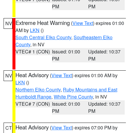
PM
PM
Extreme Heat Warning
(
View Text
) expires 01:00
NV
AM by
LKN
()
South Central Elko County
,
Southeastern Elko
County
, in NV
VTEC# 1 (CON)
Issued: 01:00
Updated: 10:37
PM
PM
Heat Advisory
(
View Text
) expires 01:00 AM by
NV
LKN
()
Northern Elko County
,
Ruby Mountains and East
Humboldt Range
,
White Pine County
, in NV
VTEC# 7 (CON)
Issued: 01:00
Updated: 10:37
PM
PM
Heat Advisory
(
View Text
) expires 07:00 PM by
CT