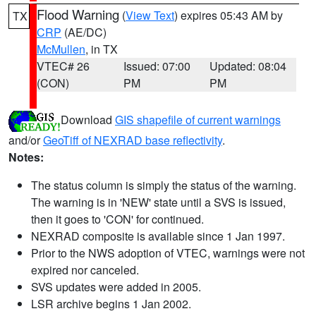
Flood Warning
(
View Text
) expires 05:43 AM by
TX
CRP
(AE/DC)
McMullen
, in TX
VTEC# 26
Issued: 07:00
Updated: 08:04
(CON)
PM
PM
Download
GIS shapefile of current warnings
and/or
GeoTiff of NEXRAD base reflectivity
.
Notes:
The status column is simply the status of the warning.
The warning is in 'NEW' state until a SVS is issued,
then it goes to 'CON' for continued.
NEXRAD composite is available since 1 Jan 1997.
Prior to the NWS adoption of VTEC, warnings were not
expired nor canceled.
SVS updates were added in 2005.
LSR archive begins 1 Jan 2002.