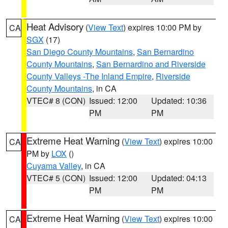
Heat Advisory
(
View Text
) expires 10:00 PM by
CA
SGX
(17)
San Diego County Mountains
,
San Bernardino
County Mountains
,
San Bernardino and Riverside
County Valleys -The Inland Empire
,
Riverside
County Mountains
, in CA
VTEC# 8 (CON)
Issued: 12:00
Updated: 10:36
PM
PM
Extreme Heat Warning
(
View Text
) expires 10:00
CA
PM by
LOX
()
Cuyama Valley
, in CA
VTEC# 5 (CON)
Issued: 12:00
Updated: 04:13
PM
PM
Extreme Heat Warning
(
View Text
) expires 10:00
CA