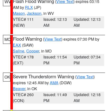
Flash Flood Warning
(
View Text
) expires 03:15
WV
AM by
RLX
(JP)
Mason
,
Jackson
, in WV
VTEC# 111
Issued: 12:13
Updated: 12:13
(NEW)
AM
AM
Flood Warning
(
View Text
) expires 07:30 PM by
MO
EAX
(SAW)
Saline
,
Cooper
, in MO
VTEC# 178
Issued: 11:54
Updated: 07:34
(EXT)
PM
PM
Severe Thunderstorm Warning
(
View Text
)
OK
expires 12:45 AM by
AMA
(DGW)
Beaver
, in OK
VTEC# 260
Issued: 11:49
Updated: 12:18
(CON)
PM
AM