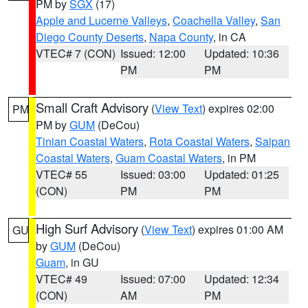
PM by
SGX
(17)
Apple and Lucerne Valleys
,
Coachella Valley
,
San
Diego County Deserts
,
Napa County
, in CA
VTEC# 7 (CON)
Issued: 12:00
Updated: 10:36
PM
PM
Small Craft Advisory
(
View Text
) expires 02:00
PM
PM by
GUM
(DeCou)
Tinian Coastal Waters
,
Rota Coastal Waters
,
Saipan
Coastal Waters
,
Guam Coastal Waters
, in PM
VTEC# 55
Issued: 03:00
Updated: 01:25
(CON)
PM
PM
High Surf Advisory
(
View Text
) expires 01:00 AM
GU
by
GUM
(DeCou)
Guam
, in GU
VTEC# 49
Issued: 07:00
Updated: 12:34
(CON)
AM
PM