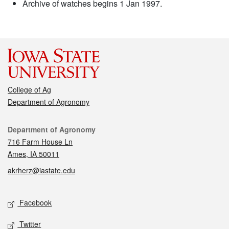
Archive of watches begins 1 Jan 1997.
College of Ag
Department of Agronomy
Contact
Department of Agronomy
716 Farm House Ln
Ames, IA 50011
akrherz@iastate.edu
Social media
Facebook
Twitter