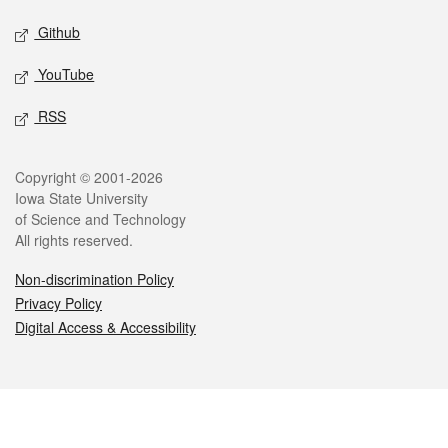
Github
YouTube
RSS
Legal
Copyright © 2001-2026
Iowa State University
of Science and Technology
All rights reserved.
Non-discrimination Policy
Privacy Policy
Digital Access & Accessibility