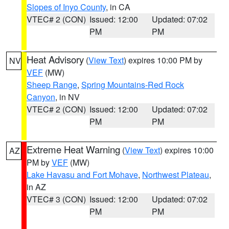
Slopes of Inyo County
, in CA
VTEC# 2 (CON)
Issued: 12:00
Updated: 07:02
PM
PM
Heat Advisory
(
View Text
) expires 10:00 PM by
NV
VEF
(MW)
Sheep Range
,
Spring Mountains-Red Rock
Canyon
, in NV
VTEC# 2 (CON)
Issued: 12:00
Updated: 07:02
PM
PM
Extreme Heat Warning
(
View Text
) expires 10:00
AZ
PM by
VEF
(MW)
Lake Havasu and Fort Mohave
,
Northwest Plateau
,
in AZ
VTEC# 3 (CON)
Issued: 12:00
Updated: 07:02
PM
PM