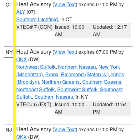
Heat Advisory
(
View Text
) expires 07:00 PM by
CT
ALY
(07)
Southern Litchfield
, in CT
VTEC# 7 (CON)
Issued: 10:00
Updated: 12:17
AM
AM
Heat Advisory
(
View Text
) expires 07:00 PM by
NY
OKX
(DW)
Northwest Suffolk
,
Northern Nassau
,
New York
(Manhattan)
,
Bronx
,
Richmond (Staten Is.)
,
Kings
(Brooklyn)
,
Northern Queens
,
Southern Queens
,
Northeast Suffolk
,
Southwest Suffolk
,
Southeast
Suffolk
,
Southern Nassau
, in NY
VTEC# 5 (EXT)
Issued: 10:00
Updated: 01:54
AM
PM
Heat Advisory
(
View Text
) expires 07:00 PM by
NJ
OKX
(DW)