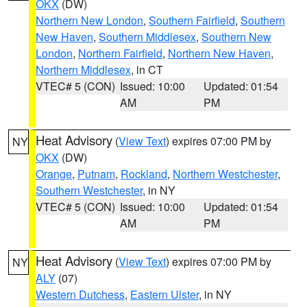
OKX
(DW)
Northern New London
,
Southern Fairfield
,
Southern
New Haven
,
Southern Middlesex
,
Southern New
London
,
Northern Fairfield
,
Northern New Haven
,
Northern Middlesex
, in CT
VTEC# 5 (CON)
Issued: 10:00
Updated: 01:54
AM
PM
Heat Advisory
(
View Text
) expires 07:00 PM by
NY
OKX
(DW)
Orange
,
Putnam
,
Rockland
,
Northern Westchester
,
Southern Westchester
, in NY
VTEC# 5 (CON)
Issued: 10:00
Updated: 01:54
AM
PM
Heat Advisory
(
View Text
) expires 07:00 PM by
NY
ALY
(07)
Western Dutchess
,
Eastern Ulster
, in NY