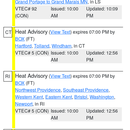
Grand Portage to Grand Marais MN
, in LS
VTEC# 92
Issued: 10:00
Updated: 10:09
(CON)
AM
PM
Heat Advisory
(
View Text
) expires 07:00 PM by
CT
BOX
(FT)
Hartford
,
Tolland
,
Windham
, in CT
VTEC# 5 (CON)
Issued: 10:00
Updated: 12:56
AM
PM
Heat Advisory
(
View Text
) expires 07:00 PM by
RI
BOX
(FT)
Northwest Providence
,
Southeast Providence
,
Western Kent
,
Eastern Kent
,
Bristol
,
Washington
,
Newport
, in RI
VTEC# 5 (CON)
Issued: 10:00
Updated: 12:56
AM
PM