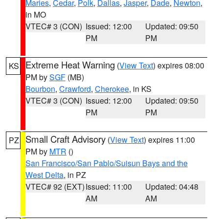
Maries
,
Cedar
,
Polk
,
Dallas
,
Jasper
,
Dade
,
Newton
,
in MO
VTEC# 3 (CON)
Issued: 12:00
Updated: 09:50
PM
PM
Extreme Heat Warning
(
View Text
) expires 08:00
KS
PM by
SGF
(MB)
Bourbon
,
Crawford
,
Cherokee
, in KS
VTEC# 3 (CON)
Issued: 12:00
Updated: 09:50
PM
PM
Small Craft Advisory
(
View Text
) expires 11:00
PZ
PM by
MTR
()
San Francisco/San Pablo/Suisun Bays and the
West Delta
, in PZ
VTEC# 92 (EXT)
Issued: 11:00
Updated: 04:48
AM
AM