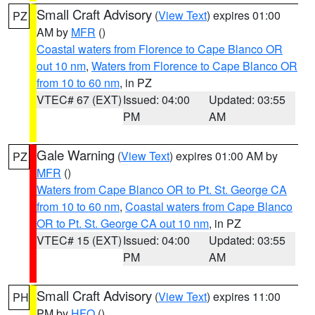
Small Craft Advisory
(
View Text
) expires 01:00
PZ
AM by
MFR
()
Coastal waters from Florence to Cape Blanco OR
out 10 nm
,
Waters from Florence to Cape Blanco OR
from 10 to 60 nm
, in PZ
VTEC# 67 (EXT)
Issued: 04:00
Updated: 03:55
PM
AM
Gale Warning
(
View Text
) expires 01:00 AM by
PZ
MFR
()
Waters from Cape Blanco OR to Pt. St. George CA
from 10 to 60 nm
,
Coastal waters from Cape Blanco
OR to Pt. St. George CA out 10 nm
, in PZ
VTEC# 15 (EXT)
Issued: 04:00
Updated: 03:55
PM
AM
Small Craft Advisory
(
View Text
) expires 11:00
PH
PM by
HFO
()