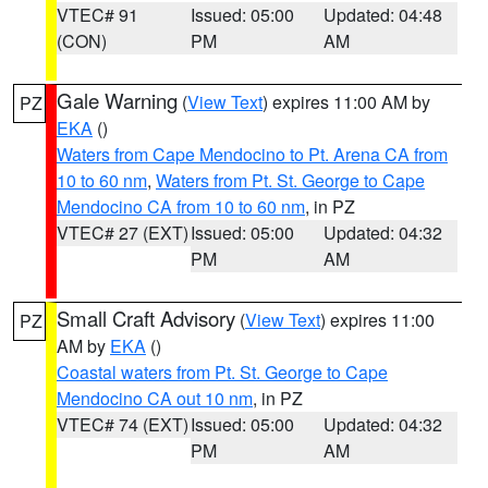
VTEC# 91
Issued: 05:00
Updated: 04:48
(CON)
PM
AM
Gale Warning
(
View Text
) expires 11:00 AM by
PZ
EKA
()
Waters from Cape Mendocino to Pt. Arena CA from
10 to 60 nm
,
Waters from Pt. St. George to Cape
Mendocino CA from 10 to 60 nm
, in PZ
VTEC# 27 (EXT)
Issued: 05:00
Updated: 04:32
PM
AM
Small Craft Advisory
(
View Text
) expires 11:00
PZ
AM by
EKA
()
Coastal waters from Pt. St. George to Cape
Mendocino CA out 10 nm
, in PZ
VTEC# 74 (EXT)
Issued: 05:00
Updated: 04:32
PM
AM