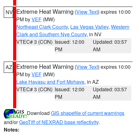
Extreme Heat Warning
(
View Text
) expires 10:00
NV
PM by
VEF
(MW)
Northeast Clark County
,
Las Vegas Valley
,
Western
Clark and Southern Nye County
, in NV
VTEC# 3 (CON)
Issued: 12:00
Updated: 03:57
PM
AM
Extreme Heat Warning
(
View Text
) expires 10:00
AZ
PM by
VEF
(MW)
Lake Havasu and Fort Mohave
, in AZ
VTEC# 3 (CON)
Issued: 12:00
Updated: 03:57
PM
AM
Download
GIS shapefile of current warnings
and/or
GeoTiff of NEXRAD base reflectivity
.
Notes: