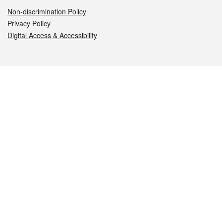
Non-discrimination Policy
Privacy Policy
Digital Access & Accessibility