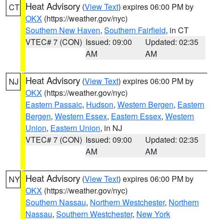
Heat Advisory
(
View Text
) expires 06:00 PM by
CT
OKX
(https://weather.gov/nyc)
Southern New Haven
,
Southern Fairfield
, in CT
VTEC# 7 (CON)
Issued: 09:00
Updated: 02:35
AM
AM
Heat Advisory
(
View Text
) expires 06:00 PM by
NJ
OKX
(https://weather.gov/nyc)
Eastern Passaic
,
Hudson
,
Western Bergen
,
Eastern
Bergen
,
Western Essex
,
Eastern Essex
,
Western
Union
,
Eastern Union
, in NJ
VTEC# 7 (CON)
Issued: 09:00
Updated: 02:35
AM
AM
Heat Advisory
(
View Text
) expires 06:00 PM by
NY
OKX
(https://weather.gov/nyc)
Southern Nassau
,
Northern Westchester
,
Northern
Nassau
,
Southern Westchester
,
New York