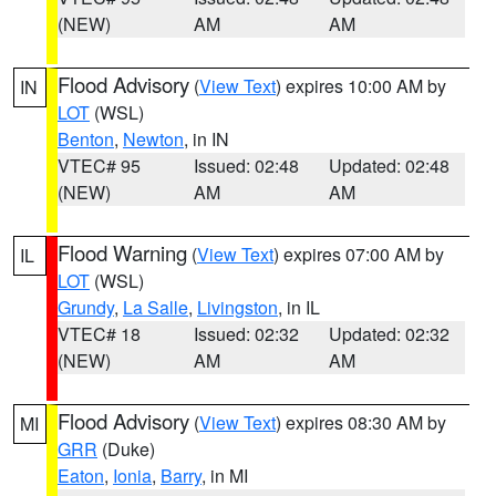
(NEW)
AM
AM
Flood Advisory
(
View Text
) expires 10:00 AM by
IN
LOT
(WSL)
Benton
,
Newton
, in IN
VTEC# 95
Issued: 02:48
Updated: 02:48
(NEW)
AM
AM
Flood Warning
(
View Text
) expires 07:00 AM by
IL
LOT
(WSL)
Grundy
,
La Salle
,
Livingston
, in IL
VTEC# 18
Issued: 02:32
Updated: 02:32
(NEW)
AM
AM
Flood Advisory
(
View Text
) expires 08:30 AM by
MI
GRR
(Duke)
Eaton
,
Ionia
,
Barry
, in MI