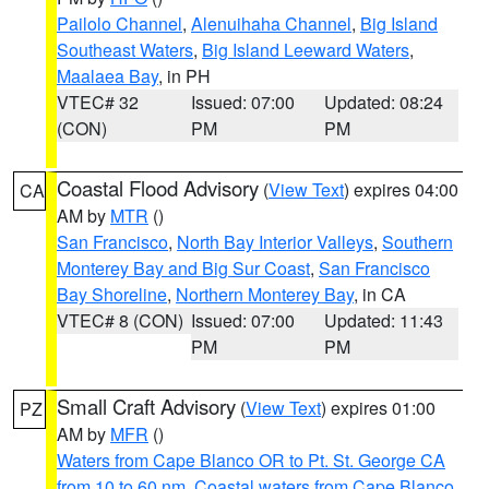
Pailolo Channel
,
Alenuihaha Channel
,
Big Island
Southeast Waters
,
Big Island Leeward Waters
,
Maalaea Bay
, in PH
VTEC# 32
Issued: 07:00
Updated: 08:24
(CON)
PM
PM
Coastal Flood Advisory
(
View Text
) expires 04:00
CA
AM by
MTR
()
San Francisco
,
North Bay Interior Valleys
,
Southern
Monterey Bay and Big Sur Coast
,
San Francisco
Bay Shoreline
,
Northern Monterey Bay
, in CA
VTEC# 8 (CON)
Issued: 07:00
Updated: 11:43
PM
PM
Small Craft Advisory
(
View Text
) expires 01:00
PZ
AM by
MFR
()
Waters from Cape Blanco OR to Pt. St. George CA
from 10 to 60 nm
,
Coastal waters from Cape Blanco