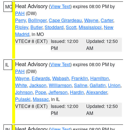
Heat Advisory
(
View Text
) expires 08:00 PM by
MO
PAH
(DW)
Perry
,
Bollinger
,
Cape Girardeau
,
Wayne
,
Carter
,
Ripley
,
Butler
,
Stoddard
,
Scott
,
Mississippi
,
New
Madrid
, in MO
VTEC# 8 (EXT)
Issued: 12:00
Updated: 12:50
PM
AM
Heat Advisory
(
View Text
) expires 08:00 PM by
IL
PAH
(DW)
Wayne
,
Edwards
,
Wabash
,
Franklin
,
Hamilton
,
White
,
Jackson
,
Williamson
,
Saline
,
Gallatin
,
Union
,
Johnson
,
Pope
,
Jefferson
,
Hardin
,
Alexander
,
Pulaski
,
Massac
, in IL
VTEC# 8 (EXT)
Issued: 12:00
Updated: 12:50
PM
AM
Heat Advisory
(
View Text
) expires 08:00 PM by
IN