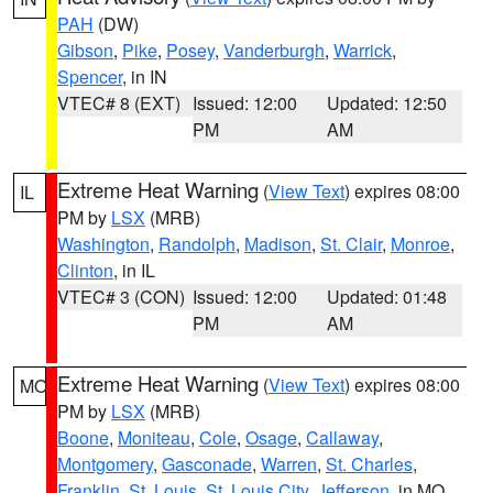
PAH
(DW)
Gibson
,
Pike
,
Posey
,
Vanderburgh
,
Warrick
,
Spencer
, in IN
VTEC# 8 (EXT)
Issued: 12:00
Updated: 12:50
PM
AM
Extreme Heat Warning
(
View Text
) expires 08:00
IL
PM by
LSX
(MRB)
Washington
,
Randolph
,
Madison
,
St. Clair
,
Monroe
,
Clinton
, in IL
VTEC# 3 (CON)
Issued: 12:00
Updated: 01:48
PM
AM
Extreme Heat Warning
(
View Text
) expires 08:00
MO
PM by
LSX
(MRB)
Boone
,
Moniteau
,
Cole
,
Osage
,
Callaway
,
Montgomery
,
Gasconade
,
Warren
,
St. Charles
,
Franklin
,
St. Louis
,
St. Louis City
,
Jefferson
, in MO