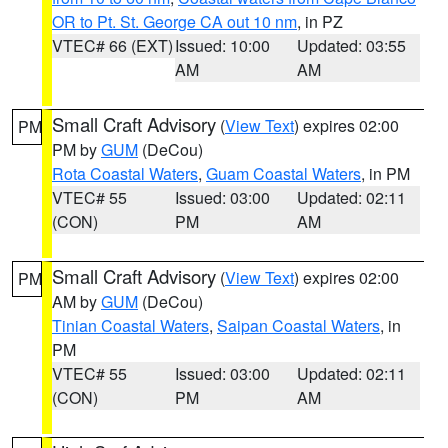
OR to Pt. St. George CA out 10 nm
, in PZ
VTEC# 66 (EXT)
Issued: 10:00
Updated: 03:55
AM
AM
Small Craft Advisory
(
View Text
) expires 02:00
PM
PM by
GUM
(DeCou)
Rota Coastal Waters
,
Guam Coastal Waters
, in PM
VTEC# 55
Issued: 03:00
Updated: 02:11
(CON)
PM
AM
Small Craft Advisory
(
View Text
) expires 02:00
PM
AM by
GUM
(DeCou)
Tinian Coastal Waters
,
Saipan Coastal Waters
, in
PM
VTEC# 55
Issued: 03:00
Updated: 02:11
(CON)
PM
AM