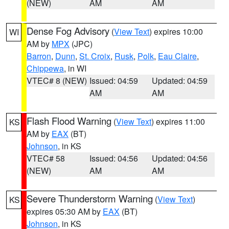
(NEW)
AM
AM
Dense Fog Advisory
(
View Text
) expires 10:00
WI
AM by
MPX
(JPC)
Barron
,
Dunn
,
St. Croix
,
Rusk
,
Polk
,
Eau Claire
,
Chippewa
, in WI
VTEC# 8 (NEW)
Issued: 04:59
Updated: 04:59
AM
AM
Flash Flood Warning
(
View Text
) expires 11:00
KS
AM by
EAX
(BT)
Johnson
, in KS
VTEC# 58
Issued: 04:56
Updated: 04:56
(NEW)
AM
AM
Severe Thunderstorm Warning
(
View Text
)
KS
expires 05:30 AM by
EAX
(BT)
Johnson
, in KS