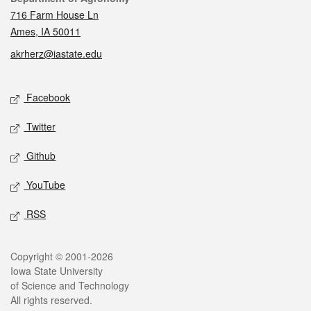
716 Farm House Ln
Ames, IA 50011
akrherz@iastate.edu
Social media
Facebook
Twitter
Github
YouTube
RSS
Legal
Copyright © 2001-2026
Iowa State University
of Science and Technology
All rights reserved.