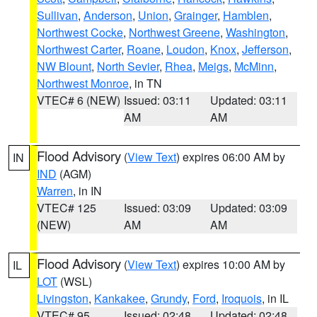
Sullivan
,
Anderson
,
Union
,
Grainger
,
Hamblen
,
Northwest Cocke
,
Northwest Greene
,
Washington
,
Northwest Carter
,
Roane
,
Loudon
,
Knox
,
Jefferson
,
NW Blount
,
North Sevier
,
Rhea
,
Meigs
,
McMinn
,
Northwest Monroe
, in TN
VTEC# 6 (NEW)
Issued: 03:11
Updated: 03:11
AM
AM
Flood Advisory
(
View Text
) expires 06:00 AM by
IN
IND
(AGM)
Warren
, in IN
VTEC# 125
Issued: 03:09
Updated: 03:09
(NEW)
AM
AM
Flood Advisory
(
View Text
) expires 10:00 AM by
IL
LOT
(WSL)
Livingston
,
Kankakee
,
Grundy
,
Ford
,
Iroquois
, in IL
VTEC# 95
Issued: 02:48
Updated: 02:48