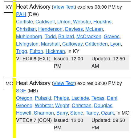
Heat Advisory
(
View Text
) expires 08:00 PM by
KY
PAH
(DW)
Carlisle
,
Caldwell
,
Union
,
Webster
,
Hopkins
,
Christian
,
Henderson
,
Daviess
,
McLean
,
Muhlenberg
,
Todd
,
Ballard
,
McCracken
,
Graves
,
Livingston
,
Marshall
,
Calloway
,
Crittenden
,
Lyon
,
Trigg
,
Fulton
,
Hickman
, in KY
VTEC# 8 (EXT)
Issued: 12:00
Updated: 12:50
PM
AM
Heat Advisory
(
View Text
) expires 08:00 PM by
MO
SGF
(MB)
Oregon
,
Pulaski
,
Phelps
,
Laclede
,
Texas
,
Dent
,
Greene
,
Webster
,
Wright
,
Christian
,
Douglas
,
Howell
,
Shannon
,
Barry
,
Stone
,
Taney
,
Ozark
, in MO
VTEC# 7 (CON)
Issued: 12:00
Updated: 09:50
PM
PM