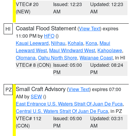
VTEC# 20
Issued: 12:23
Updated: 12:23
(NEW)
AM
AM
Coastal Flood Statement
(
View Text
) expires
HI
11:00 PM by
HFO
()
Kauai Leeward
,
Niihau
,
Kohala
,
Kona
,
Maui
Leeward West
,
Maui Windward West
,
Kahoolawe
,
Olomana
,
Oahu North Shore
,
Waianae Coast
, in HI
VTEC# 8 (CON)
Issued: 05:00
Updated: 08:24
PM
PM
Small Craft Advisory
(
View Text
) expires 07:00
PZ
AM by
SEW
()
East Entrance U.S. Waters Strait Of Juan De Fuca
,
Central U.S. Waters Strait Of Juan De Fuca
, in PZ
VTEC# 112
Issued: 05:00
Updated: 03:31
(CON)
PM
AM