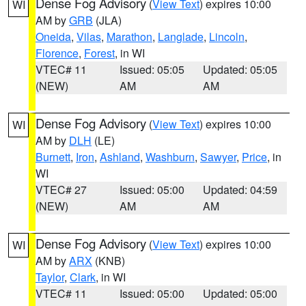
Dense Fog Advisory
(
View Text
) expires 10:00
WI
AM by
GRB
(JLA)
Oneida
,
Vilas
,
Marathon
,
Langlade
,
Lincoln
,
Florence
,
Forest
, in WI
VTEC# 11
Issued: 05:05
Updated: 05:05
(NEW)
AM
AM
Dense Fog Advisory
(
View Text
) expires 10:00
WI
AM by
DLH
(LE)
Burnett
,
Iron
,
Ashland
,
Washburn
,
Sawyer
,
Price
, in
WI
VTEC# 27
Issued: 05:00
Updated: 04:59
(NEW)
AM
AM
Dense Fog Advisory
(
View Text
) expires 10:00
WI
AM by
ARX
(KNB)
Taylor
,
Clark
, in WI
VTEC# 11
Issued: 05:00
Updated: 05:00