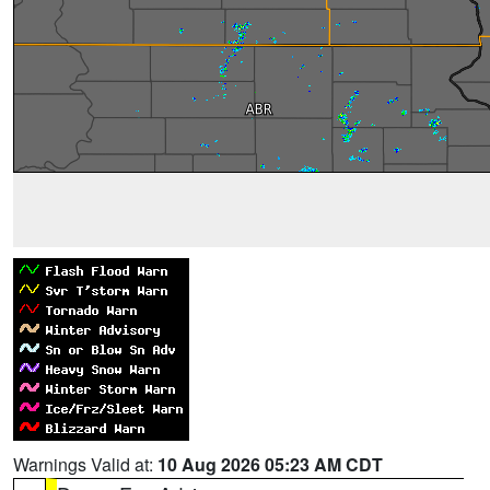
Warnings Valid at:
10 Aug 2026 05:23 AM CDT