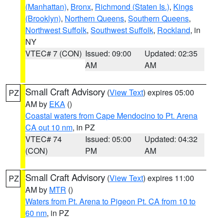
(Manhattan)
,
Bronx
,
Richmond (Staten Is.)
,
Kings
(Brooklyn)
,
Northern Queens
,
Southern Queens
,
Northwest Suffolk
,
Southwest Suffolk
,
Rockland
, in
NY
VTEC# 7 (CON)
Issued: 09:00
Updated: 02:35
AM
AM
Small Craft Advisory
(
View Text
) expires 05:00
PZ
AM by
EKA
()
Coastal waters from Cape Mendocino to Pt. Arena
CA out 10 nm
, in PZ
VTEC# 74
Issued: 05:00
Updated: 04:32
(CON)
PM
AM
Small Craft Advisory
(
View Text
) expires 11:00
PZ
AM by
MTR
()
Waters from Pt. Arena to Pigeon Pt. CA from 10 to
60 nm
, in PZ