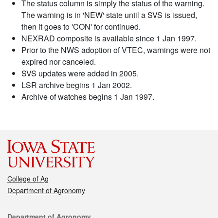
The status column is simply the status of the warning.
The warning is in 'NEW' state until a SVS is issued,
then it goes to 'CON' for continued.
NEXRAD composite is available since 1 Jan 1997.
Prior to the NWS adoption of VTEC, warnings were not
expired nor canceled.
SVS updates were added in 2005.
LSR archive begins 1 Jan 2002.
Archive of watches begins 1 Jan 1997.
College of Ag
Department of Agronomy
Contact
Department of Agronomy