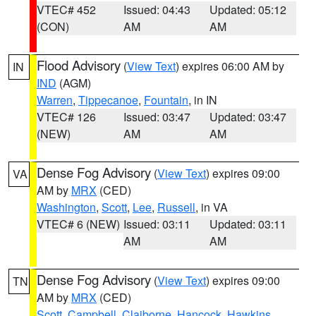
VTEC# 452
Issued: 04:43
Updated: 05:12
(CON)
AM
AM
Flood Advisory
(
View Text
) expires 06:00 AM by
IN
IND
(AGM)
Warren
,
Tippecanoe
,
Fountain
, in IN
VTEC# 126
Issued: 03:47
Updated: 03:47
(NEW)
AM
AM
Dense Fog Advisory
(
View Text
) expires 09:00
VA
AM by
MRX
(CED)
Washington
,
Scott
,
Lee
,
Russell
, in VA
VTEC# 6 (NEW)
Issued: 03:11
Updated: 03:11
AM
AM
Dense Fog Advisory
(
View Text
) expires 09:00
TN
AM by
MRX
(CED)
Scott
,
Campbell
,
Claiborne
,
Hancock
,
Hawkins
,