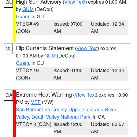
High Surf Advisory
(
View Text
) expires 01:00 AM
GU
by
GUM
(DeCou)
Guam
, in GU
VTEC# 49
Issued: 07:00
Updated: 12:34
(CON)
AM
AM
Rip Currents Statement
(
View Text
) expires
GU
01:00 AM by
GUM
(DeCou)
Guam
, in GU
VTEC# 19
Issued: 01:00
Updated: 12:34
(CON)
AM
AM
Extreme Heat Warning
(
View Text
) expires 10:00
CA
PM by
VEF
(MW)
San Bernardino County-Upper Colorado River
Valley
,
Death Valley National Park
, in CA
VTEC# 3 (CON)
Issued: 12:00
Updated: 03:57
PM
AM