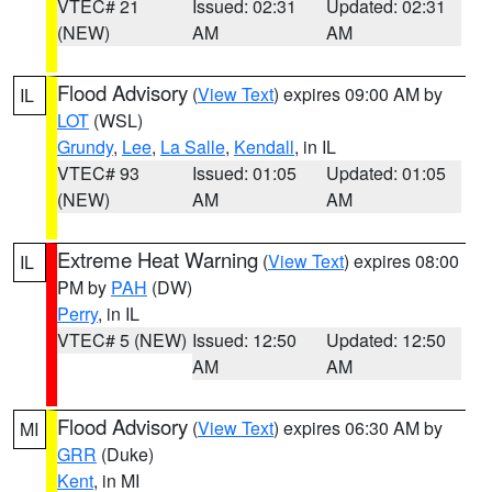
VTEC# 21
Issued: 02:31
Updated: 02:31
(NEW)
AM
AM
Flood Advisory
(
View Text
) expires 09:00 AM by
IL
LOT
(WSL)
Grundy
,
Lee
,
La Salle
,
Kendall
, in IL
VTEC# 93
Issued: 01:05
Updated: 01:05
(NEW)
AM
AM
Extreme Heat Warning
(
View Text
) expires 08:00
IL
PM by
PAH
(DW)
Perry
, in IL
VTEC# 5 (NEW)
Issued: 12:50
Updated: 12:50
AM
AM
Flood Advisory
(
View Text
) expires 06:30 AM by
MI
GRR
(Duke)
Kent
, in MI