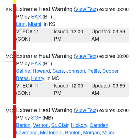
Extreme Heat Warning
(
View Text
) expires 08:00
KS
PM by
EAX
(BT)
Linn
,
Miami
, in KS
VTEC# 11
Issued: 12:00
Updated: 03:59
(CON)
PM
AM
Extreme Heat Warning
(
View Text
) expires 08:00
MO
PM by
EAX
(BT)
Saline
,
Howard
,
Cass
,
Johnson
,
Pettis
,
Cooper
,
Bates
,
Henry
, in MO
VTEC# 11
Issued: 12:00
Updated: 03:59
(CON)
PM
AM
Extreme Heat Warning
(
View Text
) expires 08:00
MO
PM by
SGF
(MB)
Barton
,
Vernon
,
St. Clair
,
Hickory
,
Camden
,
Lawrence
,
McDonald
,
Benton
,
Morgan
,
Miller
,