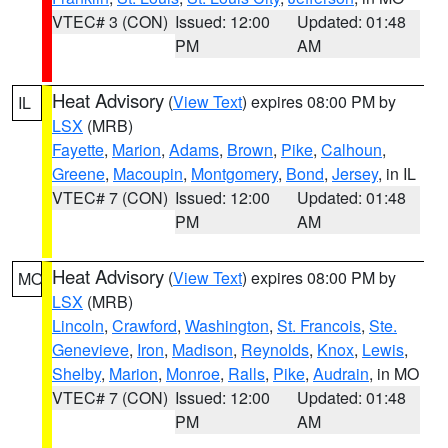
VTEC# 3 (CON)
Issued: 12:00
Updated: 01:48
PM
AM
Heat Advisory
(
View Text
) expires 08:00 PM by
IL
LSX
(MRB)
Fayette
,
Marion
,
Adams
,
Brown
,
Pike
,
Calhoun
,
Greene
,
Macoupin
,
Montgomery
,
Bond
,
Jersey
, in IL
VTEC# 7 (CON)
Issued: 12:00
Updated: 01:48
PM
AM
Heat Advisory
(
View Text
) expires 08:00 PM by
MO
LSX
(MRB)
Lincoln
,
Crawford
,
Washington
,
St. Francois
,
Ste.
Genevieve
,
Iron
,
Madison
,
Reynolds
,
Knox
,
Lewis
,
Shelby
,
Marion
,
Monroe
,
Ralls
,
Pike
,
Audrain
, in MO
VTEC# 7 (CON)
Issued: 12:00
Updated: 01:48
PM
AM