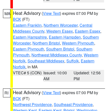
Heat Advisory
(
View Text
) expires 07:00 PM by
MA
BOX
(FT)
Eastern Franklin
,
Northern Worcester
,
Central
Middlesex County
,
Western Essex
,
Eastern Essex
,
Eastern Hampshire
,
Eastern Hampden
,
Southern
Worcester
,
Northern Bristol
,
Western Plymouth
,
Eastern Plymouth
,
Southern Bristol
,
Southern
Plymouth
,
Northwest Middlesex County
,
Western
Norfolk
,
Southeast Middlesex
,
Suffolk
,
Eastern
Norfolk
, in MA
VTEC# 5 (CON)
Issued: 10:00
Updated: 12:56
AM
PM
Heat Advisory
(
View Text
) expires 07:00 PM by
RI
BOX
(FT)
Northwest Providence
,
Southeast Providence
,
Western Kent
,
Eastern Kent
,
Bristol
,
Washington
,