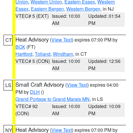
Union
,
Western Union
,
Eastern Essex
,
Western
Essex
,
Eastern Bergen
,
Western Bergen
, in NJ
VTEC# 5 (EXT)
Issued: 10:00
Updated: 01:54
AM
PM
Heat Advisory
(
View Text
) expires 07:00 PM by
CT
BOX
(FT)
Hartford
,
Tolland
,
Windham
, in CT
VTEC# 5 (CON)
Issued: 10:00
Updated: 12:56
AM
PM
Small Craft Advisory
(
View Text
) expires 04:00
LS
PM by
DLH
()
Grand Portage to Grand Marais MN
, in LS
VTEC# 92
Issued: 10:00
Updated: 10:09
(CON)
AM
PM
Heat Advisory
(
View Text
) expires 07:00 PM by
NY