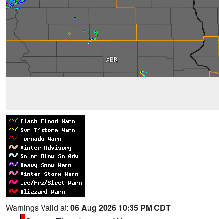
Warnings Valid at:
06 Aug 2026 10:35 PM CDT