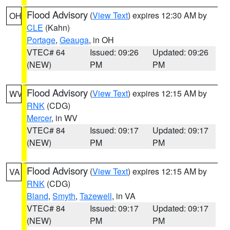
Flood Advisory
(
View Text
) expires 12:30 AM by
OH
CLE
(Kahn)
Portage
,
Geauga
, in OH
VTEC# 64
Issued: 09:26
Updated: 09:26
(NEW)
PM
PM
Flood Advisory
(
View Text
) expires 12:15 AM by
WV
RNK
(CDG)
Mercer
, in WV
VTEC# 84
Issued: 09:17
Updated: 09:17
(NEW)
PM
PM
Flood Advisory
(
View Text
) expires 12:15 AM by
VA
RNK
(CDG)
Bland
,
Smyth
,
Tazewell
, in VA
VTEC# 84
Issued: 09:17
Updated: 09:17
(NEW)
PM
PM