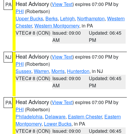
Heat Advisory
(
View Text
) expires 07:00 PM by
PA
PHI
(Robertson)
Upper Bucks
,
Berks
,
Lehigh
,
Northampton
,
Western
Chester
,
Western Montgomery
, in PA
VTEC# 8 (CON)
Issued: 09:00
Updated: 06:45
AM
PM
Heat Advisory
(
View Text
) expires 07:00 PM by
NJ
PHI
(Robertson)
Sussex
,
Warren
,
Morris
,
Hunterdon
, in NJ
VTEC# 8 (CON)
Issued: 09:00
Updated: 06:45
AM
PM
Heat Advisory
(
View Text
) expires 07:00 PM by
PA
PHI
(Robertson)
Philadelphia
,
Delaware
,
Eastern Chester
,
Eastern
Montgomery
,
Lower Bucks
, in PA
VTEC# 8 (CON)
Issued: 09:00
Updated: 06:45