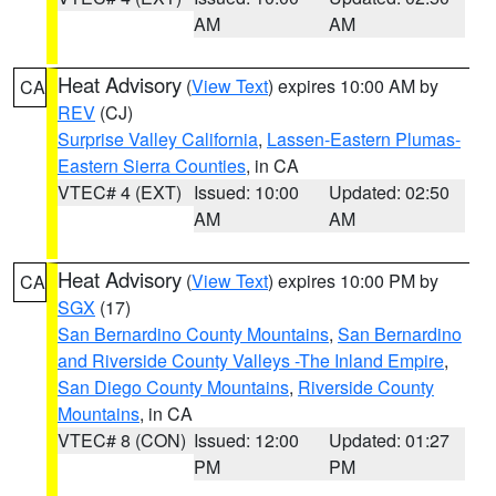
AM
AM
Heat Advisory
(
View Text
) expires 10:00 AM by
CA
REV
(CJ)
Surprise Valley California
,
Lassen-Eastern Plumas-
Eastern Sierra Counties
, in CA
VTEC# 4 (EXT)
Issued: 10:00
Updated: 02:50
AM
AM
Heat Advisory
(
View Text
) expires 10:00 PM by
CA
SGX
(17)
San Bernardino County Mountains
,
San Bernardino
and Riverside County Valleys -The Inland Empire
,
San Diego County Mountains
,
Riverside County
Mountains
, in CA
VTEC# 8 (CON)
Issued: 12:00
Updated: 01:27
PM
PM