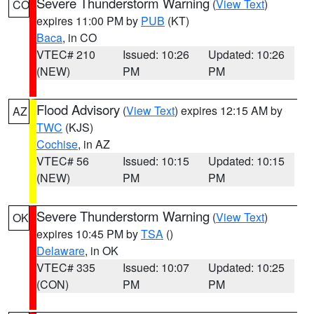
Severe Thunderstorm Warning
(
View Text
)
CO
expires 11:00 PM by
PUB
(KT)
Baca
, in CO
VTEC# 210
Issued: 10:26
Updated: 10:26
(NEW)
PM
PM
Flood Advisory
(
View Text
) expires 12:15 AM by
AZ
TWC
(KJS)
Cochise
, in AZ
VTEC# 56
Issued: 10:15
Updated: 10:15
(NEW)
PM
PM
Severe Thunderstorm Warning
(
View Text
)
OK
expires 10:45 PM by
TSA
()
Delaware
, in OK
VTEC# 335
Issued: 10:07
Updated: 10:25
(CON)
PM
PM