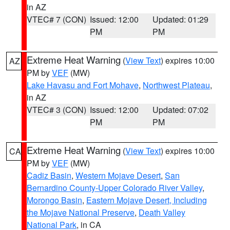
in AZ
VTEC# 7 (CON)
Issued: 12:00
Updated: 01:29
PM
PM
Extreme Heat Warning
(
View Text
) expires 10:00
AZ
PM by
VEF
(MW)
Lake Havasu and Fort Mohave
,
Northwest Plateau
,
in AZ
VTEC# 3 (CON)
Issued: 12:00
Updated: 07:02
PM
PM
Extreme Heat Warning
(
View Text
) expires 10:00
CA
PM by
VEF
(MW)
Cadiz Basin
,
Western Mojave Desert
,
San
Bernardino County-Upper Colorado River Valley
,
Morongo Basin
,
Eastern Mojave Desert, Including
the Mojave National Preserve
,
Death Valley
National Park
, in CA