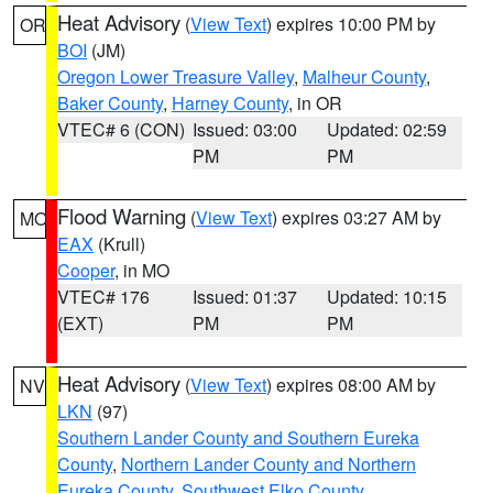
Heat Advisory
(
View Text
) expires 10:00 PM by
OR
BOI
(JM)
Oregon Lower Treasure Valley
,
Malheur County
,
Baker County
,
Harney County
, in OR
VTEC# 6 (CON)
Issued: 03:00
Updated: 02:59
PM
PM
Flood Warning
(
View Text
) expires 03:27 AM by
MO
EAX
(Krull)
Cooper
, in MO
VTEC# 176
Issued: 01:37
Updated: 10:15
(EXT)
PM
PM
Heat Advisory
(
View Text
) expires 08:00 AM by
NV
LKN
(97)
Southern Lander County and Southern Eureka
County
,
Northern Lander County and Northern
Eureka County
,
Southwest Elko County
,