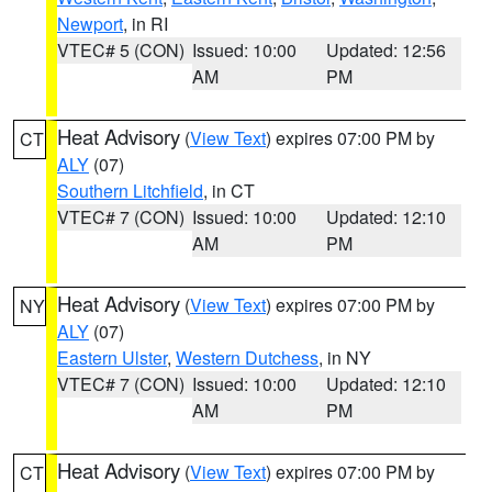
Newport
, in RI
VTEC# 5 (CON)
Issued: 10:00
Updated: 12:56
AM
PM
Heat Advisory
(
View Text
) expires 07:00 PM by
CT
ALY
(07)
Southern Litchfield
, in CT
VTEC# 7 (CON)
Issued: 10:00
Updated: 12:10
AM
PM
Heat Advisory
(
View Text
) expires 07:00 PM by
NY
ALY
(07)
Eastern Ulster
,
Western Dutchess
, in NY
VTEC# 7 (CON)
Issued: 10:00
Updated: 12:10
AM
PM
Heat Advisory
(
View Text
) expires 07:00 PM by
CT