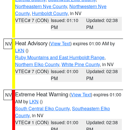
Northeastern Nye County
,
Northwestern Nye
County
,
Humboldt County
, in NV
VTEC# 7 (CON)
Issued: 01:10
Updated: 02:38
PM
PM
Heat Advisory
(
View Text
) expires 01:00 AM by
NV
LKN
()
Ruby Mountains and East Humboldt Range
,
Northern Elko County
,
White Pine County
, in NV
VTEC# 7 (CON)
Issued: 01:00
Updated: 02:38
PM
PM
Extreme Heat Warning
(
View Text
) expires 01:00
NV
AM by
LKN
()
South Central Elko County
,
Southeastern Elko
County
, in NV
VTEC# 1 (CON)
Issued: 01:00
Updated: 02:38
PM
PM