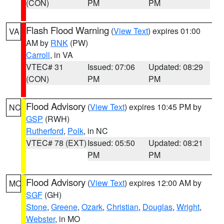
(CON)
PM
PM
Flash Flood Warning
(
View Text
) expires 01:00
VA
AM by
RNK
(PW)
Carroll
, in VA
VTEC# 31
Issued: 07:06
Updated: 08:29
(CON)
PM
PM
Flood Advisory
(
View Text
) expires 10:45 PM by
NC
GSP
(RWH)
Rutherford
,
Polk
, in NC
VTEC# 78 (EXT)
Issued: 05:50
Updated: 08:21
PM
PM
Flood Advisory
(
View Text
) expires 12:00 AM by
MO
SGF
(GH)
Stone
,
Greene
,
Ozark
,
Christian
,
Douglas
,
Wright
,
Webster
, in MO