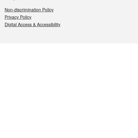
Non-discrimination Policy
Privacy Policy
Digital Access & Accessibility