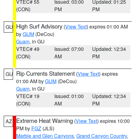
VTEC# 55
Issued: 03:00
Updated: 01:25
(CON)
PM
PM
High Surf Advisory
(
View Text
) expires 01:00 AM
GU
by
GUM
(DeCou)
Guam
, in GU
VTEC# 49
Issued: 07:00
Updated: 12:34
(CON)
AM
PM
Rip Currents Statement
(
View Text
) expires
GU
01:00 AM by
GUM
(DeCou)
Guam
, in GU
VTEC# 19
Issued: 01:00
Updated: 12:34
(CON)
AM
PM
Extreme Heat Warning
(
View Text
) expires 10:00
AZ
PM by
FGZ
(JLS)
Marble and Glen Canyons
,
Grand Canyon Country
,