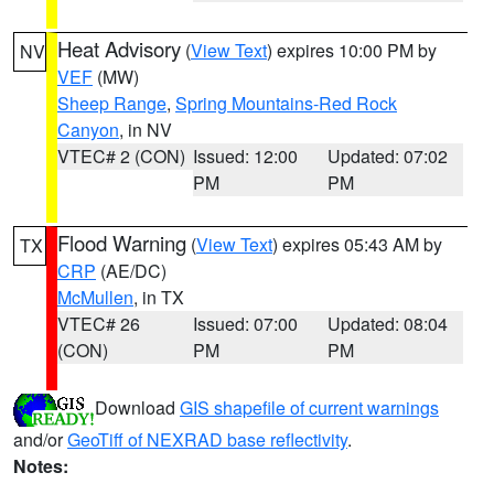
Heat Advisory
(
View Text
) expires 10:00 PM by
NV
VEF
(MW)
Sheep Range
,
Spring Mountains-Red Rock
Canyon
, in NV
VTEC# 2 (CON)
Issued: 12:00
Updated: 07:02
PM
PM
Flood Warning
(
View Text
) expires 05:43 AM by
TX
CRP
(AE/DC)
McMullen
, in TX
VTEC# 26
Issued: 07:00
Updated: 08:04
(CON)
PM
PM
Download
GIS shapefile of current warnings
and/or
GeoTiff of NEXRAD base reflectivity
.
Notes: