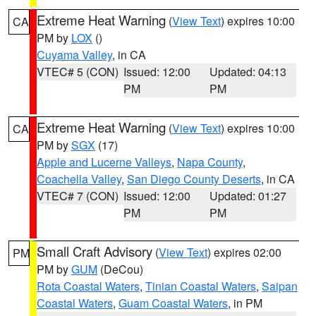
Extreme Heat Warning
(
View Text
) expires 10:00
CA
PM by
LOX
()
Cuyama Valley
, in CA
VTEC# 5 (CON)
Issued: 12:00
Updated: 04:13
PM
PM
Extreme Heat Warning
(
View Text
) expires 10:00
CA
PM by
SGX
(17)
Apple and Lucerne Valleys
,
Napa County
,
Coachella Valley
,
San Diego County Deserts
, in CA
VTEC# 7 (CON)
Issued: 12:00
Updated: 01:27
PM
PM
Small Craft Advisory
(
View Text
) expires 02:00
PM
PM by
GUM
(DeCou)
Rota Coastal Waters
,
Tinian Coastal Waters
,
Saipan
Coastal Waters
,
Guam Coastal Waters
, in PM