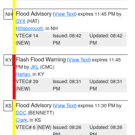
Flood Advisory
(
View Text
) expires 11:45 PM by
NH
GYX
(HAT)
Hillsborough
, in NH
VTEC# 14
Issued: 08:42
Updated: 08:42
(NEW)
PM
PM
Flash Flood Warning
(
View Text
) expires 11:45
KY
PM by
JKL
(CMC)
Harlan
, in KY
VTEC# 39
Issued: 08:31
Updated: 08:31
(NEW)
PM
PM
Flood Advisory
(
View Text
) expires 11:30 PM by
KS
DDC
(BENNETT)
Clark
, in KS
VTEC# 6 (NEW)
Issued: 08:26
Updated: 08:26
PM
PM