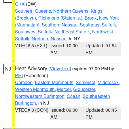
OKX
(DW)
Southern Queens
,
Northern Queens
,
Kings
(Brooklyn)
,
Richmond (Staten Is.)
,
Bronx
,
New York
(Manhattan)
,
Southern Nassau
,
Southeast Suffolk
,
Southwest Suffolk
,
Northeast Suffolk
,
Northwest
Suffolk
,
Northern Nassau
, in NY
VTEC# 5 (EXT)
Issued: 10:00
Updated: 01:54
AM
PM
Heat Advisory
(
View Text
) expires 07:00 PM by
NJ
PHI
(Robertson)
Camden
,
Eastern Monmouth
,
Somerset
,
Middlesex
,
Western Monmouth
,
Mercer
,
Gloucester
,
Northwestern Burlington
,
Ocean
,
Southeastern
Burlington
, in NJ
VTEC# 8 (CON)
Issued: 09:00
Updated: 06:45
AM
PM