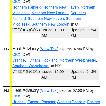
OKX
(DW)
Northern Fairfield
,
Northern New Haven
,
Northern
Middlesex
,
Northern New London
,
Southern
Fairfield
,
Southern New Haven
,
Southern
Middlesex
,
Southern New London
, in CT
VTEC# 5 (CON)
Issued: 10:00
Updated: 01:54
AM
PM
Heat Advisory
(
View Text
) expires 07:00 PM by
NY
OKX
(DW)
Orange
,
Putnam
,
Rockland
,
Northern Westchester
,
Southern Westchester
, in NY
VTEC# 5 (CON)
Issued: 10:00
Updated: 01:54
AM
PM
Heat Advisory
(
View Text
) expires 07:00 PM by
NJ
OKX
(DW)
Hudson
,
Eastern Passaic
,
Western Passaic
,
Eastern