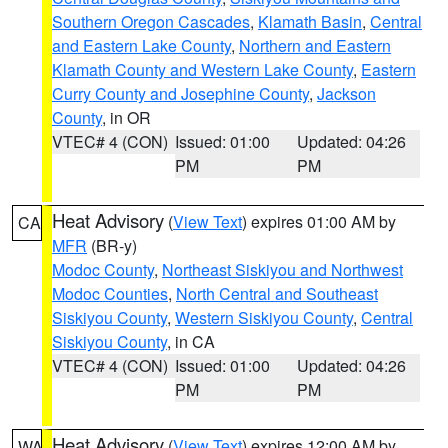
Southern Oregon Cascades
,
Klamath Basin
,
Central
and Eastern Lake County
,
Northern and Eastern
Klamath County and Western Lake County
,
Eastern
Curry County and Josephine County
,
Jackson
County
, in OR
VTEC# 4 (CON)
Issued: 01:00
Updated: 04:26
PM
PM
Heat Advisory
(
View Text
) expires 01:00 AM by
CA
MFR
(BR-y)
Modoc County
,
Northeast Siskiyou and Northwest
Modoc Counties
,
North Central and Southeast
Siskiyou County
,
Western Siskiyou County
,
Central
Siskiyou County
, in CA
VTEC# 4 (CON)
Issued: 01:00
Updated: 04:26
PM
PM
Heat Advisory
(
View Text
) expires 12:00 AM by
WA