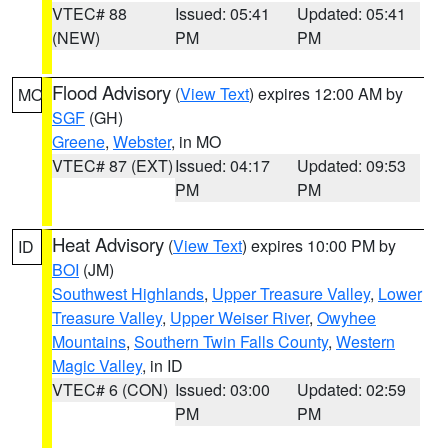
VTEC# 88
Issued: 05:41
Updated: 05:41
(NEW)
PM
PM
Flood Advisory
(
View Text
) expires 12:00 AM by
MO
SGF
(GH)
Greene
,
Webster
, in MO
VTEC# 87 (EXT)
Issued: 04:17
Updated: 09:53
PM
PM
Heat Advisory
(
View Text
) expires 10:00 PM by
ID
BOI
(JM)
Southwest Highlands
,
Upper Treasure Valley
,
Lower
Treasure Valley
,
Upper Weiser River
,
Owyhee
Mountains
,
Southern Twin Falls County
,
Western
Magic Valley
, in ID
VTEC# 6 (CON)
Issued: 03:00
Updated: 02:59
PM
PM