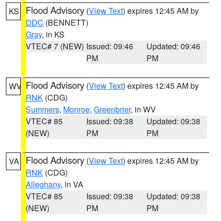
Flood Advisory
(
View Text
) expires 12:45 AM by
KS
DDC
(BENNETT)
Gray
, in KS
VTEC# 7 (NEW)
Issued: 09:46
Updated: 09:46
PM
PM
Flood Advisory
(
View Text
) expires 12:45 AM by
WV
RNK
(CDG)
Summers
,
Monroe
,
Greenbrier
, in WV
VTEC# 85
Issued: 09:38
Updated: 09:38
(NEW)
PM
PM
Flood Advisory
(
View Text
) expires 12:45 AM by
VA
RNK
(CDG)
Alleghany
, in VA
VTEC# 85
Issued: 09:38
Updated: 09:38
(NEW)
PM
PM