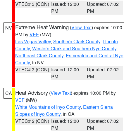
VTEC# 3 (CON)
Issued: 12:00
Updated: 07:02
PM
PM
Extreme Heat Warning
(
View Text
) expires 10:00
NV
PM by
VEF
(MW)
Las Vegas Valley
,
Southern Clark County
,
Lincoln
County
,
Western Clark and Southern Nye County
,
Northeast Clark County
,
Esmeralda and Central Nye
County
, in NV
VTEC# 3 (CON)
Issued: 12:00
Updated: 07:02
PM
PM
Heat Advisory
(
View Text
) expires 10:00 PM by
CA
VEF
(MW)
White Mountains of Inyo County
,
Eastern Sierra
Slopes of Inyo County
, in CA
VTEC# 2 (CON)
Issued: 12:00
Updated: 07:02
PM
PM