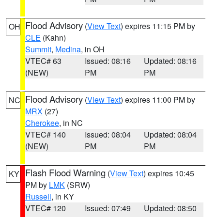
Flood Advisory
(
View Text
) expires 11:15 PM by
OH
CLE
(Kahn)
Summit
,
Medina
, in OH
VTEC# 63
Issued: 08:16
Updated: 08:16
(NEW)
PM
PM
Flood Advisory
(
View Text
) expires 11:00 PM by
NC
MRX
(27)
Cherokee
, in NC
VTEC# 140
Issued: 08:04
Updated: 08:04
(NEW)
PM
PM
Flash Flood Warning
(
View Text
) expires 10:45
KY
PM by
LMK
(SRW)
Russell
, in KY
VTEC# 120
Issued: 07:49
Updated: 08:50