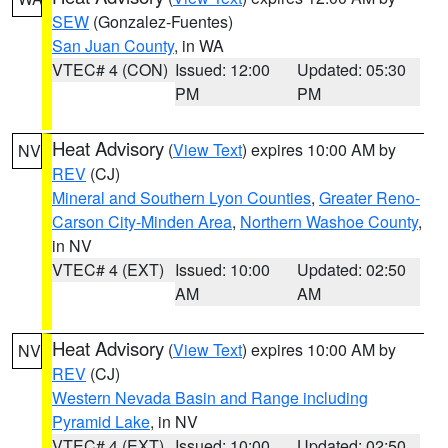
SEW
(Gonzalez-Fuentes)
San Juan County
, in WA
VTEC# 4 (CON)
Issued: 12:00
Updated: 05:30
PM
PM
Heat Advisory
(
View Text
) expires 10:00 AM by
NV
REV
(CJ)
Mineral and Southern Lyon Counties
,
Greater Reno-
Carson City-Minden Area
,
Northern Washoe County
,
in NV
VTEC# 4 (EXT)
Issued: 10:00
Updated: 02:50
AM
AM
Heat Advisory
(
View Text
) expires 10:00 AM by
NV
REV
(CJ)
Western Nevada Basin and Range including
Pyramid Lake
, in NV
VTEC# 4 (EXT)
Issued: 10:00
Updated: 02:50