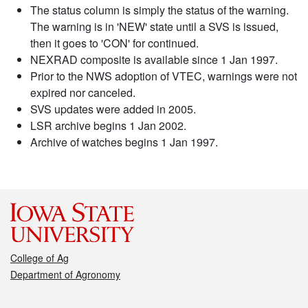
The status column is simply the status of the warning.
The warning is in 'NEW' state until a SVS is issued,
then it goes to 'CON' for continued.
NEXRAD composite is available since 1 Jan 1997.
Prior to the NWS adoption of VTEC, warnings were not
expired nor canceled.
SVS updates were added in 2005.
LSR archive begins 1 Jan 2002.
Archive of watches begins 1 Jan 1997.
College of Ag
Department of Agronomy