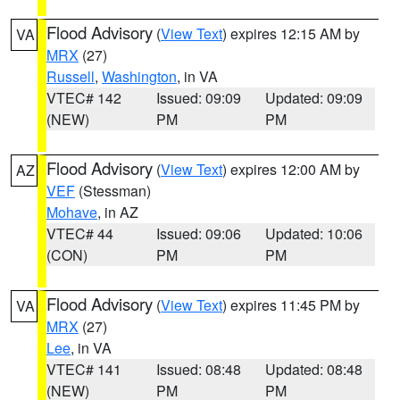
Flood Advisory
(
View Text
) expires 12:15 AM by
VA
MRX
(27)
Russell
,
Washington
, in VA
VTEC# 142
Issued: 09:09
Updated: 09:09
(NEW)
PM
PM
Flood Advisory
(
View Text
) expires 12:00 AM by
AZ
VEF
(Stessman)
Mohave
, in AZ
VTEC# 44
Issued: 09:06
Updated: 10:06
(CON)
PM
PM
Flood Advisory
(
View Text
) expires 11:45 PM by
VA
MRX
(27)
Lee
, in VA
VTEC# 141
Issued: 08:48
Updated: 08:48
(NEW)
PM
PM