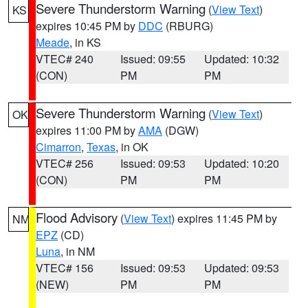
Severe Thunderstorm Warning
(
View Text
)
KS
expires 10:45 PM by
DDC
(RBURG)
Meade
, in KS
VTEC# 240
Issued: 09:55
Updated: 10:32
(CON)
PM
PM
Severe Thunderstorm Warning
(
View Text
)
OK
expires 11:00 PM by
AMA
(DGW)
Cimarron
,
Texas
, in OK
VTEC# 256
Issued: 09:53
Updated: 10:20
(CON)
PM
PM
Flood Advisory
(
View Text
) expires 11:45 PM by
NM
EPZ
(CD)
Luna
, in NM
VTEC# 156
Issued: 09:53
Updated: 09:53
(NEW)
PM
PM