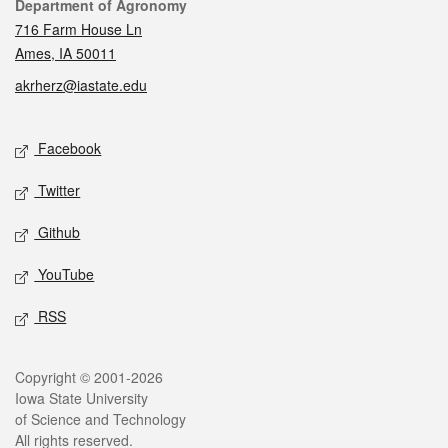
Contact
Department of Agronomy
716 Farm House Ln
Ames, IA 50011
akrherz@iastate.edu
Social media
Facebook
Twitter
Github
YouTube
RSS
Legal
Copyright © 2001-2026
Iowa State University
of Science and Technology
All rights reserved.