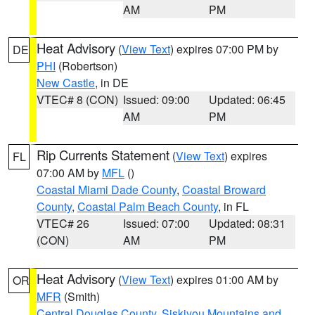
AM
PM
Heat Advisory
(
View Text
) expires 07:00 PM by
DE
PHI
(Robertson)
New Castle
, in DE
VTEC# 8 (CON)
Issued: 09:00
Updated: 06:45
AM
PM
Rip Currents Statement
(
View Text
) expires
FL
07:00 AM by
MFL
()
Coastal Miami Dade County
,
Coastal Broward
County
,
Coastal Palm Beach County
, in FL
VTEC# 26
Issued: 07:00
Updated: 08:31
(CON)
AM
PM
Heat Advisory
(
View Text
) expires 01:00 AM by
OR
MFR
(Smith)
Central Douglas County
,
Siskiyou Mountains and