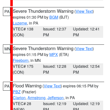
Severe Thunderstorm Warning
(
View Text
)
PA
expires 01:30 PM by
BGM
(BJT)
Luzerne
, in PA
VTEC# 138
Issued: 12:37
Updated: 12:41
(CON)
PM
PM
Severe Thunderstorm Warning
(
View Text
)
MN
expires 01:15 PM by
MPX
(ETA)
Freeborn
, in MN
VTEC# 175
Issued: 12:28
Updated: 12:54
(CON)
PM
PM
Flood Warning
(
View Text
) expires 06:15 PM by
PA
PBZ
(Frazier)
Clarion
,
Armstrong
,
Jefferson
, in PA
VTEC# 28
Issued: 12:19
Updated: 12:19
(NEW)
PM
PM