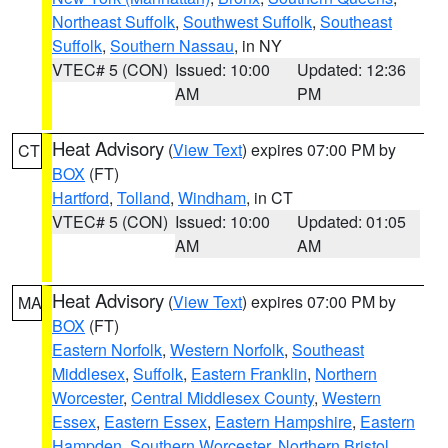
Northeast Suffolk
,
Southwest Suffolk
,
Southeast
Suffolk
,
Southern Nassau
, in NY
VTEC# 5 (CON)
Issued: 10:00
Updated: 12:36
AM
PM
Heat Advisory
(
View Text
) expires 07:00 PM by
CT
BOX
(FT)
Hartford
,
Tolland
,
Windham
, in CT
VTEC# 5 (CON)
Issued: 10:00
Updated: 01:05
AM
AM
Heat Advisory
(
View Text
) expires 07:00 PM by
MA
BOX
(FT)
Eastern Norfolk
,
Western Norfolk
,
Southeast
Middlesex
,
Suffolk
,
Eastern Franklin
,
Northern
Worcester
,
Central Middlesex County
,
Western
Essex
,
Eastern Essex
,
Eastern Hampshire
,
Eastern
Hampden
,
Southern Worcester
,
Northern Bristol
,