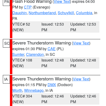
Flash Flood Warning
(
View Text
) expires 04:00
PA
PM by
CTP
(Evanego)
Dauphin
,
Northumberland
,
Schuylkill
,
Columbia
, in
PA
VTEC# 52
Issued: 12:53
Updated: 12:53
(NEW)
PM
PM
Severe Thunderstorm Warning
(
View Text
)
SC
expires 01:30 PM by
CAE
(PL)
Sumter
,
Clarendon
, in SC
VTEC# 108
Issued: 12:48
Updated: 12:48
(NEW)
PM
PM
Severe Thunderstorm Warning
(
View Text
)
IA
expires 01:15 PM by
DMX
(Dodson)
Worth
,
Winnebago
, in IA
VTEC# 304
Issued: 12:46
Updated: 12:46
(NEW)
PM
PM