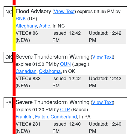
Flood Advisory
(
View Text
) expires 03:45 PM by
NC
RNK
(DS)
Alleghany
,
Ashe
, in NC
VTEC# 86
Issued: 12:42
Updated: 12:42
(NEW)
PM
PM
Severe Thunderstorm Warning
(
View Text
)
OK
expires 01:30 PM by
OUN
(..speg.)
Canadian
,
Oklahoma
, in OK
VTEC# 833
Issued: 12:42
Updated: 12:42
(NEW)
PM
PM
Severe Thunderstorm Warning
(
View Text
)
PA
expires 01:30 PM by
CTP
(Bauco)
Franklin
,
Fulton
,
Cumberland
, in PA
VTEC# 231
Issued: 12:40
Updated: 12:40
(NEW)
PM
PM