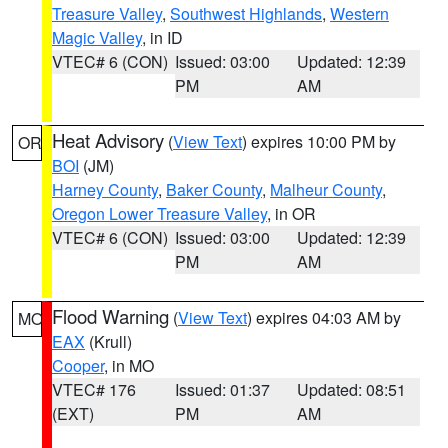
Treasure Valley
,
Southwest Highlands
,
Western
Magic Valley
, in ID
VTEC# 6 (CON)
Issued: 03:00
Updated: 12:39
PM
AM
Heat Advisory
(
View Text
) expires 10:00 PM by
OR
BOI
(JM)
Harney County
,
Baker County
,
Malheur County
,
Oregon Lower Treasure Valley
, in OR
VTEC# 6 (CON)
Issued: 03:00
Updated: 12:39
PM
AM
Flood Warning
(
View Text
) expires 04:03 AM by
MO
EAX
(Krull)
Cooper
, in MO
VTEC# 176
Issued: 01:37
Updated: 08:51
(EXT)
PM
AM