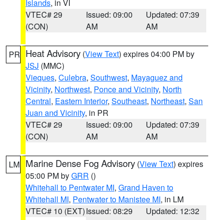
Islands
, in VI
VTEC# 29
Issued: 09:00
Updated: 07:39
(CON)
AM
AM
Heat Advisory
(
View Text
) expires 04:00 PM by
PR
JSJ
(MMC)
Vieques
,
Culebra
,
Southwest
,
Mayaguez and
Vicinity
,
Northwest
,
Ponce and Vicinity
,
North
Central
,
Eastern Interior
,
Southeast
,
Northeast
,
San
Juan and Vicinity
, in PR
VTEC# 29
Issued: 09:00
Updated: 07:39
(CON)
AM
AM
Marine Dense Fog Advisory
(
View Text
) expires
LM
05:00 PM by
GRR
()
Whitehall to Pentwater MI
,
Grand Haven to
Whitehall MI
,
Pentwater to Manistee MI
, in LM
VTEC# 10 (EXT)
Issued: 08:29
Updated: 12:32