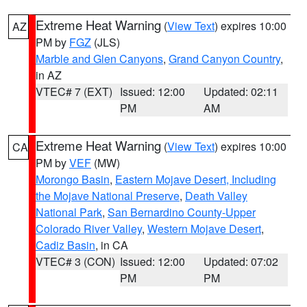
Extreme Heat Warning
(
View Text
) expires 10:00
AZ
PM by
FGZ
(JLS)
Marble and Glen Canyons
,
Grand Canyon Country
,
in AZ
VTEC# 7 (EXT)
Issued: 12:00
Updated: 02:11
PM
AM
Extreme Heat Warning
(
View Text
) expires 10:00
CA
PM by
VEF
(MW)
Morongo Basin
,
Eastern Mojave Desert, Including
the Mojave National Preserve
,
Death Valley
National Park
,
San Bernardino County-Upper
Colorado River Valley
,
Western Mojave Desert
,
Cadiz Basin
, in CA
VTEC# 3 (CON)
Issued: 12:00
Updated: 07:02
PM
PM