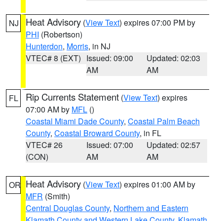
Heat Advisory
(
View Text
) expires 07:00 PM by
NJ
PHI
(Robertson)
Hunterdon
,
Morris
, in NJ
VTEC# 8 (EXT)
Issued: 09:00
Updated: 02:03
AM
AM
Rip Currents Statement
(
View Text
) expires
FL
07:00 AM by
MFL
()
Coastal Miami Dade County
,
Coastal Palm Beach
County
,
Coastal Broward County
, in FL
VTEC# 26
Issued: 07:00
Updated: 02:57
(CON)
AM
AM
Heat Advisory
(
View Text
) expires 01:00 AM by
OR
MFR
(Smith)
Central Douglas County
,
Northern and Eastern
Klamath County and Western Lake County
,
Klamath