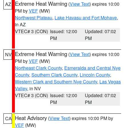
Extreme Heat Warning
(
View Text
) expires 10:00
AZ
PM by
VEF
(MW)
Northwest Plateau
,
Lake Havasu and Fort Mohave
,
in AZ
VTEC# 3 (CON)
Issued: 12:00
Updated: 07:02
PM
PM
Extreme Heat Warning
(
View Text
) expires 10:00
NV
PM by
VEF
(MW)
Northeast Clark County
,
Esmeralda and Central Nye
County
,
Southern Clark County
,
Lincoln County
,
Western Clark and Southern Nye County
,
Las Vegas
Valley
, in NV
VTEC# 3 (CON)
Issued: 12:00
Updated: 07:02
PM
PM
Heat Advisory
(
View Text
) expires 10:00 PM by
CA
VEF
(MW)