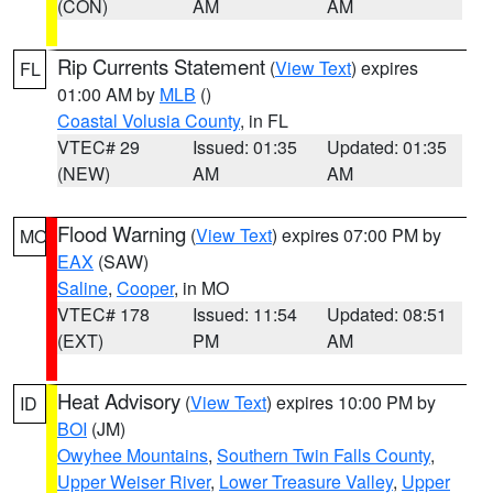
(CON)
AM
AM
Rip Currents Statement
(
View Text
) expires
FL
01:00 AM by
MLB
()
Coastal Volusia County
, in FL
VTEC# 29
Issued: 01:35
Updated: 01:35
(NEW)
AM
AM
Flood Warning
(
View Text
) expires 07:00 PM by
MO
EAX
(SAW)
Saline
,
Cooper
, in MO
VTEC# 178
Issued: 11:54
Updated: 08:51
(EXT)
PM
AM
Heat Advisory
(
View Text
) expires 10:00 PM by
ID
BOI
(JM)
Owyhee Mountains
,
Southern Twin Falls County
,
Upper Weiser River
,
Lower Treasure Valley
,
Upper