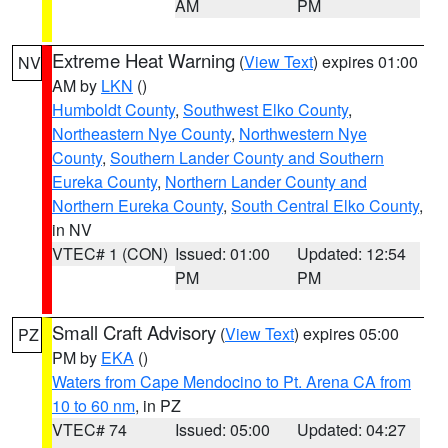
AM
PM
Extreme Heat Warning
(
View Text
) expires 01:00
NV
AM by
LKN
()
Humboldt County
,
Southwest Elko County
,
Northeastern Nye County
,
Northwestern Nye
County
,
Southern Lander County and Southern
Eureka County
,
Northern Lander County and
Northern Eureka County
,
South Central Elko County
,
in NV
VTEC# 1 (CON)
Issued: 01:00
Updated: 12:54
PM
PM
Small Craft Advisory
(
View Text
) expires 05:00
PZ
PM by
EKA
()
Waters from Cape Mendocino to Pt. Arena CA from
10 to 60 nm
, in PZ
VTEC# 74
Issued: 05:00
Updated: 04:27