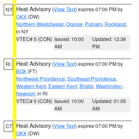
Heat Advisory
(
View Text
) expires 07:00 PM by
NY
OKX
(DW)
Northern Westchester
,
Orange
,
Putnam
,
Rockland
,
in NY
VTEC# 5 (CON)
Issued: 10:00
Updated: 12:36
AM
PM
Heat Advisory
(
View Text
) expires 07:00 PM by
RI
BOX
(FT)
Northwest Providence
,
Southeast Providence
,
Western Kent
,
Eastern Kent
,
Bristol
,
Washington
,
Newport
, in RI
VTEC# 5 (CON)
Issued: 10:00
Updated: 01:05
AM
AM
Heat Advisory
(
View Text
) expires 07:00 PM by
CT
OKX
(DW)