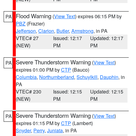
Flood Warning
(
View Text
) expires 06:15 PM by
PA
PBZ
(Frazier)
Jefferson
,
Clarion
,
Butler
,
Armstrong
, in PA
VTEC# 27
Issued: 12:17
Updated: 12:17
(NEW)
PM
PM
Severe Thunderstorm Warning
(
View Text
)
PA
expires 01:00 PM by
CTP
(Bauco)
Columbia
,
Northumberland
,
Schuylkill
,
Dauphin
, in
PA
VTEC# 230
Issued: 12:15
Updated: 12:15
(NEW)
PM
PM
Severe Thunderstorm Warning
(
View Text
)
PA
expires 01:15 PM by
CTP
(Lambert)
Snyder
,
Perry
,
Juniata
, in PA