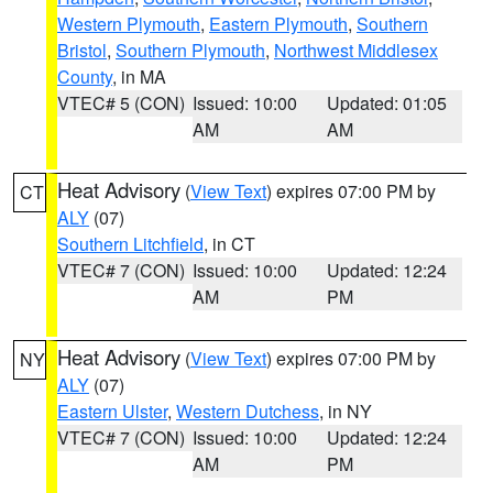
Western Plymouth
,
Eastern Plymouth
,
Southern
Bristol
,
Southern Plymouth
,
Northwest Middlesex
County
, in MA
VTEC# 5 (CON)
Issued: 10:00
Updated: 01:05
AM
AM
Heat Advisory
(
View Text
) expires 07:00 PM by
CT
ALY
(07)
Southern Litchfield
, in CT
VTEC# 7 (CON)
Issued: 10:00
Updated: 12:24
AM
PM
Heat Advisory
(
View Text
) expires 07:00 PM by
NY
ALY
(07)
Eastern Ulster
,
Western Dutchess
, in NY
VTEC# 7 (CON)
Issued: 10:00
Updated: 12:24
AM
PM