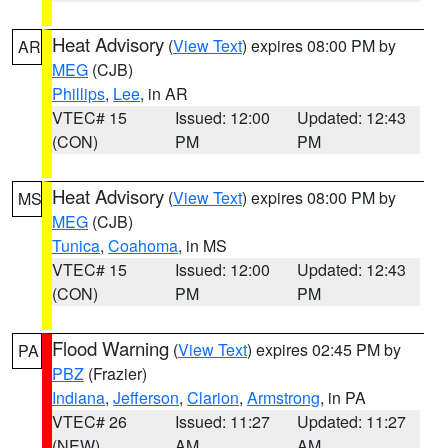
Heat Advisory
(
View Text
) expires 08:00 PM by
AR
MEG
(CJB)
Phillips
,
Lee
, in AR
VTEC# 15
Issued: 12:00
Updated: 12:43
(CON)
PM
PM
Heat Advisory
(
View Text
) expires 08:00 PM by
MS
MEG
(CJB)
Tunica
,
Coahoma
, in MS
VTEC# 15
Issued: 12:00
Updated: 12:43
(CON)
PM
PM
Flood Warning
(
View Text
) expires 02:45 PM by
PA
PBZ
(Frazier)
Indiana
,
Jefferson
,
Clarion
,
Armstrong
, in PA
VTEC# 26
Issued: 11:27
Updated: 11:27
(NEW)
AM
AM