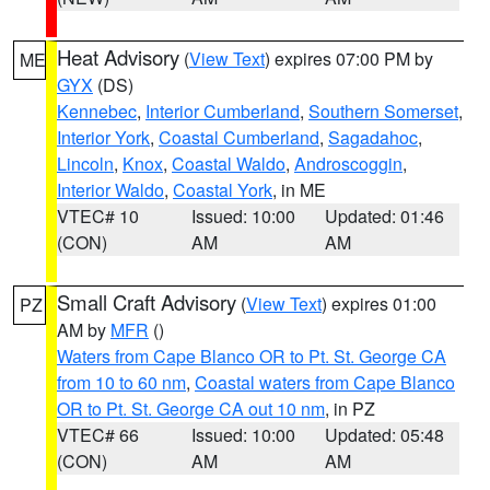
Heat Advisory
(
View Text
) expires 07:00 PM by
ME
GYX
(DS)
Kennebec
,
Interior Cumberland
,
Southern Somerset
,
Interior York
,
Coastal Cumberland
,
Sagadahoc
,
Lincoln
,
Knox
,
Coastal Waldo
,
Androscoggin
,
Interior Waldo
,
Coastal York
, in ME
VTEC# 10
Issued: 10:00
Updated: 01:46
(CON)
AM
AM
Small Craft Advisory
(
View Text
) expires 01:00
PZ
AM by
MFR
()
Waters from Cape Blanco OR to Pt. St. George CA
from 10 to 60 nm
,
Coastal waters from Cape Blanco
OR to Pt. St. George CA out 10 nm
, in PZ
VTEC# 66
Issued: 10:00
Updated: 05:48
(CON)
AM
AM