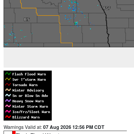
Warnings Valid at:
07 Aug 2026 12:56 PM CDT