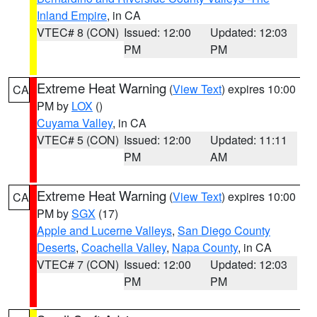
Inland Empire
, in CA
VTEC# 8 (CON)
Issued: 12:00
Updated: 12:03
PM
PM
Extreme Heat Warning
(
View Text
) expires 10:00
CA
PM by
LOX
()
Cuyama Valley
, in CA
VTEC# 5 (CON)
Issued: 12:00
Updated: 11:11
PM
AM
Extreme Heat Warning
(
View Text
) expires 10:00
CA
PM by
SGX
(17)
Apple and Lucerne Valleys
,
San Diego County
Deserts
,
Coachella Valley
,
Napa County
, in CA
VTEC# 7 (CON)
Issued: 12:00
Updated: 12:03
PM
PM