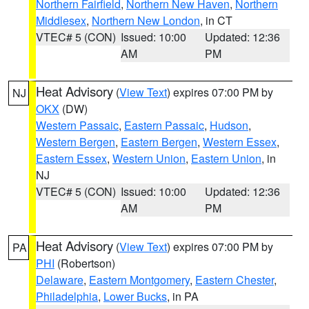
Northern Fairfield
,
Northern New Haven
,
Northern
Middlesex
,
Northern New London
, in CT
VTEC# 5 (CON)
Issued: 10:00
Updated: 12:36
AM
PM
Heat Advisory
(
View Text
) expires 07:00 PM by
NJ
OKX
(DW)
Western Passaic
,
Eastern Passaic
,
Hudson
,
Western Bergen
,
Eastern Bergen
,
Western Essex
,
Eastern Essex
,
Western Union
,
Eastern Union
, in
NJ
VTEC# 5 (CON)
Issued: 10:00
Updated: 12:36
AM
PM
Heat Advisory
(
View Text
) expires 07:00 PM by
PA
PHI
(Robertson)
Delaware
,
Eastern Montgomery
,
Eastern Chester
,
Philadelphia
,
Lower Bucks
, in PA