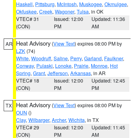
Haskell
,
Pittsburg
,
McIntosh
,
Muskogee
,
Okmulgee
,
Okfuskee
,
Creek
,
Wagoner
,
Tulsa
, in OK
VTEC# 31
Issued: 12:00
Updated: 11:36
(CON)
PM
AM
Heat Advisory
(
View Text
) expires 08:00 PM by
AR
LZK
(74)
White
,
Woodruff
,
Saline
,
Perry
,
Garland
,
Faulkner
,
Conway
,
Pulaski
,
Lonoke
,
Prairie
,
Monroe
,
Hot
Spring
,
Grant
,
Jefferson
,
Arkansas
, in AR
VTEC# 18
Issued: 12:00
Updated: 12:45
(CON)
PM
PM
Heat Advisory
(
View Text
) expires 08:00 PM by
TX
OUN
()
Clay
,
Wilbarger
,
Archer
,
Wichita
, in TX
VTEC# 29
Issued: 12:00
Updated: 11:45
(CON)
PM
AM