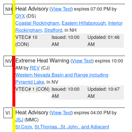
Heat Advisory
(
View Text
) expires 07:00 PM by
NH
GYX
(DS)
Coastal Rockingham
,
Eastern Hillsborough
,
Interior
Rockingham
,
Strafford
, in NH
VTEC# 10
Issued: 10:00
Updated: 01:46
(CON)
AM
AM
Extreme Heat Warning
(
View Text
) expires 10:00
NV
AM by
REV
(CJ)
Western Nevada Basin and Range including
Pyramid Lake
, in NV
VTEC# 1 (CON)
Issued: 10:00
Updated: 10:47
AM
AM
Heat Advisory
(
View Text
) expires 04:00 PM by
VI
JSJ
(MMC)
St Croix
,
St.Thomas...St. John.. and Adjacent