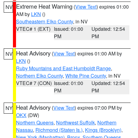
Extreme Heat Warning
(
View Text
) expires 01:00
NV
AM by
LKN
()
Southeastern Elko County
, in NV
VTEC# 1 (EXT)
Issued: 01:00
Updated: 12:54
PM
PM
Heat Advisory
(
View Text
) expires 01:00 AM by
NV
LKN
()
Ruby Mountains and East Humboldt Range
,
Northern Elko County
,
White Pine County
, in NV
VTEC# 7 (CON)
Issued: 01:00
Updated: 12:54
PM
PM
Heat Advisory
(
View Text
) expires 07:00 PM by
NY
OKX
(DW)
Northern Queens
,
Northwest Suffolk
,
Northern
Nassau
,
Richmond (Staten Is.)
,
Kings (Brooklyn)
,
New York (Manhattan)
,
Bronx
,
Southern Queens
,