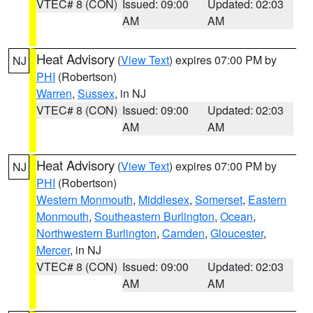
VTEC# 8 (CON)
Issued: 09:00
Updated: 02:03
AM
AM
Heat Advisory
(
View Text
) expires 07:00 PM by
NJ
PHI
(Robertson)
Warren
,
Sussex
, in NJ
VTEC# 8 (CON)
Issued: 09:00
Updated: 02:03
AM
AM
Heat Advisory
(
View Text
) expires 07:00 PM by
NJ
PHI
(Robertson)
Western Monmouth
,
Middlesex
,
Somerset
,
Eastern
Monmouth
,
Southeastern Burlington
,
Ocean
,
Northwestern Burlington
,
Camden
,
Gloucester
,
Mercer
, in NJ
VTEC# 8 (CON)
Issued: 09:00
Updated: 02:03
AM
AM