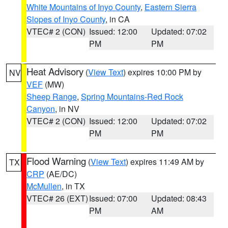
White Mountains of Inyo County
,
Eastern Sierra
Slopes of Inyo County
, in CA
VTEC# 2 (CON)
Issued: 12:00
Updated: 07:02
PM
PM
Heat Advisory
(
View Text
) expires 10:00 PM by
NV
VEF
(MW)
Sheep Range
,
Spring Mountains-Red Rock
Canyon
, in NV
VTEC# 2 (CON)
Issued: 12:00
Updated: 07:02
PM
PM
Flood Warning
(
View Text
) expires 11:49 AM by
TX
CRP
(AE/DC)
McMullen
, in TX
VTEC# 26 (EXT)
Issued: 07:00
Updated: 08:43
PM
AM