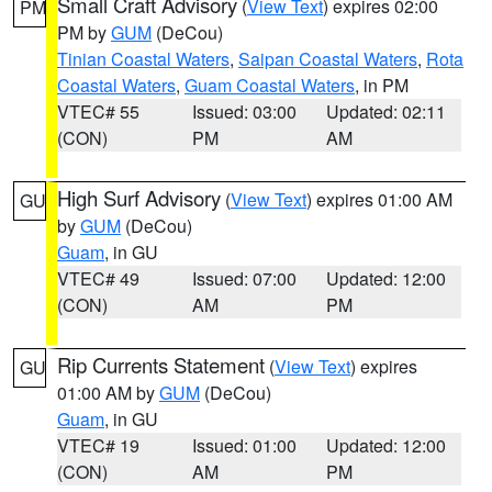
Small Craft Advisory
(
View Text
) expires 02:00
PM
PM by
GUM
(DeCou)
Tinian Coastal Waters
,
Saipan Coastal Waters
,
Rota
Coastal Waters
,
Guam Coastal Waters
, in PM
VTEC# 55
Issued: 03:00
Updated: 02:11
(CON)
PM
AM
High Surf Advisory
(
View Text
) expires 01:00 AM
GU
by
GUM
(DeCou)
Guam
, in GU
VTEC# 49
Issued: 07:00
Updated: 12:00
(CON)
AM
PM
Rip Currents Statement
(
View Text
) expires
GU
01:00 AM by
GUM
(DeCou)
Guam
, in GU
VTEC# 19
Issued: 01:00
Updated: 12:00
(CON)
AM
PM