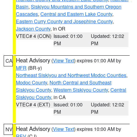
Basin
,
Siskiyou Mountains and Southern Oregon
Cascades
,
Central and Eastern Lake County
,
Eastern Curry County and Josephine County
,
Jackson County
, in OR
VTEC# 4 (CON)
Issued: 01:00
Updated: 12:02
PM
PM
Heat Advisory
(
View Text
) expires 01:00 AM by
CA
MFR
(BR-y)
Northeast Siskiyou and Northwest Modoc Counties
,
Modoc County
,
North Central and Southeast
Siskiyou County
,
Western Siskiyou County
,
Central
Siskiyou County
, in CA
VTEC# 4 (EXT)
Issued: 01:00
Updated: 12:02
PM
PM
Heat Advisory
(
View Text
) expires 10:00 AM by
NV
REV
(CJ)