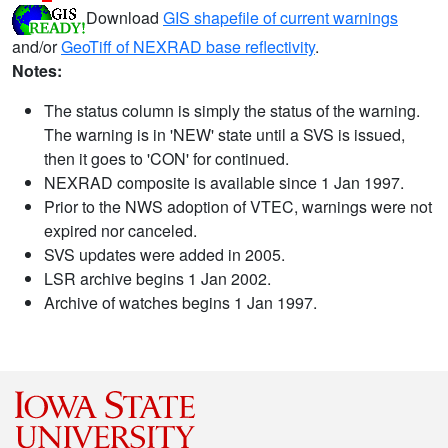
Download
GIS shapefile of current warnings
and/or
GeoTiff of NEXRAD base reflectivity
.
Notes:
The status column is simply the status of the warning.
The warning is in 'NEW' state until a SVS is issued,
then it goes to 'CON' for continued.
NEXRAD composite is available since 1 Jan 1997.
Prior to the NWS adoption of VTEC, warnings were not
expired nor canceled.
SVS updates were added in 2005.
LSR archive begins 1 Jan 2002.
Archive of watches begins 1 Jan 1997.