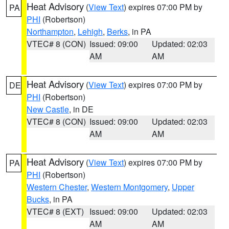
Heat Advisory
(
View Text
) expires 07:00 PM by
PA
PHI
(Robertson)
Northampton
,
Lehigh
,
Berks
, in PA
VTEC# 8 (CON)
Issued: 09:00
Updated: 02:03
AM
AM
Heat Advisory
(
View Text
) expires 07:00 PM by
DE
PHI
(Robertson)
New Castle
, in DE
VTEC# 8 (CON)
Issued: 09:00
Updated: 02:03
AM
AM
Heat Advisory
(
View Text
) expires 07:00 PM by
PA
PHI
(Robertson)
Western Chester
,
Western Montgomery
,
Upper
Bucks
, in PA
VTEC# 8 (EXT)
Issued: 09:00
Updated: 02:03
AM
AM