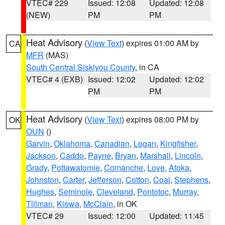
VTEC# 229
Issued: 12:08
Updated: 12:08
(NEW)
PM
PM
Heat Advisory
(
View Text
) expires 01:00 AM by
CA
MFR
(MAS)
South Central Siskiyou County
, in CA
VTEC# 4 (EXB)
Issued: 12:02
Updated: 12:02
PM
PM
Heat Advisory
(
View Text
) expires 08:00 PM by
OK
OUN
()
Garvin
,
Oklahoma
,
Canadian
,
Logan
,
Kingfisher
,
Jackson
,
Caddo
,
Payne
,
Bryan
,
Marshall
,
Lincoln
,
Grady
,
Pottawatomie
,
Comanche
,
Love
,
Atoka
,
Johnston
,
Carter
,
Jefferson
,
Cotton
,
Coal
,
Stephens
,
Hughes
,
Seminole
,
Cleveland
,
Pontotoc
,
Murray
,
Tillman
,
Kiowa
,
McClain
, in OK
VTEC# 29
Issued: 12:00
Updated: 11:45