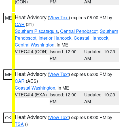
(CON)
PM
AM
Heat Advisory
(
View Text
) expires 05:00 PM by
ME
CAR
(21)
Southern Piscataquis
,
Central Penobscot
,
Southern
Penobscot
,
Interior Hancock
,
Coastal Hancock
,
Central Washington
, in ME
VTEC# 4 (CON)
Issued: 12:00
Updated: 10:23
PM
AM
Heat Advisory
(
View Text
) expires 05:00 PM by
ME
CAR
(AES)
Coastal Washington
, in ME
VTEC# 4 (EXA)
Issued: 12:00
Updated: 10:23
PM
AM
Heat Advisory
(
View Text
) expires 08:00 PM by
OK
TSA
()