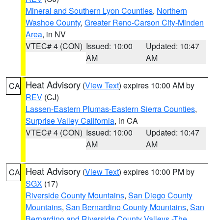
Mineral and Southern Lyon Counties
,
Northern
Washoe County
,
Greater Reno-Carson City-Minden
Area
, in NV
VTEC# 4 (CON)
Issued: 10:00
Updated: 10:47
AM
AM
Heat Advisory
(
View Text
) expires 10:00 AM by
CA
REV
(CJ)
Lassen-Eastern Plumas-Eastern Sierra Counties
,
Surprise Valley California
, in CA
VTEC# 4 (CON)
Issued: 10:00
Updated: 10:47
AM
AM
Heat Advisory
(
View Text
) expires 10:00 PM by
CA
SGX
(17)
Riverside County Mountains
,
San Diego County
Mountains
,
San Bernardino County Mountains
,
San
Bernardino and Riverside County Valleys -The